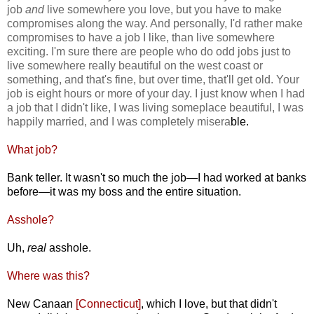
job
and
live somewhere you love, but you have to make
compromises along the way. And personally, I'd rather make
compromises to have a job I like, than live somewhere
exciting. I'm sure there are people who do odd jobs just to
live somewhere really beautiful on the west coast or
something, and that's fine, but over time, that'll get old. Your
job is eight hours or more of your day. I just know when I had
a job that I didn't like, I was living someplace beautiful, I was
happily married, and I was completely misera
ble.
What job?
Bank teller. It wasn't so much the job—I had worked at banks
before—it was my boss and the entire situation.
Asshole?
Uh,
real
asshole.
Where was this?
New Canaan
[Connecticut]
, which I love, but that didn't