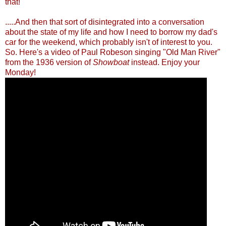
th
at!
.....And then that sort of disintegrated into a conversation
about the state of my life and how I need to borrow my dad's
car for the weekend, which probably isn't of interest to you.
So. Here's a video of Paul Robeson singing "Old Man River"
from the 1936 version of
Showboat
instead. Enjoy your
Monday!