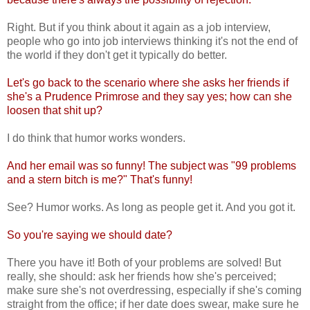
Right. But if you think about it again as a job interview,
people who go into job interviews thinking it's not the end of
the world if they don't get it typically do better.
Let's go back to the scenario where she asks her friends if
she's a Prudence Primrose and they say yes; how can she
loosen that shit up?
I do think that humor works wonders.
And her email was so funny! The subject was "99 problems
and a stern bitch is me?" That's funny!
See? Humor works. As long as people get it. And you got it.
So you're saying we should date?
There you have it! Both of your problems are solved! But
really, she should: ask her friends how she's perceived;
make sure she's not overdressing, especially if she's coming
straight from the office; if her date does swear, make sure he