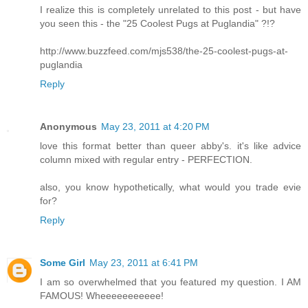
I realize this is completely unrelated to this post - but have
you seen this - the "25 Coolest Pugs at Puglandia" ?!?
http://www.buzzfeed.com/mjs538/the-25-coolest-pugs-at-
puglandia
Reply
Anonymous
May 23, 2011 at 4:20 PM
love this format better than queer abby's. it's like advice
column mixed with regular entry - PERFECTION.
also, you know hypothetically, what would you trade evie
for?
Reply
Some Girl
May 23, 2011 at 6:41 PM
I am so overwhelmed that you featured my question. I AM
FAMOUS! Wheeeeeeeeeee!