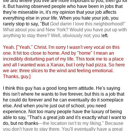
life and where you live are more important to you, then go for
it. But having observed people who have been in jobs that
they're miserable in, it's my opinion that your job affects
everything else in your life. When you hate your job, you
rarely stop to say, "But
God damn
I love this neighborhood!"
What about you and New York? Would you have put up with
anything to stay there? Well, obviously not; you l
eft.
Yeah. ["Yeah." Christ. I'm sorry I wasn't very vocal on this
one. It hit too close to home. And by "home" I mean an
incredibly disturbing part of my life. This took me to a place
and all I wanted was a Xanax, but I only had pizza. So here
we are: three slices to the wind and feeling emotional.
Thanks, guy.]
I think this guy has a good long term attitude. He's saying
this isn't where he wants to live forever, but this is a job that
he could do forever and he can eventually do it someplace
else. And when you're just out of school, you need
experience. Not too many people have the luxury of being
able to say, "That's a great job and it's exactly what I want to
do, but no thanks
—
the location isn't to my liking." Because
you don't have to
stay
there. You'll eventually have a great