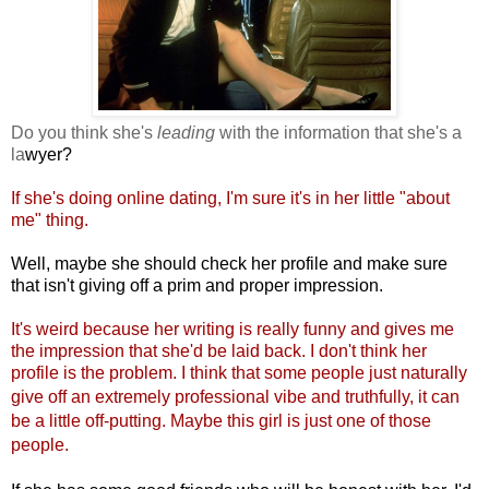
Do you think she's
leading
with the information that she's a
la
wyer?
If she's doing online dating, I'm sure it's in her little "about
me" thi
ng.
Well, maybe she should check her profile and make sure
that isn't giving off a prim and proper impression.
It's weird because her writing is really funny and gives me
the impression that she'd be laid back. I don't think her
profile is the problem. I think that some people just naturally
give off an extremely professional v
ibe and truthfully, it can
be a little off-putting. Maybe this girl is just one of those
people.