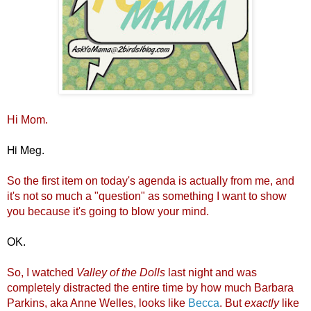
H
i Mom.
Hi Meg.
So the first item on today's agenda is actually from me, and
it's not so much a "question" as something I want to show
you because it's going to blow your mind.
OK.
So, I wa
tched
Valley of the Dolls
last night and was
completely distracted the entire time by how much Barbara
Parkins, aka Anne Welles, looks like
Becca
. But
exactly
like