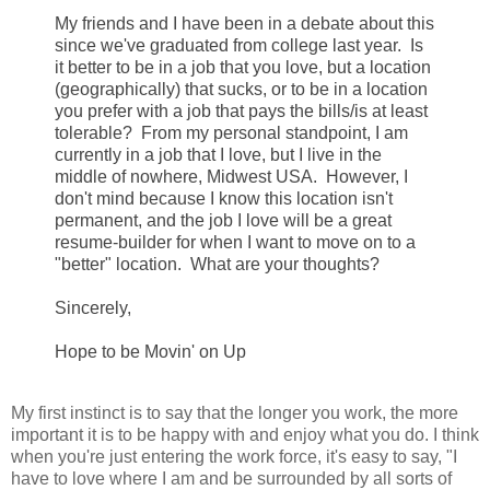
My fr
iends and I have been in a debate about this
since we've graduated from college last year. Is
it better to be in a job that you love, but a location
(geographically) that sucks, or to be in a location
you prefer with a job that pays the bills/is at least
tolerable? From my personal standpoint, I am
currently in a job that I love, but I live in the
middle of nowhere, Midwest USA. However, I
don't mind because I know this location isn't
permanent, and the job I love will be a great
resume-builder for when I want to move on to a
"better" location. What
are your thoughts?
Sincerely,
Hope
to be Movin' on Up
My first instinct is to say that the longer you work, the more
important it is to be happy with and enjoy what you do. I think
when you're just entering the work force, it's easy to say, "I
have to love where I am and be surrounded by all sorts of