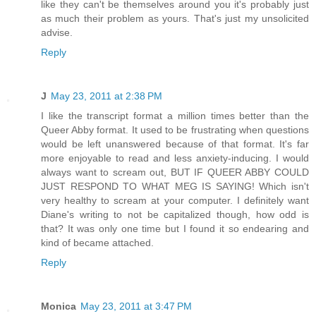
like they can't be themselves around you it's probably just
as much their problem as yours. That's just my unsolicited
advise.
Reply
J
May 23, 2011 at 2:38 PM
I like the transcript format a million times better than the
Queer Abby format. It used to be frustrating when questions
would be left unanswered because of that format. It's far
more enjoyable to read and less anxiety-inducing. I would
always want to scream out, BUT IF QUEER ABBY COULD
JUST RESPOND TO WHAT MEG IS SAYING! Which isn't
very healthy to scream at your computer. I definitely want
Diane's writing to not be capitalized though, how odd is
that? It was only one time but I found it so endearing and
kind of became attached.
Reply
Monica
May 23, 2011 at 3:47 PM