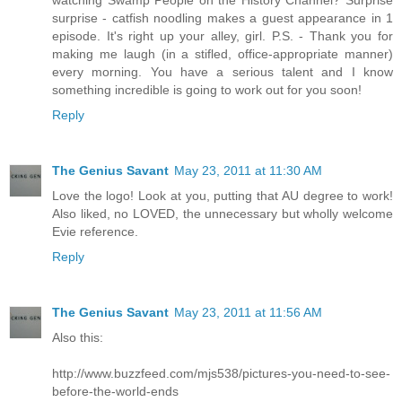
watching Swamp People on the History Channel? Surprise
surprise - catfish noodling makes a guest appearance in 1
episode. It's right up your alley, girl. P.S. - Thank you for
making me laugh (in a stifled, office-appropriate manner)
every morning. You have a serious talent and I know
something incredible is going to work out for you soon!
Reply
The Genius Savant
May 23, 2011 at 11:30 AM
Love the logo! Look at you, putting that AU degree to work!
Also liked, no LOVED, the unnecessary but wholly welcome
Evie reference.
Reply
The Genius Savant
May 23, 2011 at 11:56 AM
Also this:
http://www.buzzfeed.com/mjs538/pictures-you-need-to-see-
before-the-world-ends