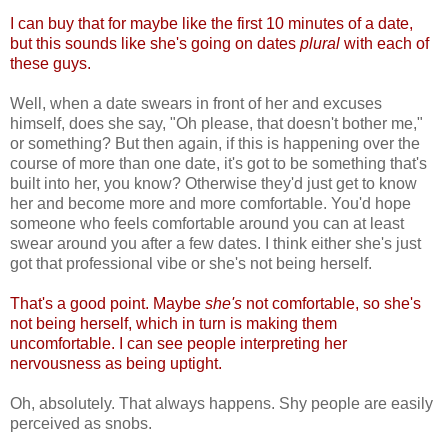
I can buy that for maybe like the first 10 minutes of a date,
but this sounds like she's going on dates
plural
with each of
these guys.
Well, when a date swears in front of her and excuses
himself, does she say, "Oh please, that doesn't bother me,"
or something? But then again, if this is happening over the
course of more than one date, it's got to be something that's
built into her, you know? Otherwise they'd just get to know
her and become more and more comfortable. You'd hope
someone who feels comfortable around you can at least
swear around you after a few dates. I think either she's just
got that professional vibe or she's not being herself.
That's a good point. Maybe
she's
not comfortable, so she's
not being herself, which in turn is making them
uncomfortable. I can see people interpreting her
nervousness as being uptight.
Oh, absolutely. That always happens. Shy people are easily
perceived as snobs.