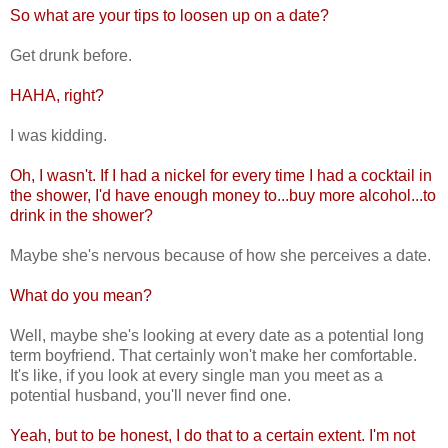
So what are your tips to loosen up on a date?
Get drunk before.
HAHA, right?
I was kidding.
Oh, I wasn't. If I had a nickel for every time I had a cocktail in
the shower, I'd have enough money to...buy more alcohol...to
drink in the shower?
Maybe she's nervous because of how she perceives a date.
What do you mean?
Well, maybe she's looking at every date as a potential long
term boyfriend. That certainly won't make her comfortable.
It's like, if you look at every single man you meet as a
potential husband, you'll never find one.
Yeah, but to be honest, I do that to a certain extent. I'm not