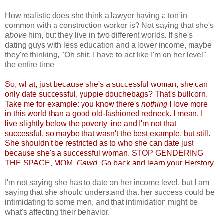
How realistic does she think a lawyer having a ton in
common with a construction worker is? Not saying that she's
above
him, but they live in two different worlds. If she's
dating guys with less education and a lower income, maybe
they're thinking, "Oh shit, I have to act like I'm on her level"
the entire time.
So, what, just because she's a successful woman, she can
only date successful, yuppie douchebags? That's bullcorn.
Take me for example: you know there's
nothing
I love more
in this world than a good old-fashioned redneck. I mean, I
live slightly below the poverty line and I'm not that
successful, so maybe that wasn't the best example, but still.
She shouldn't be restricted as to who she can date just
because she's a successful woman. STOP GENDERING
THE SPACE, MOM.
Gawd
. Go back and learn your Herstory.
I'm not saying she has to date on her income level, but I am
saying that she should understand that her success could be
intimidating to some men, and that intimidation might be
what's affecting their behavior.