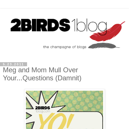
5.23.2011
Meg and Mom Mull Over
Your...Questions (Damnit)