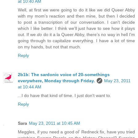
at 10:40 AM
Well, at first we were going to do it like we did Queer Abby
with my mom's reaction and then mine, but then I decided
to post a transcription of our conversation. I can't decide
which I like better. I think we'll just have to see how it plays
out. If we
do
do it a la Queer Abby, there's no way in hell I'm
going through to capitalize everything. I have a lot of time
on my hands, but not that much.
Reply
2b1b: The sardonic voice of 20-somethings
everywhere, Monday through Friday.
May 23, 2011
at 10:44 AM
...I do have that kind of time. I just don't want to.
Reply
Sara
May 23, 2011 at 10:45 AM
Meggles, if you need a good ol' Redneck fix, have you tried