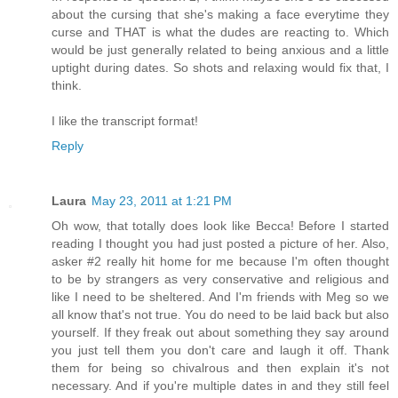
about the cursing that she's making a face everytime they
curse and THAT is what the dudes are reacting to. Which
would be just generally related to being anxious and a little
uptight during dates. So shots and relaxing would fix that, I
think.
I like the transcript format!
Reply
Laura
May 23, 2011 at 1:21 PM
Oh wow, that totally does look like Becca! Before I started
reading I thought you had just posted a picture of her. Also,
asker #2 really hit home for me because I'm often thought
to be by strangers as very conservative and religious and
like I need to be sheltered. And I'm friends with Meg so we
all know that's not true. You do need to be laid back but also
yourself. If they freak out about something they say around
you just tell them you don't care and laugh it off. Thank
them for being so chivalrous and then explain it's not
necessary. And if you're multiple dates in and they still feel