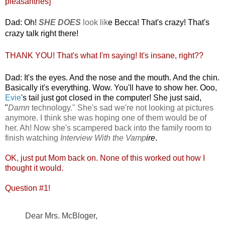
pleasantries]
Dad: Oh!
SHE DOES
look lik
e Becca! That's crazy! That's
crazy talk right there!
THANK YOU! That's what I'm saying! It's insane, right??
Dad: It's
the eyes. And the nose and the mouth. And the chin.
Basically it's everything. Wow. You'll have to show her. Ooo,
Evie
's tail just got closed in the computer! She just said,
"
Damn
technology." She's sad we're not looking at pictures
anymore. I think she was hoping one of them would be of
her. Ah! Now she's scampered back into the family room to
finish watching
Interview With the Vamp
ire
.
OK, just put Mom back on. None of this worked out how I
thought it would.
Question #1!
Dear Mrs. McBloger,