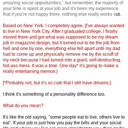
amazing social opportunities," but remember, the majority of
your time is spent at your job and it's been my experience
that if you're not happy there, nothing else really works o
ut.
Based on New York, I completely agree. [I've always wanted
to live in New York City. After I graduated college, I finally
moved there and got what was supposed to be my dream
job in magazine design, but it turned out to be the job from
hell and one by one, everything else fell apart until my dad
had to come up and physically remove me by the scruff of
my neck because I had turned into a giant, self-destructing,
hot-ass mess. It was a
time
. One day* it's going to make a
really entertaining me
moir.]
[*Probably not, but it's
so
cute that I still have dreams.]
I think it's something of a personality difference too.
What do you mean?
It's like the old saying, "some people eat to live, others live to
eat". If your job is just how you pay the bills and your social