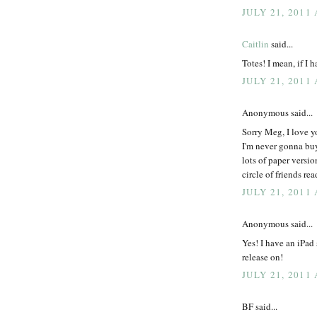
JULY 21, 2011 
Caitlin
said...
Totes! I mean, if I h
JULY 21, 2011 
Anonymous said...
Sorry Meg, I love y
I'm never gonna buy
lots of paper vers
circle of friends rea
JULY 21, 2011 
Anonymous said...
Yes! I have an iPad
release on!
JULY 21, 2011 
BF said...