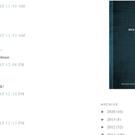
 AT 11:50 AM
 AT 11:53 AM
..
please
AT 12:08 PM
ok!
AT 12:10 PM
ARCHIVE
2020
(10)
►
2013
(5)
►
AT 12:13 PM
2012
(32)
►
2011
(109)
▼