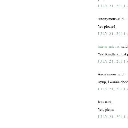
JULY 21, 2011
Anonymous said...
Yes please!
JULY 21, 2011
intern_micossi
said.
Yes! Kindle format 
JULY 21, 2011 
Anonymous said...
Ayup, I wanna ebo
JULY 21, 2011 
Jess said...
Yes, please
JULY 21, 2011 