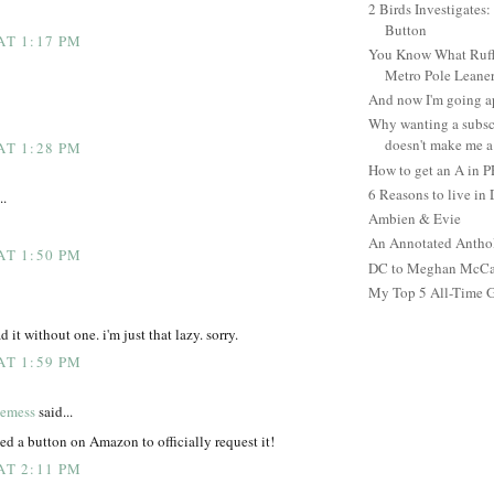
2 Birds Investigates
Button
AT 1:17 PM
You Know What Ruffl
Metro Pole Leane
And now I'm going ap
Why wanting a subsc
doesn't make me a 
AT 1:28 PM
How to get an A in 
6 Reasons to live in
..
Ambien & Evie
An Annotated Antho
AT 1:50 PM
DC to Meghan McCain
My Top 5 All-Time 
 it without one. i'm just that lazy. sorry.
AT 1:59 PM
temess
said...
ked a button on Amazon to officially request it!
AT 2:11 PM