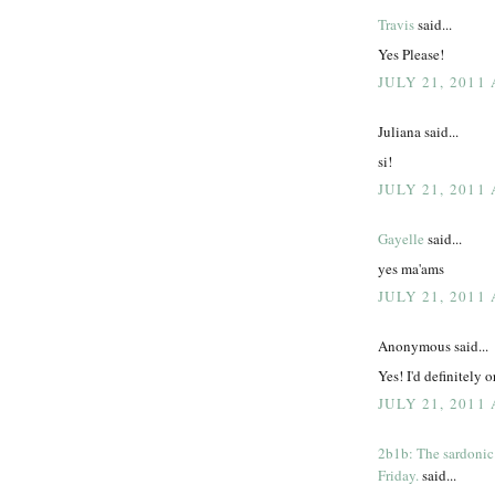
Travis
said...
Yes Please!
JULY 21, 2011 
Juliana said...
si!
JULY 21, 2011 
Gayelle
said...
yes ma'ams
JULY 21, 2011 
Anonymous said...
Yes! I'd definitely 
JULY 21, 2011 
2b1b: The sardonic
Friday.
said...