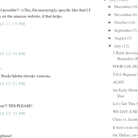
December
(10
►
f possible!! :) (Yes, I'm annoyingly specific like that!) I
November
(6)
►
k on the amazon website, if that helps.
October
(14)
►
AT 12:19 PM
September
(7)
►
August
(3)
►
July
(12)
▼
2 Birds Invest
AT 12:19 PM
Remedies (#
POOR LOL DG
..
T.G.I. Hagman!
o Nook/Adobe ebooks versions.
ALSO!
AT 12:21 PM
An Early Morn
Dan
Let's Get This 
stion?! YES PLEASE!
WE GOT A N
AT 12:33 PM
Chris vs. Jezeb
It feels extra i
On 'Dallas', on
please!