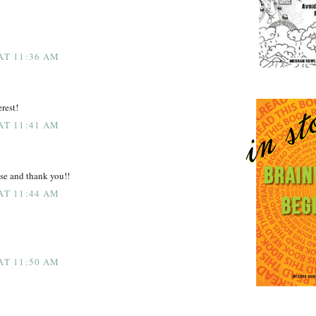
 AT 11:36 AM
rest!
 AT 11:41 AM
se and thank you!!
 AT 11:44 AM
 AT 11:50 AM