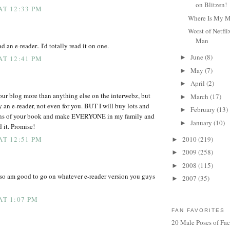
on Blitzen!
AT 12:33 PM
Where Is My 
Worst of Netfl
Man
ad an e-reader.. I'd totally read it on one.
June
(8)
►
AT 12:41 PM
May
(7)
►
April
(2)
►
our blog more than anything else on the interwebz, but
March
(17)
►
 an e-reader, not even for you. BUT I will buy lots and
February
(13)
►
ions of your book and make EVERYONE in my family and
January
(10)
►
d it. Promise!
2010
(219)
AT 12:51 PM
►
2009
(258)
►
2008
(115)
►
 so am good to go on whatever e-reader version you guys
2007
(35)
►
AT 1:07 PM
FAN FAVORITES
20 Male Poses of Fa