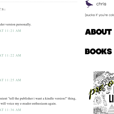
TS:
eader version personally.
 AT 11:21 AM
 AT 11:22 AM
 AT 11:25 AM
nient "tell the publisher i want a kindle version!" thing,
 i will voice my e-reader enthusiasm again.
 AT 11:36 AM