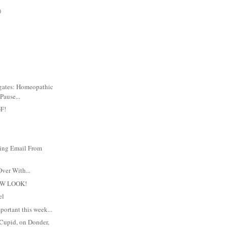
)
igates: Homeopathic
Pause...
F!
ing Email From
Over With...
EW LOOK!
el
mportant this week...
 Cupid, on Donder,