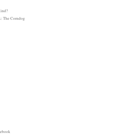
Mind?
ix: The Corndog
cebook