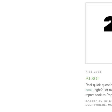
7.21.2011
ALSO!
Real quick questi
book
, right? Let 
report back to Pa
POSTED BY
2B1B
EVERYWHERE, MO