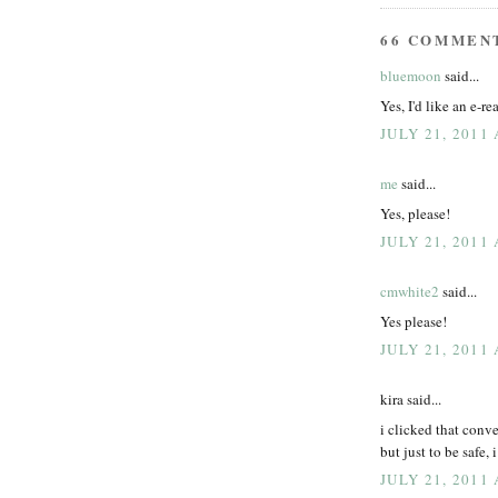
66 COMMEN
bluemoon
said...
Yes, I'd like an e-r
JULY 21, 2011
me
said...
Yes, please!
JULY 21, 2011
cmwhite2
said...
Yes please!
JULY 21, 2011
kira said...
i clicked that conve
but just to be safe,
JULY 21, 2011