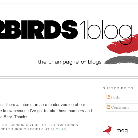
SUBSCRIBE TO
Posts
on: There
is
interest in an e-reader version of our
Comments
me know because I've got to take those numbers and
pa Bear. Thanks!
: THE SARDONIC VOICE OF 20-SOMETHINGS
NDAY THROUGH FRIDAY.
AT
11:21 AM