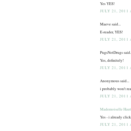
Yes YES!
JULY 21, 2011 
Maeve said...
E-reader, YES!
JULY 21, 2011 
PugsNotDrugs said.
Yes, definitely!
JULY 21, 2011 
Anonymous said...
i probably won't read
JULY 21, 2011 
Mademoiselle Hau
Yes - i already clic
JULY 21, 2011 