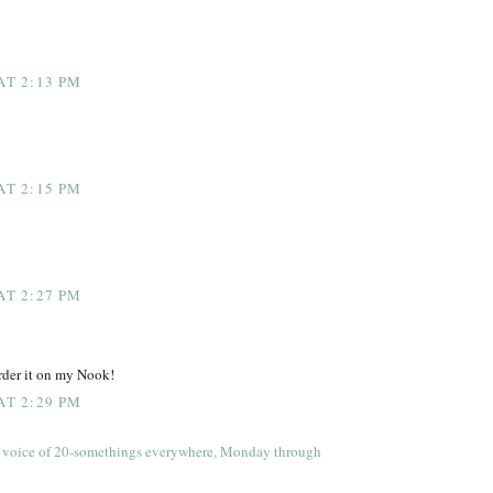
AT 2:13 PM
AT 2:15 PM
AT 2:27 PM
order it on my Nook!
AT 2:29 PM
 voice of 20-somethings everywhere, Monday through