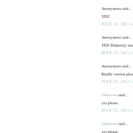
Anonymous said...
YES!
JULY 21, 2011
Anonymous said...
YES! Definitely inte
JULY 21, 2011
Anonymous said...
Kindle version plea
JULY 21, 2011
Unknown
said...
yes please.
JULY 21, 2011
Unknown
said...
yes please.