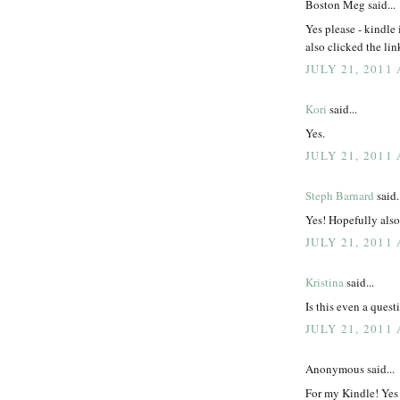
Boston Meg said...
Yes please - kindle i
also clicked the lin
JULY 21, 2011 
Kori
said...
Yes.
JULY 21, 2011 
Steph Barnard
said.
Yes! Hopefully als
JULY 21, 2011 
Kristina
said...
Is this even a que
JULY 21, 2011 
Anonymous said...
For my Kindle! Yes 