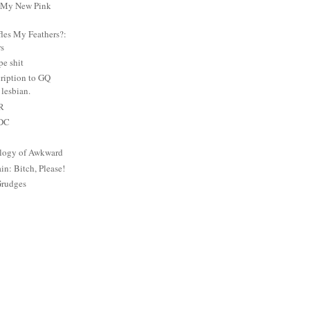
: My New Pink
es My Feathers?:
rs
e shit
ription to GQ
lesbian.
PR
 DC
logy of Awkward
: Bitch, Please!
Grudges