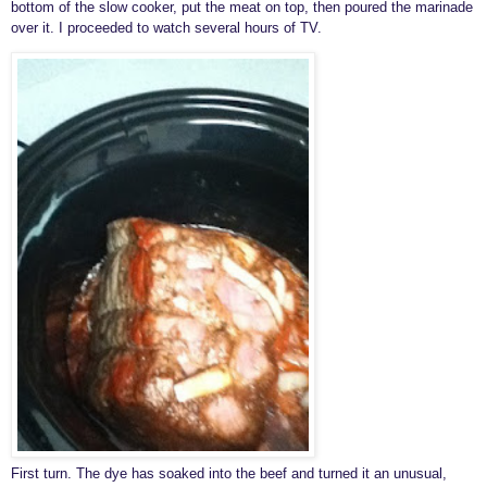
bottom of the slow cooker, put the meat on top, then poured the marinade
over it. I proceeded to watch several hours of TV.
First turn. The dye has soaked into the beef and turned it an unusual,