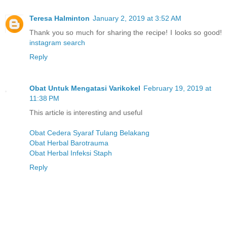
Teresa Halminton
January 2, 2019 at 3:52 AM
Thank you so much for sharing the recipe! I looks so good!
instagram search
Reply
Obat Untuk Mengatasi Varikokel
February 19, 2019 at
11:38 PM
This article is interesting and useful
Obat Cedera Syaraf Tulang Belakang
Obat Herbal Barotrauma
Obat Herbal Infeksi Staph
Reply