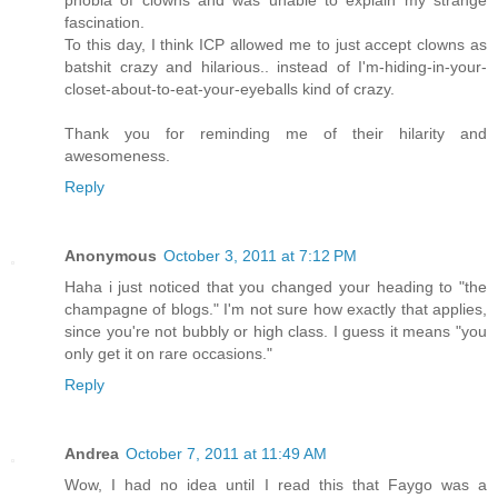
phobia of clowns and was unable to explain my strange
fascination.
To this day, I think ICP allowed me to just accept clowns as
batshit crazy and hilarious.. instead of I'm-hiding-in-your-
closet-about-to-eat-your-eyeballs kind of crazy.
Thank you for reminding me of their hilarity and
awesomeness.
Reply
Anonymous
October 3, 2011 at 7:12 PM
Haha i just noticed that you changed your heading to "the
champagne of blogs." I'm not sure how exactly that applies,
since you're not bubbly or high class. I guess it means "you
only get it on rare occasions."
Reply
Andrea
October 7, 2011 at 11:49 AM
Wow, I had no idea until I read this that Faygo was a