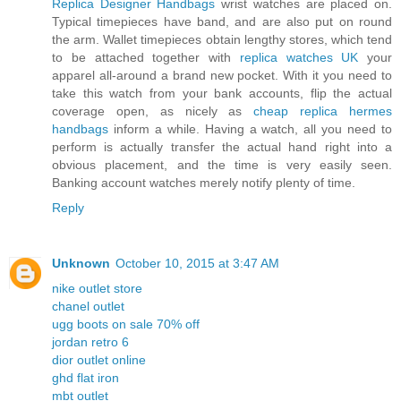
Replica Designer Handbags
wrist watches are placed on.
Typical timepieces have band, and are also put on round
the arm. Wallet timepieces obtain lengthy stores, which tend
to be attached together with
replica watches UK
your
apparel all-around a brand new pocket. With it you need to
take this watch from your bank accounts, flip the actual
coverage open, as nicely as
cheap replica hermes
handbags
inform a while. Having a watch, all you need to
perform is actually transfer the actual hand right into a
obvious placement, and the time is very easily seen.
Banking account watches merely notify plenty of time.
Reply
Unknown
October 10, 2015 at 3:47 AM
nike outlet store
chanel outlet
ugg boots on sale 70% off
jordan retro 6
dior outlet online
ghd flat iron
mbt outlet