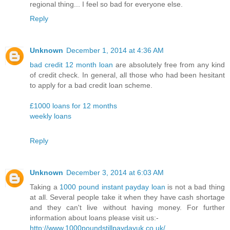
regional thing... I feel so bad for everyone else.
Reply
Unknown
December 1, 2014 at 4:36 AM
bad credit 12 month loan
are absolutely free from any kind
of credit check. In general, all those who had been hesitant
to apply for a bad credit loan scheme.
£1000 loans for 12 months
weekly loans
Reply
Unknown
December 3, 2014 at 6:03 AM
Taking a
1000 pound instant payday loan
is not a bad thing
at all. Several people take it when they have cash shortage
and they can't live without having money. For further
information about loans please visit us:-
http://www.1000poundstillpaydayuk.co.uk/