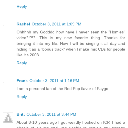
Reply
Rachel
October 3, 2011 at 1:09 PM
Ohhhhh my Godddd how have I never seen the "Homies"
video?!?!?! This is my new favorite thing. Thanks for
bringing it into my life. Now I will be singing it all day and
hiding it as a "bonus track" when I make mix CDs for people
like it's 2003.
Reply
Frank
October 3, 2011 at 1:16 PM
I am a personal fan of the Red Pop flavor of Faygo.
Reply
Britt
October 3, 2011 at 3:44 PM
About 8-10 years ago I got weirdly hooked on ICP. I had a