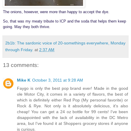
The onions, however, were more than happy to accept the dye.
So, that was my meaty tribute to ICP and the soda that helps them keep
going. May they both thrive.
2b1b: The sardonic voice of 20-somethings everywhere, Monday
through Friday.
at
2:37 AM
13 comments:
Mike K
October 3, 2011 at 9:28 AM
Faygo is only the best pop brand ever! Made in the good
ole Motor City, it comes in a variety of flavors, the best of
which is definitely either Red Pop (My personal favorite) or
Rock & Rye. Not only is it absolutely delicious, it's also
cheap! You can get a 24 oz bottle for 99 cents! I've been
disappointed with the lack of availability in the DC Metro
area, but I've found it at Shoppers grocery stores if anyone
is curious.