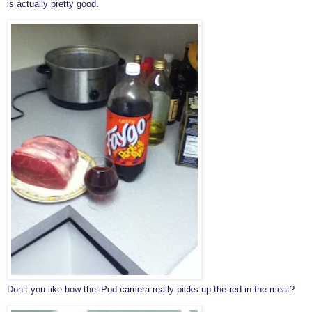
is actually pretty good.
Don’t you like how the iPod camera really picks up the red in the meat?