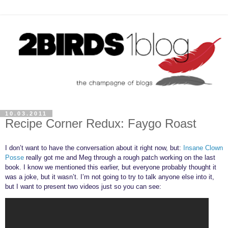
10.03.2011
Recipe Corner Redux: Faygo Roast
I don’t want to have the conversation about it right now, but:
Insane Clown
Posse
really got me and Meg through a rough patch working on the last
book. I know we mentioned this earlier, but everyone probably thought it
was a joke, but it wasn’t. I’m not going to try to talk anyone else into it,
but I want to present two videos just so you can see: