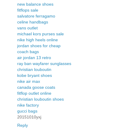
new balance shoes
fitflops sale
salvatore ferragamo
celine handbags
vans outlet
michael kors purses sale
nike high heels online
jordan shoes for cheap
coach bags
air jordan 13 retro
ray ban wayfarer sunglasses
christian louboutin
kobe bryant shoes
nike air max
canada goose coats
fitflop outlet online
christian louboutin shoes
nike factory
gucci bags
20151010yxj
Reply