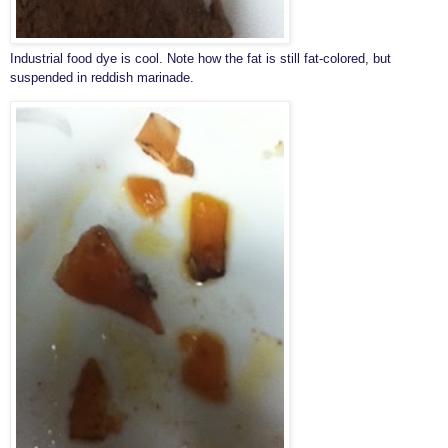
Industrial food dye is cool. Note how the fat is still fat-colored, but
suspended in reddish marinade.