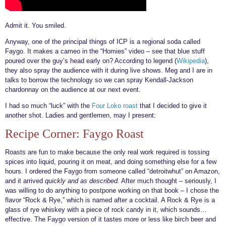
Admit it. You smiled.
Anyway, one of the principal things of ICP is a regional soda called
Faygo. It makes a cameo in the “Homies” video – see that blue stuff
poured over the guy’s head early on? According to legend (
Wikipedia
),
they also spray the audience with it during live shows. Meg and I are in
talks to borrow the technology so we can spray Kendall-Jackson
chardonnay on the audience at our next event.
I had so much “luck” with the
Four Loko roast
that I decided to give it
another shot. Ladies and gentlemen, may I present:
Recipe Corner: Faygo Roast
Roasts are fun to make because the only real work required is tossing
spices into liquid, pouring it on meat, and doing something else for a few
hours. I ordered the Faygo from someone called “detroitwhut” on Amazon,
and it arrived
quickly and as described.
After much thought – seriously, I
was willing to do anything to postpone working on that book – I chose the
flavor “Rock & Rye,” which is named after a cocktail. A Rock & Rye is a
glass of rye whiskey with a piece of rock candy in it, which sounds…
effective. The Faygo version of it tastes more or less like birch beer and