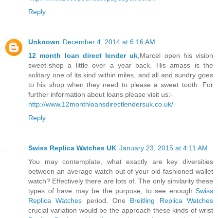
Reply
Unknown
December 4, 2014 at 6:16 AM
12 month loan direct lender uk
,Marcel open his vision
sweet-shop a little over a year back. His amass is the
solitary one of its kind within miles, and all and sundry goes
to his shop when they need to please a sweet tooth. For
further information about loans please visit us:-
http://www.12monthloansdirectlendersuk.co.uk/
Reply
Swiss Replica Watches UK
January 23, 2015 at 4:11 AM
You may contemplate, what exactly are key diversities
between an average watch out of your old-fashioned wallet
watch? Effectively there are lots of. The only similarity these
types of have may be the purpose; to see enough
Swiss
Replica Watches
period. One
Breitling Replica Watches
crucial variation would be the approach these kinds of wrist