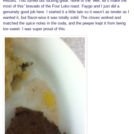
Results: This turned out fucking great. None of the “well, let’s make the
most of this” bravado of the Four Loko roast. Faygo and I just did a
genuinely good job here. I started it a little late so it wasn’t as tender as I
wanted it, but flavor-wise it was totally solid. The cloves worked and
matched the spice notes in the soda, and the peeper kept it from being
too sweet. I was super proud of this.