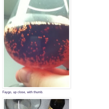
Faygo, up close, with thumb.