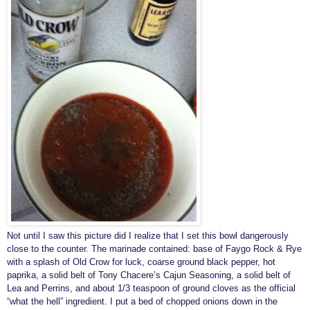
Not until I saw this picture did I realize that I set this bowl dangerously
close to the counter. The marinade contained: base of Faygo Rock & Rye
with a splash of Old Crow for luck, coarse ground black pepper, hot
paprika, a solid belt of Tony Chacere’s Cajun Seasoning, a solid belt of
Lea and Perrins, and about 1/3 teaspoon of ground cloves as the official
“what the hell” ingredient. I put a bed of chopped onions down in the