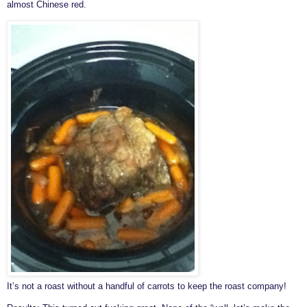
almost Chinese red.
It’s not a roast without a handful of carrots to keep the roast company!