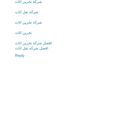
شركة تخزين اثاث
شركة نقل اثاث
شركة تخزين اثاث
تخزين اثاث
افضل شركة تخزين اثاث
افضل شركة نقل اثاث
Reply