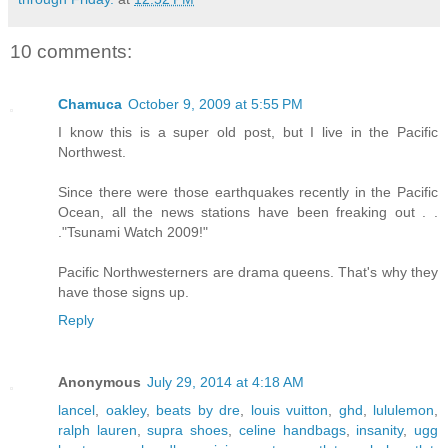
10 comments:
Chamuca
October 9, 2009 at 5:55 PM
I know this is a super old post, but I live in the Pacific
Northwest.
Since there were those earthquakes recently in the Pacific
Ocean, all the news stations have been freaking out . .
."Tsunami Watch 2009!"
Pacific Northwesterners are drama queens. That's why they
have those signs up.
Reply
Anonymous
July 29, 2014 at 4:18 AM
lancel
,
oakley
,
beats by dre
,
louis vuitton
,
ghd
,
lululemon
,
ralph lauren
,
supra shoes
,
celine handbags
,
insanity
,
ugg