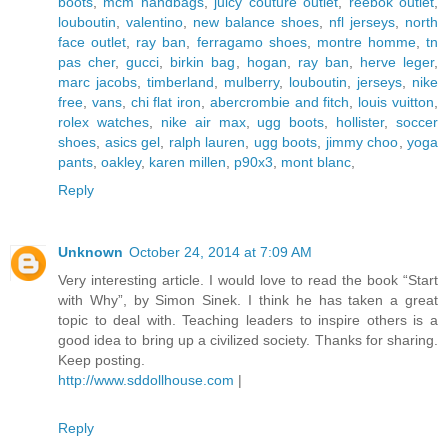
boots
,
mcm handbags
,
juicy couture outlet
,
reebok outlet
,
louboutin
,
valentino
,
new balance shoes
,
nfl jerseys
,
north
face outlet
,
ray ban
,
ferragamo shoes
,
montre homme
,
tn
pas cher
,
gucci
,
birkin bag
,
hogan
,
ray ban
,
herve leger
,
marc jacobs
,
timberland
,
mulberry
,
louboutin
,
jerseys
,
nike
free
,
vans
,
chi flat iron
,
abercrombie and fitch
,
louis vuitton
,
rolex watches
,
nike air max
,
ugg boots
,
hollister
,
soccer
shoes
,
asics gel
,
ralph lauren
,
ugg boots
,
jimmy choo
,
yoga
pants
,
oakley
,
karen millen
,
p90x3
,
mont blanc
,
Reply
Unknown
October 24, 2014 at 7:09 AM
Very interesting article. I would love to read the book “Start
with Why”, by Simon Sinek. I think he has taken a great
topic to deal with. Teaching leaders to inspire others is a
good idea to bring up a civilized society. Thanks for sharing.
Keep posting.
http://www.sddollhouse.com
|
Reply