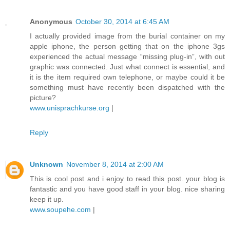
Anonymous
October 30, 2014 at 6:45 AM
I actually provided image from the burial container on my
apple iphone, the person getting that on the iphone 3gs
experienced the actual message “missing plug-in”, with out
graphic was connected. Just what connect is essential, and
it is the item required own telephone, or maybe could it be
something must have recently been dispatched with the
picture?
www.unisprachkurse.org
|
Reply
Unknown
November 8, 2014 at 2:00 AM
This is cool post and i enjoy to read this post. your blog is
fantastic and you have good staff in your blog. nice sharing
keep it up.
www.soupehe.com
|