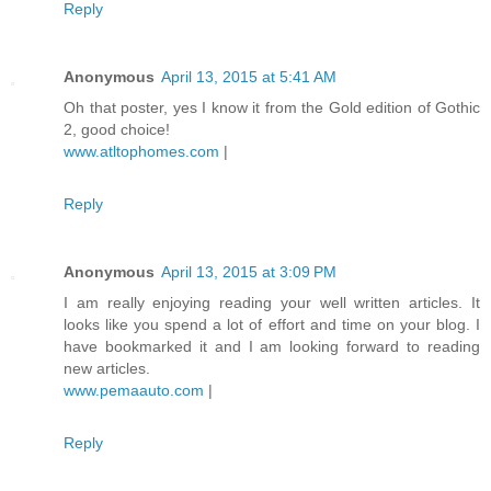
Reply
Anonymous
April 13, 2015 at 5:41 AM
Oh that poster, yes I know it from the Gold edition of Gothic
2, good choice!
www.atltophomes.com
|
Reply
Anonymous
April 13, 2015 at 3:09 PM
I am really enjoying reading your well written articles. It
looks like you spend a lot of effort and time on your blog. I
have bookmarked it and I am looking forward to reading
new articles.
www.pemaauto.com
|
Reply