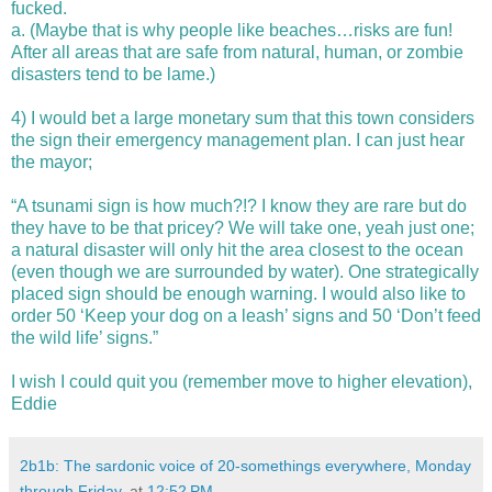
fucked.
a.
(Maybe that is why people like beaches…risks are fun!
After all areas that are safe from natural, human, or zombie
disasters tend to be lame.)
4)
I would bet a large monetary sum that this town considers
the sign their emergency management plan. I can just hear
the mayor;
“A tsunami sign is how much?!? I know they are rare but do
they have
to be that pricey? We will take one, yeah just one;
a natural disaster will
only hit the area closest to the ocean
(even though we are
surrounded
by water).
One strategically
placed sign should be enough warning. I would also
like to
order 50 ‘Keep your dog on a leash’ signs and 50 ‘Don’t feed
the wild life’ signs.”
I wish I could quit you (remember move to higher elevation),
Eddie
2b1b: The sardonic voice of 20-somethings everywhere, Monday
through Friday.
at
12:52 PM