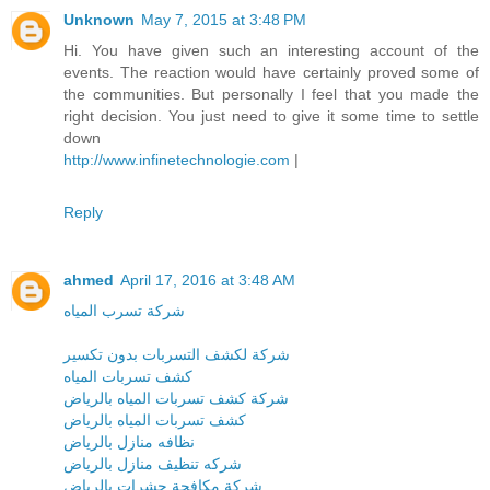
Unknown
May 7, 2015 at 3:48 PM
Hi. You have given such an interesting account of the
events. The reaction would have certainly proved some of
the communities. But personally I feel that you made the
right decision. You just need to give it some time to settle
down
http://www.infinetechnologie.com
|
Reply
ahmed
April 17, 2016 at 3:48 AM
شركة تسرب المياه
شركة لكشف التسربات بدون تكسير
كشف تسربات المياه
شركة كشف تسربات المياه بالرياض
كشف تسربات المياه بالرياض
نظافه منازل بالرياض
شركه تنظيف منازل بالرياض
شركة مكافحة حشرات بالرياض