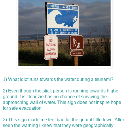
1)
What idiot runs towards the water during a tsunami?
2)
Even though the stick person is running towards higher
ground it is clear
zie
has no chance of surviving the
approaching wall of water. This sign does not inspire hope
for safe evacuation.
3)
This sign made me feel bad for the quaint little town. After
seen the warning I knew that
they were geographically