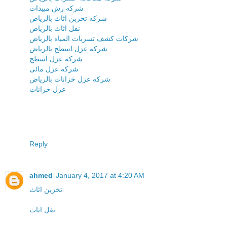
شركه رش مبيدات
شركه تخزبن اثاث بالرياض
نقل اثاث بالرياض
شركات كشف تسربات المياه بالرياض
شركه عزل اسطح بالرياض
شركه عزل اسطح
شركه عزل مائى
شركه عزل خزانات بالرياض
عزل خزانات
Reply
ahmed
January 4, 2017 at 4:20 AM
تخزين اثاث
نقل اثاث