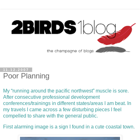
11.12.2007
Poor Planning
My “running around the pacific northwest” muscle is sore.
After consecutive professional development
conferences/trainings in different states/areas I am beat. In
my travels I came across a few disturbing pieces I feel
compelled to share with the general public.
First alarming image is a sign I found in a cute
coastal
town.