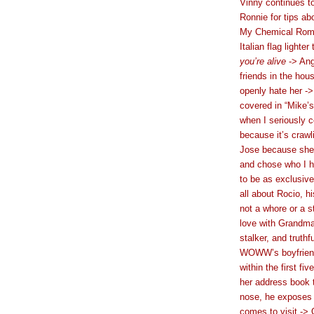
Vinny continues t
Ronnie for tips a
My Chemical Roma
Italian flag light
you’re alive
-> Ang
friends in the ho
openly hate her -
covered in “Mike’s
when I seriously c
because it’s crawl
Jose because she’s
and chose who I h
to be as exclusive
all about Rocio, h
not a whore or a s
love with Grandma
stalker, and truthfu
WOWW’s boyfriend,
within the first f
her address book 
nose, he exposes h
comes to visit -> 