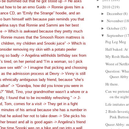
o be bummed out that he got stood up -> He asks
2010
(219)
bout how to be an emo Guido -> Ronnie gives him a
▼
nce CD, an “Emily the Strange” hoodie, and an
December
(8)
►
er to burn himself with because pain reminds you that
November
(18
►
elina says that Ronnie and Sammi are her best
October
(15)
►
use -> Which is awkward because they pretty much
September
(17
▼
> Ronnie muses that the Smoosh Room mattress is
Peg Leg Meg
 children, my children and Snooki juice” -> Which is
Half baked. At 
onsider removing my skin with a potato peeler
ing so badly -> Angelina withholds birthday sex from
My Rosh Hash
 tired, on her period and “I’m a woman, so I pick
Worst of Netfl
ave sex with” -> I imagine that picking and choosing
Question: Wha
 as the admission process at Devry -> Vinny is still
Queer Abby 
is ethnically ambiguous lady friend, because “she’s
Hi there.
talker” -> “Grandpa, how did you know you were in
Can we pretend
?” “Well, Tino, your grandmother wasn’t a whore or a
on the night 
lly, I found that to be incredibly refreshing.” -> J-
 Tom, comes for a visit -> They get in a fight
Life imitates ar
ive minutes of his arrival because she has a number in
2 Birds Invest
that he asked her not to take down -> She picks his
Pink Butto
er breast and all is good again -> Angelina’s friend
Queer Abby: m
One time Snooki was on a bike and ran into a wall