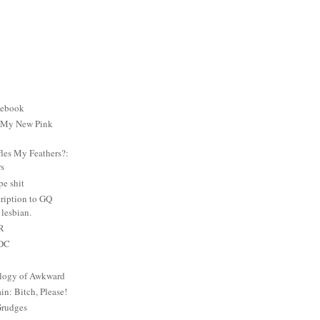
cebook
: My New Pink
es My Feathers?:
rs
e shit
ription to GQ
lesbian.
PR
 DC
logy of Awkward
: Bitch, Please!
Grudges