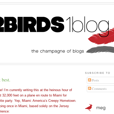
SUBSCRIBE TO
 best.
Posts
Comments
! I’m currently writing this at the heinous hour of
t 32,000 feet on a plane en route to Miami for
tte party. Yep, Miami: America’s Creepy Hometown.
doing once in Miami, based solely on the Jersey
rience: