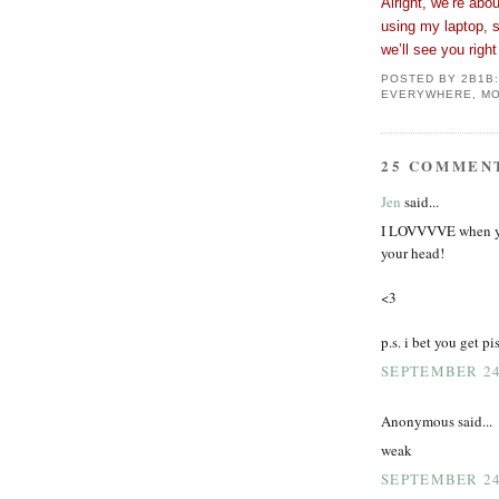
Alright, we’re abou
using my laptop, 
we’ll see you rig
POSTED BY
2B1B
EVERYWHERE, MO
25 COMMEN
Jen
said...
I LOVVVVE when you
your head!
<3
p.s. i bet you get p
SEPTEMBER 24,
Anonymous said...
weak
SEPTEMBER 24,