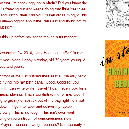
w that I’m shockingly not a virgin? Did you know the
s freaking out and keeps doing that little “testicles,
t and watch” then kiss your thumb cross thingy? This
o die—blogging about the Ren Fest and trying not to
t right.
p this up before my scone makes a triumphant
September 24, 2010, Larry Hagman is a
live!
And as
er year older! Happy birthday, sir! 79 years young. A
you and yours.
 front of me just pushed their seat all the way back
 flying into my birth canal. Good. Good for you.
nk I can write while I travel? I can’t even look for a
music playing. That’s too distracting for me. God, I
g to get my chapstick out of my bag right now, but
n down I’ll go into labor and deliver my laptop
o early. This is so rough. This isn’t even worth
 going on pure stream of consciousness now.
Prayer. I wonder if we get peanuts? Is it too early to