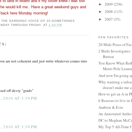
t to land in Miami and if my sister knew I was still
2009
(258)
►
she would kill me.. Have a great weekend guys and
2008
(115)
►
ht back here Monday morning!
2007
(35)
►
: THE SARDONIC VOICE OF 20-SOMETHINGS
NDAY THROUGH FRIDAY.
AT
1:50 PM
FAN FAVORITES
TS:
20 Male Poses of Fa
2 Birds Investigates
Button
 are not coherent and just write whatever comes into
You Know What Ruffl
Metro Pole Leane
And now I'm going ap
Why wanting a subsc
doesn't make me a 
issed off devry "grads"
How to get an A in 
 2010 AT 3:39 PM
6 Reasons to live in
Ambien & Evie
An Annotated Antho
DC to Meghan McCain
 2010 AT 3:39 PM
My Top 5 All-Time 