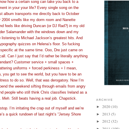
now how a certain song can take you back to a
ment in your your life? Every single song on the
rst album transports me directly back to October
r 2004 smells like my dorm room and Nanette
d feels like driving Duncan (or DJ Rad?) in my old
er Salamander with the windows down and my
 listening to Michael Jackson’s greatest hits. And
typography quizzes on Helena’s floor. So fucking
specific at the same time. Ooo, Dre just came on
ll. Can I just say that I’d rather be literally anything
attendant? Customer service + small spaces +
lattering uniforms + forced perkiness = I mean,
, you get to see the world, but you have to be an
tress to do so. Well, that was derogatory. Now I’m
spend the weekend sifting through emails from angry
nd people who still think Chris classifies Ireland as a
y.
Meh
. Still beats having a real job. Chapstick.
ARCHIVE
2020
(10)
►
stop. I’m irritating the crap out of myself and we’re
2013
(5)
e’s a quick rundown of last night’s “Jersey Shore
►
2012
(32)
►
2011
(109)
►