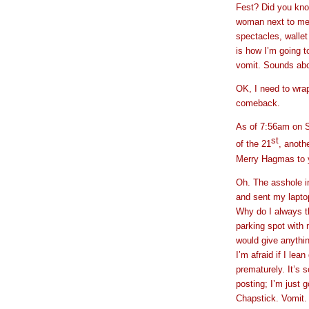
Fest? Did you kno
woman next to me i
spectacles, walle
is how I’m going t
vomit. Sounds abou
OK, I need to wra
comeback.
As of 7:56am on 
st
of the 21
, anoth
Merry Hagmas to 
Oh. The asshole in
and sent my laptop
Why do I always thi
parking spot with 
would give anythin
I’m afraid if I lea
prematurely. It’s s
posting; I’m just
Chapstick. Vomit. 