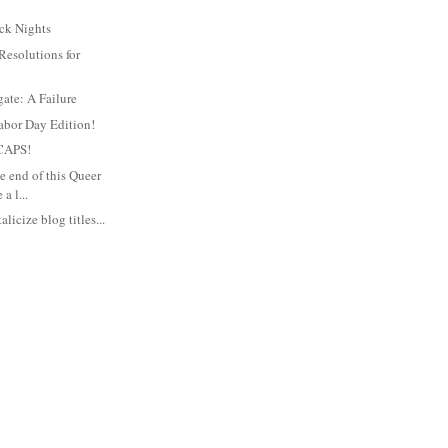
ck Nights
Resolutions for
gate: A Failure
abor Day Edition!
CAPS!
e end of this Queer
a l...
alicize blog titles...