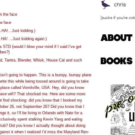
 the face
he face
 HA!...Just kidding.)
A
HA!
…Just kidding again.)
 STD (would I blow your mind if I said I’ve got
bes?)
d, Tantra, Blender, Whisk, House Cat and such
sn’t going to happen. This is a bumpy, bumpy plane
write this while being tossed around is going to take
le place called Vomitville, USA. Hey, did you know
 have wifi? That shocked me. Here are some more
ht find shocking: did you know that I booked my
tober
26, not September 26? Did you know that I
nge it, so I’ll be living in Orlando with Nate for a
clusively spent stalking Kevin Yang and eating
 tub? Did you know I actually thought about doing
gainst it when I realized I’d miss the Maryland Ren-