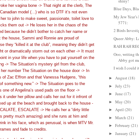
shiny!
oke her vagina bone -> That night at the clerb, The
Blue Days, Bla
 Canadian model (…) who is so DTF it’s not even
My Jew Year’s 
her to john to make sweet, passionate, toilet love to
5771:
kicks them out -> He loses her in the chaos of the
2 Birds Investi
d because he didn’t bother to catch her name or
 the house, Sammi and Ronnie are proud of
Queer Abby: L
 they “killed it at the club”, meaning they didn’t get
RAH RAH RE
ight or dramatically storm out on each other -> It must
Ooo, writing th
point in your life when you have to pat yourself on the
Abby got me 
ng -> The Situation’s mystery girl from the club,
I wish I could it
her number The Situation on the house door -> In
s of Zac Effron and that Vanessa Hudgens, “this
August
(18)
►
 of something new.” -> The Situation goes to the
July
(23)
►
 one of Angelina’s used pads on the floor ->
June
(17)
►
 it under her pillow and calls her out for it infront of
May
(20)
►
ed up at the beach and brought back to the house -
April
(20)
LATE, ESCALATE -> He calls her a “dirty little
►
is pretty much amazing) and she runs at him and
March
(21)
►
drink in his face, which as perusual, is when MTV Mr.
February
(21)
►
rames and fade to credits.
January
(21)
►