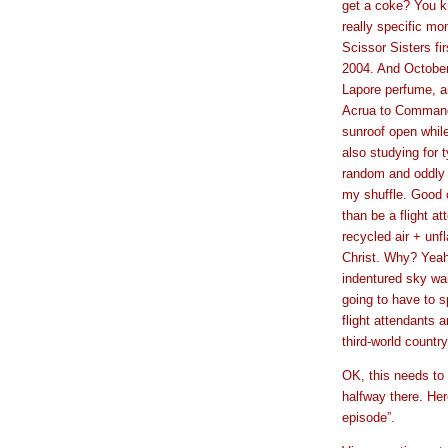
get a coke? You k
really specific mo
Scissor Sisters fi
2004. And Octobe
Lapore perfume, an
Acrua to Command
sunroof open while
also studying for 
random and oddly 
my shuffle. Good ca
than be a flight 
recycled air + unf
Christ. Why? Yeah
indentured sky wai
going to have to 
flight attendants a
third-world countr
OK, this needs to 
halfway there. Her
episode”.