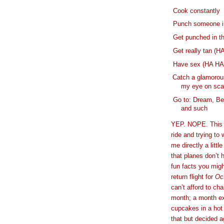
- Cook constantly
-
Punch someone in
-
Get punched in t
-
Get really tan (HA
-
Have sex (HA H
-
Catch a glamorous
my eye on sca
-
Go to: Dream, Be
and such
YEP. NOPE. This i
ride and trying to 
me directly a litt
that planes don’t
fun facts you mig
return flight for
Oc
can’t afford to cha
month; a month ex
cupcakes in a hot
that but decided a