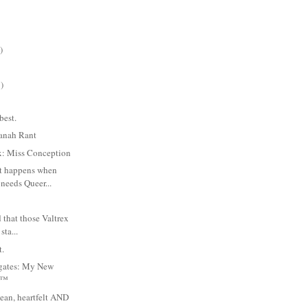
)
)
best.
anah Rant
ix: Miss Conception
t happens when
needs Queer...
 that those Valtrex
sta...
t.
igates: My New
n™
ean, heartfelt AND