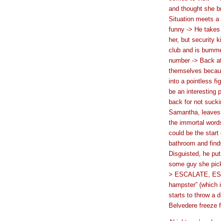
and thought she br
Situation meets a
funny -> He takes 
her, but security 
club and is bumme
number -> Back at
themselves because
into a pointless f
be an interesting 
back for not sucki
Samantha, leaves 
the immortal word
could be the start
bathroom and finds
Disguisted, he puts
some guy she pick
> ESCALATE, ESCA
hampster” (which 
starts to throw a 
Belvedere freeze f