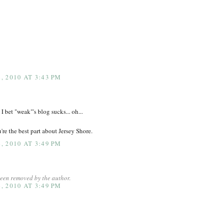
 2010 AT 3:43 PM
 I bet "weak"'s blog sucks... oh...
ou're the best part about Jersey Shore.
 2010 AT 3:49 PM
een removed by the author.
 2010 AT 3:49 PM