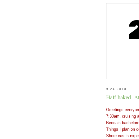
9.24.2010
Half baked. At
Greetings everyone
7:30am, cruising a
Becca’s bachelore
Things I plan on 
Shore cast’s expe