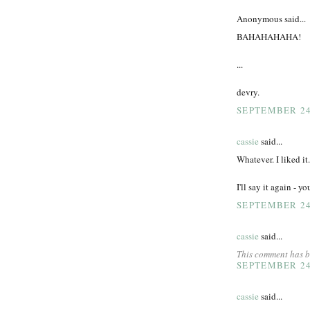
Anonymous said...
BAHAHAHAHA!
...
devry.
SEPTEMBER 24,
cassie
said...
Whatever. I liked it.
I'll say it again - y
SEPTEMBER 24,
cassie
said...
This comment has b
SEPTEMBER 24,
cassie
said...