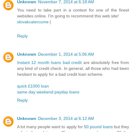
Unknown
November 7, 2014 at 6:18 AM
You need to take part in a contest for one of the finest
websites online. I'm going to recommend this web site!
slovakcatercume
|
Reply
Unknown
December 1, 2014 at 5:06 AM
Instant 12 month loans bad credit
are absolutely free from
any kind of credit check. In general, all those who had been
hesitant to apply for a bad credit loan scheme.
quick £1000 loan
same day weekend payday loans
Reply
Unknown
December 3, 2014 at 6:12 AM
A lot many people want to apply for
50 pound loans
but they