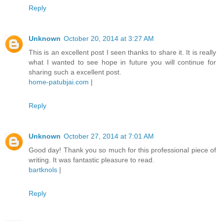
Reply
Unknown
October 20, 2014 at 3:27 AM
This is an excellent post I seen thanks to share it. It is really
what I wanted to see hope in future you will continue for
sharing such a excellent post.
home-patubjai.com
|
Reply
Unknown
October 27, 2014 at 7:01 AM
Good day! Thank you so much for this professional piece of
writing. It was fantastic pleasure to read.
bartknols
|
Reply