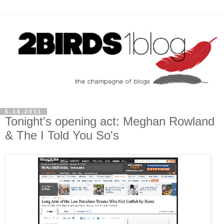
5.16.2011
Tonight's opening act: Meghan Rowland
& The I Told You So's