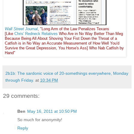
Wall Street Journal
, "Long Arm of the Law Penalizes Texans
[Like
Chris' Redneck Relatives
Who Are in No Way Better Than Meg
Because Being All About Shoving Your Fist Down the Throat of a
Catfish is in No Way an Accurate Measurement of How Well You'd
Survive the Great Depression, You Horse's Ass] Who Nab Catfish by
Hand"
2b1b: The sardonic voice of 20-somethings everywhere, Monday
through Friday.
at
10:34 PM
29 comments:
Ben
May 16, 2011 at 10:50 PM
So much for anonymity!
Reply