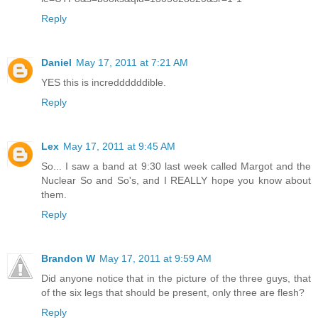
Reply
Daniel
May 17, 2011 at 7:21 AM
YES this is increddddddible.
Reply
Lex
May 17, 2011 at 9:45 AM
So... I saw a band at 9:30 last week called Margot and the
Nuclear So and So's, and I REALLY hope you know about
them.
Reply
Brandon W
May 17, 2011 at 9:59 AM
Did anyone notice that in the picture of the three guys, that
of the six legs that should be present, only three are flesh?
Reply