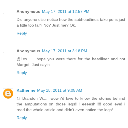
Anonymous
May 17, 2011 at 12:57 PM
Did anyone else notice how the subheadlines take puns just
a little too far? No? Just me? Ok.
Reply
Anonymous
May 17, 2011 at 3:18 PM
@Lex.... I hope you were there for the headliner and not
Margot. Just sayin.
Reply
Katherine
May 18, 2011 at 9:05 AM
@ Brandon W..... wow i'd love to know the stories behind
the amputations on those legs!!!! eeeesh!!!!! good eye! i
read the whole article and didn't even notice the legs!
Reply