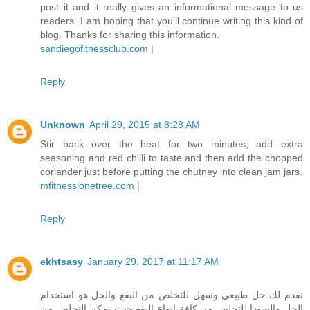
post it and it really gives an informational message to us
readers. I am hoping that you'll continue writing this kind of
blog. Thanks for sharing this information.
sandiegofitnessclub.com
|
Reply
Unknown
April 29, 2015 at 8:28 AM
Stir back over the heat for two minutes, add extra
seasoning and red chilli to taste and then add the chopped
coriander just before putting the chutney into clean jam jars.
mfitnesslonetree.com
|
Reply
ekhtsasy
January 29, 2017 at 11:17 AM
نقدم لك حل طبيعي وسهل للتخلص من البقع والحل هو استخدام
الخل والصودا للتخلص من كافة انواع البقع حيث يمكن التخلص من