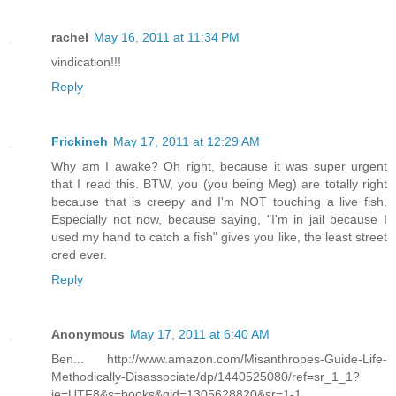
rachel
May 16, 2011 at 11:34 PM
vindication!!!
Reply
Frickineh
May 17, 2011 at 12:29 AM
Why am I awake? Oh right, because it was super urgent
that I read this. BTW, you (you being Meg) are totally right
because that is creepy and I'm NOT touching a live fish.
Especially not now, because saying, "I'm in jail because I
used my hand to catch a fish" gives you like, the least street
cred ever.
Reply
Anonymous
May 17, 2011 at 6:40 AM
Ben... http://www.amazon.com/Misanthropes-Guide-Life-
Methodically-Disassociate/dp/1440525080/ref=sr_1_1?
ie=UTF8&s=books&qid=1305628820&sr=1-1