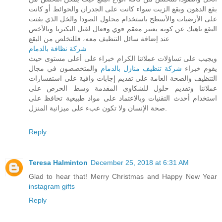
بقع الدهون وبقع الزيت سواء كانت على الجدران والحوائط أو كانت
على الأرضيات والأسطح باستخدام محلول الصودا والخل الذي يفتت
البقع ناهيك عن كونه يعتبر معقم قوي وفعال لقتل البكتريا وبالأخص
عند إضافة سائل التنظيف معه، فللتخلص من البقع
شركة نظافة بالدمام
ويجيب على تساؤلات عملائنا الكرام خبراء على أعلى مستوى حيث
والمتخصصون في مجال
شركة تنظيف منازل بالدمام
يقوم خبراء
التنظيف والصحة العامة على تقديم إجابات وافية على استفسارات
عملائنا وتقديم حلول للشكاوى المقدمة وسط الحرص على
استخدام أحدث التقنيات وبالاعتماد على مواد طبيعية تحافظ على
صحة الإنسان ولا تكون عبء على ميزانية المنزل.
Reply
Teresa Halminton
December 25, 2018 at 6:31 AM
Glad to hear that! Merry Christmas and Happy New Year
instagram gifts
Reply