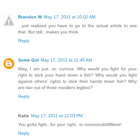
Brandon W
May 17, 2011 at 10:02 AM
...just realized you have to go to the actual article to see
that. But still...makes you think.
Reply
Some Girl
May 17, 2011 at 11:45 AM
Meg, I am just. so. curious. Why would you fight for your
right to stick your hand down a fish? Why would you fight
against others' rights to stick their hands down fish? Why
are two out of three noodlers legless?
Reply
Katie
May 17, 2011 at 12:03 PM
You gotta fight...for your right...to noooooodddlllleee!
Reply