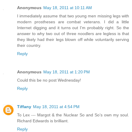
Anonymous
May 18, 2011 at 10:11 AM
I immediately assume that two young men missing legs with
modern prostheses are combat veterans. I did a little
Internet digging and it turns out I'm probably right. So the
answer to why two out of three noodlers are legless is that
they likely had their legs blown off while voluntarily serving
their country.
Reply
Anonymous
May 18, 2011 at 1:20 PM
Could this be no post Wednesday!
Reply
Tiffany
May 18, 2011 at 4:54 PM
To Lex --- Margot & the Nuclear So and So’s own my soul.
Richard Edwards is brilliant.
Reply