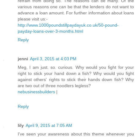
refrain from doing so. The reasons can be many. Of the
various reasons one can be that the lenders do not want to
advance a loan amount. For further information about loans
please visit us:-
http://www.1000poundstillpaydayuk.co.uk/50-pound-
payday-loans-over-3-months.html
Reply
jenni
April 3, 2015 at 4:03 PM
Meg, I am just. so. curious. Why would you fight for your
right to stick your hand down a fish? Why would you fight
against others' rights to stick their hands down fish? Why
are two out of three noodlers legless?
nebusinessbuilders
|
Reply
lily
April 9, 2015 at 7:05 AM
I've seen your awareness about this theme whenever you