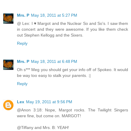
Mrs. P
May 18, 2011 at 5:27 PM
@ Lex: I ♥ Margot and the Nuclear So and So's. I saw them
in concert and they were awesome. If you like them check
out Stephen Kellogg and the Sixers.
Reply
Mrs. P
May 18, 2011 at 6:48 PM
Oh s*** Meg you should get your info off of Spokeo. It would
be way too easy to stalk your parents. :|
Reply
Lex
May 19, 2011 at 9:56 PM
@Anon 3:18: Nope, Margot rocks. The Twilight Singers
were fine, but come on. MARGOT!
@Tiffany and Mrs. B: YEAH!