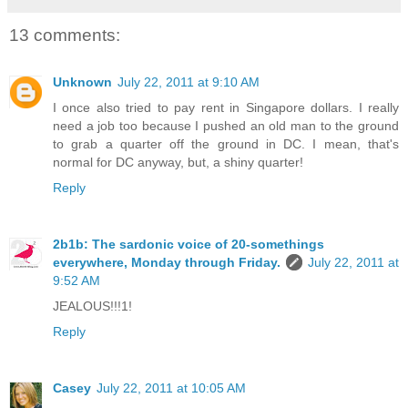
13 comments:
Unknown
July 22, 2011 at 9:10 AM
I once also tried to pay rent in Singapore dollars. I really
need a job too because I pushed an old man to the ground
to grab a quarter off the ground in DC. I mean, that's
normal for DC anyway, but, a shiny quarter!
Reply
2b1b: The sardonic voice of 20-somethings
everywhere, Monday through Friday.
July 22, 2011 at
9:52 AM
JEALOUS!!!1!
Reply
Casey
July 22, 2011 at 10:05 AM