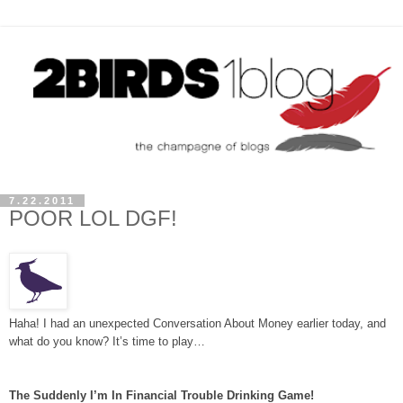
7.22.2011
POOR LOL DGF!
Haha! I had an unexpected Conversation About Money earlier today, and
what do you know? It’s time to play…
The Suddenly I’m In Financial Trouble Drinking Game!