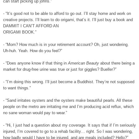
can start picking up johns.”
- “It’s good not to be able to afford to go out. I’ll stay home and work on
creative projects.
I’ll learn to do origami, that’s it. I’ll just buy a book and
DAMMIT I CAN’T AFFORD AN
ORIGAMI BOOK.”
- “Mom? How much is in your retirement account? Oh, just wondering.
Uh-huh. Yeah. How do
you feel?”
- “Does anyone know if that thing in
American Beauty
about there being a
market for drug-free
urine was true or just for giggles? Bueller?”
- “I’m doing this wrong. I’ll just become a Buddhist. They’re not supposed
to want things.”
- “Sand irritates oysters and the oysters make beautiful pearls. All these
people on the metro are irritating me and I’m producing acid reflux, which
no sane woman would pay to wear.”
- “Hi, I just had a question about my coverage. It says that if I’m seriously
injured, I’m covered to go to a rehab facility… right. So I was wondering,
how badly would I have to be injured, and are meals included? Hello?”