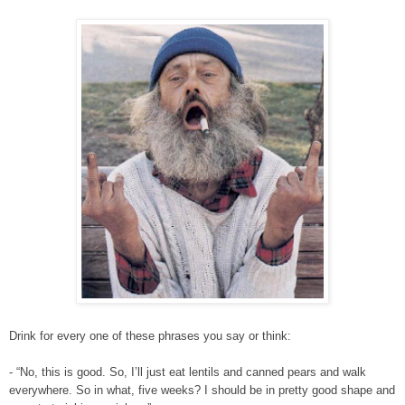
Drink for every one of these phrases you say or think:
- “No, this is good. So, I’ll just eat lentils and canned pears and walk
everywhere. So in what, five weeks? I should be in pretty good shape and