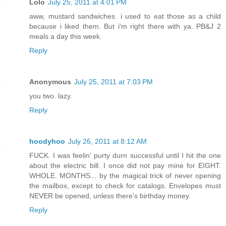
Lolo
July 25, 2011 at 4:01 PM
aww, mustard sandwiches. i used to eat those as a child
because i liked them. But i'm right there with ya. PB&J 2
meals a day this week.
Reply
Anonymous
July 25, 2011 at 7:03 PM
you two. lazy.
Reply
hoodyhoo
July 26, 2011 at 8:12 AM
FUCK. I was feelin' purty durn successful until I hit the one
about the electric bill. I once did not pay mine for EIGHT.
WHOLE. MONTHS... by the magical trick of never opening
the mailbox, except to check for catalogs. Envelopes must
NEVER be opened, unless there's birthday money.
Reply