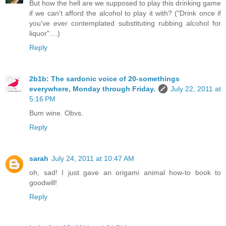
But how the hell are we supposed to play this drinking game
if we can't afford the alcohol to play it with? ("Drink once if
you've ever contemplated substituting rubbing alcohol for
liquor"....)
Reply
2b1b: The sardonic voice of 20-somethings
everywhere, Monday through Friday.
July 22, 2011 at
5:16 PM
Bum wine. Obvs.
Reply
sarah
July 24, 2011 at 10:47 AM
oh, sad! I just gave an origami animal how-to book to
goodwill!
Reply