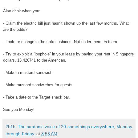
Also drink when you:
- Claim the electric bill just hasn’t shown up the last few months. What
are the odds?
- Look for change in the sofa cushions. Not under them;
in
them.
- Try to exploit a “loophole” in your lease by paying your rent in Singapore
dollars, 13.426741 to the American.
- Make a mustard sandwich.
- Make mustard sandwiches for guests.
- Take a date to the Target snack bar.
See you Monday!
2b1b: The sardonic voice of 20-somethings everywhere, Monday
through Friday.
at
8:53 AM