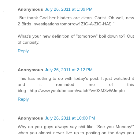
Anonymous
July 26, 2011 at 1:39 PM
"But thank God her hinders are clean. Christ. Oh well, new
2 Birds Investigations tomorrow! ZIG-A-ZIG-HA!) "
What's your new definition of "tomorrow" boil down to? Out
of curiosity.
Reply
Anonymous
July 26, 2011 at 2:12 PM
This has nothing to do with today's post. It just watched it
and it reminded me of this
blog...http://www.youtube.com/watch?v=0XM3vWJmpfo
Reply
Anonymous
July 26, 2011 at 10:00 PM
Why do you guys always say shit like "See you Monday!"
when you almost never live up to posting on the days you