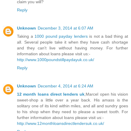
claim you will?
Reply
Unknown
December 3, 2014 at 6:07 AM
Taking a
1000 pound payday lenders
is not a bad thing at
all. Several people take it when they have cash shortage
and they can't live without having money. For further
information about loans please visit us:-
http://www.1000poundstillpaydayuk.co.uk/
Reply
Unknown
December 4, 2014 at 6:24 AM
12 month loans direct lenders uk
,Marcel open his vision
sweet-shop a little over a year back. His amass is the
solitary one of its kind within miles, and all and sundry goes
to his shop when they need to please a sweet tooth. For
further information about loans please visit us:-
http://www.12monthloansdirectlendersuk.co.uk/