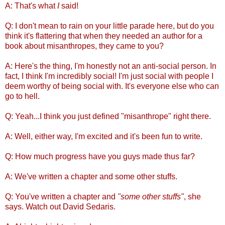
A: That's what
I
said!
Q: I don't mean to rain on your little parade here, but do you
think it's flattering that when they needed an author for a
book about misanthropes, they came to you?
A: Here's the thing, I'm honestly not an anti-social person. In
fact, I think I'm incredibly social! I'm just social with people I
deem worthy of being social with. It's everyone else who can
go to hell.
Q: Yeah...I think you just defined "misanthrope" right there.
A: Well, either way, I'm excited and it's been fun to write.
Q: How much progress have you guys made thus far?
A: We've written a chapter and some other stuffs.
Q: You've written a chapter and
"some other stuffs"
, she
says. Watch out David Sedaris.