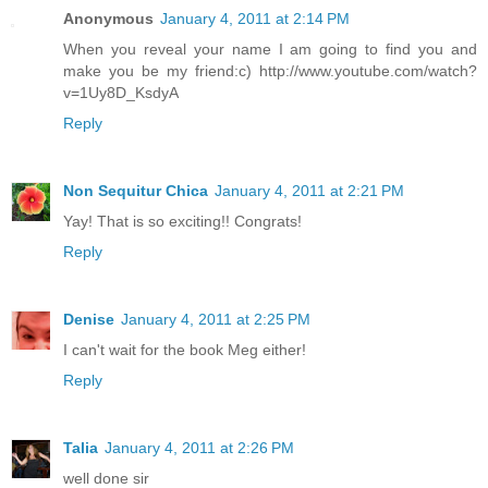
Anonymous
January 4, 2011 at 2:14 PM
When you reveal your name I am going to find you and
make you be my friend:c) http://www.youtube.com/watch?
v=1Uy8D_KsdyA
Reply
Non Sequitur Chica
January 4, 2011 at 2:21 PM
Yay! That is so exciting!! Congrats!
Reply
Denise
January 4, 2011 at 2:25 PM
I can't wait for the book Meg either!
Reply
Talia
January 4, 2011 at 2:26 PM
well done sir