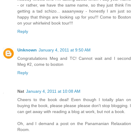
- or rather, we have the same name, so they just think I'm
getting a tad schizo... aaaanyway - honestly I am just so
happy that things are looking up for you!!! Come to Boston
on your whirlwind book tour!!!
Reply
Unknown
January 4, 2011 at 9:50 AM
Congratulations Meg and TC! Cannot wait and I second
Meg #2, come to boston
Reply
Nat
January 4, 2011 at 10:08 AM
Cheers to the book deal! Even though I totally plan on
buying the book, please please please don't stop blogging. I
can get away with reading a blog at work, but not a book.
Oh, and I demand a post on the Panamanian Relaxation
Room.