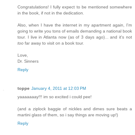
Congratulations! I fully expect to be mentioned somewhere
in the book, if not in the dedication.
Also, when I have the internet in my apartment again, I'm
going to write you tons of emails demanding a national book
tour. I live in Atlanta now (as of 3 days ago)... and it's not
too
far away to visit on a book tour.
Love,
Dr. Sinners
Reply
toppe
January 4, 2011 at 12:03 PM
yaaaaaaay!!! im so excited i could pee!
(and a ziplock baggie of nickles and dimes sure beats a
martini glass of them, so i say things are moving up!)
Reply