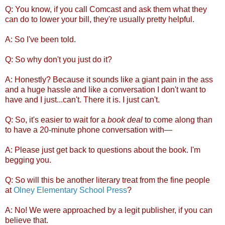
Q: You know, if you call Comcast and ask them what they
can do to lower your bill, they're usually pretty helpful.
A: So I've been told.
Q: So why don't you just do it?
A: Honestly? Because it sounds like a giant pain in the ass
and a huge hassle and like a conversation I don't want to
have and I just...can't. There it is. I just can't.
Q: So, it's easier to wait for a
book deal
to come along than
to have a 20-minute phone conversation with—
A: Please just get back to questions about the book. I'm
begging you.
Q: So will this be another literary treat from the fine people
at
Olney Elementary School Press
?
A: No! We were approached by a legit publisher, if you can
believe that.