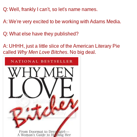
Q: Well, frankly I can't, so let's name names.
A: We're very excited to be working with Adams Media.
Q: What else have they published?
A: UHHH, just a little slice of the American Literary Pie
called
Why Men Love Bitches
. No big deal.