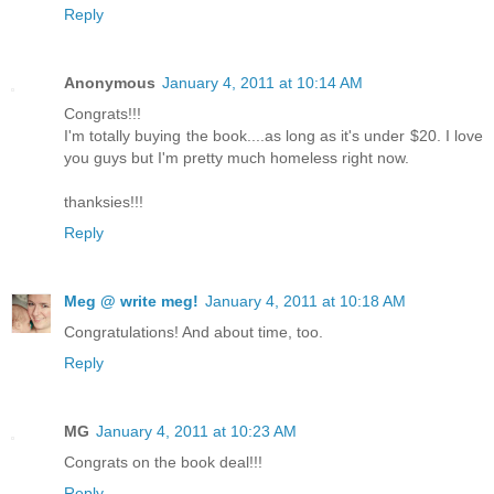
Reply
Anonymous
January 4, 2011 at 10:14 AM
Congrats!!!
I'm totally buying the book....as long as it's under $20. I love
you guys but I'm pretty much homeless right now.
thanksies!!!
Reply
Meg @ write meg!
January 4, 2011 at 10:18 AM
Congratulations! And about time, too.
Reply
MG
January 4, 2011 at 10:23 AM
Congrats on the book deal!!!
Reply