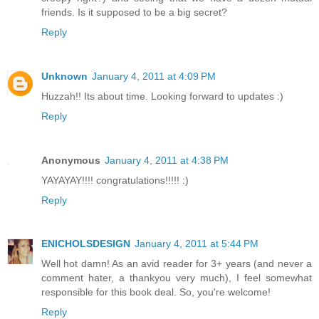
friends. Is it supposed to be a big secret?
Reply
Unknown
January 4, 2011 at 4:09 PM
Huzzah!! Its about time. Looking forward to updates :)
Reply
Anonymous
January 4, 2011 at 4:38 PM
YAYAYAY!!!! congratulations!!!!! :)
Reply
ENICHOLSDESIGN
January 4, 2011 at 5:44 PM
Well hot damn! As an avid reader for 3+ years (and never a
comment hater, a thankyou very much), I feel somewhat
responsible for this book deal. So, you're welcome!
Reply