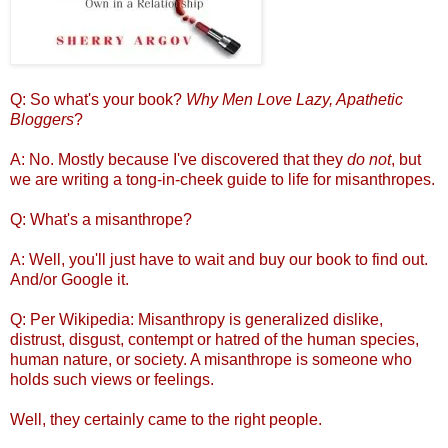
Q: So what's your book?
Why Men Love Lazy, Apathetic
Bloggers
?
A: No. Mostly because I've discovered that they
do not
, but
we are writing a tong-in-cheek guide to life for misanthropes.
Q: What's a misanthrope?
A: Well, you'll just have to wait and buy our book to find out.
And/or Google it.
Q: Per Wikipedia: Misanthropy is generalized dislike,
distrust, disgust, contempt or hatred of the human species,
human nature, or society. A misanthrope is someone who
holds such views or feelings.
Well, they certainly came to the right people.