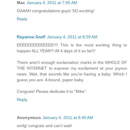
Max
January 4, 2011 at 7:05 AM
GAAAH congratulations guys! SO exciting!
Reply
Rayanne Graff
January 4, 2011 at 8:29 AM
EEEEEEEEEEEEEE!!!! This is the most exciting thing to
happen ALL YEAR!!! All 4 days of it so far!!!
There aren't enough exclamation marks in the WHOLE OF
THE INTERNET to express my excitement at your joyous
news. Wait, that sounds like you're having a baby. Which I
guess you are. A bound, paper baby.
Congrats! Please dedicate it to "Mike".
Reply
Anonymous
January 4, 2011 at 8:40 AM
omfg! congrats and can't wait!