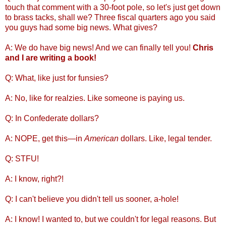
touch that comment with a 30-foot pole, so let's just get down
to brass tacks, shall we? Three fiscal quarters ago you said
you guys had some big news. What gives?
A: We do have big news! And we can finally tell you!
Chris
and I are writing a book!
Q: What, like just for funsies?
A: No, like for realzies. Like someone is paying us.
Q: In Confederate dollars?
A: NOPE, get this—in
American
dollars. Like, legal tender.
Q: STFU!
A: I know, right?!
Q: I can't believe you didn't tell us sooner, a-hole!
A: I know! I wanted to, but we couldn't for legal reasons. But