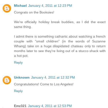
Michael
January 4, 2011 at 12:23 PM
Congrats on the Booksies!
We're officially holiday break buddies, as I did the exact
same thing.
I admit there is something cathartic about watching a french
couple with "small children" (in the words of Suzanne
Whang) take on a huge dilapidated chateau only to return
months later to see they're living out of a stucco shack with
a hot pot.
Reply
Unknown
January 4, 2011 at 12:32 PM
Congratulations! Come to Los Angeles!
Reply
Emz321
January 4, 2011 at 12:53 PM