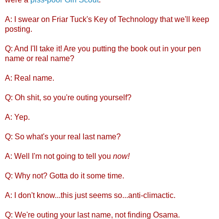
A: I swear on Friar Tuck's Key of Technology that we'll keep
posting.
Q: And I'll take it! Are you putting the book out in your pen
name or real name?
A: Real name.
Q: Oh shit, so you're outing yourself?
A: Yep.
Q: So what's your real last name?
A: Well I'm not going to tell you
now!
Q: Why not? Gotta do it some time.
A: I don't know...this just seems so...anti-climactic.
Q: We're outing your last name, not finding Osama.