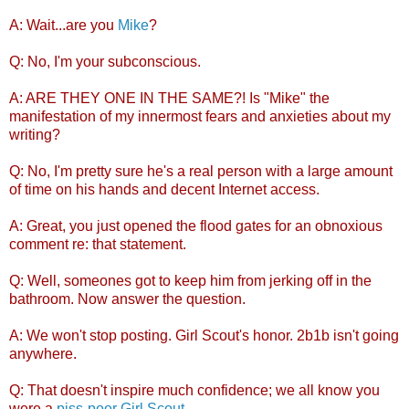
A: Wait...are you
Mike
?
Q: No, I'm your subconscious.
A: ARE THEY ONE IN THE SAME?! Is "Mike" the
manifestation of my innermost fears and anxieties about my
writing?
Q: No, I'm pretty sure he's a real person with a large amount
of time on his hands and decent Internet access.
A: Great, you just opened the flood gates for an obnoxious
comment re: that statement.
Q: Well, someones got to keep him from jerking off in the
bathroom. Now answer the question.
A: We won't stop posting. Girl Scout's honor. 2b1b isn't going
anywhere.
Q: That doesn't inspire much confidence; we all know you
were a
piss-poor Girl Scout
.