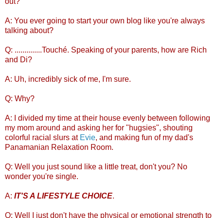
out?
A: You ever going to start your own blog like you're always
talking about?
Q: ..............Touché. Speaking of your parents, how are Rich
and Di?
A: Uh, incredibly sick of me, I'm sure.
Q: Why?
A: I divided my time at their house evenly between following
my mom around and asking her for "hugsies", shouting
colorful racial slurs at
Evie
, and making fun of my dad's
Panamanian Relaxation Room.
Q: Well you just sound like a little treat, don't you? No
wonder you're single.
A:
IT'S A LIFESTYLE CHOICE
.
Q: Well I just don't have the physical or emotional strength to