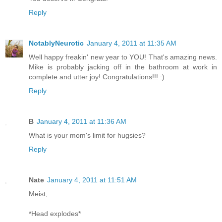
Reply
NotablyNeurotic
January 4, 2011 at 11:35 AM
Well happy freakin' new year to YOU! That's amazing news.
Mike is probably jacking off in the bathroom at work in
complete and utter joy! Congratulations!!! :)
Reply
B
January 4, 2011 at 11:36 AM
What is your mom's limit for hugsies?
Reply
Nate
January 4, 2011 at 11:51 AM
Meist,
*Head explodes*