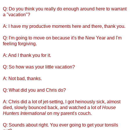
Q: Do you think you really do enough around here to warrant
a "vacation"?
A: I have my productive moments here and there, thank you.
Q: I'm going to move on because it's the New Year and I'm
feeling forgiving.
A: And I thank you for it.
Q: So how was your little vacation?
A: Not bad, thanks.
Q: What did you and Chris do?
A: Chris did a lot of jet-setting, I got heinously sick, almost
died, slowly bounced back, and watched a lot of
House
Hunters International
on my parent's couch.
Q: Sounds about right. You ever going to get your tonsils