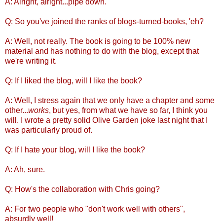
A: Alright, alright...pipe down.
Q: So you've joined the ranks of blogs-turned-books, 'eh?
A: Well, not really. The book is going to be 100% new
material and has nothing to do with the blog, except that
we're writing it.
Q: If I liked the blog, will I like the book?
A: Well, I stress again that we only have a chapter and some
other...
works
, but yes, from what we have so far, I think you
will. I wrote a pretty solid Olive Garden joke last night that I
was particularly proud of.
Q: If I hate your blog, will I like the book?
A: Ah, sure.
Q: How's the collaboration with Chris going?
A: For two people who "don't work well with others",
absurdly well!