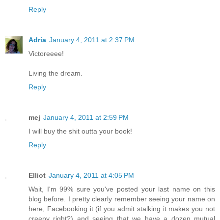
Reply
Adria
January 4, 2011 at 2:37 PM
Victoreeee!
Living the dream.
Reply
mej
January 4, 2011 at 2:59 PM
I will buy the shit outta your book!
Reply
Elliot
January 4, 2011 at 4:05 PM
Wait, I'm 99% sure you've posted your last name on this
blog before. I pretty clearly remember seeing your name on
here, Facebooking it (if you admit stalking it makes you not
creepy right?) and seeing that we have a dozen mutual