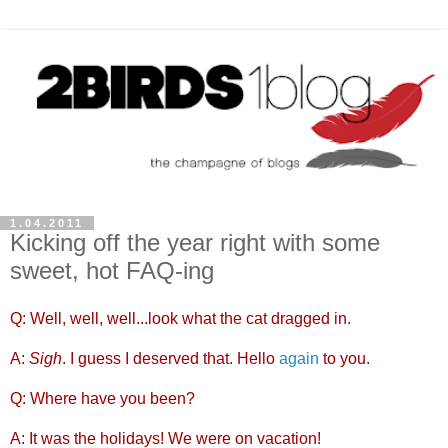
1.04.2011
Kicking off the year right with some
sweet, hot FAQ-ing
Q: Well, well, well...look what the cat dragged in.
A:
Sigh
. I guess I deserved that. Hello
again
to you.
Q: Where have you been?
A: It was the holidays! We were on vacation!