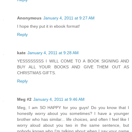
Anonymous
January 4, 2011 at 9:27 AM
I hope they put it in ebook format!
Reply
kate
January 4, 2011 at 9:28 AM
YESSSSSSSS I WILL COME TO A BOOK SIGNING AND
BUY ALL YOUR BOOKS AND GIVE THEM OUT AS
CHRISTMAS GIFTS.
Reply
Meg #2
January 4, 2011 at 9:46 AM
Meg, I am SO HAPPY for you guys! Do you know that I
honestly worry about you sometimes? I have a younger
brother who has similar... life choices, and often I feel like I
worry aloud about you two in the same sentence, but
nobody knows who I'm talking about when I say your name