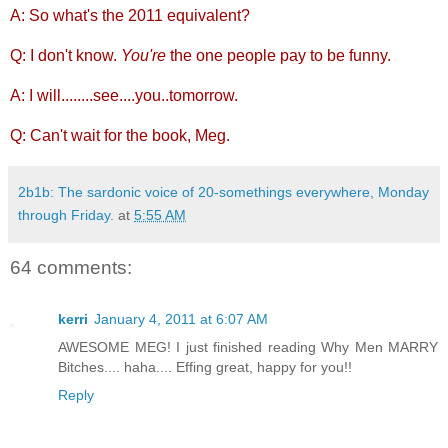
A: So what's the 2011 equivalent?
Q: I don't know.
You're
the one people pay to be funny.
A: I will........see....you..tomorrow.
Q: Can't wait for the book, Meg.
2b1b: The sardonic voice of 20-somethings everywhere, Monday
through Friday.
at
5:55 AM
64 comments:
kerri
January 4, 2011 at 6:07 AM
AWESOME MEG! I just finished reading Why Men MARRY
Bitches.... haha.... Effing great, happy for you!!
Reply