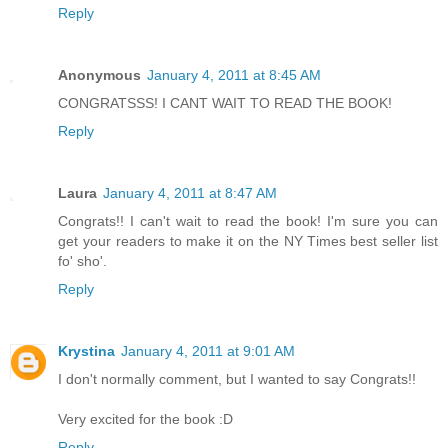
Reply
Anonymous
January 4, 2011 at 8:45 AM
CONGRATSSS! I CANT WAIT TO READ THE BOOK!
Reply
Laura
January 4, 2011 at 8:47 AM
Congrats!! I can't wait to read the book! I'm sure you can
get your readers to make it on the NY Times best seller list
fo' sho'.
Reply
Krystina
January 4, 2011 at 9:01 AM
I don't normally comment, but I wanted to say Congrats!!
Very excited for the book :D
Reply