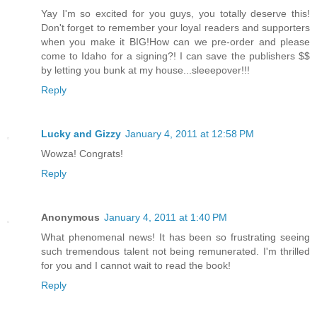
Yay I'm so excited for you guys, you totally deserve this!
Don't forget to remember your loyal readers and supporters
when you make it BIG!How can we pre-order and please
come to Idaho for a signing?! I can save the publishers $$
by letting you bunk at my house...sleeepover!!!
Reply
Lucky and Gizzy
January 4, 2011 at 12:58 PM
Wowza! Congrats!
Reply
Anonymous
January 4, 2011 at 1:40 PM
What phenomenal news! It has been so frustrating seeing
such tremendous talent not being remunerated. I'm thrilled
for you and I cannot wait to read the book!
Reply