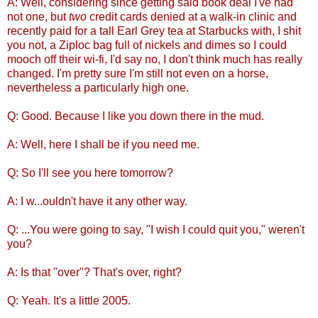
A: Well, considering since getting said book deal I've had
not one, but
two
credit cards denied at a walk-in clinic and
recently paid for a tall Earl Grey tea at Starbucks with, I shit
you not, a Ziploc bag full of nickels and dimes so I could
mooch off their wi-fi, I'd say no, I don't think much has really
changed. I'm pretty sure I'm still not even on a horse,
nevertheless a particularly high one.
Q: Good. Because I like you down there in the mud.
A: Well, here I shall be if you need me.
Q: So I'll see you here tomorrow?
A: I w...ouldn't have it any other way.
Q: ...You were going to say, "I wish I could quit you," weren't
you?
A: Is that "over"? That's over, right?
Q: Yeah. It's a little 2005.