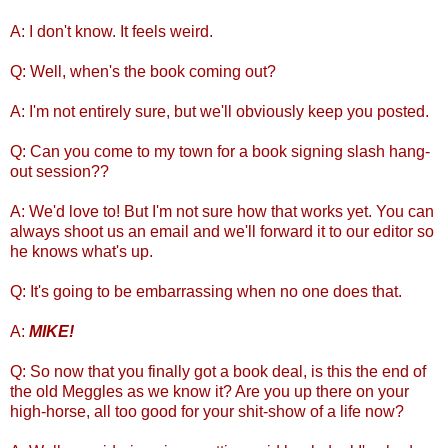
A: I don't know. It feels weird.
Q: Well, when's the book coming out?
A: I'm not entirely sure, but we'll obviously keep you posted.
Q: Can you come to my town for a book signing slash hang-
out session??
A: We'd love to! But I'm not sure how that works yet. You can
always shoot us an email and we'll forward it to our editor so
he knows what's up.
Q: It's going to be embarrassing when no one does that.
A:
MIKE!
Q: So now that you finally got a book deal, is this the end of
the old Meggles as we know it? Are you up there on your
high-horse, all too good for your shit-show of a life now?