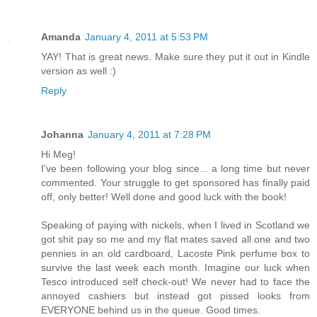
Amanda
January 4, 2011 at 5:53 PM
YAY! That is great news. Make sure they put it out in Kindle
version as well :)
Reply
Johanna
January 4, 2011 at 7:28 PM
Hi Meg!
I've been following your blog since... a long time but never
commented. Your struggle to get sponsored has finally paid
off, only better! Well done and good luck with the book!
Speaking of paying with nickels, when I lived in Scotland we
got shit pay so me and my flat mates saved all one and two
pennies in an old cardboard, Lacoste Pink perfume box to
survive the last week each month. Imagine our luck when
Tesco introduced self check-out! We never had to face the
annoyed cashiers but instead got pissed looks from
EVERYONE behind us in the queue. Good times.