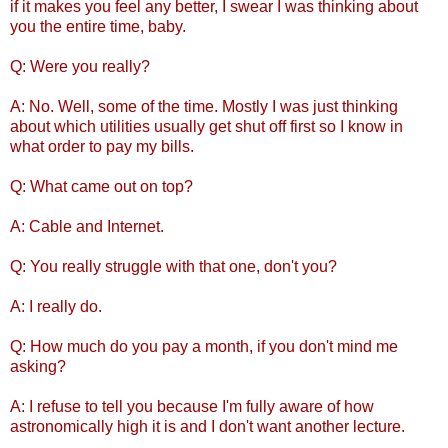
if it makes you feel any better, I swear I was thinking about
you the entire time, baby.
Q: Were you really?
A: No. Well, some of the time. Mostly I was just thinking
about which utilities usually get shut off first so I know in
what order to pay my bills.
Q: What came out on top?
A: Cable and Internet.
Q: You really struggle with that one, don't you?
A: I really do.
Q: How much do you pay a month, if you don't mind me
asking?
A: I refuse to tell you because I'm fully aware of how
astronomically high it is and I don't want another lecture.