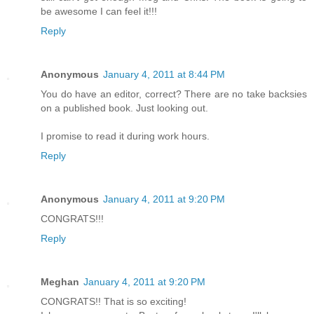
be awesome I can feel it!!!
Reply
Anonymous
January 4, 2011 at 8:44 PM
You do have an editor, correct? There are no take backsies
on a published book. Just looking out.
I promise to read it during work hours.
Reply
Anonymous
January 4, 2011 at 9:20 PM
CONGRATS!!!
Reply
Meghan
January 4, 2011 at 9:20 PM
CONGRATS!! That is so exciting!