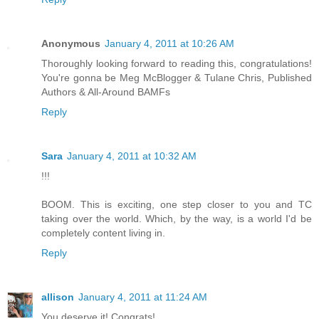
Anonymous
January 4, 2011 at 10:26 AM
Thoroughly looking forward to reading this, congratulations!
You're gonna be Meg McBlogger & Tulane Chris, Published
Authors & All-Around BAMFs
Reply
Sara
January 4, 2011 at 10:32 AM
!!!
BOOM. This is exciting, one step closer to you and TC
taking over the world. Which, by the way, is a world I'd be
completely content living in.
Reply
allison
January 4, 2011 at 11:24 AM
You deserve it! Congrats!