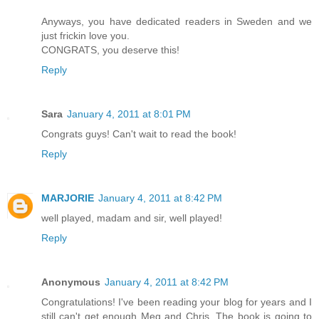
Anyways, you have dedicated readers in Sweden and we
just frickin love you.
CONGRATS, you deserve this!
Reply
Sara
January 4, 2011 at 8:01 PM
Congrats guys! Can't wait to read the book!
Reply
MARJORIE
January 4, 2011 at 8:42 PM
well played, madam and sir, well played!
Reply
Anonymous
January 4, 2011 at 8:42 PM
Congratulations! I've been reading your blog for years and I
still can't get enough Meg and Chris. The book is going to