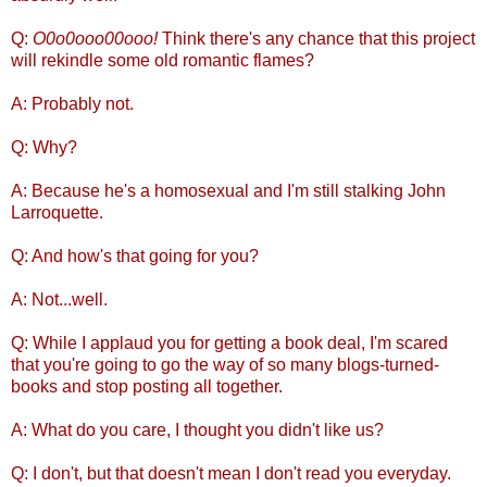
Q:
O0o0ooo00ooo!
Think there's any chance that this project
will rekindle some old romantic flames?
A: Probably not.
Q: Why?
A: Because he's a homosexual and I'm still stalking John
Larroquette.
Q: And how's that going for you?
A: Not...well.
Q: While I applaud you for getting a book deal, I'm scared
that you're going to go the way of so many blogs-turned-
books and stop posting all together.
A: What do you care, I thought you didn't like us?
Q: I don't, but that doesn't mean I don't read you everyday.