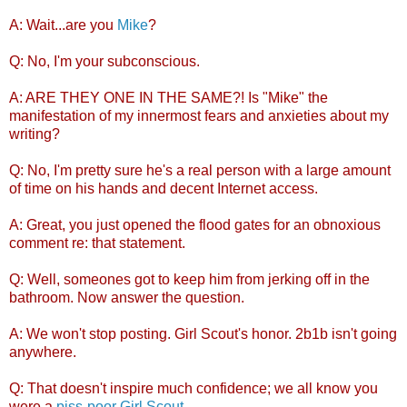
A: Wait...are you
Mike
?
Q: No, I'm your subconscious.
A: ARE THEY ONE IN THE SAME?! Is "Mike" the
manifestation of my innermost fears and anxieties about my
writing?
Q: No, I'm pretty sure he's a real person with a large amount
of time on his hands and decent Internet access.
A: Great, you just opened the flood gates for an obnoxious
comment re: that statement.
Q: Well, someones got to keep him from jerking off in the
bathroom. Now answer the question.
A: We won't stop posting. Girl Scout's honor. 2b1b isn't going
anywhere.
Q: That doesn't inspire much confidence; we all know you
were a
piss-poor Girl Scout
.