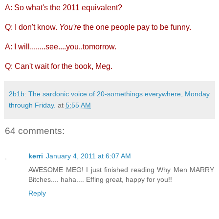
A: So what's the 2011 equivalent?
Q: I don't know.
You're
the one people pay to be funny.
A: I will........see....you..tomorrow.
Q: Can't wait for the book, Meg.
2b1b: The sardonic voice of 20-somethings everywhere, Monday
through Friday.
at
5:55 AM
64 comments:
kerri
January 4, 2011 at 6:07 AM
AWESOME MEG! I just finished reading Why Men MARRY
Bitches.... haha.... Effing great, happy for you!!
Reply