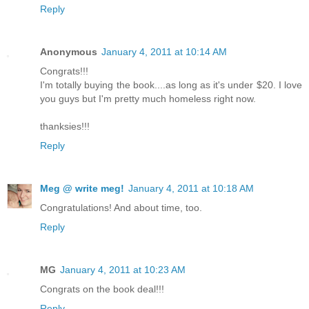
Reply
Anonymous
January 4, 2011 at 10:14 AM
Congrats!!!
I'm totally buying the book....as long as it's under $20. I love
you guys but I'm pretty much homeless right now.
thanksies!!!
Reply
Meg @ write meg!
January 4, 2011 at 10:18 AM
Congratulations! And about time, too.
Reply
MG
January 4, 2011 at 10:23 AM
Congrats on the book deal!!!
Reply