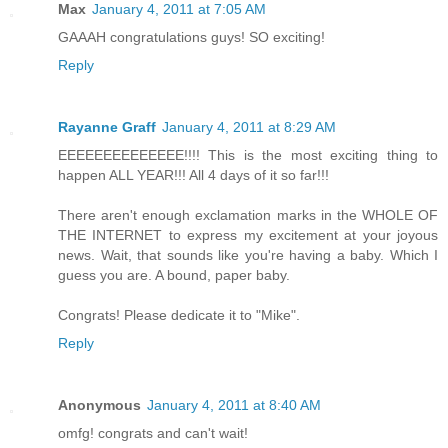
Max
January 4, 2011 at 7:05 AM
GAAAH congratulations guys! SO exciting!
Reply
Rayanne Graff
January 4, 2011 at 8:29 AM
EEEEEEEEEEEEEE!!!! This is the most exciting thing to
happen ALL YEAR!!! All 4 days of it so far!!!
There aren't enough exclamation marks in the WHOLE OF
THE INTERNET to express my excitement at your joyous
news. Wait, that sounds like you're having a baby. Which I
guess you are. A bound, paper baby.
Congrats! Please dedicate it to "Mike".
Reply
Anonymous
January 4, 2011 at 8:40 AM
omfg! congrats and can't wait!