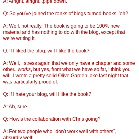
A: Alright, alright...pipe down.
Q: So you've joined the ranks of blogs-turned-books, 'eh?
A: Well, not really. The book is going to be 100% new
material and has nothing to do with the blog, except that
we're writing it.
Q: If I liked the blog, will I like the book?
A: Well, I stress again that we only have a chapter and some
other...
works
, but yes, from what we have so far, I think you
will. I wrote a pretty solid Olive Garden joke last night that I
was particularly proud of.
Q: If I hate your blog, will I like the book?
A: Ah, sure.
Q: How's the collaboration with Chris going?
A: For two people who "don't work well with others",
absurdly well!