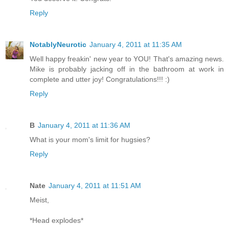
Reply
NotablyNeurotic
January 4, 2011 at 11:35 AM
Well happy freakin' new year to YOU! That's amazing news.
Mike is probably jacking off in the bathroom at work in
complete and utter joy! Congratulations!!! :)
Reply
B
January 4, 2011 at 11:36 AM
What is your mom's limit for hugsies?
Reply
Nate
January 4, 2011 at 11:51 AM
Meist,
*Head explodes*