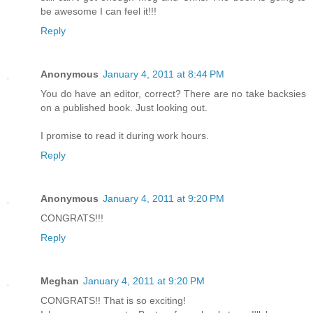
be awesome I can feel it!!!
Reply
Anonymous
January 4, 2011 at 8:44 PM
You do have an editor, correct? There are no take backsies
on a published book. Just looking out.
I promise to read it during work hours.
Reply
Anonymous
January 4, 2011 at 9:20 PM
CONGRATS!!!
Reply
Meghan
January 4, 2011 at 9:20 PM
CONGRATS!! That is so exciting!