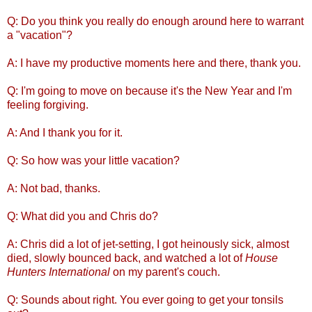
Q: Do you think you really do enough around here to warrant
a "vacation"?
A: I have my productive moments here and there, thank you.
Q: I'm going to move on because it's the New Year and I'm
feeling forgiving.
A: And I thank you for it.
Q: So how was your little vacation?
A: Not bad, thanks.
Q: What did you and Chris do?
A: Chris did a lot of jet-setting, I got heinously sick, almost
died, slowly bounced back, and watched a lot of
House
Hunters International
on my parent's couch.
Q: Sounds about right. You ever going to get your tonsils