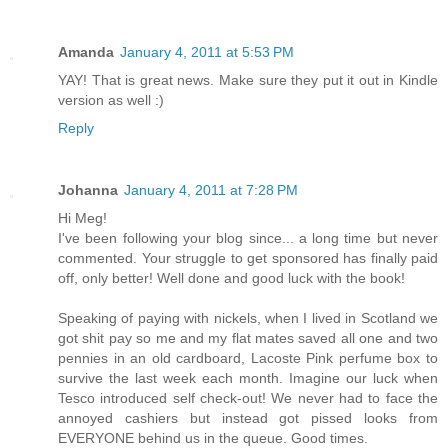
Amanda
January 4, 2011 at 5:53 PM
YAY! That is great news. Make sure they put it out in Kindle
version as well :)
Reply
Johanna
January 4, 2011 at 7:28 PM
Hi Meg!
I've been following your blog since... a long time but never
commented. Your struggle to get sponsored has finally paid
off, only better! Well done and good luck with the book!
Speaking of paying with nickels, when I lived in Scotland we
got shit pay so me and my flat mates saved all one and two
pennies in an old cardboard, Lacoste Pink perfume box to
survive the last week each month. Imagine our luck when
Tesco introduced self check-out! We never had to face the
annoyed cashiers but instead got pissed looks from
EVERYONE behind us in the queue. Good times.