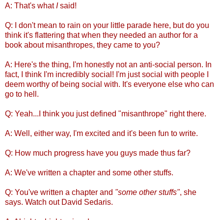
A: That's what
I
said!
Q: I don't mean to rain on your little parade here, but do you
think it's flattering that when they needed an author for a
book about misanthropes, they came to you?
A: Here's the thing, I'm honestly not an anti-social person. In
fact, I think I'm incredibly social! I'm just social with people I
deem worthy of being social with. It's everyone else who can
go to hell.
Q: Yeah...I think you just defined "misanthrope" right there.
A: Well, either way, I'm excited and it's been fun to write.
Q: How much progress have you guys made thus far?
A: We've written a chapter and some other stuffs.
Q: You've written a chapter and
"some other stuffs"
, she
says. Watch out David Sedaris.