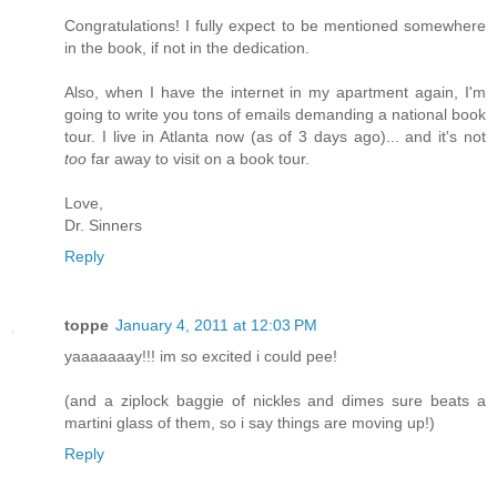
Congratulations! I fully expect to be mentioned somewhere
in the book, if not in the dedication.
Also, when I have the internet in my apartment again, I'm
going to write you tons of emails demanding a national book
tour. I live in Atlanta now (as of 3 days ago)... and it's not
too
far away to visit on a book tour.
Love,
Dr. Sinners
Reply
toppe
January 4, 2011 at 12:03 PM
yaaaaaaay!!! im so excited i could pee!
(and a ziplock baggie of nickles and dimes sure beats a
martini glass of them, so i say things are moving up!)
Reply