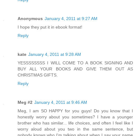
Anonymous
January 4, 2011 at 9:27 AM
I hope they put it in ebook format!
Reply
kate
January 4, 2011 at 9:28 AM
YESSSSSSSS I WILL COME TO A BOOK SIGNING AND
BUY ALL YOUR BOOKS AND GIVE THEM OUT AS
CHRISTMAS GIFTS.
Reply
Meg #2
January 4, 2011 at 9:46 AM
Meg, I am SO HAPPY for you guys! Do you know that I
honestly worry about you sometimes? I have a younger
brother who has similar... life choices, and often I feel like I
worry aloud about you two in the same sentence, but
nobody knows who I'm talking about when I say your name