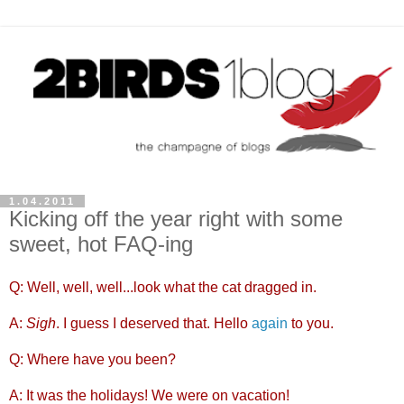
1.04.2011
Kicking off the year right with some
sweet, hot FAQ-ing
Q: Well, well, well...look what the cat dragged in.
A:
Sigh
. I guess I deserved that. Hello
again
to you.
Q: Where have you been?
A: It was the holidays! We were on vacation!