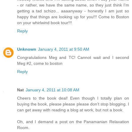
- or rather, we have the same name, so they just think I'm
getting a tad schizo... aaaanyway - honestly I am just so
happy that things are looking up for you!!! Come to Boston
on your whirlwind book tour!!!
Reply
Unknown
January 4, 2011 at 9:50 AM
Congratulations Meg and TC! Cannot wait and I second
Meg #2, come to boston
Reply
Nat
January 4, 2011 at 10:08 AM
Cheers to the book deal! Even though I totally plan on
buying the book, please please please don't stop blogging. I
can get away with reading a blog at work, but not a book.
Oh, and I demand a post on the Panamanian Relaxation
Room.