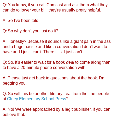
Q: You know, if you call Comcast and ask them what they
can do to lower your bill, they're usually pretty helpful.
A: So I've been told.
Q: So why don't you just do it?
A: Honestly? Because it sounds like a giant pain in the ass
and a huge hassle and like a conversation I don't want to
have and I just...can't. There it is. I just can't.
Q: So, it's easier to wait for a
book deal
to come along than
to have a 20-minute phone conversation with—
A: Please just get back to questions about the book. I'm
begging you.
Q: So will this be another literary treat from the fine people
at
Olney Elementary School Press
?
A: No! We were approached by a legit publisher, if you can
believe that.