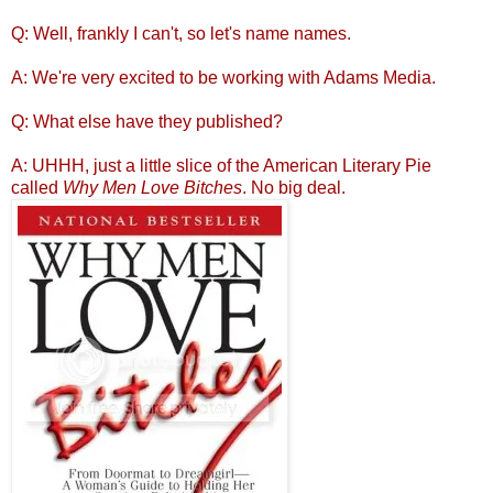
Q: Well, frankly I can't, so let's name names.
A: We're very excited to be working with Adams Media.
Q: What else have they published?
A: UHHH, just a little slice of the American Literary Pie
called
Why Men Love Bitches
. No big deal.