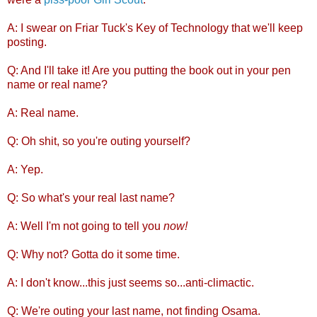
A: I swear on Friar Tuck's Key of Technology that we'll keep
posting.
Q: And I'll take it! Are you putting the book out in your pen
name or real name?
A: Real name.
Q: Oh shit, so you're outing yourself?
A: Yep.
Q: So what's your real last name?
A: Well I'm not going to tell you
now!
Q: Why not? Gotta do it some time.
A: I don't know...this just seems so...anti-climactic.
Q: We're outing your last name, not finding Osama.