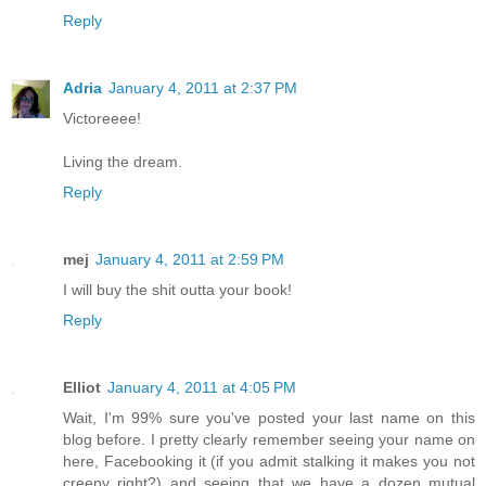
Reply
Adria
January 4, 2011 at 2:37 PM
Victoreeee!
Living the dream.
Reply
mej
January 4, 2011 at 2:59 PM
I will buy the shit outta your book!
Reply
Elliot
January 4, 2011 at 4:05 PM
Wait, I'm 99% sure you've posted your last name on this
blog before. I pretty clearly remember seeing your name on
here, Facebooking it (if you admit stalking it makes you not
creepy right?) and seeing that we have a dozen mutual