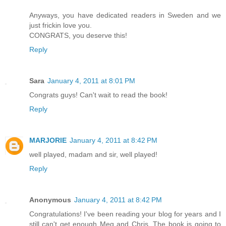
Anyways, you have dedicated readers in Sweden and we
just frickin love you.
CONGRATS, you deserve this!
Reply
Sara
January 4, 2011 at 8:01 PM
Congrats guys! Can't wait to read the book!
Reply
MARJORIE
January 4, 2011 at 8:42 PM
well played, madam and sir, well played!
Reply
Anonymous
January 4, 2011 at 8:42 PM
Congratulations! I've been reading your blog for years and I
still can't get enough Meg and Chris. The book is going to