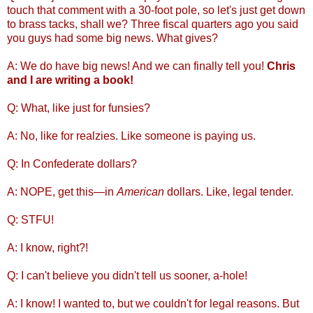
touch that comment with a 30-foot pole, so let's just get down
to brass tacks, shall we? Three fiscal quarters ago you said
you guys had some big news. What gives?
A: We do have big news! And we can finally tell you!
Chris
and I are writing a book!
Q: What, like just for funsies?
A: No, like for realzies. Like someone is paying us.
Q: In Confederate dollars?
A: NOPE, get this—in
American
dollars. Like, legal tender.
Q: STFU!
A: I know, right?!
Q: I can't believe you didn't tell us sooner, a-hole!
A: I know! I wanted to, but we couldn't for legal reasons. But