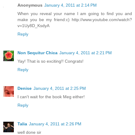
Anonymous
January 4, 2011 at 2:14 PM
When you reveal your name I am going to find you and
make you be my friend:c) http://www.youtube.com/watch?
v=1Uy8D_KsdyA
Reply
Non Sequitur Chica
January 4, 2011 at 2:21 PM
Yay! That is so exciting!! Congrats!
Reply
Denise
January 4, 2011 at 2:25 PM
I can't wait for the book Meg either!
Reply
Talia
January 4, 2011 at 2:26 PM
well done sir