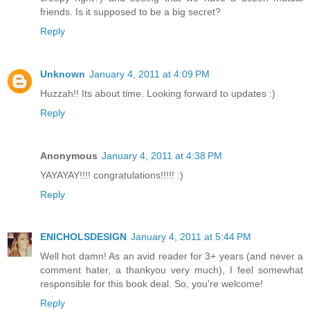
friends. Is it supposed to be a big secret?
Reply
Unknown
January 4, 2011 at 4:09 PM
Huzzah!! Its about time. Looking forward to updates :)
Reply
Anonymous
January 4, 2011 at 4:38 PM
YAYAYAY!!!! congratulations!!!!! :)
Reply
ENICHOLSDESIGN
January 4, 2011 at 5:44 PM
Well hot damn! As an avid reader for 3+ years (and never a
comment hater, a thankyou very much), I feel somewhat
responsible for this book deal. So, you're welcome!
Reply