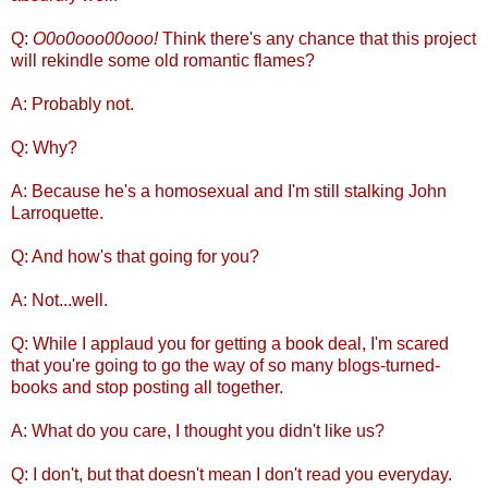
Q:
O0o0ooo00ooo!
Think there's any chance that this project
will rekindle some old romantic flames?
A: Probably not.
Q: Why?
A: Because he's a homosexual and I'm still stalking John
Larroquette.
Q: And how's that going for you?
A: Not...well.
Q: While I applaud you for getting a book deal, I'm scared
that you're going to go the way of so many blogs-turned-
books and stop posting all together.
A: What do you care, I thought you didn't like us?
Q: I don't, but that doesn't mean I don't read you everyday.