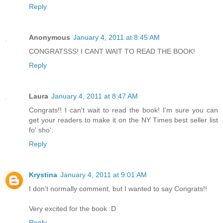
Reply
Anonymous
January 4, 2011 at 8:45 AM
CONGRATSSS! I CANT WAIT TO READ THE BOOK!
Reply
Laura
January 4, 2011 at 8:47 AM
Congrats!! I can't wait to read the book! I'm sure you can
get your readers to make it on the NY Times best seller list
fo' sho'.
Reply
Krystina
January 4, 2011 at 9:01 AM
I don't normally comment, but I wanted to say Congrats!!
Very excited for the book :D
Reply