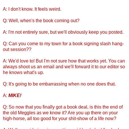
A: I don't know. It feels weird.
Q: Well, when's the book coming out?
A: I'm not entirely sure, but we'll obviously keep you posted.
Q: Can you come to my town for a book signing slash hang-
out session??
A: We'd love to! But I'm not sure how that works yet. You can
always shoot us an email and we'll forward it to our editor so
he knows what's up.
Q: It's going to be embarrassing when no one does that.
A:
MIKE!
Q: So now that you finally got a book deal, is this the end of
the old Meggles as we know it? Are you up there on your
high-horse, all too good for your shit-show of a life now?