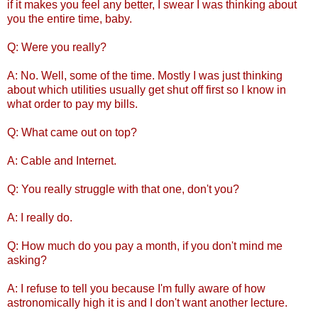
if it makes you feel any better, I swear I was thinking about
you the entire time, baby.
Q: Were you really?
A: No. Well, some of the time. Mostly I was just thinking
about which utilities usually get shut off first so I know in
what order to pay my bills.
Q: What came out on top?
A: Cable and Internet.
Q: You really struggle with that one, don't you?
A: I really do.
Q: How much do you pay a month, if you don't mind me
asking?
A: I refuse to tell you because I'm fully aware of how
astronomically high it is and I don't want another lecture.