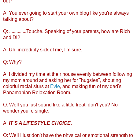
out?
A: You ever going to start your own blog like you're always
talking about?
Q: ..............Touché. Speaking of your parents, how are Rich
and Di?
A: Uh, incredibly sick of me, I'm sure.
Q: Why?
A: I divided my time at their house evenly between following
my mom around and asking her for "hugsies", shouting
colorful racial slurs at
Evie
, and making fun of my dad's
Panamanian Relaxation Room.
Q: Well you just sound like a little treat, don't you? No
wonder you're single.
A:
IT'S A LIFESTYLE CHOICE
.
Q: Well I just don't have the physical or emotional strength to