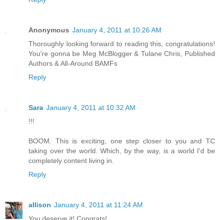
Anonymous
January 4, 2011 at 10:26 AM
Thoroughly looking forward to reading this, congratulations!
You're gonna be Meg McBlogger & Tulane Chris, Published
Authors & All-Around BAMFs
Reply
Sara
January 4, 2011 at 10:32 AM
!!!
BOOM. This is exciting, one step closer to you and TC
taking over the world. Which, by the way, is a world I'd be
completely content living in.
Reply
allison
January 4, 2011 at 11:24 AM
You deserve it! Congrats!