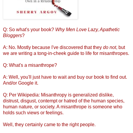
Q: So what's your book?
Why Men Love Lazy, Apathetic
Bloggers
?
A: No. Mostly because I've discovered that they
do not
, but
we are writing a tong-in-cheek guide to life for misanthropes.
Q: What's a misanthrope?
A: Well, you'll just have to wait and buy our book to find out.
And/or Google it.
Q: Per Wikipedia: Misanthropy is generalized dislike,
distrust, disgust, contempt or hatred of the human species,
human nature, or society. A misanthrope is someone who
holds such views or feelings.
Well, they certainly came to the right people.