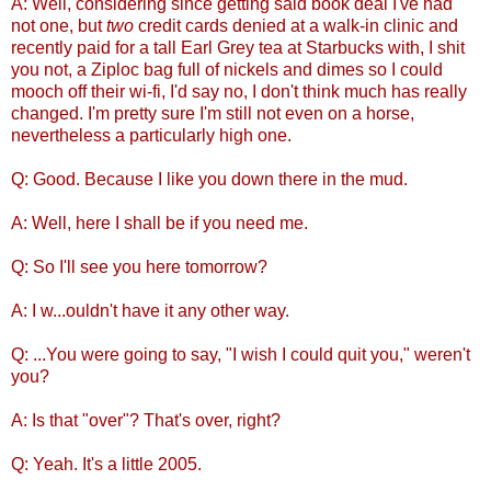
A: Well, considering since getting said book deal I've had
not one, but
two
credit cards denied at a walk-in clinic and
recently paid for a tall Earl Grey tea at Starbucks with, I shit
you not, a Ziploc bag full of nickels and dimes so I could
mooch off their wi-fi, I'd say no, I don't think much has really
changed. I'm pretty sure I'm still not even on a horse,
nevertheless a particularly high one.
Q: Good. Because I like you down there in the mud.
A: Well, here I shall be if you need me.
Q: So I'll see you here tomorrow?
A: I w...ouldn't have it any other way.
Q: ...You were going to say, "I wish I could quit you," weren't
you?
A: Is that "over"? That's over, right?
Q: Yeah. It's a little 2005.