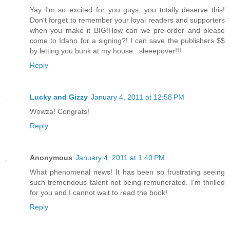
Yay I'm so excited for you guys, you totally deserve this!
Don't forget to remember your loyal readers and supporters
when you make it BIG!How can we pre-order and please
come to Idaho for a signing?! I can save the publishers $$
by letting you bunk at my house...sleeepover!!!
Reply
Lucky and Gizzy
January 4, 2011 at 12:58 PM
Wowza! Congrats!
Reply
Anonymous
January 4, 2011 at 1:40 PM
What phenomenal news! It has been so frustrating seeing
such tremendous talent not being remunerated. I'm thrilled
for you and I cannot wait to read the book!
Reply