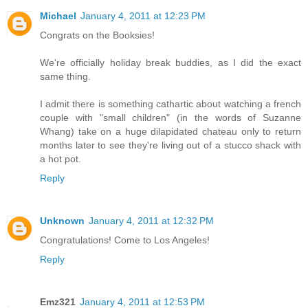
Michael
January 4, 2011 at 12:23 PM
Congrats on the Booksies!
We're officially holiday break buddies, as I did the exact
same thing.
I admit there is something cathartic about watching a french
couple with "small children" (in the words of Suzanne
Whang) take on a huge dilapidated chateau only to return
months later to see they're living out of a stucco shack with
a hot pot.
Reply
Unknown
January 4, 2011 at 12:32 PM
Congratulations! Come to Los Angeles!
Reply
Emz321
January 4, 2011 at 12:53 PM