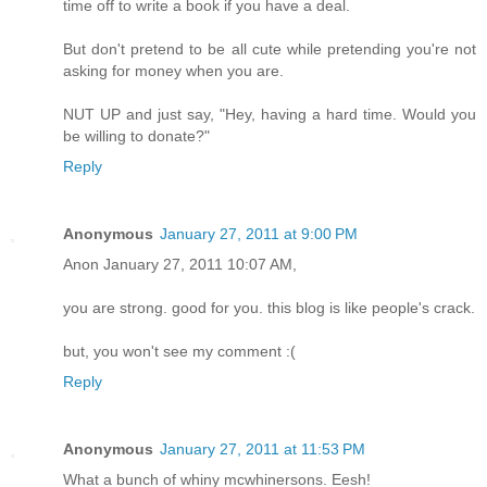
time off to write a book if you have a deal.
But don't pretend to be all cute while pretending you're not
asking for money when you are.
NUT UP and just say, "Hey, having a hard time. Would you
be willing to donate?"
Reply
Anonymous
January 27, 2011 at 9:00 PM
Anon January 27, 2011 10:07 AM,
you are strong. good for you. this blog is like people's crack.
but, you won't see my comment :(
Reply
Anonymous
January 27, 2011 at 11:53 PM
What a bunch of whiny mcwhinersons. Eesh!