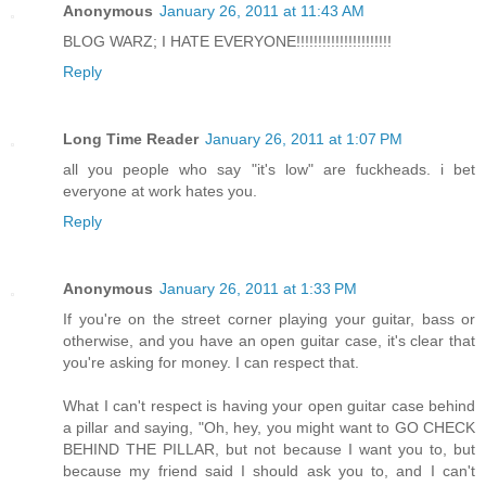
Anonymous
January 26, 2011 at 11:43 AM
BLOG WARZ; I HATE EVERYONE!!!!!!!!!!!!!!!!!!!!!!
Reply
Long Time Reader
January 26, 2011 at 1:07 PM
all you people who say "it's low" are fuckheads. i bet
everyone at work hates you.
Reply
Anonymous
January 26, 2011 at 1:33 PM
If you're on the street corner playing your guitar, bass or
otherwise, and you have an open guitar case, it's clear that
you're asking for money. I can respect that.
What I can't respect is having your open guitar case behind
a pillar and saying, "Oh, hey, you might want to GO CHECK
BEHIND THE PILLAR, but not because I want you to, but
because my friend said I should ask you to, and I can't