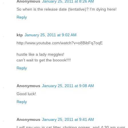
Anonymous
January 25, 2011 at 8:26 AM
So when is the release date (tentative)? I'm dying here!
Reply
ktp
January 25, 2011 at 9:02 AM
http://www.youtube.com/watch?v=o8BibFq7oqE
hustle like a lady meggles!
can't wait to get the booook!!!!
Reply
Anonymous
January 25, 2011 at 9:08 AM
Good luck!
Reply
Anonymous
January 25, 2011 at 9:41 AM
I will pay you in cat litter, choking noises, and 4:30 am runs