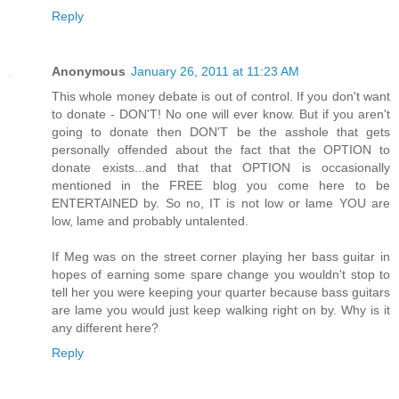
Reply
Anonymous
January 26, 2011 at 11:23 AM
This whole money debate is out of control. If you don't want
to donate - DON'T! No one will ever know. But if you aren't
going to donate then DON'T be the asshole that gets
personally offended about the fact that the OPTION to
donate exists...and that that OPTION is occasionally
mentioned in the FREE blog you come here to be
ENTERTAINED by. So no, IT is not low or lame YOU are
low, lame and probably untalented.
If Meg was on the street corner playing her bass guitar in
hopes of earning some spare change you wouldn't stop to
tell her you were keeping your quarter because bass guitars
are lame you would just keep walking right on by. Why is it
any different here?
Reply