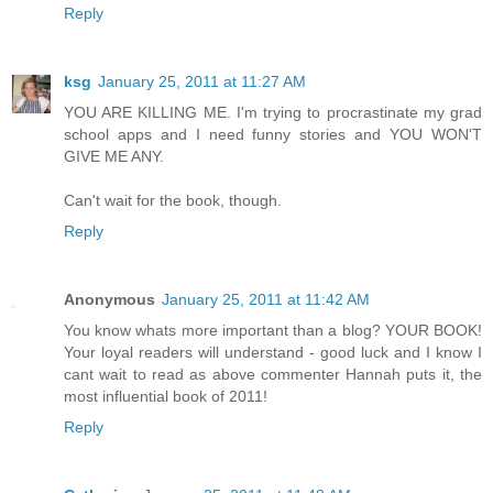
Reply
ksg
January 25, 2011 at 11:27 AM
YOU ARE KILLING ME. I'm trying to procrastinate my grad
school apps and I need funny stories and YOU WON'T
GIVE ME ANY.
Can't wait for the book, though.
Reply
Anonymous
January 25, 2011 at 11:42 AM
You know whats more important than a blog? YOUR BOOK!
Your loyal readers will understand - good luck and I know I
cant wait to read as above commenter Hannah puts it, the
most influential book of 2011!
Reply