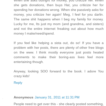
When she asks outright for money, you criticize her. When
she gets donations, then buys Hat, you criticize her for
spending her donations wrong. When she passively asks for
money, you criticize her again! Meg, I feel for you darlin.
The same shit happens when I beg my family for money.
Lucky for me, Its just my mom (and grandma, and sisters)
and not the entire internet freaking out about how much
money I make/need/spend.
If you feel like helping a sista out, do so! If you have a
problem with her posts, there are plenty of other free blogs
on the www. I think mostly everyone just posts heated
comments to make their boring-ass lives feel more
entertaining though.
Anyway, looking SOO forward to the book. I adore You
crazy kids!
Reply
Anonymous
January 31, 2011 at 11:31 PM
People need to get over this - she clearly posted something,