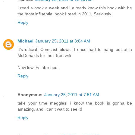
I read a book a week and I already know this book with be
the most influential book I read in 2011. Seriously.
Reply
Michael
January 25, 2011 at 3:04 AM
It's official. Comcast blows. I once had to hang out at a
McDonalds for their free wifi.
New low. Established.
Reply
Anonymous
January 25, 2011 at 7:51 AM
take your time meggles! i know the book is gonna be
amazing, and i can't wait to see it!
Reply