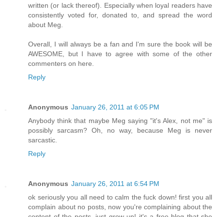
written (or lack thereof). Especially when loyal readers have
consistently voted for, donated to, and spread the word
about Meg.
Overall, I will always be a fan and I'm sure the book will be
AWESOME, but I have to agree with some of the other
commenters on here.
Reply
Anonymous
January 26, 2011 at 6:05 PM
Anybody think that maybe Meg saying "it's Alex, not me" is
possibly sarcasm? Oh, no way, because Meg is never
sarcastic.
Reply
Anonymous
January 26, 2011 at 6:54 PM
ok seriously you all need to calm the fuck down! first you all
complain about no posts, now you're complaining about the
content of the posts, just grow up! it's a free blog that she