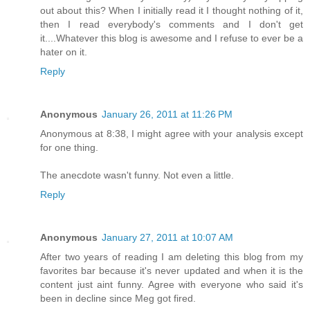
out about this? When I initially read it I thought nothing of it,
then I read everybody's comments and I don't get
it....Whatever this blog is awesome and I refuse to ever be a
hater on it.
Reply
Anonymous
January 26, 2011 at 11:26 PM
Anonymous at 8:38, I might agree with your analysis except
for one thing.
The anecdote wasn't funny. Not even a little.
Reply
Anonymous
January 27, 2011 at 10:07 AM
After two years of reading I am deleting this blog from my
favorites bar because it's never updated and when it is the
content just aint funny. Agree with everyone who said it's
been in decline since Meg got fired.