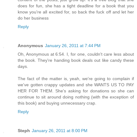
does for fun, she has a tight deadline for a book that you
know you're all excited for, so back the fuck off and let her
do her business
Reply
Anonymous
January 26, 2011 at 7:44 PM
Oh, Anonymous at 6:54. I, for one, couldn't care less about
the book. They're handing book deals out like candy these
days.
The fact of the matter is, yeah, we're going to complain if
we've gotten crappy updates and she WANTS US TO PAY
HER FOR THEM. She's asking for donations so she can
continue to sit around doing nothing (with the exception of
this book) and buying unnecessary crap.
Reply
Steph
January 26, 2011 at 8:00 PM