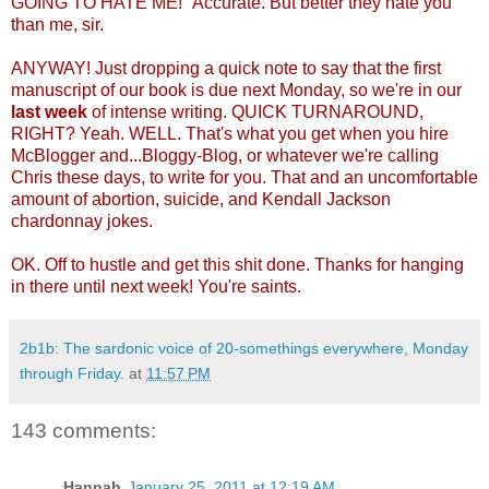
GOING TO HATE ME!" Accurate. But better they hate you
than me, sir.
ANYWAY! Just dropping a quick note to say that the first
manuscript of our book is due next Monday, so we're in our
last week
of intense writing. QUICK TURNAROUND,
RIGHT? Yeah. WELL. That's what you get when you hire
McBlogger and...Bloggy-Blog, or whatever we're calling
Chris these days, to write for you. That and an uncomfortable
amount of abortion, suicide, and Kendall Jackson
chardonnay jokes.
OK. Off to hustle and get this shit done. Thanks for hanging
in there until next week! You're saints.
2b1b: The sardonic voice of 20-somethings everywhere, Monday
through Friday.
at
11:57 PM
143 comments:
Hannah
January 25, 2011 at 12:19 AM