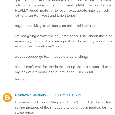
ridiculous, annoying environment (AKA: work) to get
REALLY good material to over exaggerate into comedy...
rather than Ren Fest and Evie stories.
regardless, Meg is still funny as shit. and I still read.
i'm not going anywhere any time soon. i still check the blog
every day, hoping for a new post. and i will buy your book
as soon as it's out. can't wait.
woooooooooo go team. people stop bitching.
also, i can't wait for the hawks to rip this post apart due to
my lack of grammar and punctuation.. BLOW ME
Reply
Unknown
January 26, 2011 at 11:19 AM
I'm selling pictures of Meg and Chris $5 for 1 $8 for 2. Also
selling pictures of their heads pasted on porn models for the
same price.