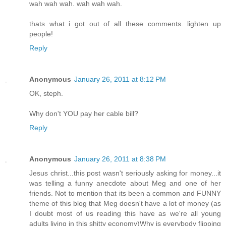
wah wah wah. wah wah wah.
thats what i got out of all these comments. lighten up
people!
Reply
Anonymous
January 26, 2011 at 8:12 PM
OK, steph.
Why don't YOU pay her cable bill?
Reply
Anonymous
January 26, 2011 at 8:38 PM
Jesus christ...this post wasn't seriously asking for money...it
was telling a funny anecdote about Meg and one of her
friends. Not to mention that its been a common and FUNNY
theme of this blog that Meg doesn't have a lot of money (as
I doubt most of us reading this have as we're all young
adults living in this shitty economy)Why is everybody flipping