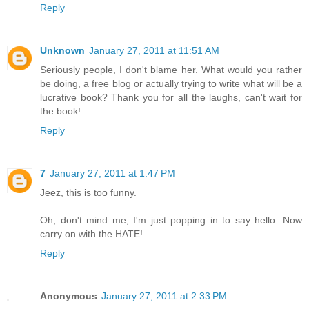
Reply
Unknown
January 27, 2011 at 11:51 AM
Seriously people, I don't blame her. What would you rather
be doing, a free blog or actually trying to write what will be a
lucrative book? Thank you for all the laughs, can't wait for
the book!
Reply
7
January 27, 2011 at 1:47 PM
Jeez, this is too funny.
Oh, don't mind me, I'm just popping in to say hello. Now
carry on with the HATE!
Reply
Anonymous
January 27, 2011 at 2:33 PM