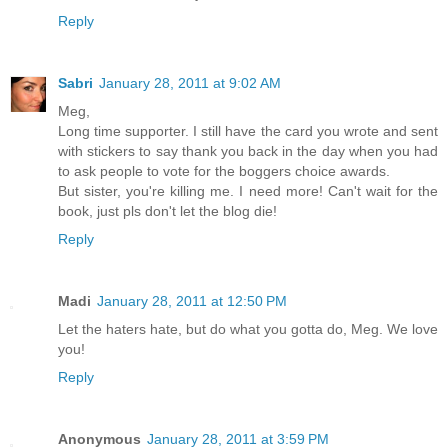
Reply
Sabri
January 28, 2011 at 9:02 AM
Meg,
Long time supporter. I still have the card you wrote and sent
with stickers to say thank you back in the day when you had
to ask people to vote for the boggers choice awards.
But sister, you're killing me. I need more! Can't wait for the
book, just pls don't let the blog die!
Reply
Madi
January 28, 2011 at 12:50 PM
Let the haters hate, but do what you gotta do, Meg. We love
you!
Reply
Anonymous
January 28, 2011 at 3:59 PM