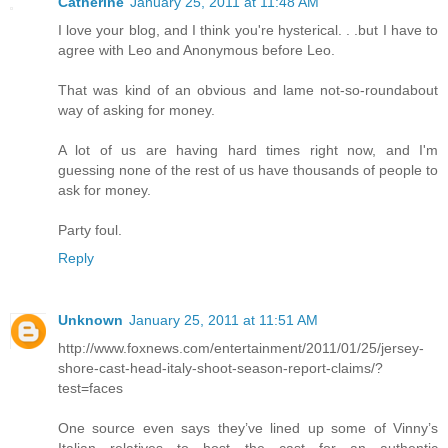
Catherine
January 25, 2011 at 11:48 AM
I love your blog, and I think you're hysterical. . .but I have to
agree with Leo and Anonymous before Leo.
That was kind of an obvious and lame not-so-roundabout
way of asking for money.
A lot of us are having hard times right now, and I'm
guessing none of the rest of us have thousands of people to
ask for money.
Party foul.
Reply
Unknown
January 25, 2011 at 11:51 AM
http://www.foxnews.com/entertainment/2011/01/25/jersey-
shore-cast-head-italy-shoot-season-report-claims/?
test=faces
One source even says they’ve lined up some of Vinny’s
Italian relatives to host the cast for an authentic