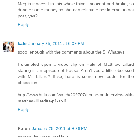
Meg is innocent in this whole thing. Innocent and broke, so
donate some money so she can reinstate her internet to not
post, yes?
Reply
kate
January 25, 2011 at 6:09 PM
sooo, enough with the comments about the $. Whatevs.
I stumbled upon a video clip on Hulu of Matthew Lillard
staring in an episode of House. Aren't you a little obsessed
with Mr. Lillard? If so, here is some new fodder for the
obsession:
http://www.hulu.com/watch/209707/house-an-interview-with-
matthew-lillard#s-p1-sr-i1
Reply
Karen
January 25, 2011 at 9:26 PM
agreed, low meg, real low