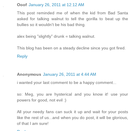
Ooof
January 26, 2011 at 12:12 AM
This post reminded me of when the kid from Bad Santa
asked for talking walnut to tell the gorilla to beat up the
bullies so it wouldn't be his bad thing.
alex being "slightly" drunk = talking walnut.
This blog has been on a steady decline since you got fired.
Reply
Anonymous
January 26, 2011 at 4:44 AM
i wanted your last comment to be a happy comment...
so: Meg, you are hysterical and you know it! use your
powers for good, not evil :)
All your needy fans can suck it up and wait for your posts
like the rest of us...and when you do post, it will be glorious,
of that I am sure!