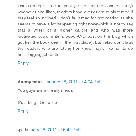
just as meg is free to post (or not, as the case is lately)
whenever she likes, readers have every right to blast meg if
they feel so inclined. i don't fault meg for not posting as she
seems to have a lot happening right now(which is not to say
that a writer of a higher calibre and who was more
motivated could write a book AND post on the blog which
got her the book deal in the first place). but i also don't fault
the readers who are letting her know they'd like her to do
her blogging job better.
Reply
Anonymous
January 28, 2011 at 4:04 PM
You guys are all really mean.
It's a blog...Get a life.
Reply
-g
January 28, 2011 at 6:42 PM