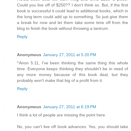
Could you live off of $250?? I don't think so. But, if the first
book is successful it could lead to additional books, which in
the long term could add up to something. So just give them
a break for now and let them take some time off from the
blog to finish the book without throwing a tantrum.
Reply
Anonymous
January 27, 2011 at 5:20 PM
^Anon 5:11, I've been thinking the same thing this whole
time. Everyone keeps thinking they shouldn't be in need of
any more money because of this book deal, but they
probably won't make that big of a profit from it.
Reply
Anonymous
January 27, 2011 at 6:19 PM
I think a lot of people are missing the point here.
No, you can't live off book advances. Yes, you should take