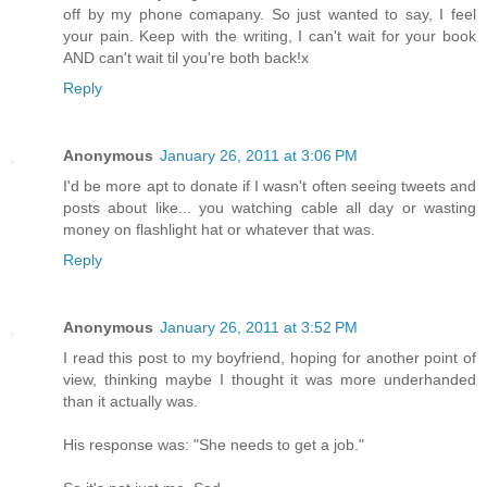
off by my phone comapany. So just wanted to say, I feel
your pain. Keep with the writing, I can't wait for your book
AND can't wait til you're both back!x
Reply
Anonymous
January 26, 2011 at 3:06 PM
I'd be more apt to donate if I wasn't often seeing tweets and
posts about like... you watching cable all day or wasting
money on flashlight hat or whatever that was.
Reply
Anonymous
January 26, 2011 at 3:52 PM
I read this post to my boyfriend, hoping for another point of
view, thinking maybe I thought it was more underhanded
than it actually was.
His response was: "She needs to get a job."