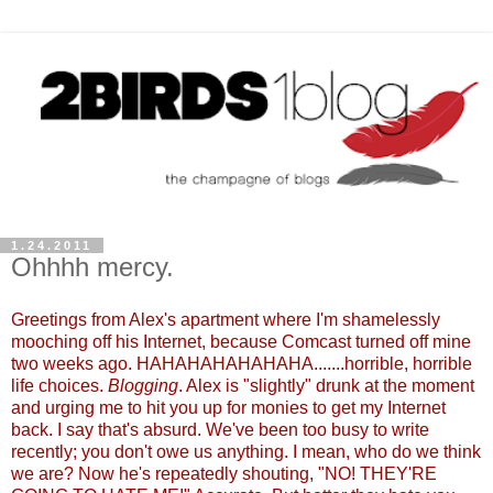
1.24.2011
Ohhhh mercy.
Greetings from Alex's apartment where I'm shamelessly
mooching off his Internet, because Comcast turned off mine
two weeks ago. HAHAHAHAHAHAHA.......horrible, horrible
life choices.
Blogging
. Alex is "slightly" drunk at the moment
and urging me to hit you up for monies to get my Internet
back. I say that's absurd. We've been too busy to write
recently; you don't owe us anything. I mean, who do we think
we are? Now he's repeatedly shouting, "NO! THEY'RE