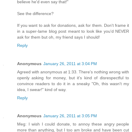
believe he'd even say that!"
See the difference?
If you want to ask for donations, ask for them. Don't frame it
in a super-lame blog post meant to look like you'd NEVER
ask for them but oh, my friend says I should!
Reply
Anonymous
January 26, 2011 at 3:04 PM
Agreed with anonymous at 1:33. There's nothing wrong with
openly asking for money, but it's kind of disrespectful to
convince readers to do it in a sneaky "Oh, this wasn't my
idea, I swear!" kind of way.
Reply
Anonymous
January 26, 2011 at 3:05 PM
Meg: I wish I could donate, to annoy these angry people
more than anything, but I too am broke and have been cut