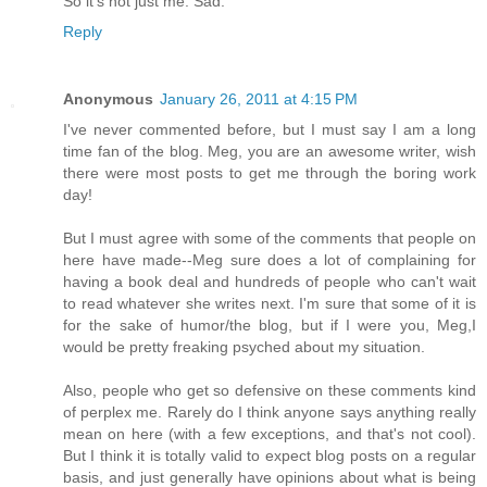
So it's not just me. Sad.
Reply
Anonymous
January 26, 2011 at 4:15 PM
I've never commented before, but I must say I am a long
time fan of the blog. Meg, you are an awesome writer, wish
there were most posts to get me through the boring work
day!
But I must agree with some of the comments that people on
here have made--Meg sure does a lot of complaining for
having a book deal and hundreds of people who can't wait
to read whatever she writes next. I'm sure that some of it is
for the sake of humor/the blog, but if I were you, Meg,I
would be pretty freaking psyched about my situation.
Also, people who get so defensive on these comments kind
of perplex me. Rarely do I think anyone says anything really
mean on here (with a few exceptions, and that's not cool).
But I think it is totally valid to expect blog posts on a regular
basis, and just generally have opinions about what is being