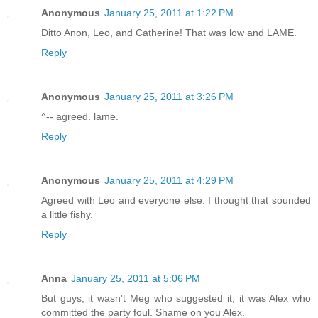
Anonymous
January 25, 2011 at 1:22 PM
Ditto Anon, Leo, and Catherine! That was low and LAME.
Reply
Anonymous
January 25, 2011 at 3:26 PM
^-- agreed. lame.
Reply
Anonymous
January 25, 2011 at 4:29 PM
Agreed with Leo and everyone else. I thought that sounded
a little fishy.
Reply
Anna
January 25, 2011 at 5:06 PM
But guys, it wasn't Meg who suggested it, it was Alex who
committed the party foul. Shame on you Alex.