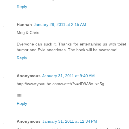
Reply
Hannah
January 29, 2011 at 2:15 AM
Meg & Chris-
Everyone can suck it. Thanks for entertaining us with toilet
humor and Evie anecdotes. The book will be awesome!
Reply
Anonymous
January 31, 2011 at 9:40 AM
http://www.youtube.com/watch?v=dD9A8x_xn5g
!!!!!
Reply
Anonymous
January 31, 2011 at 12:34 PM