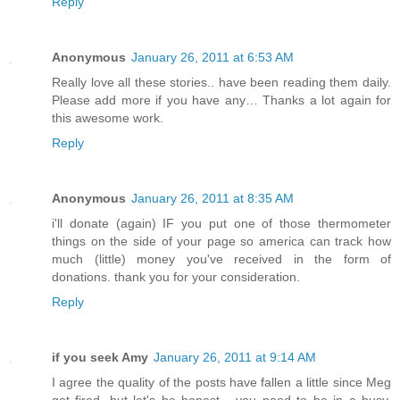
Reply
Anonymous
January 26, 2011 at 6:53 AM
Really love all these stories.. have been reading them daily.
Please add more if you have any… Thanks a lot again for
this awesome work.
Reply
Anonymous
January 26, 2011 at 8:35 AM
i'll donate (again) IF you put one of those thermometer
things on the side of your page so america can track how
much (little) money you've received in the form of
donations. thank you for your consideration.
Reply
if you seek Amy
January 26, 2011 at 9:14 AM
I agree the quality of the posts have fallen a little since Meg
got fired. but let's be honest - you need to be in a busy,