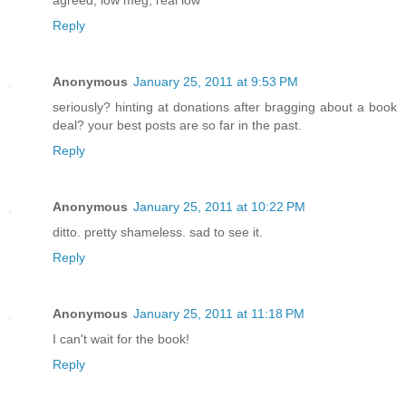
Reply
Anonymous
January 25, 2011 at 9:53 PM
seriously? hinting at donations after bragging about a book
deal? your best posts are so far in the past.
Reply
Anonymous
January 25, 2011 at 10:22 PM
ditto. pretty shameless. sad to see it.
Reply
Anonymous
January 25, 2011 at 11:18 PM
I can't wait for the book!
Reply