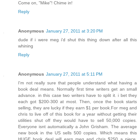
Come on, "Mike"! Chime in!
Reply
Anonymous
January 27, 2011 at 3:20 PM
dude if i were meg i'd shut this thing down after all this
whining
Reply
Anonymous
January 27, 2011 at 5:11 PM
I'm not really sure that people understand what having a
book deal means. Normally first time writers get an small
advance. in this case two writers have to split it. i bet they
each got $200-300 at most. Then, once the book starts
selling, they are lucky if they earn $1 per book.For meg and
chris to live off of this book for a year without getting their
utilities shut off they would have to sell 50,000 copies.
Everyone isnt automatically a John Grisham. The average
new book in the US sells 500 copies. Which means this
HUGE book deal will earn meg and chris $250 a piece.