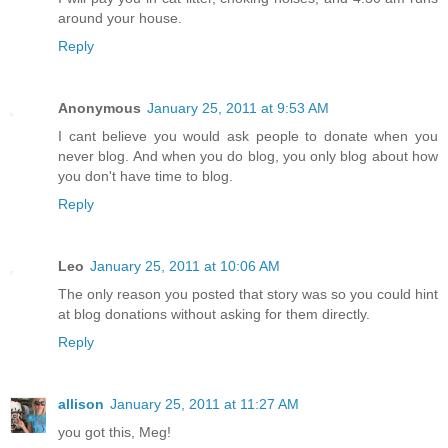
around your house.
Reply
Anonymous
January 25, 2011 at 9:53 AM
I cant believe you would ask people to donate when you
never blog. And when you do blog, you only blog about how
you don't have time to blog.
Reply
Leo
January 25, 2011 at 10:06 AM
The only reason you posted that story was so you could hint
at blog donations without asking for them directly.
Reply
allison
January 25, 2011 at 11:27 AM
you got this, Meg!