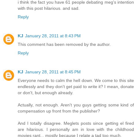
i think the fact you have 61 people debating meg's intention
with this post hilarious. and sad.
Reply
KJ
January 28, 2011 at 8:43 PM
This comment has been removed by the author.
Reply
KJ
January 28, 2011 at 8:45 PM
Everyone needs to calm the hell down. We come to this site
endlessly and they don't get paid to write it? I mean, donate
or don't, but enough already.
Actually, not enough. Aren't you guys getting some kind of
compensation up front from the publisher?
And I totally disagree. Meglets posts since getting el fired
are hilarious. I personally am in love with the childhood
movies rant... mostly because I relate a tad too much.