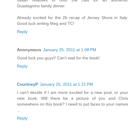
Guadagnino family dinner.
Already excited for the 2b recap of Jersey Shore in Italy.
Good luck writing Meg and TC!
Reply
Anonymous
January 25, 2011 at 1:08 PM
Good luck you guys!! Can't wait for the book!
Reply
CourtneyP
January 25, 2011 at 1:21 PM
I can't decide if I am more excited for a new post, or your
new book. Will there be a picture of you and Chris
somewhere on this book? I need to put faces to your names
...
Reply