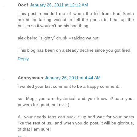
Ooof
January 26, 2011 at 12:12 AM
This post reminded me of when the kid from Bad Santa
asked for talking walnut to tell the gorilla to beat up the
bullies so it wouldn't be his bad thing.
alex being "slightly" drunk = talking walnut.
This blog has been on a steady decline since you got fired.
Reply
Anonymous
January 26, 2011 at 4:44 AM
i wanted your last comment to be a happy comment...
so: Meg, you are hysterical and you know it! use your
powers for good, not evil :)
All your needy fans can suck it up and wait for your posts
like the rest of us...and when you do post, it will be glorious,
of that I am sure!