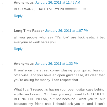
Anonymous
January 26, 2011 at 11:43 AM
BLOG WARZ; I HATE EVERYONE!!!!!!!!!!!!!!!!!!!!!!
Reply
Long Time Reader
January 26, 2011 at 1:07 PM
all you people who say "it's low" are fuckheads. i bet
everyone at work hates you.
Reply
Anonymous
January 26, 2011 at 1:33 PM
If you're on the street corner playing your guitar, bass or
otherwise, and you have an open guitar case, it's clear that
you're asking for money. I can respect that.
What I can't respect is having your open guitar case behind
a pillar and saying, "Oh, hey, you might want to GO CHECK
BEHIND THE PILLAR, but not because I want you to, but
because my friend said I should ask you to, and I can't