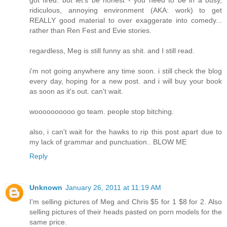
ridiculous, annoying environment (AKA: work) to get
REALLY good material to over exaggerate into comedy...
rather than Ren Fest and Evie stories.
regardless, Meg is still funny as shit. and I still read.
i'm not going anywhere any time soon. i still check the blog
every day, hoping for a new post. and i will buy your book
as soon as it's out. can't wait.
woooooooooo go team. people stop bitching.
also, i can't wait for the hawks to rip this post apart due to
my lack of grammar and punctuation.. BLOW ME
Reply
Unknown
January 26, 2011 at 11:19 AM
I'm selling pictures of Meg and Chris $5 for 1 $8 for 2. Also
selling pictures of their heads pasted on porn models for the
same price.