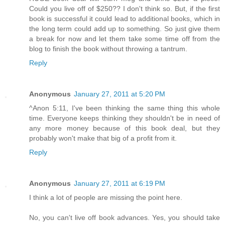
Could you live off of $250?? I don't think so. But, if the first
book is successful it could lead to additional books, which in
the long term could add up to something. So just give them
a break for now and let them take some time off from the
blog to finish the book without throwing a tantrum.
Reply
Anonymous
January 27, 2011 at 5:20 PM
^Anon 5:11, I've been thinking the same thing this whole
time. Everyone keeps thinking they shouldn't be in need of
any more money because of this book deal, but they
probably won't make that big of a profit from it.
Reply
Anonymous
January 27, 2011 at 6:19 PM
I think a lot of people are missing the point here.
No, you can't live off book advances. Yes, you should take