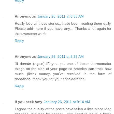
Reply
Anonymous
January 26, 2011 at 6:53 AM
Really love all these stories.. have been reading them daily.
Please add more if you have any… Thanks a lot again for
this awesome work.
Reply
Anonymous
January 26, 2011 at 8:35 AM
i'll donate (again) IF you put one of those thermometer
things on the side of your page so america can track how
much (little) money you've received in the form of
donations. thank you for your consideration.
Reply
if you seek Amy
January 26, 2011 at 9:14 AM
I agree the quality of the posts have fallen a little since Meg
got fired. but let's be honest - you need to be in a busy,