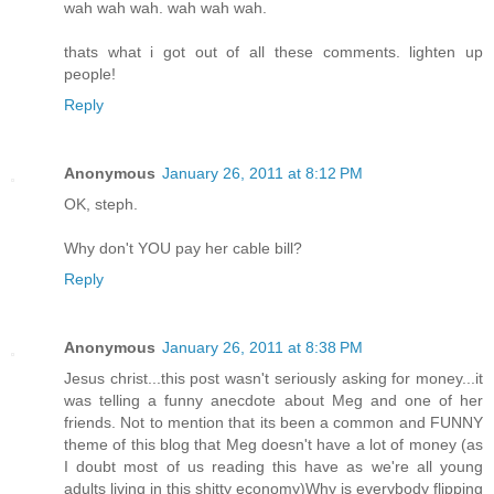
wah wah wah. wah wah wah.
thats what i got out of all these comments. lighten up
people!
Reply
Anonymous
January 26, 2011 at 8:12 PM
OK, steph.
Why don't YOU pay her cable bill?
Reply
Anonymous
January 26, 2011 at 8:38 PM
Jesus christ...this post wasn't seriously asking for money...it
was telling a funny anecdote about Meg and one of her
friends. Not to mention that its been a common and FUNNY
theme of this blog that Meg doesn't have a lot of money (as
I doubt most of us reading this have as we're all young
adults living in this shitty economy)Why is everybody flipping