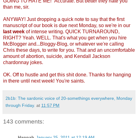
GOING TO HATE ME!" Accurate. But better they hate you
than me, sir.
ANYWAY! Just dropping a quick note to say that the first
manuscript of our book is due next Monday, so we're in our
last week
of intense writing. QUICK TURNAROUND,
RIGHT? Yeah. WELL. That's what you get when you hire
McBlogger and...Bloggy-Blog, or whatever we're calling
Chris these days, to write for you. That and an uncomfortable
amount of abortion, suicide, and Kendall Jackson
chardonnay jokes.
OK. Off to hustle and get this shit done. Thanks for hanging
in there until next week! You're saints.
2b1b: The sardonic voice of 20-somethings everywhere, Monday
through Friday.
at
11:57 PM
143 comments:
Hannah
January 25, 2011 at 12:19 AM