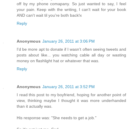
off by my phone comapany. So just wanted to say, I feel
your pain. Keep with the writing, I can't wait for your book
AND can't wait til you're both back!x
Reply
Anonymous
January 26, 2011 at 3:06 PM
I'd be more apt to donate if I wasn't often seeing tweets and
posts about like... you watching cable all day or wasting
money on flashlight hat or whatever that was.
Reply
Anonymous
January 26, 2011 at 3:52 PM
I read this post to my boyfriend, hoping for another point of
view, thinking maybe I thought it was more underhanded
than it actually was.
His response was: "She needs to get a job."