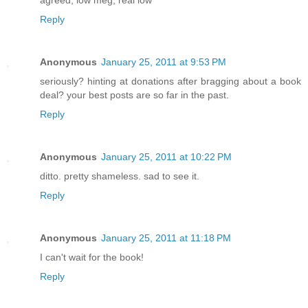
Reply
Anonymous
January 25, 2011 at 9:53 PM
seriously? hinting at donations after bragging about a book
deal? your best posts are so far in the past.
Reply
Anonymous
January 25, 2011 at 10:22 PM
ditto. pretty shameless. sad to see it.
Reply
Anonymous
January 25, 2011 at 11:18 PM
I can't wait for the book!
Reply