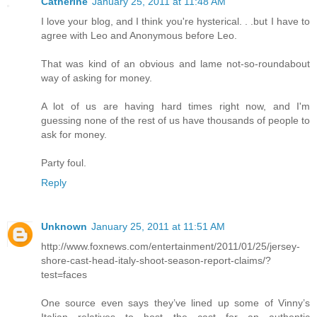
Catherine
January 25, 2011 at 11:48 AM
I love your blog, and I think you're hysterical. . .but I have to
agree with Leo and Anonymous before Leo.
That was kind of an obvious and lame not-so-roundabout
way of asking for money.
A lot of us are having hard times right now, and I'm
guessing none of the rest of us have thousands of people to
ask for money.
Party foul.
Reply
Unknown
January 25, 2011 at 11:51 AM
http://www.foxnews.com/entertainment/2011/01/25/jersey-
shore-cast-head-italy-shoot-season-report-claims/?
test=faces
One source even says they’ve lined up some of Vinny’s
Italian relatives to host the cast for an authentic