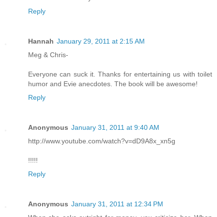
Reply
Hannah
January 29, 2011 at 2:15 AM
Meg & Chris-
Everyone can suck it. Thanks for entertaining us with toilet
humor and Evie anecdotes. The book will be awesome!
Reply
Anonymous
January 31, 2011 at 9:40 AM
http://www.youtube.com/watch?v=dD9A8x_xn5g
!!!!!
Reply
Anonymous
January 31, 2011 at 12:34 PM