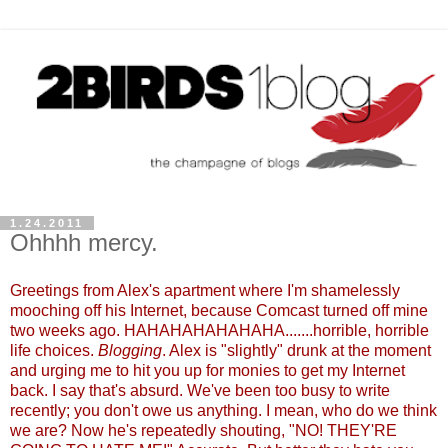
1.24.2011
Ohhhh mercy.
Greetings from Alex's apartment where I'm shamelessly
mooching off his Internet, because Comcast turned off mine
two weeks ago. HAHAHAHAHAHAHA.......horrible, horrible
life choices.
Blogging
. Alex is "slightly" drunk at the moment
and urging me to hit you up for monies to get my Internet
back. I say that's absurd. We've been too busy to write
recently; you don't owe us anything. I mean, who do we think
we are? Now he's repeatedly shouting, "NO! THEY'RE