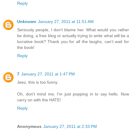
Reply
Unknown
January 27, 2011 at 11:51 AM
Seriously people, I don't blame her. What would you rather
be doing, a free blog or actually trying to write what will be a
lucrative book? Thank you for all the laughs, can't wait for
the book!
Reply
7
January 27, 2011 at 1:47 PM
Jeez, this is too funny.
Oh, don't mind me, I'm just popping in to say hello. Now
carry on with the HATE!
Reply
Anonymous
January 27, 2011 at 2:33 PM