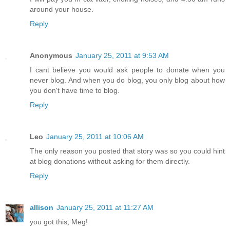
around your house.
Reply
Anonymous
January 25, 2011 at 9:53 AM
I cant believe you would ask people to donate when you
never blog. And when you do blog, you only blog about how
you don't have time to blog.
Reply
Leo
January 25, 2011 at 10:06 AM
The only reason you posted that story was so you could hint
at blog donations without asking for them directly.
Reply
allison
January 25, 2011 at 11:27 AM
you got this, Meg!