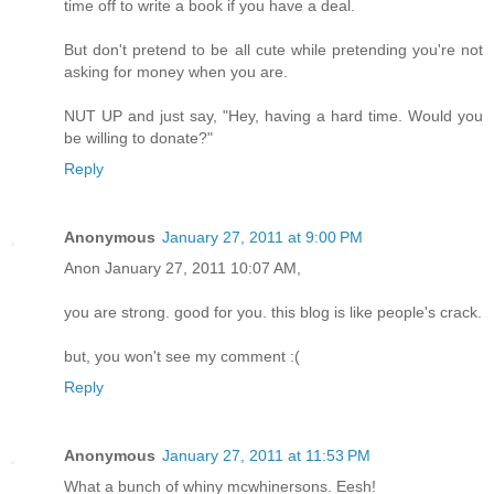
time off to write a book if you have a deal.
But don't pretend to be all cute while pretending you're not
asking for money when you are.
NUT UP and just say, "Hey, having a hard time. Would you
be willing to donate?"
Reply
Anonymous
January 27, 2011 at 9:00 PM
Anon January 27, 2011 10:07 AM,
you are strong. good for you. this blog is like people's crack.
but, you won't see my comment :(
Reply
Anonymous
January 27, 2011 at 11:53 PM
What a bunch of whiny mcwhinersons. Eesh!