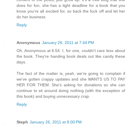
does for fun, she has a tight deadline for a book that you
know you're all excited for, so back the fuck off and let her
do her business
Reply
Anonymous
January 26, 2011 at 7:44 PM
Oh, Anonymous at 6:54. I, for one, couldn't care less about
the book. They're handing book deals out like candy these
days.
The fact of the matter is, yeah, we're going to complain if
we've gotten crappy updates and she WANTS US TO PAY
HER FOR THEM. She's asking for donations so she can
continue to sit around doing nothing (with the exception of
this book) and buying unnecessary crap.
Reply
Steph
January 26, 2011 at 8:00 PM