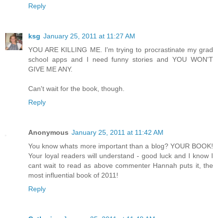
Reply
ksg
January 25, 2011 at 11:27 AM
YOU ARE KILLING ME. I'm trying to procrastinate my grad
school apps and I need funny stories and YOU WON'T
GIVE ME ANY.
Can't wait for the book, though.
Reply
Anonymous
January 25, 2011 at 11:42 AM
You know whats more important than a blog? YOUR BOOK!
Your loyal readers will understand - good luck and I know I
cant wait to read as above commenter Hannah puts it, the
most influential book of 2011!
Reply