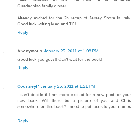
Guadagnino family dinner.
Already excited for the 2b recap of Jersey Shore in Italy.
Good luck writing Meg and TC!
Reply
Anonymous
January 25, 2011 at 1:08 PM
Good luck you guys!! Can't wait for the book!
Reply
CourtneyP
January 25, 2011 at 1:21 PM
I can't decide if I am more excited for a new post, or your
new book. Will there be a picture of you and Chris
somewhere on this book? I need to put faces to your names
...
Reply