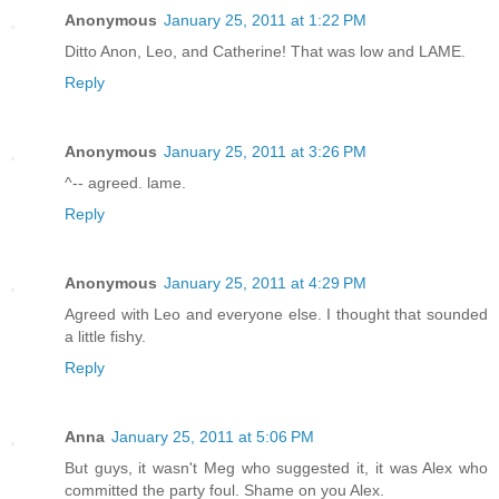
Anonymous
January 25, 2011 at 1:22 PM
Ditto Anon, Leo, and Catherine! That was low and LAME.
Reply
Anonymous
January 25, 2011 at 3:26 PM
^-- agreed. lame.
Reply
Anonymous
January 25, 2011 at 4:29 PM
Agreed with Leo and everyone else. I thought that sounded
a little fishy.
Reply
Anna
January 25, 2011 at 5:06 PM
But guys, it wasn't Meg who suggested it, it was Alex who
committed the party foul. Shame on you Alex.