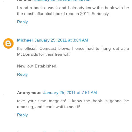
I read a book a week and I already know this book with be
the most influential book I read in 2011. Seriously.
Reply
Michael
January 25, 2011 at 3:04 AM
It's official. Comcast blows. I once had to hang out at a
McDonalds for their free wifi.
New low. Established.
Reply
Anonymous
January 25, 2011 at 7:51 AM
take your time meggles! i know the book is gonna be
amazing, and i can't wait to see it!
Reply