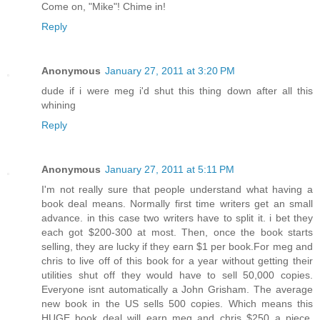
Come on, "Mike"! Chime in!
Reply
Anonymous
January 27, 2011 at 3:20 PM
dude if i were meg i'd shut this thing down after all this
whining
Reply
Anonymous
January 27, 2011 at 5:11 PM
I'm not really sure that people understand what having a
book deal means. Normally first time writers get an small
advance. in this case two writers have to split it. i bet they
each got $200-300 at most. Then, once the book starts
selling, they are lucky if they earn $1 per book.For meg and
chris to live off of this book for a year without getting their
utilities shut off they would have to sell 50,000 copies.
Everyone isnt automatically a John Grisham. The average
new book in the US sells 500 copies. Which means this
HUGE book deal will earn meg and chris $250 a piece.