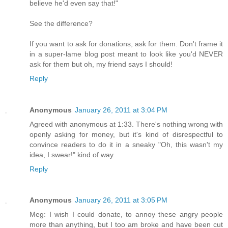
believe he'd even say that!"
See the difference?
If you want to ask for donations, ask for them. Don't frame it
in a super-lame blog post meant to look like you'd NEVER
ask for them but oh, my friend says I should!
Reply
Anonymous
January 26, 2011 at 3:04 PM
Agreed with anonymous at 1:33. There's nothing wrong with
openly asking for money, but it's kind of disrespectful to
convince readers to do it in a sneaky "Oh, this wasn't my
idea, I swear!" kind of way.
Reply
Anonymous
January 26, 2011 at 3:05 PM
Meg: I wish I could donate, to annoy these angry people
more than anything, but I too am broke and have been cut