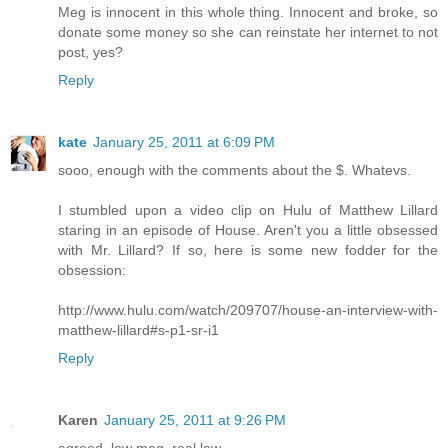
Meg is innocent in this whole thing. Innocent and broke, so
donate some money so she can reinstate her internet to not
post, yes?
Reply
kate
January 25, 2011 at 6:09 PM
sooo, enough with the comments about the $. Whatevs.
I stumbled upon a video clip on Hulu of Matthew Lillard
staring in an episode of House. Aren't you a little obsessed
with Mr. Lillard? If so, here is some new fodder for the
obsession:
http://www.hulu.com/watch/209707/house-an-interview-with-
matthew-lillard#s-p1-sr-i1
Reply
Karen
January 25, 2011 at 9:26 PM
agreed, low meg, real low