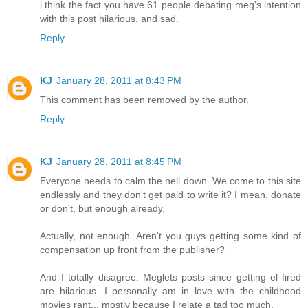
i think the fact you have 61 people debating meg's intention
with this post hilarious. and sad.
Reply
KJ
January 28, 2011 at 8:43 PM
This comment has been removed by the author.
Reply
KJ
January 28, 2011 at 8:45 PM
Everyone needs to calm the hell down. We come to this site
endlessly and they don't get paid to write it? I mean, donate
or don't, but enough already.
Actually, not enough. Aren't you guys getting some kind of
compensation up front from the publisher?
And I totally disagree. Meglets posts since getting el fired
are hilarious. I personally am in love with the childhood
movies rant... mostly because I relate a tad too much.