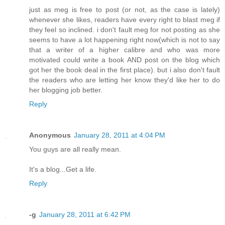
just as meg is free to post (or not, as the case is lately)
whenever she likes, readers have every right to blast meg if
they feel so inclined. i don't fault meg for not posting as she
seems to have a lot happening right now(which is not to say
that a writer of a higher calibre and who was more
motivated could write a book AND post on the blog which
got her the book deal in the first place). but i also don't fault
the readers who are letting her know they'd like her to do
her blogging job better.
Reply
Anonymous
January 28, 2011 at 4:04 PM
You guys are all really mean.
It's a blog...Get a life.
Reply
-g
January 28, 2011 at 6:42 PM