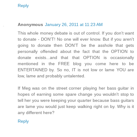
Reply
Anonymous
January 26, 2011 at 11:23 AM
This whole money debate is out of control. If you don't want
to donate - DON'T! No one will ever know. But if you aren't
going to donate then DON'T be the asshole that gets
personally offended about the fact that the OPTION to
donate exists...and that that OPTION is occasionally
mentioned in the FREE blog you come here to be
ENTERTAINED by. So no, IT is not low or lame YOU are
low, lame and probably untalented.
If Meg was on the street corner playing her bass guitar in
hopes of earning some spare change you wouldn't stop to
tell her you were keeping your quarter because bass guitars
are lame you would just keep walking right on by. Why is it
any different here?
Reply