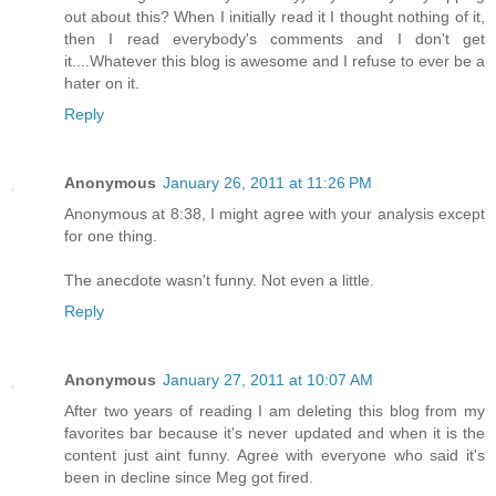
out about this? When I initially read it I thought nothing of it,
then I read everybody's comments and I don't get
it....Whatever this blog is awesome and I refuse to ever be a
hater on it.
Reply
Anonymous
January 26, 2011 at 11:26 PM
Anonymous at 8:38, I might agree with your analysis except
for one thing.
The anecdote wasn't funny. Not even a little.
Reply
Anonymous
January 27, 2011 at 10:07 AM
After two years of reading I am deleting this blog from my
favorites bar because it's never updated and when it is the
content just aint funny. Agree with everyone who said it's
been in decline since Meg got fired.