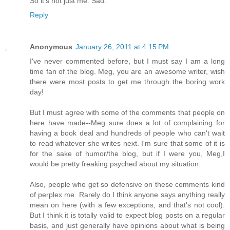
So it's not just me. Sad.
Reply
Anonymous
January 26, 2011 at 4:15 PM
I've never commented before, but I must say I am a long
time fan of the blog. Meg, you are an awesome writer, wish
there were most posts to get me through the boring work
day!
But I must agree with some of the comments that people on
here have made--Meg sure does a lot of complaining for
having a book deal and hundreds of people who can't wait
to read whatever she writes next. I'm sure that some of it is
for the sake of humor/the blog, but if I were you, Meg,I
would be pretty freaking psyched about my situation.
Also, people who get so defensive on these comments kind
of perplex me. Rarely do I think anyone says anything really
mean on here (with a few exceptions, and that's not cool).
But I think it is totally valid to expect blog posts on a regular
basis, and just generally have opinions about what is being