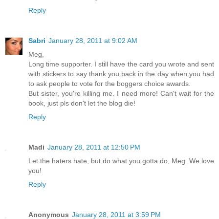
Reply
Sabri
January 28, 2011 at 9:02 AM
Meg,
Long time supporter. I still have the card you wrote and sent
with stickers to say thank you back in the day when you had
to ask people to vote for the boggers choice awards.
But sister, you're killing me. I need more! Can't wait for the
book, just pls don't let the blog die!
Reply
Madi
January 28, 2011 at 12:50 PM
Let the haters hate, but do what you gotta do, Meg. We love
you!
Reply
Anonymous
January 28, 2011 at 3:59 PM