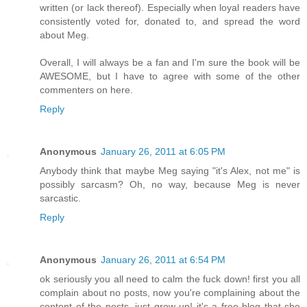
written (or lack thereof). Especially when loyal readers have
consistently voted for, donated to, and spread the word
about Meg.
Overall, I will always be a fan and I'm sure the book will be
AWESOME, but I have to agree with some of the other
commenters on here.
Reply
Anonymous
January 26, 2011 at 6:05 PM
Anybody think that maybe Meg saying "it's Alex, not me" is
possibly sarcasm? Oh, no way, because Meg is never
sarcastic.
Reply
Anonymous
January 26, 2011 at 6:54 PM
ok seriously you all need to calm the fuck down! first you all
complain about no posts, now you're complaining about the
content of the posts, just grow up! it's a free blog that she