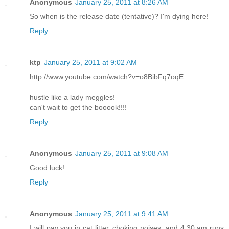
Anonymous
January 25, 2011 at 8:26 AM
So when is the release date (tentative)? I'm dying here!
Reply
ktp
January 25, 2011 at 9:02 AM
http://www.youtube.com/watch?v=o8BibFq7oqE
hustle like a lady meggles!
can't wait to get the booook!!!!
Reply
Anonymous
January 25, 2011 at 9:08 AM
Good luck!
Reply
Anonymous
January 25, 2011 at 9:41 AM
I will pay you in cat litter, choking noises, and 4:30 am runs