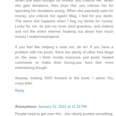
When she asks outright for money, you criticize her. When
she gets donations, then buys Hat, you criticize her for
spending her donations wrong. When she passively asks for
money, you criticize her again! Meg, I feel for you darlin.
The same shit happens when I beg my family for money.
Lucky for me, Its just my mom (and grandma, and sisters)
and not the entire internet freaking out about how much
money I make/need/spend.
If you feel like helping a sista out, do so! If you have a
problem with her posts, there are plenty of other free blogs
on the www. I think mostly everyone just posts heated
comments to make their boring-ass lives feel more
entertaining though.
Anyway, looking SOO forward to the book. I adore You
crazy kids!
Reply
Anonymous
January 31, 2011 at 11:31 PM
People need to get over this - she clearly posted something,