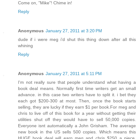
Come on, "Mike"! Chime in!
Reply
Anonymous
January 27, 2011 at 3:20 PM
dude if i were meg i'd shut this thing down after all this
whining
Reply
Anonymous
January 27, 2011 at 5:11 PM
I'm not really sure that people understand what having a
book deal means. Normally first time writers get an small
advance. in this case two writers have to split it. i bet they
each got $200-300 at most. Then, once the book starts
selling, they are lucky if they earn $1 per book.For meg and
chris to live off of this book for a year without getting their
utilities shut off they would have to sell 50,000 copies.
Everyone isnt automatically a John Grisham. The average
new book in the US sells 500 copies. Which means this
HUGE book deal will earn meg and chris $250 a piece.