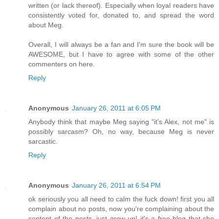
written (or lack thereof). Especially when loyal readers have
consistently voted for, donated to, and spread the word
about Meg.
Overall, I will always be a fan and I'm sure the book will be
AWESOME, but I have to agree with some of the other
commenters on here.
Reply
Anonymous
January 26, 2011 at 6:05 PM
Anybody think that maybe Meg saying "it's Alex, not me" is
possibly sarcasm? Oh, no way, because Meg is never
sarcastic.
Reply
Anonymous
January 26, 2011 at 6:54 PM
ok seriously you all need to calm the fuck down! first you all
complain about no posts, now you're complaining about the
content of the posts, just grow up! it's a free blog that she