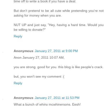
time off to write a book if you have a deal.
But don't pretend to be all cute while pretending you're not
asking for money when you are.
NUT UP and just say, "Hey, having a hard time. Would you
be willing to donate?"
Reply
Anonymous
January 27, 2011 at 9:00 PM
Anon January 27, 2011 10:07 AM,
you are strong. good for you. this blog is like people's crack.
but, you won't see my comment :(
Reply
Anonymous
January 27, 2011 at 11:53 PM
What a bunch of whiny mcwhinersons. Eesh!