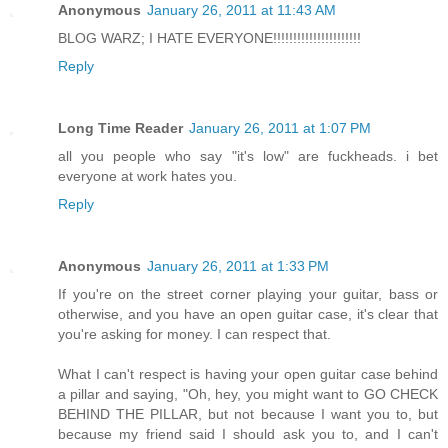
Anonymous
January 26, 2011 at 11:43 AM
BLOG WARZ; I HATE EVERYONE!!!!!!!!!!!!!!!!!!!!!!
Reply
Long Time Reader
January 26, 2011 at 1:07 PM
all you people who say "it's low" are fuckheads. i bet
everyone at work hates you.
Reply
Anonymous
January 26, 2011 at 1:33 PM
If you're on the street corner playing your guitar, bass or
otherwise, and you have an open guitar case, it's clear that
you're asking for money. I can respect that.
What I can't respect is having your open guitar case behind
a pillar and saying, "Oh, hey, you might want to GO CHECK
BEHIND THE PILLAR, but not because I want you to, but
because my friend said I should ask you to, and I can't