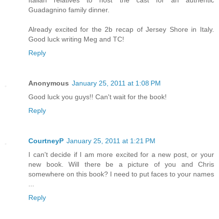
Guadagnino family dinner.
Already excited for the 2b recap of Jersey Shore in Italy.
Good luck writing Meg and TC!
Reply
Anonymous
January 25, 2011 at 1:08 PM
Good luck you guys!! Can't wait for the book!
Reply
CourtneyP
January 25, 2011 at 1:21 PM
I can't decide if I am more excited for a new post, or your
new book. Will there be a picture of you and Chris
somewhere on this book? I need to put faces to your names
...
Reply