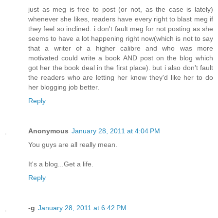
just as meg is free to post (or not, as the case is lately)
whenever she likes, readers have every right to blast meg if
they feel so inclined. i don't fault meg for not posting as she
seems to have a lot happening right now(which is not to say
that a writer of a higher calibre and who was more
motivated could write a book AND post on the blog which
got her the book deal in the first place). but i also don't fault
the readers who are letting her know they'd like her to do
her blogging job better.
Reply
Anonymous
January 28, 2011 at 4:04 PM
You guys are all really mean.
It's a blog...Get a life.
Reply
-g
January 28, 2011 at 6:42 PM