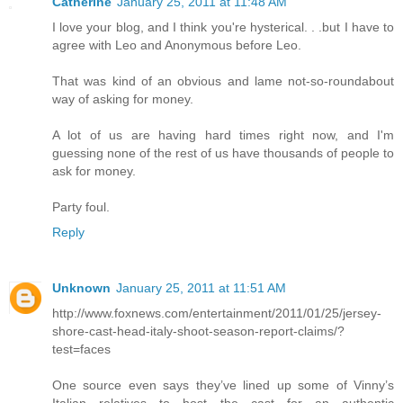
Catherine
January 25, 2011 at 11:48 AM
I love your blog, and I think you're hysterical. . .but I have to
agree with Leo and Anonymous before Leo.
That was kind of an obvious and lame not-so-roundabout
way of asking for money.
A lot of us are having hard times right now, and I'm
guessing none of the rest of us have thousands of people to
ask for money.
Party foul.
Reply
Unknown
January 25, 2011 at 11:51 AM
http://www.foxnews.com/entertainment/2011/01/25/jersey-
shore-cast-head-italy-shoot-season-report-claims/?
test=faces
One source even says they’ve lined up some of Vinny’s
Italian relatives to host the cast for an authentic