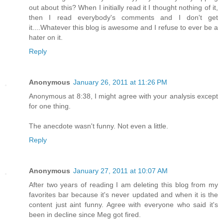
out about this? When I initially read it I thought nothing of it,
then I read everybody's comments and I don't get
it....Whatever this blog is awesome and I refuse to ever be a
hater on it.
Reply
Anonymous
January 26, 2011 at 11:26 PM
Anonymous at 8:38, I might agree with your analysis except
for one thing.
The anecdote wasn't funny. Not even a little.
Reply
Anonymous
January 27, 2011 at 10:07 AM
After two years of reading I am deleting this blog from my
favorites bar because it's never updated and when it is the
content just aint funny. Agree with everyone who said it's
been in decline since Meg got fired.