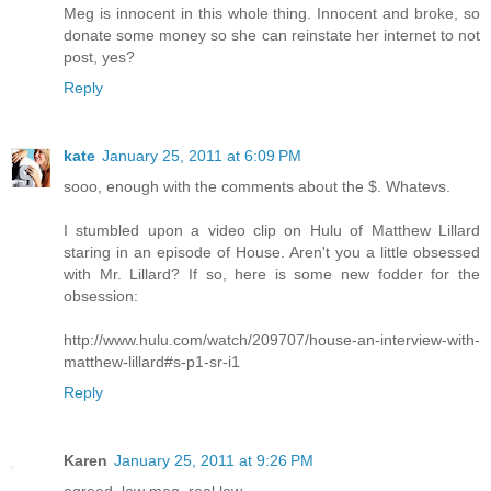
Meg is innocent in this whole thing. Innocent and broke, so
donate some money so she can reinstate her internet to not
post, yes?
Reply
kate
January 25, 2011 at 6:09 PM
sooo, enough with the comments about the $. Whatevs.
I stumbled upon a video clip on Hulu of Matthew Lillard
staring in an episode of House. Aren't you a little obsessed
with Mr. Lillard? If so, here is some new fodder for the
obsession:
http://www.hulu.com/watch/209707/house-an-interview-with-
matthew-lillard#s-p1-sr-i1
Reply
Karen
January 25, 2011 at 9:26 PM
agreed, low meg, real low