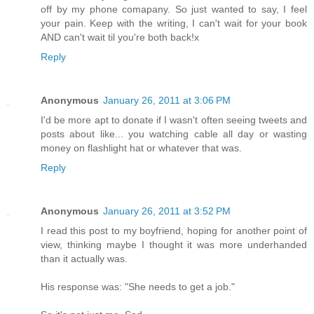
off by my phone comapany. So just wanted to say, I feel
your pain. Keep with the writing, I can't wait for your book
AND can't wait til you're both back!x
Reply
Anonymous
January 26, 2011 at 3:06 PM
I'd be more apt to donate if I wasn't often seeing tweets and
posts about like... you watching cable all day or wasting
money on flashlight hat or whatever that was.
Reply
Anonymous
January 26, 2011 at 3:52 PM
I read this post to my boyfriend, hoping for another point of
view, thinking maybe I thought it was more underhanded
than it actually was.
His response was: "She needs to get a job."