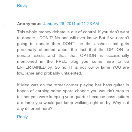
Reply
Anonymous
January 26, 2011 at 11:23 AM
This whole money debate is out of control. If you don't want
to donate - DON'T! No one will ever know. But if you aren't
going to donate then DON'T be the asshole that gets
personally offended about the fact that the OPTION to
donate exists...and that that OPTION is occasionally
mentioned in the FREE blog you come here to be
ENTERTAINED by. So no, IT is not low or lame YOU are
low, lame and probably untalented.
If Meg was on the street corner playing her bass guitar in
hopes of earning some spare change you wouldn't stop to
tell her you were keeping your quarter because bass guitars
are lame you would just keep walking right on by. Why is it
any different here?
Reply