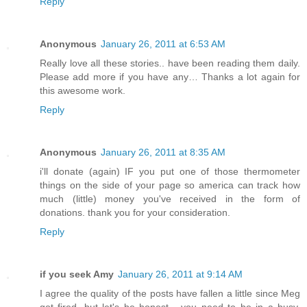
Reply
Anonymous
January 26, 2011 at 6:53 AM
Really love all these stories.. have been reading them daily.
Please add more if you have any… Thanks a lot again for
this awesome work.
Reply
Anonymous
January 26, 2011 at 8:35 AM
i'll donate (again) IF you put one of those thermometer
things on the side of your page so america can track how
much (little) money you've received in the form of
donations. thank you for your consideration.
Reply
if you seek Amy
January 26, 2011 at 9:14 AM
I agree the quality of the posts have fallen a little since Meg
got fired. but let's be honest - you need to be in a busy,