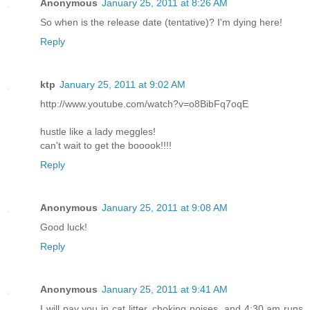
Anonymous
January 25, 2011 at 8:26 AM
So when is the release date (tentative)? I'm dying here!
Reply
ktp
January 25, 2011 at 9:02 AM
http://www.youtube.com/watch?v=o8BibFq7oqE
hustle like a lady meggles!
can't wait to get the booook!!!!
Reply
Anonymous
January 25, 2011 at 9:08 AM
Good luck!
Reply
Anonymous
January 25, 2011 at 9:41 AM
I will pay you in cat litter, choking noises, and 4:30 am runs