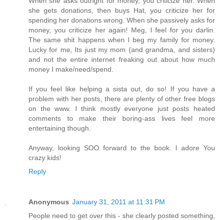
When she asks outright for money, you criticize her. When
she gets donations, then buys Hat, you criticize her for
spending her donations wrong. When she passively asks for
money, you criticize her again! Meg, I feel for you darlin.
The same shit happens when I beg my family for money.
Lucky for me, Its just my mom (and grandma, and sisters)
and not the entire internet freaking out about how much
money I make/need/spend.
If you feel like helping a sista out, do so! If you have a
problem with her posts, there are plenty of other free blogs
on the www. I think mostly everyone just posts heated
comments to make their boring-ass lives feel more
entertaining though.
Anyway, looking SOO forward to the book. I adore You
crazy kids!
Reply
Anonymous
January 31, 2011 at 11:31 PM
People need to get over this - she clearly posted something,