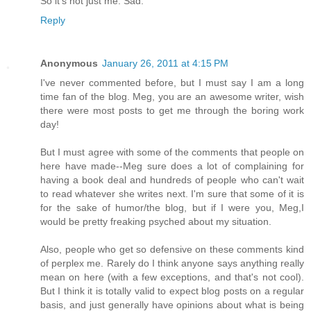
So it's not just me. Sad.
Reply
Anonymous
January 26, 2011 at 4:15 PM
I've never commented before, but I must say I am a long
time fan of the blog. Meg, you are an awesome writer, wish
there were most posts to get me through the boring work
day!
But I must agree with some of the comments that people on
here have made--Meg sure does a lot of complaining for
having a book deal and hundreds of people who can't wait
to read whatever she writes next. I'm sure that some of it is
for the sake of humor/the blog, but if I were you, Meg,I
would be pretty freaking psyched about my situation.
Also, people who get so defensive on these comments kind
of perplex me. Rarely do I think anyone says anything really
mean on here (with a few exceptions, and that's not cool).
But I think it is totally valid to expect blog posts on a regular
basis, and just generally have opinions about what is being