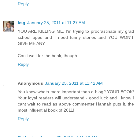
Reply
ksg
January 25, 2011 at 11:27 AM
YOU ARE KILLING ME. I'm trying to procrastinate my grad
school apps and I need funny stories and YOU WON'T
GIVE ME ANY.
Can't wait for the book, though.
Reply
Anonymous
January 25, 2011 at 11:42 AM
You know whats more important than a blog? YOUR BOOK!
Your loyal readers will understand - good luck and I know I
cant wait to read as above commenter Hannah puts it, the
most influential book of 2011!
Reply