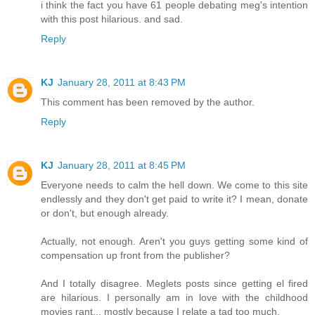
i think the fact you have 61 people debating meg's intention
with this post hilarious. and sad.
Reply
KJ
January 28, 2011 at 8:43 PM
This comment has been removed by the author.
Reply
KJ
January 28, 2011 at 8:45 PM
Everyone needs to calm the hell down. We come to this site
endlessly and they don't get paid to write it? I mean, donate
or don't, but enough already.
Actually, not enough. Aren't you guys getting some kind of
compensation up front from the publisher?
And I totally disagree. Meglets posts since getting el fired
are hilarious. I personally am in love with the childhood
movies rant... mostly because I relate a tad too much.