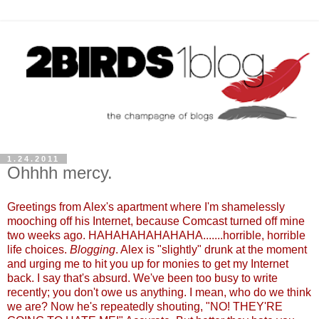
1.24.2011
Ohhhh mercy.
Greetings from Alex's apartment where I'm shamelessly
mooching off his Internet, because Comcast turned off mine
two weeks ago. HAHAHAHAHAHAHA.......horrible, horrible
life choices.
Blogging
. Alex is "slightly" drunk at the moment
and urging me to hit you up for monies to get my Internet
back. I say that's absurd. We've been too busy to write
recently; you don't owe us anything. I mean, who do we think
we are? Now he's repeatedly shouting, "NO! THEY'RE