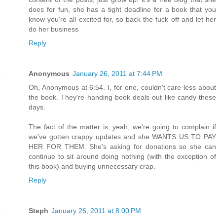
does for fun, she has a tight deadline for a book that you
know you're all excited for, so back the fuck off and let her
do her business
Reply
Anonymous
January 26, 2011 at 7:44 PM
Oh, Anonymous at 6:54. I, for one, couldn't care less about
the book. They're handing book deals out like candy these
days.
The fact of the matter is, yeah, we're going to complain if
we've gotten crappy updates and she WANTS US TO PAY
HER FOR THEM. She's asking for donations so she can
continue to sit around doing nothing (with the exception of
this book) and buying unnecessary crap.
Reply
Steph
January 26, 2011 at 8:00 PM