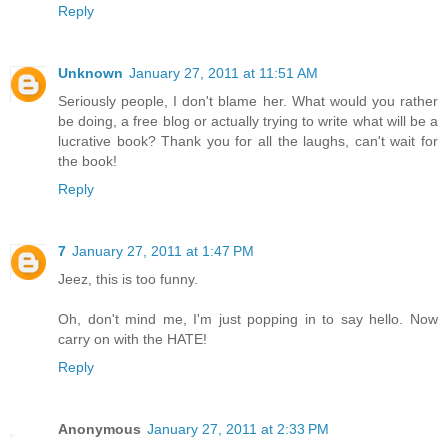
Reply
Unknown
January 27, 2011 at 11:51 AM
Seriously people, I don't blame her. What would you rather
be doing, a free blog or actually trying to write what will be a
lucrative book? Thank you for all the laughs, can't wait for
the book!
Reply
7
January 27, 2011 at 1:47 PM
Jeez, this is too funny.
Oh, don't mind me, I'm just popping in to say hello. Now
carry on with the HATE!
Reply
Anonymous
January 27, 2011 at 2:33 PM