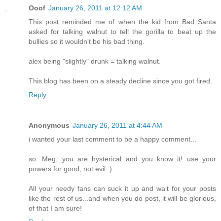
Ooof
January 26, 2011 at 12:12 AM
This post reminded me of when the kid from Bad Santa
asked for talking walnut to tell the gorilla to beat up the
bullies so it wouldn't be his bad thing.
alex being "slightly" drunk = talking walnut.
This blog has been on a steady decline since you got fired.
Reply
Anonymous
January 26, 2011 at 4:44 AM
i wanted your last comment to be a happy comment...
so: Meg, you are hysterical and you know it! use your
powers for good, not evil :)
All your needy fans can suck it up and wait for your posts
like the rest of us...and when you do post, it will be glorious,
of that I am sure!