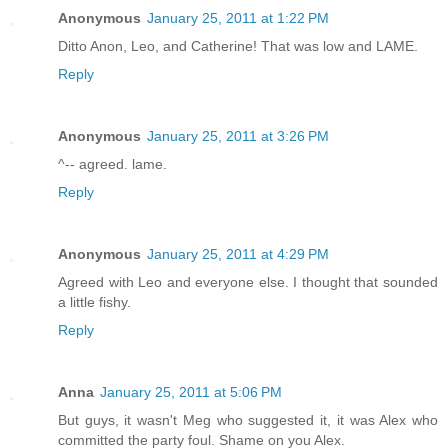
Anonymous
January 25, 2011 at 1:22 PM
Ditto Anon, Leo, and Catherine! That was low and LAME.
Reply
Anonymous
January 25, 2011 at 3:26 PM
^-- agreed. lame.
Reply
Anonymous
January 25, 2011 at 4:29 PM
Agreed with Leo and everyone else. I thought that sounded
a little fishy.
Reply
Anna
January 25, 2011 at 5:06 PM
But guys, it wasn't Meg who suggested it, it was Alex who
committed the party foul. Shame on you Alex.