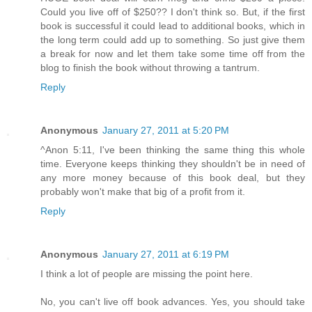
Could you live off of $250?? I don't think so. But, if the first
book is successful it could lead to additional books, which in
the long term could add up to something. So just give them
a break for now and let them take some time off from the
blog to finish the book without throwing a tantrum.
Reply
Anonymous
January 27, 2011 at 5:20 PM
^Anon 5:11, I've been thinking the same thing this whole
time. Everyone keeps thinking they shouldn't be in need of
any more money because of this book deal, but they
probably won't make that big of a profit from it.
Reply
Anonymous
January 27, 2011 at 6:19 PM
I think a lot of people are missing the point here.
No, you can't live off book advances. Yes, you should take