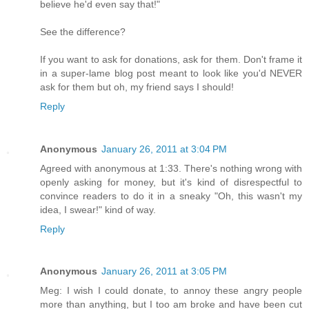
believe he'd even say that!"
See the difference?
If you want to ask for donations, ask for them. Don't frame it
in a super-lame blog post meant to look like you'd NEVER
ask for them but oh, my friend says I should!
Reply
Anonymous
January 26, 2011 at 3:04 PM
Agreed with anonymous at 1:33. There's nothing wrong with
openly asking for money, but it's kind of disrespectful to
convince readers to do it in a sneaky "Oh, this wasn't my
idea, I swear!" kind of way.
Reply
Anonymous
January 26, 2011 at 3:05 PM
Meg: I wish I could donate, to annoy these angry people
more than anything, but I too am broke and have been cut