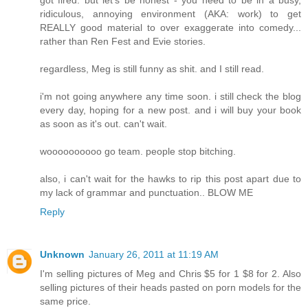
ridiculous, annoying environment (AKA: work) to get
REALLY good material to over exaggerate into comedy...
rather than Ren Fest and Evie stories.
regardless, Meg is still funny as shit. and I still read.
i'm not going anywhere any time soon. i still check the blog
every day, hoping for a new post. and i will buy your book
as soon as it's out. can't wait.
woooooooooo go team. people stop bitching.
also, i can't wait for the hawks to rip this post apart due to
my lack of grammar and punctuation.. BLOW ME
Reply
Unknown
January 26, 2011 at 11:19 AM
I'm selling pictures of Meg and Chris $5 for 1 $8 for 2. Also
selling pictures of their heads pasted on porn models for the
same price.