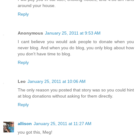
around your house.
Reply
Anonymous
January 25, 2011 at 9:53 AM
I cant believe you would ask people to donate when you
never blog. And when you do blog, you only blog about how
you don't have time to blog.
Reply
Leo
January 25, 2011 at 10:06 AM
The only reason you posted that story was so you could hint
at blog donations without asking for them directly.
Reply
allison
January 25, 2011 at 11:27 AM
you got this, Meg!