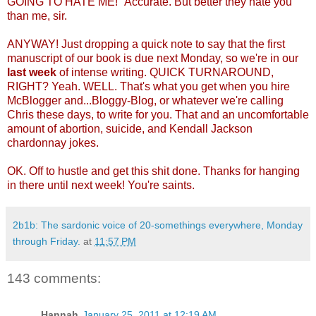
GOING TO HATE ME!" Accurate. But better they hate you
than me, sir.
ANYWAY! Just dropping a quick note to say that the first
manuscript of our book is due next Monday, so we're in our
last week
of intense writing. QUICK TURNAROUND,
RIGHT? Yeah. WELL. That's what you get when you hire
McBlogger and...Bloggy-Blog, or whatever we're calling
Chris these days, to write for you. That and an uncomfortable
amount of abortion, suicide, and Kendall Jackson
chardonnay jokes.
OK. Off to hustle and get this shit done. Thanks for hanging
in there until next week! You're saints.
2b1b: The sardonic voice of 20-somethings everywhere, Monday
through Friday.
at
11:57 PM
143 comments:
Hannah
January 25, 2011 at 12:19 AM