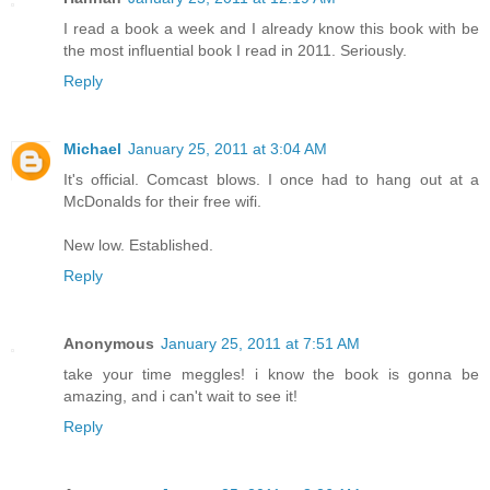
I read a book a week and I already know this book with be
the most influential book I read in 2011. Seriously.
Reply
Michael
January 25, 2011 at 3:04 AM
It's official. Comcast blows. I once had to hang out at a
McDonalds for their free wifi.
New low. Established.
Reply
Anonymous
January 25, 2011 at 7:51 AM
take your time meggles! i know the book is gonna be
amazing, and i can't wait to see it!
Reply