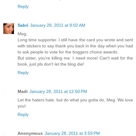
Reply
Sabri
January 28, 2011 at 9:02 AM
Meg,
Long time supporter. I still have the card you wrote and sent
with stickers to say thank you back in the day when you had
to ask people to vote for the boggers choice awards.
But sister, you're killing me. I need more! Can't wait for the
book, just pls don't let the blog die!
Reply
Madi
January 28, 2011 at 12:50 PM
Let the haters hate, but do what you gotta do, Meg. We love
you!
Reply
Anonymous
January 28, 2011 at 3:59 PM