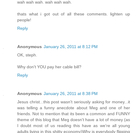
wah wah wah. wah wah wah.
thats what i got out of all these comments. lighten up
people!
Reply
Anonymous
January 26, 2011 at 8:12 PM
OK, steph.
Why don't YOU pay her cable bill?
Reply
Anonymous
January 26, 2011 at 8:38 PM
Jesus christ...this post wasn't seriously asking for money...it
was telling a funny anecdote about Meg and one of her
friends. Not to mention that its been a common and FUNNY
theme of this blog that Meg doesn't have a lot of money (as
I doubt most of us reading this have as we're all young
adults living in this shitty economy)Why is everybody flipping