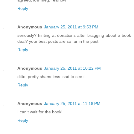
Reply
Anonymous
January 25, 2011 at 9:53 PM
seriously? hinting at donations after bragging about a book
deal? your best posts are so far in the past.
Reply
Anonymous
January 25, 2011 at 10:22 PM
ditto. pretty shameless. sad to see it.
Reply
Anonymous
January 25, 2011 at 11:18 PM
I can't wait for the book!
Reply