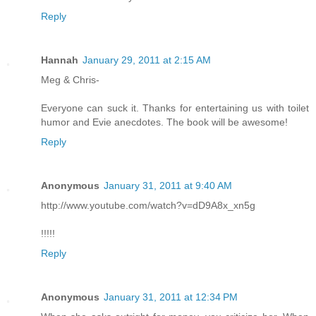
Reply
Hannah
January 29, 2011 at 2:15 AM
Meg & Chris-
Everyone can suck it. Thanks for entertaining us with toilet
humor and Evie anecdotes. The book will be awesome!
Reply
Anonymous
January 31, 2011 at 9:40 AM
http://www.youtube.com/watch?v=dD9A8x_xn5g
!!!!!
Reply
Anonymous
January 31, 2011 at 12:34 PM