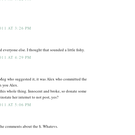
011 AT 3:26 PM
 everyone else. I thought that sounded a little fishy.
011 AT 4:29 PM
 Meg who suggested it, it was Alex who committed the
n you Alex.
this whole thing. Innocent and broke, so donate some
nstate her internet to not post, yes?
011 AT 5:06 PM
the comments about the $. Whatevs.