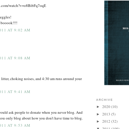
be.com/watch?v=o8BibFq7oqE
meggles!
e booook!!!!
011 AT 9:02 AM
011 AT 9:08 AM
t litter, choking noises, and 4:30 am runs around your
011 AT 9:41 AM
ARCHIVE
2020
(10)
►
 would ask people to donate when you never blog. And
2013
(5)
►
you only blog about how you don't have time to blog.
2012
(32)
►
011 AT 9:53 AM
2011
(109)
▼