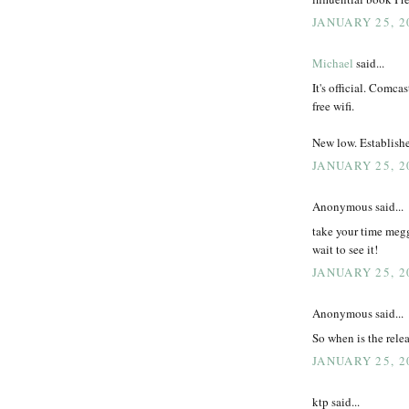
JANUARY 25, 2
Michael
said...
It's official. Comca
free wifi.
New low. Establish
JANUARY 25, 2
Anonymous said...
take your time megg
wait to see it!
JANUARY 25, 2
Anonymous said...
So when is the relea
JANUARY 25, 2
ktp said...