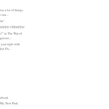
s a lot of things.
 one...
ght"
DATES! UPDATES!
a?" in The War of
ressio...
 year right with
hot FA...
cebook
: My New Pink