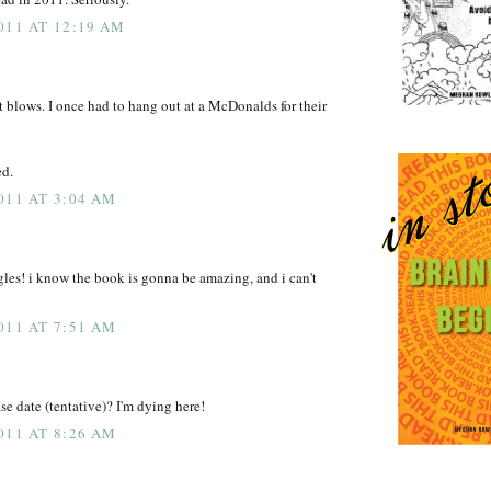
011 AT 12:19 AM
st blows. I once had to hang out at a McDonalds for their
ed.
011 AT 3:04 AM
les! i know the book is gonna be amazing, and i can't
011 AT 7:51 AM
se date (tentative)? I'm dying here!
011 AT 8:26 AM