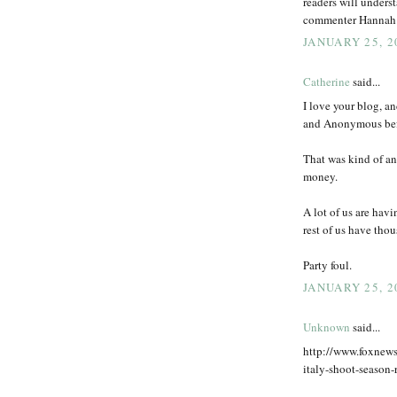
readers will unders
commenter Hannah pu
JANUARY 25, 2
Catherine
said...
I love your blog, an
and Anonymous bef
That was kind of a
money.
A lot of us are hav
rest of us have tho
Party foul.
JANUARY 25, 2
Unknown
said...
http://www.foxnews
italy-shoot-season-