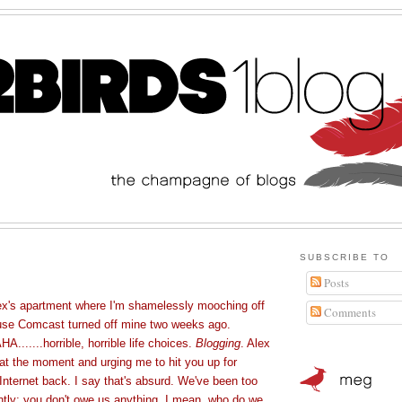
SUBSCRIBE TO
Posts
ex's apartment where I'm shamelessly mooching off
Comments
ause Comcast turned off mine two weeks ago.
....horrible, horrible life choices.
Blogging
. Alex
k at the moment and urging me to hit you up for
nternet back. I say that's absurd. We've been too
ntly; you don't owe us anything. I mean, who do we