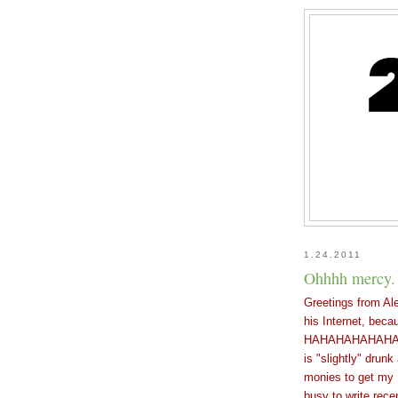
1.24.2011
Ohhhh mercy.
Greetings from Al
his Internet, bec
HAHAHAHAHAHAHA...
is "slightly" drun
monies to get my I
busy to write rece