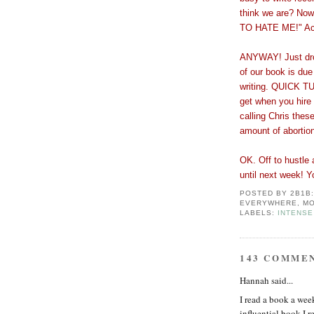
think we are? No
TO HATE ME!" Accu
ANYWAY! Just drop
of our book is du
writing. QUICK 
get when you hire
calling Chris thes
amount of abortio
OK. Off to hustle 
until next week! Y
POSTED BY
2B1B
EVERYWHERE, MO
LABELS:
INTENSE
143 COMME
Hannah said...
I read a book a wee
influential book I r