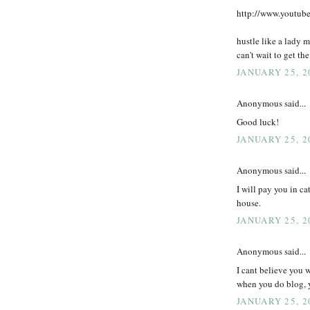
http://www.youtu
hustle like a lady 
can't wait to get th
JANUARY 25, 2
Anonymous said...
Good luck!
JANUARY 25, 2
Anonymous said...
I will pay you in ca
house.
JANUARY 25, 2
Anonymous said...
I cant believe you
when you do blog, 
JANUARY 25, 2