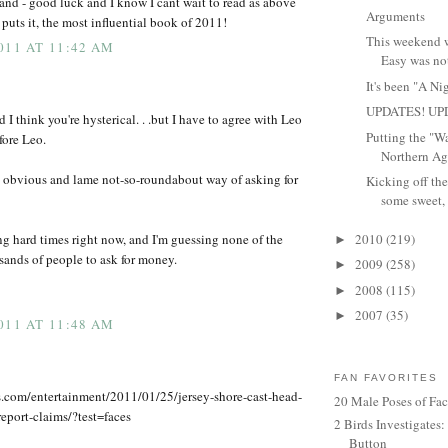
tand - good luck and I know I cant wait to read as above
Arguments
ts it, the most influential book of 2011!
This weekend wa
011 AT 11:42 AM
Easy was not
It's been "A Ni
UPDATES! UP
d I think you're hysterical. . .but I have to agree with Leo
Putting the "W
ore Leo.
Northern Agg
n obvious and lame not-so-roundabout way of asking for
Kicking off the
some sweet, 
ing hard times right now, and I'm guessing none of the
2010
(219)
►
usands of people to ask for money.
2009
(258)
►
2008
(115)
►
2007
(35)
►
011 AT 11:48 AM
FAN FAVORITES
.com/entertainment/2011/01/25/jersey-shore-cast-head-
20 Male Poses of Fa
report-claims/?test=faces
2 Birds Investigates
Button