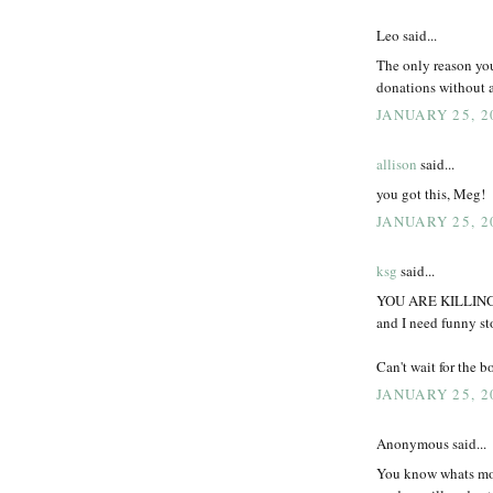
Leo said...
The only reason you
donations without a
JANUARY 25, 2
allison
said...
you got this, Meg!
JANUARY 25, 2
ksg
said...
YOU ARE KILLING ME
and I need funny 
Can't wait for the 
JANUARY 25, 2
Anonymous said...
You know whats mo