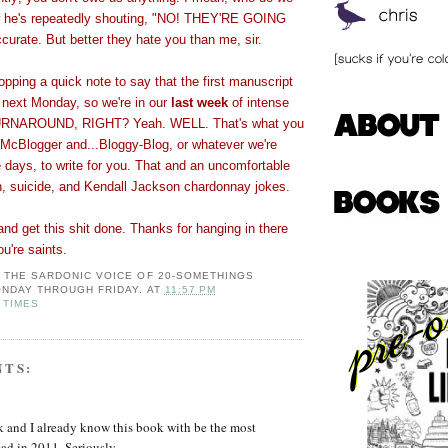
w he's repeatedly shouting, "NO! THEY'RE GOING
rate. But better they hate you than me, sir.
ping a quick note to say that the first manuscript
e next Monday, so we're in our
last week
of intense
TURNAROUND, RIGHT? Yeah. WELL. That's what you
 McBlogger and...Bloggy-Blog, or whatever we're
e days, to write for you. That and an uncomfortable
n, suicide, and Kendall Jackson chardonnay jokes.
and get this shit done. Thanks for hanging in there
ou're saints.
: THE SARDONIC VOICE OF 20-SOMETHINGS
NDAY THROUGH FRIDAY.
AT
11:57 PM
 TIMES
NTS:
k and I already know this book with be the most
ead in 2011. Seriously.