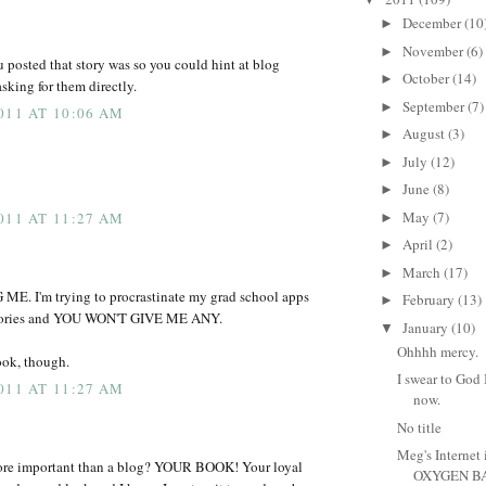
December
(10
►
November
(6)
►
 posted that story was so you could hint at blog
October
(14)
►
sking for them directly.
September
(7)
►
011 AT 10:06 AM
August
(3)
►
July
(12)
►
June
(8)
►
May
(7)
011 AT 11:27 AM
►
April
(2)
►
March
(17)
►
. I'm trying to procrastinate my grad school apps
February
(13)
►
stories and YOU WON'T GIVE ME ANY.
January
(10)
▼
Ohhhh mercy.
book, though.
I swear to God 
011 AT 11:27 AM
now.
No title
Meg's Internet i
re important than a blog? YOUR BOOK! Your loyal
OXYGEN BA