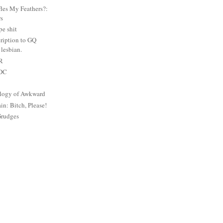
es My Feathers?:
rs
e shit
ription to GQ
lesbian.
PR
 DC
logy of Awkward
: Bitch, Please!
Grudges