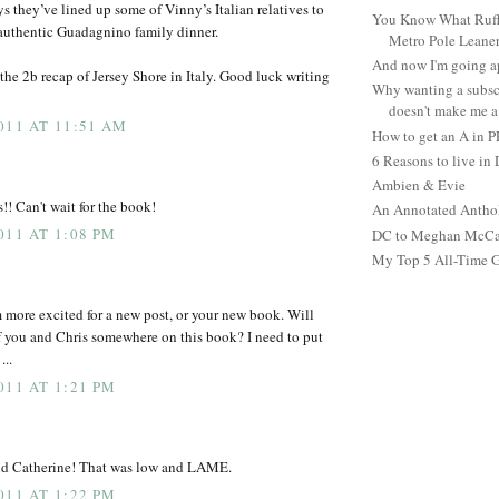
s they’ve lined up some of Vinny’s Italian relatives to
You Know What Ruffl
n authentic Guadagnino family dinner.
Metro Pole Leane
And now I'm going ap
the 2b recap of Jersey Shore in Italy. Good luck writing
Why wanting a subsc
doesn't make me a 
011 AT 11:51 AM
How to get an A in 
6 Reasons to live in
Ambien & Evie
! Can't wait for the book!
An Annotated Antho
011 AT 1:08 PM
DC to Meghan McCain
My Top 5 All-Time 
am more excited for a new post, or your new book. Will
of you and Chris somewhere on this book? I need to put
...
011 AT 1:21 PM
nd Catherine! That was low and LAME.
011 AT 1:22 PM