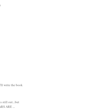
)
I'll write the book
s still out...but
RS ARE ...