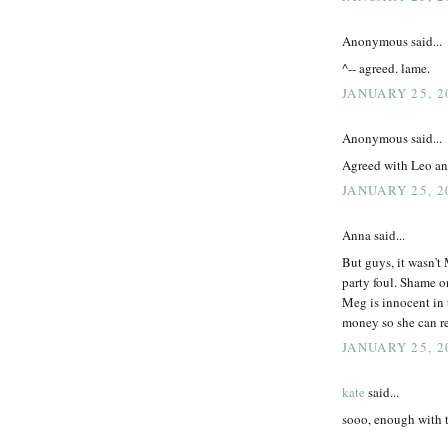
Anonymous said...
^-- agreed. lame.
JANUARY 25, 2
Anonymous said...
Agreed with Leo and
JANUARY 25, 2
Anna said...
But guys, it wasn't
party foul. Shame o
Meg is innocent in 
money so she can rei
JANUARY 25, 2
kate
said...
sooo, enough with 