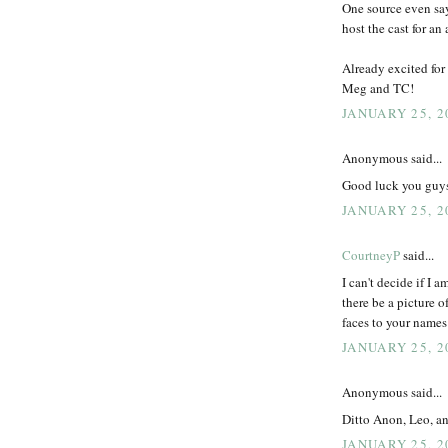
One source even say
host the cast for a
Already excited for 
Meg and TC!
JANUARY 25, 2
Anonymous said...
Good luck you guys!
JANUARY 25, 2
CourtneyP
said...
I can't decide if I 
there be a picture 
faces to your names 
JANUARY 25, 2
Anonymous said...
Ditto Anon, Leo, a
JANUARY 25, 2