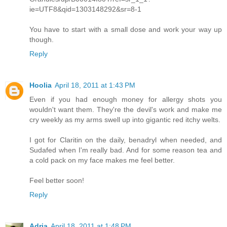
ie=UTF8&qid=1303148292&sr=8-1
You have to start with a small dose and work your way up
though.
Reply
Hoolia
April 18, 2011 at 1:43 PM
Even if you had enough money for allergy shots you
wouldn't want them. They're the devil's work and make me
cry weekly as my arms swell up into gigantic red itchy welts.
I got for Claritin on the daily, benadryl when needed, and
Sudafed when I'm really bad. And for some reason tea and
a cold pack on my face makes me feel better.
Feel better soon!
Reply
Adria
April 18, 2011 at 1:48 PM