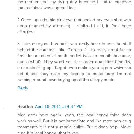
my mother until my dying day because I had to concede
that sunblock was a good idea.
2.Once I got double pink eye that sealed my eyes shut with
goop (caused by allergies), I realized I did, in fact, have
allergies.
3. Like everyone has said, you really have to use the stuff
behind the counter. I like Claratin D. It's really great fun to
feel like a potential meth addict twice a month because,
guess what? They won't sell it in larger quantities than 15,
so no stocking up. Target even makes you sign a waiver to
get it and they scan my license to make sure I'm not
running around town buying up all the allergy meds.
Reply
Heather
April 18, 2011 at 4:37 PM
Med geek here again...yeah, the local honey thing does
work as well. But it is not immediate and like most non-drug
treatments it is not a magic bullet. But it does help. Make
sure it is local honey--that is key.