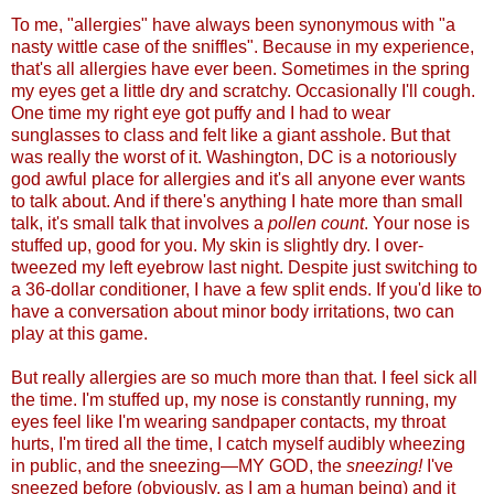
To me, "allergies" have always been synonymous with "a
nasty wittle case of the sniffles". Because in my experience,
that's all allergies have ever been. Sometimes in the spring
my eyes get a little dry and scratchy. Occasionally I'll cough.
One time my right eye got puffy and I had to wear
sunglasses to class and felt like a giant asshole. But that
was really the worst of it. Washington, DC is a notoriously
god awful place for allergies and it's all anyone ever wants
to talk about. And if there's anything I hate more than small
talk, it's small talk that involves a
pollen count
. Your nose is
stuffed up, good for you. My skin is slightly dry. I over-
tweezed my left eyebrow last night. Despite just switching to
a 36-dollar conditioner, I have a few split ends. If you'd like to
have a conversation about minor body irritations, two can
play at this gam
e.
But really allergies are so much more than that. I feel sick all
the time. I'm stuffed up, my nose is constantly running, my
eyes feel like I'm wearing sandpaper contacts, my throat
hurts, I'm tired all the time, I catch myself audibly wheezing
in public, and the sneezing—MY GOD, the
sneezing!
I've
sneezed before (obviously, as I am a human being) and it