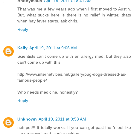
Anonymous
April 19, 2011 at 8:41 AM
That was me a few years ago when i first moved to Austin.
But, what sucks here is there is no relief in winter...thats
when hay fever starts. ask chris.
Reply
Kelly
April 19, 2011 at 9:06 AM
Scientists can't come up with an allergy med, but they also
can't come up with this:
http://www.internetvibes.net/gallery/pug-dogs-dressed-as-
famous-people/
Who needs medicine, honestly?
Reply
Unknown
April 19, 2011 at 9:53 AM
neti pot!!! It totally works. If you can get past the 'i feel like
I'm drowning' part, you're golden.