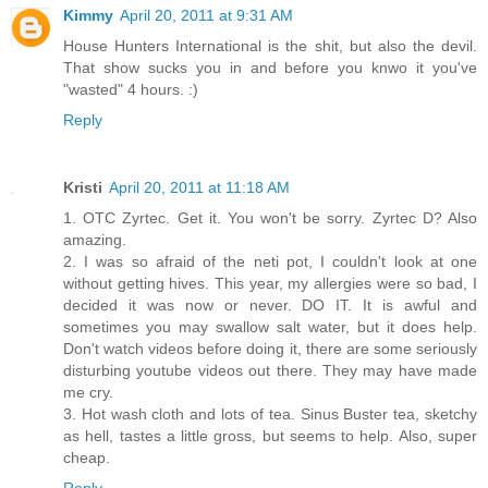
Kimmy
April 20, 2011 at 9:31 AM
House Hunters International is the shit, but also the devil.
That show sucks you in and before you knwo it you've
"wasted" 4 hours. :)
Reply
Kristi
April 20, 2011 at 11:18 AM
1. OTC Zyrtec. Get it. You won't be sorry. Zyrtec D? Also
amazing.
2. I was so afraid of the neti pot, I couldn't look at one
without getting hives. This year, my allergies were so bad, I
decided it was now or never. DO IT. It is awful and
sometimes you may swallow salt water, but it does help.
Don't watch videos before doing it, there are some seriously
disturbing youtube videos out there. They may have made
me cry.
3. Hot wash cloth and lots of tea. Sinus Buster tea, sketchy
as hell, tastes a little gross, but seems to help. Also, super
cheap.
Reply