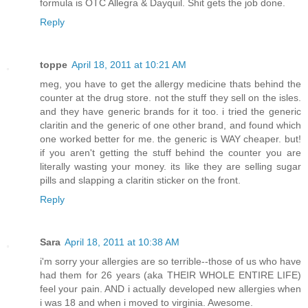
formula is OTC Allegra & Dayquil. Shit gets the job done.
Reply
toppe
April 18, 2011 at 10:21 AM
meg, you have to get the allergy medicine thats behind the
counter at the drug store. not the stuff they sell on the isles.
and they have generic brands for it too. i tried the generic
claritin and the generic of one other brand, and found which
one worked better for me. the generic is WAY cheaper. but!
if you aren't getting the stuff behind the counter you are
literally wasting your money. its like they are selling sugar
pills and slapping a claritin sticker on the front.
Reply
Sara
April 18, 2011 at 10:38 AM
i'm sorry your allergies are so terrible--those of us who have
had them for 26 years (aka THEIR WHOLE ENTIRE LIFE)
feel your pain. AND i actually developed new allergies when
i was 18 and when i moved to virginia. Awesome.