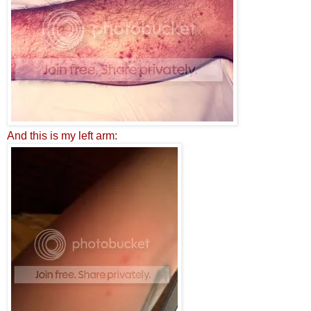
A
n
d this is
m
y left arm: