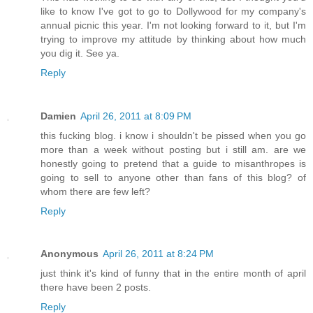
like to know I've got to go to Dollywood for my company's
annual picnic this year. I'm not looking forward to it, but I'm
trying to improve my attitude by thinking about how much
you dig it. See ya.
Reply
Damien
April 26, 2011 at 8:09 PM
this fucking blog. i know i shouldn't be pissed when you go
more than a week without posting but i still am. are we
honestly going to pretend that a guide to misanthropes is
going to sell to anyone other than fans of this blog? of
whom there are few left?
Reply
Anonymous
April 26, 2011 at 8:24 PM
just think it's kind of funny that in the entire month of april
there have been 2 posts.
Reply