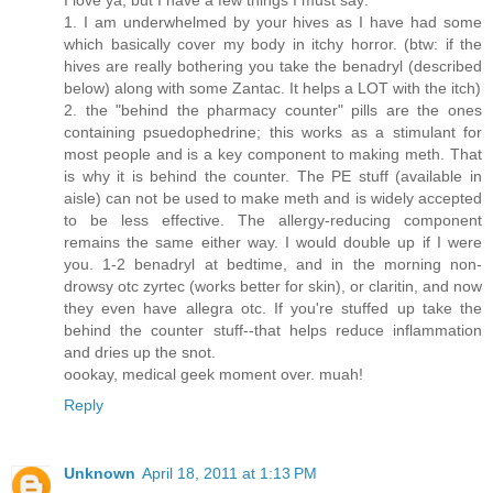
1. I am underwhelmed by your hives as I have had some
which basically cover my body in itchy horror. (btw: if the
hives are really bothering you take the benadryl (described
below) along with some Zantac. It helps a LOT with the itch)
2. the "behind the pharmacy counter" pills are the ones
containing psuedophedrine; this works as a stimulant for
most people and is a key component to making meth. That
is why it is behind the counter. The PE stuff (available in
aisle) can not be used to make meth and is widely accepted
to be less effective. The allergy-reducing component
remains the same either way. I would double up if I were
you. 1-2 benadryl at bedtime, and in the morning non-
drowsy otc zyrtec (works better for skin), or claritin, and now
they even have allegra otc. If you're stuffed up take the
behind the counter stuff--that helps reduce inflammation
and dries up the snot.
oookay, medical geek moment over. muah!
Reply
Unknown
April 18, 2011 at 1:13 PM