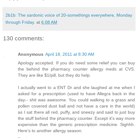
2b1b: The sardonic voice of 20-somethings everywhere, Monday
through Friday.
at
6:08 AM
130 comments:
Anonymous
April 18, 2011 at 8:30 AM
Apology accepted. If you do need some relief you can buy
the behind the pharmacy counter allergy meds at CVS.
They are like $1/pill, but they do help.
I actually went to a ENT Dr and she laughed at me when I
asked for a prescription (used to have Allegra back in the
day-- shit was awesome. You could walking to a grass and
pollen covered dust ball and not have a care in the world)
as I sat there all red, puffy, and sneezy and said to just buy
the stuff behind the pharmacy counter. Except it's way more
expensive than the generic prescription medicine. Sighhh.
Here's to another allergy season.