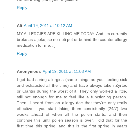
Reply
Ali
April 19, 2011 at 10:12 AM
MY ALLERGIES ARE KILLING ME TODAY. And I'm currently
broke as a joke, so no neti pot or behind the counter allergy
medication for me. :(
Reply
Anonymous
April 19, 2011 at 11:03 AM
I get bad spring allergies (same things as you--feeling sick
and exhausted all the time) and have always taken Zyrtec
or Claritin during the worst of it. They only worked a little,
still not enough for me to feel like a functioning person.
Then, I heard from an allergy doc that they're only really
effective if you start taking them consistently (24/7) two
weeks ahead of when all the pollen starts, and then
continue this until pollen season is over. I did that for the
first time this spring, and this is the first spring in years