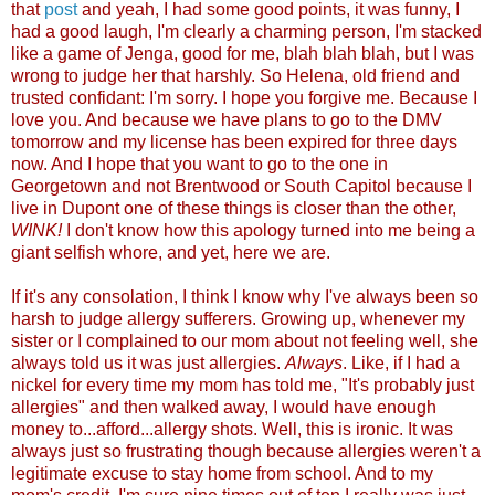
that
post
and yeah, I had some good points, it was funny, I
had a good laugh, I'm clearly a charming person, I'm stacked
like a game of Jenga, good for me, blah blah blah, but I was
wrong to judge her that harshly. So Helena, old friend and
trusted confidant: I'm sorry. I hope you forgive me. Because I
love you. And because we have plans to go to the DMV
tomorrow and my license has been expired for three days
now. And I hope that you want to go to the one in
Georgetown and not Brentwood or South Capitol because I
live in Dupont one of these things is closer than the other,
WINK!
I don't know how this apology turned into me being a
giant selfish whore, and yet, here we ar
e.
If it's any consolation, I think I know why I've always been so
harsh to judge allergy sufferers. Growing up, whenever my
sister or I complained to our mom about not feeling well, she
always told us it was just allergies.
Always
. Like, if I had a
nickel for every time my mom has told me, "It's probably just
allergies" and then walked away, I would have enough
money to...afford...allergy shots. Well, this is ironic. It was
always just so frustrating though because allergies weren't a
legitimate excuse to stay home from school. And to my