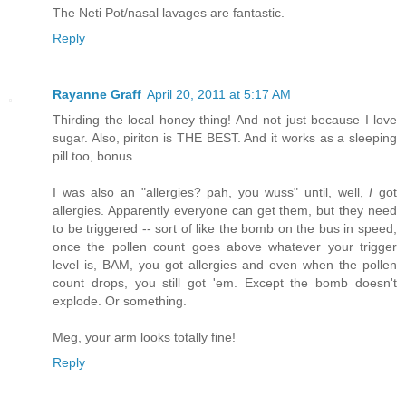
The Neti Pot/nasal lavages are fantastic.
Reply
Rayanne Graff
April 20, 2011 at 5:17 AM
Thirding the local honey thing! And not just because I love
sugar. Also, piriton is THE BEST. And it works as a sleeping
pill too, bonus.
I was also an "allergies? pah, you wuss" until, well,
I
got
allergies. Apparently everyone can get them, but they need
to be triggered -- sort of like the bomb on the bus in speed,
once the pollen count goes above whatever your trigger
level is, BAM, you got allergies and even when the pollen
count drops, you still got 'em. Except the bomb doesn't
explode. Or something.
Meg, your arm looks totally fine!
Reply