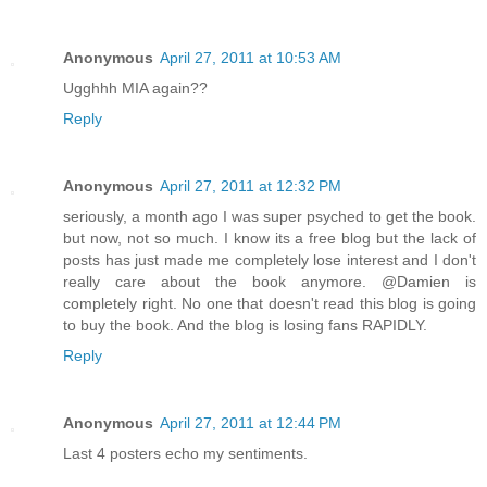
Anonymous
April 27, 2011 at 10:53 AM
Ugghhh MIA again??
Reply
Anonymous
April 27, 2011 at 12:32 PM
seriously, a month ago I was super psyched to get the book.
but now, not so much. I know its a free blog but the lack of
posts has just made me completely lose interest and I don't
really care about the book anymore. @Damien is
completely right. No one that doesn't read this blog is going
to buy the book. And the blog is losing fans RAPIDLY.
Reply
Anonymous
April 27, 2011 at 12:44 PM
Last 4 posters echo my sentiments.