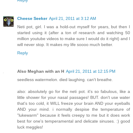
Cheese Seeker
April 21, 2011 at 3:12 AM
Neti pot, girl. I was a hold-out myself for years, but then I
started using it (after a ton of research and watching 50
million youtube videos to make sure I would do it right) and I
will never stop. It makes my life soooo much better.
Reply
Also Meghan with an H
April 21, 2011 at 12:15 PM
seedless watermelon. died laughing. can't breathe.
also: absolutely go for the neti pot. it's so fabulous, like a
little shower for your nasal passages! BUT. don't use water
that's too cold, it WILL freeze your brain AND your eyeballs
AND your mind. i normally despise the temperature of
"lukewarm" because it feels creepy to me but it does work
best for one's temperamental and delicate sinuses. :) good
luck meggles!