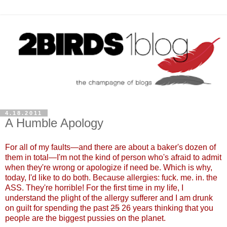
4.18.2011
A Humble Apology
For all of my faults
—
and there are about a baker's dozen of
them in total
—
I'm not the kind of person who's afraid to admit
when they're wrong or apologize if need be. Which is why,
today, I'd like to do both. Because allergies: fuck. me. in. the
ASS. They're horrible! For the first time in my life, I
understand the plight of the allergy sufferer and I am drunk
on guilt for spending the past
25
26 years thinking that you
people are the biggest pussies on the plane
t.