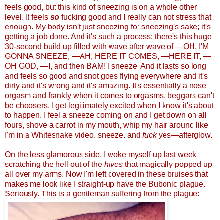
feels good, but this kind of sneezing is on a whole other
level. It feels
so
fucking good and I really can not stress that
enough. My body isn't just sneezing for sneezing's sake; it's
getting a job done. And it's such a process: there's this huge
30-second build up filled with wave after wave of —OH, I'M
GONNA SNEEZE, —AH, HERE IT COMES, —HERE IT, —
OH GOD, —I, and then BAM! I sneeze. And it lasts so long
and feels so good and snot goes flying everywhere and it's
dirty and it's wrong and it's amazing. It's essentially a nose
orgasm and frankly when it comes to orgasms, beggars can't
be choosers. I get legitimately excited when I know it's about
to happen. I feel a sneeze coming on and I get down on all
fours, shove a carrot in my mouth, whip my hair around like
I'm in a Whitesnake video, sneeze, and
fuck
yes
—afterglo
w.
On the less glamorous side, I woke myself up last week
scratching the hell out of the
hives
that magically popped up
all over my arms. Now I'm left covered in these bruises that
makes me look like I straight-up have the Bubonic plague.
Seriously. This is a gentleman suffering from the plague: