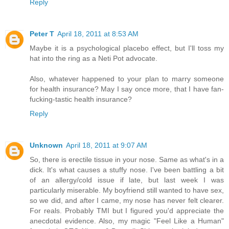
Reply
Peter T
April 18, 2011 at 8:53 AM
Maybe it is a psychological placebo effect, but I'll toss my
hat into the ring as a Neti Pot advocate.
Also, whatever happened to your plan to marry someone
for health insurance? May I say once more, that I have fan-
fucking-tastic health insurance?
Reply
Unknown
April 18, 2011 at 9:07 AM
So, there is erectile tissue in your nose. Same as what's in a
dick. It's what causes a stuffy nose. I've been battling a bit
of an allergy/cold issue if late, but last week I was
particularly miserable. My boyfriend still wanted to have sex,
so we did, and after I came, my nose has never felt clearer.
For reals. Probably TMI but I figured you'd appreciate the
anecdotal evidence. Also, my magic "Feel Like a Human"