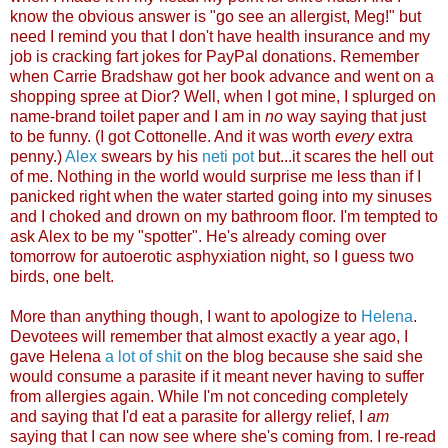
know the obvious answer is "go see an allergist, Meg!" but
need I remind you that I don't have health insurance and my
job is cracking fart jokes for PayPal donations. Remember
when Carrie Bradshaw got her book advance and went on a
shopping spree at Dior? Well, when I got mine, I splurged on
name-brand toilet paper and I am in
no
way saying that just
to be funny. (I got Cottonelle. And it was worth
every
extra
penny.)
Alex
swears by his
neti pot
but...it scares the hell out
of me. Nothing in the world would surprise me less than if I
panicked right when the water started going into my sinuses
and I choked and drown on my bathroom floor. I'm tempted to
ask Alex to be my "spotter". He's already coming over
tomorrow for autoerotic asphyxiation night, so I guess two
birds, one b
elt.
More than anything though, I want to apologize to
Helena
.
Devotees will remember that almost exactly a year ago, I
gave Helena
a lot of shit
on the blog because she said she
would consume a parasite if it meant never having to suffer
from allergies again. While I'm not conceding completely
and saying that I'd eat a parasite for allergy relief, I
am
saying that I can now see where she's coming from. I re-read