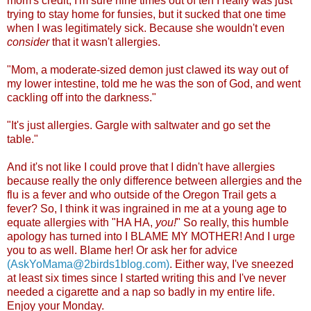
mom's credit, I'm sure nine times out of ten I really was just
trying to stay home for funsies, but it sucked that one time
when I was legitimately sick. Because she wouldn't even
consider
that it wasn't allergi
es.
"Mom, a moderate-sized demon just clawed its way out of
my lower intestine, told me he was the son of God, and went
cackling off into the darknes
s."
"It's just allergies. Gargle with saltwater and go set the
table."
And it's not like I could prove that I didn't have allergies
because really the only difference between allergies and the
flu is a fever and who outside of the Oregon Trail gets a
fever? So, I think it was ingrained in me at a young age to
equate allergies with "HA HA,
you!
" So really, this humble
apology has turned into I BLAME MY MOTHER! And I urge
you to as well. Blame her! Or ask her for advice
(AskYoMama@2birds1blog.com)
. Either way, I've sneezed
at least six times since I started writing this and I've never
needed a cigarette and a nap so badly in my entire life.
Enjoy your Monday.