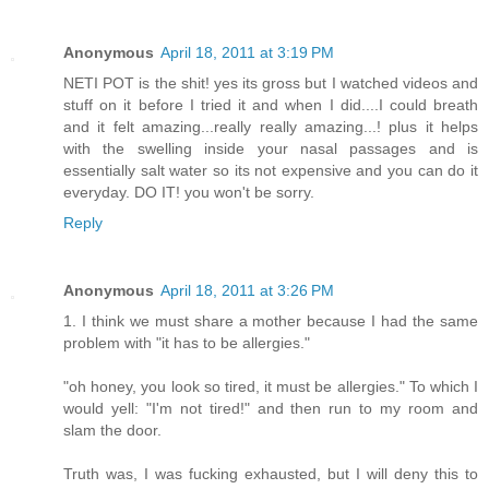
Anonymous
April 18, 2011 at 3:19 PM
NETI POT is the shit! yes its gross but I watched videos and
stuff on it before I tried it and when I did....I could breath
and it felt amazing...really really amazing...! plus it helps
with the swelling inside your nasal passages and is
essentially salt water so its not expensive and you can do it
everyday. DO IT! you won't be sorry.
Reply
Anonymous
April 18, 2011 at 3:26 PM
1. I think we must share a mother because I had the same
problem with "it has to be allergies."
"oh honey, you look so tired, it must be allergies." To which I
would yell: "I'm not tired!" and then run to my room and
slam the door.
Truth was, I was fucking exhausted, but I will deny this to