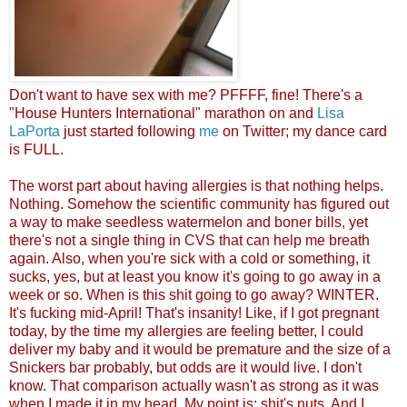
Don't want to h
ave sex
with me? PFFFF, fine! There's a
"House Hunters International" marathon on and
Lisa
LaPorta
just started following
me
on Twitter; my dance card
is FU
LL.
The worst part about having allergies is that nothing helps.
Nothing. Somehow the scientific community has figured out
a way to make seedless watermelon and boner bills, yet
there's not a single thing in CVS that can help me breath
again. Also, when you're sick with a cold or something, it
sucks, yes, but at least you know it's going to go away in a
week or so. When is this shit going to go away? WINTER.
It's fucking mid-April! That's insanity! Like, if I got pregnant
today, by the time my allergies are feeling better, I could
deliver my baby and it would be premature and the size of a
Snickers bar probably, but odds are it would live. I don't
know. That comparison actually wasn't as strong as it was
when I made it in my head. My point is: shit's nuts. And I