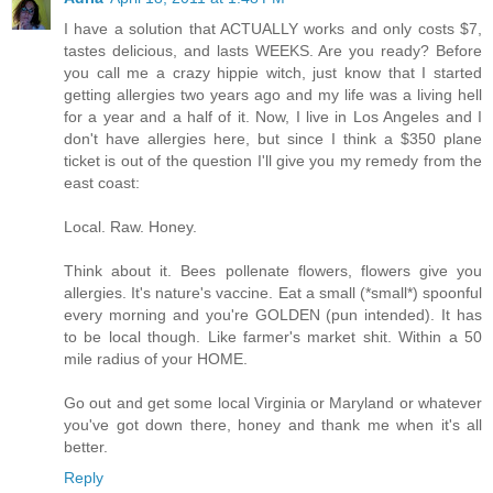
I have a solution that ACTUALLY works and only costs $7,
tastes delicious, and lasts WEEKS. Are you ready? Before
you call me a crazy hippie witch, just know that I started
getting allergies two years ago and my life was a living hell
for a year and a half of it. Now, I live in Los Angeles and I
don't have allergies here, but since I think a $350 plane
ticket is out of the question I'll give you my remedy from the
east coast:
Local. Raw. Honey.
Think about it. Bees pollenate flowers, flowers give you
allergies. It's nature's vaccine. Eat a small (*small*) spoonful
every morning and you're GOLDEN (pun intended). It has
to be local though. Like farmer's market shit. Within a 50
mile radius of your HOME.
Go out and get some local Virginia or Maryland or whatever
you've got down there, honey and thank me when it's all
better.
Reply