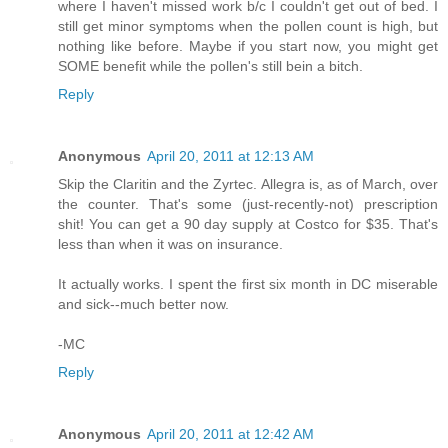
where I haven't missed work b/c I couldn't get out of bed. I
still get minor symptoms when the pollen count is high, but
nothing like before. Maybe if you start now, you might get
SOME benefit while the pollen's still bein a bitch.
Reply
Anonymous
April 20, 2011 at 12:13 AM
Skip the Claritin and the Zyrtec. Allegra is, as of March, over
the counter. That's some (just-recently-not) prescription
shit! You can get a 90 day supply at Costco for $35. That's
less than when it was on insurance.
It actually works. I spent the first six month in DC miserable
and sick--much better now.
-MC
Reply
Anonymous
April 20, 2011 at 12:42 AM