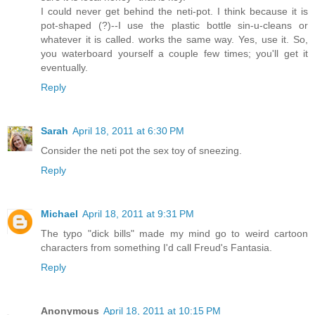
I could never get behind the neti-pot. I think because it is
pot-shaped (?)--I use the plastic bottle sin-u-cleans or
whatever it is called. works the same way. Yes, use it. So,
you waterboard yourself a couple few times; you'll get it
eventually.
Reply
Sarah
April 18, 2011 at 6:30 PM
Consider the neti pot the sex toy of sneezing.
Reply
Michael
April 18, 2011 at 9:31 PM
The typo "dick bills" made my mind go to weird cartoon
characters from something I'd call Freud's Fantasia.
Reply
Anonymous
April 18, 2011 at 10:15 PM