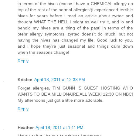
in terms of the hives (cause i have a CHEMICAL allergy on
top of the rest of the normal allergies!)i experienced terrible
hives for years before i read an article about zyrtec and
thought WHAT THE HELL i might as well try it, and lo and
behold my hives are a thing of the past! In terms of the
otehr allergy symptoms, zyrtec doens't do much, but not
having the hives has changed my life. Good luck to you,
and I hope they're just seasonal and things calm down
when the seasons change!
Reply
Kristen
April 18, 2011 at 12:33 PM
Forget allergies, TIM GUNN IS GUEST HOSTING WHO
WANTS TO BE A MILLIONAIRE ALL WEEK! 12:30 ON NBC!
My afternoons just got a little more adorable.
Reply
Heather
April 18, 2011 at 1:11 PM
I love ya; but I have a few things I must say: