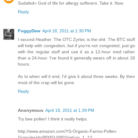
Sudafed= God of life for allergy sufferers. Take it. Now
Reply
FoggyDew
April 18, 2011 at 1:30 PM
I second Heather. The OTC Zyrtec is the shit. The BTC stuff
will help with congestion, but if you're not congested, just go
with the regular stuff and use it as a 12-hour med rather
than a 24-hour. I've found it generally wears off in about 18
hours.
As to when will it end, I'd give it about three weeks. By then
most of the crap will be gone.
Reply
Anonymous
April 18, 2011 at 1:39 PM
Try bee pollen! I think it really helps.
http://www.amazon.com/YS-Organic-Farms-Pollen-
Granules/dp/B00014I80Y/ref=sr_1_1?