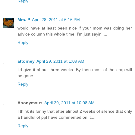
Reply
Mrs. P
April 28, 2011 at 6:16 PM
would have at least been nice if your mom was doing her
advice column this whole time. I'm just sayin'....
Reply
attorney
April 29, 2011 at 1:09 AM
I'd give it about three weeks. By then most of the crap will
be gone.
Reply
Anonymous
April 29, 2011 at 10:08 AM
I think its funny that after almost 2 weeks of silence that only
a handful of ppl have commented on it....
Reply