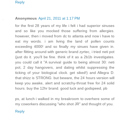
Reply
Anonymous
April 21, 2011 at 1:17 PM
for the first 28 years of my life i felt i had superior sinuses
and so like you mocked those suffering from allergies.
however, then i moved from dc to atlanta and now i have to
eat my words. i am living the land of pollen counts
exceeding 4000! and so finally my sinues have given in.
after flitting around with generic brand zyrtec, i tried neti pot
(just do it. you'll be fine. think of it as a 2b1b investigates.
you could call it "A survival guide to being almost 30: neti
pot, 2 day hangovers, and dating whilst suppressing the
ticking of your biological clock. get siked!) and Allegra D.
that shizz is STRONG. but beware, the 24 hours version will
keep you awake, alert and scratchy-throat free for 24 solid
hours. buy the 12hr brand. good luck and godspeed, pb
ps, at lunch i walked in my breakroom to overhere some of
my coworkers discussing "who shot JR" and thought of you.
Reply