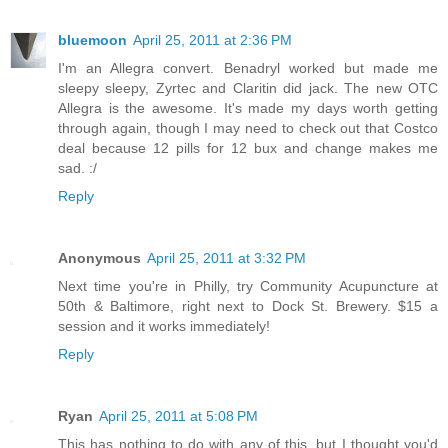
bluemoon
April 25, 2011 at 2:36 PM
I'm an Allegra convert. Benadryl worked but made me
sleepy sleepy, Zyrtec and Claritin did jack. The new OTC
Allegra is the awesome. It's made my days worth getting
through again, though I may need to check out that Costco
deal because 12 pills for 12 bux and change makes me
sad. :/
Reply
Anonymous
April 25, 2011 at 3:32 PM
Next time you're in Philly, try Community Acupuncture at
50th & Baltimore, right next to Dock St. Brewery. $15 a
session and it works immediately!
Reply
Ryan
April 25, 2011 at 5:08 PM
This has nothing to do with any of this, but I thought you'd