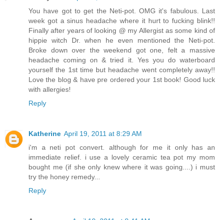
You have got to get the Neti-pot. OMG it's fabulous. Last
week got a sinus headache where it hurt to fucking blink!!
Finally after years of looking @ my Allergist as some kind of
hippie witch Dr. when he even mentioned the Neti-pot.
Broke down over the weekend got one, felt a massive
headache coming on & tried it. Yes you do waterboard
yourself the 1st time but headache went completely away!!
Love the blog & have pre ordered your 1st book! Good luck
with allergies!
Reply
Katherine
April 19, 2011 at 8:29 AM
i'm a neti pot convert. although for me it only has an
immediate relief. i use a lovely ceramic tea pot my mom
bought me (if she only knew where it was going....) i must
try the honey remedy...
Reply