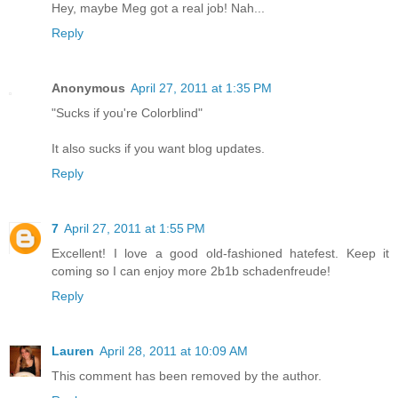
Hey, maybe Meg got a real job! Nah...
Reply
Anonymous
April 27, 2011 at 1:35 PM
"Sucks if you're Colorblind"
It also sucks if you want blog updates.
Reply
7
April 27, 2011 at 1:55 PM
Excellent! I love a good old-fashioned hatefest. Keep it
coming so I can enjoy more 2b1b schadenfreude!
Reply
Lauren
April 28, 2011 at 10:09 AM
This comment has been removed by the author.