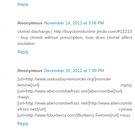
Reply
Anonymous
November 14, 2012 at 3:06 PM
clomid discharge | http://buyclomidonline.jimdo.com/#12213
- buy clomid without prescription, how does clomid affect
ovulation
Reply
Anonymous
December 20, 2012 at 7:09 PM
[url=http://www.oudoudounemoncler.org/]moncler
femme[/url] mptsy
[url=http://www.abercrombiefrssc.net/]abercrombie[/url]
rhwqh
[url=http://www.abercrombiefrssc.net/]http://www.abercrombi
efrssc.net/[/url] cymwa
[url=http://www.fcburberry.com/]Burberry Femme[/url] rreuu
Reply