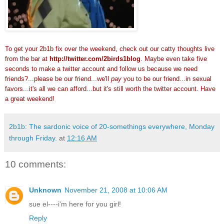
To get your 2b1b fix over the weekend, check out our catty thoughts live
from the bar at
http://twitter.com/2birds1blog
. Maybe even take five
seconds to make a twitter account and follow us because we need
friends?...please be our friend...we'll
pay
you to be our friend...in sexual
favors...it's all we can afford...but it's still worth the twitter account. Have
a great weekend!
2b1b: The sardonic voice of 20-somethings everywhere, Monday
through Friday.
at
12:16 AM
10 comments:
Unknown
November 21, 2008 at 10:06 AM
sue el----i'm here for you girl!
Reply