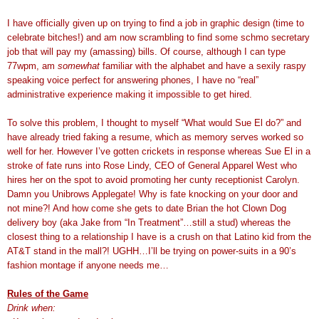
I have officially given up on trying to find a job in graphic design (time to
celebrate bitches!) and am now scrambling to find some schmo secretary
job that will pay my (amassing) bills. Of course, although I can type
77wpm, am
somewhat
familiar with the alphabet and have a sexily raspy
speaking voice perfect for answering phones, I have no “real”
administrative experience making it impossible to get hired.
To solve this problem, I thought to myself “What would Sue El do?” and
have already tried faking a resume, which as memory serves worked so
well for her. However I’ve gotten crickets in response whereas Sue El in a
stroke of fate runs into Rose Lindy, CEO of General Apparel West who
hires her on the spot to avoid promoting her cunty receptionist Carolyn.
Damn you Unibrows Applegate! Why is fate knocking on your door and
not mine?! And how come she gets to date Brian the hot Clown Dog
delivery boy (aka Jake from “In Treatment”…still a stud) whereas the
closest thing to a relationship I have is a crush on that Latino kid from the
AT&T stand in the mall?! UGHH…I’ll be trying on power-suits in a 90’s
fashion montage if anyone needs me…
Rules of the Game
Drink when: