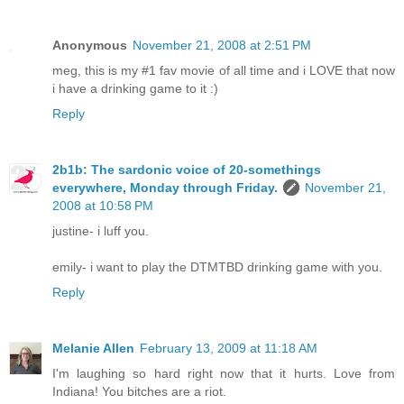
Anonymous
November 21, 2008 at 2:51 PM
meg, this is my #1 fav movie of all time and i LOVE that now
i have a drinking game to it :)
Reply
2b1b: The sardonic voice of 20-somethings
everywhere, Monday through Friday.
November 21,
2008 at 10:58 PM
justine- i luff you.
emily- i want to play the DTMTBD drinking game with you.
Reply
Melanie Allen
February 13, 2009 at 11:18 AM
I'm laughing so hard right now that it hurts. Love from
Indiana! You bitches are a riot.