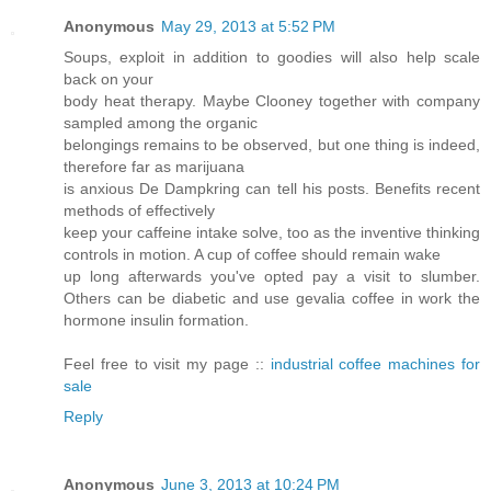
Anonymous
May 29, 2013 at 5:52 PM
Soups, exploit in addition to goodies will also help scale
back on your
body heat therapy. Maybe Clooney together with company
sampled among the organic
belongings remains to be observed, but one thing is indeed,
therefore far as marijuana
is anxious De Dampkring can tell his posts. Benefits recent
methods of effectively
keep your caffeine intake solve, too as the inventive thinking
controls in motion. A cup of coffee should remain wake
up long afterwards you've opted pay a visit to slumber.
Others can be diabetic and use gevalia coffee in work the
hormone insulin formation.
Feel free to visit my page ::
industrial coffee machines for
sale
Reply
Anonymous
June 3, 2013 at 10:24 PM