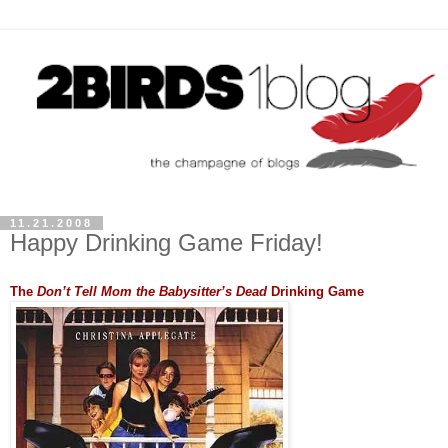
11.21.2008
Happy Drinking Game Friday!
The
Don’t Tell Mom the Babysitter’s Dead
Drinking Game