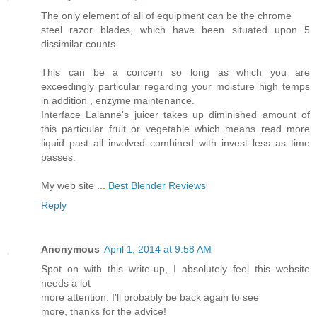
The only element of all of equipment can be the chrome
steel razor blades, which have been situated upon 5
dissimilar counts.
This can be a concern so long as which you are
exceedingly particular regarding your moisture high temps
in addition , enzyme maintenance.
Interface Lalanne's juicer takes up diminished amount of
this particular fruit or vegetable which means read more
liquid past all involved combined with invest less as time
passes.
My web site ...
Best Blender Reviews
Reply
Anonymous
April 1, 2014 at 9:58 AM
Spot on with this write-up, I absolutely feel this website
needs a lot
more attention. I'll probably be back again to see
more, thanks for the advice!