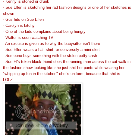
- Kenny is stoned or drunk
- Sue Ellen is sketching her rad fashion designs or one of her sketches is
shown
- Gus hits on Sue Ellen
- Carolyn is bitchy
- One of the kids complains about being hungry
- Walter is seen watching TV
- An excuse is given as to why the babysitter isn’t there
- Sue Ellen wears a half shirt, or conversely a mini-skirt
- Someone buys something with the stolen petty cash
- Sue El's token black friend does the running man across the cat-walk in
the fashion show looking like she just shit her pants while wearing her
"whipping up fun in the kitchen" chef's uniform, because that shit is
LOLZ: