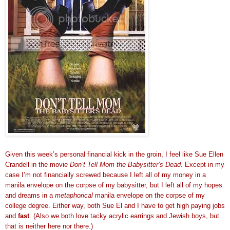
Given this week’s personal financial kick in the groin, I feel like Sue Ellen
Crandell in the movie
Don’t Tell Mom the Babysitter’s Dead
. Except in my
case I’m not financially screwed because I left all of my money in a
manila envelope on the corpse of my babysitter, but I left all of my hopes
and dreams in a
metaphorical
manila envelope on the corpse of my
college degree. Either way, both Sue El and I have to get high paying jobs
and
fast
. (Also we both love tacky acrylic earrings and Jewish boys, but
that is neither here nor there.)