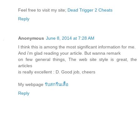
Feel free to visit my site;
Dead Trigger 2 Cheats
Reply
Anonymous
June 8, 2014 at 7:28 AM
I think this is among the most significant information for me.
And i'm glad reading your article. But wanna remark
on few general things, The web site style is great, the
articles
is really excellent : D. Good job, cheers
My webpage
รับสกรีนเสื้อ
Reply