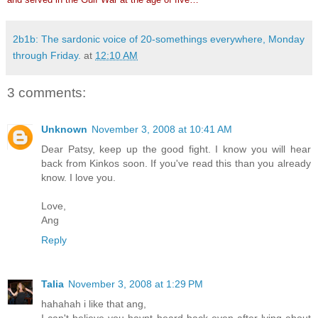
2b1b: The sardonic voice of 20-somethings everywhere, Monday
through Friday.
at
12:10 AM
3 comments:
Unknown
November 3, 2008 at 10:41 AM
Dear Patsy, keep up the good fight. I know you will hear
back from Kinkos soon. If you've read this than you already
know. I love you.
Love,
Ang
Reply
Talia
November 3, 2008 at 1:29 PM
hahahah i like that ang,