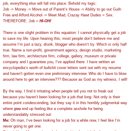
job, everything else will fall into place. Behold my logic:
Job -> Money -> Move out of Parent’s House -> Ability to go out Guilt-
Free and Afford Alcohol -> Meet Mad, Crazay Hawt Dudes = Sex.
THEREFORE: Job =
HI-OH!
There is one slight problem in this equation: I cannot physically get a job
to save my life. Upon hearing this, most people don’t believe me and
assume I’m just a lazy, drunk, blogger who doesn’t try. Which is only half
true. Name a non-profit, government agency, design studio, marketing
firm, law firm, architecture firm, college, gallery, museum or private
company and I guarantee you, I’ve applied there. I have written an
encyclopedia’s worth of bullshit cover letters sent out with my resume
and haven’t gotten even one preliminary interview. Who do I have to blow
around here to get an interview??? Because as God as my witness, I will!
By the way, I find it irritating when people tell you not to freak out
because you haven’t been looking for a job
that long
. Not only is their
entire point condescending, but they say it in this horribly judgmental way
where
you
end up feeling like a complete asshole for being
understandably stressed out:
Me:
Oh man, I’ve been looking for a job for a while now, I feel like I’m
never going to get one.