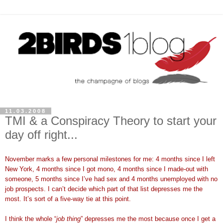
11.03.2008
TMI & a Conspiracy Theory to start your
day off right...
November marks a few personal milestones for me: 4 months since I left
New York, 4 months since I got mono, 4 months since I made-out with
someone, 5 months since I’ve had sex and 4 months unemployed with no
job prospects. I can’t decide which part of that list depresses me the
most. It’s sort of a five-way tie at this point.
I think the whole “
job thing
” depresses me the most because once I get a