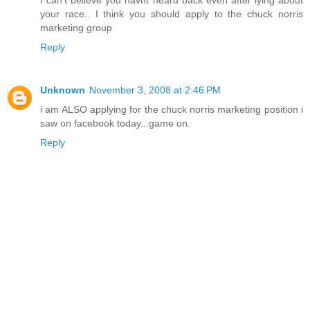
I can't believe you havnt heard back even after lying about
your race.. I think you should apply to the chuck norris
marketing group
Reply
Unknown
November 3, 2008 at 2:46 PM
i am ALSO applying for the chuck norris marketing position i
saw on facebook today...game on.
Reply