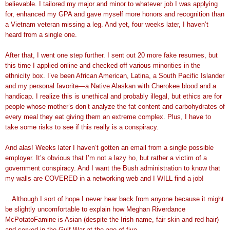
believable. I tailored my major and minor to whatever job I was applying
for, enhanced my GPA and gave myself more honors and recognition than
a Vietnam veteran missing a leg. And yet, four weeks later, I haven’t
heard from a single one.
After that, I went one step further. I sent out 20 more fake resumes, but
this time I applied online and checked off various minorities in the
ethnicity box. I’ve been African American, Latina, a South Pacific Islander
and my personal favorite—a Native Alaskan with Cherokee blood and a
handicap. I realize this is unethical and probably illegal, but ethics are for
people whose mother’s don’t analyze the fat content and carbohydrates of
every meal they eat giving them an extreme complex. Plus, I have to
take some risks to see if this really is a conspiracy.
And alas! Weeks later I haven’t gotten an email from a single possible
employer. It’s obvious that I’m not a lazy ho, but rather a victim of a
government conspiracy. And I want the Bush administration to know that
my walls are COVERED in a networking web and I WILL find a job!
…Although I sort of hope I never hear back from anyone because it might
be slightly uncomfortable to explain how Meghan Riverdance
McPotatoFamine is Asian (despite the Irish name, fair skin and red hair)
and served in the Gulf War at the age of five…