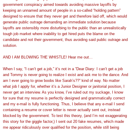
government conspiracy aimed towards avoiding massive layoffs by
keeping an unnamed amount of people in a so-called “holding pattern”
designed to ensure that they never get and therefore laid off, which would
generate public outrage demanding an immediate solution because
layoffs are ostensibly more disturbing to the public than an unrealistically
tough job market where inability to get hired puts the blame on the
candidate and not their government, thus avoiding said public outrage and
solution.
AND I AM BLOWING THE WHISTLE! Hear me out…
When I say, “I can’t get a job,” it’s not in a “Dear Diary: I can’t get a job
and Tommy is never going to realize I exist and ask me to the dance. And
am I ever going to grow boobs like Sarah’s??” kind of way. No matter
what job I apply for, whether it’s a Junior Designer or janitorial position, I
never get an interview. As you know, I’ve ruled out my suckage, I know
for sure that my resume is perfectly designed and grammatically correct
and my e-mail is fully functioning. Thus, I believe that any e-mail I send
containing a resume or cover letter is never actually sent out, instead
blocked by the government. To test this theory, (and I’m not exaggerating
this story for the giggle factor,) I sent out 20 fake resumes, which made
me appear ridiculously over qualified for the position, while still being