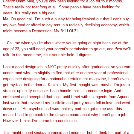
Friend:
Umm Meg, you’ve only been looking for a job for four months.
That’s really not
that long
at all. Some people have been looking for
years. It’s really not a big deal.
Me:
Oh good call. I’m such a pussy for being freaked out that I can’t buy
my own food or afford to pay rent in a radically declining economy, which
might become a Depression. My B*! LOLZ!
…Call me when you lie about where you’re going at night because at the
age of 23, you still need your parent’s permission to go out, and
then
we’ll
talk. In the mean time, shut your pie-hole. I digress.
I got a good design job in NYC pretty quickly after graduation, so you can
understand why I’m slightly miffed that after another year of professional
experience designing for a national entertainment magazine, I can’t even
get my foot in the door at Kinko’s. My first thought was: maybe I’m just a
straight up shitty designer. I can handle that. It’s concrete logic. And I
embraced and accepted that logic until I met with six agents from Aquent
last week that reviewed my portfolio and pretty much fell in love and went
down on it. As psyched as I was that my portfolio got some ass, this
meant I had to go back to the drawing board about why I can’t get a job.
However, I think I’ve come to a conclusion.
This might sound
slightly
paranoid and neurotic, but…I think I’m part of a