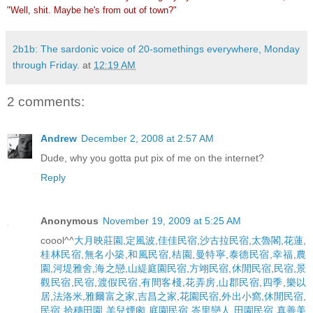
"Well, shit. Maybe he's from out of town?"
2b1b: The sardonic voice of 20-somethings everywhere, Monday
through Friday.
at
12:19 AM
2 comments:
Andrew
December 2, 2008 at 2:57 AM
Dude, why you gotta put pix of me on the internet?
Reply
Anonymous
November 19, 2009 at 5:25 AM
coool^^
大月映莊園
,
定風波
,
佳佳民宿
,
沙古拉民宿
,
太魯閣
,
花蓮
,
桂林民宿
,
無名小築
,
和風民宿
,
桔園
,
曼特寧
,
泰德民宿
,
幸福
,
農
園
,
河堤雅舍
,
海之戀
,
山緹庭園民宿
,
方翊民宿
,
休閒民宿
,
民宿
,
景
觀民宿
,
民宿
,
渡假民宿
,
有間客棧
,
花弄房
,
山郡民宿
,
四季
,
樂以
居
,
法洛米
,
雅爾富之家
,
吉昌之家
,
花園民宿
,
外出小窩
,
休閒民宿
,
民宿
,
拾穗田園
,
羊兒煙囪
,
庭園民宿
,
峇里戀人
,
田園民宿
,
真善美