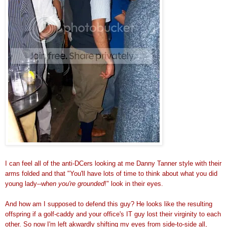
I can feel all of the anti-DCers looking at me Danny Tanner style with their
arms folded and that "You'll have lots of time to think about what you did
young lady--w
hen you're grounded
!" look in their eyes.
And how am I supposed to defend this guy? He looks like the resulting
offspring if a golf-caddy and your office's IT guy lost their virginity to each
other. So now I'm left akwardly shifting my eyes from side-to-side all,