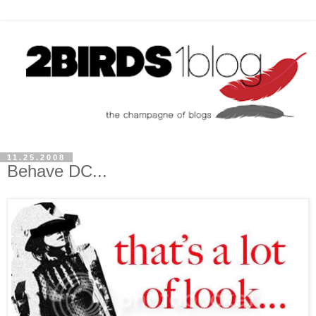
11.25.2008
Behave DC...