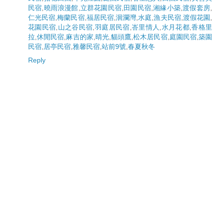
民宿
,
曉雨浪漫館
,
立群花園民宿
,
田園民宿
,
湘緣小築
,
渡假套房
,
仁光民宿
,
梅蘭民宿
,
福居民宿
,
洄瀾灣
,
水庭
,
漁夫民宿
,
渡假花園
,
花園民宿
,
山之谷民宿
,
羽庭居民宿
,
峇里情人
,
水月花都
,
香格里
拉
,
休閒民宿
,
麻吉的家
,
晴光
,
貓頭鷹
,
松木居民宿
,
庭園民宿
,
築園
民宿
,
居亭民宿
,
雅馨民宿
,
站前9號
,
春夏秋冬
Reply