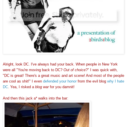
Alright, look DC. I've always had your back. When people in New York
were all "You're moving back to DC?
Out of choice
?" I was quick with,
"DC is great! There's a great music and art scene! And most of the people
are cool as shit!" I even
defended your honor
from the evil blog
why I hate
DC
. Yea, I risked a
blog war
for you damnit!
And then this jack a* walks into the bar: