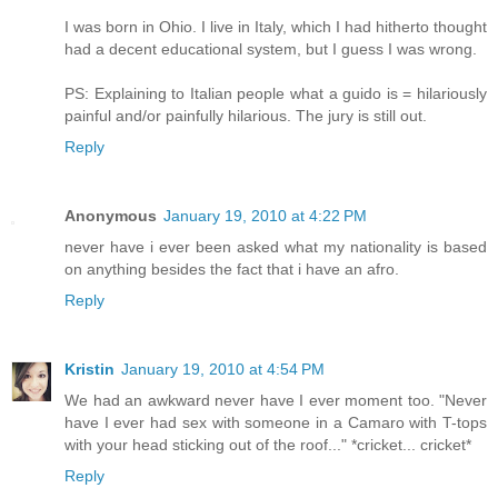
I was born in Ohio. I live in Italy, which I had hitherto thought
had a decent educational system, but I guess I was wrong.
PS: Explaining to Italian people what a guido is = hilariously
painful and/or painfully hilarious. The jury is still out.
Reply
Anonymous
January 19, 2010 at 4:22 PM
never have i ever been asked what my nationality is based
on anything besides the fact that i have an afro.
Reply
Kristin
January 19, 2010 at 4:54 PM
We had an awkward never have I ever moment too. "Never
have I ever had sex with someone in a Camaro with T-tops
with your head sticking out of the roof..." *cricket... cricket*
Reply