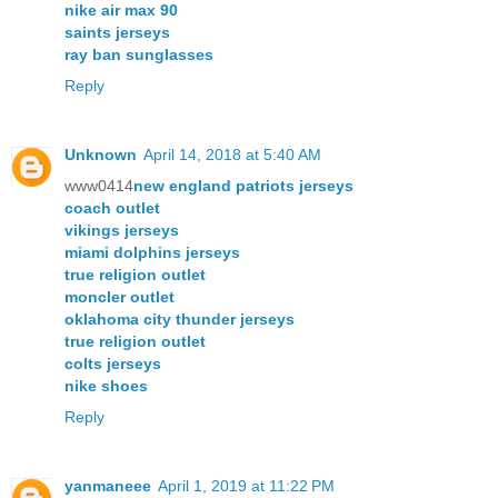
nike air max 90
saints jerseys
ray ban sunglasses
Reply
Unknown
April 14, 2018 at 5:40 AM
www0414
new england patriots jerseys
coach outlet
vikings jerseys
miami dolphins jerseys
true religion outlet
moncler outlet
oklahoma city thunder jerseys
true religion outlet
colts jerseys
nike shoes
Reply
yanmaneee
April 1, 2019 at 11:22 PM