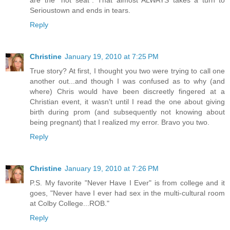
Serioustown and ends in tears.
Reply
Christine
January 19, 2010 at 7:25 PM
True story? At first, I thought you two were trying to call one
another out...and though I was confused as to why (and
where) Chris would have been discreetly fingered at a
Christian event, it wasn't until I read the one about giving
birth during prom (and subsequently not knowing about
being pregnant) that I realized my error. Bravo you two.
Reply
Christine
January 19, 2010 at 7:26 PM
P.S. My favorite "Never Have I Ever" is from college and it
goes, "Never have I ever had sex in the multi-cultural room
at Colby College...ROB."
Reply