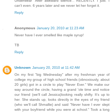
Underwear" After awkward silence... RECENTLY. I just. I
can't even. 6 years later and we never let her forget it.
Reply
Anonymous
January 20, 2010 at 11:23 AM
Never have I ever smelled like maple syrup!
TB
Reply
Unknown
January 20, 2010 at 11:42 AM
On my first "big Wednesday" after my freshman year of
college my group of high school friends (obnoxiously, about
20 girls) got in a circle to play "Never Ever." We make our
way around the circle, having a grand 'ole time and notice
our friend (we'll call Jessica)looking really shifty. It's up to
her. She stands up, looks directly in the eyes of my friend
(who we'll call Shmallie) and said "Never have I ever slept
with your boyfriend while you were at school." Took a long