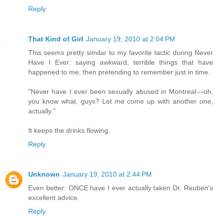
Reply
That Kind of Girl
January 19, 2010 at 2:04 PM
This seems pretty similar to my favorite tactic during Never
Have I Ever: saying awkward, terrible things that have
happened to me, then pretending to remember just in time.
"Never have I ever been sexually abused in Montreal---oh,
you know what, guys? Let me come up with another one,
actually."
It keeps the drinks flowing.
Reply
Unknown
January 19, 2010 at 2:44 PM
Even better: ONCE have I ever actually taken Dr. Reuben's
excellent advice.
Reply