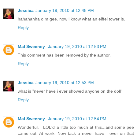
Jessica
January 19, 2010 at 12:48 PM
hahahahha o m gee. now i know what an eiffel tower is.
Reply
Mal Sweeney
January 19, 2010 at 12:53 PM
This comment has been removed by the author.
Reply
Jessica
January 19, 2010 at 12:53 PM
what is "never have i ever showed anyone on the doll"
Reply
Mal Sweeney
January 19, 2010 at 12:54 PM
Wonderful. I LOL'd a little too much at this...and some pee
came out. At work. Now tack a never have I ever on that