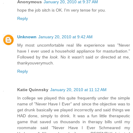
Anonymous
January 20, 2010 at 9:37 AM
hope the job sitch is OK. I'm very tense for you.
Reply
Unknown
January 20, 2010 at 9:42 AM
My most uncomfortable real life experience was "Never
have I ever used a household appliance for masturbation."
Followed by the
look
. No it wasn't said or directed at me,
thankyouverymuch.
Reply
Katie Quinnsky
January 20, 2010 at 11:12 AM
In college we played this quite frequently under the simple
name of "Never Have I Ever" and since the objective was to
get drunk basically we played incorrectly and said things we
HAD done, simply to drink. It was a fun little therapeutic
game that saved us thousands in therapy bills until my
roommate said "Never Have I Ever Schmeared my