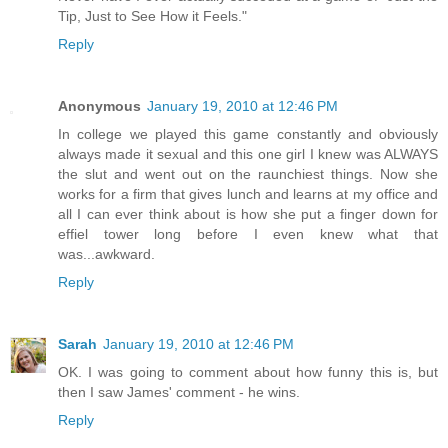
Tip, Just to See How it Feels."
Reply
Anonymous
January 19, 2010 at 12:46 PM
In college we played this game constantly and obviously
always made it sexual and this one girl I knew was ALWAYS
the slut and went out on the raunchiest things. Now she
works for a firm that gives lunch and learns at my office and
all I can ever think about is how she put a finger down for
effiel tower long before I even knew what that
was...awkward.
Reply
Sarah
January 19, 2010 at 12:46 PM
OK. I was going to comment about how funny this is, but
then I saw James' comment - he wins.
Reply