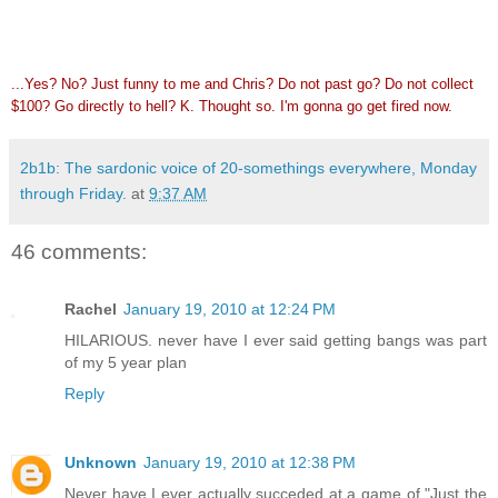
...Yes? No? Just funny to me and Chris? Do not past go? Do not collect
$100? Go directly to hell? K. Thought so. I'm gonna go get fired now.
2b1b: The sardonic voice of 20-somethings everywhere, Monday
through Friday.
at
9:37 AM
46 comments:
Rachel
January 19, 2010 at 12:24 PM
HILARIOUS. never have I ever said getting bangs was part
of my 5 year plan
Reply
Unknown
January 19, 2010 at 12:38 PM
Never have I ever actually succeded at a game of "Just the