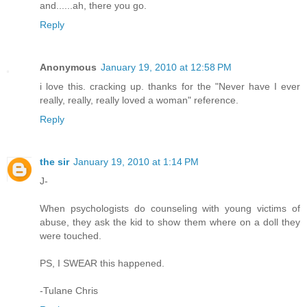
and......ah, there you go.
Reply
Anonymous
January 19, 2010 at 12:58 PM
i love this. cracking up. thanks for the "Never have I ever
really, really, really loved a woman" reference.
Reply
the sir
January 19, 2010 at 1:14 PM
J-
When psychologists do counseling with young victims of
abuse, they ask the kid to show them where on a doll they
were touched.
PS, I SWEAR this happened.
-Tulane Chris