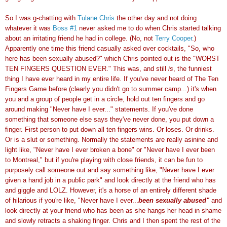
So I was g-chatting with
Tulane Chris
the other day and not doing
whatever it was
Boss #1
never asked me to do when Chris started talking
about an irritating friend he had in college. (No, not
Terry Cooper
.)
Apparently one time this friend casually asked over cocktails, "So, who
here has been sexually abused?" which Chris pointed out is the "WORST
TEN FINGERS QUESTION EVER." This was, and still
is
, the funniest
thing I have ever heard in my entire life. If you've never heard of The Ten
Fingers Game before (clearly you didn't go to summer camp...) it's when
you and a group of people get in a circle, hold out ten fingers and go
around making "Never have I ever..." statements. If you've done
something that someone else says they've never done, you put down a
finger. First person to put down all ten fingers wins. Or loses. Or drinks.
Or is a slut or something. Normally the statements are really asinine and
light like, "Never have I ever broken a bone" or "Never have I ever been
to Montreal," but if you're playing with close friends, it can be fun to
purposely call someone out and say something like, "Never have I ever
given a hand job in a public park" and look directly at the friend who has
and giggle and LOLZ. However, it's a horse of an entirely different shade
of hilarious if you're like, "Never have I ever...
been sexually abused"
and
look directly at your friend who has been as she hangs her head in shame
and slowly retracts a shaking finger. Chris and I then spent the rest of the