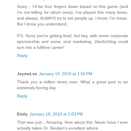
Scary - I'd be four fingers down based on this game (and
I'm not telling for which ones). I've played this many times,
and always, ALWAYS try to set people up. I know, I'm mean.
But I know you understand...
P.S. Sorry you're getting fired, but hey, with some corporate
sponsorship and some viral marketing, 2birds1blog could
turn into a fulltime career!
Reply
JaymeLee
January 19, 2010 at 1:50 PM
Thank you a million times over. What a great post to an
extremely boring day.
Reply
Emily
January 19, 2010 at 2:03 PM
That was just... Amazing. How about this: Never have I ever
actually taken Dr. Reuben's excellent advice.