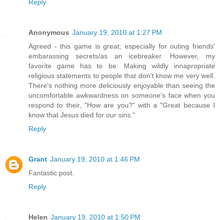
Reply
Anonymous
January 19, 2010 at 1:27 PM
Agreed - this game is great; especially for outing friends'
embarassing secrets/as an icebreaker. However, my
favorite game has to be: Making wildly innapropriate
religious statements to people that don't know me very well.
There's nothing more deliciously enjoyable than seeing the
uncomfortable awkwardness on someone's face when you
respond to their, "How are you?" with a "Great because I
know that Jesus died for our sins."
Reply
Grant
January 19, 2010 at 1:46 PM
Fantastic post.
Reply
Helen
January 19, 2010 at 1:50 PM