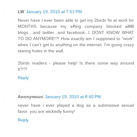
LW
January 19, 2010 at 7:51 PM
Never have I ever been able to get my 2birds fix at work for
MONTHS because my effing company blocked alllllll
blogs....and twitter...and facebook...I DONT KNOW WHAT
TO DO ANYMORE!?! How exactly am I supposed to "work"
when I can't get to anything on the internet. I'm going crazy
staring holes in the wall.
2birds readers - please help! Is there some way around
it?!?!
Reply
Anonymous
January 19, 2010 at 8:40 PM
never have i ever played a dog as a submissive sexual
favor. you are wickedly funny!
Reply