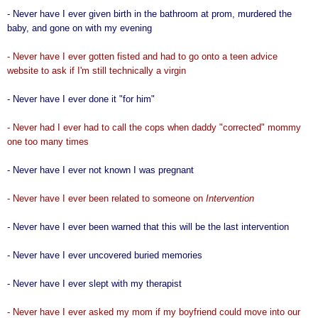
- Never have I ever given birth in the bathroom at prom, murdered the
baby, and gone on with my evening
- Never have I ever gotten fisted and had to go onto a teen advice
website to ask if I'm still technically a virgin
- Never have I ever done it "for him"
- Never had I ever had to call the cops when daddy "corrected" mommy
one too many times
- Never have I ever not known I was pregnant
- Never have I ever been related to someone on
Intervention
-
Never have I ever been warned that this will be the last intervention
- Never have I ever uncovered buried memories
- Never have I ever slept with my therapist
- Never have I ever asked my mom if my boyfriend could move into our