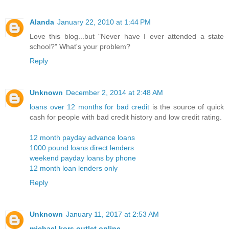
Alanda
January 22, 2010 at 1:44 PM
Love this blog...but "Never have I ever attended a state
school?" What's your problem?
Reply
Unknown
December 2, 2014 at 2:48 AM
loans over 12 months for bad credit
is the source of quick
cash for people with bad credit history and low credit rating.
12 month payday advance loans
1000 pound loans direct lenders
weekend payday loans by phone
12 month loan lenders only
Reply
Unknown
January 11, 2017 at 2:53 AM
michael kors outlet online