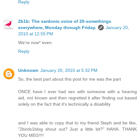
Reply
2b1b: The sardonic voice of 20-somethings
everywhere, Monday through Friday.
January 20,
2010 at 12:55 PM
We're now* even.
Reply
Unknown
January 20, 2010 at 5:32 PM
So, the best part about this post for me was the part
ONCE have I ever had sex with someone with a hearing
aid, not known and then regretted it after finding out based
solely on the fact that it's technically a disability
and I was able to copy that to my friend Steph and be like,
"2birds1blog shout out? Just a little bit?" HAHA. THANK
YOU MEG!!!!