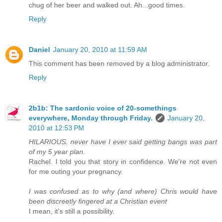
chug of her beer and walked out. Ah...good times.
Reply
Daniel
January 20, 2010 at 11:59 AM
This comment has been removed by a blog administrator.
Reply
2b1b: The sardonic voice of 20-somethings
everywhere, Monday through Friday.
January 20,
2010 at 12:53 PM
HILARIOUS. never have I ever said getting bangs was part
of my 5 year plan.
Rachel. I told you that story in confidence. We're not even
for me outing your pregnancy.
I was confused as to why (and where) Chris would have
been discreetly fingered at a Christian event
I mean, it's still a possibility.