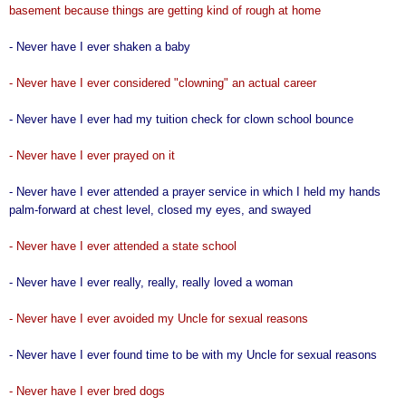
basement because things are getting kind of rough at home
- Never have I ever shaken a baby
- Never have I ever considered "clowning" an actual career
- Never have I ever had my tuition check for clown school bounce
- Never have I ever prayed on it
- Never have I ever attended a prayer service in which I held my hands
palm-forward at chest level, closed my eyes, and swayed
- Never have I ever attended a state school
- Never have I ever really, really, really loved a woman
- Never have I ever avoided my Uncle for sexual reasons
- Never have I ever found time to be with my Uncle for sexual reasons
- Never have I ever bred dogs