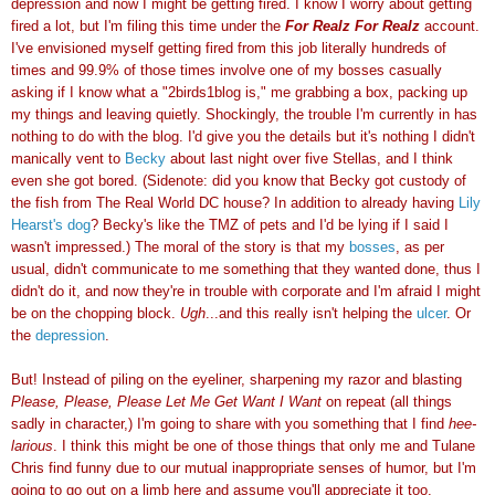
depression and now I might be getting fired. I know I worry about getting
fired a lot, but I'm filing this time under the
For Realz For Realz
account.
I've envisioned myself getting fired from this job literally hundreds of
times and 99.9% of those times involve one of my bosses casually
asking if I know what a "2birds1blog is," me grabbing a box, packing up
my things and leaving quietly. Shockingly, the trouble I'm currently in has
nothing to do with the blog. I'd give you the details but it's nothing I didn't
manically vent to
Becky
about last night over five Stellas, and I think
even she got bored. (Sidenote: did you know that Becky got custody of
the fish from The Real World DC house? In addition to already having
Lily
Hearst's dog
? Becky's like the TMZ of pets and I'd be lying if I said I
wasn't impressed.) The moral of the story is that my
bosses
, as per
usual, didn't communicate to me something that they wanted done, thus I
didn't do it, and now they're in trouble with corporate and I'm afraid I might
be on the chopping block.
Ugh
...and this really isn't helping the
ulcer
. Or
the
depression
.
But!
Ins
tead of piling on the eyeliner, sharpening my razor and blasting
Please, Please, Please Let Me Get Want I Want
on repeat (all things
sadly in character,) I'm going to share with you something that I find
hee-
larious
. I think this might be one of those things that only me and Tulane
Chris find funny due to our mutual inappropriate senses of humor, but I'm
going to go out on a limb here and assume you'll appreciate it too.