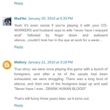
Reply
MadVet
January 20, 2010 at 6:33 PM
Yeah it's even worse if you're playing it with your CO-
WORKERS and husband says to wife "never have I enjoyed
anal" followed by finger down and awkward
silence...couldn't look her in the eye at work for a week...
Reply
Mallory
January 21, 2010 at 3:18 PM
True story: we were once playing this game with a bunch of
foreigners, and after a lot of the usuals had been
exhausted, we were struggling. There was a long bout of
silence, and then one of the foreigners leapt up and said
"Never have I ever...DRANK HUMAN BLOOD!"
That's still funny three years later, as it turns out.
Reply