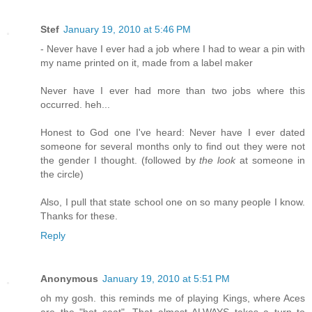
Stef
January 19, 2010 at 5:46 PM
- Never have I ever had a job where I had to wear a pin with
my name printed on it, made from a label maker
Never have I ever had more than two jobs where this
occurred. heh...
Honest to God one I've heard: Never have I ever dated
someone for several months only to find out they were not
the gender I thought. (followed by
the look
at someone in
the circle)
Also, I pull that state school one on so many people I know.
Thanks for these.
Reply
Anonymous
January 19, 2010 at 5:51 PM
oh my gosh. this reminds me of playing Kings, where Aces
are the "hot seat". That almost ALWAYS takes a turn to