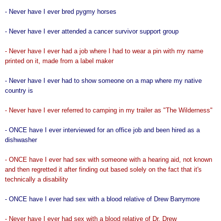
- Never have I ever bred pygmy horses
- Never have I ever attended a cancer survivor support group
- Never have I ever had a job where I had to wear a pin with my name
printed on it, made from a label maker
- Never have I ever had to show someone on a map where my native
country is
- Never have I ever referred to camping in my trailer as "The Wilderness"
- ONCE have I ever interviewed for an office job and been hired as a
dishwasher
- ONCE have I ever had sex with someone with a hearing aid, not known
and then regretted it after finding out based solely on the fact that it's
technically a disability
- ONCE have I ever had sex with a blood relative of Drew Barrymore
- Never have I ever had sex with a blood relative of Dr. Drew