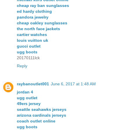
cheap ray ban sunglasses
ed hardy clothing
pandora jewelry
cheap oakley sunglasses
the north face jackets
cartier watches
louis vuitton uk
gucci outlet
ugg boots
20170111lck
Reply
raybanoutlet001
June 6, 2017 at 1:48 AM
jordan 4
ugg outlet
49ers jersey
seattle seahawks jerseys
arizona cardinals jerseys
coach outlet online
ugg boots