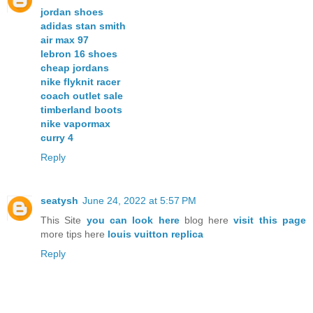
jordan shoes
adidas stan smith
air max 97
lebron 16 shoes
cheap jordans
nike flyknit racer
coach outlet sale
timberland boots
nike vapormax
curry 4
Reply
seatysh
June 24, 2022 at 5:57 PM
This Site
you can look here
blog here
visit this page
more tips here
louis vuitton replica
Reply