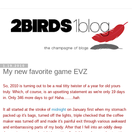
1.19.2010
My new favorite game EVZ
So, 2010 is turning out to be a real titty twister of a year for old yours
truly. Which, of course, is an upsetting statement as we're only 19 days
in. Only 346 more days to go! Haha........
hah
.
It all started at the stroke of
midnight
on January first when my stomach
packed up it's bags, turned off the lights, triple checked that the coffee
maker was turned off and made it's painful exit through various awkward
and embarrassing parts of my body. After that I fell into an oddly deep