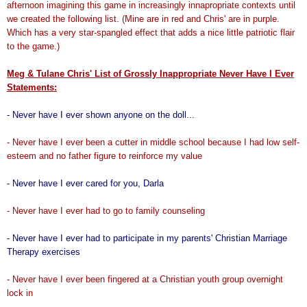
afternoon imagining this game in increasingly innapropriate contexts until
we created the following list. (Mine are in red and Chris' are in purple.
Which has a very star-spangled effect that adds a nice little patriotic flair
to the game.)
Meg & Tulane Chris' List of Grossly Inappropriate Never Have I Ever
Statements:
- Never have I ever shown anyone on the doll...
- Never have I ever been a cutter in middle school because I had low self-
esteem and no father figure to reinforce my value
- Never have I ever cared for you, Darla
- Never have I ever had to go to family counseling
- Never have I ever had to participate in my parents' Christian Marriage
Therapy exercises
- Never have I ever been fingered at a Christian youth group overnight
lock in