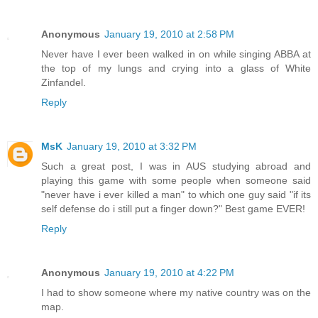
Anonymous
January 19, 2010 at 2:58 PM
Never have I ever been walked in on while singing ABBA at
the top of my lungs and crying into a glass of White
Zinfandel.
Reply
MsK
January 19, 2010 at 3:32 PM
Such a great post, I was in AUS studying abroad and
playing this game with some people when someone said
"never have i ever killed a man" to which one guy said "if its
self defense do i still put a finger down?" Best game EVER!
Reply
Anonymous
January 19, 2010 at 4:22 PM
I had to show someone where my native country was on the
map.