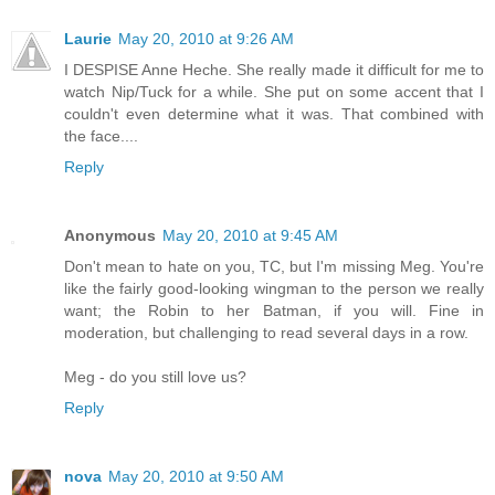
Laurie
May 20, 2010 at 9:26 AM
I DESPISE Anne Heche. She really made it difficult for me to
watch Nip/Tuck for a while. She put on some accent that I
couldn't even determine what it was. That combined with
the face....
Reply
Anonymous
May 20, 2010 at 9:45 AM
Don't mean to hate on you, TC, but I'm missing Meg. You're
like the fairly good-looking wingman to the person we really
want; the Robin to her Batman, if you will. Fine in
moderation, but challenging to read several days in a row.
Meg - do you still love us?
Reply
nova
May 20, 2010 at 9:50 AM