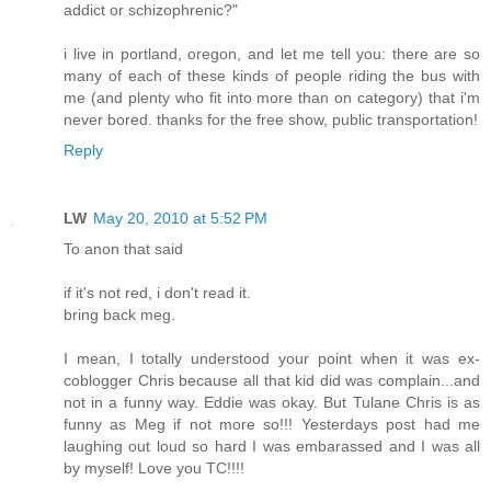
addict or schizophrenic?"
i live in portland, oregon, and let me tell you: there are so
many of each of these kinds of people riding the bus with
me (and plenty who fit into more than on category) that i'm
never bored. thanks for the free show, public transportation!
Reply
LW
May 20, 2010 at 5:52 PM
To anon that said
if it's not red, i don't read it.
bring back meg.
I mean, I totally understood your point when it was ex-
coblogger Chris because all that kid did was complain...and
not in a funny way. Eddie was okay. But Tulane Chris is as
funny as Meg if not more so!!! Yesterdays post had me
laughing out loud so hard I was embarassed and I was all
by myself! Love you TC!!!!