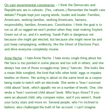
On vast governmental conspiracies
– I think the Democrats and
Republicans are in cahoots. (Yes, cahoots.) Remember the health care
debate? People kept just saying words, louder and louder: Families,
Americans, working families, working Americans, fairness,
responsibility, families, Americans, Constitution. I think the goal is to
run us all so ragged we won’t protest when they start making Soylent
Green out of us, and it’s working. Sarah Palin is dangerous not
because she might get elected, but because she might never be and
just keep campaigning, endlessly, like the Ghost of Elections Past,
and drive everyone completely insane.
Anne Heche
- I hate Anne Heche. I hate every single thing about her.
Her face is too pointed in some places and too soft in others, and she
always has one of those scraggle-mop “piecy” haircuts. She looks like
a mean little songbird, the kind that kills other birds’ eggs or impales
beetles on thorns. Her acting is about on the same level as a corpse
being made to twitch with an electrode. She wrote a “how I survived
child abuse” book, which appalls me on a number of levels. One, she
wrote a “how I survived child abuse” book. Who buys those? If you
were an abused child, why compare notes, and if you weren’t, thank
your lucky stars and move on. Several people, who I’m inclined to
believe, also challenged the truth of her account. I can’t imagine