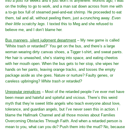
into a post for weeks and it just won’t fit anywhere. Months ago, I was
on the trolley to go to work, and a man sat down across from me with
a to-go box full of steamed peel-and-eat shrimp. He proceeded to eat
them, tail and all, without peeling them, just a-crunching away.
Even
their little scratchy legs.
I texted this to Meg and she refused to
believe me, and I don’t blame her.
Bus manners, silent judgment department
– My new game is called
“White trash or retarded?” You get on the bus, and there’s a large
woman wearing dirty canvas shoes, a Tigger t-shirt, and sweat pants.
Her hair is unwashed, she’s staring into space, and eating cheetos
with her mouth open. When the bus gets to her stop, she wipes her
hands on her pants, leaving orange tracks, and tosses the empty
package aside as she goes. Nature or nurture? Faulty genes, or
careless upbringing?
White trash or retarded?
Unpopular prejudices
– Most of the retarded people I’ve ever met have
been mean and hateful and spiteful and vicious. There’s this weird
myth that they’re sweet little angels who teach everyone about love,
tolerance, and guardian angels, but I’ve never seen this in action. I
blame the Hallmark Channel and all those movies about Families
Overcoming Obstacles Through Faith. And when a retarded person is
mean to you, what can you do? Push them into the mud? No, because