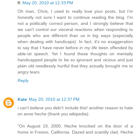
K
May 20, 2010 at 12:33 PM
Oh man, Chris, I used to really love your posts, but I'm
honestly not sure I want to continue reading the blog. I'm
not a politically correct person, and I strongly believe that
we can't control our visceral reactions when responding to
people who are different than us in big ways (especially
when dealing with handicaps). In fact, it's no exaggeration
to say that I have never before
in my life
been offended by
able-ist speech. Yet I found these thoughts on mentally
handicapped people to be so ignorant and vicious and just
plain old needlessly hurtful that they actually brought me to
angry tears.
Reply
Kate
May 20, 2010 at 12:37 PM
i can't believe you didn't include this! another reason to hate
on anne heche (thank you wikipedia):
"On August 19, 2000, Heche knocked on the door of a
home in Fresno, California. Dazed and scantily clad, Heche