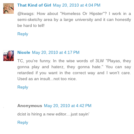
That Kind of Girl
May 20, 2010 at 4:04 PM
@kwags: How about "Homeless Or Hipster"? I work in a
semi-sketchy area by a large university and it can honestly
be hard to tell!
Reply
Nicole
May 20, 2010 at 4:17 PM
TC, you're funny. In the wise words of 3LW "Playas, they
gonna play and haterz, they gonna hate." You can say
retarded if you want in the correct way and I won't care.
Used as an insult...not too nice.
Reply
Anonymous
May 20, 2010 at 4:42 PM
dcist is hiring a new editor....just sayin'
Reply