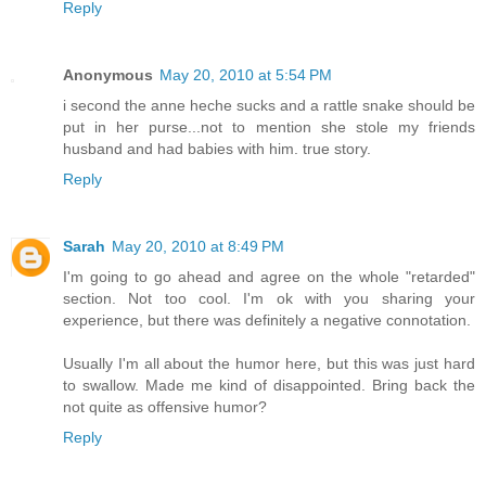
Reply
Anonymous
May 20, 2010 at 5:54 PM
i second the anne heche sucks and a rattle snake should be
put in her purse...not to mention she stole my friends
husband and had babies with him. true story.
Reply
Sarah
May 20, 2010 at 8:49 PM
I'm going to go ahead and agree on the whole "retarded"
section. Not too cool. I'm ok with you sharing your
experience, but there was definitely a negative connotation.
Usually I'm all about the humor here, but this was just hard
to swallow. Made me kind of disappointed. Bring back the
not quite as offensive humor?
Reply