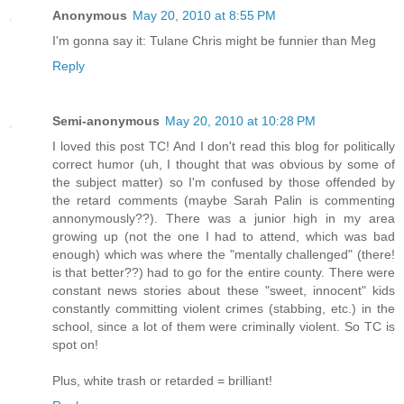
Anonymous
May 20, 2010 at 8:55 PM
I'm gonna say it: Tulane Chris might be funnier than Meg
Reply
Semi-anonymous
May 20, 2010 at 10:28 PM
I loved this post TC! And I don't read this blog for politically
correct humor (uh, I thought that was obvious by some of
the subject matter) so I'm confused by those offended by
the retard comments (maybe Sarah Palin is commenting
annonymously??). There was a junior high in my area
growing up (not the one I had to attend, which was bad
enough) which was where the "mentally challenged" (there!
is that better??) had to go for the entire county. There were
constant news stories about these "sweet, innocent" kids
constantly committing violent crimes (stabbing, etc.) in the
school, since a lot of them were criminally violent. So TC is
spot on!
Plus, white trash or retarded = brilliant!