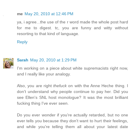
me
May 20, 2010 at 12:46 PM
ya, i agree...the use of the r word made the whole post hard
for me to digest. tc, you are funny and witty without
resorting to that kind of language.
Reply
Sarah
May 20, 2010 at 1:29 PM
I'm working on a piece about white supremacists right now,
and I really like your analogy.
Also, you are right
thefuck
on with the Anne Heche thing. I
don't understand why people continue to pay her. Did you
see Ellen's SNL host monologue? It was the most brilliant
fucking thing I've ever seen.
Do you ever wonder if you're actually retarded, but no one
ever tells you because they don't want to hurt their feelings,
and while you're telling them all about your latest date