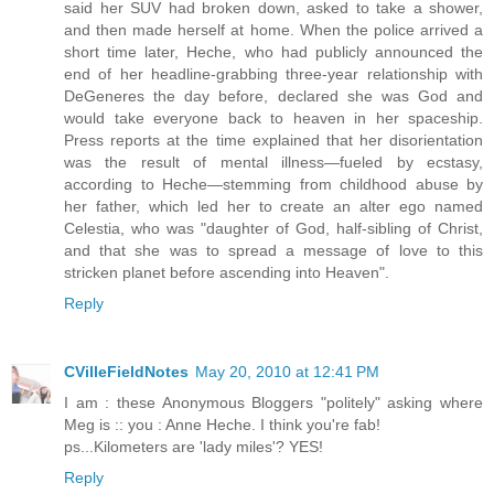
said her SUV had broken down, asked to take a shower,
and then made herself at home. When the police arrived a
short time later, Heche, who had publicly announced the
end of her headline-grabbing three-year relationship with
DeGeneres the day before, declared she was God and
would take everyone back to heaven in her spaceship.
Press reports at the time explained that her disorientation
was the result of mental illness—fueled by ecstasy,
according to Heche—stemming from childhood abuse by
her father, which led her to create an alter ego named
Celestia, who was "daughter of God, half-sibling of Christ,
and that she was to spread a message of love to this
stricken planet before ascending into Heaven".
Reply
CVilleFieldNotes
May 20, 2010 at 12:41 PM
I am : these Anonymous Bloggers "politely" asking where
Meg is :: you : Anne Heche. I think you're fab!
ps...Kilometers are 'lady miles'? YES!
Reply