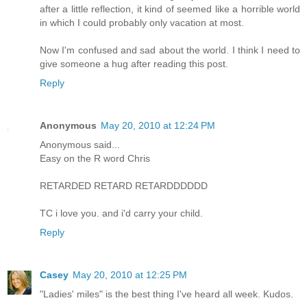
after a little reflection, it kind of seemed like a horrible world
in which I could probably only vacation at most.
Now I'm confused and sad about the world. I think I need to
give someone a hug after reading this post.
Reply
Anonymous
May 20, 2010 at 12:24 PM
Anonymous said...
Easy on the R word Chris
RETARDED RETARD RETARDDDDDD
TC i love you. and i'd carry your child.
Reply
Casey
May 20, 2010 at 12:25 PM
"Ladies' miles" is the best thing I've heard all week. Kudos.