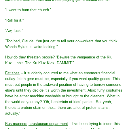
“I want to burn that church.”
“Roll for it.”
“Aw, fuck.”
“Too bad, Claude. You just get to tell your co-workers that you think
Wanda Sykes is weird-looking.”
How do they threaten people? “Beware the vengeance of the Klu
Kux… shit. The Ku Klux Klax. DAMMIT.”
Fetishes
– It suddenly occurred to me what an enormous financial
outlay fetish gear must be, especially if you want quality goods. This
must put people in the awkward position of having to borrow someone
else’s until they decide it’s worth the investment. Also: furry costumes
have be either machine washable or brought to the cleaners. What in
the world do you say? “Oh, I entertain at kids’ parties. So, yeah,
there’s a protein stain on the… there are a lot of protein stains,
actually.”
Bus manners, crustacean department
– I’ve been trying to insert this