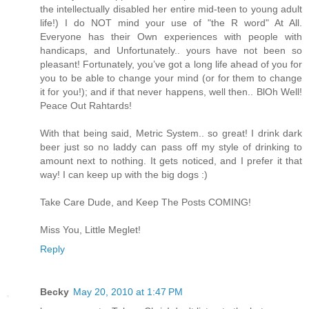
the intellectually disabled her entire mid-teen to young adult
life!) I do NOT mind your use of "the R word" At All.
Everyone has their Own experiences with people with
handicaps, and Unfortunately.. yours have not been so
pleasant! Fortunately, you’ve got a long life ahead of you for
you to be able to change your mind (or for them to change
it for you!); and if that never happens, well then.. BlOh Well!
Peace Out Rahtards!
With that being said, Metric System.. so great! I drink dark
beer just so no laddy can pass off my style of drinking to
amount next to nothing. It gets noticed, and I prefer it that
way! I can keep up with the big dogs :)
Take Care Dude, and Keep The Posts COMING!
Miss You, Little Meglet!
Reply
Becky
May 20, 2010 at 1:47 PM