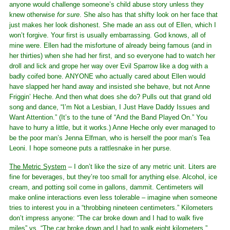
anyone would challenge someone’s child abuse story unless they
knew otherwise
for sure
. She also has that shifty look on her face that
just makes her look dishonest. She made an ass out of Ellen, which I
won’t forgive. Your first is usually embarrassing. God knows, all of
mine were. Ellen had the misfortune of already being famous (and in
her thirties) when she had her first, and so everyone had to watch her
droll and lick and grope her way over Evil Sparrow like a dog with a
badly coifed bone. ANYONE who actually cared about Ellen would
have slapped her hand away and insisted she behave, but not Anne
Friggin’ Heche. And then what does she do? Pulls out that grand old
song and dance, “I’m Not a Lesbian, I Just Have Daddy Issues and
Want Attention.” (It’s to the tune of “And the Band Played On.” You
have to hurry a little, but it works.) Anne Heche only ever managed to
be the poor man’s Jenna Elfman, who is herself the poor man’s Tea
Leoni. I hope someone puts a rattlesnake in her purse.
The Metric System
– I don’t like the size of any metric unit. Liters are
fine for beverages, but they’re too small for anything else. Alcohol, ice
cream, and potting soil come in gallons, dammit. Centimeters will
make online interactions even less tolerable – imagine when someone
tries to interest you in a “throbbing nineteen centimeters.” Kilometers
don’t impress anyone: “The car broke down and I had to walk five
miles” vs. “The car broke down and I had to walk eight kilometers.”