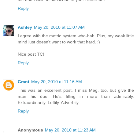
Reply
Ashley
May 20, 2010 at 11:07 AM
I agree with the metric system who-hah. Plus, my weak little
mind just doesn't want to work that hard. :)
Nice post TC!
Reply
Grant
May 20, 2010 at 11:16 AM
This was an excellent post. I miss Meg, too, but give the
man his due. He's filling in more than admirably.
Extraordinarily. Loftily. Adverbily.
Reply
Anonymous
May 20, 2010 at 11:23 AM