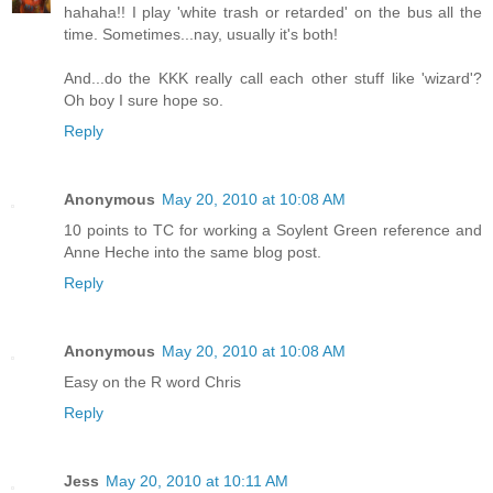
hahaha!! I play 'white trash or retarded' on the bus all the
time. Sometimes...nay, usually it's both!
And...do the KKK really call each other stuff like 'wizard'?
Oh boy I sure hope so.
Reply
Anonymous
May 20, 2010 at 10:08 AM
10 points to TC for working a Soylent Green reference and
Anne Heche into the same blog post.
Reply
Anonymous
May 20, 2010 at 10:08 AM
Easy on the R word Chris
Reply
Jess
May 20, 2010 at 10:11 AM