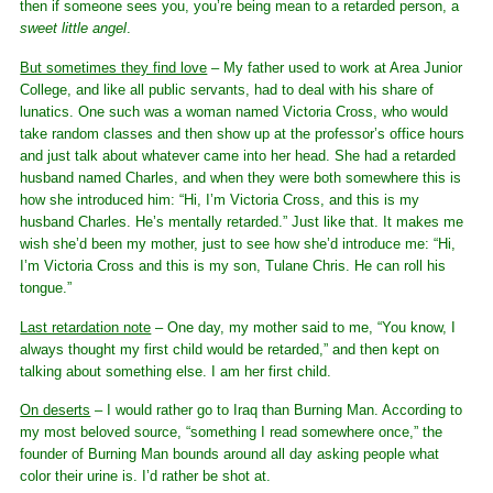
then if someone sees you, you’re being mean to a retarded person, a
sweet little angel
.
But sometimes they find love
– My father used to work at Area Junior
College, and like all public servants, had to deal with his share of
lunatics. One such was a woman named Victoria Cross, who would
take random classes and then show up at the professor’s office hours
and just talk about whatever came into her head. She had a retarded
husband named Charles, and when they were both somewhere this is
how she introduced him: “Hi, I’m Victoria Cross, and this is my
husband Charles. He’s mentally retarded.” Just like that. It makes me
wish she’d been my mother, just to see how she’d introduce me: “Hi,
I’m Victoria Cross and this is my son, Tulane Chris. He can roll his
tongue.”
Last retardation note
– One day, my mother said to me, “You know, I
always thought my first child would be retarded,” and then kept on
talking about something else. I am her first child.
On deserts
– I would rather go to Iraq than Burning Man. According to
my most beloved source, “something I read somewhere once,” the
founder of Burning Man bounds around all day asking people what
color their urine is. I’d rather be shot at.