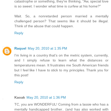
catastrophe or something, they're thinking, "Aw, special love
is so sweet. I wonder what time is curfew at his home?"
Wait. So, a nonretarded person married a mentally
challenged person? That seems like it should be illegal.
Think of the abuse that could happen.
Reply
Raquel
May 20, 2010 at 1:35 PM
I'm living in a country that's on the metric system, currently,
and I simply refuse to learn what the distances or
temperatures mean. It frustrates me South American friends
but I feel like I have to stick to my principles. Thank you for
this post!
Reply
Kaoak
May 20, 2010 at 1:36 PM
TC, you are WONDERFUL! Coming from a lassie who has a
mentally handicapped brother.. (and has also worked with