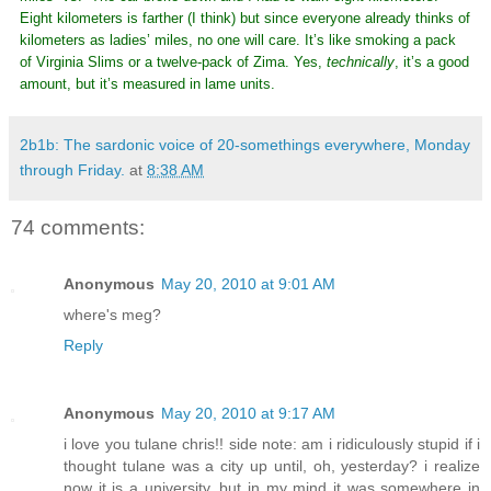
Eight kilometers is farther (I think) but since everyone already thinks of
kilometers as ladies’ miles, no one will care. It’s like smoking a pack
of Virginia Slims or a twelve-pack of Zima. Yes,
technically
, it’s a good
amount, but it’s measured in lame units.
2b1b: The sardonic voice of 20-somethings everywhere, Monday
through Friday.
at
8:38 AM
74 comments:
Anonymous
May 20, 2010 at 9:01 AM
where's meg?
Reply
Anonymous
May 20, 2010 at 9:17 AM
i love you tulane chris!! side note: am i ridiculously stupid if i
thought tulane was a city up until, oh, yesterday? i realize
now it is a university, but in my mind it was somewhere in