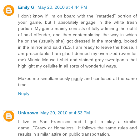
Emily G.
May 20, 2010 at 4:44 PM
I don't know if I'm on board with the "retarded" portion of
your game, but I absolutely engage in the white trash
portion. My game mainly consists of fully admiring the outfit
of said offender, and then contemplating the way in which
he or she (usually she) got dressed in the morning, looked
in the mirror and said YES. I am ready to leave the house, I
am presentable. I am glad I donned my oversized (even for
me) Minnie Mouse t-shirt and stained gray sweatpants that
highlight my cellulite in all sorts of wonderful ways.
Makes me simultaneously giggly and confused at the same
time.
Reply
Unknown
May 20, 2010 at 4:53 PM
I live in San Francisco and I get to play a similar
game..."Crazy or Homeless." It follows the same rules and
results in similar attire on public transportation.