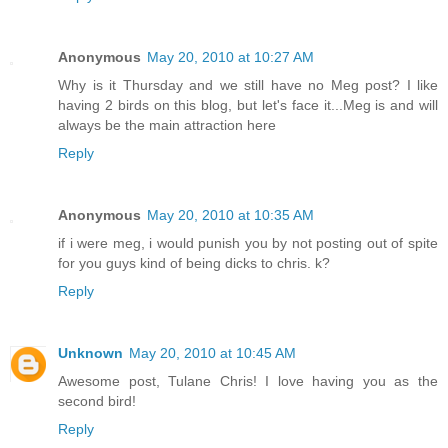
Anonymous
May 20, 2010 at 10:27 AM
Why is it Thursday and we still have no Meg post? I like
having 2 birds on this blog, but let's face it...Meg is and will
always be the main attraction here
Reply
Anonymous
May 20, 2010 at 10:35 AM
if i were meg, i would punish you by not posting out of spite
for you guys kind of being dicks to chris. k?
Reply
Unknown
May 20, 2010 at 10:45 AM
Awesome post, Tulane Chris! I love having you as the
second bird!
Reply