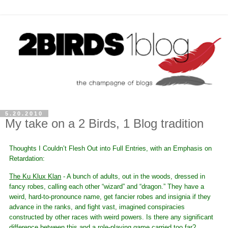
5.20.2010
My take on a 2 Birds, 1 Blog tradition
Thoughts I Couldn’t Flesh Out into Full Entries, with an Emphasis on
Retardation:
The Ku Klux Klan
- A bunch of adults, out in the woods, dressed in
fancy robes, calling each other “wizard” and “dragon.” They have a
weird, hard-to-pronounce name, get fancier robes and insignia if they
advance in the ranks, and fight vast, imagined conspiracies
constructed by other races with weird powers. Is there any significant
difference between this and a role-playing game carried too far?