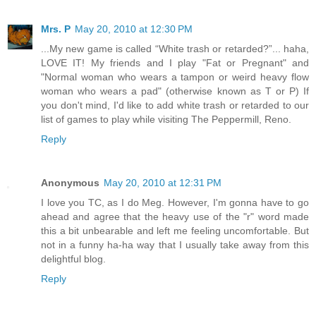
Mrs. P
May 20, 2010 at 12:30 PM
...My new game is called “White trash or retarded?”... haha,
LOVE IT! My friends and I play "Fat or Pregnant" and
"Normal woman who wears a tampon or weird heavy flow
woman who wears a pad" (otherwise known as T or P) If
you don't mind, I'd like to add white trash or retarded to our
list of games to play while visiting The Peppermill, Reno.
Reply
Anonymous
May 20, 2010 at 12:31 PM
I love you TC, as I do Meg. However, I'm gonna have to go
ahead and agree that the heavy use of the "r" word made
this a bit unbearable and left me feeling uncomfortable. But
not in a funny ha-ha way that I usually take away from this
delightful blog.
Reply