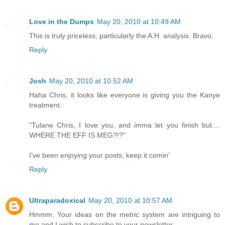
Love in the Dumps
May 20, 2010 at 10:49 AM
This is truly priceless, particularly the A.H. analysis. Bravo.
Reply
Josh
May 20, 2010 at 10:52 AM
Haha Chris, it looks like everyone is giving you the Kanye
treatment.
"Tulane Chris, I love you, and imma let you finish but....
WHERE THE EFF IS MEG?!?"
I've been enjoying your posts, keep it comin'
Reply
Ultraparadoxical
May 20, 2010 at 10:57 AM
Hmmm. Your ideas on the metric system are intriguing to
me and I wish to subscribe to your newsletter.