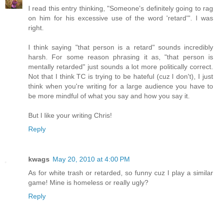
I read this entry thinking, "Someone's definitely going to rag
on him for his excessive use of the word 'retard'". I was
right.
I think saying "that person is a retard" sounds incredibly
harsh. For some reason phrasing it as, "that person is
mentally retarded" just sounds a lot more politically correct.
Not that I think TC is trying to be hateful (cuz I don't), I just
think when you're writing for a large audience you have to
be more mindful of what you say and how you say it.
But I like your writing Chris!
Reply
kwags
May 20, 2010 at 4:00 PM
As for white trash or retarded, so funny cuz I play a similar
game! Mine is homeless or really ugly?
Reply