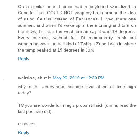
On a similar note, I once had a boyfriend who lived in
Canada. I just COULD NOT wrap my brain around the idea
of using Celsius instead of Fahrenheit! I lived there one
summer, and when I'd wake up in the morning and turn on
the news, I'd hear the weatherman say it was 19 degrees.
Every morning, without fail, I'd momentarily freak out
wondering what the hell kind of Twilight Zone I was in where
the temp peaked at 19 degrees in July.
Reply
weirdos, shut it
May 20, 2010 at 12:30 PM
why is the anonymous asshole level at an all time high
today?
TC you are wonderful. meg's probs still sick (um hi, read the
last post she did).
assholes.
Reply