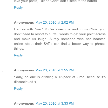
love your posts, Tulane Chris! don't listen to the haters...
Reply
Anonymous
May 20, 2010 at 2:02 PM
I agree with "me." You're awesome and funny Chris, you
don't need to resort to hurtful words to get your point across
and make us laugh. Surely someone who has boasted
online about their SAT's can find a better way to phrase
things.
Reply
Anonymous
May 20, 2010 at 2:55 PM
Sadly, no one is drinking a 12-pack of Zima, because it's
discontinued :(
Reply
Anonymous
May 20, 2010 at 3:33 PM