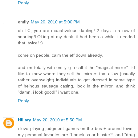
Reply
emily
May 20, 2010 at 5:00 PM
oh TC, you are maaahvelous dahling! 2 days in a row of
snorting/LOLing at my desk. it had been a while. i needed
that. twice! :)
come on people, calm the eff down already.
and i'm totally with emily g- i call it the "magical mirror". i'd
like to know where they sell the mirrors that allow (usually
rather overweight) individuals to get dressed in some type
of heinous sausage casing, look in the mirror, and think
"damn, i look good!" i want one.
Reply
Hillary
May 20, 2010 at 5:50 PM
i love playing judgment games on the bus + around town..
my personal favorites are "homeless or hipster?" and "drug