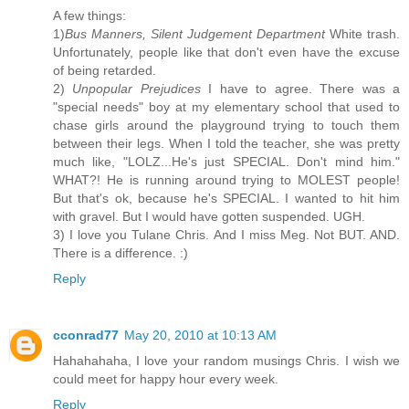
A few things:
1)
Bus Manners, Silent Judgement Department
White trash.
Unfortunately, people like that don't even have the excuse
of being retarded.
2)
Unpopular Prejudices
I have to agree. There was a
"special needs" boy at my elementary school that used to
chase girls around the playground trying to touch them
between their legs. When I told the teacher, she was pretty
much like, "LOLZ...He's just SPECIAL. Don't mind him."
WHAT?! He is running around trying to MOLEST people!
But that's ok, because he's SPECIAL. I wanted to hit him
with gravel. But I would have gotten suspended. UGH.
3) I love you Tulane Chris. And I miss Meg. Not BUT. AND.
There is a difference. :)
Reply
cconrad77
May 20, 2010 at 10:13 AM
Hahahahaha, I love your random musings Chris. I wish we
could meet for happy hour every week.
Reply