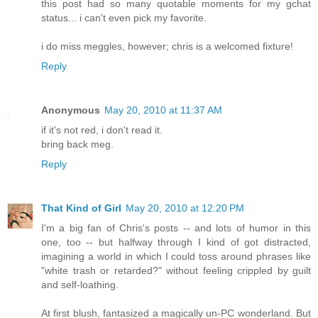
this post had so many quotable moments for my gchat
status... i can't even pick my favorite.
i do miss meggles, however; chris is a welcomed fixture!
Reply
Anonymous
May 20, 2010 at 11:37 AM
if it's not red, i don't read it.
bring back meg.
Reply
That Kind of Girl
May 20, 2010 at 12:20 PM
I'm a big fan of Chris's posts -- and lots of humor in this
one, too -- but halfway through I kind of got distracted,
imagining a world in which I could toss around phrases like
"white trash or retarded?" without feeling crippled by guilt
and self-loathing.
At first blush, fantasized a magically un-PC wonderland. But