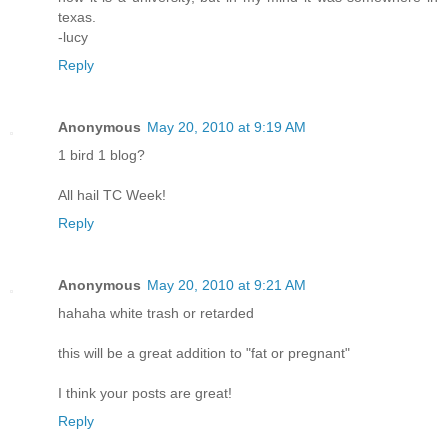
texas.
-lucy
Reply
Anonymous
May 20, 2010 at 9:19 AM
1 bird 1 blog?
All hail TC Week!
Reply
Anonymous
May 20, 2010 at 9:21 AM
hahaha white trash or retarded
this will be a great addition to "fat or pregnant"
I think your posts are great!
Reply