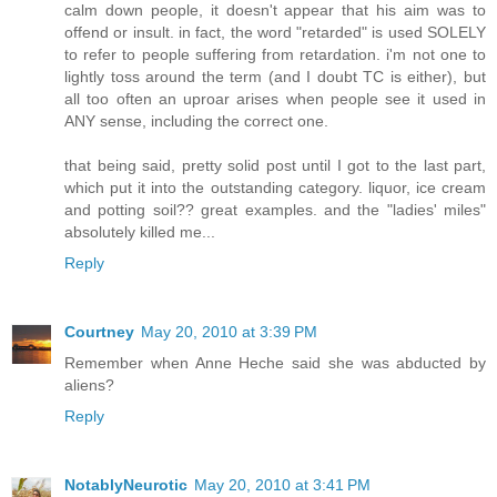
calm down people, it doesn't appear that his aim was to
offend or insult. in fact, the word "retarded" is used SOLELY
to refer to people suffering from retardation. i'm not one to
lightly toss around the term (and I doubt TC is either), but
all too often an uproar arises when people see it used in
ANY sense, including the correct one.
that being said, pretty solid post until I got to the last part,
which put it into the outstanding category. liquor, ice cream
and potting soil?? great examples. and the "ladies' miles"
absolutely killed me...
Reply
Courtney
May 20, 2010 at 3:39 PM
Remember when Anne Heche said she was abducted by
aliens?
Reply
NotablyNeurotic
May 20, 2010 at 3:41 PM