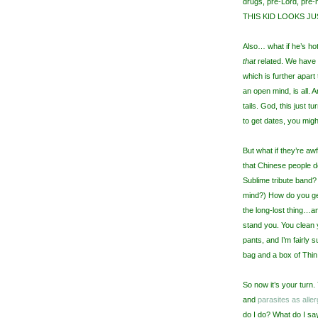
drugs, pre-Lord, pre-
THIS KID LOOKS JUST 
Also… what if he’s hot?
that
related. We have t
which is further apar
an open mind, is all. A
tails. God, this just 
to get dates, you mig
But what if they’re aw
that Chinese people do
Sublime tribute band? 
mind?) How do you get 
the long-lost thing…and
stand you. You clean 
pants, and I’m fairly 
bag and a box of Thin 
So now it’s your turn
and
parasites as aller
do I do? What do I s