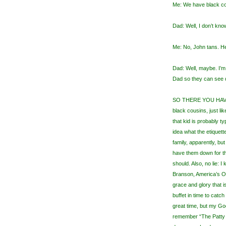
Me: We have black co
Dad: Well, I don’t kn
Me: No, John tans. He
Dad: Well, maybe. I’m
Dad so they can see d
SO THERE YOU HAVE I
black cousins, just li
that kid is probably t
idea what the etiquett
family, apparently, b
have them down for t
should. Also, no lie: I k
Branson, America’s O
grace and glory that is
buffet in time to catc
great time, but my Go
remember “The Patty D