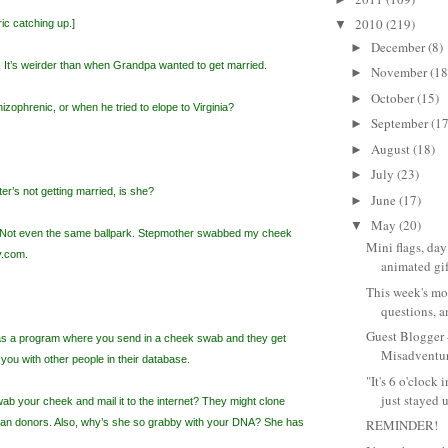
2010
(219)
ic catching up.]
▼
December
(8)
►
 It’s weirder than when Grandpa wanted to get married.
November
(18
►
October
(15)
►
izophrenic, or when he tried to elope to Virginia?
September
(17
►
August
(18)
►
July
(23)
►
r’s not getting married, is she?
June
(17)
►
May
(20)
▼
 Not even the same ballpark. Stepmother swabbed my cheek
Mini flags, day
y.com.
animated gifs
This week's mo
questions, a
Guest Blogger
s a program where you send in a cheek swab and they get
Misadventur
you with other people in their database.
"It's 6 o'clock
just stayed u
wab your cheek and mail it to the internet? They might clone
organ donors. Also, why’s she so grabby with your DNA? She has
REMINDER!