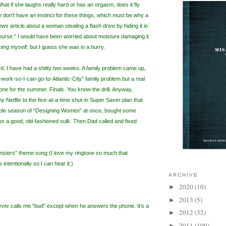
hat if she laughs really hard or has an orgasm, does it fly
don’t have an instinct for these things, which must be why a
ws article about a woman stealing a flash drive by hiding it in
 purse.” I would have been worried about moisture damaging it
ning myself
, but I guess she was in a hurry.
 I have had a shitty two weeks. A family problem came up,
to-work-so-I-can-go-to-Atlantic-City” family problem but a real
one for the summer. Finals. You know the drill. Anyway,
 Netflix to the five-at-a-time shut-in Super Saver plan that
hole season of “Designing Women” at once, bought some
for a good, old-fashioned sulk. Then Dad called and fixed
nsters” theme song (I love my ringtone so much that
intentionally so I can hear it.)
ARCHIVE
2020
(10)
►
2013
(5)
►
ver calls me “bud” except when he answers the phone. It’s a
2012
(32)
►
2011
(109)
►