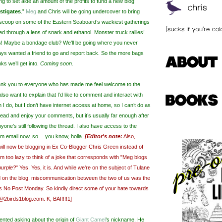
ng to set aide an amount of the profits to fund a new blog
estigates
.”
Meg
and Chris will be going undercover to bring
 scoop on some of the Eastern Seaboard’s wackiest gatherings
red through a lens of snark and ethanol. Monster truck rallies!
s! Maybe a bondage club? We’ll be going where you never
ays wanted a friend to go and report back. So the more bags
ks we’ll get into.
Coming soon.
thank you to everyone who has made me feel welcome to the
I also want to explain that I’d like to comment and interact with
I do, but I don’t have internet access at home, so I can’t do as
 read and enjoy your comments, but it’s usually far enough after
nyone’s still following the thread. I also have access to the
m email now, so… you know, holla.
[Editor's note:
Also,
will now be blogging in Ex Co-Blogger Chris Green instead of
I'm too lazy to think of a joke that corresponds with "Meg blogs
purple?
" Yes. Yes, it is. And while we're on the subject of Tulane
 on the blog, miscommunication between the two of us was the
s No Post Monday. So kindly direct some of your hate towards
@2birds1blog.com. K, BAI!!!!1]
nted asking about the origin of
Giant Camel
’s nickname. He