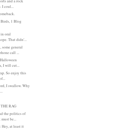
orts and a rock
 I coul...
 comeback.
 Birds, 1 Blog
in oral
ope. That didn'...
 some general
hone call ...
y Halloween
 I will cut...
crap. So enjoy this
f...
cord, I swallow. Why
...
 THE RAG
 the politics of
 must be...
Hey, at least it