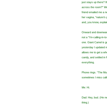
just stays up there? W
across the room?” We 
friend emailed me a ne
her vagina, “nature’s
and, you know,
explai
Onward and downward.
not a “I’m-calling-in-
one. Giant Camel is g
yesterday I updated my
allows me to get a w
candy, and settled in 
everything.
Phone rings. “The Mu
sometimes I miss calls 
Me: Hi.
Dad: Hey, bud. (He ne
thing.)