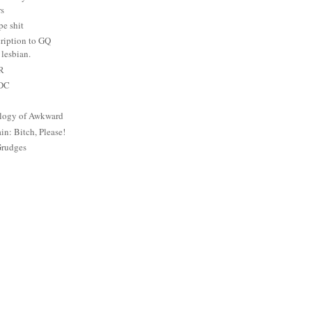
rs
e shit
ription to GQ
lesbian.
PR
 DC
logy of Awkward
: Bitch, Please!
Grudges