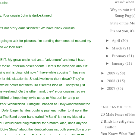
wasn't when
usins.
Way to ruin it 
Smug Pug(s
ow. Your cousin John is dark-skinned.
State of the 
’s not “very dark-skinned.” We have black cousins.
It's not you, it'
April
(20)
►
 going to ask for pictures. I’m sending them ones of me and my
o we look alike.
March
(21)
►
February
(21)
►
T. My great-uncle had an… “adventure” and now I have
January
(21)
►
ke those Jefferson descendents. Here’s the best part about it:
2009
(258)
yping on his blog right now, “I have white cousins.” I have no
►
e for this situation is. Should we invite them down? They’re
2008
(115)
►
ut we’ve never met them, so it seems kind of…
abrupt
to just
2007
(35)
►
he weekend. On the other hand, they’re our cousins, so we
iiiiiiiind of hope they invite us up to Missouri for a trip to
zark Wonderland. I imagine Branson as Dollywood without the
FAN FAVORITES
 Dolly. Eager families pushing past each other to fill up at the
20 Male Poses of Fa
h a The Band cover band called “A Band” is not my idea of a
2 Birds Investigates
d, I would have blog material for a month. Also, does anyone
Button
uke Show” about the identical cousins, both played by a pre-
You Know What Ruffl