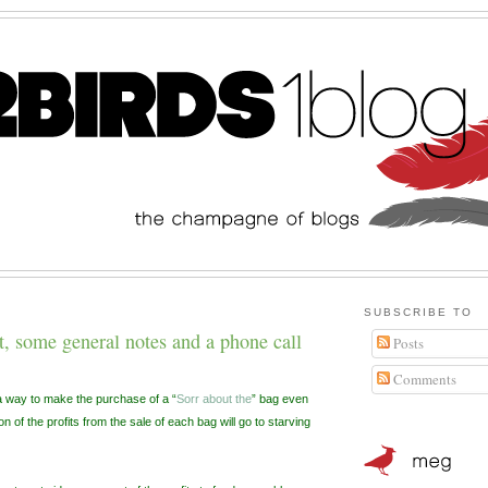
SUBSCRIBE TO
 some general notes and a phone call
Posts
Comments
way to make the purchase of a “
Sorr about the
” bag even
n of the profits from the sale of each bag will go to starving