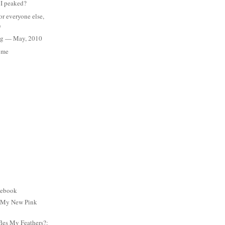
 I peaked?
for everyone else,
)
Meg — May, 2010
s me
cebook
: My New Pink
es My Feathers?: