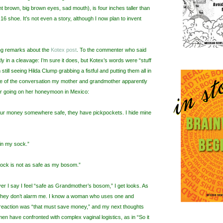
ght brown, big brown eyes, sad mouth), is four inches taller than
6 shoe. It’s not even a story, although I now plan to invent
ing remarks about the
Kotex post
. To the commenter who said
tly in a cleavage: I’m sure it does, but Kotex’s words were “stuff
m still seeing Hilda Clump grabbing a fistful and putting them all in
me of the conversation my mother and grandmother apparently
er going on her honeymoon in Mexico:
ur money somewhere safe, they have pickpockets. I hide mine
in my sock.”
ock is not as safe as my bosom.”
 I say I feel “safe as Grandmother’s bosom,” I get looks. As
 they don’t alarm me. I know a woman who uses one and
t reaction was “that must save money,” and my next thoughts
en have confronted with complex vaginal logistics, as in “So it