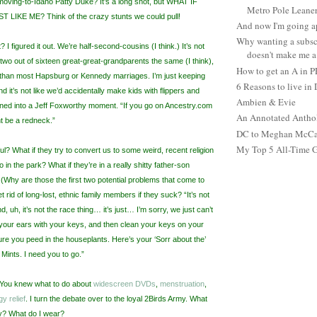
moving-to-Idaho Patty Duke? It’s a long shot, but WHAT IF
Metro Pole Leane
LIKE ME? Think of the crazy stunts we could pull!
And now I'm going ap
Why wanting a subsc
 I figured it out. We’re half-second-cousins (I think.) It’s not
doesn't make me a 
wo out of sixteen great-great-grandparents the same (I think),
How to get an A in 
t than most Hapsburg or Kennedy marriages. I’m just keeping
6 Reasons to live in
nd it’s not like we’d accidentally make kids with flippers and
Ambien & Evie
turned into a Jeff Foxworthy moment. “If you go on Ancestry.com
An Annotated Antho
ht be a redneck.”
DC to Meghan McCain
My Top 5 All-Time 
ful? What if they try to convert us to some weird, recent religion
 in the park? What if they’re in a really shitty father-son
(Why are those the first two potential problems that come to
rid of long-lost, ethnic family members if they suck? “It’s not
, uh, it’s not the race thing… it’s just… I’m sorry, we just can’t
your ears with your keys, and then clean your keys on your
sure you peed in the houseplants. Here’s your ‘Sorr about the’
Mints. I need you to go.”
. You knew what to do about
widescreen DVDs
,
menstruation
,
gy relief
. I turn the debate over to the loyal 2Birds Army. What
ay? What do I wear?