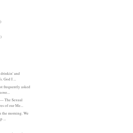
)
)
 drinkin' and
. God I ...
st frequently asked
nswe...
 — The Sexual
es of our Me...
 in the morning. We
p ...