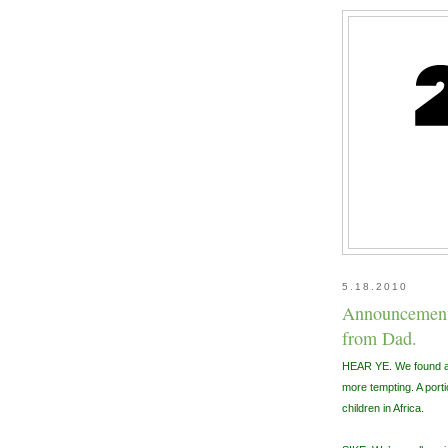
5.18.2010
Announcement,
from Dad.
HEAR YE. We found a 
more tempting. A portio
children in Africa.