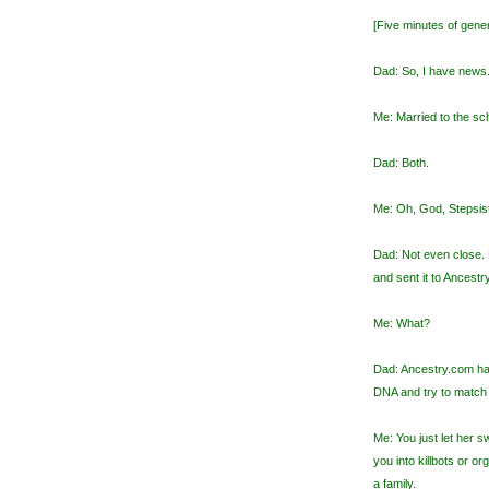
[Five minutes of gener
Dad: So, I have news.
Me: Married to the sch
Dad: Both.
Me: Oh, God, Stepsiste
Dad: Not even close.
and sent it to Ancestr
Me: What?
Dad: Ancestry.com ha
DNA and try to match 
Me: You just let her s
you into killbots or 
a family.