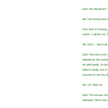
Dad: She did all hers
Me: Like driving and
Dad: Kind of. Anyway, 
match. I call him my “
Me: Don’t… don’t call
Dad: This kid is your
adopted by this woman
his birth family. So t
father’s family, one of
assume it’s not one of
Me: Oh. Well. Uh.
Dad: The kid was very
awkward. Here’s the p