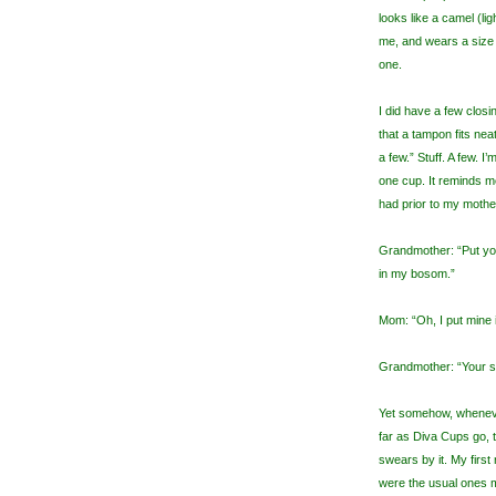
looks like a camel (li
me, and wears a size 1
one.
I did have a few clos
that a tampon fits nea
a few.” Stuff. A few. I’
one cup. It reminds 
had prior to my moth
Grandmother: “Put yo
in my bosom.”
Mom: “Oh, I put mine 
Grandmother: “Your s
Yet somehow, whenever
far as Diva Cups go,
swears by it. My firs
were the usual ones m