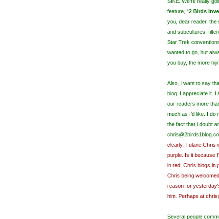
SIKE. We’re really goi
feature, “
2 Birds Inv
you, dear reader, the
and subcultures, filte
Star Trek convention
wanted to go, but alw
you buy, the more hijin
Also, I want to say 
blog. I appreciate it. 
our readers more than 
much as I’d like. I do
the fact that I doubt a
chris@2birds1blog.co
clearly, Tulane Chris 
purple. Is it because 
in red, Chris blogs in
Chris being welcomed
reason for yesterday'
him. Perhaps at chris
Several people comme