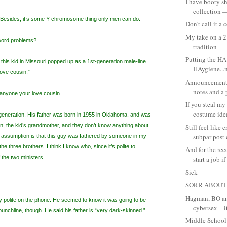
I have booty sh
collection —
. Besides, it’s some Y-chromosome thing only men can do.
Don't call it a
My take on a 2
 word problems?
tradition
Putting the HA 
this kid in Missouri popped up as a 1st-generation male-line
HAygiene...n
love cousin.”
Announcement,
notes and a p
 anyone your love cousin.
If you steal m
costume idea,
 generation. His father was born in 1955 in Oklahoma, and was
, the kid’s grandmother, and they don’t know anything about
Still feel like 
subpar post o
he assumption is that this guy was fathered by someone in my
 the three brothers. I think I know who, since it’s polite to
And for the re
 the two ministers.
start a job if 
Sick
SORR ABOUT
Hagman, BO and
 polite on the phone. He seemed to know it was going to be
cybersex—it
unchline, though. He said his father is “very dark-skinned.”
Middle School: 