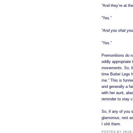
“And they’re at th
“Yes.”
“And you shat your
“Yes.”
Premonitions do r
oddly appropriate 
movements
. So, 
time Butter Legs h
me.” This is funnie
and generally a fa
with her aunt, alw
reminder to stay c
So, if any of you 
glamorous, rest as
I shit them.
POSTED BY
2B1B