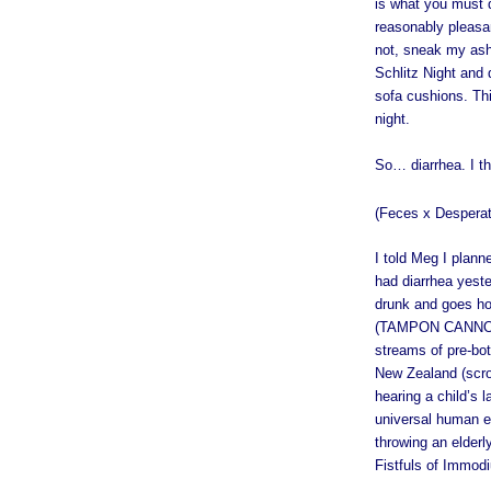
is what you must d
reasonably pleasan
not, sneak my ash
Schlitz Night and
sofa cushions. Thi
night.
So… diarrhea. I th
(Feces x Despera
I told Meg I planne
had diarrhea yeste
drunk and goes ho
(TAMPON CANNON, 
streams of pre-bot
New Zealand (scro
hearing a child’s la
universal human ex
throwing an elderly
Fistfuls of Immodi