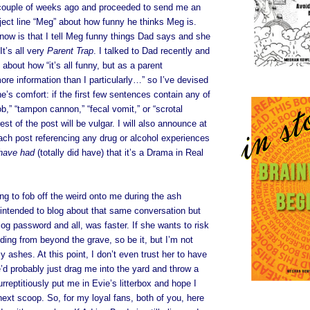
 couple of weeks ago and proceeded to send me an
ject line “Meg” about how funny he thinks Meg is.
now is that I tell Meg funny things Dad says and she
It’s all very
Parent Trap
. I talked to Dad recently and
about how “it’s all funny, but as a parent
more information than I particularly…” so I’ve devised
e’s comfort: if the first few sentences contain any of
ob,” “tampon cannon,” “fecal vomit,” or “scrotal
est of the post will be vulgar. I will also announce at
ach post referencing any drug or alcohol experiences
have had
(totally did have) that it’s a Drama in Real
ing to fob off the weird onto me during the ash
y intended to blog about that same conversation but
og password and all, was faster. If she wants to risk
ding from beyond the grave, so be it, but I’m not
y ashes. At this point, I don’t even trust her to have
d probably just drag me into the yard and throw a
rreptitiously put me in Evie’s litterbox and hope I
next scoop. So, for my loyal fans, both of you, here