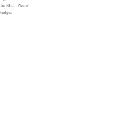
: Bitch, Please!
Grudges