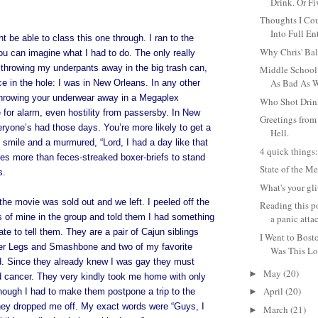
Drink. Or Fi
Thoughts I Cou
Into Full Ent
ght be able to class this one through. I ran to the
Why Chris' Bal
 can imagine what I had to do. The only really
throwing my underpants away in the big trash can,
Middle School
As Bad As W
ce in the hole: I was in New Orleans. In any other
 throwing your underwear away in a Megaplex
Who Shot Drin
for alarm, even hostility from passersby. In New
Greetings from 
eryone’s had those days. You’re more likely to get a
Hell.
smile and a murmured, “Lord, I had a day like that
4 quick things
kes more than feces-streaked boxer-briefs to stand
State of the M
s.
What's your gl
 movie was sold out and we left. I peeled off the
Reading this p
s of mine in the group and told them I had something
a panic attac
ate to tell them. They are a pair of Cajun siblings
I Went to Bost
tter Legs and Smashbone and two of my favorite
Was This Lo
ld. Since they already knew I was gay they must
May
(20)
►
d cancer. They very kindly took me home with only
April
(20)
though I had to make them postpone a trip to the
►
 they dropped me off. My exact words were “Guys, I
March
(21)
►