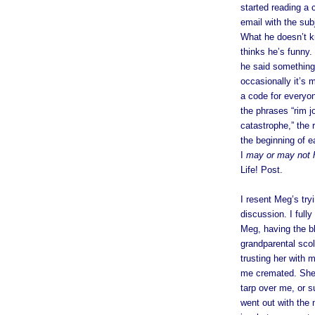
started reading a
email with the sub
What he doesn’t k
thinks he’s funny. 
he said something 
occasionally it’s 
a code for everyon
the phrases “rim j
catastrophe,” the r
the beginning of e
I
may or may not 
Life! Post.
I resent Meg’s try
discussion. I full
Meg, having the bl
grandparental scol
trusting her with m
me cremated. She’
tarp over me, or su
went out with the 