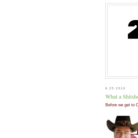
6.25.2010
What a Shits
Before we get to C