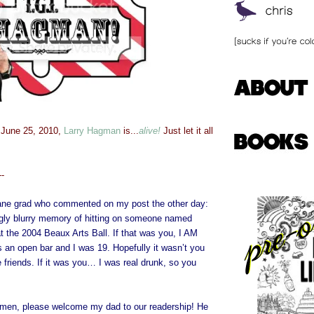
 June 25, 2010,
Larry Hagman
is...
alive!
Just let it all
--
lane grad who commented on my post the other day:
ingly blurry memory of hitting on someone named
at the 2004 Beaux Arts Ball. If that was you, I AM
an open bar and I was 19. Hopefully it wasn’t you
e friends. If it was you… I was real drunk, so you
men, please welcome my dad to our readership! He