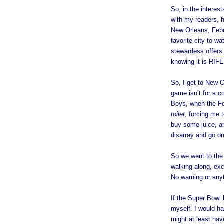
So, in the interes
with my readers, h
New Orleans, Febr
favorite city to w
stewardess offers 
knowing it is RIFE
So, I get to New O
game isn’t for a c
Boys, when the Fe
toilet
, forcing me 
buy some juice, a
disarray and go o
So we went to the
walking along, ex
No warning or anyt
If the Super Bowl 
myself. I would h
might at least hav