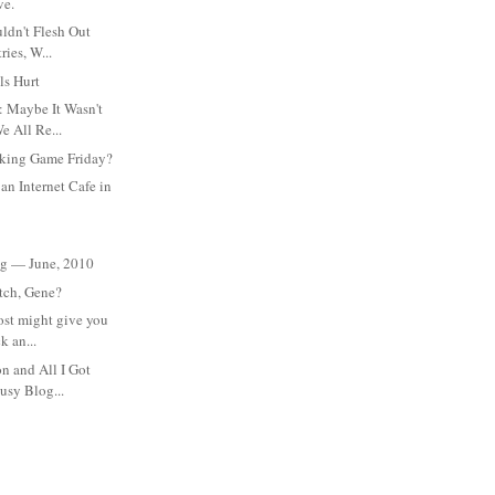
ve.
ldn't Flesh Out
ries, W...
ls Hurt
: Maybe It Wasn't
e All Re...
king Game Friday?
an Internet Cafe in
:
eg — June, 2010
itch, Gene?
ost might give you
k an...
on and All I Got
usy Blog...