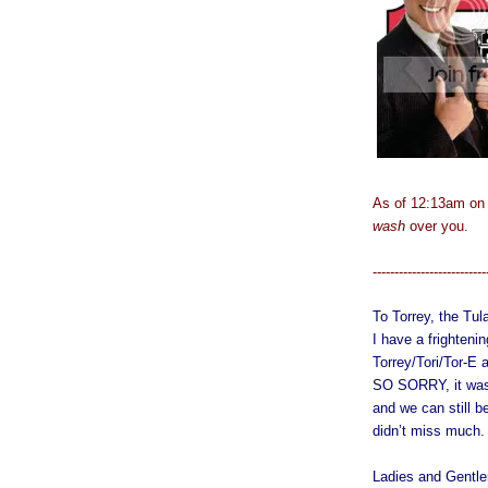
As of 12:13am on
wash
over you.
--------------------------
To Torrey, the Tu
I have a frighten
Torrey/Tori/Tor-E 
SO SORRY, it was 
and we can still b
didn’t miss much.
Ladies and Gentle