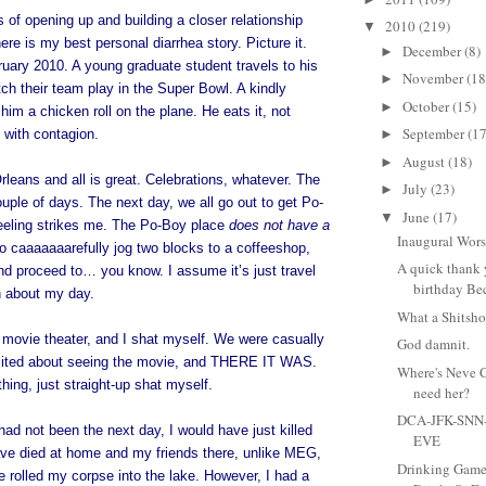
ts of opening up and building a closer relationship
2010
(219)
▼
ere is my best personal diarrhea story. Picture it.
December
(8)
►
uary 2010. A young graduate student travels to his
November
(18
►
atch their team play in the Super Bowl. A kindly
October
(15)
►
him a chicken roll on the plane. He eats it, not
September
(17
 with contagion.
►
August
(18)
►
rleans and all is great. Celebrations, whatever. The
July
(23)
►
ouple of days. The next day, we all go out to get Po-
June
(17)
▼
eling strikes me. The Po-Boy place
does not have a
Inaugural Wors
to caaaaaaarefully jog two blocks to a coffeeshop,
A quick thank
nd proceed to… you know. I assume it’s just travel
birthday Bec
n about my day.
What a Shitsh
 movie theater, and I shat myself. We were casually
God damnit.
cited about seeing the movie, and THERE IT WAS.
Where's Neve 
hing, just straight-up shat myself.
need her?
DCA-JFK-SNN
had not been the next day, I would have just killed
EVE
ave died at home and my friends there, unlike MEG,
Drinking Game
e rolled my corpse into the lake. However, I had a