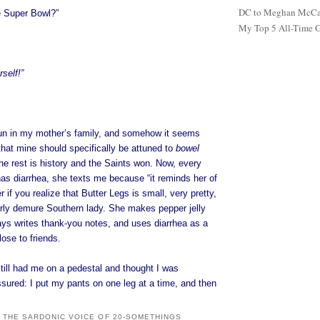
DC to Meghan McCain
e Super Bowl?”
My Top 5 All-Time 
self!”
un in my mother’s family, and somehow it seems
that mine should specifically be attuned to
bowel
the rest is history and the Saints won. Now, every
as diarrhea, she texts me because “it reminds her of
r if you realize that Butter Legs is small, very pretty,
irly demure Southern lady. She makes pepper jelly
ays writes thank-you notes, and uses diarrhea as a
lose to friends.
still had me on a pedestal and thought I was
sured: I put my pants on one leg at a time, and then
: THE SARDONIC VOICE OF 20-SOMETHINGS