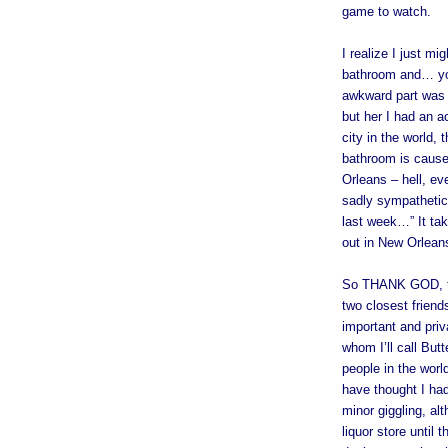
game to watch.
I realize I just mi
bathroom and… you
awkward part was 
but her I had an a
city in the world,
bathroom is cause 
Orleans – hell, ev
sadly sympathetic 
last week…” It ta
out in New Orlean
So THANK GOD, the
two closest friend
important and priv
whom I’ll call Bu
people in the wor
have thought I ha
minor giggling, al
liquor store until