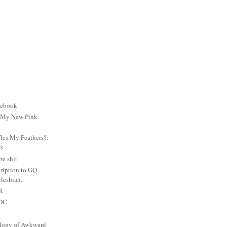
cebook
: My New Pink
es My Feathers?:
rs
e shit
ription to GQ
lesbian.
PR
 DC
logy of Awkward