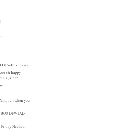
)
)
t Of Netflix: Grace
 you (& happy
ca!) (& hap...
ow
Campbell when you
-BOS-DFW-IAD-
 Friday Needs a