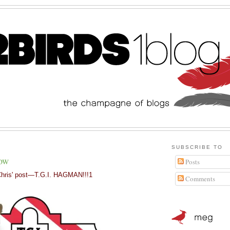
SUBSCRIBE TO
how
Posts
hris' post
—
T.G.I. HAGMAN!!!1
Comments