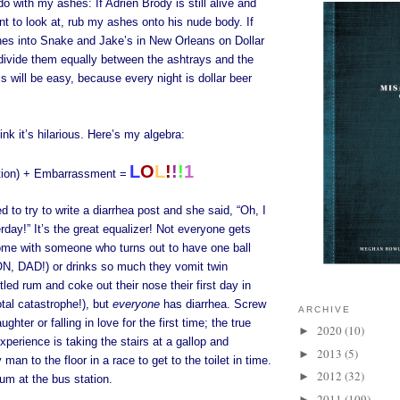
o with my ashes: If Adrien Brody is still alive and
t to look at, rub my ashes onto his nude body. If
es into Snake and Jake’s in New Orleans on Dollar
 divide them equally between the ashtrays and the
s will be easy, because every night is dollar beer
ink it’s hilarious. Here’s my algebra:
L
O
L
!
!
!
1
tion) + Embarrassment =
d to try to write a diarrhea post and she said, “Oh, I
rday!” It’s the great equalizer! Not everyone gets
me with someone who turns out to have one ball
DAD!) or drinks so much they vomit twin
tled rum and coke out their nose their first day in
tal catastrophe!), but
everyone
has diarrhea. Screw
ARCHIVE
ughter or falling in love for the first time; the true
2020
(10)
►
perience is taking the stairs at a gallop and
2013
(5)
►
 man to the floor in a race to get to the toilet in time.
2012
(32)
►
um at the bus station.
2011
(109)
►