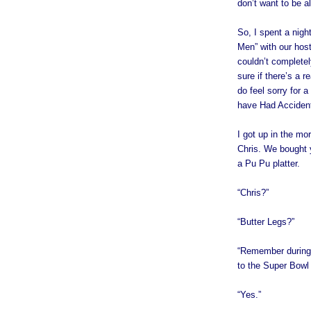
don’t want to be al
So, I spent a nigh
Men” with our host’
couldn’t completel
sure if there’s a r
do feel sorry for 
have Had Accidents
I got up in the mor
Chris. We bought 
a Pu Pu platter.
“Chris?”
“Butter Legs?”
“Remember during 
to the Super Bowl 
“Yes.”