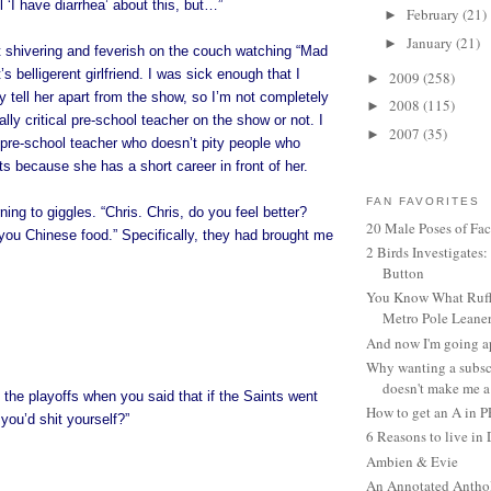
l ‘I have diarrhea’ about this, but…”
February
(21)
►
January
(21)
►
t shivering and feverish on the couch watching “Mad
s belligerent girlfriend. I was sick enough that I
2009
(258)
►
y tell her apart from the show, so I’m not completely
2008
(115)
►
eally critical pre-school teacher on the show or not. I
2007
(35)
►
a pre-school teacher who doesn’t pity people who
 because she has a short career in front of her.
FAN FAVORITES
ning to giggles. “Chris. Chris, do you feel better?
20 Male Poses of Fa
you Chinese food.” Specifically, they had brought me
2 Birds Investigates
Button
You Know What Ruffl
Metro Pole Leane
And now I'm going ap
Why wanting a subsc
doesn't make me a 
the playoffs when you said that if the Saints went
How to get an A in 
you’d shit yourself?”
6 Reasons to live in
Ambien & Evie
An Annotated Antho