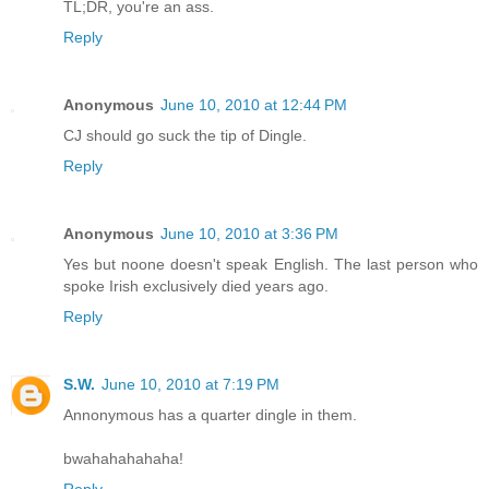
TL;DR, you're an ass.
Reply
Anonymous
June 10, 2010 at 12:44 PM
CJ should go suck the tip of Dingle.
Reply
Anonymous
June 10, 2010 at 3:36 PM
Yes but noone doesn't speak English. The last person who
spoke Irish exclusively died years ago.
Reply
S.W.
June 10, 2010 at 7:19 PM
Annonymous has a quarter dingle in them.
bwahahahahaha!
Reply