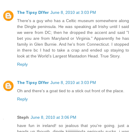
The Tipsy DIYer
June 8, 2010 at 3:03 PM
There's a guy who has a Celtic museum somewhere along
the Dingle peninsula. He was speaking all Irishy until I said
we were from DC; then he dropped the accent and said "I
bet you are from Maryland or Virginia." Apparently he has
family in Glen Burnie. And he's from Connecticut. I stopped
in there bc I had to take a crap and ended up staying to
look at the World's Largest Mastadon Head. True Story.
Reply
The Tipsy DIYer
June 8, 2010 at 3:03 PM
Oh and there's a goat tied to a stick out front of the place.
Reply
Steph
June 8, 2010 at 3:06 PM
have fun in ireland! so jealous that you're going. just a
heads up though, dingle kiiiiiiiiiiiinda seriously sucks. i was