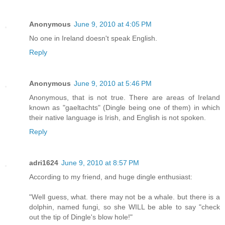
Anonymous
June 9, 2010 at 4:05 PM
No one in Ireland doesn't speak English.
Reply
Anonymous
June 9, 2010 at 5:46 PM
Anonymous, that is not true. There are areas of Ireland
known as "gaeltachts" (Dingle being one of them) in which
their native language is Irish, and English is not spoken.
Reply
adri1624
June 9, 2010 at 8:57 PM
According to my friend, and huge dingle enthusiast:
"Well guess, what. there may not be a whale. but there is a
dolphin, named fungi, so she WILL be able to say "check
out the tip of Dingle's blow hole!"