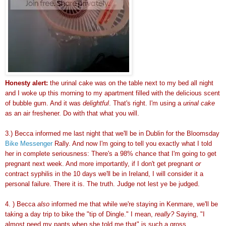
Honesty alert:
the urinal cake was on the table next to my bed all night
and I woke up this morning to my apartment filled with the delicious scent
of bubble gum. And it was
delightful
. That's right. I'm using a
urinal cake
as an air freshener. Do with that what you will.
3.) Becca informed me last night that we'll be in Dublin for the Bloomsday
Bike Messenger
Rally. And now I'm going to tell you exactly what I told
her in complete seriousness: There's a 98% chance that I'm going to get
pregnant next week. And more importantly, if I don't get pregnant
or
contract syphilis in the 10 days we'll be in Ireland, I will consider it a
personal failure. There it is. The truth. Judge not lest ye be judged.
4. ) Becca
also
informed me that while we're staying in Kenmare, we'll be
taking a day trip to bike the "tip of Dingle." I mean,
really?
Saying, "I
almost peed my pants when she told me that" is such a gross