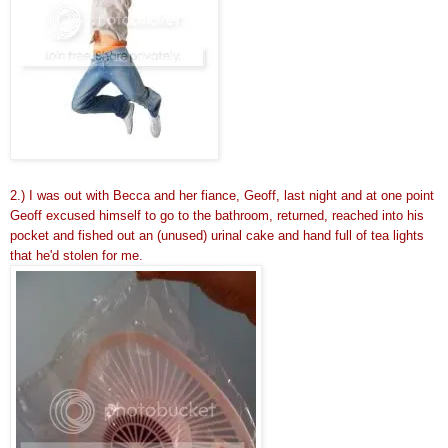
2.) I was out with Becca and her fiance, Geoff, last night and at one point
Geoff excused himself to go to the bathroom, returned, reached into his
pocket and fished out an (unused) urinal cake and hand full of tea lights
that he'd stolen for me.