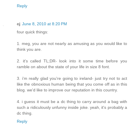
Reply
cj
June 8, 2010 at 8:20 PM
four quick things:
1. meg, you are not nearly as amusing as you would like to
think you are.
2. it's called TL;DR- look into it some time before you
ramble on about the state of your life in size 8 font.
3. i'm really glad you're going to ireland- just try not to act
like the obnoxious human being that you come off as in this
blog. we'd like to improve our reputation in this country.
4. i guess it must be a dc thing to carry around a bag with
such a ridiculously unfunny inside joke. yeah, it's probably a
dc thing.
Reply