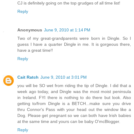
CJ is definitely going on the top grudges of all time list!
Reply
Anonymous
June 9, 2010 at 1:14 PM
Two of my great-grandparents were born in Dingle. So I
guess I have a quarter Dingle in me. It is gorgeous there,
have a great time!!
Reply
Cait Ratch
June 9, 2010 at 3:01 PM
you will be SO wet from riding the tip of Dingle. I did that a
week ago today, and Dingle was the most moist peninsula
in Ireland. FYI there is nothing to do there but look. Also
getting to/from Dingle is a BETCH...make sure you drive
thru Connor's Pass with your head out the window like a
Dog. Please get pregnant so we can both have Irish babies
at the same time and yours can be baby O'mcBlogger.
Reply