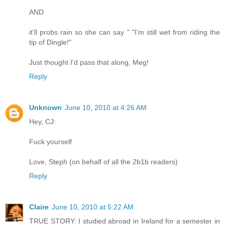
AND
it'll probs rain so she can say " "I'm still wet from riding the
tip of Dingle!"
Just thought I'd pass that along, Meg!
Reply
Unknown
June 10, 2010 at 4:26 AM
Hey, CJ:
Fuck yourself
Love, Steph (on behalf of all the 2b1b readers)
Reply
Claire
June 10, 2010 at 5:22 AM
TRUE STORY: I studied abroad in Ireland for a semester in