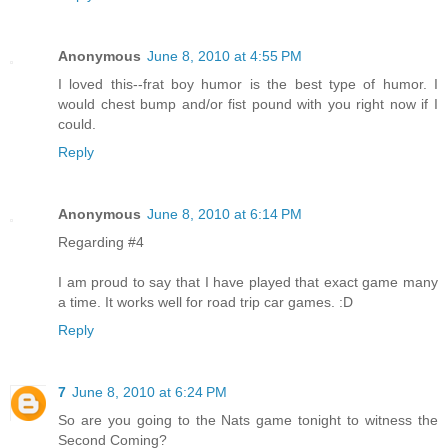
Anonymous
June 8, 2010 at 4:55 PM
I loved this--frat boy humor is the best type of humor. I
would chest bump and/or fist pound with you right now if I
could.
Reply
Anonymous
June 8, 2010 at 6:14 PM
Regarding #4
I am proud to say that I have played that exact game many
a time. It works well for road trip car games. :D
Reply
7
June 8, 2010 at 6:24 PM
So are you going to the Nats game tonight to witness the
Second Coming?