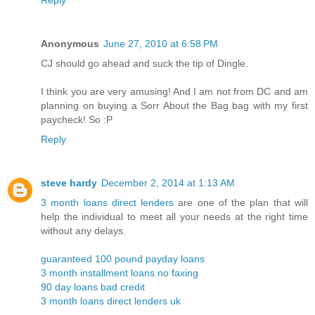
Anonymous
June 27, 2010 at 6:58 PM
CJ should go ahead and suck the tip of Dingle.
I think you are very amusing! And I am not from DC and am
planning on buying a Sorr About the Bag bag with my first
paycheck! So :P
Reply
steve hardy
December 2, 2014 at 1:13 AM
3 month loans direct lenders
are one of the plan that will
help the individual to meet all your needs at the right time
without any delays.
guaranteed 100 pound payday loans
3 month installment loans no faxing
90 day loans bad credit
3 month loans direct lenders uk