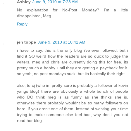
Ashley
June 9, 2010 at 7:23 AM
No explanation for No-Post Monday? I'm a little
disappointed, Meg.
Reply
jen toppe
June 9, 2010 at 10:42 AM
i have to say, this is the only blog i've ever followed, but i
find it SO weird how the readers are so quick to judge the
writers. meg and chris are currently doing this for free. its
pretty much a hobby. until they are getting a paycheck for it.
so yeah, no post mondays suck. but its basically their right.
also, to cj (who im pretty sure is probably a follower of kevin
yangs blog) there are obviously a whole bunch of people
who DO think meg is as funny as she thinks she is.
otherwise there probably wouldnt be so many followers on
here. if you aren't one of them, instead of wasting your time
trying to make someone else feel bad, why don't you not
read her blog.