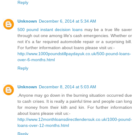
Reply
Unknown
December 6, 2014 at 5:34 AM
500 pound instant decision loans
may be a true life saver
through out one among life's cash emergencies. Whether or
not it's a far required automobile repair or a surprising bill.
For further information about loans please visit us:-
http://www.1000poundstillpaydayuk.co.uk/500-pound-loans-
over-6-months.html
Reply
Unknown
December 8, 2014 at 5:03 AM
,Anyone may go down in the burning situation occurred due
to cash crises. It is really a painful time and people can long
for money from their kith and kin. For further information
about loans please visit us:-
http://www.12monthloansdirectlendersuk.co.uk/1000-pound-
loans-over-12-months.html
Reply