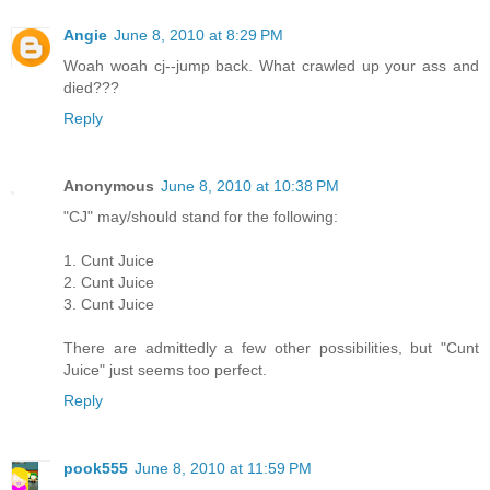
Angie
June 8, 2010 at 8:29 PM
Woah woah cj--jump back. What crawled up your ass and
died???
Reply
Anonymous
June 8, 2010 at 10:38 PM
"CJ" may/should stand for the following:
1. Cunt Juice
2. Cunt Juice
3. Cunt Juice
There are admittedly a few other possibilities, but "Cunt
Juice" just seems too perfect.
Reply
pook555
June 8, 2010 at 11:59 PM