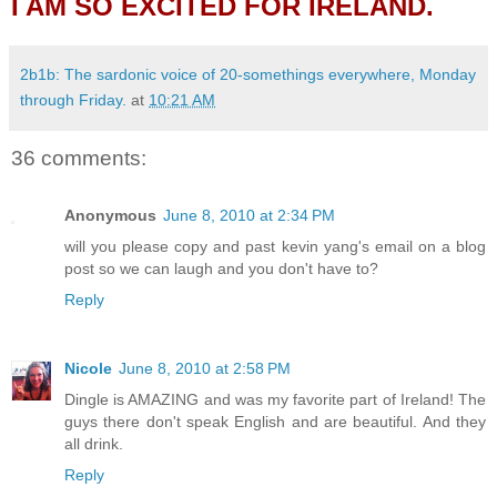
I AM SO EXCITED FOR IRELAND.
2b1b: The sardonic voice of 20-somethings everywhere, Monday
through Friday.
at
10:21 AM
36 comments:
Anonymous
June 8, 2010 at 2:34 PM
will you please copy and past kevin yang's email on a blog
post so we can laugh and you don't have to?
Reply
Nicole
June 8, 2010 at 2:58 PM
Dingle is AMAZING and was my favorite part of Ireland! The
guys there don't speak English and are beautiful. And they
all drink.
Reply