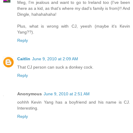
Meg, I'm jealous and want to go to Ireland too (I've been
there as a kid, as that's where my dad's family is from)!! And
Dingle, hahahahaha!
Plus, what is wrong with CJ, yeesh (maybe it's Kevin
Yang??).
Reply
Caitlin
June 9, 2010 at 2:09 AM
That CJ person can suck a donkey cock.
Reply
Anonymous
June 9, 2010 at 2:51 AM
oohhh Kevin Yang has a boyfriend and his name is CJ.
Interesting.
Reply