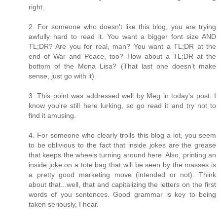
right.
2. For someone who doesn't like this blog, you are trying
awfully hard to read it. You want a bigger font size AND
TL;DR? Are you for real, man? You want a TL;DR at the
end of War and Peace, too? How about a TL;DR at the
bottom of the Mona Lisa? (That last one doesn't make
sense, just go with it).
3. This point was addressed well by Meg in today's post. I
know you're still here lurking, so go read it and try not to
find it amusing.
4. For someone who clearly trolls this blog a lot, you seem
to be oblivious to the fact that inside jokes are the grease
that keeps the wheels turning around here. Also, printing an
inside joke on a tote bag that will be seen by the masses is
a pretty good marketing move (intended or not). Think
about that...well, that and capitalizing the letters on the first
words of you sentences. Good grammar is key to being
taken seriously, I hear.