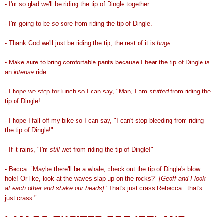
- I'm so glad we'll be riding the tip of Dingle together.
- I'm going to be
so
sore from riding the tip of Dingle.
- Thank God we'll just be riding the tip; the rest of it is
huge
.
- Make sure to bring comfortable pants because I hear the tip of Dingle is
an
intense
ride.
- I hope we stop for lunch so I can say, "Man, I am
stuffed
from riding the
tip of Dingle!
- I hope I fall off my bike so I can say, "I can't stop bleeding from riding
the tip of Dingle!"
- If it rains, "I'm
still
wet from riding the tip of Dingle!"
- Becca: "Maybe there'll be a whale; check out the tip of Dingle's blow
hole! Or like, look at the waves slap up on the rocks?"
[Geoff and I look
at each other and shake our heads]
"That's just crass Rebecca...that's
just crass."