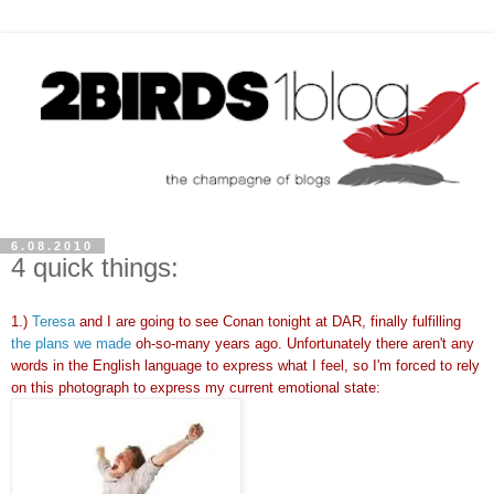
6.08.2010
4 quick things:
1.)
Teresa
and I are going to see Conan tonight at DAR, finally fulfilling
the plans we made
oh-so-many years ago. Unfortunately there aren't any
words in the English language to express what I feel, so I'm forced to rely
on this photograph to express my current emotional state: