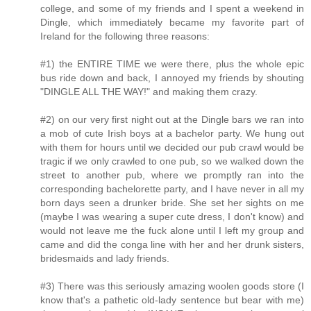
college, and some of my friends and I spent a weekend in
Dingle, which immediately became my favorite part of
Ireland for the following three reasons:
#1) the ENTIRE TIME we were there, plus the whole epic
bus ride down and back, I annoyed my friends by shouting
"DINGLE ALL THE WAY!" and making them crazy.
#2) on our very first night out at the Dingle bars we ran into
a mob of cute Irish boys at a bachelor party. We hung out
with them for hours until we decided our pub crawl would be
tragic if we only crawled to one pub, so we walked down the
street to another pub, where we promptly ran into the
corresponding bachelorette party, and I have never in all my
born days seen a drunker bride. She set her sights on me
(maybe I was wearing a super cute dress, I don't know) and
would not leave me the fuck alone until I left my group and
came and did the conga line with her and her drunk sisters,
bridesmaids and lady friends.
#3) There was this seriously amazing woolen goods store (I
know that's a pathetic old-lady sentence but bear with me)