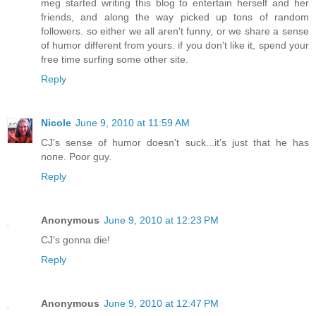
meg started writing this blog to entertain herself and her
friends, and along the way picked up tons of random
followers. so either we all aren't funny, or we share a sense
of humor different from yours. if you don't like it, spend your
free time surfing some other site.
Reply
Nicole
June 9, 2010 at 11:59 AM
CJ's sense of humor doesn't suck...it's just that he has
none. Poor guy.
Reply
Anonymous
June 9, 2010 at 12:23 PM
CJ's gonna die!
Reply
Anonymous
June 9, 2010 at 12:47 PM