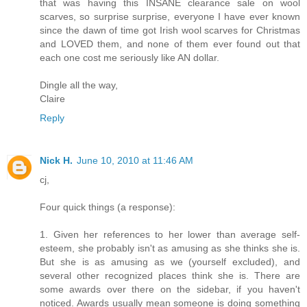
that was having this INSANE clearance sale on wool
scarves, so surprise surprise, everyone I have ever known
since the dawn of time got Irish wool scarves for Christmas
and LOVED them, and none of them ever found out that
each one cost me seriously like AN dollar.
Dingle all the way,
Claire
Reply
Nick H.
June 10, 2010 at 11:46 AM
cj,
Four quick things (a response):
1. Given her references to her lower than average self-
esteem, she probably isn't as amusing as she thinks she is.
But she is as amusing as we (yourself excluded), and
several other recognized places think she is. There are
some awards over there on the sidebar, if you haven't
noticed. Awards usually mean someone is doing something