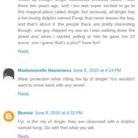
there two years ago, and i too was super excited to go to
this magical place called dingle. but seriously, all dingle has
a fun-loving dolphin named Fungi that never leaves the bay,
and that's about it. the people there are pretty interesting
though, one guy slapped my ass as i was walking down the
street and when i started yelling at him he gave me 10
euros. soo i guess that's a plus? have fun!
Reply
Mademoiselle Hautemess
June 8, 2010 at 4:14 PM
Wear protection while riding the tip of dingle! You wouldn't
want to come back with any sores!
Reply
Bonnie
June 8, 2010 at 4:32 PM
Fyi, in the city of dingle, they are obsessed with a dolphin
named fungi. Do with that what you will.
Reply