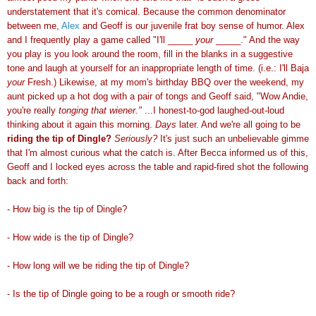
understatement that it's comical. Because the common denominator
between me,
Alex
and Geoff is our juvenile frat boy sense of humor. Alex
and I frequently play a game called "I'll _____
your
_____." And the way
you play is you look around the room, fill in the blanks in a suggestive
tone and laugh at yourself for an inappropriate length of time. (i.e.: I'll Baja
your
Fresh.) Likewise, at my mom's birthday BBQ over the weekend, my
aunt picked up a hot dog with a pair of tongs and Geoff said, "Wow Andie,
you're really
tonging that wiener."
...I honest-to-god laughed-out-loud
thinking about it again this morning.
Days
later. And we're all going to be
riding the tip of Dingle?
Seriously?
It's just such an unbelievable gimme
that I'm almost curious what the catch is. After Becca informed us of this,
Geoff and I locked eyes across the table and rapid-fired shot the following
back and forth:
- How big is the tip of Dingle?
- How wide is the tip of Dingle?
- How long will we be riding the tip of Dingle?
- Is the tip of Dingle going to be a rough or smooth ride?