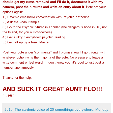
should get my curse removed and I’ll do it, document it with my
camera, post the pictures and write an entry about it
. Here are your
options again:
1.) Psychic email/AIM conversation with Psychic Katherine
2.) Ask the Vodou temple
3.) Go to the Psychic Studio in Trinidad (the dangerous hood in DC, not
the Island, for you out-of-towners)
4.) Get a ritzy Georgetown psychic reading
5.) Get felt up by a Reiki Master
Post your vote under “comments” and I promise you I’ll go through with
whatever option wins the majority of the vote. No pressure to leave a
witty comment or feel weird if I don’t know you, it’s cool to just post a
number anonymously.
Thanks for the help.
AND SUCK IT GREAT AUNT FLO!!!
(...
HAH
!)
2b1b: The sardonic voice of 20-somethings everywhere, Monday