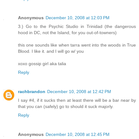
Anonymous
December 10, 2008 at 12:03 PM
3.) Go to the Psychic Studio in Trinidad (the dangerous
hood in DC, not the Island, for you out-of-towners)
this one sounds like when tarra went into the woods in True
Blood. I like it. and I will go w/ you
xoxo gossip girl aka talia
Reply
rachbrandon
December 10, 2008 at 12:42 PM
I say #4, if it sucks then at least there will be a bar near by
that you can (safely) go to should it suck majorly.
Reply
Anonymous
December 10, 2008 at 12:45 PM