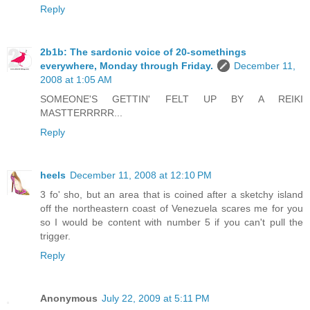
Reply
2b1b: The sardonic voice of 20-somethings
everywhere, Monday through Friday.
December 11,
2008 at 1:05 AM
SOMEONE'S GETTIN' FELT UP BY A REIKI
MASTTERRRRR...
Reply
heels
December 11, 2008 at 12:10 PM
3 fo' sho, but an area that is coined after a sketchy island
off the northeastern coast of Venezuela scares me for you
so I would be content with number 5 if you can't pull the
trigger.
Reply
Anonymous
July 22, 2009 at 5:11 PM