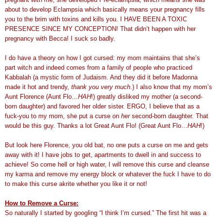
about to develop Eclampsia which basically means your pregnancy fills
you to the brim with toxins and kills you. I HAVE BEEN A TOXIC
PRESENCE SINCE MY CONCEPTION! That didn’t happen with her
pregnancy with Becca! I suck so badly.
I do have a theory on how I got cursed: my mom maintains that she’s
part witch and indeed comes from a family of people who practiced
Kabbalah (a mystic form of Judaism. And they did it before Madonna
made it hot and trendy,
thank you very much
.) I also know that my mom’s
Aunt Florence (Aunt Flo…
HAH
!) greatly disliked my mother (a second-
born daughter) and favored her older sister. ERGO, I believe that as a
fuck-you to my mom, she put a curse on
her
second-born daughter. That
would be this guy. Thanks a lot Great Aunt Flo! (Great Aunt Flo…
HAH
!)
But look here Florence, you old bat, no one puts a curse on me and gets
away with it! I have jobs to get, apartments to dwell in and success to
achieve! So come hell or high water, I will remove this curse and cleanse
my karma and remove my energy block or whatever the fuck I have to do
to make this curse akrite whether you like it or not!
How to Remove a Curse:
So naturally I started by googling “I think I’m cursed.” The first hit was a