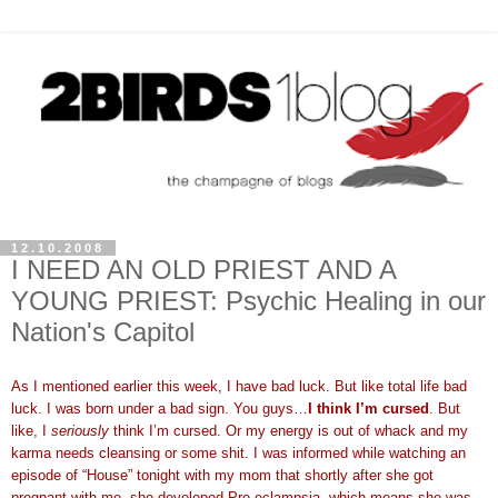
12.10.2008
I NEED AN OLD PRIEST AND A
YOUNG PRIEST: Psychic Healing in our
Nation's Capitol
As I mentioned earlier this week, I have bad luck. But like total life bad
luck. I was born under a bad sign. You guys…
I think I’m cursed
. But
like, I
seriously
think I’m cursed. Or my energy is out of whack and my
karma needs cleansing or some shit. I was informed while watching an
episode of “House” tonight with my mom that shortly after she got
pregnant with me, she developed Pre-eclampsia, which means she was