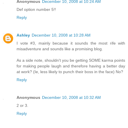
Anonymous
December 10, 2008 at 10:24 AM
Def option number 5!!
Reply
Ashley
December 10, 2008 at 10:28 AM
I vote #3, mainly because it sounds the most rife with
misadventure and sounds like a promising blog.
As a side note, shouldn't you be getting SOME karma points
for making people laugh and therefore having a better day
at work? (Ie, less likely to punch their boss in the face) No?
Reply
Anonymous
December 10, 2008 at 10:32 AM
2 or 3.
Reply