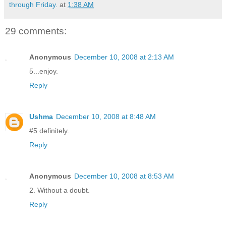
through Friday.
at
1:38 AM
29 comments:
Anonymous
December 10, 2008 at 2:13 AM
5...enjoy.
Reply
Ushma
December 10, 2008 at 8:48 AM
#5 definitely.
Reply
Anonymous
December 10, 2008 at 8:53 AM
2. Without a doubt.
Reply