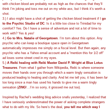
with chicken blood are probably not as high as the chances that they’ll
think I’m joking and toss me out on my white ass, but I think it’s worth a
shot.
3.) I also might have a shot of getting the chicken blood treatment if I
go
to the Psychic Studio of DC
. Is it a little too close to Trinidad for my
comfort? Yes. Do I have a sense of adventure and not a lot of time to
work with? Yes &
yes!
4.)
Go to Mrs. Natalie of Georgetown
. I’m torn about this option. Any
psychic who can keep a boutique space open in Georgetown
automatically impresses me simply on a fiscal level. But then again, any
psychic who has a Yahoo email account and a “mention this for 1/2 off”
ad loses some street cred in my eyes.
5.)
A Reiki healing with Reiki Master David P. Wright at Blue Lotus
Treasures
. From what I gather from Wikipedia, Reiki is where someone
moves their hands over you through which a warm tingly sensation is
produced leading to healing and clarity. And let me tell you, it has been
far
too long since a man has used his hands to give me a warm tingly
sensation (
ZING
!…I’m so sorry, it grossed me out too).
Inspired by Rachel’s wedding blog advice snafu yesterday, I realized that
I have seriously underestimated the power of asking complete strangers
what to do with my life. So here’s the deal,
you tell me which way I