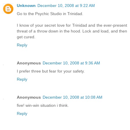
Unknown
December 10, 2008 at 9:22 AM
Go to the Psychic Studio in Trinidad.
I know of your secret love for Trinidad and the ever-present
threat of a throw down in the hood. Lock and load, and then
get cured.
Reply
Anonymous
December 10, 2008 at 9:36 AM
I prefer three but fear for your safety.
Reply
Anonymous
December 10, 2008 at 10:08 AM
five! win-win situation i think.
Reply