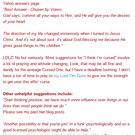
Yahoo answers page:
"Best Answer - Chosen by Voters
God says, commit all your ways to Him, and He will give you the desires
of your heart.
The direction of my life changed immensely when I turned to Jesus
Christ. And it's not about luck; it's about God blessing me because He
gives good things to His children."
LOLZ! No but seriously. Most suggestions for “I think I’m cursed” involve
a lot of praying and attitude changing. Look, that may be all fine and
dandy for the average Cursed-One, but I have a deadline looming. I don’t
have a ton of time to pray to
my Lord Tim Gunn
to give me the strength
to get over this effin’ curse.
Other unhelpful suggestions include:
“Start thinking positive, we have much more influence over things in our
lives than most people think we do.”
Please see my past two blog posts.
“Another possibility is that you're just ‘in a funk’ psychologically and so a
good licensed psychologist might be able to help.”