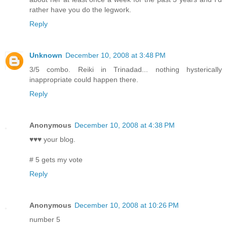
rather have you do the legwork.
Reply
Unknown
December 10, 2008 at 3:48 PM
3/5 combo. Reiki in Trinadad... nothing hysterically
inappropriate could happen there.
Reply
Anonymous
December 10, 2008 at 4:38 PM
♥♥♥ your blog.
# 5 gets my vote
Reply
Anonymous
December 10, 2008 at 10:26 PM
number 5