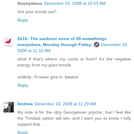
Anonymous
December 10, 2008 at 10:53 AM
Get your tonsils out?
Reply
2b1b: The sardonic voice of 20-somethings
everywhere, Monday through Friday.
December 10,
2008 at 11:10 AM
what if that's where my curse is from? it's the negative
energy from my giant tonsils.
unlikely. i'll never give in. bwaha!
Reply
Andrew
December 10, 2008 at 11:29 AM
My vote is for the ritzy Georgetown psychic, but I feel like
the Trinidad option will win, and I want you to know I fully
support that.
Reply