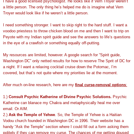
I have a good licensed psychologist. He looks like if Vern Troyer weren’t
a little person. The only thing he’s helped me do is imagine what Vern
Troyer would look like if he weren’t a little person.
I need something stronger. I want to skip right to the hard stuff. I want a
voodoo priestess to throw chicken blood on me and then I want to trip on
Peyote with my Indian spirit guide and see the answers to life’s questions
in the eye of a crawfish or something equally off-putting.
My resources are limited, however. A google search for “Spirit guide,
Washington DC” only netted results for how to reserve The Sprit of DC for
a night. If I want a relaxing cocktail cruise down the Potomac, I’m
covered, but that’s not quite where my priorities lie at the moment.
After much on-line research, here are my
final curse-removal options
:
1.)
Consult Psychic Katherine of Divine Psychic Solutions.
Psychic
Katherine can blanace my Chakra and metaphysically heal me over
email. Or AIM.
2.)
Ask the Temple of Yehwe
. So, the Temple of Yehwe is a Haitian
Vodou church founded in Washington DC in 1996. Their website has a
handy “Ask the Temple” section where I could fill out a form asking them
politely if they can remove my curse. The chances of me getting doused