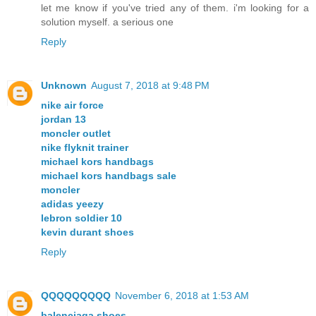
let me know if you've tried any of them. i'm looking for a
solution myself. a serious one
Reply
Unknown
August 7, 2018 at 9:48 PM
nike air force
jordan 13
moncler outlet
nike flyknit trainer
michael kors handbags
michael kors handbags sale
moncler
adidas yeezy
lebron soldier 10
kevin durant shoes
Reply
QQQQQQQQQ
November 6, 2018 at 1:53 AM
balenciaga shoes