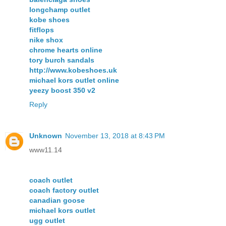
longchamp outlet
kobe shoes
fitflops
nike shox
chrome hearts online
tory burch sandals
http://www.kobeshoes.uk
michael kors outlet online
yeezy boost 350 v2
Reply
Unknown
November 13, 2018 at 8:43 PM
www11.14
coach outlet
coach factory outlet
canadian goose
michael kors outlet
ugg outlet