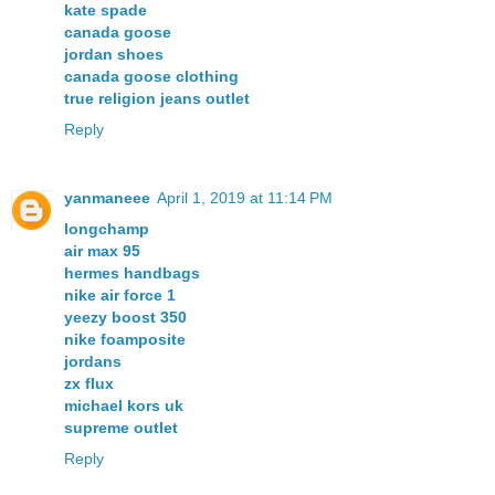
kate spade
canada goose
jordan shoes
canada goose clothing
true religion jeans outlet
Reply
yanmaneee
April 1, 2019 at 11:14 PM
longchamp
air max 95
hermes handbags
nike air force 1
yeezy boost 350
nike foamposite
jordans
zx flux
michael kors uk
supreme outlet
Reply