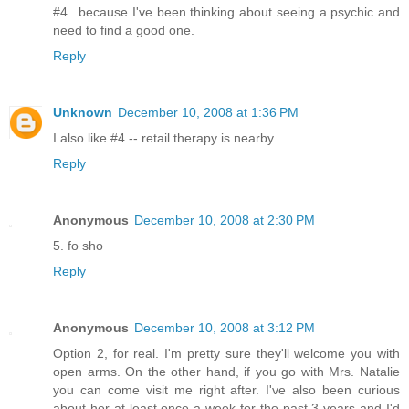
#4...because I've been thinking about seeing a psychic and
need to find a good one.
Reply
Unknown
December 10, 2008 at 1:36 PM
I also like #4 -- retail therapy is nearby
Reply
Anonymous
December 10, 2008 at 2:30 PM
5. fo sho
Reply
Anonymous
December 10, 2008 at 3:12 PM
Option 2, for real. I'm pretty sure they'll welcome you with
open arms. On the other hand, if you go with Mrs. Natalie
you can come visit me right after. I've also been curious
about her at least once a week for the past 3 years and I'd