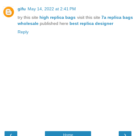
gifu
May 14, 2022 at 2:41 PM
try this site
high replica bags
visit this site
7a replica bags
wholesale
published here
best replica designer
Reply
‹
›
Home