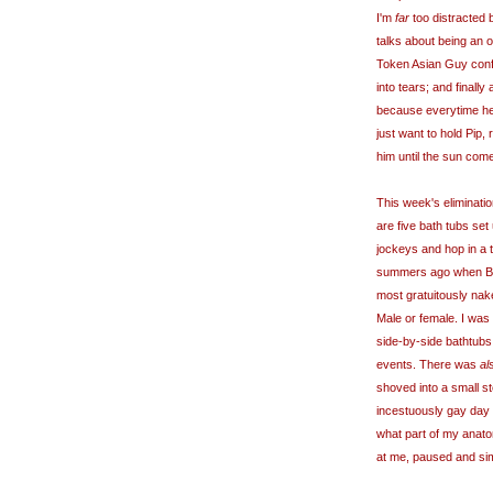
I'm
far
too distracted
talks about being an o
Token Asian Guy confe
into tears; and finall
because
everytime
he
just want to hold Pip,
him until the sun com
This week's eliminati
are five bath tubs set 
jockeys and hop in a t
summers ago when Bec
most gratuitously nak
Male or female. I was
side-by-side bathtubs
events. There was
al
shoved into a small st
incestuously gay day 
what part of my anato
at me, paused and simp