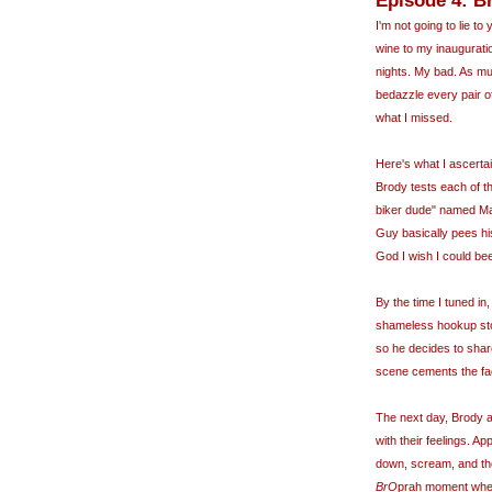
Episode 4: Br
I'm not going to lie to
wine to my inaugurati
nights. My bad. As mu
bedazzle every pair o
what I missed.
Here's what I ascert
Brody tests each of t
biker dude" named Mar
Guy basically pees his
God I wish I could be
By the time I tuned i
shameless hookup sto
so he decides to share
scene cements the fac
The next day, Brody a
with their feelings. A
down, scream, and the
BrO
prah
moment where