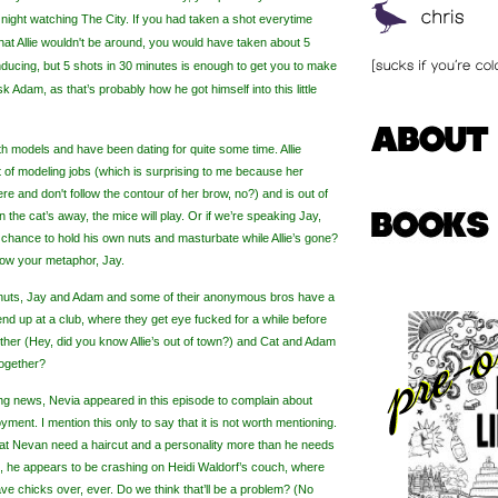
 night watching The City. If you had taken a shot
everytime
t Allie wouldn't be around, you would have taken about 5
nducing, but 5 shots in 30 minutes is enough to get you to make
k Adam, as that’s probably how he got himself into this little
th models and have been dating for quite some time. Allie
t of modeling jobs (which is surprising to me because her
e and don't follow the contour of her brow, no?) and is out of
n the cat’s away, the mice will play. Or if we’re speaking Jay,
e chance to hold his own nuts
and masturbate while Allie’s gone?
ollow your metaphor, Jay.
n nuts, Jay and Adam and some of their anonymous bros have a
end up at a club, where they get eye fucked for a while before
other (Hey, did you know Allie’s out of town?) and Cat and Adam
together?
ting news,
Nevia
appeared in this episode to complain about
yment. I mention this only to say that it is not worth mentioning.
hat
Nevan
need a haircut and a personality more than he needs
e, he appears to be crashing on Heidi Waldorf’s couch, where
ave chicks over, ever. Do we think that’ll be a problem? (No