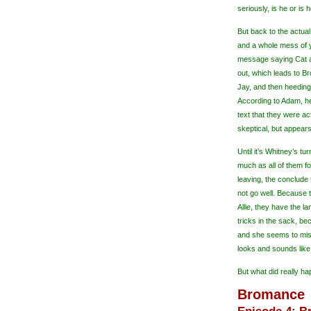
seriously, is he or is
But back to the actual
and a whole mess of y
message saying Cat a
out, which leads to B
Jay, and then heeding
According to Adam, he
text that they were a
skeptical, but appears
Until it’s Whitney’s t
much as all of them fo
leaving, the conclude t
not go well. Because
Allie, they have the l
tricks in the sack, b
and she seems to mis
looks and sounds like
But what did really ha
Bromance