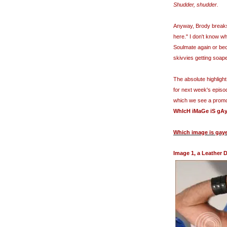
Shudder, shudder.
Anyway, Brody breaks 
here." I don't know w
Soulmate
again or bec
skivvies getting soap
The absolute highlight
for next week's episo
which we see a promot
WhIcH
iMaGe
iS
gAy
Which image is gay
Image 1, a Leather 