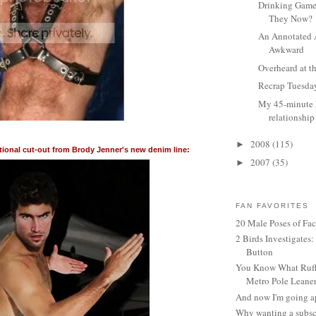
Drinking Game
They Now?
An Annotated 
Awkward
Overheard at t
Recrap Tuesda
My 45-minute
relationship
2008
(115)
►
tional cut-out from Brody Jenner's new denim line:
2007
(35)
►
FAN FAVORITES
20 Male Poses of Fa
2 Birds Investigates
Button
You Know What Ruffl
Metro Pole Leane
And now I'm going ap
Why wanting a subsc