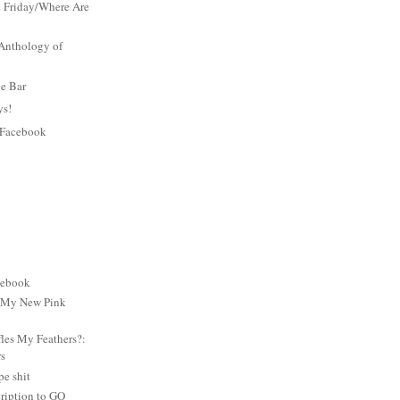
 Friday/Where Are
Anthology of
he Bar
ys!
 Facebook
cebook
: My New Pink
es My Feathers?:
rs
e shit
ription to GQ