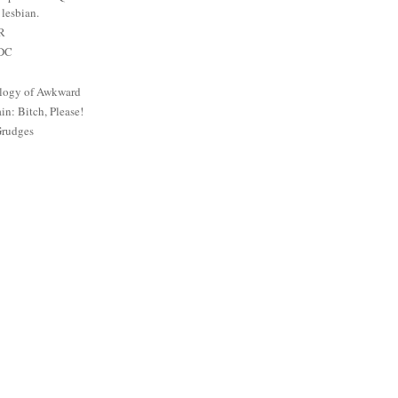
lesbian.
PR
 DC
logy of Awkward
: Bitch, Please!
Grudges