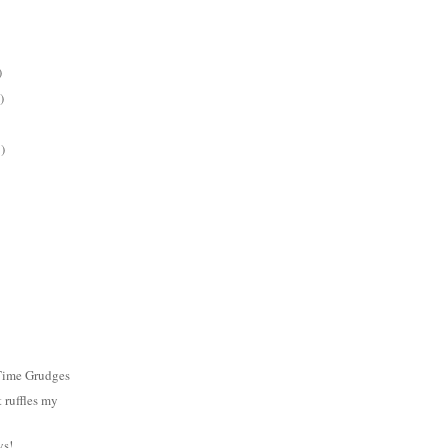
)
)
)
Time Grudges
 ruffles my
ys!