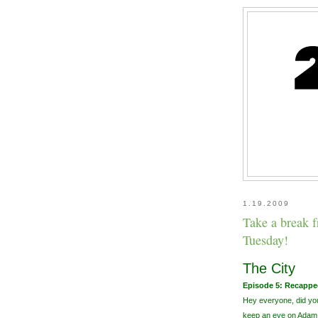
1.19.2009
Take a break 
Tuesday!
The City
Episode 5: Recappe
Hey everyone, did you
keep an eye on Adam.