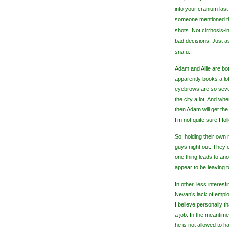
into your cranium last
someone mentioned tha
shots. Not cirrhosis-i
bad decisions. Just as
snafu.
Adam and Allie are bo
apparently books a lo
eyebrows are so sever
the city a lot. And whe
then Adam will get th
I’m not quite sure I f
So, holding their ow
guys night out. They 
one thing leads to an
appear to be leaving 
In other, less interes
Nevan
’s lack of emplo
I believe personally t
a job. In the meantim
he is not allowed to h