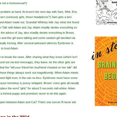
 he not a homosexual?)
 problem at hand. At brunch the next day with Sam, Whit, Erin,
arn (seriously girls, those headpieces?) Sam gets a text
nd Adam made out. Scandal! Whitney tells Jay what she found
ro-Talk with Adam and Jay. Adam shadily denies everything so
 the advice of Jay, also shadily denies everything to Brows.
 and this girl were talking and some random girl decided via
ctually kissing. After several awkward silences Eyebrows is
 to trust Adam.
urn to break the news. After sharing what they know (which
isn
’t
und out via text message), they leave. As the other girls are
hat the “tell your friend her boyfriend cheated on her talk” did
 those things always work out magnificently. When Adam meets
amest fight ever, in the rain no less. Eyebrows must have some
ecause homeboy is pussy-whipped. Brows’ voice gets all nasally
place the word “girls” for about 5 seconds mid-whine. Adam
 a kicked puppy and promises never to do this again.
ppen between Adam and Cat? That’s one secret I’ll never tell.