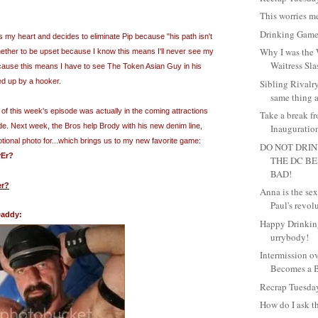
This worries me
Drinking Game
my heart and decides to eliminate Pip because "his path isn't
Why I was the 
hether to be upset because I know this means I'll never see my
Waitress Sla
ause this means I have to see The Token Asian Guy in his
ed up by a hooker.
Sibling Rivalr
same thing at
 of this week's episode was actually in the coming attractions
Take a break f
de. Next week, the Bros help Brody with his new denim line,
Inauguration
ional photo for...which brings us to my new favorite game:
DO NOT DRIN
Er
?
THE DC B
BAD!
er?
Anna is the se
Paul's revol
Daddy:
Happy Drinkin
urrybody!
Intermission o
Becomes a B
Recrap Tuesda
How do I ask t