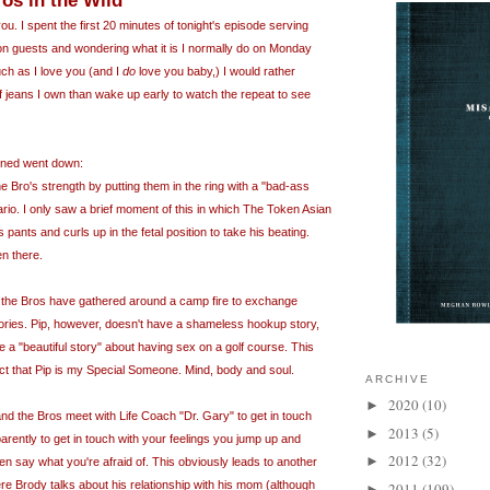
os in the Wild
 you. I spent the first 20 minutes of tonight's episode serving
on guests and wondering what it is I normally do on Monday
ch as I love you (and I
do
love you baby,) I would rather
f jeans I own than wake up early to watch the repeat to see
ained went down:
he
Bro's
strength by putting them in the ring with a "bad-ass
io. I only saw a brief moment of this in which The Token Asian
 pants and curls up in the fetal position to take his beating.
en there.
n, the Bros have gathered around a camp fire to exchange
ries. Pip, however, doesn't have a shameless hookup story,
 a "beautiful story" about having sex on a golf course. This
t that Pip is my Special Someone. Mind, body and soul.
ARCHIVE
2020
(10)
►
nd the Bros meet with Life Coach "Dr. Gary" to get in touch
2013
(5)
►
pparently to get in touch with your feelings you jump up and
2012
(32)
►
n say what you're afraid of. This obviously leads to another
 Brody talks about his relationship with his mom (although
2011
(109)
►