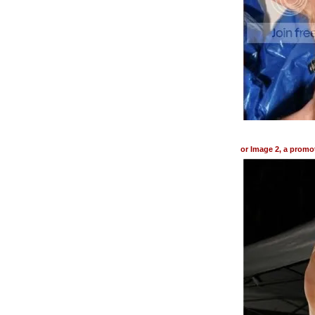
or Image 2, a promo