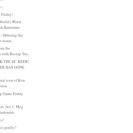
...
 Friday!
World's Worst
sh Bartender
y: Ordering the
 restar...
rom the
 with Recrap Tue...
K THE DC BEER!
EER HAS GONE
xual icon of Ron
ution
g Game Friday
ver. Act 3: Meg
artender
ys!
his gently?