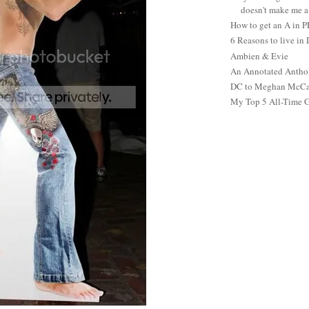
doesn't make me a 
How to get an A in 
6 Reasons to live in
Ambien & Evie
An Annotated Antho
DC to Meghan McCain
My Top 5 All-Time 