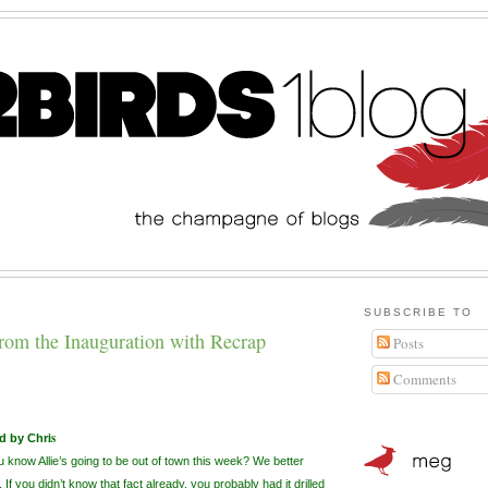
SUBSCRIBE TO
from the Inauguration with Recrap
Posts
Comments
is
d by Chr
 know Allie’s going to be out of town this week? We better
 If you
didn
’t know that fact already, you probably had it drilled