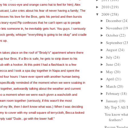
 by his cross-eye and orange
camo
hat to feel for him); Alex
2010
(219)
►
utcast; Luke cries about his fear of never having a family; The
2009
(258)
▼
sses his love for the Bros, gets his period and then bursts
December
(24
►
y a teary-eyed Pip confesses that he can't open up to people
November
(19
►
 lets someone in, he inevitably gets hurt. You guys. I seriously
October
(22)
 rock gently, whisper "everything is going to be okay" and cradle
►
es up.
September
(23
►
August
(24)
►
on takes place on the roof of "Brody's" apartment where there
July
(24)
►
up four Bros. If a Bro is safe, he gets to strip down to his
June
(24)
►
ub with a hooker. At this point I had a flashback to a few
ca and I took a spa day together in Napa and spent the
May
(20)
►
ed four hours I have ever spent with another human being.
April
(21)
►
 specifically reminded of the moment when we were soaking in
March
(20)
►
 together, awkwardly talking about the weather and current
February
(18)
►
so
a moment when we were each given a washcloth and
January
(19)
▼
eam room together (seriously, if this wasn't the most
My Top 5 All-
of my life, then I don't know what was.) When I was deciding
my to cover with my small square of terrycloth, Becca looked
You know what
ly said "Dude...go with the lower half."
feathers?
Recrap Tuesda