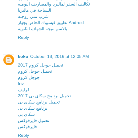
تكاليف السفر لماليزيا والمصاريف اليوميه
السياحة في ماليزيا
شرب مني زوجته
تطبيق فيسبوك الخاص بجهاز Android
بالاسم نتيجة الشهادة الثانوية
Reply
koko
October 18, 2016 at 12:05 AM
تحميل جوجل كروم 2017
تحميل جوجل كروم
جوجل كروم
friv
فرايف
تحميل برنامج سكاى بى 2017
تحميل برنامج سكاى بى
برنامج سكاى بى
سكاى بى
تحميل فايرفوكس
فايرفوكس
Reply