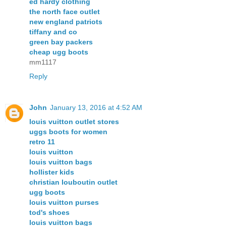
ed hardy clothing
the north face outlet
new england patriots
tiffany and co
green bay packers
cheap ugg boots
mm1117
Reply
John
January 13, 2016 at 4:52 AM
louis vuitton outlet stores
uggs boots for women
retro 11
louis vuitton
louis vuitton bags
hollister kids
christian louboutin outlet
ugg boots
louis vuitton purses
tod's shoes
louis vuitton bags