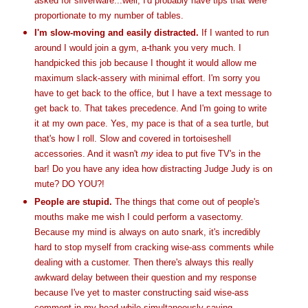
asked for silverware...well, I'd probably have tips that were
proportionate
to my number of tables.
I'm slow-moving and easily distracted.
If I wanted to run
around I would join a gym, a-thank you very much. I
handpicked this job because I thought it would allow me
maximum slack-
assery
with minimal effort. I'm sorry you
have to get back to the office, but I have a text message to
get back to. That takes
precedence
. And I'm going to write
it at my own pace. Yes, my pace is that of a sea turtle, but
that's how I roll. Slow and covered in tortoiseshell
accessories. And it wasn't
my
idea to put five
TV's
in the
bar! Do you have any idea how distracting Judge Judy is on
mute? DO YOU?!
People are stupid.
The things that come out of people's
mouths make me wish I could perform a vasectomy.
Because my mind is always on auto snark, it's incredibly
hard to stop myself from cracking wise-ass comments while
dealing with a customer. Then there's always this really
awkward delay between their question and my response
because I've yet to master constructing said wise-ass
comment in my head while simultaneously saying