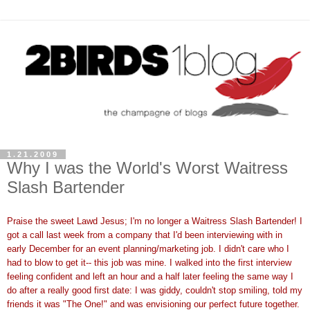
1.21.2009
Why I was the World's Worst Waitress
Slash Bartender
Praise the sweet
Lawd
Jesus; I'm no longer a Waitress Slash Bartender! I
got a call last week from a company that I'd been interviewing with in
early December for an event planning/marketing job. I didn't care who I
had to blow to get it-- this job was mine. I walked into the first interview
feeling confident and left an hour and a half later feeling the same way I
do after a really good first date: I was giddy, couldn't stop smiling, told my
friends it was "The One!" and was envisioning our perfect future together.