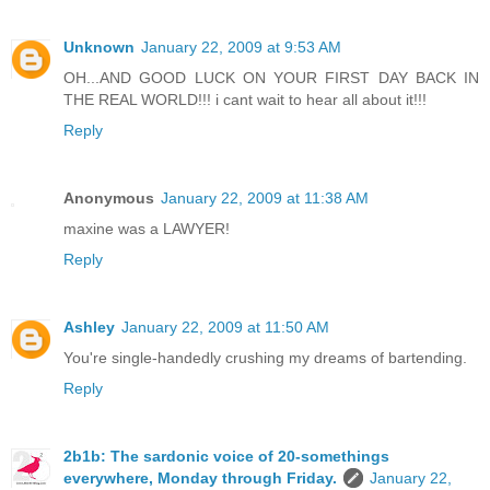
Unknown
January 22, 2009 at 9:53 AM
OH...AND GOOD LUCK ON YOUR FIRST DAY BACK IN
THE REAL WORLD!!! i cant wait to hear all about it!!!
Reply
Anonymous
January 22, 2009 at 11:38 AM
maxine was a LAWYER!
Reply
Ashley
January 22, 2009 at 11:50 AM
You're single-handedly crushing my dreams of bartending.
Reply
2b1b: The sardonic voice of 20-somethings
everywhere, Monday through Friday.
January 22,