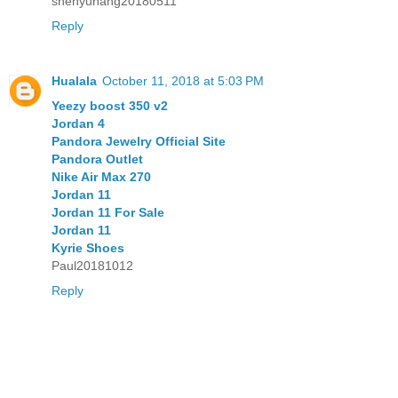
shenyuhang20180511
Reply
Hualala
October 11, 2018 at 5:03 PM
Yeezy boost 350 v2
Jordan 4
Pandora Jewelry Official Site
Pandora Outlet
Nike Air Max 270
Jordan 11
Jordan 11 For Sale
Jordan 11
Kyrie Shoes
Paul20181012
Reply