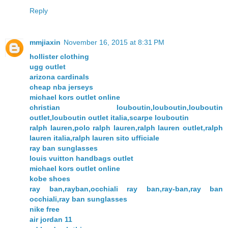
Reply
mmjiaxin
November 16, 2015 at 8:31 PM
hollister clothing
ugg outlet
arizona cardinals
cheap nba jerseys
michael kors outlet online
christian louboutin,louboutin,louboutin
outlet,louboutin outlet italia,scarpe louboutin
ralph lauren,polo ralph lauren,ralph lauren outlet,ralph
lauren italia,ralph lauren sito ufficiale
ray ban sunglasses
louis vuitton handbags outlet
michael kors outlet online
kobe shoes
ray ban,rayban,occhiali ray ban,ray-ban,ray ban
occhiali,ray ban sunglasses
nike free
air jordan 11