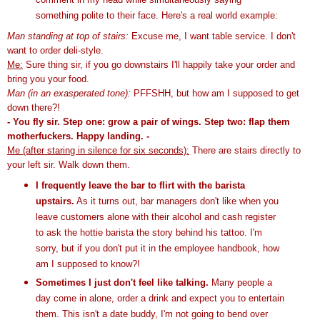
something polite to their face.
Here's a real world example:
Man standing at top of stairs:
Excuse me, I want table service. I don't
want to order deli-style.
Me:
Sure thing sir, if you go downstairs I'll happily take your order and
bring you your food.
Man
(in an exasperated tone):
PFFSHH
, but how am I supposed to get
down there?!
- You fly sir. Step one: grow a pair of wings. Step two: flap them
motherfuckers. Happy landing. -
Me (after staring in silence for six seconds):
There are stairs directly to
your left sir. Walk down them.
I frequently leave the bar to flirt with the
barista
upstairs.
As it turns out, bar managers don't like when you
leave customers alone with their alcohol and cash register
to ask the hottie
barista
the story behind his tattoo. I'm
sorry, but if you don't put it in the employee handbook, how
am I supposed to know?!
Sometimes I just don't feel like talking.
Many people a
day come in alone, order a drink and expect you to entertain
them. This isn't a date buddy, I'm not going to bend over