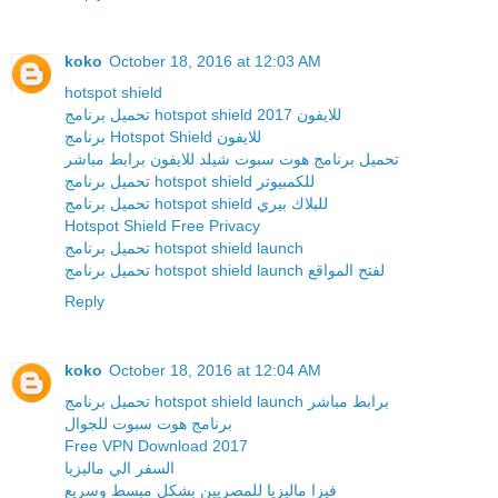
koko
October 18, 2016 at 12:03 AM
hotspot shield
تحميل برنامج hotspot shield للايفون 2017
برنامج Hotspot Shield للايفون
تحميل برنامج هوت سبوت شيلد للايفون برابط مباشر
تحميل برنامج hotspot shield للكمبيوتر
تحميل برنامج hotspot shield للبلاك بيري
Hotspot Shield Free Privacy
تحميل برنامج hotspot shield launch
تحميل برنامج hotspot shield launch لفتح المواقع
Reply
koko
October 18, 2016 at 12:04 AM
تحميل برنامج hotspot shield launch برابط مباشر
برنامج هوت سبوت للجوال
Free VPN Download 2017
السفر الي ماليزيا
فيزا ماليزيا للمصريين بشكل مبسط وسريع