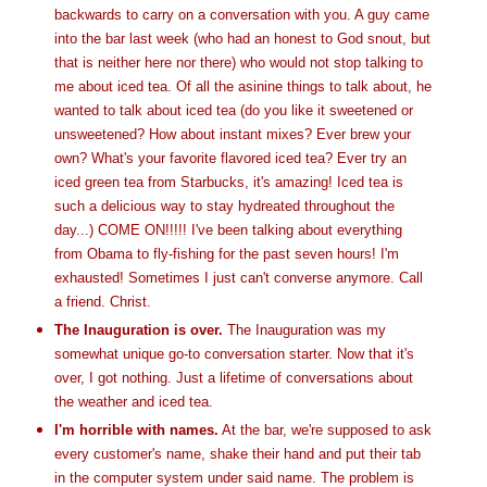
backwards to carry on a conversation with you. A guy came
into the bar last week (who had an honest to God snout, but
that is neither here nor there) who would not stop talking to
me about iced tea. Of all the asinine things to talk about, he
wanted to talk about iced tea (do you like it sweetened or
unsweetened? How about instant mixes? Ever brew your
own? What's your favorite flavored iced tea? Ever try an
iced green tea from Starbucks, it's amazing! Iced tea is
such a delicious way to stay hydreated throughout the
day...) COME ON!!!!! I've been talking about everything
from Obama to fly-fishing for the past seven hours! I'm
exhausted! Sometimes I just can't converse anymore. Call
a friend. Christ.
The Inauguration is over.
The Inauguration was my
somewhat unique go-to conversation starter. Now that it's
over, I got nothing. Just a lifetime of conversations about
the weather and iced tea.
I'm horrible with names.
At the bar, we're supposed to ask
every customer's name, shake their hand and put their tab
in the computer system under said name. The problem is