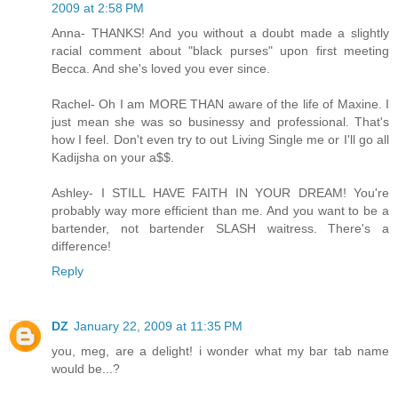
2009 at 2:58 PM
Anna- THANKS! And you without a doubt made a slightly
racial comment about "black purses" upon first meeting
Becca. And she's loved you ever since.
Rachel- Oh I am MORE THAN aware of the life of Maxine. I
just mean she was so businessy and professional. That's
how I feel. Don't even try to out Living Single me or I'll go all
Kadijsha on your a$$.
Ashley- I STILL HAVE FAITH IN YOUR DREAM! You're
probably way more efficient than me. And you want to be a
bartender, not bartender SLASH waitress. There's a
difference!
Reply
DZ
January 22, 2009 at 11:35 PM
you, meg, are a delight! i wonder what my bar tab name
would be...?