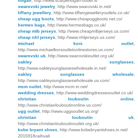
hogan
, http://www.scarpehogan-outlet.it/
swarovski jewelry
, http://www.swarovski.in.net/
tiffany jewellery
, http://www.tiffanyjewelleryoutlets.co.uk/
cheap ugg boots
, http://www.cheapuggboots.net.co/
hermes bags
, http://www.hermesbags.co.uk/
cheap mlb jerseys
, http://www.cheapmlbjerseys.us.com/
cheap nhl jerseys
, http://www.nhljerseys.us.com/
michael kors outlet
,
http://www.michaelkorsoutletonlinestores.us.com/
swarovski uk
, http://www.swarovskioutlet.org.uk/
oakley sunglasses
,
http://www.oakleysunglasseswholesale.in.net/
oakley sunglasses wholesale
,
http://www.oakleysunglasseswholesale.us.com/
mcm outlet
, http://www.mcm.in.net/
wedding dresses
, http://www.weddingdressesoutlet.co.uk/
christian louboutin online
,
http://www.christianlouboutinonline.us.com/
ugg outlet
, http://www.uggsoutlet.us.org/
christian louboutin uk
,
http://www.christianlouboutinoutlet.org.uk/
kobe bryant shoes
, http://www.kobebryantshoes.in.net/
2015918caihuali