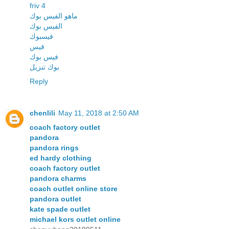
friv 4
ماهو الفيس بوك
الفيس بوك
فيسبوك
فيس
فيس بوك
بوك تنزيل
Reply
chenlili
May 11, 2018 at 2:50 AM
coach factory outlet
pandora
pandora rings
ed hardy clothing
coach factory outlet
pandora charms
coach outlet online store
pandora outlet
kate spade outlet
michael kors outlet online