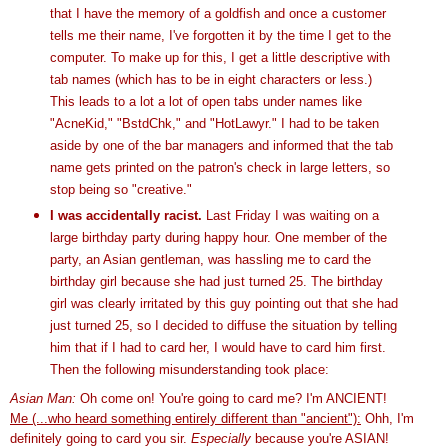
that I have the memory of a goldfish and once a customer
tells me their name, I've forgotten it by the time I get to the
computer. To make up for this, I get a little descriptive with
tab names (which has to be in eight characters or less.)
This leads to a lot a lot of open tabs under names like
"
AcneKid
," "
BstdChk
," and "
HotLawyr
." I had to be taken
aside by one of the bar managers and informed that the tab
name gets printed on the patron's check in large letters, so
stop being so "creative."
I was accidentally racist.
Last Friday I was waiting on a
large birthday party during happy hour. One member of the
party, an Asian gentleman, was hassling me to card the
birthday girl because she had just turned 25. The birthday
girl was clearly irritated by this guy pointing out that she had
just turned 25, so I decided to diffuse the situation by telling
him that if I had to card her, I would have to card him first.
Then the following misunderstanding took place:
Asian Man:
Oh come on! You're going to card me? I'm ANCIENT!
Me (...who heard something entirely different than "ancient"):
Ohh
, I'm
definitely going to card you sir.
Especially
because you're ASIAN!