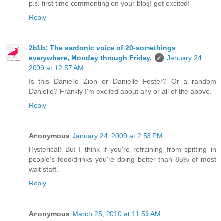
p.s. first time commenting on your blog! get excited!
Reply
2b1b: The sardonic voice of 20-somethings
everywhere, Monday through Friday.
January 24,
2009 at 12:57 AM
Is this Danielle Zion or Danielle Foster? Or a random
Danielle? Frankly I'm excited about any or all of the above.
Reply
Anonymous
January 24, 2009 at 2:53 PM
Hysterical! But I think if you're refraining from spitting in
people's food/drinks you're doing better than 85% of most
wait staff.
Reply
Anonymous
March 25, 2010 at 11:59 AM