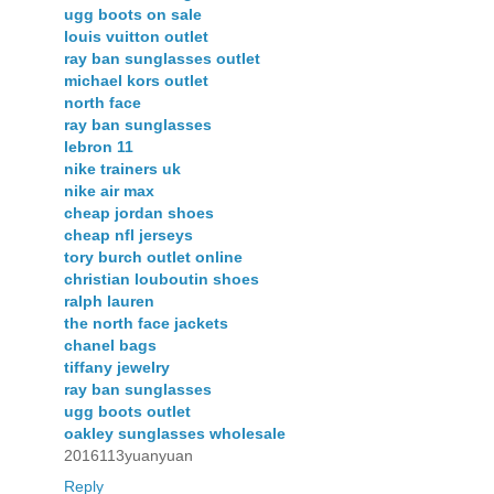
ugg boots on sale
louis vuitton outlet
ray ban sunglasses outlet
michael kors outlet
north face
ray ban sunglasses
lebron 11
nike trainers uk
nike air max
cheap jordan shoes
cheap nfl jerseys
tory burch outlet online
christian louboutin shoes
ralph lauren
the north face jackets
chanel bags
tiffany jewelry
ray ban sunglasses
ugg boots outlet
oakley sunglasses wholesale
2016113yuanyuan
Reply