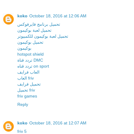
koko
October 18, 2016 at 12:06 AM
تحميل برنامج فايرفوكس
تحميل لعبة بوكيمون
تحميل لعبة بوكيمون للكمبيوتر
تحميل بوكيمون
بوكيمون
hotspot shield
تردد قناة DMC
تردد قناه on sport
العاب فرايف
العاب friv
تحميل فرايف
تحميل friv
friv games
Reply
koko
October 18, 2016 at 12:07 AM
friv 5