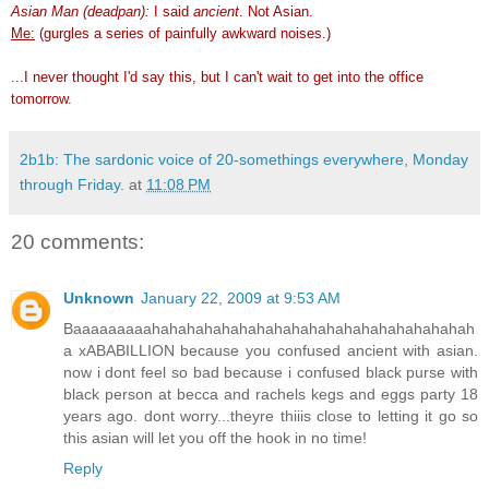
Asian Man (deadpan):
I said
ancient
. Not Asian.
Me:
(gurgles a series of painfully awkward noises.)
...I never thought I'd say this, but I can't wait to get into the office
tomorrow.
2b1b: The sardonic voice of 20-somethings everywhere, Monday
through Friday.
at
11:08 PM
20 comments:
Unknown
January 22, 2009 at 9:53 AM
Baaaaaaaaahahahahahahahahahahahahahahahahahahah
a xABABILLION because you confused ancient with asian.
now i dont feel so bad because i confused black purse with
black person at becca and rachels kegs and eggs party 18
years ago. dont worry...theyre thiiis close to letting it go so
this asian will let you off the hook in no time!
Reply