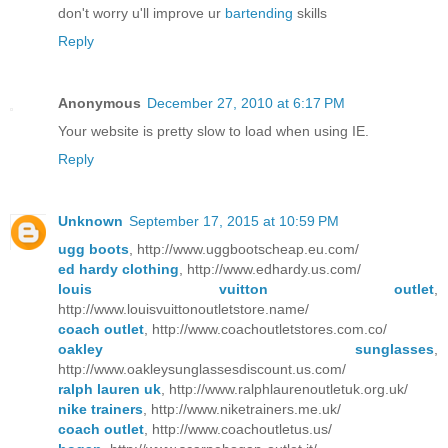
don't worry u'll improve ur
bartending
skills
Reply
Anonymous
December 27, 2010 at 6:17 PM
Your website is pretty slow to load when using IE.
Reply
Unknown
September 17, 2015 at 10:59 PM
ugg boots
, http://www.uggbootscheap.eu.com/
ed hardy clothing
, http://www.edhardy.us.com/
louis vuitton outlet
,
http://www.louisvuittonoutletstore.name/
coach outlet
, http://www.coachoutletstores.com.co/
oakley sunglasses
,
http://www.oakleysunglassesdiscount.us.com/
ralph lauren uk
, http://www.ralphlaurenoutletuk.org.uk/
nike trainers
, http://www.niketrainers.me.uk/
coach outlet
, http://www.coachoutletus.us/