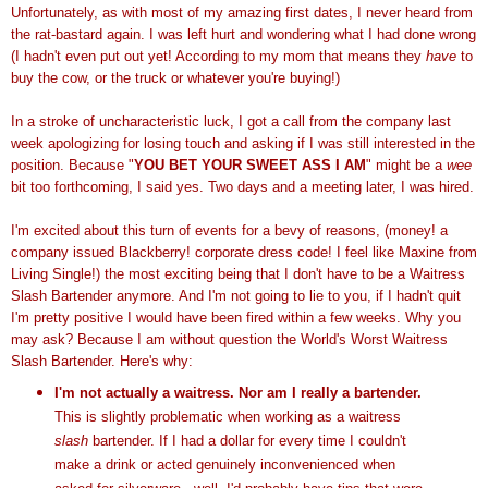
Unfortunately, as with most of my amazing first dates, I never heard from
the rat-bastard again. I was left hurt and wondering what I had done wrong
(I hadn't even put out yet! According to my mom that means they
have
to
buy the cow, or the truck or whatever you're buying!)
In a stroke of uncharacteristic luck, I got a call from the company last
week apologizing for losing touch and asking if I was still interested in the
position. Because "
YOU BET YOUR SWEET ASS I AM
" might be a
wee
bit too forthcoming, I said yes. Two days and a meeting later, I was hired.
I'm excited about this turn of events for a bevy of reasons, (money! a
company issued Blackberry! corporate dress code! I feel like Maxine from
Living Single!) the most exciting being that I don't have to be a Waitress
Slash Bartender anymore. And I'm not going to lie to you, if I hadn't quit
I'm pretty positive I would have been fired within a few weeks. Why you
may ask? Because I am without question the World's Worst Waitress
Slash Bartender. Here's why:
I'm not actually a waitress. Nor am I really a bartender.
This is slightly problematic when working as a waitress
slash
bartender. If I had a dollar for every time I couldn't
make a drink or acted genuinely inconvenienced when