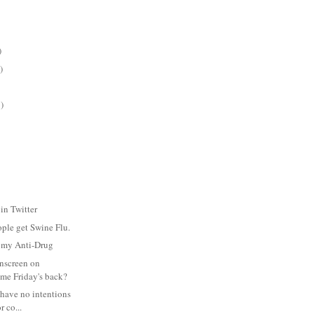
)
)
)
in Twitter
ople get Swine Flu.
s my Anti-Drug
nscreen on
me Friday's back?
 have no intentions
r co...