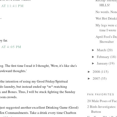
Recrap Tuesday
HILLS!
 AT 11:41 PM
No words. Non
..
Wet Hot Drink
My legs were c
time I wrote 
April Fool's D
by far.
Showalter
 AT 4:05 PM
March
(20)
►
February
(18)
►
January
(19)
►
log. The first time I read it I thought, 'Wow, it's like she's
 awkward thoughts.'
2008
(115)
►
2007
(35)
►
 the intention of using my Good Friday/Spiritual
do laundry, but instead ended up *re*-watching
 and Bones. Thus, I will be stuck fighting the Sunday
FAN FAVORITES
room crowds.
20 Male Poses of Fa
2 Birds Investigates
 just suggested another excellent Drinking Game (Good)
Button
Ten Commandments. Take a drink every time Charlton