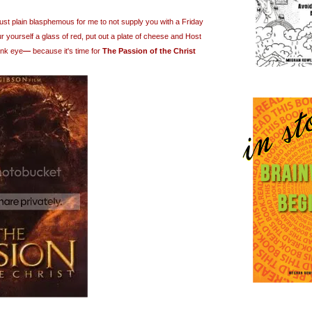
just plain blasphemous for me to not supply you with a Friday
 yourself a glass of red, put out a plate of cheese and Host
ink eye
—
because it's time for
The Passion of the Christ