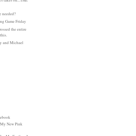
s takes on...THE
e needed?
ing Game Friday
rossed the entire
this.
ay and Michael
cebook
: My New Pink