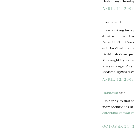
Heston says 'bondag
APRIL 11, 2009
Jessica said...
I was looking for a 
drink whenever Jesus
As for the Ten Com
out BarMeister for 
BarMeister's are pret
You might try a dri
few years ago. Any t
shots/chug/whatever
APRIL 12, 2009
Unknown
said...
I’m happy to find s
more techniques in t
edtechhackathon.
OCTOBER 21, 2