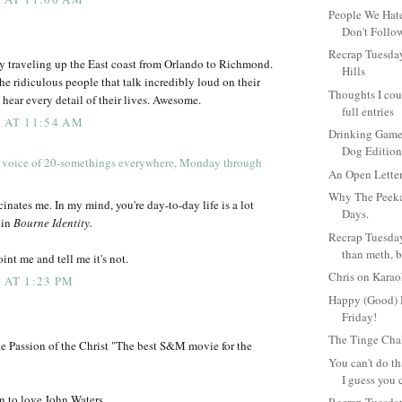
People We Hat
Don't Follo
Recrap Tuesday
y traveling up the East coast from Orlando to Richmond.
Hills
the ridiculous people that talk incredibly loud on their
Thoughts I coul
 hear every detail of their lives. Awesome.
full entries
9 AT 11:54 AM
Drinking Game 
Dog Editio
 voice of 20-somethings everywhere, Monday through
An Open Lette
Why The Peekar
scinates me. In my mind, you're day-to-day life is a lot
Days.
 in
Bourne Identity.
Recrap Tuesday
than meth, b
int me and tell me it's not.
Chris on Kara
 AT 1:23 PM
Happy (Good) 
Friday!
The Tinge Cha
he Passion of the Christ "The best S&M movie for the
You can't do th
I guess you 
n to love John Waters.