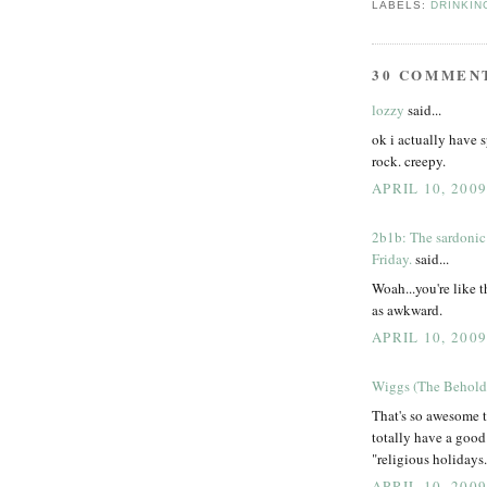
LABELS:
DRINKIN
30 COMMEN
lozzy
said...
ok i actually have 
rock. creepy.
APRIL 10, 200
2b1b: The sardonic
Friday.
said...
Woah...you're like t
as awkward.
APRIL 10, 200
Wiggs (The Behold
That's so awesome t
totally have a good
"religious holidays.
APRIL 10, 200