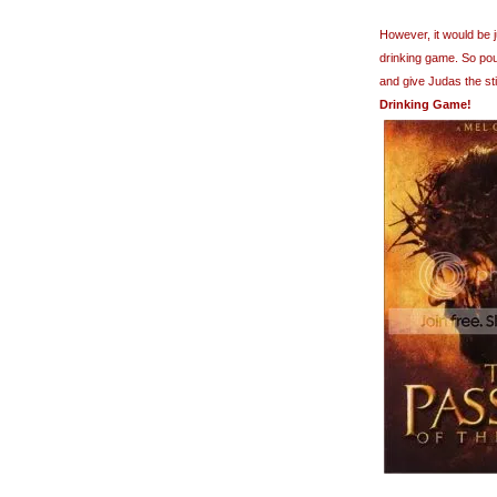
However, it would be 
drinking game. So pour
and give Judas the st
Drinking Game!