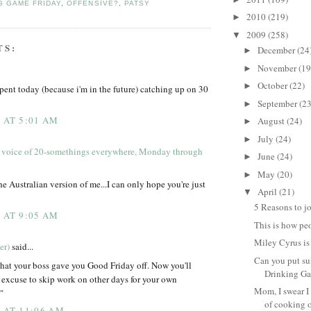
G GAME FRIDAY
,
OFFENSIVE?
,
PATSY
2010
(219)
►
2009
(258)
▼
TS:
December
(24
►
November
(19
►
October
(22)
►
spent today (because i'm in the future) catching up on 30
September
(23
►
9 AT 5:01 AM
August
(24)
►
July
(24)
►
 voice of 20-somethings everywhere, Monday through
June
(24)
►
May
(20)
►
he Australian version of me...I can only hope you're just
April
(21)
▼
5 Reasons to jo
9 AT 9:05 AM
This is how pe
Miley Cyrus i
er)
said...
Can you put su
hat your boss gave you Good Friday off. Now you'll
Drinking Ga
 excuse to skip work on other days for your own
Mom, I swear I
"
of cooking o
9 AT 11:06 AM