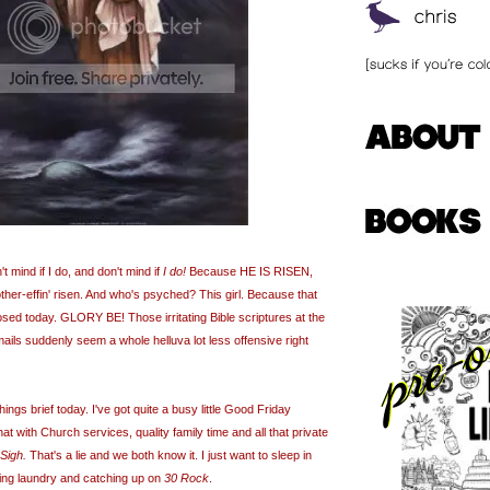
mind if I do, and don't mind if
I do!
Because HE IS RISEN,
ther-
effin
' risen. And who's psyched? This girl. Because that
osed today. GLORY BE! Those irritating Bible scriptures at the
ails suddenly seem a whole helluva lot less offensive right
ings brief today. I've got quite a busy little Good Friday
at with Church services, quality family time and all that private
Sigh.
That's a lie and we both know it. I just want to sleep in
ing laundry and catching up on
30 Rock
.