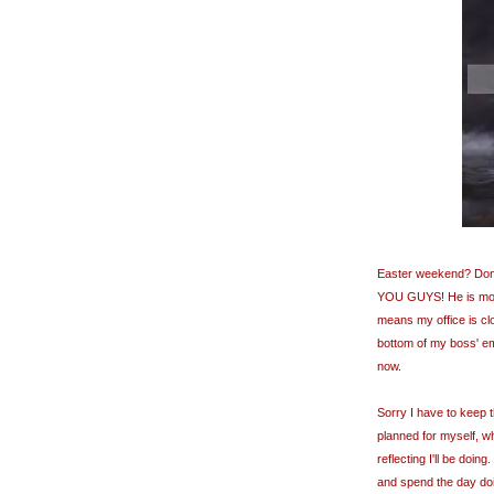
Easter weekend? Don't 
YOU GUYS! He is mo
means my office is cl
bottom of my boss' em
now.
Sorry I have to keep th
planned for myself, wh
reflecting I'll be doing.
and spend the day do