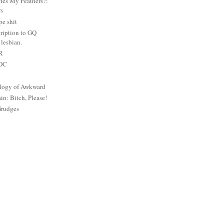
es My Feathers?:
rs
e shit
ription to GQ
lesbian.
PR
 DC
logy of Awkward
: Bitch, Please!
Grudges