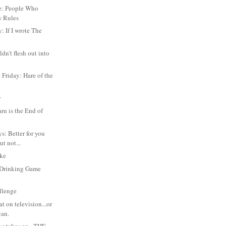
e: People Who
w Rules
: If I wrote The
dn't flesh out into
Friday: Hare of the
n
r
u is the End of
s: Better for you
ut not...
oke
Drinking Game
llenge
at on television...or
can.