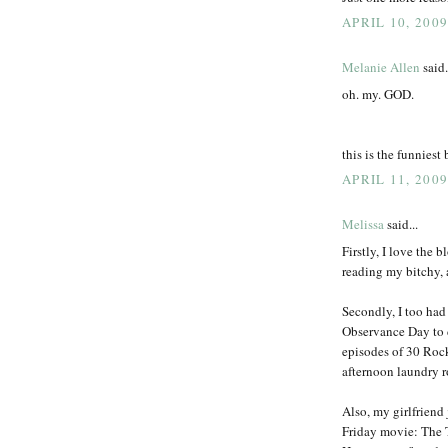
APRIL 10, 2009
Melanie Allen
said.
oh. my. GOD.
this is the funniest 
APRIL 11, 2009
Melissa
said...
Firstly, I love the b
reading my bitchy,
Secondly, I too had
Observance Day to 
episodes of 30 Rock
afternoon laundry 
Also, my girlfriend
Friday movie: The 