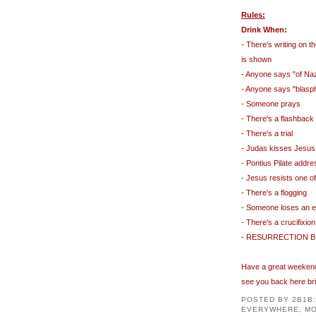
Rules:
Drink When:
- There's writing on t
is shown
- Anyone says "of Na
- Anyone says "blas
- Someone prays
- There's a flashback
- There's a trial
- Judas kisses Jesus
-
Pontius
Pilate addre
- Jesus resists one o
- There's a flogging
- Someone loses an e
- There's a crucifixion
-
RESURRECTION
B
Have a great weekend 
see you back here br
POSTED BY
2B1B
EVERYWHERE, MO