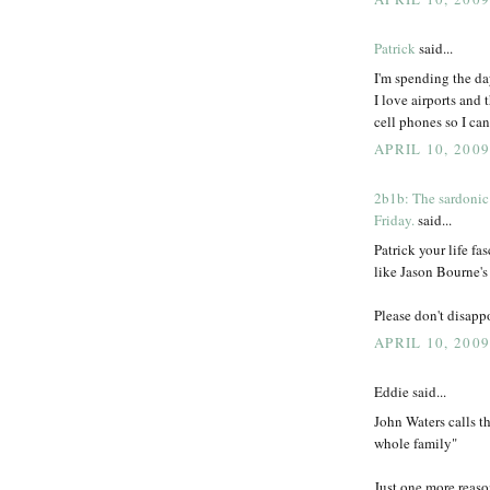
Patrick
said...
I'm spending the da
I love airports and 
cell phones so I can
APRIL 10, 200
2b1b: The sardonic
Friday.
said...
Patrick your life fa
like Jason Bourne's
Please don't disappo
APRIL 10, 2009
Eddie said...
John Waters calls t
whole family"
Just one more reaso