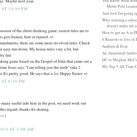
You Know What Ruffl
e.' Maybe next year.
Metro Pole Leane
 AT 10:49 PM
And now I'm going ap
Why wanting a subsc
doesn't make me a 
passion of the christ drinking game. easiest rules are to
How to get an A in 
 gets beaten, hurt or injured. =)
6 Reasons to live in
mandments, there are some more involved rules. Check
Ambien & Evie
an easy run-down. My house rules vary a bit, but
An Annotated Antho
ty fair.
DC to Meghan McCain
nking game based on the Gospel of John that came out a
My Top 5 All-Time 
ime Jesus says "I am telling you the truth" take 2
. It's pretty good. He says that
a lot
. Happy Easter. =)
 AT 8:10 PM
o many useful info here in the post, we need work out
his regard, thanks for sharing.
com
|
014 AT 3:08 AM