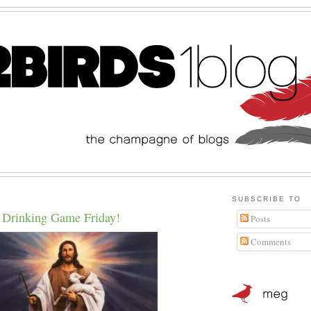
SUBSCRIBE TO
 Drinking Game Friday!
Posts
Comments