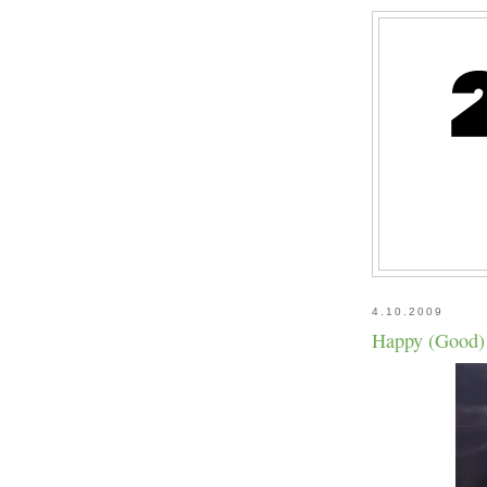
4.10.2009
Happy (Good)