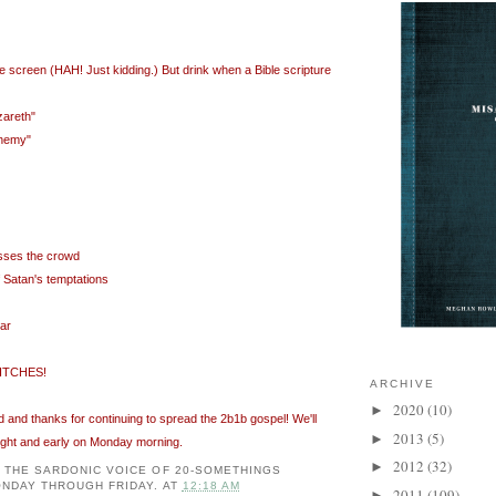
he screen (
HAH
! Just kidding.) But drink when a Bible scripture
zareth"
phemy"
sses the crowd
f Satan's temptations
ar
ITCHES!
ARCHIVE
2020
(10)
►
and thanks for continuing to spread the 2b1b gospel! We'll
2013
(5)
►
ight and early on Monday morning.
2012
(32)
►
: THE SARDONIC VOICE OF 20-SOMETHINGS
NDAY THROUGH FRIDAY.
AT
12:18 AM
2011
(109)
►