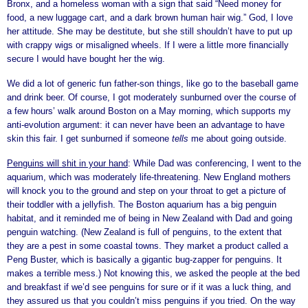
Bronx, and a homeless woman with a sign that said “Need money for
food, a new luggage cart, and a dark brown human hair wig.” God, I love
her attitude. She may be destitute, but she still shouldn’t have to put up
with crappy wigs or misaligned wheels. If I were a little more financially
secure I would have bought her the wig.
We did a lot of generic fun father-son things, like go to the baseball game
and drink beer. Of course, I got moderately sunburned over the course of
a few hours’ walk around Boston on a May morning, which supports my
anti-evolution argument: it can never have been an advantage to have
skin this fair. I get sunburned if someone
tells
me about going outside.
Penguins will shit in your hand
: While Dad was conferencing, I went to the
aquarium, which was moderately life-threatening. New England mothers
will knock you to the ground and step on your throat to get a picture of
their toddler with a jellyfish. The Boston aquarium has a big penguin
habitat, and it reminded me of being in New Zealand with Dad and going
penguin watching. (New Zealand is full of penguins, to the extent that
they are a pest in some coastal towns. They market a product called a
Peng Buster, which is basically a gigantic bug-zapper for penguins. It
makes a terrible mess.) Not knowing this, we asked the people at the bed
and breakfast if we’d see penguins for sure or if it was a luck thing, and
they assured us that you couldn’t miss penguins if you tried. On the way