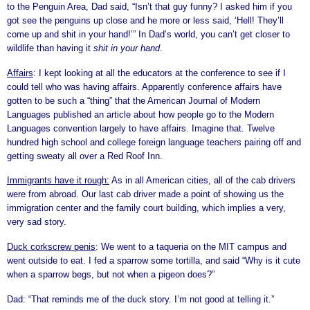
to the Penguin Area, Dad said, “Isn’t that guy funny? I asked him if you
got see the penguins up close and he more or less said, ‘Hell! They’ll
come up and shit in your hand!’” In Dad’s world, you can’t get closer to
wildlife than having it
shit in your hand
.
Affairs
: I kept looking at all the educators at the conference to see if I
could tell who was having affairs. Apparently conference affairs have
gotten to be such a “thing” that the American Journal of Modern
Languages published an article about how people go to the Modern
Languages convention largely to have affairs. Imagine that. Twelve
hundred high school and college foreign language teachers pairing off and
getting sweaty all over a Red Roof Inn.
Immigrants have it rough:
As in all American cities, all of the cab drivers
were from abroad. Our last cab driver made a point of showing us the
immigration center and the family court building, which implies a very,
very sad story.
Duck corkscrew penis
: We went to a taqueria on the MIT campus and
went outside to eat. I fed a sparrow some tortilla, and said “Why is it cute
when a sparrow begs, but not when a pigeon does?”
Dad: “That reminds me of the duck story. I’m not good at telling it.”