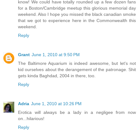
know! We could have totally rounded up a few dozen fans
for a Boston/Cambridge meetup this glorious memorial day
weekend. Also I hope you missed the black canadian smoke
that we got to experience here in the Commonwealth this
weekend.
Reply
Grant
June 1, 2010 at 9:50 PM
The Baltimore Aquarium is indeed awesome, but let's not
kid ourselves about the derangement of the patronage. Shit
gets kinda Baghdad, 2004 in there, too.
Reply
Adria
June 1, 2010 at 10:26 PM
Erotica will always be a lady in a negligee from now
on...hilarious!
Reply