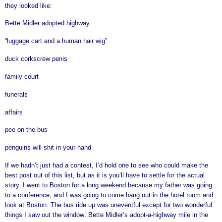
they looked like:
Bette Midler adopted highway
“luggage cart and a human hair wig”
duck corkscrew penis
family court
funerals
affairs
pee on the bus
penguins will shit in your hand
If we hadn’t just had a contest, I’d hold one to see who could make the
best post out of this list, but as it is you’ll have to settle for the actual
story. I went to Boston for a long weekend because my father was going
to a conference, and I was going to come hang out in the hotel room and
look at Boston. The bus ride up was uneventful except for two wonderful
things I saw out the window: Bette Midler’s adopt-a-highway mile in the