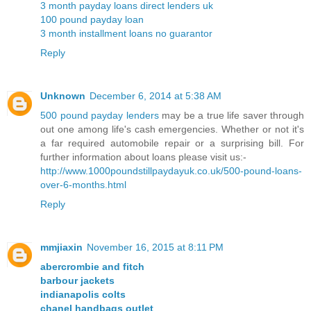
3 month payday loans direct lenders uk
100 pound payday loan
3 month installment loans no guarantor
Reply
Unknown
December 6, 2014 at 5:38 AM
500 pound payday lenders
may be a true life saver through
out one among life's cash emergencies. Whether or not it's
a far required automobile repair or a surprising bill. For
further information about loans please visit us:-
http://www.1000poundstillpaydayuk.co.uk/500-pound-loans-
over-6-months.html
Reply
mmjiaxin
November 16, 2015 at 8:11 PM
abercrombie and fitch
barbour jackets
indianapolis colts
chanel handbags outlet