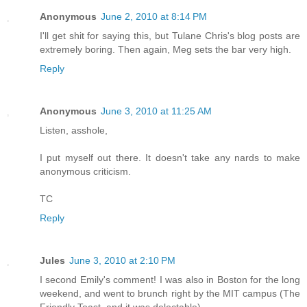
Anonymous
June 2, 2010 at 8:14 PM
I'll get shit for saying this, but Tulane Chris's blog posts are
extremely boring. Then again, Meg sets the bar very high.
Reply
Anonymous
June 3, 2010 at 11:25 AM
Listen, asshole,
I put myself out there. It doesn't take any nards to make
anonymous criticism.
TC
Reply
Jules
June 3, 2010 at 2:10 PM
I second Emily's comment! I was also in Boston for the long
weekend, and went to brunch right by the MIT campus (The