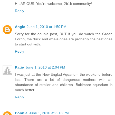
HILARIOUS. You're welcome, 2b1b community!
Reply
Angie
June 1, 2010 at 1:50 PM
Sorry for the double post, BUT if you do watch the Green
Porno, the duck and whale ones are probably the best ones
to start out with.
Reply
Katie
June 1, 2010 at 2:04 PM
I was just at the New Englad Aquarium the weekend before
last. There are a lot of dangerous mothers with an
abundance of stroller and children. Baltimore aquarium is
much better.
Reply
Bonnie
June 1, 2010 at 3:13 PM