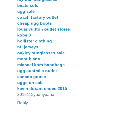
beats solo
ugg sale
coach factory outlet
cheap ugg boots
louis vuitton outlet stores
kobe 8
hollister clothing
nfl jerseys
oakley sunglasses sale
mont blanc
michael kors handbags
ugg australia outlet
canada goose
uggs on sale
kevin durant shoes 2015
2016113yuanyuana
Reply