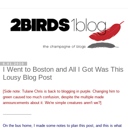
6.01.2010
I Went to Boston and All I Got Was This
Lousy Blog Post
[Side note: Tulane Chris is back to blogging in purple. Changing him to
green caused too much confusion, despite the multiple made
announcements about it. We're simple creatures aren't we?]
-------------------------
On the bus home, I made some notes to plan this post, and this is what