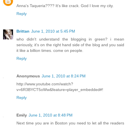
Anna's Taqueria???? It's like crack. God I love my city.
Reply
Brittan
June 1, 2010 at 5:45 PM
who didn't understand the blogging in green? i mean
seriously, it's on the right hand side of the blog and you said
it like a billion times. come on people.
Reply
Anonymous
June 1, 2010 at 8:24 PM
http://www.youtube.com/watch?
v=6R3BYCT5oWw&feature=player_embedded#!
Reply
Emily
June 1, 2010 at 8:48 PM
Next time you are in Boston you need to let all the readers