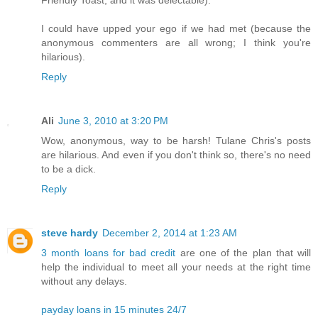
Friendly Toast, and it was delectable).
I could have upped your ego if we had met (because the
anonymous commenters are all wrong; I think you're
hilarious).
Reply
Ali
June 3, 2010 at 3:20 PM
Wow, anonymous, way to be harsh! Tulane Chris's posts
are hilarious. And even if you don't think so, there's no need
to be a dick.
Reply
steve hardy
December 2, 2014 at 1:23 AM
3 month loans for bad credit
are one of the plan that will
help the individual to meet all your needs at the right time
without any delays.
payday loans in 15 minutes 24/7