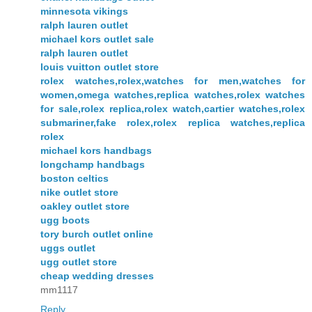
minnesota vikings
ralph lauren outlet
michael kors outlet sale
ralph lauren outlet
louis vuitton outlet store
rolex watches,rolex,watches for men,watches for
women,omega watches,replica watches,rolex watches
for sale,rolex replica,rolex watch,cartier watches,rolex
submariner,fake rolex,rolex replica watches,replica
rolex
michael kors handbags
longchamp handbags
boston celtics
nike outlet store
oakley outlet store
ugg boots
tory burch outlet online
uggs outlet
ugg outlet store
cheap wedding dresses
mm1117
Reply