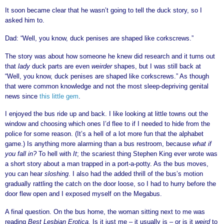
It soon became clear that he wasn’t going to tell the duck story, so I
asked him to.
Dad: “Well, you know, duck penises are shaped like corkscrews.”
The story was about how someone he knew did research and it turns out
that
lady
duck parts are even
weirder
shapes, but I was still back at
“Well, you know, duck penises are shaped like corkscrews.” As though
that were common knowledge and not the most sleep-depriving genital
news since
this little gem
.
I enjoyed the bus ride up and back. I like looking at little towns out the
window and choosing which ones I’d flee to if I needed to hide from the
police for some reason. (It’s a hell of a lot more fun that the alphabet
game.) Is anything more alarming than a bus restroom, because
what if
you fall in?
To hell with
It
; the scariest thing Stephen King ever wrote was
a short story about a man trapped in a port-a-potty. As the bus moves,
you can hear
sloshing
. I also had the added thrill of the bus’s motion
gradually rattling the catch on the door loose, so I had to hurry before the
door flew open and I exposed myself on the Megabus.
A final question. On the bus home, the woman sitting next to me was
reading
Best Lesbian Erotica
.
Is it just me – it usually is – or is it
weird
to