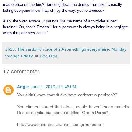
read erotica on the bus? Barreling down the Jersey Turnpike, casually
letting everyone know that, oh, by the way, you’re aroused?
Also, the word
erotica
. It sounds like the name of a third-tier super
heroine. “Oh, that’s Erotica. Her superpower is always being in a negligee
when the plumbers come.”
2b1b: The sardonic voice of 20-somethings everywhere, Monday
through Friday.
at
12:40 PM
17 comments:
Angie
June 1, 2010 at 1:46 PM
You didn't know that ducks have corkscrew penises??
Sometimes I forget that other people haven't seen Isabella
Rosellini's hilarious series entitled "Green Porno".
http://www.sundancechannel.com/greenporno/