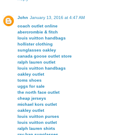
John
January 13, 2016 at 4:47 AM
coach outlet online
abercrombie & fitch
louis vuitton handbags
hollister clothing
sunglasses oakley
canada goose outlet store
ralph lauren outlet
louis vuitton handbags
oakley outlet
toms shoes
uggs for sale
the north face outlet
cheap jerseys
michael kors outlet
oakley outlet
louis vuitton purses
louis vuitton outlet
ralph lauren shirts
ray-ban sunglasses