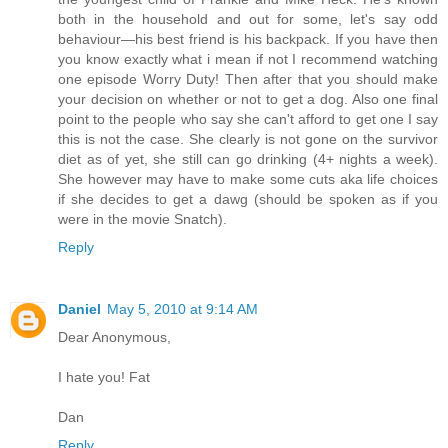
both in the household and out for some, let's say odd
behaviour—his best friend is his backpack. If you have then
you know exactly what i mean if not I recommend watching
one episode Worry Duty! Then after that you should make
your decision on whether or not to get a dog. Also one final
point to the people who say she can't afford to get one I say
this is not the case. She clearly is not gone on the survivor
diet as of yet, she still can go drinking (4+ nights a week).
She however may have to make some cuts aka life choices
if she decides to get a dawg (should be spoken as if you
were in the movie Snatch).
Reply
Daniel
May 5, 2010 at 9:14 AM
Dear Anonymous,
I hate you! Fat
Dan
Reply