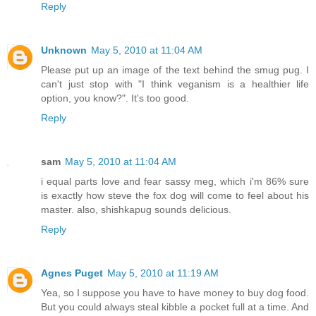
Reply
Unknown
May 5, 2010 at 11:04 AM
Please put up an image of the text behind the smug pug. I
can't just stop with "I think veganism is a healthier life
option, you know?". It's too good.
Reply
sam
May 5, 2010 at 11:04 AM
i equal parts love and fear sassy meg, which i'm 86% sure
is exactly how steve the fox dog will come to feel about his
master. also, shishkapug sounds delicious.
Reply
Agnes Puget
May 5, 2010 at 11:19 AM
Yea, so I suppose you have to have money to buy dog food.
But you could always steal kibble a pocket full at a time. And