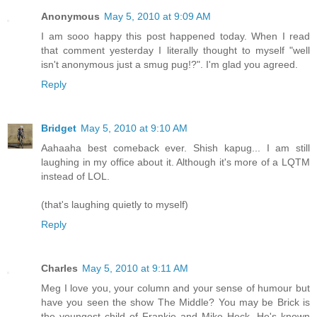
Anonymous
May 5, 2010 at 9:09 AM
I am sooo happy this post happened today. When I read
that comment yesterday I literally thought to myself "well
isn't anonymous just a smug pug!?". I'm glad you agreed.
Reply
Bridget
May 5, 2010 at 9:10 AM
Aahaaha best comeback ever. Shish kapug... I am still
laughing in my office about it. Although it's more of a LQTM
instead of LOL.
(that's laughing quietly to myself)
Reply
Charles
May 5, 2010 at 9:11 AM
Meg I love you, your column and your sense of humour but
have you seen the show The Middle? You may be Brick is
the youngest child of Frankie and Mike Heck. He's known