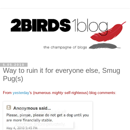
5.05.2010
Way to ruin it for everyone else, Smug
Pug(s)
From
yesterday
's (numerous
mighty
self-righteous) blog comments: