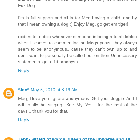
Fox Dog.
I'm in full support and all in for Meg having a child, and by
that I mean owning a dog :) Enjoy Meg, go get em tiger!
(sidenote: notice whenever someone is being a total debbie
when it comes to commenting on Megs posts, they always
seem to be anonymous.. cause they can't own up to and
don't want to personally be called out on their Unnecessary
statements. get off it, anonys!)
Reply
*Jac*
May 5, 2010 at 8:19 AM
Meg, I love you. Ignore anonymous. Get your doggie. And I
will totally be singing "See My Vest" for the rest of the
days... thank you for that.
Reply
Jenn- wizard of words, queen of the universe and all