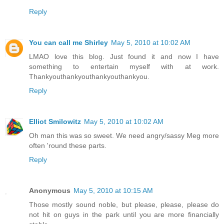
Reply
You can call me Shirley
May 5, 2010 at 10:02 AM
LMAO love this blog. Just found it and now I have
something to entertain myself with at work.
Thankyouthankyouthankyouthankyou.
Reply
Elliot Smilowitz
May 5, 2010 at 10:02 AM
Oh man this was so sweet. We need angry/sassy Meg more
often 'round these parts.
Reply
Anonymous
May 5, 2010 at 10:15 AM
Those mostly sound noble, but please, please, please do
not hit on guys in the park until you are more financially