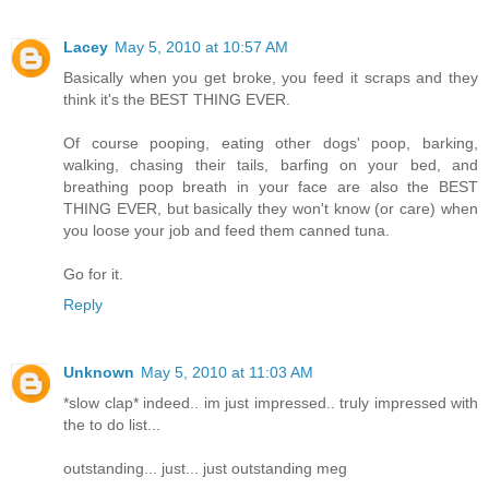
Lacey
May 5, 2010 at 10:57 AM
Basically when you get broke, you feed it scraps and they
think it's the BEST THING EVER.
Of course pooping, eating other dogs' poop, barking,
walking, chasing their tails, barfing on your bed, and
breathing poop breath in your face are also the BEST
THING EVER, but basically they won't know (or care) when
you loose your job and feed them canned tuna.
Go for it.
Reply
Unknown
May 5, 2010 at 11:03 AM
*slow clap* indeed.. im just impressed.. truly impressed with
the to do list...
outstanding... just... just outstanding meg