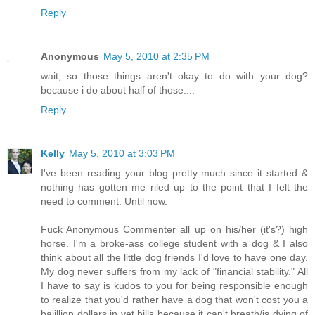
Reply
Anonymous
May 5, 2010 at 2:35 PM
wait, so those things aren't okay to do with your dog?
because i do about half of those....
Reply
Kelly
May 5, 2010 at 3:03 PM
I've been reading your blog pretty much since it started &
nothing has gotten me riled up to the point that I felt the
need to comment. Until now.
Fuck Anonymous Commenter all up on his/her (it's?) high
horse. I'm a broke-ass college student with a dog & I also
think about all the little dog friends I'd love to have one day.
My dog never suffers from my lack of "financial stability." All
I have to say is kudos to you for being responsible enough
to realize that you'd rather have a dog that won't cost you a
bajillion dollars in vet bills because it can't breath/is dying of