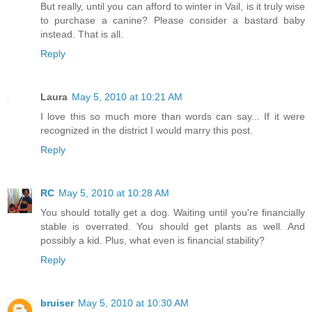
But really, until you can afford to winter in Vail, is it truly wise
to purchase a canine? Please consider a bastard baby
instead. That is all.
Reply
Laura
May 5, 2010 at 10:21 AM
I love this so much more than words can say... If it were
recognized in the district I would marry this post.
Reply
RC
May 5, 2010 at 10:28 AM
You should totally get a dog. Waiting until you're financially
stable is overrated. You should get plants as well. And
possibly a kid. Plus, what even is financial stability?
Reply
bruiser
May 5, 2010 at 10:30 AM