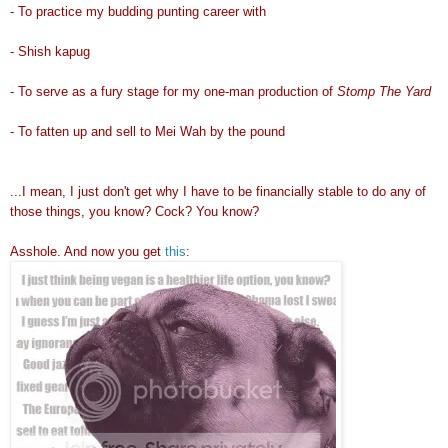
- To practice my budding punting career with
- Shish kapug
- To serve as a fury stage for my one-man production of
Stomp The Yard
- To fatten up and sell to Mei Wah by the pound
...I mean, I just don't get why I have to be financially stable to do any of
those things, you know? Cock? You know?
Asshole. And now you get
this
: