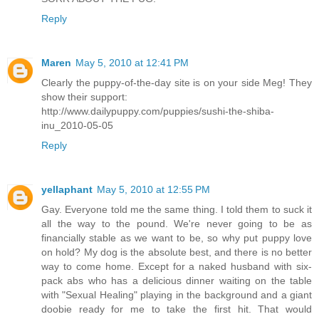
Reply
Maren
May 5, 2010 at 12:41 PM
Clearly the puppy-of-the-day site is on your side Meg! They
show their support:
http://www.dailypuppy.com/puppies/sushi-the-shiba-
inu_2010-05-05
Reply
yellaphant
May 5, 2010 at 12:55 PM
Gay. Everyone told me the same thing. I told them to suck it
all the way to the pound. We're never going to be as
financially stable as we want to be, so why put puppy love
on hold? My dog is the absolute best, and there is no better
way to come home. Except for a naked husband with six-
pack abs who has a delicious dinner waiting on the table
with "Sexual Healing" playing in the background and a giant
doobie ready for me to take the first hit. That would