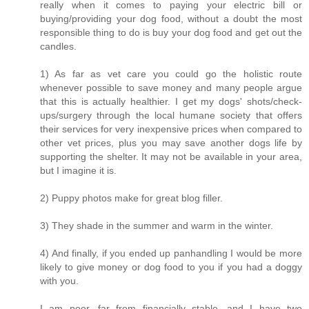
really when it comes to paying your electric bill or
buying/providing your dog food, without a doubt the most
responsible thing to do is buy your dog food and get out the
candles.
1) As far as vet care you could go the holistic route
whenever possible to save money and many people argue
that this is actually healthier. I get my dogs' shots/check-
ups/surgery through the local humane society that offers
their services for very inexpensive prices when compared to
other vet prices, plus you may save another dogs life by
supporting the shelter. It may not be available in your area,
but I imagine it is.
2) Puppy photos make for great blog filler.
3) They shade in the summer and warm in the winter.
4) And finally, if you ended up panhandling I would be more
likely to give money or dog food to you if you had a doggy
with you.
I am poor, far from financially stable, and I have two