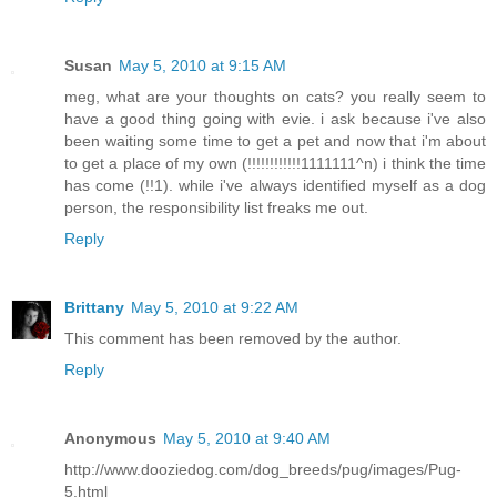
Susan
May 5, 2010 at 9:15 AM
meg, what are your thoughts on cats? you really seem to
have a good thing going with evie. i ask because i've also
been waiting some time to get a pet and now that i'm about
to get a place of my own (!!!!!!!!!!!!1111111^n) i think the time
has come (!!1). while i've always identified myself as a dog
person, the responsibility list freaks me out.
Reply
Brittany
May 5, 2010 at 9:22 AM
This comment has been removed by the author.
Reply
Anonymous
May 5, 2010 at 9:40 AM
http://www.dooziedog.com/dog_breeds/pug/images/Pug-
5.html