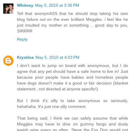
Whitney
May 5, 2010 at 3:36 PM
Tell that anonymASS that he should stop taking his own
blog failure out on the ever brilliant Meggles. i feel like he
just insulted my mother or something.... good day to you,
SIRRRR
Reply
Krystina
May 5, 2010 at 4:03 PM
I don't want to jump on board with anonymous, but I do
agree that any pet should have a safe home to live in! Just
because poor people have babies and homeless people
have dogs doesn't make it a good or fair decision (blanket
statement...not directed at anyone specific!).
But I think it's silly to take anonymous so seriously,
hahahaha. It's just one silly comment.
That being said, I think we can safely assume that while
Meggles may have to dine on gummy fangs and dusty
jewish wine every so often, Steve the Fox Dog would not