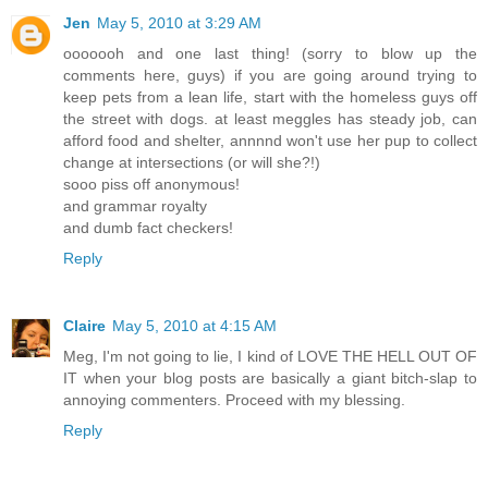
Jen
May 5, 2010 at 3:29 AM
ooooooh and one last thing! (sorry to blow up the
comments here, guys) if you are going around trying to
keep pets from a lean life, start with the homeless guys off
the street with dogs. at least meggles has steady job, can
afford food and shelter, annnnd won't use her pup to collect
change at intersections (or will she?!)
sooo piss off anonymous!
and grammar royalty
and dumb fact checkers!
Reply
Claire
May 5, 2010 at 4:15 AM
Meg, I'm not going to lie, I kind of LOVE THE HELL OUT OF
IT when your blog posts are basically a giant bitch-slap to
annoying commenters. Proceed with my blessing.
Reply