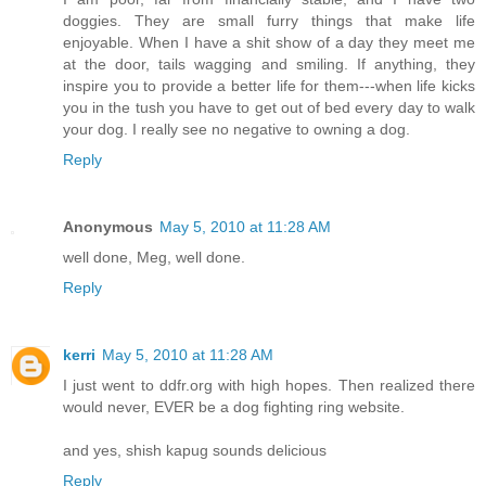
doggies. They are small furry things that make life
enjoyable. When I have a shit show of a day they meet me
at the door, tails wagging and smiling. If anything, they
inspire you to provide a better life for them---when life kicks
you in the tush you have to get out of bed every day to walk
your dog. I really see no negative to owning a dog.
Reply
Anonymous
May 5, 2010 at 11:28 AM
well done, Meg, well done.
Reply
kerri
May 5, 2010 at 11:28 AM
I just went to ddfr.org with high hopes. Then realized there
would never, EVER be a dog fighting ring website.
and yes, shish kapug sounds delicious
Reply