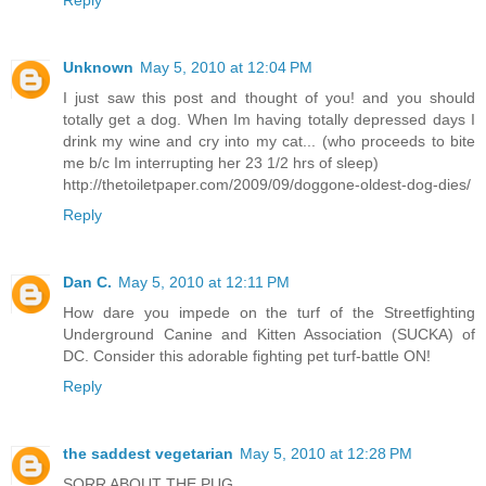
Reply
Unknown
May 5, 2010 at 12:04 PM
I just saw this post and thought of you! and you should
totally get a dog. When Im having totally depressed days I
drink my wine and cry into my cat... (who proceeds to bite
me b/c Im interrupting her 23 1/2 hrs of sleep)
http://thetoiletpaper.com/2009/09/doggone-oldest-dog-dies/
Reply
Dan C.
May 5, 2010 at 12:11 PM
How dare you impede on the turf of the Streetfighting
Underground Canine and Kitten Association (SUCKA) of
DC. Consider this adorable fighting pet turf-battle ON!
Reply
the saddest vegetarian
May 5, 2010 at 12:28 PM
SORR ABOUT THE PUG.