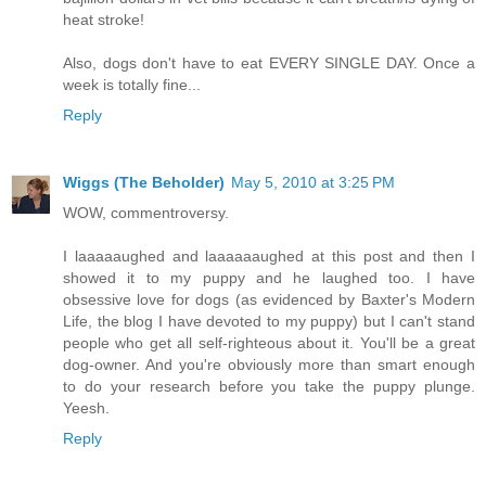
heat stroke!
Also, dogs don't have to eat EVERY SINGLE DAY. Once a
week is totally fine...
Reply
Wiggs (The Beholder)
May 5, 2010 at 3:25 PM
WOW, commentroversy.
I laaaaaughed and laaaaaaughed at this post and then I
showed it to my puppy and he laughed too. I have
obsessive love for dogs (as evidenced by Baxter's Modern
Life, the blog I have devoted to my puppy) but I can't stand
people who get all self-righteous about it. You'll be a great
dog-owner. And you're obviously more than smart enough
to do your research before you take the puppy plunge.
Yeesh.
Reply