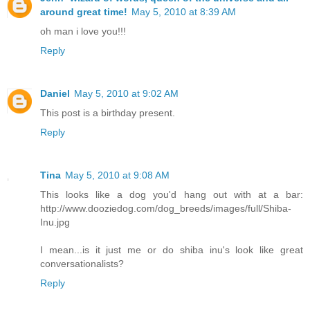
around great time!
May 5, 2010 at 8:39 AM
oh man i love you!!!
Reply
Daniel
May 5, 2010 at 9:02 AM
This post is a birthday present.
Reply
Tina
May 5, 2010 at 9:08 AM
This looks like a dog you'd hang out with at a bar:
http://www.dooziedog.com/dog_breeds/images/full/Shiba-
Inu.jpg
I mean...is it just me or do shiba inu's look like great
conversationalists?
Reply