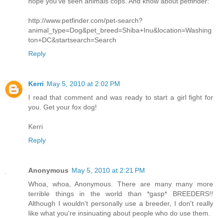
hope you've seen animals cops. And know about petfinder:
http://www.petfinder.com/pet-search?
animal_type=Dog&pet_breed=Shiba+Inu&location=Washing
ton+DC&startsearch=Search
Reply
Kerri
May 5, 2010 at 2:02 PM
I read that comment and was ready to start a girl fight for
you. Get your fox dog!
Kerri
Reply
Anonymous
May 5, 2010 at 2:21 PM
Whoa, whoa, Anonymous. There are many many more
terrible things in the world than *gasp* BREEDERS!!
Although I wouldn't personally use a breeder, I don't really
like what you're insinuating about people who do use them.