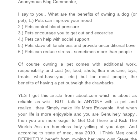
Anonymous Blog Commentor,
I say to you.. What are the benefits of owning a dog (or
pet); 1.) Pets can improve your mood
2.) Pets control blood pressure
3.) Pets encourage you to get out and excercise
4.) Pets can help with social support
5.) Pets stave off loneliness and provide unconditional Love
6.) Pets can reduce stress - sometimes more than people
Of course owning a pet comes with additional work,
responsibility and cost (ie; food, shots, flea medicine, toys,
treats, what-have-you, etc.) but for most people, the
benefits of having a pet outweigh the drawbacks.
YES I got this article from about.com which is about as
reliable as wiki.. BUT.. talk to ANYONE with a pet and
realize.. they Simply make life More Enjoyable. And when
your life is more enjoyable and you are Genuinely happy..
then you are more eager to Get Out There and Kick The
Worlds Ass on homeless lady yelling at you days. And
according to state of meg, may 2010.. i Think Meg could
DEFINITELY benefit from owning her very own Steve the