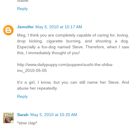
stable.
Reply
Jennifer
May 5, 2010 at 10:17 AM
Meg, I think you are completely capable of caring for, loving,
drop kicking, cigarette burning, and shooting a dog.
Especially a fox-dog named Steve. Therefore, when I saw
this, I immediately thought of you!
http://www.dailypuppy.com/puppies/sushi-the-shiba-
inu_2010-05-05
It's a girl, I know, but you can still name her Steve. And
abuse her repeatedly.
Reply
Sarah
May 5, 2010 at 10:20 AM
*slow clap*