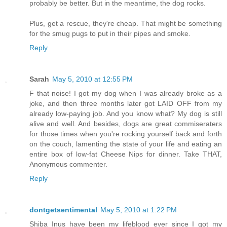
probably be better. But in the meantime, the dog rocks.
Plus, get a rescue, they're cheap. That might be something
for the smug pugs to put in their pipes and smoke.
Reply
Sarah
May 5, 2010 at 12:55 PM
F that noise! I got my dog when I was already broke as a
joke, and then three months later got LAID OFF from my
already low-paying job. And you know what? My dog is still
alive and well. And besides, dogs are great commiseraters
for those times when you're rocking yourself back and forth
on the couch, lamenting the state of your life and eating an
entire box of low-fat Cheese Nips for dinner. Take THAT,
Anonymous commenter.
Reply
dontgetsentimental
May 5, 2010 at 1:22 PM
Shiba Inus have been my lifeblood ever since I got my