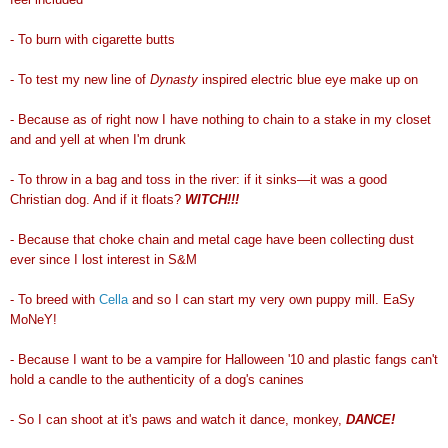
- To burn with cigarette butts
- To test my new line of
Dynasty
inspired electric blue eye make up on
- Because as of right now I have nothing to chain to a stake in my closet
and and yell at when I'm drunk
- To throw in a bag and toss in the river: if it sinks
—
it was a good
Christian dog. And if it floats?
WITCH!!!
- Because that choke chain and metal cage have been collecting dust
ever since I lost interest in S&M
- To breed with
Cella
and so I can start my very own puppy mill. EaSy
MoNeY!
- Because I want to be a vampire for Halloween '10 and plastic fangs can't
hold a candle to the authenticity of a dog's canines
- So I can shoot at it's paws and watch it dance, monkey,
DANCE!