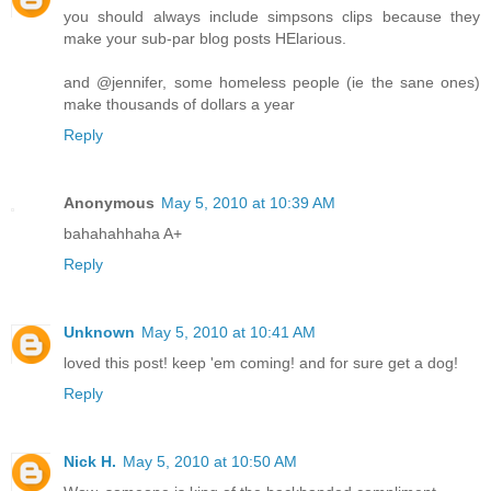
you should always include simpsons clips because they
make your sub-par blog posts HElarious.
and @jennifer, some homeless people (ie the sane ones)
make thousands of dollars a year
Reply
Anonymous
May 5, 2010 at 10:39 AM
bahahahhaha A+
Reply
Unknown
May 5, 2010 at 10:41 AM
loved this post! keep 'em coming! and for sure get a dog!
Reply
Nick H.
May 5, 2010 at 10:50 AM