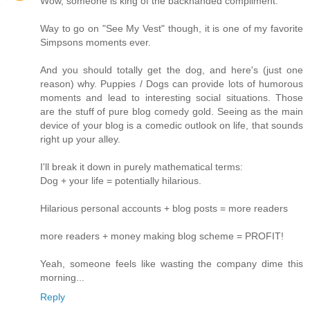
Wow, someone is king of the backhanded compliment.
Way to go on "See My Vest" though, it is one of my favorite
Simpsons moments ever.
And you should totally get the dog, and here's (just one
reason) why. Puppies / Dogs can provide lots of humorous
moments and lead to interesting social situations. Those
are the stuff of pure blog comedy gold. Seeing as the main
device of your blog is a comedic outlook on life, that sounds
right up your alley.
I'll break it down in purely mathematical terms:
Dog + your life = potentially hilarious.
Hilarious personal accounts + blog posts = more readers
more readers + money making blog scheme = PROFIT!
Yeah, someone feels like wasting the company dime this
morning...
Reply