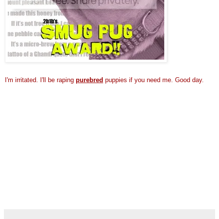
I'm irritated.
I'll be raping
purebred
puppies if you need me. Good day.