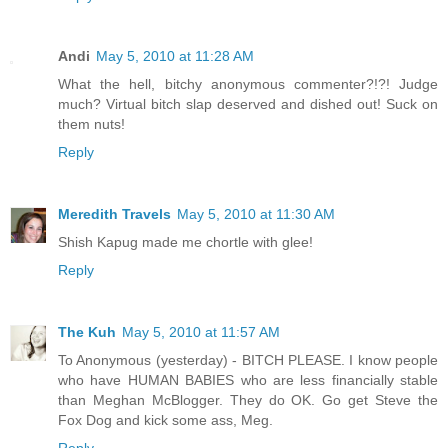
Andi
May 5, 2010 at 11:28 AM
What the hell, bitchy anonymous commenter?!?! Judge
much? Virtual bitch slap deserved and dished out! Suck on
them nuts!
Reply
Meredith Travels
May 5, 2010 at 11:30 AM
Shish Kapug made me chortle with glee!
Reply
The Kuh
May 5, 2010 at 11:57 AM
To Anonymous (yesterday) - BITCH PLEASE. I know people
who have HUMAN BABIES who are less financially stable
than Meghan McBlogger. They do OK. Go get Steve the
Fox Dog and kick some ass, Meg.