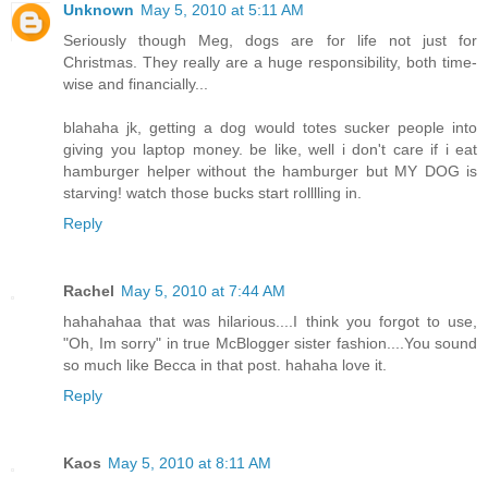
Unknown
May 5, 2010 at 5:11 AM
Seriously though Meg, dogs are for life not just for
Christmas. They really are a huge responsibility, both time-
wise and financially...
blahaha jk, getting a dog would totes sucker people into
giving you laptop money. be like, well i don't care if i eat
hamburger helper without the hamburger but MY DOG is
starving! watch those bucks start rolllling in.
Reply
Rachel
May 5, 2010 at 7:44 AM
hahahahaa that was hilarious....I think you forgot to use,
"Oh, Im sorry" in true McBlogger sister fashion....You sound
so much like Becca in that post. hahaha love it.
Reply
Kaos
May 5, 2010 at 8:11 AM