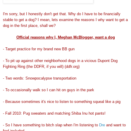
I'm sorry, but I honestly don't get that. Why do I have to be financially
stable to get a dog? I mean, lets examine the reasons I why want to get a
dog in the first place, shall we?
Official reasons why I, Meghan McBlogger, want a dog
- Target practice for my brand new BB gun
- To pit up against other neighborhood dogs in a vicious Dupont Dog
Fighting Ring (the DDFR, if you will) (ddfr.org)
- Two words: Snowpocalypse transportation
- To occasionally walk so I can hit on guys in the park
- Because sometimes it's nice to listen to something squeal like a pig
- Fall 2010: Pug sweaters and matching Shiba Inu hot pants!
- So I have something to bitch slap when I'm listening to
Dre
and want to
feel included