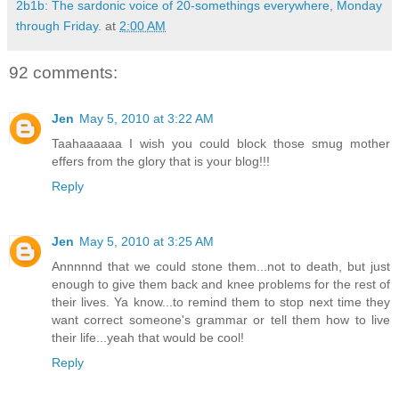
2b1b: The sardonic voice of 20-somethings everywhere, Monday
through Friday.
at
2:00 AM
92 comments:
Jen
May 5, 2010 at 3:22 AM
Taahaaaaaa I wish you could block those smug mother
effers from the glory that is your blog!!!
Reply
Jen
May 5, 2010 at 3:25 AM
Annnnnd that we could stone them...not to death, but just
enough to give them back and knee problems for the rest of
their lives. Ya know...to remind them to stop next time they
want correct someone's grammar or tell them how to live
their life...yeah that would be cool!
Reply