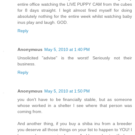
entire office watching the LIVE PUPPY CAM from the cubes
for 8 days straight. I legit almost fired myself for doing
absolutely nothing for the entire week whilst watching baby
inus play and laugh. GOD.
Reply
Anonymous
May 5, 2010 at 1:40 PM
Unsolicited "advise" is the worst! Seriously not their
business.
Reply
Anonymous
May 5, 2010 at 1:50 PM
you don't have to be financially stable, but as someone
whose worked in a shelter I see where that person was
coming from.
And another thing, if you buy a shiba inu from a breeder
you deserve all those things on your list to happen to YOU! I