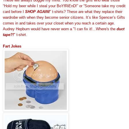
These will always boggle my mind. You know the girls who wear those
“Hold my beer while I steal your BoYfRiEnD!” or “Someone take my credit
card before I
SHOP AGAIN!
” t-shirts? These are what they replace their
wardrobe with when they become senior citizens. It’s like Spencer’s Gifts
comes in and takes over your closet when you reach a certain age.
Audrey Hepburn would have never worn a "I can fix it!...Where's the
duct
tape?!
" t-shirt.
Fart Jokes