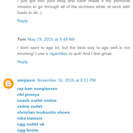
I just got into your blog and have made it my personal
mission to go through all of the archives while at work with
loads to do :)
Reply
Tom
May 19, 2015 at 9:49 AM
I dont want to age lol, but the best way to age well is not
smoking! I use
e cigarettes
to quit! And I feel great.
Reply
mmjiaxin
November 16, 2015 at 8:21 PM
ray-ban sunglasses
nhl jerseys
coach outlet online
celine outlet
christian louboutin shoes
nike trainers
ugg outlet uk
ugg boots