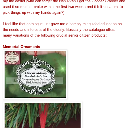
my life easier (who can forget the Hanukkah I got the Gopher Grabber and
used it so much it broke within the first two weeks and it felt unnatural to
pick things up with my hands again?)
I feel like that catalogue just gave me a horribly misguided education on
the needs and interests of the elderly. Basically the catalogue offers
many variations of the following crucial senior citizen products:
Memorial Ornaments