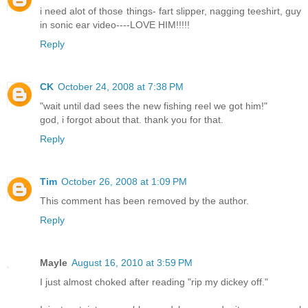
i need alot of those things- fart slipper, nagging teeshirt, guy
in sonic ear video----LOVE HIM!!!!!
Reply
CK
October 24, 2008 at 7:38 PM
"wait until dad sees the new fishing reel we got him!"
god, i forgot about that. thank you for that.
Reply
Tim
October 26, 2008 at 1:09 PM
This comment has been removed by the author.
Reply
Mayle
August 16, 2010 at 3:59 PM
I just almost choked after reading "rip my dickey off."