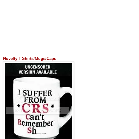
Novelty T-Shirts/Mugs/Caps