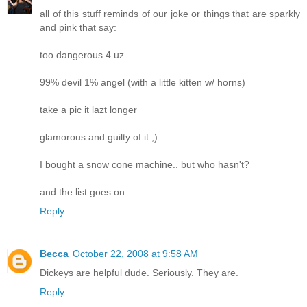
all of this stuff reminds of our joke or things that are sparkly
and pink that say:
too dangerous 4 uz
99% devil 1% angel (with a little kitten w/ horns)
take a pic it lazt longer
glamorous and guilty of it ;)
I bought a snow cone machine.. but who hasn't?
and the list goes on..
Reply
Becca
October 22, 2008 at 9:58 AM
Dickeys are helpful dude. Seriously. They are.
Reply