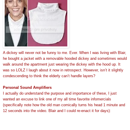
A dickey will never not be funny to me. Ever. When I was living with Blair,
he bought a jacket with a removable hooded dickey and sometimes would
walk around the apartment just wearing the dickey with the hood up. It
was so LOLZ I laugh about it now in retrospect. However, isn’t it slightly
condescending to think the elderly can’t handle layers?
Personal Sound Amplifiers
I actually do understand the purpose and importance of these, I just
wanted an excuse to link one of my all time favorite infomercials
(specifically note how the old man comically turns his head 1 minute and
12 seconds into the video. Blair and I could re-enact it for days):