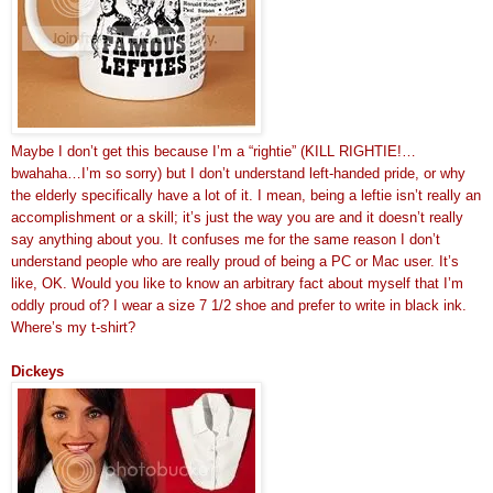
Maybe I don’t get this because I’m a “rightie” (KILL RIGHTIE!…
bwahaha…I’m so sorry) but I don’t understand left-handed pride, or why
the elderly specifically have a lot of it. I mean, being a leftie isn’t really an
accomplishment or a skill; it’s just the way you are and it doesn’t really
say anything about you. It confuses me for the same reason I don’t
understand people who are really proud of being a PC or Mac user. It’s
like, OK. Would you like to know an arbitrary fact about myself that I’m
oddly proud of? I wear a size 7 1/2 shoe and prefer to write in black ink.
Where’s my t-shirt?
Dickeys