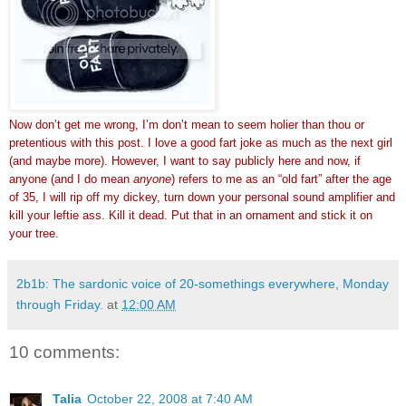
Now don’t get me wrong, I’m don’t mean to seem holier than thou or
pretentious with this post. I love a good fart joke as much as the next girl
(and maybe more). However, I want to say publicly here and now, if
anyone (and I do mean
anyone
) refers to me as an “old fart” after the age
of 35, I will rip off my dickey, turn down your personal sound amplifier and
kill your leftie ass. Kill it dead. Put that in an ornament and stick it on
your tree.
2b1b: The sardonic voice of 20-somethings everywhere, Monday
through Friday.
at
12:00 AM
10 comments:
Talia
October 22, 2008 at 7:40 AM