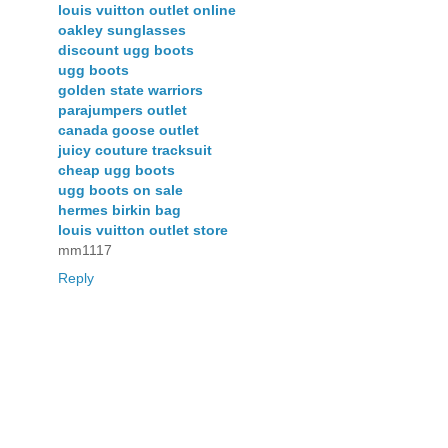
louis vuitton outlet online
oakley sunglasses
discount ugg boots
ugg boots
golden state warriors
parajumpers outlet
canada goose outlet
juicy couture tracksuit
cheap ugg boots
ugg boots on sale
hermes birkin bag
louis vuitton outlet store
mm1117
Reply