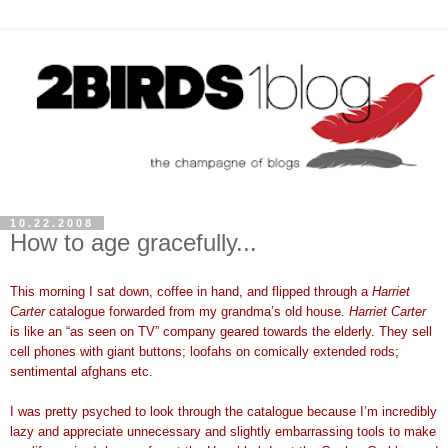
10.22.2008
How to age gracefully...
This morning I sat down, coffee in hand, and flipped through a
Harriet
Carter
catalogue forwarded from my grandma’s old house.
Harriet Carter
is like an “as seen on TV” company geared towards the elderly. They sell
cell phones with giant buttons; loofahs on comically extended rods;
sentimental afghans etc.
I was pretty psyched to look through the catalogue because I’m incredibly
lazy and appreciate unnecessary and slightly embarrassing tools to make