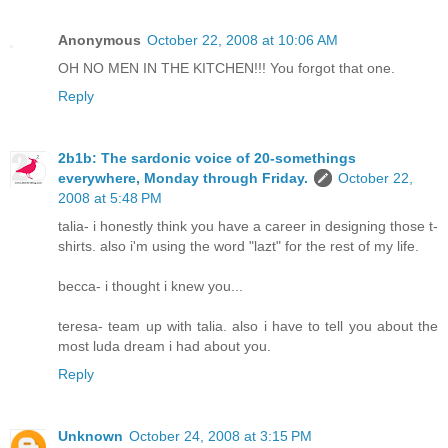
Anonymous
October 22, 2008 at 10:06 AM
OH NO MEN IN THE KITCHEN!!! You forgot that one.
Reply
2b1b: The sardonic voice of 20-somethings
everywhere, Monday through Friday.
October 22,
2008 at 5:48 PM
talia- i honestly think you have a career in designing those t-
shirts. also i'm using the word "lazt" for the rest of my life.
becca- i thought i knew you...
teresa- team up with talia. also i have to tell you about the
most luda dream i had about you.
Reply
Unknown
October 24, 2008 at 3:15 PM