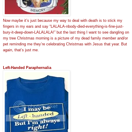
Now maybe it’s just because my way to deal with death is to stick my
fingers in my ears and say “LALALA-nbody-died-everything-is-fine-just-
bury-it-deep-down-LALALALA!” but the last thing I want to see dangling on
my tree Christmas morning is a picture of my dead family member and/or
pet reminding me they’re celebrating Christmas with Jesus that year. But
again, that’s just me.
Left-Handed Paraphernalia