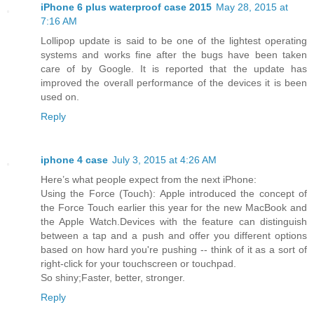
iPhone 6 plus waterproof case 2015
May 28, 2015 at
7:16 AM
Lollipop update is said to be one of the lightest operating
systems and works fine after the bugs have been taken
care of by Google. It is reported that the update has
improved the overall performance of the devices it is been
used on.
Reply
iphone 4 case
July 3, 2015 at 4:26 AM
Here’s what people expect from the next iPhone:
Using the Force (Touch): Apple introduced the concept of
the Force Touch earlier this year for the new MacBook and
the Apple Watch.Devices with the feature can distinguish
between a tap and a push and offer you different options
based on how hard you're pushing -- think of it as a sort of
right-click for your touchscreen or touchpad.
So shiny;Faster, better, stronger.
Reply