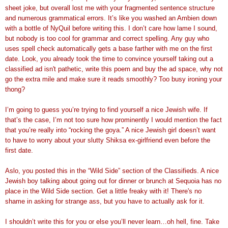
sheet joke, but overall lost me with your fragmented sentence structure
and numerous grammatical errors. It’s like you washed an Ambien down
with a bottle of NyQuil before writing this. I don’t care how lame I sound,
but nobody is too cool for grammar and correct spelling. Any guy who
uses spell check automatically gets a base farther with me on the first
date. Look, you already took the time to convince yourself taking out a
classified ad isn't pathetic, write this poem and buy the ad space, why not
go the extra mile and make sure it reads smoothly? Too busy ironing your
thong?
I’m going to guess you’re trying to find yourself a nice Jewish wife. If
that’s the case, I’m not too sure how prominently I would mention the fact
that you’re really into “rocking the goya.” A nice Jewish girl doesn’t want
to have to worry about your slutty Shiksa ex-girlfriend even before the
first date.
Aslo, you posted this in the “Wild Side” section of the Classifieds. A nice
Jewish boy talking about going out for dinner or brunch at Sequoia has no
place in the Wild Side section. Get a little freaky with it! There's no
shame in asking for strange ass, but you have to actually ask for it.
I shouldn’t write this for you or else you’ll never learn…oh hell, fine. Take