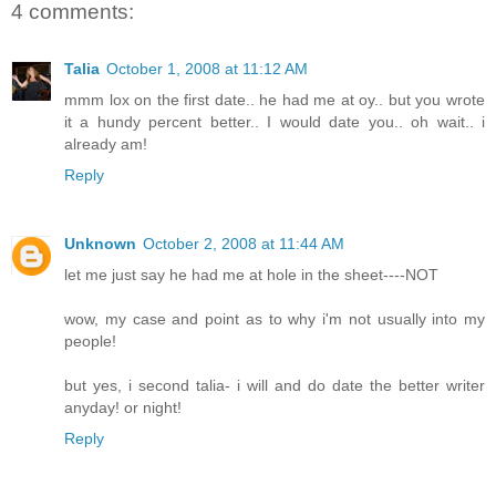
4 comments:
Talia
October 1, 2008 at 11:12 AM
mmm lox on the first date.. he had me at oy.. but you wrote
it a hundy percent better.. I would date you.. oh wait.. i
already am!
Reply
Unknown
October 2, 2008 at 11:44 AM
let me just say he had me at hole in the sheet----NOT
wow, my case and point as to why i'm not usually into my
people!
but yes, i second talia- i will and do date the better writer
anyday! or night!
Reply