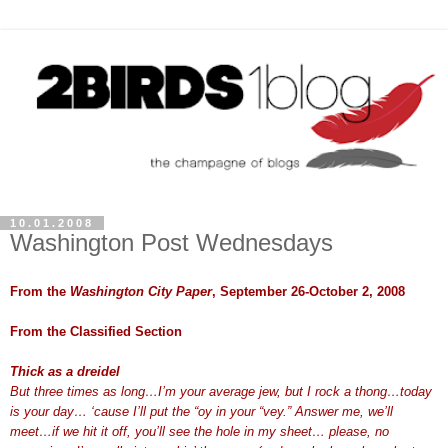
10.01.2008
Washington Post Wednesdays
From the
Washington City Paper
, September 26-October 2, 2008
From the Classified Section
Thick as a dreidel
But three times as long…I’m your average jew, but I rock a thong…today
is your day… ‘cause I’ll put the “oy in your “vey.” Answer me, we’ll
meet…if we hit it off, you’ll see the hole in my sheet… please, no