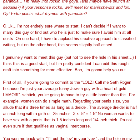
paranoia… I’m really into rockin’ the goya. (and maybe have brunch at
sequoia?) if your response rocks, we’ll meet for manischewitz and lox.
Oy! Extra points: what rhymes with yarmulke?
O…k…I’m not entirely sure where to start. I can’t decide if I want to
marry this guy or find out who he is just to make sure I avoid him at all
costs. On one hand, I have to applaud his creative approach to classified
writing, but on the other hand, this seems slightly half-assed.
I genuinely want to meet this guy (but not to see the hole in his sheet…) I
think this is a good start, but I’m pretty confident I can edit this rough
draft into something far more effective. Boo, I’m gonna help you out.
First of all, if you’re going to commit to the “LOLZ! Call me Seth Rogen
because I’m just your average funny Jewish guy with a heart of gold
LMAO!!!”- schtick, you’re going to have to try a little harder than this. For
example, women can do simple math. Regarding your penis size, you
allude that it’s three times as long as a dreidel. The average dreidel is half
an inch long with a girth of .25 inches. 3 x .5” = 1.5” No woman wants to
have sex with a penis that is 1.5 inches long and 1/4 inch thick. I'm not
even sure if that qualifies as vaginal intercourse.
You won me back with, “I’ll put the ‘oy’ in your ‘vey,” and the hole in my