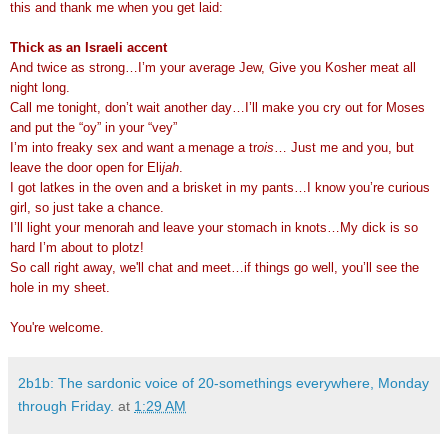
this and thank me when you get laid:
Thick as an Israeli accent
And twice as strong…I’m your average Jew, Give you Kosher meat all
night long.
Call me tonight, don’t wait another day…I’ll make you cry out for Moses
and put the “oy” in your “vey”
I’m into freaky sex and want a
menage a tr
ois
… Just me and you, but
leave the door open for Eli
jah
.
I got latkes in the oven and a brisket in my pants…I know you’re curious
girl, so just take a chance.
I’ll light your menorah and leave your stomach in knots…My dick is so
hard I’m about to plotz!
So call right away, we'll chat and meet…if things go well, you’ll see the
hole in my sheet.
You're welcome.
2b1b: The sardonic voice of 20-somethings everywhere, Monday
through Friday.
at
1:29 AM