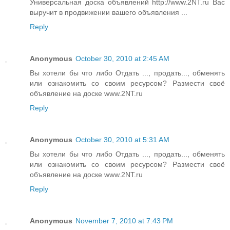
Универсальная доска объявлений http://www.2NT.ru Вас
выручит в продвижении вашего объявления ...
Reply
Anonymous
October 30, 2010 at 2:45 AM
Вы хотели бы что либо Отдать ..., продать..., обменять
или ознакомить со своим ресурсом? Размести своё
объявление на доске www.2NT.ru
Reply
Anonymous
October 30, 2010 at 5:31 AM
Вы хотели бы что либо Отдать ..., продать..., обменять
или ознакомить со своим ресурсом? Размести своё
объявление на доске www.2NT.ru
Reply
Anonymous
November 7, 2010 at 7:43 PM