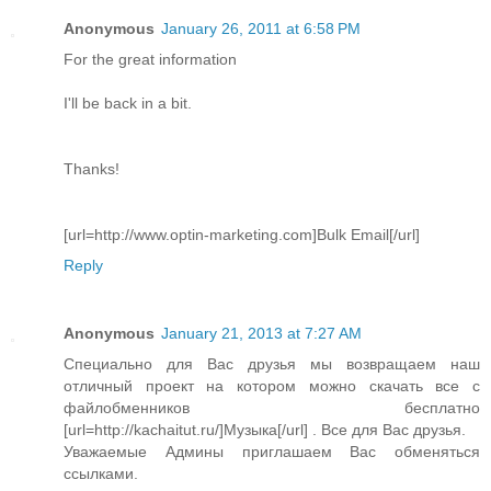
Anonymous
January 26, 2011 at 6:58 PM
For the great information
I'll be back in a bit.
Thanks!
[url=http://www.optin-marketing.com]Bulk Email[/url]
Reply
Anonymous
January 21, 2013 at 7:27 AM
Специально для Вас друзья мы возвращаем наш
отличный проект на котором можно скачать все с
файлобменников бесплатно
[url=http://kachaitut.ru/]Музыка[/url] . Все для Вас друзья.
Уважаемые Админы приглашаем Вас обменяться
ссылками.