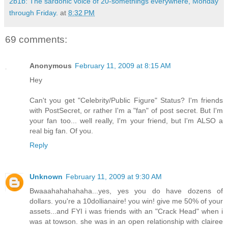
2b1b: The sardonic voice of 20-somethings everywhere, Monday
through Friday.
at
8:32 PM
69 comments:
Anonymous
February 11, 2009 at 8:15 AM
Hey
Can't you get "Celebrity/Public Figure" Status? I'm friends
with PostSecret, or rather I'm a "fan" of post secret. But I'm
your fan too... well really, I'm your friend, but I'm ALSO a
real big fan. Of you.
Reply
Unknown
February 11, 2009 at 9:30 AM
Bwaaahahahahaha...yes, yes you do have dozens of
dollars. you're a 10dollianaire! you win! give me 50% of your
assets...and FYI i was friends with an "Crack Head" when i
was at towson. she was in an open relationship with clairee