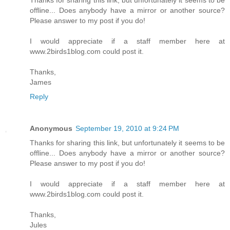
Thanks for sharing this link, but unfortunately it seems to be
offline... Does anybody have a mirror or another source?
Please answer to my post if you do!
I would appreciate if a staff member here at
www.2birds1blog.com could post it.
Thanks,
James
Reply
Anonymous
September 19, 2010 at 9:24 PM
Thanks for sharing this link, but unfortunately it seems to be
offline... Does anybody have a mirror or another source?
Please answer to my post if you do!
I would appreciate if a staff member here at
www.2birds1blog.com could post it.
Thanks,
Jules