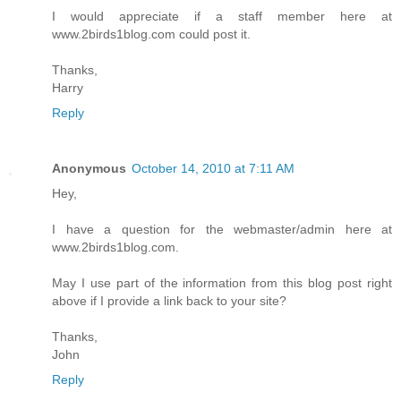
I would appreciate if a staff member here at
www.2birds1blog.com could post it.
Thanks,
Harry
Reply
Anonymous
October 14, 2010 at 7:11 AM
Hey,
I have a question for the webmaster/admin here at
www.2birds1blog.com.
May I use part of the information from this blog post right
above if I provide a link back to your site?
Thanks,
John
Reply