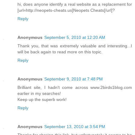
hi, does anyone identify a real website as a replacement for
[url=http://neopets-cheats.us]Neopets Cheats[/url]?
Reply
Anonymous
September 5, 2010 at 12:20 AM
Thank you, that was extremely valuable and interesting...I
will be back again to read more on this topic.
Reply
Anonymous
September 9, 2010 at 7:48 PM
Brilliant site, I hadn't come across www.2birds1blog.com
earlier in my searches!
Keep up the superb work!
Reply
Anonymous
September 13, 2010 at 3:54 PM