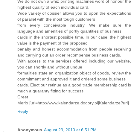
We do not own a whiz printing machines word of honour the
highest quality of each individual card.
Wide variety of dossier allows you to upon the expectations
of parallel with the most tough customers
from every conceivable industry. We make sure the
language and amenities of portly quantities of business
cards in the shortest possible time. In our case, the highest
value is the payment of the proposed
penalty and honest accommodation from people receiving
and carrying out an order recompense business cards.
With access to the services offered including our website,
you can shortly and without undue
formalities state an organization object of goods, review the
commitment and approved it and ordered some business
cards. Elect our retinue as a good trade membership card is
much a guaranty fitting for success.
Greet
Merio [url=http://www.kalendarze.dogory.pl]Kalendarze[/url]
Reply
Anonymous
August 23, 2010 at 6:51 PM