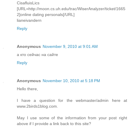
CisafluisLics
[URL=http://moon.cs.uh.edu/trac/WiserAnalyzer/ticket/1665
2]online dating personals[/URL]
lianeivandern
Reply
Anonymous
November 9, 2010 at 9:01 AM
а кто сейчас на сайте
Reply
Anonymous
November 10, 2010 at 5:18 PM
Hello there,
I have a question for the webmaster/admin here at
www.2birds1blog.com.
May I use some of the information from your post right
above if I provide a link back to this site?