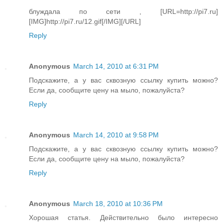
блуждала по сети , [URL=http://pi7.ru]
[IMG]http://pi7.ru/12.gif[/IMG][/URL]
Reply
Anonymous
March 14, 2010 at 6:31 PM
Подскажите, а у вас сквозную ссылку купить можно?
Если да, сообщите цену на мыло, пожалуйста?
Reply
Anonymous
March 14, 2010 at 9:58 PM
Подскажите, а у вас сквозную ссылку купить можно?
Если да, сообщите цену на мыло, пожалуйста?
Reply
Anonymous
March 18, 2010 at 10:36 PM
Хорошая статья. Действительно было интересно