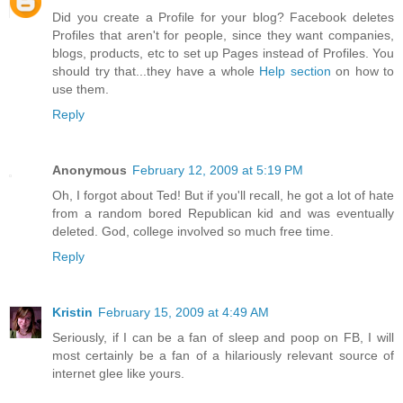
Did you create a Profile for your blog? Facebook deletes
Profiles that aren't for people, since they want companies,
blogs, products, etc to set up Pages instead of Profiles. You
should try that...they have a whole
Help section
on how to
use them.
Reply
Anonymous
February 12, 2009 at 5:19 PM
Oh, I forgot about Ted! But if you'll recall, he got a lot of hate
from a random bored Republican kid and was eventually
deleted. God, college involved so much free time.
Reply
Kristin
February 15, 2009 at 4:49 AM
Seriously, if I can be a fan of sleep and poop on FB, I will
most certainly be a fan of a hilariously relevant source of
internet glee like yours.