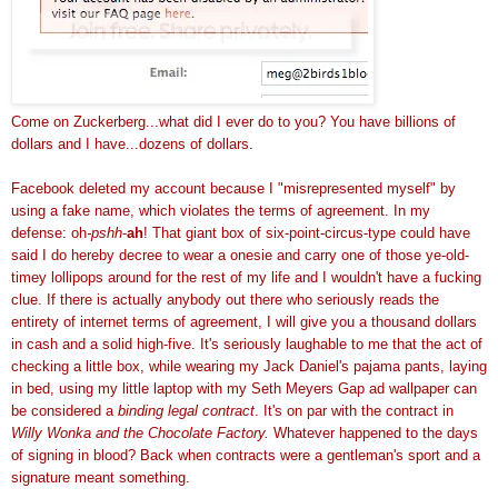
Come on
Zuckerberg
...what did I ever do to you? You have billions of
dollars and I have...dozens of dollars.
Facebook
deleted my account because I "misrepresented myself" by
using a fake name, which violates the terms of agreement. In my
defense: oh
-
pshh
-
ah
! That giant box of six-point-circus-type could have
said I do hereby decree to wear a
onesie
and carry one of those
ye
-old-
timey
lollipops
around for the rest of my life and I wouldn't have a fucking
clue. If there is actually anybody out there who seriously reads the
entirety of internet terms of agreement, I will give you a thousand dollars
in cash and a solid high-five. It's seriously laughable to me that the act of
checking a little box, while wearing my Jack Daniel's pajama pants, laying
in bed, using my little laptop with my Seth Meyers Gap ad wallpaper can
be considered a
binding legal contract
. It's on par with the contract in
Willy
Wonka
and the Chocolate Factory.
Whatever happened to the days
of signing in blood? Back when contracts were a gentleman's sport and a
signature meant something.