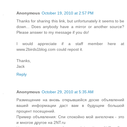
Anonymous
October 19, 2010 at 2:57 PM
Thanks for sharing this link, but unfortunately it seems to be
down... Does anybody have a mirror or another source?
Please answer to my message if you do!
I would appreciate if a staff member here at
www.2birds1blog.com could repost it.
Thanks,
Jack
Reply
Anonymous
October 29, 2010 at 5:35 AM
Размещение на вновь открывшейся доске объявлений
вашей информации даст вам в будущем большой
процент посещений.
Пример объявления: Спи спокойно мой ангелочек - это
и многое другое на 2NT.ru