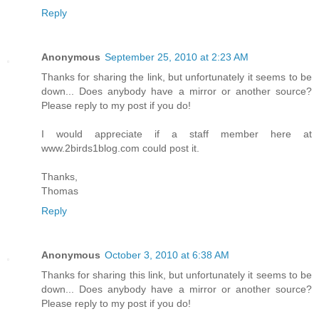
Reply
Anonymous
September 25, 2010 at 2:23 AM
Thanks for sharing the link, but unfortunately it seems to be
down... Does anybody have a mirror or another source?
Please reply to my post if you do!
I would appreciate if a staff member here at
www.2birds1blog.com could post it.
Thanks,
Thomas
Reply
Anonymous
October 3, 2010 at 6:38 AM
Thanks for sharing this link, but unfortunately it seems to be
down... Does anybody have a mirror or another source?
Please reply to my post if you do!