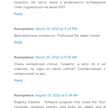
почитать. Не часто такое и встречается та.Наверное
стоит подписаться на ваше RSS
Reply
Anonymous
March 19, 2010 at 3:16 PM
Действительно интересно. Побольше бы таких статей.
Reply
Anonymous
March 20, 2010 at 9:36 AM
Очень интересная статья. Скажите, а могу ли я ее
повесить на один из своих сайтов? Соотвественно с
гиперсылкой на вас.
Reply
Anonymous
August 19, 2010 at 6:34 AM
Registry Cleaner , Software program that scans the Your
computer windows registry and looks for dated and ill