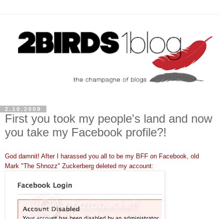
2.10.2009
First you took my people's land and now
you take my Facebook profile?!
God
damnit
! After I harassed you all to be my
BFF
on
Facebook
, old
Mark "The
Shnozz
"
Zuckerberg
deleted my account: