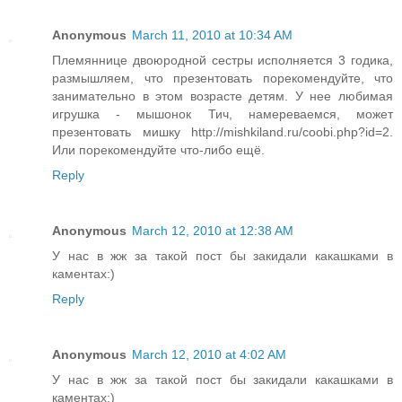
Anonymous
March 11, 2010 at 10:34 AM
Племяннице двоюродной сестры исполняется 3 годика,
размышляем, что презентовать порекомендуйте, что
занимательно в этом возрасте детям. У нее любимая
игрушка - мышонок Тич, намереваемся, может
презентовать мишку http://mishkiland.ru/coobi.php?id=2.
Или порекомендуйте что-либо ещё.
Reply
Anonymous
March 12, 2010 at 12:38 AM
У нас в жж за такой пост бы закидали какашками в
каментах:)
Reply
Anonymous
March 12, 2010 at 4:02 AM
У нас в жж за такой пост бы закидали какашками в
каментах:)