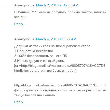
Anonymous
March 2, 2010 at 12:05 AM
В Вашей RSS нельзя получать полные тексты записей,
что ли?
Reply
Anonymous
March 4, 2010 at 5:27 AM
Девушки из твоих грёз на твоём рабочем столе.
1.Полностью бесплатно
2.100% безопасность вашего ПК
3.Новые девушки каждый день
[url=http://blogs.mail.ru/mail/erorulez/6605707A18ACC7D6.
html]смотреть стриптиз бесплатно[/url]
http://blogs.mail.ru/mail/erorulez/6605707A18ACC7D6.html
фото стриптиз блондинок стриптиз игра порно стриптиз
танцы бесплатно скачать
Reply