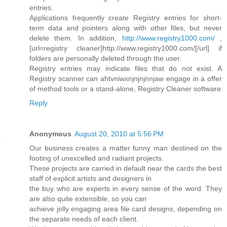
entries.
Applications frequently create Registry entries for short-
term data and pointers along with other files, but never
delete them. In addition,
http://www.registry1000.com/
,
[url=registry cleaner]http://www.registry1000.com/[/url] if
folders are personally deleted through the user.
Registry entries may indicate files that do not exist. A
Registry scanner can ahtvniwxnjnjnjnnjaw engage in a offer
of method tools or a stand-alone, Registry Cleaner software
Reply
Anonymous
August 20, 2010 at 5:56 PM
Our business creates a matter funny man destined on the
footing of unexcelled and radiant projects.
These projects are carried in default near the cards the best
staff of explicit artists and designers in
the buy who are experts in every sense of the word. They
are also quite extensible, so you can
achieve jolly engaging area file card designs, depending on
the separate needs of each client.