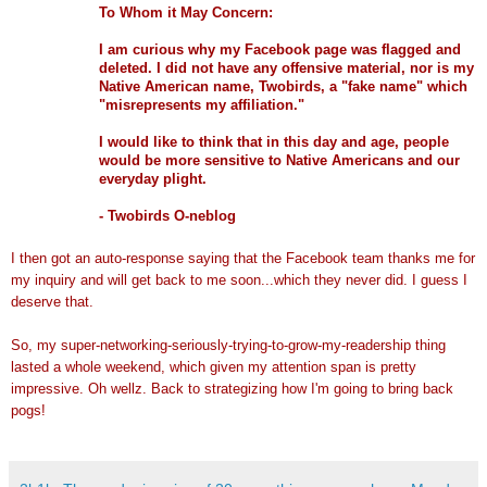
To Whom it May Concern:
I am curious why my
Facebook
page was flagged and
deleted. I did not have any offensive material, nor is my
Native American name,
Twobirds
, a "fake name" which
"misrepresents my affiliation."
I would like to think that in this day and age, people
would be more sensitive to Native Americans and our
everyday plight.
-
Twobirds
O-
neblog
I then got an auto-response saying that the
Facebook
team thanks me for
my inquiry and will get back to me soon...which they never did. I guess I
deserve that.
So, my super-networking-seriously-trying-to-grow-my-readership thing
lasted a whole weekend, which given my attention span is pretty
impressive. Oh
wellz
. Back to
strategizing
how I'm going to bring back
pogs
!