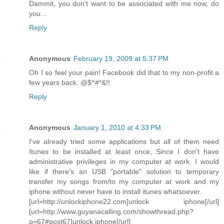
Dammit, you don't want to be associated with me now, do
you...
Reply
Anonymous
February 19, 2009 at 5:37 PM
Oh I so feel your pain! Facebook did that to my non-profit a
few years back. @$^#*&!!
Reply
Anonymous
January 1, 2010 at 4:33 PM
I've already tried some applications but all of them need
Itunes to be installed at least once, Since I don't have
administrative privileges in my computer at work, I would
like if there's an USB "portable" solution to temporary
transfer my songs from/to my computer at work and my
iphone without never have to install itunes whatsoever.
[url=http://unlockiphone22.com]unlock iphone[/url]
[url=http://www.guyanacalling.com/showthread.php?
p=67#post67]unlock iphone[/url]