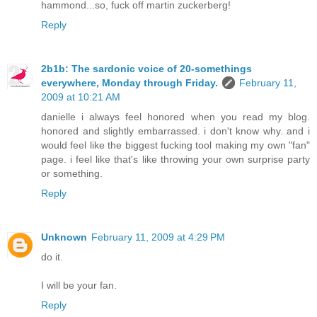
hammond...so, fuck off martin zuckerberg!
Reply
2b1b: The sardonic voice of 20-somethings
everywhere, Monday through Friday.
February 11,
2009 at 10:21 AM
danielle i always feel honored when you read my blog.
honored and slightly embarrassed. i don't know why. and i
would feel like the biggest fucking tool making my own "fan"
page. i feel like that's like throwing your own surprise party
or something.
Reply
Unknown
February 11, 2009 at 4:29 PM
do it.
I will be your fan.
Reply