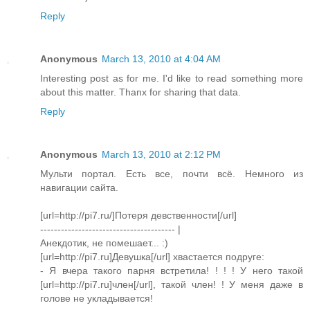
Reply
Anonymous
March 13, 2010 at 4:04 AM
Interesting post as for me. I'd like to read something more
about this matter. Thanx for sharing that data.
Reply
Anonymous
March 13, 2010 at 2:12 PM
Мульти портал. Есть все, почти всё. Немного из
навигации сайта.
[url=http://pi7.ru/]Потеря девственности[/url]
--------------------------------------- |
Анекдотик, не помешает... :)
[url=http://pi7.ru]Девушка[/url] хвастается подруге:
- Я вчера такого парня встретила! ! ! ! У него такой
[url=http://pi7.ru]член[/url], такой член! ! У меня даже в
голове не укладывается!