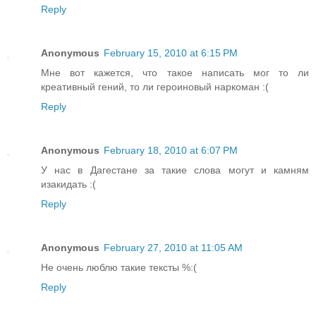
Reply
Anonymous
February 15, 2010 at 6:15 PM
Мне вот кажется, что такое написать мог то ли
креативный гений, то ли героиновый наркоман :(
Reply
Anonymous
February 18, 2010 at 6:07 PM
У нас в Дагестане за такие слова могут и камням
изакидать :(
Reply
Anonymous
February 27, 2010 at 11:05 AM
Не очень люблю такие тексты %:(
Reply