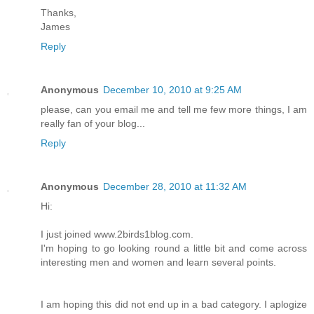
Thanks,
James
Reply
Anonymous
December 10, 2010 at 9:25 AM
please, can you email me and tell me few more things, I am
really fan of your blog...
Reply
Anonymous
December 28, 2010 at 11:32 AM
Hi:
I just joined www.2birds1blog.com.
I'm hoping to go looking round a little bit and come across
interesting men and women and learn several points.
I am hoping this did not end up in a bad category. I aplogize