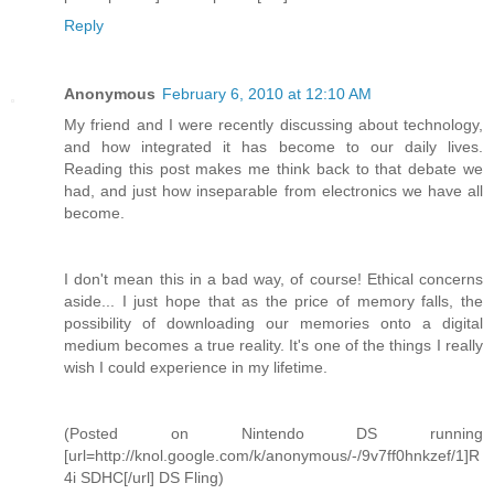
Reply
Anonymous
February 6, 2010 at 12:10 AM
My friend and I were recently discussing about technology,
and how integrated it has become to our daily lives.
Reading this post makes me think back to that debate we
had, and just how inseparable from electronics we have all
become.
I don't mean this in a bad way, of course! Ethical concerns
aside... I just hope that as the price of memory falls, the
possibility of downloading our memories onto a digital
medium becomes a true reality. It's one of the things I really
wish I could experience in my lifetime.
(Posted on Nintendo DS running
[url=http://knol.google.com/k/anonymous/-/9v7ff0hnkzef/1]R
4i SDHC[/url] DS Fling)