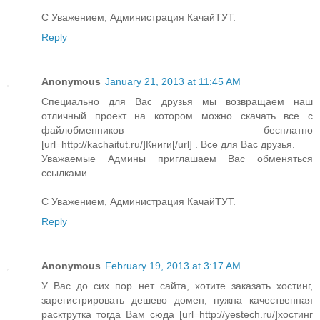
С Уважением, Администрация КачайТУТ.
Reply
Anonymous
January 21, 2013 at 11:45 AM
Специально для Вас друзья мы возвращаем наш
отличный проект на котором можно скачать все с
файлобменников бесплатно
[url=http://kachaitut.ru/]Книги[/url] . Все для Вас друзья.
Уважаемые Админы приглашаем Вас обменяться
ссылками.
С Уважением, Администрация КачайТУТ.
Reply
Anonymous
February 19, 2013 at 3:17 AM
У Вас до сих пор нет сайта, хотите заказать хостинг,
зарегистрировать дешево домен, нужна качественная
расктрутка тогда Вам сюда [url=http://yestech.ru/]хостинг