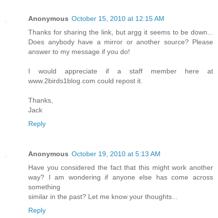
Anonymous
October 15, 2010 at 12:15 AM
Thanks for sharing the link, but argg it seems to be down...
Does anybody have a mirror or another source? Please
answer to my message if you do!
I would appreciate if a staff member here at
www.2birds1blog.com could repost it.
Thanks,
Jack
Reply
Anonymous
October 19, 2010 at 5:13 AM
Have you considered the fact that this might work another
way? I am wondering if anyone else has come across
something
similar in the past? Let me know your thoughts...
Reply