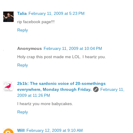
Talia
February 11, 2009 at 5:23 PM
rip facebook page!!!
Reply
Anonymous
February 11, 2009 at 10:04 PM
Holy crap this post made me LOL. I heartz you.
Reply
2b1b: The sardonic voice of 20-somethings
everywhere, Monday through Friday.
February 11,
2009 at 11:26 PM
I heartz you more babycakes.
Reply
Will
February 12, 2009 at 9:10 AM