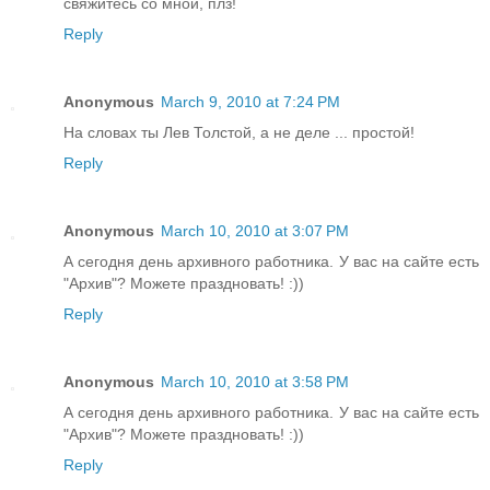
свяжитесь со мной, плз!
Reply
Anonymous
March 9, 2010 at 7:24 PM
На словах ты Лев Толстой, а не деле ... простой!
Reply
Anonymous
March 10, 2010 at 3:07 PM
А сегодня день архивного работника. У вас на сайте есть
"Архив"? Можете праздновать! :))
Reply
Anonymous
March 10, 2010 at 3:58 PM
А сегодня день архивного работника. У вас на сайте есть
"Архив"? Можете праздновать! :))
Reply