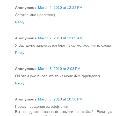
Anonymous
March 4, 2010 at 12:22 PM
Логотип мне нравится:)
Reply
Anonymous
March 7, 2010 at 12:09 AM
У Вас долго загружается блог - видимо, хостинг плоховат
Reply
Anonymous
March 8, 2010 at 2:08 PM
Об этом уже писал кто-то из моих ЖЖ-френдов :(
Reply
Anonymous
March 8, 2010 at 10:36 PM
Прошу прощения за оффтопик.
Вы продаете сквозные ссылки с сайта? Если да,