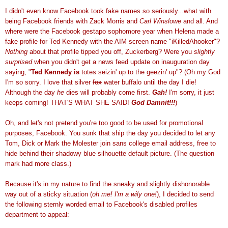
I didn't even know
Facebook
took fake names so seriously...what with
being
Facebook
friends with Zack Morris and
Carl
Winslowe
and all. And
where were the
Facebook
gestapo
sophomore
year when Helena made a
fake profile for Ted Kennedy with the AIM
screen name
"
iKilledAhooker
"?
Nothing
about that profile tipped you off,
Zuckerberg
? Were you
slightly
surprised
when you didn't get a
news feed
update on inauguration day
saying, "
Ted Kennedy is
totes
seizin
' up to the
geezin
' up"? (Oh my God
I'm so sorry. I love that silver
fox
water buffalo until the day I die!
Although the day
he
dies will probably come first.
Gah
!
I'm sorry, it just
keeps coming! THAT'S WHAT SHE SAID!
God
Damnit
!!!
)
Oh, and let's not pretend you're too good to be used for promotional
purposes,
Facebook
. You sunk that ship the day you decided to let any
Tom, Dick or Mark the
Molester
join sans college email address, free to
hide behind their shadowy blue silhouette default picture. (The question
mark had more class.)
Because it's in my nature to find the sneaky and slightly dishonorable
way out of a sticky situation (
oh me! I'm a
wily
one!
), I decided to send
the following sternly worded email to
Facebook's
disabled profiles
department to appeal: