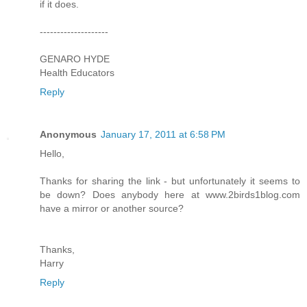
if it does.
--------------------
GENARO HYDE
Health Educators
Reply
Anonymous
January 17, 2011 at 6:58 PM
Hello,
Thanks for sharing the link - but unfortunately it seems to
be down? Does anybody here at www.2birds1blog.com
have a mirror or another source?
Thanks,
Harry
Reply