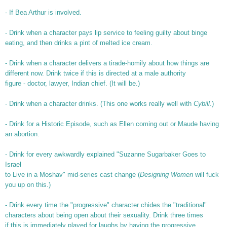
- If Bea Arthur is involved.
- Drink when a character pays lip service to feeling guilty about binge
eating, and then drinks a pint of melted ice cream.
- Drink when a character delivers a tirade-homily about how things are
different now. Drink twice if this is directed at a male authority
figure - doctor, lawyer, Indian chief. (It will be.)
- Drink when a character drinks. (This one works really well with
Cybill
.)
- Drink for a Historic Episode, such as Ellen coming out or Maude having
an abortion.
- Drink for every awkwardly explained "Suzanne Sugarbaker Goes to
Israel
to Live in a Moshav" mid-series cast change (
Designing Women
will fuck
you up on this.)
- Drink every time the "progressive" character chides the "traditional"
characters about being open about their sexuality. Drink three times
if this is immediately played for laughs by having the progressive