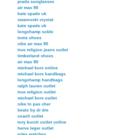
prada sunglasses
air max 90
kate spade uk
swarovski crystal
kate spade uk
longchamp solde
toms shoes
nike air max 90
true religion jeans outlet
timberland shoes
air max 90
michael kors online
michael kors handbags
longchamp handbags
ralph lauren outlet
true religion outlet
michael kors outlet
nike tn pas cher
beats by dr dre
coach outlet
tory burch outlet online
herve leger outlet
rolex watches