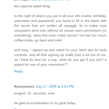
the captcha failed thing:
to the right of where you put in all your info (name, birthday,
username and password) you have to fill in the blank with
the words that are written all squiggly. its to make sure
computers dont vote without an actual users permission (or
something). does this even make sense? ive had too much
coffee today. go back and vote!
and meg, i signed up and voted for your bitch ass for both
contests. and all that signing up really took a lot out of me,
so i think its time for a nap. what do you get if you win? a
patent for one of your inventions??
Reply
Anonymous
July 17, 2009 at 2:01 PM
longest. 15. seconds. ever.
be glad procrastination is my goal today.