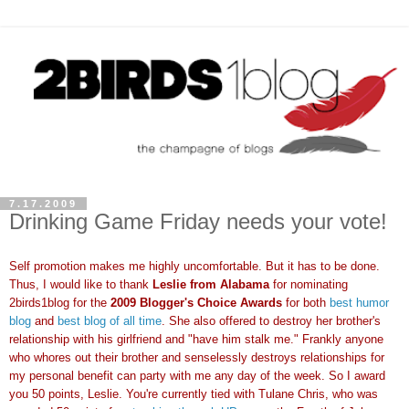
7.17.2009
Drinking Game Friday needs your vote!
Self promotion makes me highly uncomfortable. But it has to be done.
Thus, I would like to thank
Leslie from Alabama
for nominating
2birds1blog for the
2009 Blogger's Choice Awards
for both
best humor
blog
and
best blog of all time
. She also offered to destroy her brother's
relationship with his girlfriend and "have him stalk me." Frankly anyone
who whores out their brother and senselessly destroys relationships for
my personal benefit can party with me any day of the week. So I award
you 50 points, Leslie. You're currently tied with Tulane Chris, who was