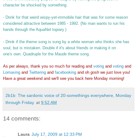
character be shocked by something.
- Drink for that weird wispy-yet-immobile hair that was for some reason
considered attractive between 1985 - 1992. (No man wants to run his
hands through the AquaNet topiary.)
- Drink if the theme song is sung by a white woman who thinks she has
soul, but is mistaken. Double if it's about friends or making it on
one's own. Quadruple for the
Maude
theme song.
As per always, thank you so much for reading and
voting
and
voting
and
Lomaxing
and
Twittering
and
facebooking
and oh
gosh
we just love you!
Have a great weekend and we'll see you back here Monday morning!
2b1b: The sardonic voice of 20-somethings everywhere, Monday
through Friday.
at
9:52 AM
14 comments:
Laura
July 17, 2009 at 12:33 PM