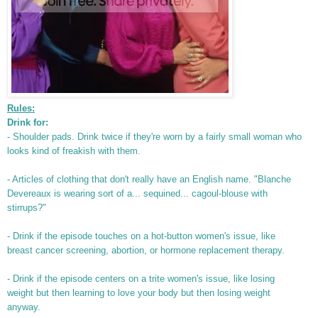
Rules:
Drink for:
- Shoulder pads. Drink twice if they're worn by a fairly small woman who
looks kind of freakish with them.
- Articles of clothing that don't really have an English name. "Blanche
Devereaux is wearing sort of a... sequined... cagoul-blouse with
stirrups?"
- Drink if the episode touches on a hot-button women's issue, like
breast cancer screening, abortion, or hormone replacement therapy.
- Drink if the episode centers on a trite women's issue, like losing
weight but then learning to love your body but then losing weight
anyway.