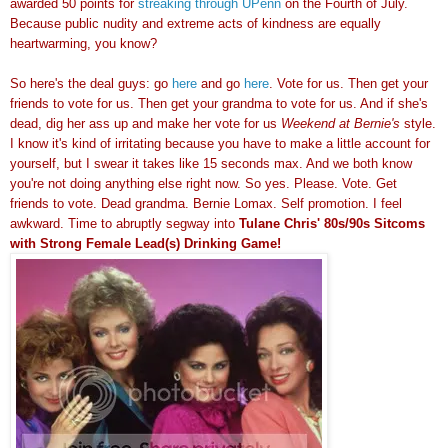
awarded 50 points for
streaking through UPenn
on the Fourth of July.
Because public nudity and extreme acts of kindness are equally
heartwarming, you know?
So here's the deal guys: go
here
and go
here
. Vote for us. Then get your
friends to vote for us. Then get your grandma to vote for us. And if she's
dead, dig her ass up and make her vote for us
Weekend at Bernie's
style.
I know it's kind of irritating because you have to make a little account for
yourself, but I swear it takes like 15 seconds max. And we both know
you're not doing anything else right now. So yes. Please. Vote. Get
friends to vote. Dead grandma. Bernie Lomax. Self promotion. I feel
awkward. Time to abruptly segway into
Tulane Chris' 80s/90s Sitcoms
with Strong Female Lead(s) Drinking Game!