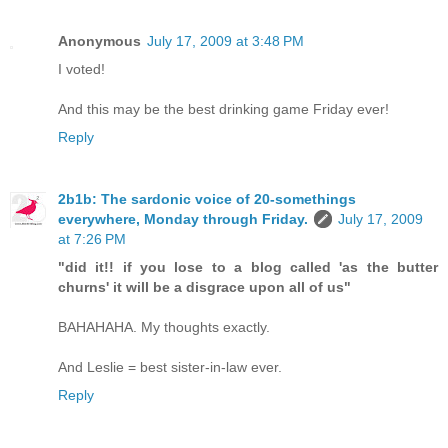
Anonymous
July 17, 2009 at 3:48 PM
I voted!
And this may be the best drinking game Friday ever!
Reply
2b1b: The sardonic voice of 20-somethings
everywhere, Monday through Friday.
July 17, 2009
at 7:26 PM
"did it!! if you lose to a blog called 'as the butter
churns' it will be a disgrace upon all of us"
BAHAHAHA. My thoughts exactly.
And Leslie = best sister-in-law ever.
Reply