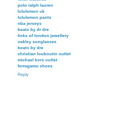
polo ralph lauren
lululemon uk
lululemon pants
nba jerseys
beats by dr dre
links of london jewellery
oakley sunglasses
beats by dre
christian louboutin outlet
michael kors outlet
ferragamo shoes
Reply