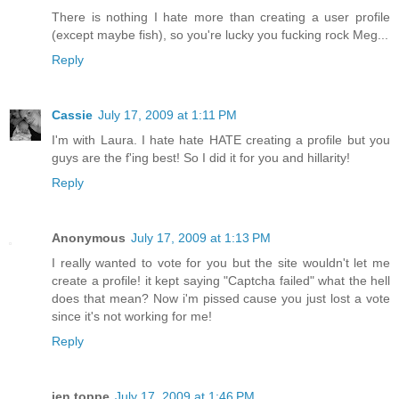
There is nothing I hate more than creating a user profile
(except maybe fish), so you're lucky you fucking rock Meg...
Reply
Cassie
July 17, 2009 at 1:11 PM
I'm with Laura. I hate hate HATE creating a profile but you
guys are the f'ing best! So I did it for you and hillarity!
Reply
Anonymous
July 17, 2009 at 1:13 PM
I really wanted to vote for you but the site wouldn't let me
create a profile! it kept saying "Captcha failed" what the hell
does that mean? Now i'm pissed cause you just lost a vote
since it's not working for me!
Reply
jen toppe
July 17, 2009 at 1:46 PM