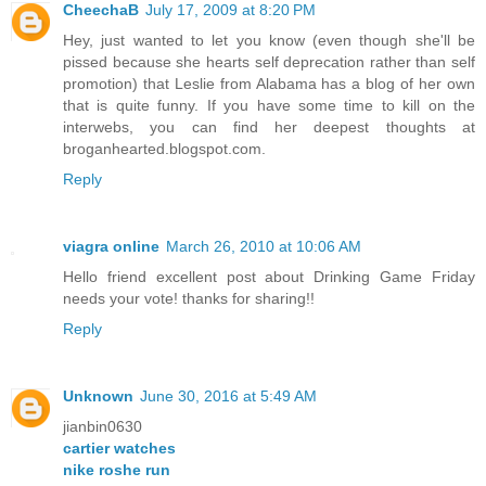
CheechaB
July 17, 2009 at 8:20 PM
Hey, just wanted to let you know (even though she'll be
pissed because she hearts self deprecation rather than self
promotion) that Leslie from Alabama has a blog of her own
that is quite funny. If you have some time to kill on the
interwebs, you can find her deepest thoughts at
broganhearted.blogspot.com.
Reply
viagra online
March 26, 2010 at 10:06 AM
Hello friend excellent post about Drinking Game Friday
needs your vote! thanks for sharing!!
Reply
Unknown
June 30, 2016 at 5:49 AM
jianbin0630
cartier watches
nike roshe run