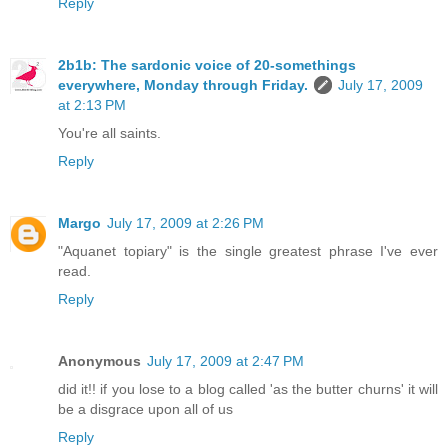
Reply
2b1b: The sardonic voice of 20-somethings
everywhere, Monday through Friday.
July 17, 2009
at 2:13 PM
You're all saints.
Reply
Margo
July 17, 2009 at 2:26 PM
"Aquanet topiary" is the single greatest phrase I've ever
read.
Reply
Anonymous
July 17, 2009 at 2:47 PM
did it!! if you lose to a blog called 'as the butter churns' it will
be a disgrace upon all of us
Reply