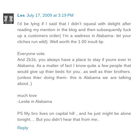
Les
July 17, 2009 at 3:19 PM
I'd be lying if I said that I didn't squeal with delight after
reading my mention in the blog and then subsequently fuck
up a customers order( I'm a waitress in Alabama- let your
cliches run wild). Well worth the 1.00 insult tip.
Everyone vote.
And 2b1b, you always have a place to stay if youre ever in
Alabama. As a matter of fact I know quite a few people that
would give up thier beds for you...as well as thier brothers.
(unless thier doing them- this is Alabama we are talking
about..)
much love
-Leslie in Alabama
PS My bro lives on capital hill , and he just might be alone
tonight.... But you didn't hear that from me..
Reply