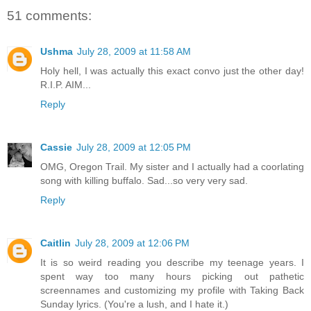
51 comments:
Ushma
July 28, 2009 at 11:58 AM
Holy hell, I was actually this exact convo just the other day!
R.I.P. AIM...
Reply
Cassie
July 28, 2009 at 12:05 PM
OMG, Oregon Trail. My sister and I actually had a coorlating
song with killing buffalo. Sad...so very very sad.
Reply
Caitlin
July 28, 2009 at 12:06 PM
It is so weird reading you describe my teenage years. I
spent way too many hours picking out pathetic
screennames and customizing my profile with Taking Back
Sunday lyrics. (You're a lush, and I hate it.)