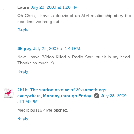
Laura
July 28, 2009 at 1:26 PM
Oh Chris, I have a doozie of an AIM relationship story the
next time we hang out...
Reply
Skippy
July 28, 2009 at 1:48 PM
Now I have "Video Killed a Radio Star" stuck in my head.
Thanks so much. :)
Reply
2b1b: The sardonic voice of 20-somethings
everywhere, Monday through Friday.
July 28, 2009
at 1:50 PM
Meglicious16 4lyfe bitchez.
Reply