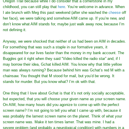
Oregon Trail because while I do consider that a cornerstone in my
childhood, you can still play that
here
. You’re welcome in advance. When
I ate brunch with Meg this past weekend (after she washed the
cheese
off
her face), we were talking and somehow AIM came up. If you’re new, and
don’t know what AIM stands for, maybe just walk away now, because I’m
not defining it.
Anyway, we were shocked that neither of us had been on AIM in decades.
For something that was such a staple in our formative years, it
disappeared for our lives faster than the money in my bank account. The
Buggles got it right when they said “Video killed the radio star” and, if I
may borrow their idea, Gchat killed AIM. You know why that little yellow
man was always running? Because behind him was Gchat’s red M with a
chainsaw. You thought that M stood for mail, but you’d be wrong. It
stands for murder. But you know what? I’m ok with that.
One thing that I love about Gchat is that it’s not only socially acceptable,
but expected, that you will choose your given name as your screen name.
On AIM, how many hours did you agonize to come up with the perfect
screen name? I’m not going to tell you what I came up with, because it
was probably the lamest screen name on the planet. Think of what your
screen name was. Make it ten times lamer. That was mine. I had a
severe problem (and probably a neurological condition) with numbers in a