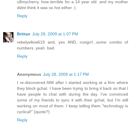
u8mycherry. how terrible for a 14 year old. and my mother
didnt think it was so hot either :)
Reply
Brittan
July 28, 2009 at 1:07 PM
rebelyellow619 and, yes AND, roxigrrl...some combo of
numbers. yeah. bad.
Reply
Anonymous
July 28, 2009 at 1:17 PM
I re-discovered AIM after I started working at a firm where
they block gchat. I have been trying to bring it back so that I
have people to chat with during the day. I've convinced
some of my friends to sync it with their gchat, but I'm still
working on most of them. I keep telling them "technology is
cyclical!" (quote?)
Reply