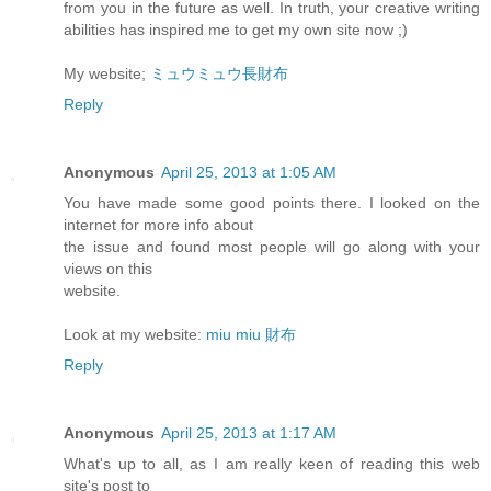
from you in the future as well. In truth, your creative writing
abilities has inspired me to get my own site now ;)
My website;
ミュウミュウ長財布
Reply
Anonymous
April 25, 2013 at 1:05 AM
You have made some good points there. I looked on the
internet for more info about
the issue and found most people will go along with your
views on this
website.
Look at my website:
miu miu 財布
Reply
Anonymous
April 25, 2013 at 1:17 AM
What's up to all, as I am really keen of reading this web
site's post to