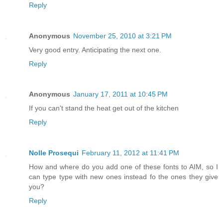
Reply
Anonymous
November 25, 2010 at 3:21 PM
Very good entry. Anticipating the next one.
Reply
Anonymous
January 17, 2011 at 10:45 PM
If you can't stand the heat get out of the kitchen
Reply
Nolle Prosequi
February 11, 2012 at 11:41 PM
How and where do you add one of these fonts to AIM, so I
can type type with new ones instead fo the ones they give
you?
Reply