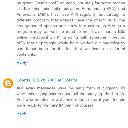
on gchat. (who's cool? oh yeah, not me.) for some reason
it's like this epic battle between Europeans (MSN) and
Americans (AIM). I still use AIM regularly, but through a
different program that doesn't have the charm of all the
creepy sound options and crazy font colors, so AIM as a
program may as well be dead to me. I also had a little
online ~relationship~ thing going with someone I met on
MSN that surprisingly would have worked out marvellously
had it not been for the fact that we lived on different
continents.
Reply
Loretta
July 28, 2009 at 3:24 PM
AIM away messages were my early form of blogging. I'd
write entire song satires about all the studying I had to do.
And who needed to walk next door to see if your friends
were ready for dinner? IM them of course!
Reply