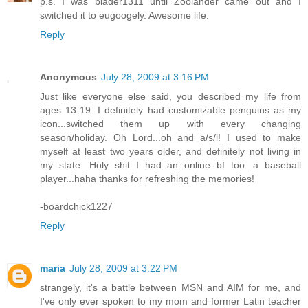
p.s. I was blader1311 until Zoolander came out and I
switched it to eugoogely. Awesome life.
Reply
Anonymous
July 28, 2009 at 3:16 PM
Just like everyone else said, you described my life from
ages 13-19. I definitely had customizable penguins as my
icon...switched them up with every changing
season/holiday. Oh Lord...oh and a/s/l! I used to make
myself at least two years older, and definitely not living in
my state. Holy shit I had an online bf too...a baseball
player...haha thanks for refreshing the memories!
-boardchick1227
Reply
maria
July 28, 2009 at 3:22 PM
strangely, it's a battle between MSN and AIM for me, and
I've only ever spoken to my mom and former Latin teacher