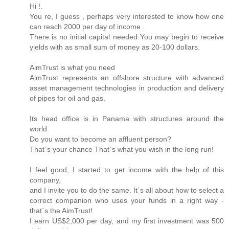
Hi !.
You re, I guess , perhaps very interested to know how one
can reach 2000 per day of income .
There is no initial capital needed You may begin to receive
yields with as small sum of money as 20-100 dollars.
AimTrust is what you need
AimTrust represents an offshore structure with advanced
asset management technologies in production and delivery
of pipes for oil and gas.
Its head office is in Panama with structures around the
world.
Do you want to become an affluent person?
That`s your chance That`s what you wish in the long run!
I feel good, I started to get income with the help of this
company,
and I invite you to do the same. It`s all about how to select a
correct companion who uses your funds in a right way -
that`s the AimTrust!.
I earn US$2,000 per day, and my first investment was 500