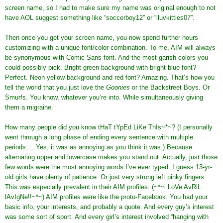
screen name, so I had to make sure my name was original enough to not
have AOL suggest something like “soccerboy12” or “iluvkitties07”.
Then once you get your screen name, you now spend further hours
customizing with a unique font/color combination. To me, AIM will always
be synonymous with Comic Sans font. And the most garish colors you
could possibly pick. Bright green background with bright blue font?
Perfect. Neon yellow background and red font? Amazing. That’s how you
tell the world that you just love the
Goonies
or the Backstreet Boys. Or
Smurfs. You know, whatever you’re into. While simultaneously giving
them a migraine.
How many people did you know tHaT tYpEd LiKe ThIs~*~? (I personally
went through a long phase of ending every sentence with multiple
periods.....Yes, it was as annoying as you think it was.) Because
alternating upper and lowercase makes you stand out. Actually, just those
few words were the most annoying words I’ve ever typed. I guess 13-yr-
old girls have plenty of patience. Or just very strong left pinky fingers.
This was especially prevalent in their AIM profiles. (~*~i LoVe AvRiL
lAvIgNe!!~*~) AIM profiles were like the proto-Facebook. You had your
basic info, your interests, and probably a quote. And every guy’s interest
was some sort of sport. And every girl’s interest involved “hanging with