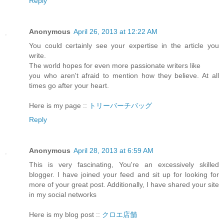
Reply
Anonymous
April 26, 2013 at 12:22 AM
You could certainly see your expertise in the article you
write.
The world hopes for even more passionate writers like
you who aren't afraid to mention how they believe. At all
times go after your heart.
Here is my page ::
トリーバーチバッグ
Reply
Anonymous
April 28, 2013 at 6:59 AM
This is very fascinating, You're an excessively skilled
blogger. I have joined your feed and sit up for looking for
more of your great post. Additionally, I have shared your site
in my social networks
Here is my blog post ::
クロエ店舗