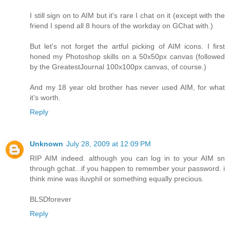
I still sign on to AIM but it's rare I chat on it (except with the
friend I spend all 8 hours of the workday on GChat with.)
But let's not forget the artful picking of AIM icons. I first
honed my Photoshop skills on a 50x50px canvas (followed
by the GreatestJournal 100x100px canvas, of course.)
And my 18 year old brother has never used AIM, for what
it's worth.
Reply
Unknown
July 28, 2009 at 12:09 PM
RIP AIM indeed. although you can log in to your AIM sn
through gchat...if you happen to remember your password. i
think mine was iluvphil or something equally precious.
BLSDforever
Reply