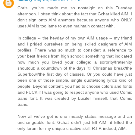
Chris, you've made me so nostalgic on this Tuesday
afternoon. I often think about the fact that Gchat killed AIM. I
don't sign onto AIM anymore because anyone who ONLY
uses AIM is too lame to even maintain contact with.
In college -- the heyday of my own AIM usage -- my friend
and I prided ourselves on being skilled designers of AIM
profiles. There was so much to consider: a reference to
your best friends from high school; something that indicated
how much you loved your college; a sorority/fraternity
shoutout; a countdown of the days 'til Christmas break/the
Superbowl/the first day of classes. Or you could have just
been one of those simple, single quote/song lyrics kind of
people. Beyond content, you had to choose colors and fonts
and FUCK if I was going to respect anyone who used Comic
Sans font. It was created by Lucifer himself, that Comic
Sans.
Now all we've got is one measly status message and an
unchangeable font. Gchat didn't just kill AIM, it killed the
only forum for my unique creative skill. R.I.P. indeed, AIM.