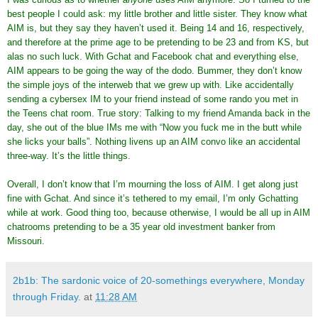
best people I could ask: my little brother and little sister. They know what
AIM is, but they say they haven’t used it. Being 14 and 16, respectively,
and therefore at the prime age to be pretending to be 23 and from KS, but
alas no such luck. With Gchat and Facebook chat and everything else,
AIM appears to be going the way of the dodo. Bummer, they don’t know
the simple joys of the interweb that we grew up with. Like accidentally
sending a cybersex IM to your friend instead of some rando you met in
the Teens chat room. True story: Talking to my friend Amanda back in the
day, she out of the blue IMs me with “Now you fuck me in the butt while
she licks your balls”. Nothing livens up an AIM convo like an accidental
three-way. It’s the little things.
Overall, I don’t know that I’m mourning the loss of AIM. I get along just
fine with Gchat. And since it’s tethered to my email, I’m only Gchatting
while at work. Good thing too, because otherwise, I would be all up in AIM
chatrooms pretending to be a 35 year old investment banker from
Missouri.
2b1b: The sardonic voice of 20-somethings everywhere, Monday
through Friday.
at
11:28 AM