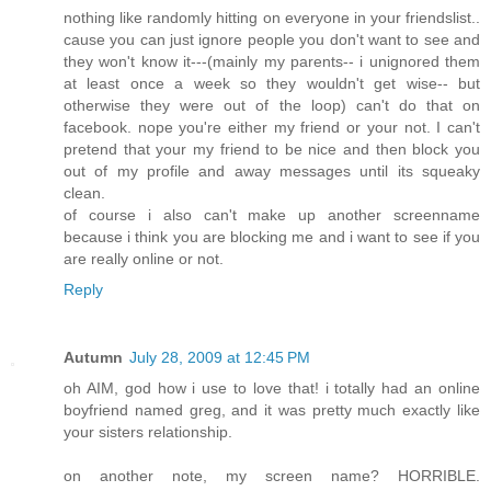
nothing like randomly hitting on everyone in your friendslist..
cause you can just ignore people you don't want to see and
they won't know it---(mainly my parents-- i unignored them
at least once a week so they wouldn't get wise-- but
otherwise they were out of the loop) can't do that on
facebook. nope you're either my friend or your not. I can't
pretend that your my friend to be nice and then block you
out of my profile and away messages until its squeaky
clean.
of course i also can't make up another screenname
because i think you are blocking me and i want to see if you
are really online or not.
Reply
Autumn
July 28, 2009 at 12:45 PM
oh AIM, god how i use to love that! i totally had an online
boyfriend named greg, and it was pretty much exactly like
your sisters relationship.
on another note, my screen name? HORRIBLE.