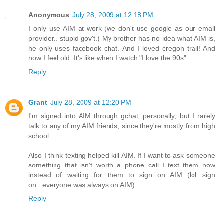
Anonymous
July 28, 2009 at 12:18 PM
I only use AIM at work (we don't use google as our email
provider.. stupid gov't.) My brother has no idea what AIM is,
he only uses facebook chat. And I loved oregon trail! And
now I feel old. It's like when I watch "I love the 90s"
Reply
Grant
July 28, 2009 at 12:20 PM
I'm signed into AIM through gchat, personally, but I rarely
talk to any of my AIM friends, since they're mostly from high
school.
Also I think texting helped kill AIM. If I want to ask someone
something that isn't worth a phone call I text them now
instead of waiting for them to sign on AIM (lol...sign
on...everyone was always on AIM).
Reply