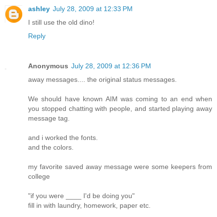
ashley
July 28, 2009 at 12:33 PM
I still use the old dino!
Reply
Anonymous
July 28, 2009 at 12:36 PM
away messages.... the original status messages.
We should have known AIM was coming to an end when
you stopped chatting with people, and started playing away
message tag.
and i worked the fonts.
and the colors.
my favorite saved away message were some keepers from
college
"if you were ____ I'd be doing you"
fill in with laundry, homework, paper etc.