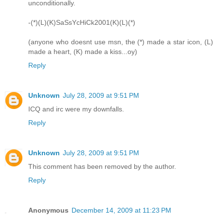
unconditionally.
-(*)(L)(K)SaSsYcHiCk2001(K)(L)(*)
(anyone who doesnt use msn, the (*) made a star icon, (L)
made a heart, (K) made a kiss...oy)
Reply
Unknown
July 28, 2009 at 9:51 PM
ICQ and irc were my downfalls.
Reply
Unknown
July 28, 2009 at 9:51 PM
This comment has been removed by the author.
Reply
Anonymous
December 14, 2009 at 11:23 PM