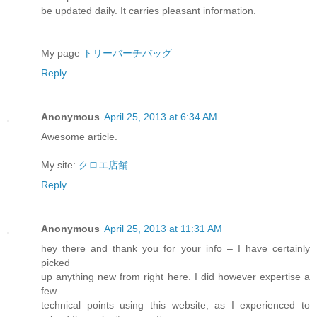
be updated daily. It carries pleasant information.
My page
トリーバーチバッグ
Reply
Anonymous
April 25, 2013 at 6:34 AM
Awesome article.
My site:
クロエ店舗
Reply
Anonymous
April 25, 2013 at 11:31 AM
hey there and thank you for your info – I have certainly
picked
up anything new from right here. I did however expertise a
few
technical points using this website, as I experienced to