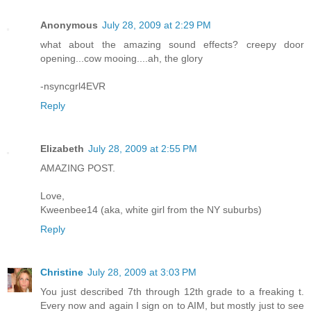
Anonymous
July 28, 2009 at 2:29 PM
what about the amazing sound effects? creepy door
opening...cow mooing....ah, the glory
-nsyncgrl4EVR
Reply
Elizabeth
July 28, 2009 at 2:55 PM
AMAZING POST.
Love,
Kweenbee14 (aka, white girl from the NY suburbs)
Reply
Christine
July 28, 2009 at 3:03 PM
You just described 7th through 12th grade to a freaking t.
Every now and again I sign on to AIM, but mostly just to see