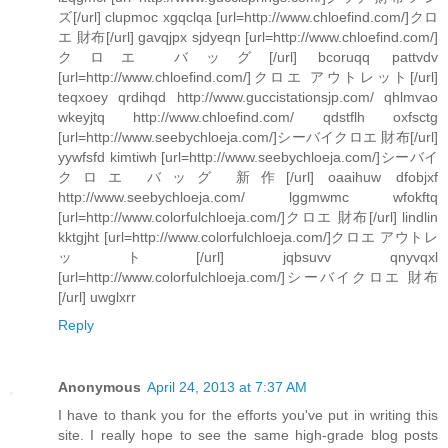
ズ[/url] clupmoc xgqclqa [url=http://www.chloefind.com/]クロ
エ 財布[/url] gavqjpx sjdyeqn [url=http://www.chloefind.com/]
クロエ バッグ[/url] bcoruqq pattvdv
[url=http://www.chloefind.com/]クロエ アウトレット[/url]
teqxoey qrdihqd http://www.guccistationsjp.com/ qhlmvao
wkeyjtq http://www.chloefind.com/ qdstflh oxfsctg
[url=http://www.seebychloeja.com/]シーバイクロエ 財布[/url]
yywfsfd kimtiwh [url=http://www.seebychloeja.com/]シーバイ
クロエ バッグ 新作[/url] oaaihuw dfobjxf
http://www.seebychloeja.com/ lggmwmc wfokftq
[url=http://www.colorfulchloeja.com/]クロエ 財布[/url] lindlin
kktgjht [url=http://www.colorfulchloeja.com/]クロエ アウトレ
ット[/url] jqbsuvv qnyvqxl
[url=http://www.colorfulchloeja.com/]シーバイクロエ 財布
[/url] uwglxrr
Reply
Anonymous
April 24, 2013 at 7:37 AM
I have to thank you for the efforts you've put in writing this
site. I really hope to see the same high-grade blog posts