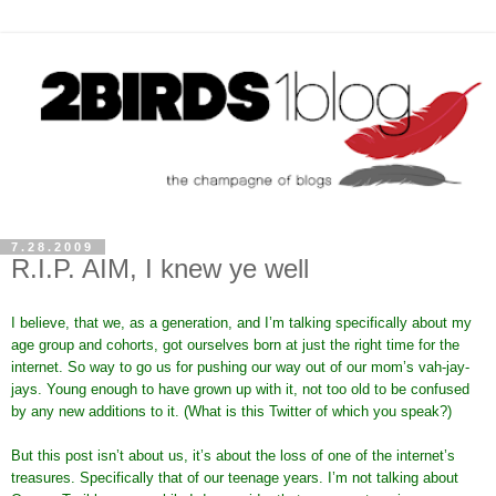
7.28.2009
R.I.P. AIM, I knew ye well
I believe, that we, as a generation, and I’m talking specifically about my
age group and cohorts, got ourselves born at just the right time for the
internet. So way to go us for pushing our way out of our mom’s vah-jay-
jays. Young enough to have grown up with it, not too old to be confused
by any new additions to it. (What is this Twitter of which you speak?)
But this post isn’t about us, it’s about the loss of one of the internet’s
treasures. Specifically that of our teenage years. I’m not talking about