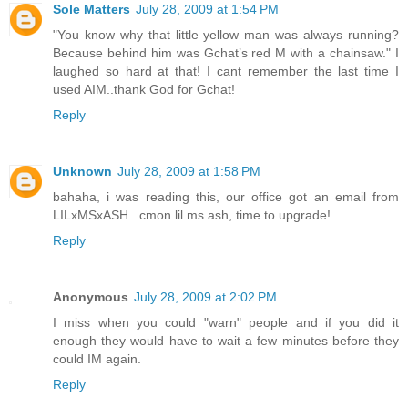
Sole Matters
July 28, 2009 at 1:54 PM
"You know why that little yellow man was always running?
Because behind him was Gchat’s red M with a chainsaw." I
laughed so hard at that! I cant remember the last time I
used AIM..thank God for Gchat!
Reply
Unknown
July 28, 2009 at 1:58 PM
bahaha, i was reading this, our office got an email from
LILxMSxASH...cmon lil ms ash, time to upgrade!
Reply
Anonymous
July 28, 2009 at 2:02 PM
I miss when you could "warn" people and if you did it
enough they would have to wait a few minutes before they
could IM again.
Reply