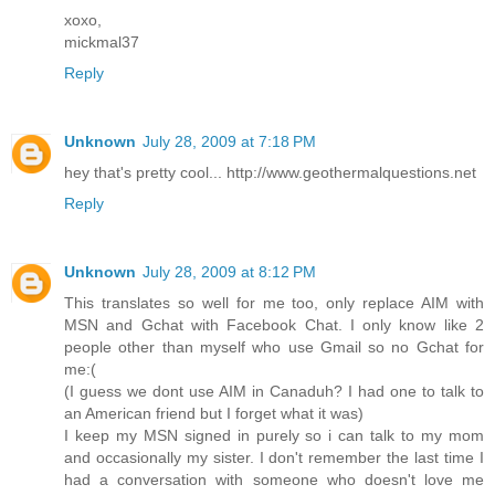
xoxo,
mickmal37
Reply
Unknown
July 28, 2009 at 7:18 PM
hey that's pretty cool... http://www.geothermalquestions.net
Reply
Unknown
July 28, 2009 at 8:12 PM
This translates so well for me too, only replace AIM with
MSN and Gchat with Facebook Chat. I only know like 2
people other than myself who use Gmail so no Gchat for
me:(
(I guess we dont use AIM in Canaduh? I had one to talk to
an American friend but I forget what it was)
I keep my MSN signed in purely so i can talk to my mom
and occasionally my sister. I don't remember the last time I
had a conversation with someone who doesn't love me