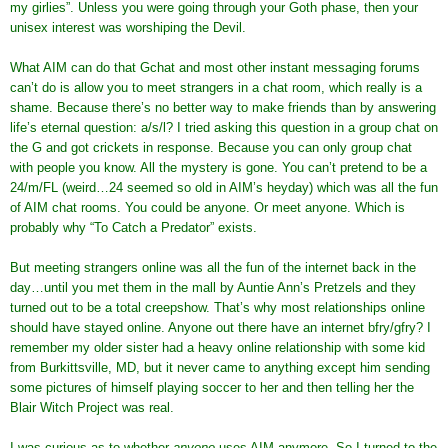
my girlies”. Unless you were going through your Goth phase, then your
unisex interest was worshiping the Devil.
What AIM can do that Gchat and most other instant messaging forums
can’t do is allow you to meet strangers in a chat room, which really is a
shame. Because there’s no better way to make friends than by answering
life’s eternal question: a/s/l? I tried asking this question in a group chat on
the G and got crickets in response. Because you can only group chat
with people you know. All the mystery is gone. You can’t pretend to be a
24/m/FL (weird…24 seemed so old in AIM’s heyday) which was all the fun
of AIM chat rooms. You could be anyone. Or meet anyone. Which is
probably why “To Catch a Predator” exists.
But meeting strangers online was all the fun of the internet back in the
day…until you met them in the mall by Auntie Ann’s Pretzels and they
turned out to be a total creepshow. That’s why most relationships online
should have stayed online. Anyone out there have an internet bfry/gfry? I
remember my older sister had a heavy online relationship with some kid
from Burkittsville, MD, but it never came to anything except him sending
some pictures of himself playing soccer to her and then telling her the
Blair Witch Project was real.
I was curious as to whether
anyone
uses AIM anymore. So I turned to the