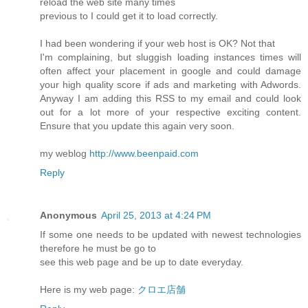
reload the web site many times
previous to I could get it to load correctly.
I had been wondering if your web host is OK? Not that
I'm complaining, but sluggish loading instances times will
often affect your placement in google and could damage
your high quality score if ads and marketing with Adwords.
Anyway I am adding this RSS to my email and could look
out for a lot more of your respective exciting content.
Ensure that you update this again very soon.
my weblog
http://www.beenpaid.com
Reply
Anonymous
April 25, 2013 at 4:24 PM
If some one needs to be updated with newest technologies
therefore he must be go to
see this web page and be up to date everyday.
Here is my web page:
クロエ店舗