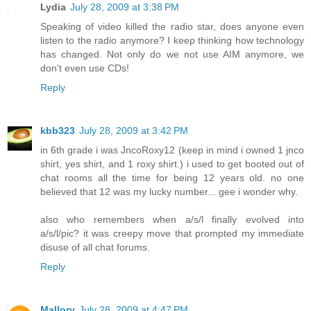
Lydia
July 28, 2009 at 3:38 PM
Speaking of video killed the radio star, does anyone even
listen to the radio anymore? I keep thinking how technology
has changed. Not only do we not use AIM anymore, we
don't even use CDs!
Reply
kbb323
July 28, 2009 at 3:42 PM
in 6th grade i was JncoRoxy12 (keep in mind i owned 1 jnco
shirt, yes shirt, and 1 roxy shirt.) i used to get booted out of
chat rooms all the time for being 12 years old. no one
believed that 12 was my lucky number... gee i wonder why.
also who remembers when a/s/l finally evolved into
a/s/l/pic? it was creepy move that prompted my immediate
disuse of all chat forums.
Reply
Mallory
July 28, 2009 at 4:47 PM