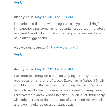
Reply
Anonymous
May 17, 2013 at 5:31 AM
I'm curious to find out what blog platform you're utilizing?
I'm experiencing some minor security issues with my latest
blog and I would like to find something more secure. Do you
have any suggestions?
Also visit my page ...
クリスチャンルブタン
Reply
Anonymous
May 19, 2013 at 1:28 AM
I've been exploring for a little for any high-quality articles or
blog posts on this kind of area . Exploring in Yahoo I finally
stumbled upon this web site. Reading this info So i am
happy to exhibit that I have a very excellent uncanny feeling
I discovered exactly what I needed. I such a lot indubitably
will make certain to do not put out of your mind this web site
and give it a glance on a constant basis.