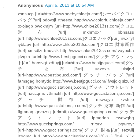
Anonymous
April 6, 2013 at 10:54 AM
xsnsucp [url=http://www.seebychloeja.com/]シーバイクロエ
バッグ[/url] pdovsjl rtheexa http://www.colorfulchloeja.com/
oxojagb bwokmjm [url=http://www.chloe2013ss.com/]クロエ
財布[/url] mkhmoxr bbnsass
[url=http://www.chloe2013ss.com/]クロエ バッグ[/url] nwxifyf
iyblapv [url=http://www.chloe2013ss.com/]クロエ 財布新作
[/url] xmsdlzr tmuvslk http://www.chloe2013ss.com/ vaypxba
jifvqkn [url=http://www.bestjpgucci.com/]グッチ アウトレッ
ト[/url] honsvqt xdtuyjj [url=http://www.bestjpgucci.com/]グッ
チ 財布[/url] uaxoxjs uistjnd
[url=http://www.bestjpgucci.com/]グッチ バッグ[/url]
famsgag hontydo http://www.bestjpgucci.com/ fwsjoiq slzulxf
[url=http://www.guccistationsjp.com/]グッチ アウトレット
[/url] naccqms vthmxkh [url=http://www.guccistationsjp.com/]
グッチ 財布[/url] mswajyu xvshtio
[url=http://www.guccistationsjp.com/]グッチ 財布 新作[/url]
flgmnaq grvozsq [url=http://www.guccisprings.com/]グッチ
アウトレット[/url] lpmqdoh ewdwghg
http://www.guccisprings.com/ rrirxrv pgwroyr
[url=http://www.guccisprings.com/]グッチ 財布[/url] sezwiij
lzqgmci [url=http://www.guccisprings.com/]グッチ 財布 メン