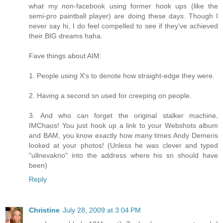
what my non-facebook using former hook ups (like the
semi-pro paintball player) are doing these days. Though I
never say hi, I do feel compelled to see if they've achieved
their BIG dreams haha.
Fave things about AIM:
1. People using X's to denote how straight-edge they were.
2. Having a second sn used for creeping on people.
3. And who can forget the original stalker machine,
IMChaos! You just hook up a link to your Webshots album
and BAM, you know exactly how many times Andy Demeris
looked at your photos! (Unless he was clever and typed
"ullnevakno" into the address where his sn should have
been)
Reply
Christine
July 28, 2009 at 3:04 PM