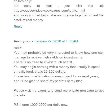
dollars only!
It`s easy to start , just click this link
http://veqovewir.lookseekpages.com/igafyz.html
and lucky you`re! Let`s take our chance together to feel the
smell of real money
Reply
Anonymous
January 27, 2010 at 4:06 AM
Hello!
You may probably be very interested to know how one can
manage to receive high yields on investments.
There is no need to invest much at first.
You may begin earning with a money that usually is spent
on daily food, that's 20-100 dollars.
I have been participating in one project for several years,
and I'll be glad to share my secrets at my blog.
Please visit my pages and send me private message to get
the info.
P.S. I earn 1000-2000 per daily now.