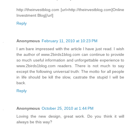
http://theinvestblog.com [url=http://theinvestblog.com]Online
Investment Blog[/url]
Reply
Anonymous
February 11, 2010 at 10:23 PM
I am bare impressed with the article I have just read. I wish
the author of www.2birds1blog.com can continue to provide
so much useful information and unforgettable experience to
www.2birds1blog.com readers. There is not much to say
except the following universal truth: The motto for all people
in life should be kill the slow, castrate the stupid I will be
back.
Reply
Anonymous
October 25, 2010 at 1:44 PM
Loving the new design, great work. Do you think it will
always be this way?