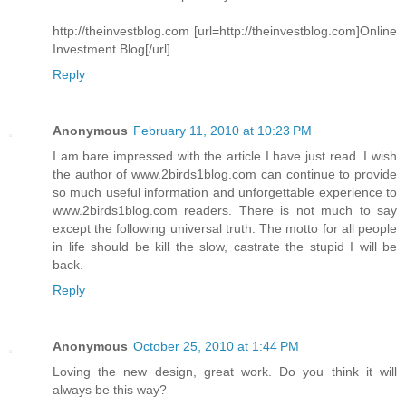
http://theinvestblog.com [url=http://theinvestblog.com]Online
Investment Blog[/url]
Reply
Anonymous
February 11, 2010 at 10:23 PM
I am bare impressed with the article I have just read. I wish
the author of www.2birds1blog.com can continue to provide
so much useful information and unforgettable experience to
www.2birds1blog.com readers. There is not much to say
except the following universal truth: The motto for all people
in life should be kill the slow, castrate the stupid I will be
back.
Reply
Anonymous
October 25, 2010 at 1:44 PM
Loving the new design, great work. Do you think it will
always be this way?