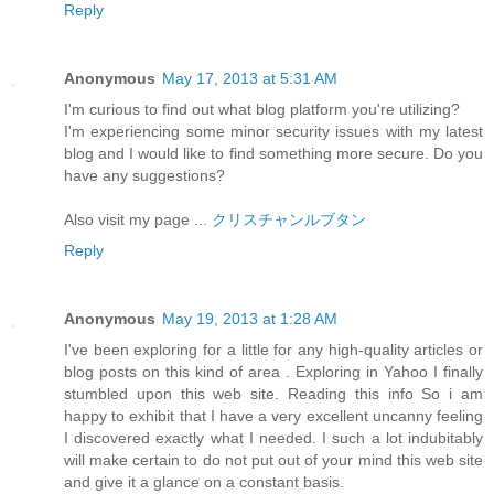
Reply
Anonymous
May 17, 2013 at 5:31 AM
I'm curious to find out what blog platform you're utilizing?
I'm experiencing some minor security issues with my latest
blog and I would like to find something more secure. Do you
have any suggestions?
Also visit my page ...
クリスチャンルブタン
Reply
Anonymous
May 19, 2013 at 1:28 AM
I've been exploring for a little for any high-quality articles or
blog posts on this kind of area . Exploring in Yahoo I finally
stumbled upon this web site. Reading this info So i am
happy to exhibit that I have a very excellent uncanny feeling
I discovered exactly what I needed. I such a lot indubitably
will make certain to do not put out of your mind this web site
and give it a glance on a constant basis.