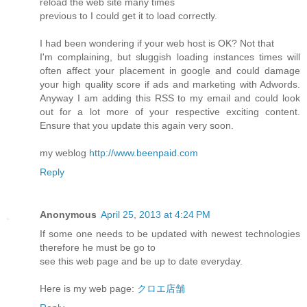
reload the web site many times
previous to I could get it to load correctly.
I had been wondering if your web host is OK? Not that
I'm complaining, but sluggish loading instances times will
often affect your placement in google and could damage
your high quality score if ads and marketing with Adwords.
Anyway I am adding this RSS to my email and could look
out for a lot more of your respective exciting content.
Ensure that you update this again very soon.
my weblog
http://www.beenpaid.com
Reply
Anonymous
April 25, 2013 at 4:24 PM
If some one needs to be updated with newest technologies
therefore he must be go to
see this web page and be up to date everyday.
Here is my web page:
クロエ店舗