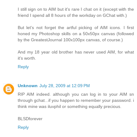
I still sign on to AIM but it's rare I chat on it (except with the
friend I spend all 8 hours of the workday on GChat with.)
But let's not forget the artful picking of AIM icons. I first
honed my Photoshop skills on a 50x50px canvas (followed
by the GreatestJournal 100x100px canvas, of course.)
And my 18 year old brother has never used AIM, for what
it's worth.
Reply
Unknown
July 28, 2009 at 12:09 PM
RIP AIM indeed. although you can log in to your AIM sn
through gchat...if you happen to remember your password. i
think mine was iluvphil or something equally precious.
BLSDforever
Reply