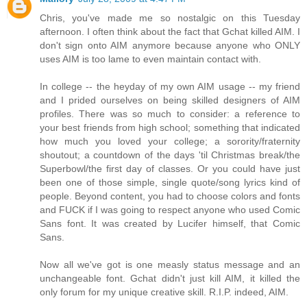
Chris, you've made me so nostalgic on this Tuesday
afternoon. I often think about the fact that Gchat killed AIM. I
don't sign onto AIM anymore because anyone who ONLY
uses AIM is too lame to even maintain contact with.
In college -- the heyday of my own AIM usage -- my friend
and I prided ourselves on being skilled designers of AIM
profiles. There was so much to consider: a reference to
your best friends from high school; something that indicated
how much you loved your college; a sorority/fraternity
shoutout; a countdown of the days 'til Christmas break/the
Superbowl/the first day of classes. Or you could have just
been one of those simple, single quote/song lyrics kind of
people. Beyond content, you had to choose colors and fonts
and FUCK if I was going to respect anyone who used Comic
Sans font. It was created by Lucifer himself, that Comic
Sans.
Now all we've got is one measly status message and an
unchangeable font. Gchat didn't just kill AIM, it killed the
only forum for my unique creative skill. R.I.P. indeed, AIM.