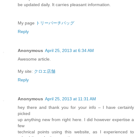
be updated daily. It carries pleasant information.
My page
トリーバーチバッグ
Reply
Anonymous
April 25, 2013 at 6:34 AM
Awesome article.
My site:
クロエ店舗
Reply
Anonymous
April 25, 2013 at 11:31 AM
hey there and thank you for your info – I have certainly
picked
up anything new from right here. I did however expertise a
few
technical points using this website, as I experienced to