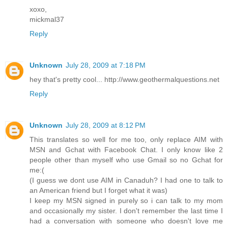
xoxo,
mickmal37
Reply
Unknown
July 28, 2009 at 7:18 PM
hey that's pretty cool... http://www.geothermalquestions.net
Reply
Unknown
July 28, 2009 at 8:12 PM
This translates so well for me too, only replace AIM with
MSN and Gchat with Facebook Chat. I only know like 2
people other than myself who use Gmail so no Gchat for
me:(
(I guess we dont use AIM in Canaduh? I had one to talk to
an American friend but I forget what it was)
I keep my MSN signed in purely so i can talk to my mom
and occasionally my sister. I don't remember the last time I
had a conversation with someone who doesn't love me