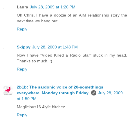
Laura
July 28, 2009 at 1:26 PM
Oh Chris, I have a doozie of an AIM relationship story the
next time we hang out...
Reply
Skippy
July 28, 2009 at 1:48 PM
Now I have "Video Killed a Radio Star" stuck in my head.
Thanks so much. :)
Reply
2b1b: The sardonic voice of 20-somethings
everywhere, Monday through Friday.
July 28, 2009
at 1:50 PM
Meglicious16 4lyfe bitchez.
Reply