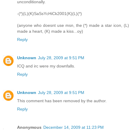
unconditionally.
-(*)(L)(K)SaSsYcHiCk2001(K)(L)(*)
(anyone who doesnt use msn, the (*) made a star icon, (L)
made a heart, (K) made a kiss...oy)
Reply
Unknown
July 28, 2009 at 9:51 PM
ICQ and irc were my downfalls.
Reply
Unknown
July 28, 2009 at 9:51 PM
This comment has been removed by the author.
Reply
Anonymous
December 14, 2009 at 11:23 PM