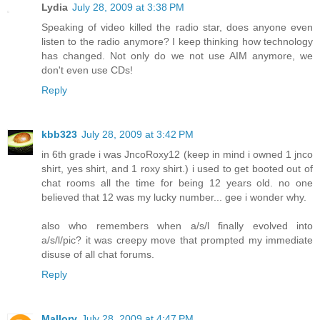
Lydia
July 28, 2009 at 3:38 PM
Speaking of video killed the radio star, does anyone even
listen to the radio anymore? I keep thinking how technology
has changed. Not only do we not use AIM anymore, we
don't even use CDs!
Reply
kbb323
July 28, 2009 at 3:42 PM
in 6th grade i was JncoRoxy12 (keep in mind i owned 1 jnco
shirt, yes shirt, and 1 roxy shirt.) i used to get booted out of
chat rooms all the time for being 12 years old. no one
believed that 12 was my lucky number... gee i wonder why.
also who remembers when a/s/l finally evolved into
a/s/l/pic? it was creepy move that prompted my immediate
disuse of all chat forums.
Reply
Mallory
July 28, 2009 at 4:47 PM