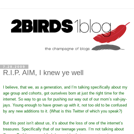
7.28.2009
R.I.P. AIM, I knew ye well
I believe, that we, as a generation, and I’m talking specifically about my
age group and cohorts, got ourselves born at just the right time for the
internet. So way to go us for pushing our way out of our mom’s vah-jay-
jays. Young enough to have grown up with it, not too old to be confused
by any new additions to it. (What is this Twitter of which you speak?)
But this post isn’t about us, it’s about the loss of one of the internet’s
treasures. Specifically that of our teenage years. I’m not talking about