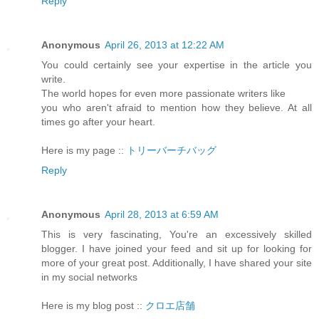
Reply
Anonymous
April 26, 2013 at 12:22 AM
You could certainly see your expertise in the article you
write.
The world hopes for even more passionate writers like
you who aren't afraid to mention how they believe. At all
times go after your heart.
Here is my page ::
トリーバーチバッグ
Reply
Anonymous
April 28, 2013 at 6:59 AM
This is very fascinating, You're an excessively skilled
blogger. I have joined your feed and sit up for looking for
more of your great post. Additionally, I have shared your site
in my social networks
Here is my blog post ::
クロエ店舗