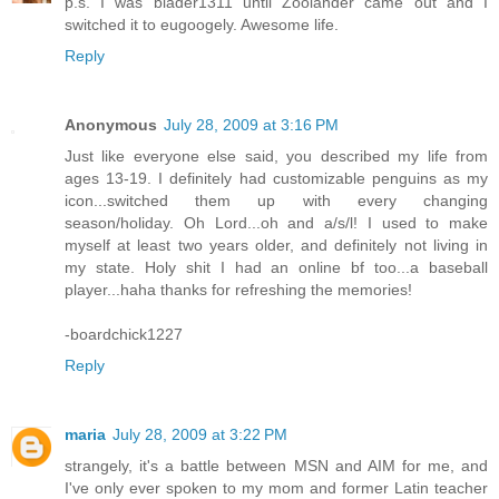
p.s. I was blader1311 until Zoolander came out and I
switched it to eugoogely. Awesome life.
Reply
Anonymous
July 28, 2009 at 3:16 PM
Just like everyone else said, you described my life from
ages 13-19. I definitely had customizable penguins as my
icon...switched them up with every changing
season/holiday. Oh Lord...oh and a/s/l! I used to make
myself at least two years older, and definitely not living in
my state. Holy shit I had an online bf too...a baseball
player...haha thanks for refreshing the memories!
-boardchick1227
Reply
maria
July 28, 2009 at 3:22 PM
strangely, it's a battle between MSN and AIM for me, and
I've only ever spoken to my mom and former Latin teacher