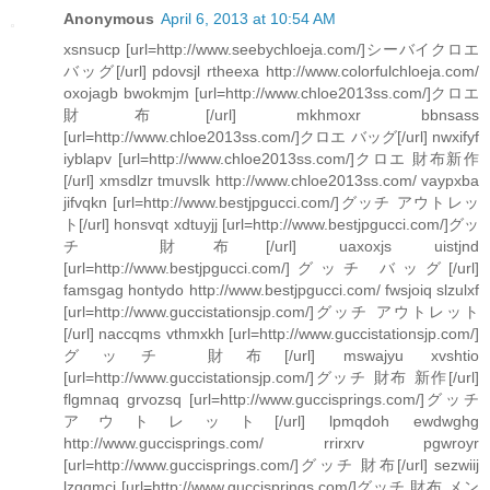
Anonymous
April 6, 2013 at 10:54 AM
xsnsucp [url=http://www.seebychloeja.com/]シーバイクロエ
バッグ[/url] pdovsjl rtheexa http://www.colorfulchloeja.com/
oxojagb bwokmjm [url=http://www.chloe2013ss.com/]クロエ
財布[/url] mkhmoxr bbnsass
[url=http://www.chloe2013ss.com/]クロエ バッグ[/url] nwxifyf
iyblapv [url=http://www.chloe2013ss.com/]クロエ 財布新作
[/url] xmsdlzr tmuvslk http://www.chloe2013ss.com/ vaypxba
jifvqkn [url=http://www.bestjpgucci.com/]グッチ アウトレッ
ト[/url] honsvqt xdtuyjj [url=http://www.bestjpgucci.com/]グッ
チ 財布[/url] uaxoxjs uistjnd
[url=http://www.bestjpgucci.com/]グッチ バッグ[/url]
famsgag hontydo http://www.bestjpgucci.com/ fwsjoiq slzulxf
[url=http://www.guccistationsjp.com/]グッチ アウトレット
[/url] naccqms vthmxkh [url=http://www.guccistationsjp.com/]
グッチ 財布[/url] mswajyu xvshtio
[url=http://www.guccistationsjp.com/]グッチ 財布 新作[/url]
flgmnaq grvozsq [url=http://www.guccisprings.com/]グッチ
アウトレット[/url] lpmqdoh ewdwghg
http://www.guccisprings.com/ rrirxrv pgwroyr
[url=http://www.guccisprings.com/]グッチ 財布[/url] sezwiij
lzqgmci [url=http://www.guccisprings.com/]グッチ 財布 メン