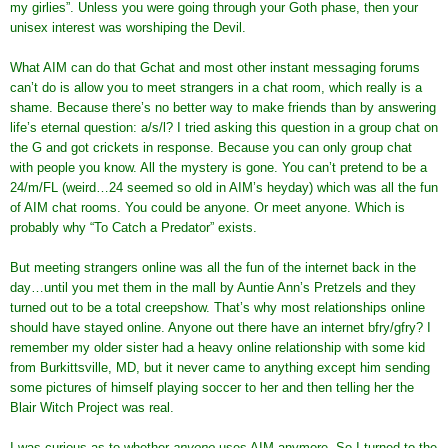
my girlies”. Unless you were going through your Goth phase, then your
unisex interest was worshiping the Devil.
What AIM can do that Gchat and most other instant messaging forums
can’t do is allow you to meet strangers in a chat room, which really is a
shame. Because there’s no better way to make friends than by answering
life’s eternal question: a/s/l? I tried asking this question in a group chat on
the G and got crickets in response. Because you can only group chat
with people you know. All the mystery is gone. You can’t pretend to be a
24/m/FL (weird…24 seemed so old in AIM’s heyday) which was all the fun
of AIM chat rooms. You could be anyone. Or meet anyone. Which is
probably why “To Catch a Predator” exists.
But meeting strangers online was all the fun of the internet back in the
day…until you met them in the mall by Auntie Ann’s Pretzels and they
turned out to be a total creepshow. That’s why most relationships online
should have stayed online. Anyone out there have an internet bfry/gfry? I
remember my older sister had a heavy online relationship with some kid
from Burkittsville, MD, but it never came to anything except him sending
some pictures of himself playing soccer to her and then telling her the
Blair Witch Project was real.
I was curious as to whether
anyone
uses AIM anymore. So I turned to the