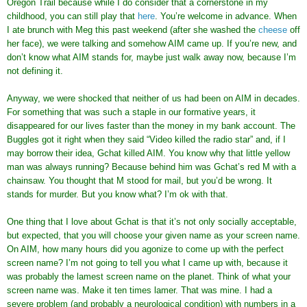
Oregon Trail because while I do consider that a cornerstone in my
childhood, you can still play that
here
. You’re welcome in advance. When
I ate brunch with Meg this past weekend (after she washed the
cheese
off
her face), we were talking and somehow AIM came up. If you’re new, and
don’t know what AIM stands for, maybe just walk away now, because I’m
not defining it.
Anyway, we were shocked that neither of us had been on AIM in decades.
For something that was such a staple in our formative years, it
disappeared for our lives faster than the money in my bank account. The
Buggles got it right when they said “Video killed the radio star” and, if I
may borrow their idea, Gchat killed AIM. You know why that little yellow
man was always running? Because behind him was Gchat’s red M with a
chainsaw. You thought that M stood for mail, but you’d be wrong. It
stands for murder. But you know what? I’m ok with that.
One thing that I love about Gchat is that it’s not only socially acceptable,
but expected, that you will choose your given name as your screen name.
On AIM, how many hours did you agonize to come up with the perfect
screen name? I’m not going to tell you what I came up with, because it
was probably the lamest screen name on the planet. Think of what your
screen name was. Make it ten times lamer. That was mine. I had a
severe problem (and probably a neurological condition) with numbers in a