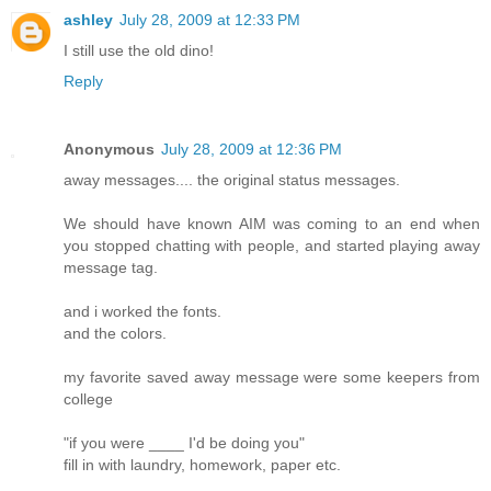
ashley
July 28, 2009 at 12:33 PM
I still use the old dino!
Reply
Anonymous
July 28, 2009 at 12:36 PM
away messages.... the original status messages.
We should have known AIM was coming to an end when
you stopped chatting with people, and started playing away
message tag.
and i worked the fonts.
and the colors.
my favorite saved away message were some keepers from
college
"if you were ____ I'd be doing you"
fill in with laundry, homework, paper etc.