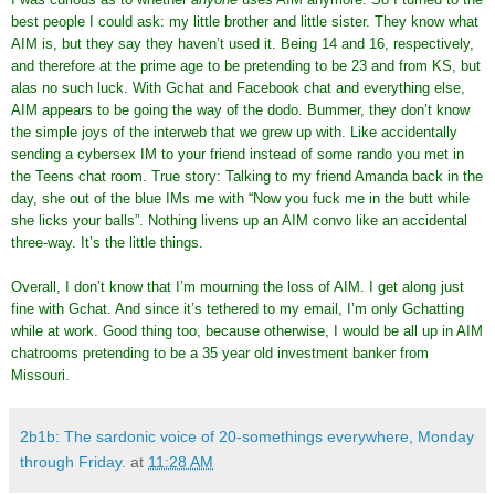
best people I could ask: my little brother and little sister. They know what
AIM is, but they say they haven’t used it. Being 14 and 16, respectively,
and therefore at the prime age to be pretending to be 23 and from KS, but
alas no such luck. With Gchat and Facebook chat and everything else,
AIM appears to be going the way of the dodo. Bummer, they don’t know
the simple joys of the interweb that we grew up with. Like accidentally
sending a cybersex IM to your friend instead of some rando you met in
the Teens chat room. True story: Talking to my friend Amanda back in the
day, she out of the blue IMs me with “Now you fuck me in the butt while
she licks your balls”. Nothing livens up an AIM convo like an accidental
three-way. It’s the little things.
Overall, I don’t know that I’m mourning the loss of AIM. I get along just
fine with Gchat. And since it’s tethered to my email, I’m only Gchatting
while at work. Good thing too, because otherwise, I would be all up in AIM
chatrooms pretending to be a 35 year old investment banker from
Missouri.
2b1b: The sardonic voice of 20-somethings everywhere, Monday
through Friday.
at
11:28 AM