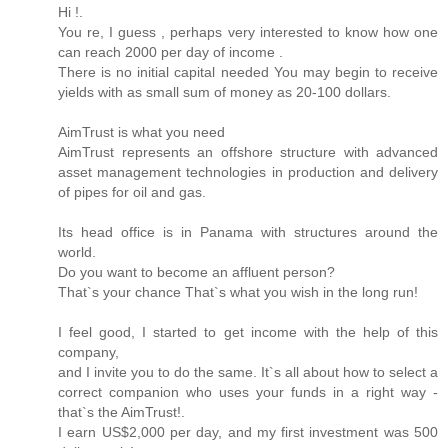
Hi !.
You re, I guess , perhaps very interested to know how one
can reach 2000 per day of income .
There is no initial capital needed You may begin to receive
yields with as small sum of money as 20-100 dollars.
AimTrust is what you need
AimTrust represents an offshore structure with advanced
asset management technologies in production and delivery
of pipes for oil and gas.
Its head office is in Panama with structures around the
world.
Do you want to become an affluent person?
That`s your chance That`s what you wish in the long run!
I feel good, I started to get income with the help of this
company,
and I invite you to do the same. It`s all about how to select a
correct companion who uses your funds in a right way -
that`s the AimTrust!.
I earn US$2,000 per day, and my first investment was 500