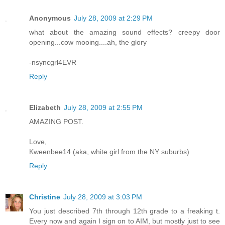
Anonymous
July 28, 2009 at 2:29 PM
what about the amazing sound effects? creepy door
opening...cow mooing....ah, the glory
-nsyncgrl4EVR
Reply
Elizabeth
July 28, 2009 at 2:55 PM
AMAZING POST.
Love,
Kweenbee14 (aka, white girl from the NY suburbs)
Reply
Christine
July 28, 2009 at 3:03 PM
You just described 7th through 12th grade to a freaking t.
Every now and again I sign on to AIM, but mostly just to see