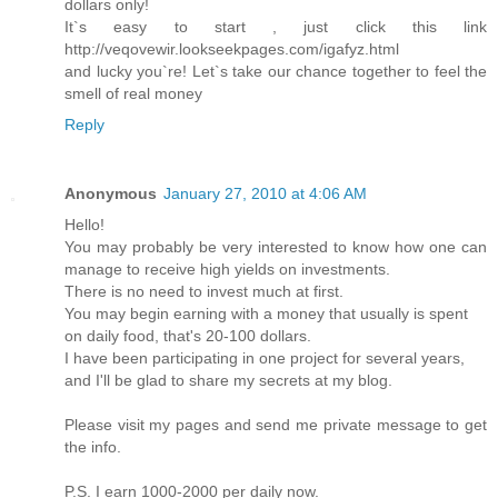
dollars only!
It`s easy to start , just click this link
http://veqovewir.lookseekpages.com/igafyz.html
and lucky you`re! Let`s take our chance together to feel the
smell of real money
Reply
Anonymous
January 27, 2010 at 4:06 AM
Hello!
You may probably be very interested to know how one can
manage to receive high yields on investments.
There is no need to invest much at first.
You may begin earning with a money that usually is spent
on daily food, that's 20-100 dollars.
I have been participating in one project for several years,
and I'll be glad to share my secrets at my blog.
Please visit my pages and send me private message to get
the info.
P.S. I earn 1000-2000 per daily now.