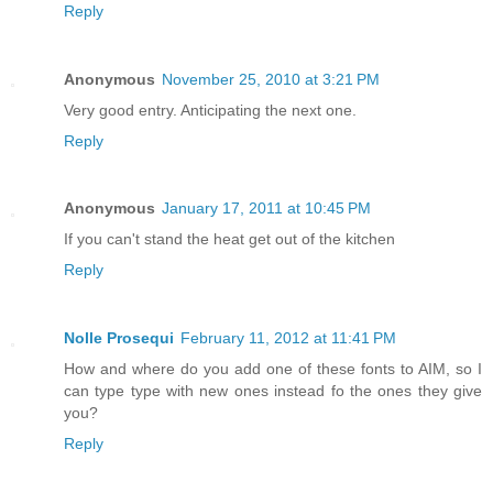
Reply
Anonymous
November 25, 2010 at 3:21 PM
Very good entry. Anticipating the next one.
Reply
Anonymous
January 17, 2011 at 10:45 PM
If you can't stand the heat get out of the kitchen
Reply
Nolle Prosequi
February 11, 2012 at 11:41 PM
How and where do you add one of these fonts to AIM, so I
can type type with new ones instead fo the ones they give
you?
Reply