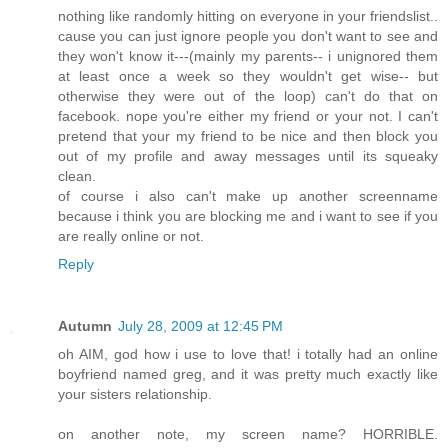
nothing like randomly hitting on everyone in your friendslist..
cause you can just ignore people you don't want to see and
they won't know it---(mainly my parents-- i unignored them
at least once a week so they wouldn't get wise-- but
otherwise they were out of the loop) can't do that on
facebook. nope you're either my friend or your not. I can't
pretend that your my friend to be nice and then block you
out of my profile and away messages until its squeaky
clean.
of course i also can't make up another screenname
because i think you are blocking me and i want to see if you
are really online or not.
Reply
Autumn
July 28, 2009 at 12:45 PM
oh AIM, god how i use to love that! i totally had an online
boyfriend named greg, and it was pretty much exactly like
your sisters relationship.
on another note, my screen name? HORRIBLE.