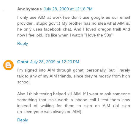
Anonymous
July 28, 2009 at 12:18 PM
I only use AIM at work (we don't use google as our email
provider.. stupid gov't.) My brother has no idea what AIM is,
he only uses facebook chat. And I loved oregon trail! And
now I feel old. It's like when I watch "I love the 90s"
Reply
Grant
July 28, 2009 at 12:20 PM
I'm signed into AIM through gchat, personally, but I rarely
talk to any of my AIM friends, since they're mostly from high
school.
Also I think texting helped kill AIM. If I want to ask someone
something that isn't worth a phone call I text them now
instead of waiting for them to sign on AIM (lol...sign
on...everyone was always on AIM).
Reply