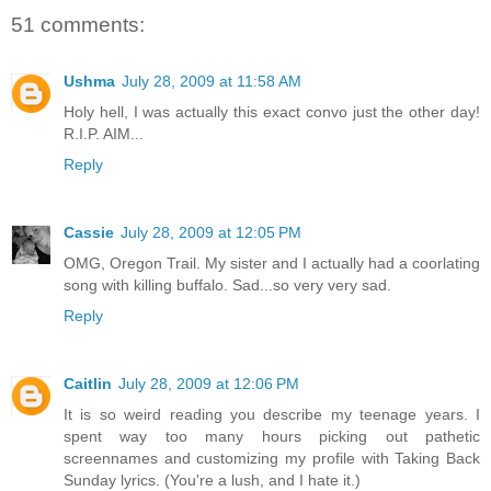
51 comments:
Ushma
July 28, 2009 at 11:58 AM
Holy hell, I was actually this exact convo just the other day!
R.I.P. AIM...
Reply
Cassie
July 28, 2009 at 12:05 PM
OMG, Oregon Trail. My sister and I actually had a coorlating
song with killing buffalo. Sad...so very very sad.
Reply
Caitlin
July 28, 2009 at 12:06 PM
It is so weird reading you describe my teenage years. I
spent way too many hours picking out pathetic
screennames and customizing my profile with Taking Back
Sunday lyrics. (You're a lush, and I hate it.)