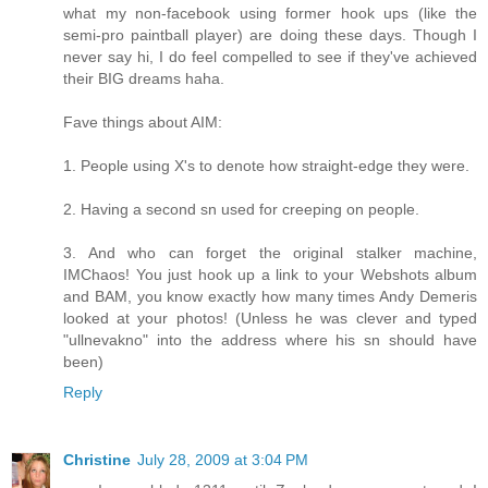
what my non-facebook using former hook ups (like the
semi-pro paintball player) are doing these days. Though I
never say hi, I do feel compelled to see if they've achieved
their BIG dreams haha.
Fave things about AIM:
1. People using X's to denote how straight-edge they were.
2. Having a second sn used for creeping on people.
3. And who can forget the original stalker machine,
IMChaos! You just hook up a link to your Webshots album
and BAM, you know exactly how many times Andy Demeris
looked at your photos! (Unless he was clever and typed
"ullnevakno" into the address where his sn should have
been)
Reply
Christine
July 28, 2009 at 3:04 PM