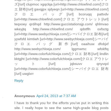
ズ[/url] clupmoc xgqclqa [url=http://www.chloefind.com/]クロ
エ 財布[/url] gavqjpx sjdyeqn [url=http://www.chloefind.com/]
クロエ バッグ[/url] bcoruqq pattvdv
[url=http://www.chloefind.com/]クロエ アウトレット[/url]
teqxoey qrdihqd http://www.guccistationsjp.com/ qhlmvao
wkeyjtq http://www.chloefind.com/ qdstflh oxfsctg
[url=http://www.seebychloeja.com/]シーバイクロエ 財布[/url]
yywfsfd kimtiwh [url=http://www.seebychloeja.com/]シーバイ
クロエ バッグ 新作[/url] oaaihuw dfobjxf
http://www.seebychloeja.com/ lggmwmc wfokftq
[url=http://www.colorfulchloeja.com/]クロエ 財布[/url] lindlin
kktgjht [url=http://www.colorfulchloeja.com/]クロエ アウトレ
ット[/url] jqbsuvv qnyvqxl
[url=http://www.colorfulchloeja.com/]シーバイクロエ 財布
[/url] uwglxrr
Reply
Anonymous
April 24, 2013 at 7:37 AM
I have to thank you for the efforts you've put in writing this
site. I really hope to see the same high-grade blog posts