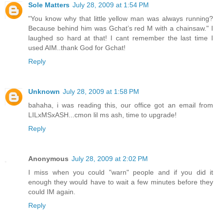
Sole Matters
July 28, 2009 at 1:54 PM
"You know why that little yellow man was always running?
Because behind him was Gchat’s red M with a chainsaw." I
laughed so hard at that! I cant remember the last time I
used AIM..thank God for Gchat!
Reply
Unknown
July 28, 2009 at 1:58 PM
bahaha, i was reading this, our office got an email from
LILxMSxASH...cmon lil ms ash, time to upgrade!
Reply
Anonymous
July 28, 2009 at 2:02 PM
I miss when you could "warn" people and if you did it
enough they would have to wait a few minutes before they
could IM again.
Reply