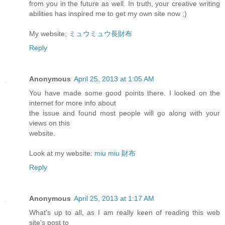
from you in the future as well. In truth, your creative writing
abilities has inspired me to get my own site now ;)
My website;
ミュウミュウ長財布
Reply
Anonymous
April 25, 2013 at 1:05 AM
You have made some good points there. I looked on the
internet for more info about
the issue and found most people will go along with your
views on this
website.
Look at my website:
miu miu 財布
Reply
Anonymous
April 25, 2013 at 1:17 AM
What's up to all, as I am really keen of reading this web
site's post to