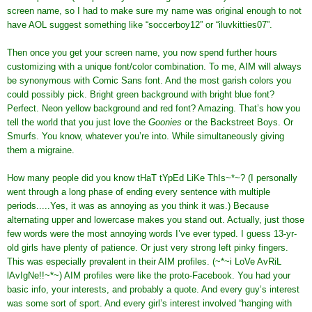
screen name, so I had to make sure my name was original enough to not
have AOL suggest something like “soccerboy12” or “iluvkitties07”.
Then once you get your screen name, you now spend further hours
customizing with a unique font/color combination. To me, AIM will always
be synonymous with Comic Sans font. And the most garish colors you
could possibly pick. Bright green background with bright blue font?
Perfect. Neon yellow background and red font? Amazing. That’s how you
tell the world that you just love the
Goonies
or the Backstreet Boys. Or
Smurfs. You know, whatever you’re into. While simultaneously giving
them a migraine.
How many people did you know tHaT tYpEd LiKe ThIs~*~? (I personally
went through a long phase of ending every sentence with multiple
periods.....Yes, it was as annoying as you think it was.) Because
alternating upper and lowercase makes you stand out. Actually, just those
few words were the most annoying words I’ve ever typed. I guess 13-yr-
old girls have plenty of patience. Or just very strong left pinky fingers.
This was especially prevalent in their AIM profiles. (~*~i LoVe AvRiL
lAvIgNe!!~*~) AIM profiles were like the proto-Facebook. You had your
basic info, your interests, and probably a quote. And every guy’s interest
was some sort of sport. And every girl’s interest involved “hanging with