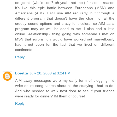
on gchat. (who's cool? oh yeah, not me.) for some reason
it's like this epic battle between Europeans (MSN) and
Americans (AIM). I still use AIM regularly, but through a
different program that doesn't have the charm of all the
creepy sound options and crazy font colors, so AIM as a
program may as well be dead to me. I also had a little
online ~relationship~ thing going with someone I met on
MSN that surprisingly would have worked out marvellously
had it not been for the fact that we lived on different
continents.
Reply
Loretta
July 28, 2009 at 3:24 PM
AIM away messages were my early form of blogging. I'd
write entire song satires about all the studying I had to do.
And who needed to walk next door to see if your friends
were ready for dinner? IM them of course!
Reply