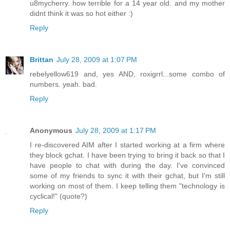
u8mycherry. how terrible for a 14 year old. and my mother
didnt think it was so hot either :)
Reply
Brittan
July 28, 2009 at 1:07 PM
rebelyellow619 and, yes AND, roxigrrl...some combo of
numbers. yeah. bad.
Reply
Anonymous
July 28, 2009 at 1:17 PM
I re-discovered AIM after I started working at a firm where
they block gchat. I have been trying to bring it back so that I
have people to chat with during the day. I've convinced
some of my friends to sync it with their gchat, but I'm still
working on most of them. I keep telling them "technology is
cyclical!" (quote?)
Reply