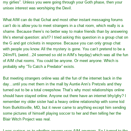
my girlies”. Unless you were going through your Goth phase, then your
unisex interest was worshiping the Devil.
What AIM can do that Gchat and most other instant messaging forums
can’t do is allow you to meet strangers in a chat room, which really is a
shame. Because there’s no better way to make friends than by answering
life’s eternal question: a/s/l? I tried asking this question in a group chat on
the G and got crickets in response. Because you can only group chat
with people you know. All the mystery is gone. You can’t pretend to be a
24/m/FL (weird…24 seemed so old in AIM’s heyday) which was all the fun
of AIM chat rooms. You could be anyone. Or meet anyone. Which is
probably why “To Catch a Predator” exists.
But meeting strangers online was all the fun of the internet back in the
day…until you met them in the mall by Auntie Ann’s Pretzels and they
turned out to be a total creepshow. That’s why most relationships online
should have stayed online. Anyone out there have an internet bfry/gfry? I
remember my older sister had a heavy online relationship with some kid
from Burkittsville, MD, but it never came to anything except him sending
some pictures of himself playing soccer to her and then telling her the
Blair Witch Project was real.
I was curious as to whether
anyone
uses AIM anymore. So I turned to the