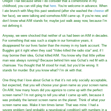
Oregon Trail because while I do consider that a cornerstone in my
childhood, you can still play that
here
. You’re welcome in advance. When
I ate brunch with Meg this past weekend (after she washed the
cheese
off
her face), we were talking and somehow AIM came up. If you’re new, and
don’t know what AIM stands for, maybe just walk away now, because I’m
not defining it.
Anyway, we were shocked that neither of us had been on AIM in decades.
For something that was such a staple in our formative years, it
disappeared for our lives faster than the money in my bank account. The
Buggles got it right when they said “Video killed the radio star” and, if I
may borrow their idea, Gchat killed AIM. You know why that little yellow
man was always running? Because behind him was Gchat’s red M with a
chainsaw. You thought that M stood for mail, but you’d be wrong. It
stands for murder. But you know what? I’m ok with that.
One thing that I love about Gchat is that it’s not only socially acceptable,
but expected, that you will choose your given name as your screen name.
On AIM, how many hours did you agonize to come up with the perfect
screen name? I’m not going to tell you what I came up with, because it
was probably the lamest screen name on the planet. Think of what your
screen name was. Make it ten times lamer. That was mine. I had a
severe problem (and probably a neurological condition) with numbers in a