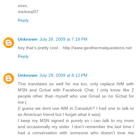
xoxo,
mickmal37
Reply
Unknown
July 28, 2009 at 7:18 PM
hey that's pretty cool... http://www.geothermalquestions.net
Reply
Unknown
July 28, 2009 at 8:12 PM
This translates so well for me too, only replace AIM with
MSN and Gchat with Facebook Chat. I only know like 2
people other than myself who use Gmail so no Gchat for
me:(
(I guess we dont use AIM in Canaduh? I had one to talk to
an American friend but I forget what it was)
I keep my MSN signed in purely so i can talk to my mom
and occasionally my sister. I don't remember the last time I
had a conversation with someone who doesn't love me