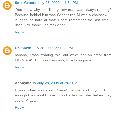
Sole Matters
July 28, 2009 at 1:54 PM
"You know why that little yellow man was always running?
Because behind him was Gchat’s red M with a chainsaw." I
laughed so hard at that! I cant remember the last time I
used AIM..thank God for Gchat!
Reply
Unknown
July 28, 2009 at 1:58 PM
bahaha, i was reading this, our office got an email from
LILxMSxASH...cmon lil ms ash, time to upgrade!
Reply
Anonymous
July 28, 2009 at 2:02 PM
I miss when you could "warn" people and if you did it
enough they would have to wait a few minutes before they
could IM again.
Reply