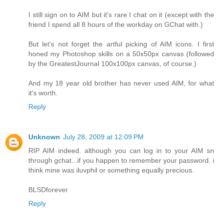
I still sign on to AIM but it's rare I chat on it (except with the
friend I spend all 8 hours of the workday on GChat with.)
But let's not forget the artful picking of AIM icons. I first
honed my Photoshop skills on a 50x50px canvas (followed
by the GreatestJournal 100x100px canvas, of course.)
And my 18 year old brother has never used AIM, for what
it's worth.
Reply
Unknown
July 28, 2009 at 12:09 PM
RIP AIM indeed. although you can log in to your AIM sn
through gchat...if you happen to remember your password. i
think mine was iluvphil or something equally precious.
BLSDforever
Reply