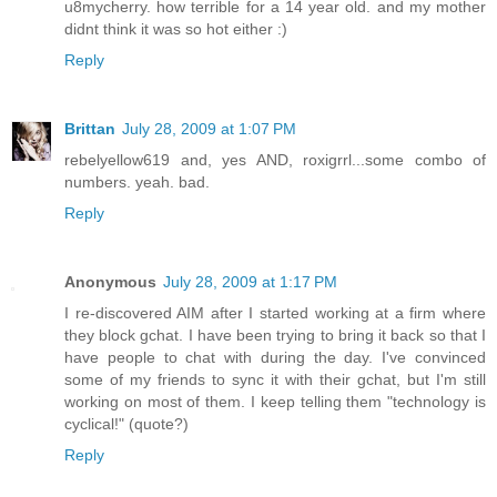
u8mycherry. how terrible for a 14 year old. and my mother
didnt think it was so hot either :)
Reply
Brittan
July 28, 2009 at 1:07 PM
rebelyellow619 and, yes AND, roxigrrl...some combo of
numbers. yeah. bad.
Reply
Anonymous
July 28, 2009 at 1:17 PM
I re-discovered AIM after I started working at a firm where
they block gchat. I have been trying to bring it back so that I
have people to chat with during the day. I've convinced
some of my friends to sync it with their gchat, but I'm still
working on most of them. I keep telling them "technology is
cyclical!" (quote?)
Reply