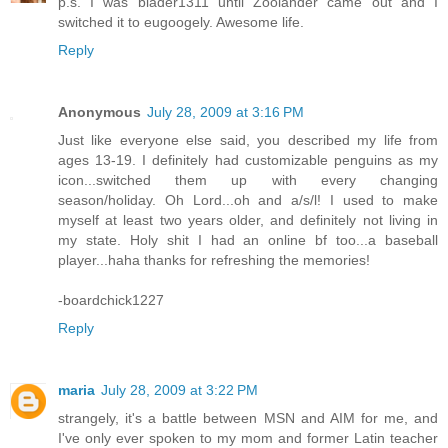
p.s. I was blader1311 until Zoolander came out and I
switched it to eugoogely. Awesome life.
Reply
Anonymous
July 28, 2009 at 3:16 PM
Just like everyone else said, you described my life from
ages 13-19. I definitely had customizable penguins as my
icon...switched them up with every changing
season/holiday. Oh Lord...oh and a/s/l! I used to make
myself at least two years older, and definitely not living in
my state. Holy shit I had an online bf too...a baseball
player...haha thanks for refreshing the memories!
-boardchick1227
Reply
maria
July 28, 2009 at 3:22 PM
strangely, it's a battle between MSN and AIM for me, and
I've only ever spoken to my mom and former Latin teacher