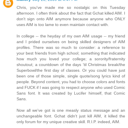
Chris, you've made me so nostalgic on this Tuesday
afternoon. I often think about the fact that Gchat killed AIM. I
don't sign onto AIM anymore because anyone who ONLY
uses AIM is too lame to even maintain contact with.
In college -- the heyday of my own AIM usage -- my friend
and I prided ourselves on being skilled designers of AIM
profiles. There was so much to consider: a reference to
your best friends from high school; something that indicated
how much you loved your college; a sorority/fraternity
shoutout; a countdown of the days 'til Christmas break/the
Superbowl/the first day of classes. Or you could have just
been one of those simple, single quote/song lyrics kind of
people. Beyond content, you had to choose colors and fonts
and FUCK if I was going to respect anyone who used Comic
Sans font. It was created by Lucifer himself, that Comic
Sans.
Now all we've got is one measly status message and an
unchangeable font. Gchat didn't just kill AIM, it killed the
only forum for my unique creative skill. R.I.P. indeed, AIM.