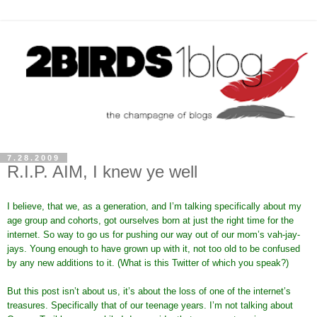
7.28.2009
R.I.P. AIM, I knew ye well
I believe, that we, as a generation, and I’m talking specifically about my
age group and cohorts, got ourselves born at just the right time for the
internet. So way to go us for pushing our way out of our mom’s vah-jay-
jays. Young enough to have grown up with it, not too old to be confused
by any new additions to it. (What is this Twitter of which you speak?)
But this post isn’t about us, it’s about the loss of one of the internet’s
treasures. Specifically that of our teenage years. I’m not talking about