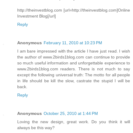
http://theinvestblog.com [url=http://theinvestblog.com]Online
Investment Blog[/url]
Reply
Anonymous
February 11, 2010 at 10:23 PM
I am bare impressed with the article I have just read. I wish
the author of www.2birds1blog.com can continue to provide
so much useful information and unforgettable experience to
www.2birds1blog.com readers. There is not much to say
except the following universal truth: The motto for all people
in life should be kill the slow, castrate the stupid I will be
back.
Reply
Anonymous
October 25, 2010 at 1:44 PM
Loving the new design, great work. Do you think it will
always be this way?