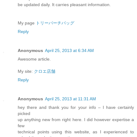
be updated daily. It carries pleasant information.
My page
トリーバーチバッグ
Reply
Anonymous
April 25, 2013 at 6:34 AM
Awesome article.
My site:
クロエ店舗
Reply
Anonymous
April 25, 2013 at 11:31 AM
hey there and thank you for your info – I have certainly
picked
up anything new from right here. I did however expertise a
few
technical points using this website, as I experienced to