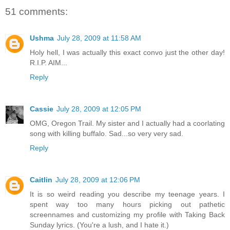
51 comments:
Ushma
July 28, 2009 at 11:58 AM
Holy hell, I was actually this exact convo just the other day!
R.I.P. AIM...
Reply
Cassie
July 28, 2009 at 12:05 PM
OMG, Oregon Trail. My sister and I actually had a coorlating
song with killing buffalo. Sad...so very very sad.
Reply
Caitlin
July 28, 2009 at 12:06 PM
It is so weird reading you describe my teenage years. I
spent way too many hours picking out pathetic
screennames and customizing my profile with Taking Back
Sunday lyrics. (You're a lush, and I hate it.)