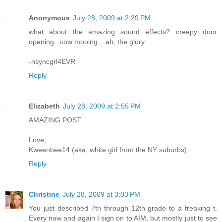
Anonymous
July 28, 2009 at 2:29 PM
what about the amazing sound effects? creepy door
opening...cow mooing....ah, the glory
-nsyncgrl4EVR
Reply
Elizabeth
July 28, 2009 at 2:55 PM
AMAZING POST.
Love,
Kweenbee14 (aka, white girl from the NY suburbs)
Reply
Christine
July 28, 2009 at 3:03 PM
You just described 7th through 12th grade to a freaking t.
Every now and again I sign on to AIM, but mostly just to see