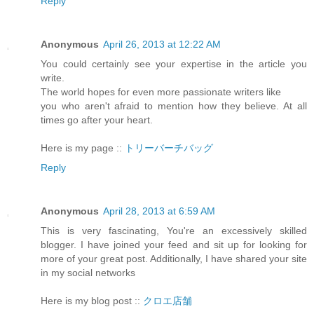
Reply
Anonymous
April 26, 2013 at 12:22 AM
You could certainly see your expertise in the article you
write.
The world hopes for even more passionate writers like
you who aren't afraid to mention how they believe. At all
times go after your heart.
Here is my page ::
トリーバーチバッグ
Reply
Anonymous
April 28, 2013 at 6:59 AM
This is very fascinating, You're an excessively skilled
blogger. I have joined your feed and sit up for looking for
more of your great post. Additionally, I have shared your site
in my social networks
Here is my blog post ::
クロエ店舗