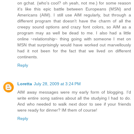
on gchat. (who's cool? oh yeah, not me.) for some reason
it's like this epic battle between Europeans (MSN) and
Americans (AIM). I still use AIM regularly, but through a
different program that doesn't have the charm of all the
creepy sound options and crazy font colors, so AIM as a
program may as well be dead to me. I also had a little
online ~relationship~ thing going with someone I met on
MSN that surprisingly would have worked out marvellously
had it not been for the fact that we lived on different
continents.
Reply
Loretta
July 28, 2009 at 3:24 PM
AIM away messages were my early form of blogging. I'd
write entire song satires about all the studying I had to do.
And who needed to walk next door to see if your friends
were ready for dinner? IM them of course!
Reply