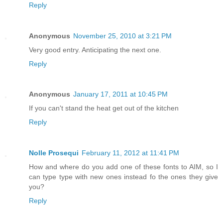
Reply
Anonymous
November 25, 2010 at 3:21 PM
Very good entry. Anticipating the next one.
Reply
Anonymous
January 17, 2011 at 10:45 PM
If you can't stand the heat get out of the kitchen
Reply
Nolle Prosequi
February 11, 2012 at 11:41 PM
How and where do you add one of these fonts to AIM, so I
can type type with new ones instead fo the ones they give
you?
Reply