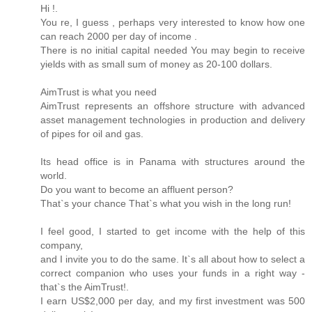
Hi !.
You re, I guess , perhaps very interested to know how one
can reach 2000 per day of income .
There is no initial capital needed You may begin to receive
yields with as small sum of money as 20-100 dollars.
AimTrust is what you need
AimTrust represents an offshore structure with advanced
asset management technologies in production and delivery
of pipes for oil and gas.
Its head office is in Panama with structures around the
world.
Do you want to become an affluent person?
That`s your chance That`s what you wish in the long run!
I feel good, I started to get income with the help of this
company,
and I invite you to do the same. It`s all about how to select a
correct companion who uses your funds in a right way -
that`s the AimTrust!.
I earn US$2,000 per day, and my first investment was 500