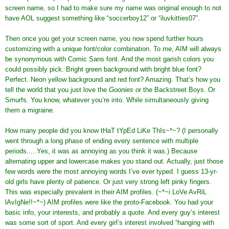
screen name, so I had to make sure my name was original enough to not
have AOL suggest something like “soccerboy12” or “iluvkitties07”.
Then once you get your screen name, you now spend further hours
customizing with a unique font/color combination. To me, AIM will always
be synonymous with Comic Sans font. And the most garish colors you
could possibly pick. Bright green background with bright blue font?
Perfect. Neon yellow background and red font? Amazing. That’s how you
tell the world that you just love the
Goonies
or the Backstreet Boys. Or
Smurfs. You know, whatever you’re into. While simultaneously giving
them a migraine.
How many people did you know tHaT tYpEd LiKe ThIs~*~? (I personally
went through a long phase of ending every sentence with multiple
periods.....Yes, it was as annoying as you think it was.) Because
alternating upper and lowercase makes you stand out. Actually, just those
few words were the most annoying words I’ve ever typed. I guess 13-yr-
old girls have plenty of patience. Or just very strong left pinky fingers.
This was especially prevalent in their AIM profiles. (~*~i LoVe AvRiL
lAvIgNe!!~*~) AIM profiles were like the proto-Facebook. You had your
basic info, your interests, and probably a quote. And every guy’s interest
was some sort of sport. And every girl’s interest involved “hanging with