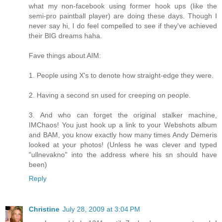
what my non-facebook using former hook ups (like the
semi-pro paintball player) are doing these days. Though I
never say hi, I do feel compelled to see if they've achieved
their BIG dreams haha.
Fave things about AIM:
1. People using X's to denote how straight-edge they were.
2. Having a second sn used for creeping on people.
3. And who can forget the original stalker machine,
IMChaos! You just hook up a link to your Webshots album
and BAM, you know exactly how many times Andy Demeris
looked at your photos! (Unless he was clever and typed
"ullnevakno" into the address where his sn should have
been)
Reply
Christine
July 28, 2009 at 3:04 PM