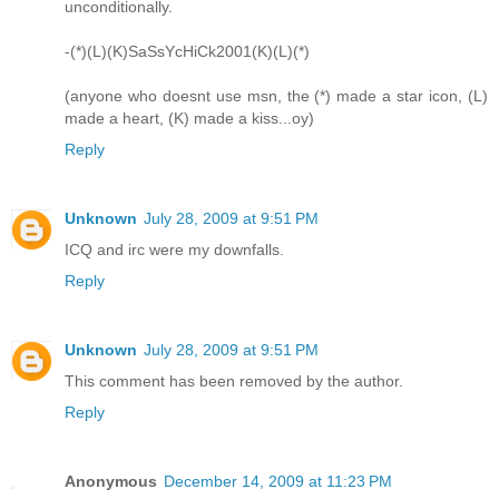
unconditionally.
-(*)(L)(K)SaSsYcHiCk2001(K)(L)(*)
(anyone who doesnt use msn, the (*) made a star icon, (L)
made a heart, (K) made a kiss...oy)
Reply
Unknown
July 28, 2009 at 9:51 PM
ICQ and irc were my downfalls.
Reply
Unknown
July 28, 2009 at 9:51 PM
This comment has been removed by the author.
Reply
Anonymous
December 14, 2009 at 11:23 PM