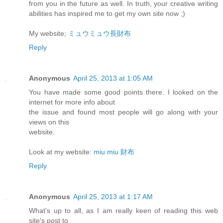
from you in the future as well. In truth, your creative writing
abilities has inspired me to get my own site now ;)
My website;
ミュウミュウ長財布
Reply
Anonymous
April 25, 2013 at 1:05 AM
You have made some good points there. I looked on the
internet for more info about
the issue and found most people will go along with your
views on this
website.
Look at my website:
miu miu 財布
Reply
Anonymous
April 25, 2013 at 1:17 AM
What's up to all, as I am really keen of reading this web
site's post to