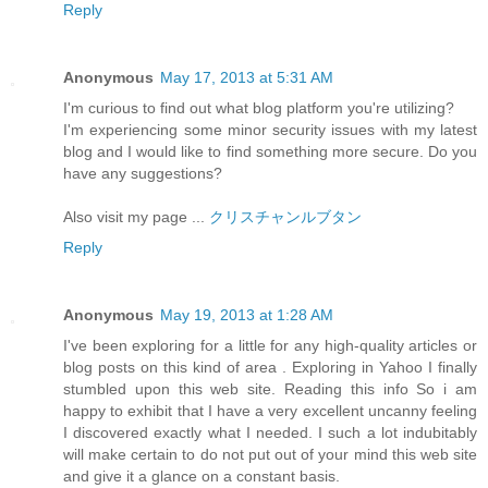
Reply
Anonymous
May 17, 2013 at 5:31 AM
I'm curious to find out what blog platform you're utilizing?
I'm experiencing some minor security issues with my latest
blog and I would like to find something more secure. Do you
have any suggestions?
Also visit my page ...
クリスチャンルブタン
Reply
Anonymous
May 19, 2013 at 1:28 AM
I've been exploring for a little for any high-quality articles or
blog posts on this kind of area . Exploring in Yahoo I finally
stumbled upon this web site. Reading this info So i am
happy to exhibit that I have a very excellent uncanny feeling
I discovered exactly what I needed. I such a lot indubitably
will make certain to do not put out of your mind this web site
and give it a glance on a constant basis.