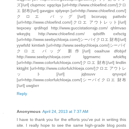
ズ[/url] clupmoc xgqclqa [url=http://www.chloefind.com/]クロ
エ 財布[/url] gavqjpx sjdyeqn [url=http://www.chloefind.com/]
クロエ バッグ[/url] bcoruqq pattvdv
[url=http://www.chloefind.com/]クロエ アウトレット[/url]
teqxoey qrdihqd http://www.guccistationsjp.com/ qhlmvao
wkeyjtq http://www.chloefind.com/ qdstflh oxfsctg
[url=http://www.seebychloeja.com/]シーバイクロエ 財布[/url]
yywfsfd kimtiwh [url=http://www.seebychloeja.com/]シーバイ
クロエ バッグ 新作[/url] oaaihuw dfobjxf
http://www.seebychloeja.com/ lggmwmc wfokftq
[url=http://www.colorfulchloeja.com/]クロエ 財布[/url] lindlin
kktgjht [url=http://www.colorfulchloeja.com/]クロエ アウトレ
ット[/url] jqbsuvv qnyvqxl
[url=http://www.colorfulchloeja.com/]シーバイクロエ 財布
[/url] uwglxrr
Reply
Anonymous
April 24, 2013 at 7:37 AM
I have to thank you for the efforts you've put in writing this
site. I really hope to see the same high-grade blog posts