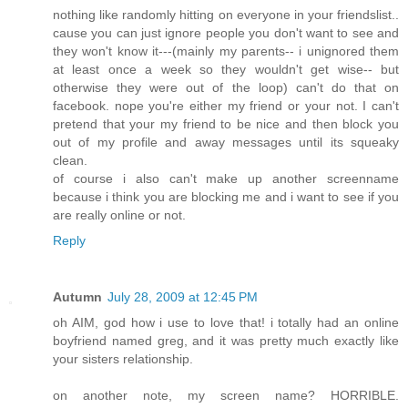
nothing like randomly hitting on everyone in your friendslist..
cause you can just ignore people you don't want to see and
they won't know it---(mainly my parents-- i unignored them
at least once a week so they wouldn't get wise-- but
otherwise they were out of the loop) can't do that on
facebook. nope you're either my friend or your not. I can't
pretend that your my friend to be nice and then block you
out of my profile and away messages until its squeaky
clean.
of course i also can't make up another screenname
because i think you are blocking me and i want to see if you
are really online or not.
Reply
Autumn
July 28, 2009 at 12:45 PM
oh AIM, god how i use to love that! i totally had an online
boyfriend named greg, and it was pretty much exactly like
your sisters relationship.
on another note, my screen name? HORRIBLE.