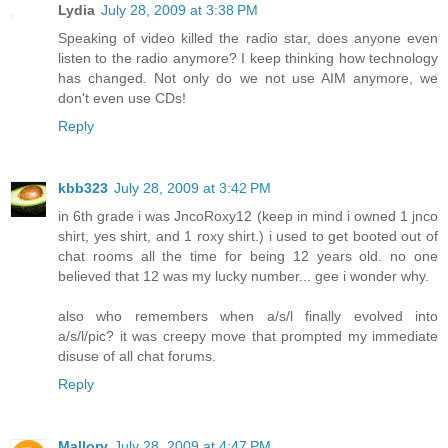
Lydia
July 28, 2009 at 3:38 PM
Speaking of video killed the radio star, does anyone even
listen to the radio anymore? I keep thinking how technology
has changed. Not only do we not use AIM anymore, we
don't even use CDs!
Reply
kbb323
July 28, 2009 at 3:42 PM
in 6th grade i was JncoRoxy12 (keep in mind i owned 1 jnco
shirt, yes shirt, and 1 roxy shirt.) i used to get booted out of
chat rooms all the time for being 12 years old. no one
believed that 12 was my lucky number... gee i wonder why.
also who remembers when a/s/l finally evolved into
a/s/l/pic? it was creepy move that prompted my immediate
disuse of all chat forums.
Reply
Mallory
July 28, 2009 at 4:47 PM