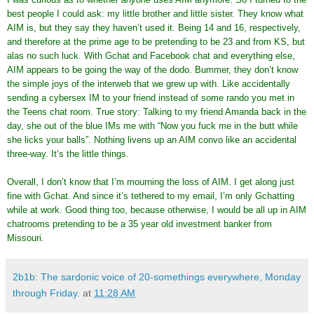
best people I could ask: my little brother and little sister. They know what
AIM is, but they say they haven’t used it. Being 14 and 16, respectively,
and therefore at the prime age to be pretending to be 23 and from KS, but
alas no such luck. With Gchat and Facebook chat and everything else,
AIM appears to be going the way of the dodo. Bummer, they don’t know
the simple joys of the interweb that we grew up with. Like accidentally
sending a cybersex IM to your friend instead of some rando you met in
the Teens chat room. True story: Talking to my friend Amanda back in the
day, she out of the blue IMs me with “Now you fuck me in the butt while
she licks your balls”. Nothing livens up an AIM convo like an accidental
three-way. It’s the little things.
Overall, I don’t know that I’m mourning the loss of AIM. I get along just
fine with Gchat. And since it’s tethered to my email, I’m only Gchatting
while at work. Good thing too, because otherwise, I would be all up in AIM
chatrooms pretending to be a 35 year old investment banker from
Missouri.
2b1b: The sardonic voice of 20-somethings everywhere, Monday
through Friday.
at
11:28 AM