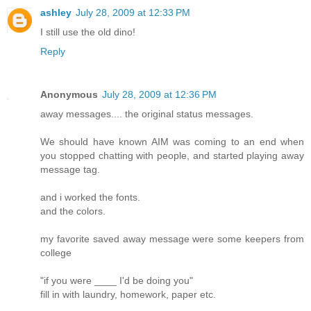
ashley
July 28, 2009 at 12:33 PM
I still use the old dino!
Reply
Anonymous
July 28, 2009 at 12:36 PM
away messages.... the original status messages.
We should have known AIM was coming to an end when
you stopped chatting with people, and started playing away
message tag.
and i worked the fonts.
and the colors.
my favorite saved away message were some keepers from
college
"if you were ____ I'd be doing you"
fill in with laundry, homework, paper etc.