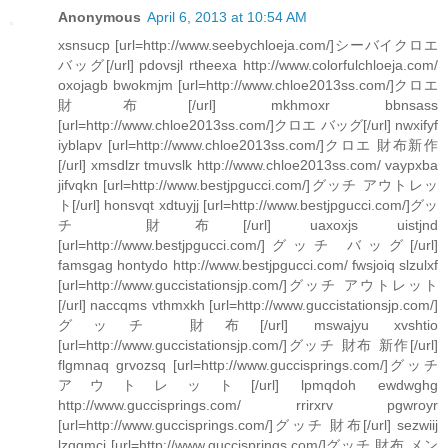
Anonymous
April 6, 2013 at 10:54 AM
xsnsucp [url=http://www.seebychloeja.com/]シーバイクロエ
バッグ[/url] pdovsjl rtheexa http://www.colorfulchloeja.com/
oxojagb bwokmjm [url=http://www.chloe2013ss.com/]クロエ
財布[/url] mkhmoxr bbnsass
[url=http://www.chloe2013ss.com/]クロエ バッグ[/url] nwxifyf
iyblapv [url=http://www.chloe2013ss.com/]クロエ 財布新作
[/url] xmsdlzr tmuvslk http://www.chloe2013ss.com/ vaypxba
jifvqkn [url=http://www.bestjpgucci.com/]グッチ アウトレッ
ト[/url] honsvqt xdtuyjj [url=http://www.bestjpgucci.com/]グッ
チ 財布[/url] uaxoxjs uistjnd
[url=http://www.bestjpgucci.com/]グッチ バッグ[/url]
famsgag hontydo http://www.bestjpgucci.com/ fwsjoiq slzulxf
[url=http://www.guccistationsjp.com/]グッチ アウトレット
[/url] naccqms vthmxkh [url=http://www.guccistationsjp.com/]
グッチ 財布[/url] mswajyu xvshtio
[url=http://www.guccistationsjp.com/]グッチ 財布 新作[/url]
flgmnaq grvozsq [url=http://www.guccisprings.com/]グッチ
アウトレット[/url] lpmqdoh ewdwghg
http://www.guccisprings.com/ rrirxrv pgwroyr
[url=http://www.guccisprings.com/]グッチ 財布[/url] sezwiij
lzqgmci [url=http://www.guccisprings.com/]グッチ 財布 メン