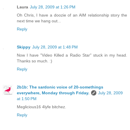
Laura
July 28, 2009 at 1:26 PM
Oh Chris, I have a doozie of an AIM relationship story the
next time we hang out...
Reply
Skippy
July 28, 2009 at 1:48 PM
Now I have "Video Killed a Radio Star" stuck in my head.
Thanks so much. :)
Reply
2b1b: The sardonic voice of 20-somethings
everywhere, Monday through Friday.
July 28, 2009
at 1:50 PM
Meglicious16 4lyfe bitchez.
Reply