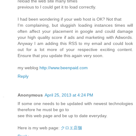
reload the web site many times
previous to I could get it to load correctly.
I had been wondering if your web host is OK? Not that
I'm complaining, but sluggish loading instances times will
often affect your placement in google and could damage
your high quality score if ads and marketing with Adwords.
Anyway I am adding this RSS to my email and could look
out for a lot more of your respective exciting content.
Ensure that you update this again very soon.
my weblog
http://www.beenpaid.com
Reply
Anonymous
April 25, 2013 at 4:24 PM
If some one needs to be updated with newest technologies
therefore he must be go to
see this web page and be up to date everyday.
Here is my web page:
クロエ店舗