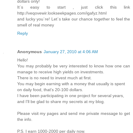
dollars only!
It`s easy to start , just click this link
http://veqovewir.lookseekpages.com/igafyz.html
and lucky you`re! Let`s take our chance together to feel the
smell of real money
Reply
Anonymous
January 27, 2010 at 4:06 AM
Hello!
You may probably be very interested to know how one can
manage to receive high yields on investments.
There is no need to invest much at first.
You may begin earning with a money that usually is spent
on daily food, that's 20-100 dollars.
I have been participating in one project for several years,
and I'll be glad to share my secrets at my blog.
Please visit my pages and send me private message to get
the info.
P.S. I earn 1000-2000 per daily now.