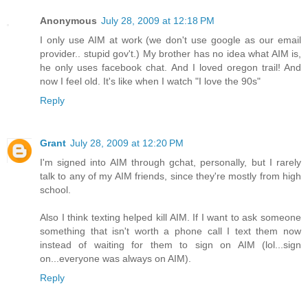
Anonymous
July 28, 2009 at 12:18 PM
I only use AIM at work (we don't use google as our email
provider.. stupid gov't.) My brother has no idea what AIM is,
he only uses facebook chat. And I loved oregon trail! And
now I feel old. It's like when I watch "I love the 90s"
Reply
Grant
July 28, 2009 at 12:20 PM
I'm signed into AIM through gchat, personally, but I rarely
talk to any of my AIM friends, since they're mostly from high
school.
Also I think texting helped kill AIM. If I want to ask someone
something that isn't worth a phone call I text them now
instead of waiting for them to sign on AIM (lol...sign
on...everyone was always on AIM).
Reply