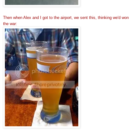
Then when Alex and I got to the airport, we sent this, thinking we'd won
the war: