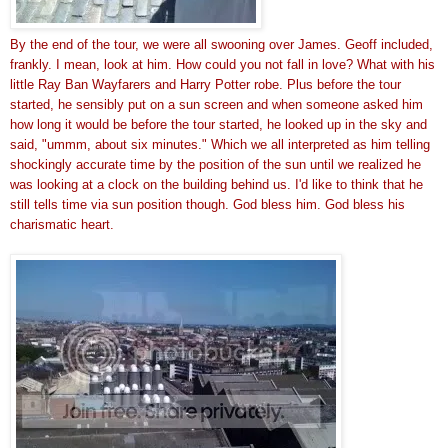
By the end of the tour, 
we were all swooning over James. Geoff included,
frankly. I mean, look at him. How could you not fall in love? What with his
little Ray Ban Wayfarers and Harry Potter robe. Plus before the tour
started, he sensibly put on a sun screen and when someone asked him
how long it would be before the tour started, he looked up in the sky and
said, "ummm, about six minutes." Which we all interpreted as him telling
shockingly accurate time by the position of the sun until we realized he
was looking at a clock on the building behind us. I'd like to think that he
still tells time via sun position though. God bless him. God bless his
charismatic heart.