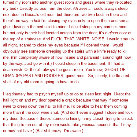
turned my room into another guest room and guess where they relocated
my bed? Directly across from the door.
Ah Jeez
...I could always sleep
next door in Becca's old room but there are two twin beds in there and
there's no way in
hell
I'm closing my eyes only to open them and see a
ghost laying in the bed next to mine. I could sleep in my parent's room
but not only is their bed located across from the door; it's a
glass
door at
the top of a
staircase
. And FUCK. THAT. WHITE. NOISE. I would stay up
all night, scared to close my eyes because if I opened them I would
obviously see someone creeping up the stairs with a knife ready to kill
me. (I'm completely aware of how insane and paranoid I sound right now,
by the way. Just go with it.) I could sleep in the basement. If I had a
death wish. Or there's always the guest room. You know, GHOST OF
GRANDPA PAST AND POODLES, guest room. So, clearly, the Ikea-ed
shell of my old room is going to have to do.
I legitimately had to psych myself up to go to sleep last night. I kept the
hall light on and my door opened a crack because that way if someone
were
to creep down the hall to kill me, I'd be able to hear them coming
more than if the door were shut. (And don't even suggest I close and lock
my door. Because if there's someone hiding in my closet, trying to unlock
that thing to run out of my room would take
precious
seconds that I may
or may not have.) (Bat shit crazy; I'm aware.)