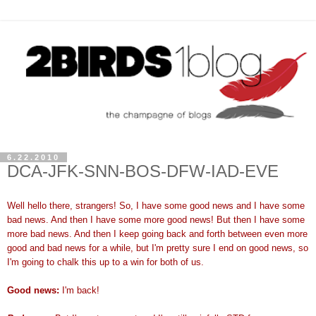
6.22.2010
DCA-JFK-SNN-BOS-DFW-IAD-EVE
Well hello there, strangers! So, I have some good news and I have some
bad news. And then I have some more good news! But then I have some
more bad news. And then I keep going back and forth between even more
good and bad news for a while, but I'm pretty sure I end on good news, so
I'm going to chalk this up to a win for both of us.
Good news:
I'm back!