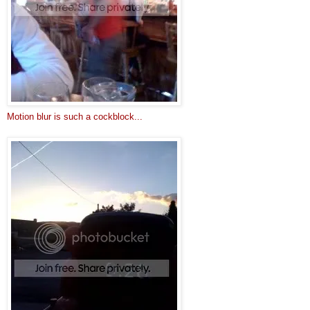
Motion blur is such a cockblock...