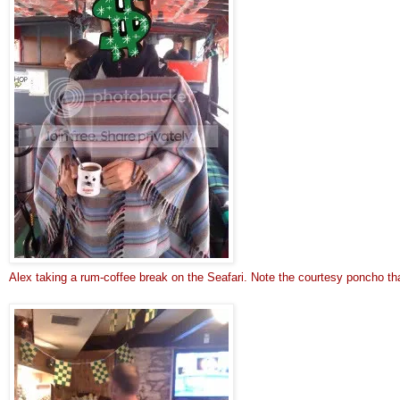
Alex taking a rum-coffee break on the Seafari. 
Note t
he courtesy poncho th