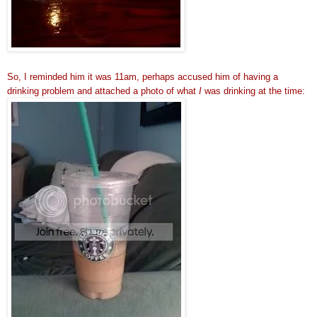
So, I reminded him it was 11am, perhaps accused him of having a
drinking problem and attached a photo of what
I
was drinking at the time: