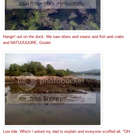
Hangin' out on the dock. We saw otters and swans and fish and crabs
and NATUUUUURE,
Goulet
.
Low tide. Which I asked my dad to explain and everyone scoffed all, "OH