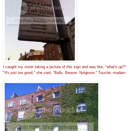
I caught my sister taking a picture of this sig
n and was like, "what's up?"
"It's just too good," she said, "Balls. Beaver. Nutgrove." Touché, madam.