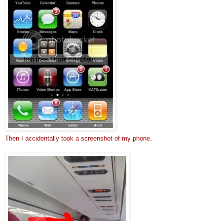
Then I accidentally took a screenshot of my phone.