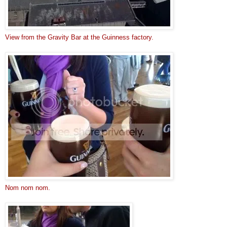
View from the Gravity Bar at the Guinness factory.
Nom nom nom.