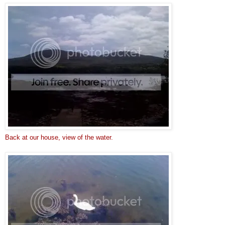
Back at our house, view of the water.