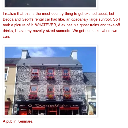
I realize that this is the most country thing to get excited about, but
Becca and Geoff's rental car had like, an
obscenely
large sunroof. So I
took a picture of it. WHATEVER, Alex has his ghost trains and take-off
drinks, I have my novelty-sized sunroofs. We get our kicks where we
can.
A pub in Kenmare.