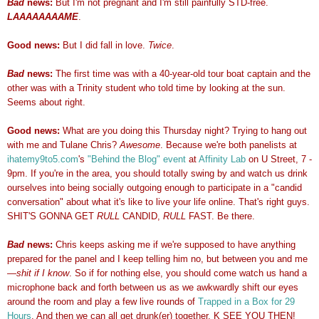
Bad
news:
But I'm not pregnant and I'm still painfully STD-free.
LAAAAAAAAME
.
Good news:
But I did fall in love.
Twice
.
Bad
news:
The first time was with a 40-year-old tour boat captain and the
other was with a Trinity student who told time by looking at the sun.
Seems about right.
Good news:
What are you doing this Thursday night? Trying to hang out
with me and Tulane Chris?
Awesome
. Because we're both panelists at
ihatemy9to5.com
's
"Behind the Blog" even
t
at
Affinity Lab
on U Street, 7 -
9pm. If you're in the area, you should totally swing by and watch us drink
ourselves into being socially outgoing enough to participate in a "candid
conversation" about what it's like to live your life online. That's right guys.
SHIT'S GONNA GET
RULL
CANDID,
RULL
FAST. Be there.
Bad
news:
Chris keeps asking me if we're supposed to have anything
prepared for the panel and I keep telling him no, but between you and me
—
shit if I know
. So if for nothing else, you should come watch us hand a
microphone back and forth between us as we awkwardly shift our eyes
around the room and play a few live rounds of
Trapped in a Box for 29
Hours
. And then we can all get drunk(er) together. K SEE YOU THEN!