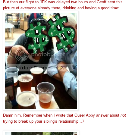
But then our flight to JFK was delayed two hours and Geoff sent this
picture of everyone already there, drinking and having a good time:
Damn him. Remember when I wrote that Queer Abby answer about
not
trying to break up your sibling's relationship...?