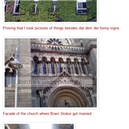
Proving that I took pictures of things besides dat dem der funny signs.
Facade of the church where Bram Stoker got married.