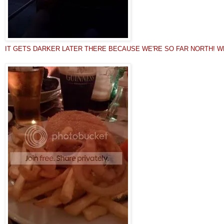
IT GETS DARKER LATER THERE BECAUSE WE'RE SO FAR NORTH! WEIRD! Quot