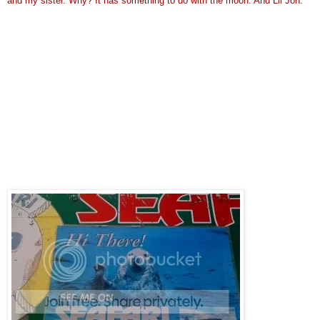
and my sister. Why? It has something to do with the moon. And Lil Jon.