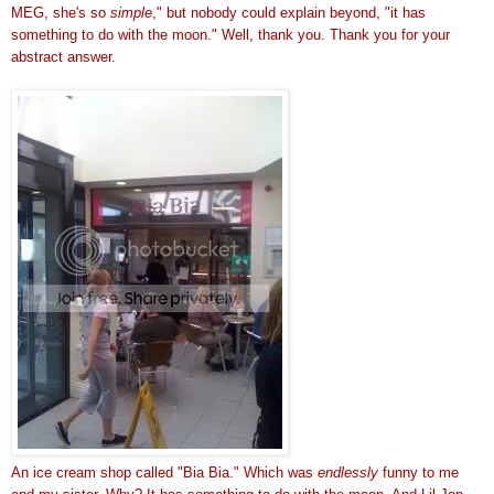
MEG, she's so
simple
," but nobody could explain beyond, "it has
something to do with the moon." Well, thank you. Thank you for your
abstract answer.
An ice cream shop called "Bia Bia." Which was
endlessly
funny to me