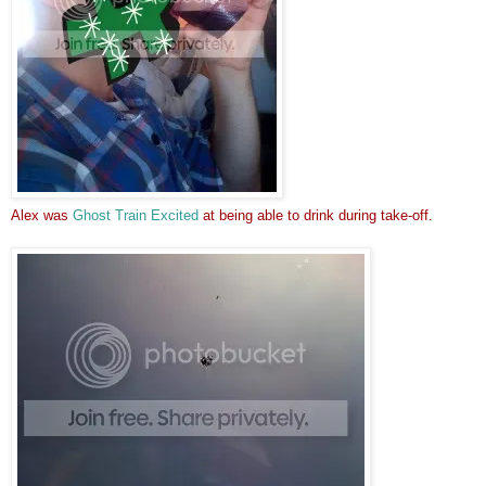
Alex was
Ghost Train Excited
at being able to drink during take-off.