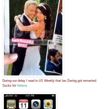
During our delay I read in
US Weekly
that Ian Ziering got remarried.
Sucks for
Helena
.