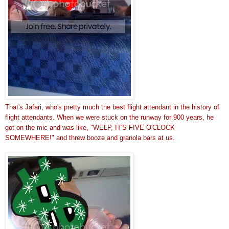
That's Jafari, who's pretty much the best flight attendant in the history of
flight attendants. When we were stuck on the runway for 900 years, he
got on the mic and was like, "WELP, IT'S FIVE O'CLOCK
SOMEWHERE!" and threw booze and granola bars at us.