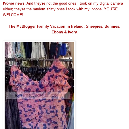
Worse
news:
And they're not the good ones I took on my digital camera
either; they're the random shitty ones I took with my iphone. YOU'RE
WELCOME!
The McBlogger Family Vacation in Ireland: Sheepies, Bunnies,
Ebony & Ivory.