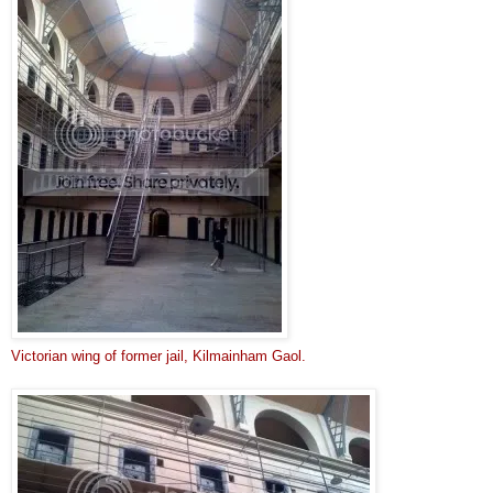
Victorian wing of former jail, 
Kilmainham Gaol.