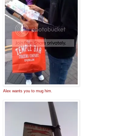
Alex wants you to mug him.