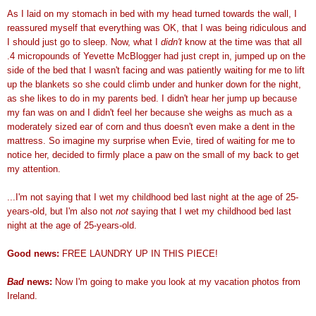
As I laid on my stomach in bed with my head turned towards the wall, I
reassured myself that everything was OK, that I was being ridiculous and
I should just go to sleep. Now, what I
didn
't
know at the time was that all
.4 micropounds of Yevette McBlogger had just crept in, jumped up on the
side of the bed that I wasn't facing and was patiently waiting for me to lift
up the blankets so she could climb under and hunker down for the night,
as she likes to do in my parents bed. I didn't hear her jump up because
my fan was on and I didn't feel her because she weighs as much as a
moderately sized ear of corn and thus doesn't even make a dent in the
mattress. So imagine my surprise when Evie, tired of waiting for me to
notice her, decided to firmly place a paw on the small of my back to get
my attention.
...I'm not saying that I wet my childhood bed last night at the age of 25-
years-old, but I'm also not
not
saying that I wet my childhood bed last
night at the age of 25-years-old.
Good news:
FREE LAUNDRY UP IN THIS PIECE!
Bad
news:
Now I'm going to make you look at my vacation photos from
Ireland.