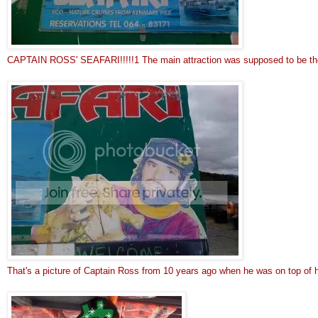
CAPTAIN ROSS' SEAFARI!!!!!1 The main attraction was supposed to be the 
That's a picture of Captain Ross from 10 years ago when he was on top of h