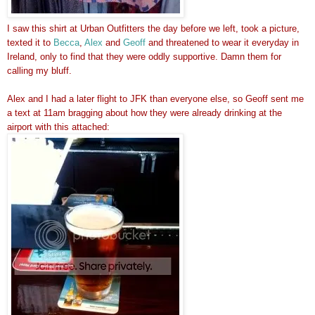
I saw this shirt at Urban Outfitters the day before we left, took a picture,
texted it to
Becca
,
Alex
and
Geoff
and threatened to wear it everyday in
Ireland, only to find that they were oddly supportive. Damn them for
calling my bluff.
Alex and I had a later flight to JFK than everyone else, so Geoff sent me
a text at 11am bragging about how they were already drinking at the
airport with this attached: