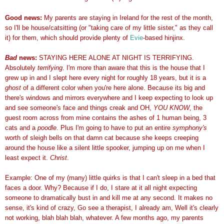
Good news:
My parents are staying in Ireland for the rest of the month,
so I'll be house/catsitting (or "taking care of my little sister," as they call
it) for them, which should provide plenty of
Evie
-based hinjinx.
Bad
news:
STAYING HERE ALONE AT NIGHT IS TERRIFYING.
Absolutely
terrifying
. I'm more than aware that this is the house that I
grew up in and I slept here every night for roughly 18 years, but it is a
ghost
of a different color when you're here alone. Because its big and
there's windows and mirrors everywhere and I keep expecting to look up
and see someone's face and things creak and OH,
YOU KNOW
, the
guest room across from mine contains the ashes of 1 human being, 3
cats and a
poodle
. Plus I'm going to have to put an entire
symphony's
worth of sleigh bells on that damn cat because she keeps creeping
around the house like a silent little spooker, jumping up on me when I
least expect it.
Christ
.
Example: One of my (many) little quirks is that I can't sleep in a bed that
faces a door. Why? Because if I do, I stare at it all night expecting
someone to dramatically bust in and kill me at any second. It makes no
sense, it's kind of crazy, Go see a therapist, I already am, Well it's clearly
not working, blah blah blah, whatever. A few months ago, my parents