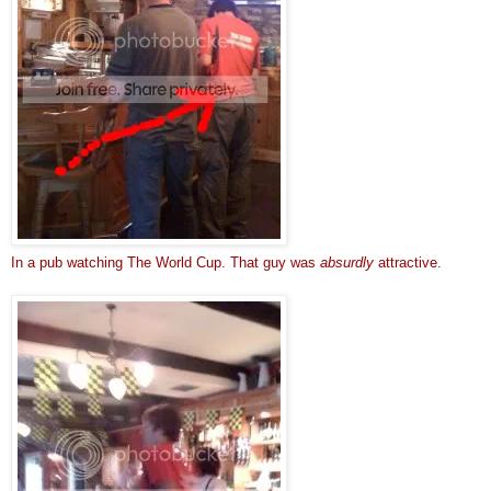
In a pub watching The World Cup. That guy was 
absurdly
 attractive.