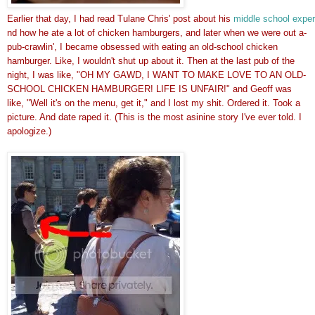
Earlier that day, I had read Tulane Chris' post about his 
middle school expe
nd how he ate a lot of chicken hamburgers, and later when we were out a-
pub-crawlin', I became obsessed with eating an old-school chicken
hamburger. Like, I wouldn't shut up about it. Then at the last pub of the
night, I was like, "OH MY GAWD, I WANT TO MAKE LOVE TO AN OLD-
SCHOOL CHICKEN HAMBURGER! LIFE IS UNFAIR!" and Geoff was
like, "Well it's on the menu, get it," and I lost my shit. Ordered it. Took a
picture. And date raped it. (This is the most asinine story I've ever told. I
apologize.)