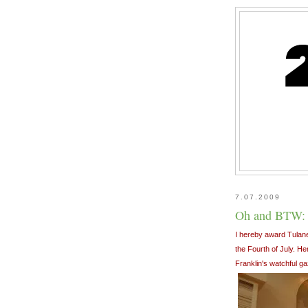
7.07.2009
Oh and BTW:
I hereby award Tulane
the Fourth of July. H
Franklin's watchful ga