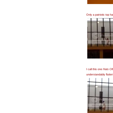
Only a patriotic top 
I call this one
Hats Off
understandably flutter