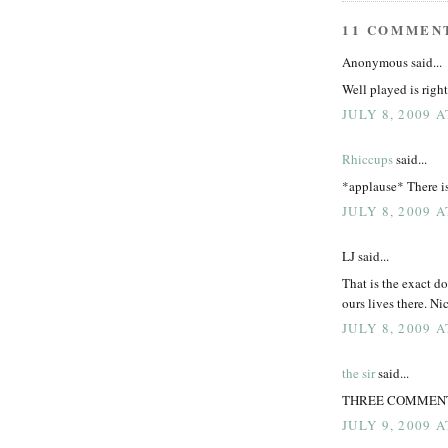
11 COMMEN
Anonymous said...
Well played is right
JULY 8, 2009 
Rhiccups
said...
*applause* There i
JULY 8, 2009 A
LJ said...
That is the exact d
ours lives there. N
JULY 8, 2009 
the sir
said...
THREE COMMENTS IS
JULY 9, 2009 A