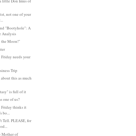
 little Don Imus of
rist, not one of your
...
and "Bootyhole": A
 Analysis
 the Moon!"
ter
 Friday needs your
siness Trip
e about this as much
asy" is full of it
s one of us?
Friday thinks it
's bo...
't Tell. PLEASE, for
od...
e Mother of