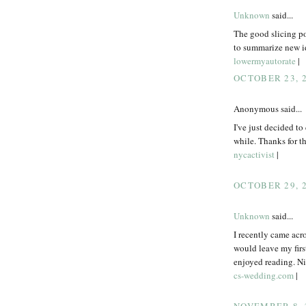
Unknown
said...
The good slicing po
to summarize new id
lowermyautorate
|
OCTOBER 23, 2
Anonymous said...
I've just decided to
while. Thanks for thi
nycactivist
|
OCTOBER 29, 2
Unknown
said...
I recently came acr
would leave my firs
enjoyed reading. Nic
cs-wedding.com
|