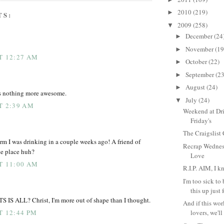
2010
(219)
►
TS:
2009
(258)
▼
December
(24
►
November
(19
►
AT 12:27 AM
October
(22)
►
September
(23
►
August
(24)
►
s nothing more awesome.
July
(24)
▼
T 2:39 AM
Weekend at Dr
Friday's
The Craigslist
orm I was drinking in a couple weeks ago! A friend of
Recrap Wednes
ice place huh?
Love
AT 11:00 AM
R.I.P. AIM, I k
I'm too sick to
this up just f
 ALL? Christ, I'm more out of shape than I thought.
And if this wor
T 12:44 PM
lovers, we'll s