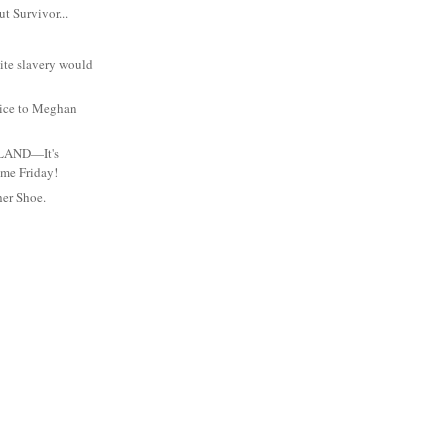
ut Survivor...
ite slavery would
ice to Meghan
LAND—It's
me Friday!
her Shoe.