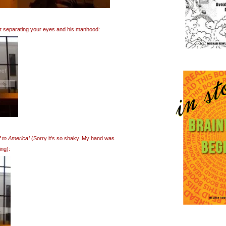
hat separating your eyes and his manhood:
 to America!
(Sorry it's so shaky. My hand was
ing):