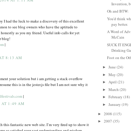
2014 AT 1:11 AM
Invention, b
Oh and BTW:
You'd think wh
joy I had the luck to make a discovery of this excellent
pay better.
mmon to see blog owners who have the aptitude to
A Word of Adv
honestly as you my friend. Useful info calls for yet
McCain
r blog!
com
|
SUCK IT ENG
Drinking Ga
 AT 8:13 AM
Foot on the Ot
June
(24)
►
May
(20)
►
ement your solution but i am getting a stack overflow
April
(21)
►
presume this is in the jester.js file but I am not sure why it
March
(20)
►
dfestivals.com
|
February
(18)
►
5 AT 1:49 AM
January
(19)
►
2008
(115)
►
2007
(35)
►
 this fantastic new web site. I’m very fired up to show it
 me so satisfied your vast understanding and wisdom