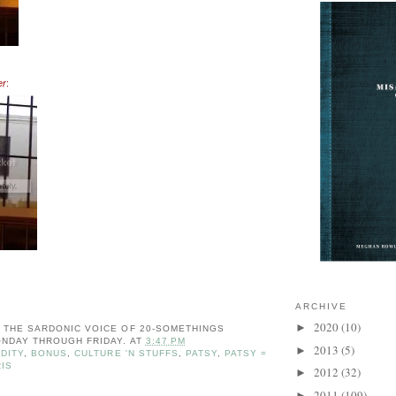
er
:
ARCHIVE
2020
(10)
►
: THE SARDONIC VOICE OF 20-SOMETHINGS
NDAY THROUGH FRIDAY.
AT
3:47 PM
2013
(5)
►
DITY
,
BONUS
,
CULTURE 'N STUFFS
,
PATSY
,
PATSY =
IS
2012
(32)
►
2011
(109)
►