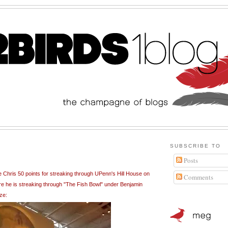
SUBSCRIBE TO
Posts
 Chris 50 points for streaking through UPenn's Hill House on
Comments
ere he is streaking through "The Fish Bowl" under Benjamin
ze: