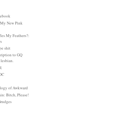
cebook
: My New Pink
es My Feathers?:
rs
e shit
ription to GQ
lesbian.
PR
 DC
logy of Awkward
: Bitch, Please!
Grudges