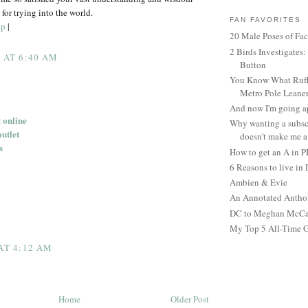
for trying into the world.
FAN FAVORITES
up
|
20 Male Poses of Fa
2 Birds Investigates
5 AT 6:40 AM
Button
You Know What Ruffl
Metro Pole Leane
And now I'm going ap
 online
Why wanting a subsc
outlet
doesn't make me a 
s
How to get an A in 
6 Reasons to live in
Ambien & Evie
An Annotated Antho
DC to Meghan McCain
My Top 5 All-Time 
 AT 4:12 AM
Home
Older Post