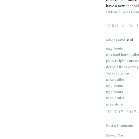
have a new channel 
Unban Fitness Gro
APRIL 30, 201
adidas nmd
said...
ugg boots
michael kors outlet
polo ralph lauren 
detroit lions jersey
versace jeans
nike outlet
ugg boots
ugg boots
nike outlet
nike store
JULY 17, 2017
Post a Comment
Newer Post