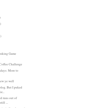
)
)
)
inking Game
 Coffee Challenge
days: More to
new ye well
 blog. But I puked
or...
ld runs out of
till ...