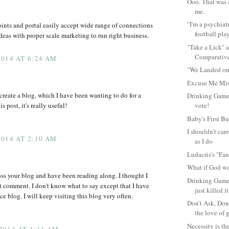
Ooo. That was a
me.
"I'm a psychiat
ints and portal easily accept wide range of connections
football play
eas with proper scale marketing to run right business.
"Take a Lick" 
Comparative
014 AT 6:24 AM
"We Landed on
Excuse Me Mis
 create a blog, which I have been wanting to do for a
Drinking Game
s post, it's really useful!
vote!
Baby's First Bu
I shouldn't car
014 AT 2:10 AM
as I do
Ludacris's "Fant
What if God wa
oss your blog and have been reading along. I thought I
Drinking Game 
t comment. I don't know what to say except that I have
just killed it
e blog. I will keep visiting this blog very often.
Don't Ask, Don
the love of g
Necessity is th