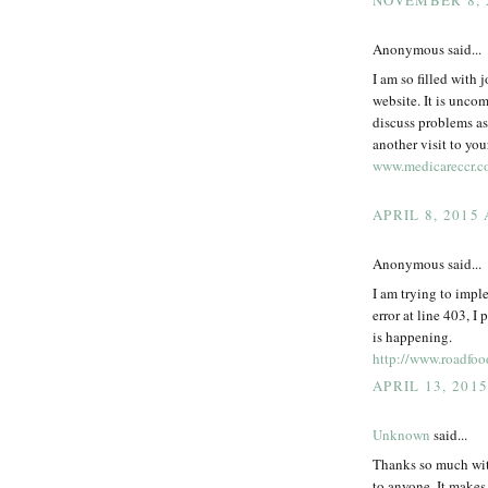
NOVEMBER 8, 
Anonymous said...
I am so filled with 
website. It is unco
discuss problems as 
another visit to you
www.medicareccr.
APRIL 8, 2015
Anonymous said...
I am trying to impl
error at line 403, I 
is happening.
http://www.roadfoo
APRIL 13, 201
Unknown
said...
Thanks so much with
to anyone. It makes