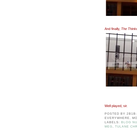
And finally,
The Think
Well played, sir.
POSTED BY
2B1B
EVERYWHERE, MO
LABELS:
BLOG NU
MEG
,
TULANE CHR