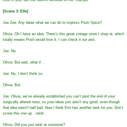
[Scene 3:
Elle
]
Joe Zee: Any ideas what we can do to impress Posh Spice?
Olivia: Oh I have an idea. There’s this great vintage store I shop at, which
totally means Posh would love it, I can check it out and..
Joe: No.
Olivia: But wait, what if…
Joe: No, I don’t think so.
Olivia: But...
Joe: Olivia, we’ve already established you can’t past the end of your
surgically altered nose, so your ideas just aren’t any good, even though
that idea wasn’t half bad. Now I think Erin has another task for you. Don’t
screw this one up. ::wink::
Olivia: Did you just wink at someone?