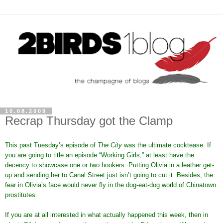
10.08.2009
Recrap Thursday got the Clamp
This past Tuesday’s episode of
The City
was the ultimate cocktease. If
you are going to title an episode “Working Girls,” at least have the
decency to showcase one or two hookers. Putting Olivia in a leather get-
up and sending her to Canal Street just isn’t going to cut it. Besides, the
fear in Olivia’s face would never fly in the dog-eat-dog world of Chinatown
prostitutes.
If you are at all interested in what actually happened this week, then in