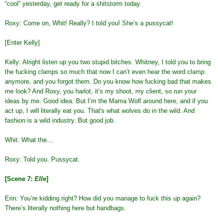
“cool” yesterday, get ready for a shitstorm today.
Roxy: Come on, Whit! Really? I told you! She’s a pussycat!
[Enter Kelly]
Kelly: Alright listen up you two stupid bitches. Whitney, I told you to bring
the fucking clamps so much that now I can’t even hear the word clamp
anymore, and you forgot them. Do you know how fucking bad that makes
me look? And Roxy, you harlot, it’s my shoot, my client, so run your
ideas by me. Good idea. But I’m the Mama Wolf around here, and if you
act up, I will literally eat you. That's what wolves do in the wild. And
fashion is a wild industry. But good job.
Whit: What the…
Roxy: Told you. Pussycat.
[Scene 7:
Elle
]
Erin: You’re kidding right? How did you manage to fuck this up again?
There’s literally nothing here but handbags.