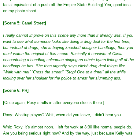
facial equivalent of a push off the Empire State Building) Yea, good idea
on my photo shoot.
[Scene 5: Canal Street]
I really cannot improve on this scene any more than it already was. If you
want to see what someone looks like doing a drug deal for the first time,
but instead of drugs, she is buying knockoff designer handbags, then you
must watch the original of this scene. Basically it consists of Olivia
encountering a handbag salesman singing an ethnic hymn listing all of the
handbags he has. She then urgently says cliché drug deal things like
“Walk with me!” “Cross the street!” “Stop! One at a time!” all the while
looking over her shoulder for the police to arrest her slumming ass.
[Scene 6: PR]
[Once again, Roxy strolls in after everyone else is there.]
Roxy: Whattup playas? Whit, when did you leave, I didn’t hear you.
Whit: Roxy, it’s almost noon. I left for work at 8:30 like normal people do.
Are you being serious right now? And by the way, just because Kelly was