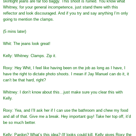
skintight jeans are far too baggy. This shoot is ruined. You know what
Whitney, for your general incompetence, just stand there with this
reflector and look discouraged. And if you try and say anything I’m only
going to mention the clamps.
(5 mins later)
Whit: The jeans look great!
Kelly: Whitney. Clamps. Zip it.
Roxy: Hey Whit, I feel like having been on the job as long as I have, I
have the right to dictate photo shoots. I mean if Jay Manuel can do it, it
can’t be that hard, right?
Whitney: I don’t know about this…just make sure you clear this with
Kelly.
Roxy: Yea, and I’ll ask her if I can use the bathroom and chew my food
and all of that. Give me a break. Hey important guy! Take her top off, it’d
be so much better.
Kelly: Pardon? What’s this idea? (If looks could kill, Kelly gives Roxy the