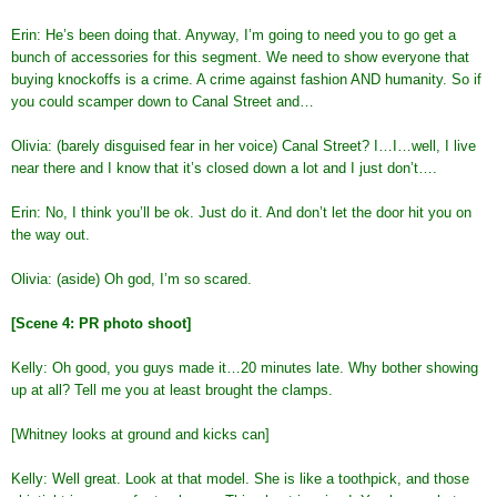
Erin: He’s been doing that. Anyway, I’m going to need you to go get a
bunch of accessories for this segment. We need to show everyone that
buying knockoffs is a crime. A crime against fashion AND humanity. So if
you could scamper down to Canal Street and…
Olivia: (barely disguised fear in her voice) Canal Street? I…I…well, I live
near there and I know that it’s closed down a lot and I just don’t….
Erin: No, I think you’ll be ok. Just do it. And don’t let the door hit you on
the way out.
Olivia: (aside) Oh god, I’m so scared.
[Scene 4: PR photo shoot]
Kelly: Oh good, you guys made it…20 minutes late. Why bother showing
up at all? Tell me you at least brought the clamps.
[Whitney looks at ground and kicks can]
Kelly: Well great. Look at that model. She is like a toothpick, and those