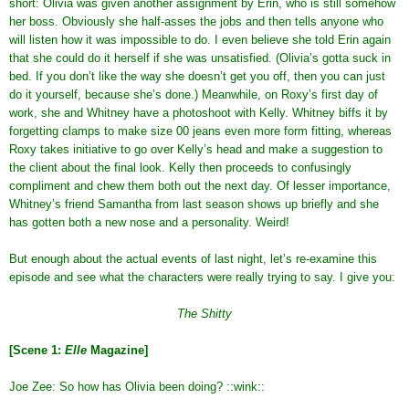
short: Olivia was given another assignment by Erin, who is still somehow
her boss. Obviously she half-asses the jobs and then tells anyone who
will listen how it was impossible to do. I even believe she told Erin again
that she could do it herself if she was unsatisfied. (Olivia’s gotta suck in
bed. If you don’t like the way she doesn’t get you off, then you can just
do it yourself, because she’s done.) Meanwhile, on Roxy’s first day of
work, she and Whitney have a photoshoot with Kelly. Whitney biffs it by
forgetting clamps to make size 00 jeans even more form fitting, whereas
Roxy takes initiative to go over Kelly’s head and make a suggestion to
the client about the final look. Kelly then proceeds to confusingly
compliment and chew them both out the next day. Of lesser importance,
Whitney’s friend Samantha from last season shows up briefly and she
has gotten both a new nose and a personality. Weird!
But enough about the actual events of last night, let’s re-examine this
episode and see what the characters were really trying to say. I give you:
The Shitty
[Scene 1:
Elle
Magazine]
Joe Zee: So how has Olivia been doing? ::wink::