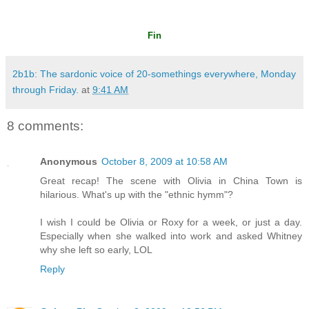
Fin
2b1b: The sardonic voice of 20-somethings everywhere, Monday
through Friday.
at
9:41 AM
8 comments:
Anonymous
October 8, 2009 at 10:58 AM
Great recap! The scene with Olivia in China Town is
hilarious. What's up with the "ethnic hymm"?
I wish I could be Olivia or Roxy for a week, or just a day.
Especially when she walked into work and asked Whitney
why she left so early, LOL
Reply