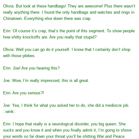
Olivia: But look at these handbags! They are awesome! Plus there wasn’t
really anything there. I found the only handbags and watches and rings in
Chinatown. Everything else down there was crap.
Erin: Of course it’s crap, that’s the point of this segment. To show people
how shitty knockoffs are. Are you really that stupid?
Olivia: Well you can go do it yourself. I know that I certainly don’t shop
with those plebes.
Erin: Joe! Are you hearing this?
Joe: Wow, I’m really impressed, this is all great.
Erin: Are you serious?!
Joe: Yea, I think for what you asked her to do, she did a mediocre job.
::wink::
Erin: I hope that really is a neurological disorder, you big queen. She
sucks and you know it and when you finally admit it, I’m going to shove
your words so far down your throat you’ll be shitting
War and Peace
.