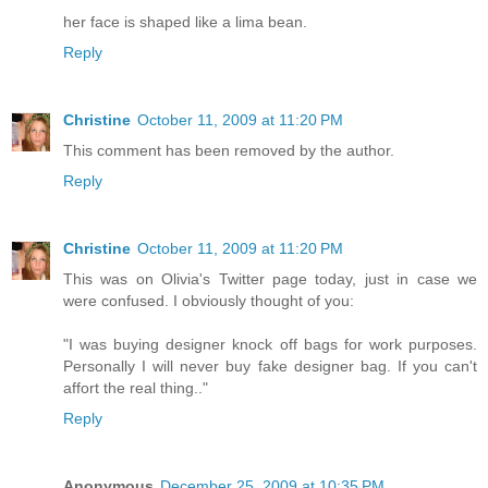
her face is shaped like a lima bean.
Reply
Christine
October 11, 2009 at 11:20 PM
This comment has been removed by the author.
Reply
Christine
October 11, 2009 at 11:20 PM
This was on Olivia's Twitter page today, just in case we
were confused. I obviously thought of you:
"I was buying designer knock off bags for work purposes.
Personally I will never buy fake designer bag. If you can't
affort the real thing.."
Reply
Anonymous
December 25, 2009 at 10:35 PM