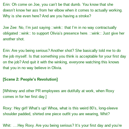
Erin: Oh come on Joe, you can’t be that dumb. You know that she
doesn’t know her ass from her elbow when it comes to actually working.
Why is she even here? And are you having a stroke?
Joe Zee: No, I’m just saying ::wink:: that I’m in no way contractually
obligated ::wink:: to support Olivia’s presence here. ::wink:: Just give her
another shot.
Erin: Are you being serious? Another shot? She basically told me to do
the job myself. Is that something you think is acceptable for your first day
on the job? And quit it with the winking, everyone watching this knows
that you in no way believe in Olivia.
[Scene 2: People’s Revolution]
[Whitney and other PR employees are dutifully at work, when Roxy
comes in for her first day.]
Roxy: Hey girl! What’s up! Whoa, what is this weird 80’s, long-sleeve
shoulder padded, shirted one piece outfit you are wearing, Whit?
Whit: ….Hey Roxy. Are you being serious? It’s your first day and you’re