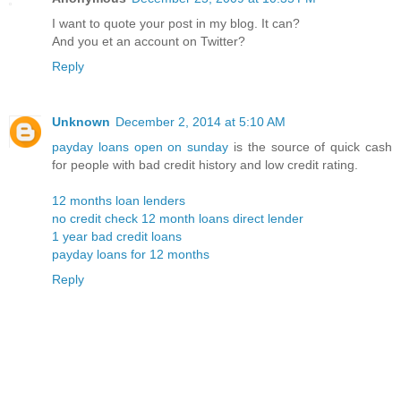
I want to quote your post in my blog. It can?
And you et an account on Twitter?
Reply
Unknown
December 2, 2014 at 5:10 AM
payday loans open on sunday
is the source of quick cash
for people with bad credit history and low credit rating.
12 months loan lenders
no credit check 12 month loans direct lender
1 year bad credit loans
payday loans for 12 months
Reply