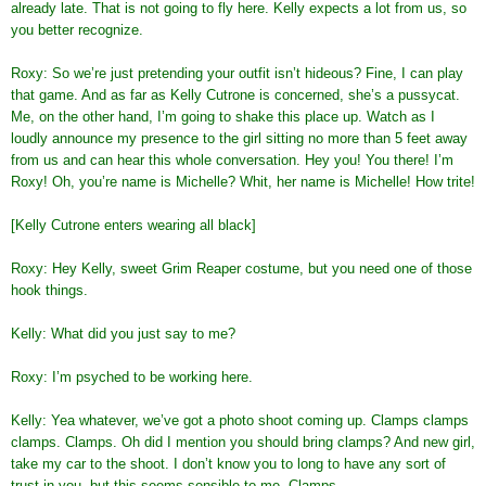
already late. That is not going to fly here. Kelly expects a lot from us, so
you better recognize.
Roxy: So we’re just pretending your outfit isn’t hideous? Fine, I can play
that game. And as far as Kelly Cutrone is concerned, she’s a pussycat.
Me, on the other hand, I’m going to shake this place up. Watch as I
loudly announce my presence to the girl sitting no more than 5 feet away
from us and can hear this whole conversation. Hey you! You there! I’m
Roxy! Oh, you’re name is Michelle? Whit, her name is Michelle! How trite!
[Kelly Cutrone enters wearing all black]
Roxy: Hey Kelly, sweet Grim Reaper costume, but you need one of those
hook things.
Kelly: What did you just say to me?
Roxy: I’m psyched to be working here.
Kelly: Yea whatever, we’ve got a photo shoot coming up. Clamps clamps
clamps. Clamps. Oh did I mention you should bring clamps? And new girl,
take my car to the shoot. I don’t know you to long to have any sort of
trust in you, but this seems sensible to me. Clamps.