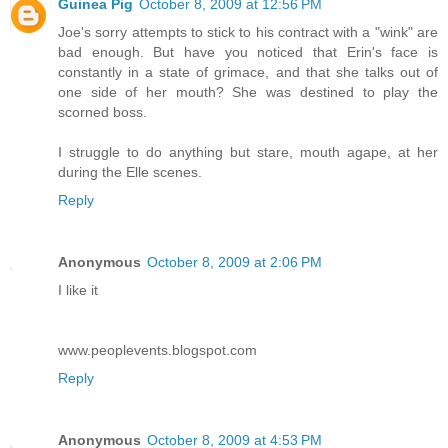
Guinea Pig
October 8, 2009 at 12:56 PM
Joe's sorry attempts to stick to his contract with a "wink" are
bad enough. But have you noticed that Erin's face is
constantly in a state of grimace, and that she talks out of
one side of her mouth? She was destined to play the
scorned boss.
I struggle to do anything but stare, mouth agape, at her
during the Elle scenes.
Reply
Anonymous
October 8, 2009 at 2:06 PM
I like it
www.peoplevents.blogspot.com
Reply
Anonymous
October 8, 2009 at 4:53 PM