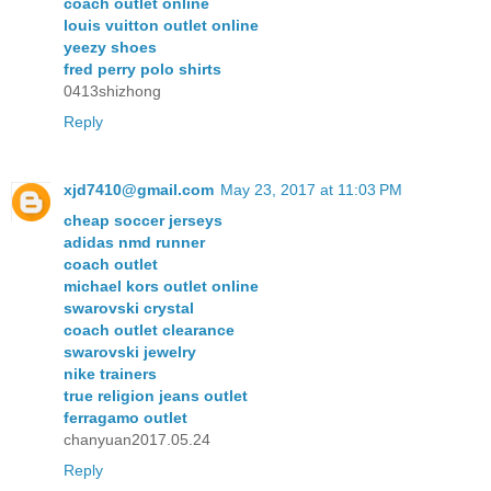
coach outlet online
louis vuitton outlet online
yeezy shoes
fred perry polo shirts
0413shizhong
Reply
xjd7410@gmail.com
May 23, 2017 at 11:03 PM
cheap soccer jerseys
adidas nmd runner
coach outlet
michael kors outlet online
swarovski crystal
coach outlet clearance
swarovski jewelry
nike trainers
true religion jeans outlet
ferragamo outlet
chanyuan2017.05.24
Reply