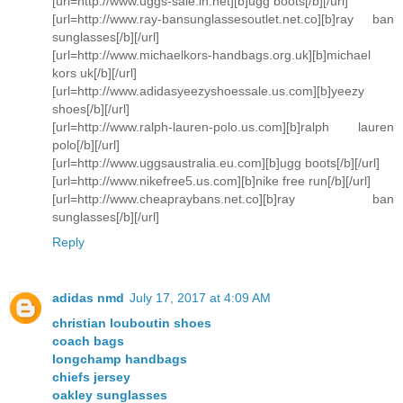
[url=http://www.uggs-sale.in.net][b]ugg boots[/b][/url]
[url=http://www.ray-bansunglassesoutlet.net.co][b]ray ban
sunglasses[/b][/url]
[url=http://www.michaelkors-handbags.org.uk][b]michael
kors uk[/b][/url]
[url=http://www.adidasyeezyshoessale.us.com][b]yeezy
shoes[/b][/url]
[url=http://www.ralph-lauren-polo.us.com][b]ralph lauren
polo[/b][/url]
[url=http://www.uggsaustralia.eu.com][b]ugg boots[/b][/url]
[url=http://www.nikefree5.us.com][b]nike free run[/b][/url]
[url=http://www.cheapraybans.net.co][b]ray ban
sunglasses[/b][/url]
Reply
adidas nmd
July 17, 2017 at 4:09 AM
christian louboutin shoes
coach bags
longchamp handbags
chiefs jersey
oakley sunglasses