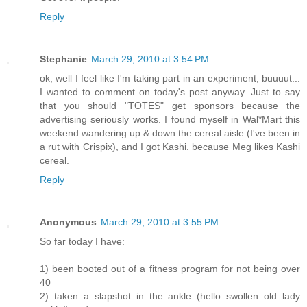
Reply
Stephanie
March 29, 2010 at 3:54 PM
ok, well I feel like I'm taking part in an experiment, buuuut...
I wanted to comment on today's post anyway. Just to say
that you should "TOTES" get sponsors because the
advertising seriously works. I found myself in Wal*Mart this
weekend wandering up & down the cereal aisle (I've been in
a rut with Crispix), and I got Kashi. because Meg likes Kashi
cereal.
Reply
Anonymous
March 29, 2010 at 3:55 PM
So far today I have:
1) been booted out of a fitness program for not being over
40
2) taken a slapshot in the ankle (hello swollen old lady