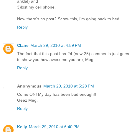
ankle!) and
3)lost my cell phone.
Now there's no post? Screw this, I'm going back to bed.
Reply
Claire
March 29, 2010 at 4:59 PM
The fact that this post has 24 (now 25) comments just goes
to show you how awesome you are, Meg!
Reply
Anonymous
March 29, 2010 at 5:28 PM
Come ON! My day has been bad enough!!
Geez Meg.
Reply
Kelly
March 29, 2010 at 6:40 PM