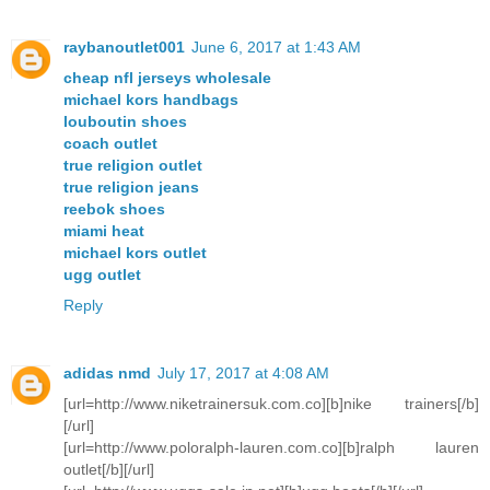
raybanoutlet001
June 6, 2017 at 1:43 AM
cheap nfl jerseys wholesale
michael kors handbags
louboutin shoes
coach outlet
true religion outlet
true religion jeans
reebok shoes
miami heat
michael kors outlet
ugg outlet
Reply
adidas nmd
July 17, 2017 at 4:08 AM
[url=http://www.niketrainersuk.com.co][b]nike trainers[/b]
[/url]
[url=http://www.poloralph-lauren.com.co][b]ralph lauren
outlet[/b][/url]