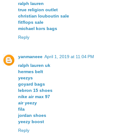
ralph lauren
true religion outlet
christian louboutin sale
fitflops sale
michael kors bags
Reply
yanmaneee
April 1, 2019 at 11:04 PM
ralph lauren uk
hermes belt
yeezys
goyard bags
lebron 15 shoes
nike air max 97
air yeezy
fila
jordan shoes
yeezy boost
Reply