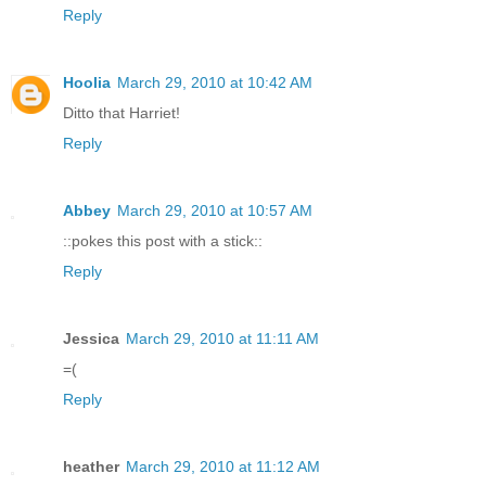
Reply
Hoolia
March 29, 2010 at 10:42 AM
Ditto that Harriet!
Reply
Abbey
March 29, 2010 at 10:57 AM
::pokes this post with a stick::
Reply
Jessica
March 29, 2010 at 11:11 AM
=(
Reply
heather
March 29, 2010 at 11:12 AM