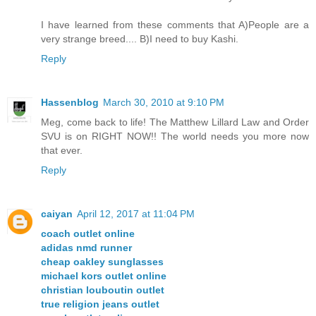
I have learned from these comments that A)People are a
very strange breed.... B)I need to buy Kashi.
Reply
Hassenblog
March 30, 2010 at 9:10 PM
Meg, come back to life! The Matthew Lillard Law and Order
SVU is on RIGHT NOW!! The world needs you more now
that ever.
Reply
caiyan
April 12, 2017 at 11:04 PM
coach outlet online
adidas nmd runner
cheap oakley sunglasses
michael kors outlet online
christian louboutin outlet
true religion jeans outlet