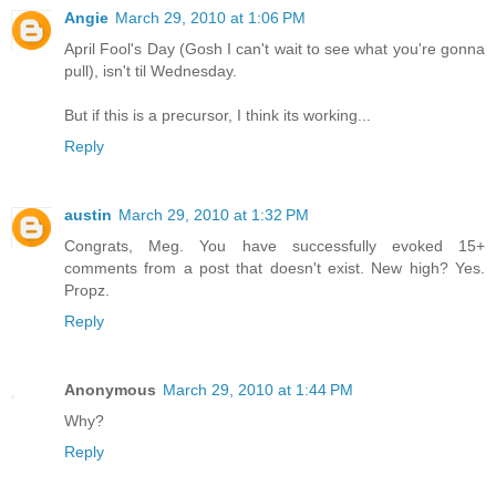
Angie
March 29, 2010 at 1:06 PM
April Fool's Day (Gosh I can't wait to see what you're gonna
pull), isn't til Wednesday.
But if this is a precursor, I think its working...
Reply
austin
March 29, 2010 at 1:32 PM
Congrats, Meg. You have successfully evoked 15+
comments from a post that doesn't exist. New high? Yes.
Propz.
Reply
Anonymous
March 29, 2010 at 1:44 PM
Why?
Reply