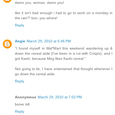
damn you, woman. damn you!
like it isn't bad enough i had to go to work on a monday in
the rain?! boo, you whore!
Reply
Angie
March 29, 2010 at 6:46 PM
"I found myself in Wal*Mart this weekend wandering up &
down the cereal aisle (I've been in a rut with Crispix), and I
got Kashi. because Meg likes Kashi cereal."
Not going to lie, I have entertained that thought whenever I
go down the cereal aisle.
Reply
Anonymous
March 29, 2010 at 7:02 PM
boner kill.
Reply