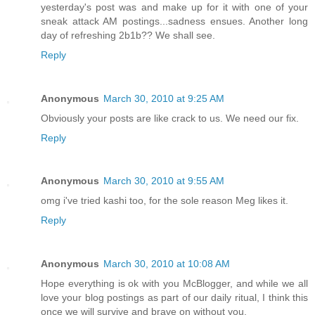
yesterday's post was and make up for it with one of your
sneak attack AM postings...sadness ensues. Another long
day of refreshing 2b1b?? We shall see.
Reply
Anonymous
March 30, 2010 at 9:25 AM
Obviously your posts are like crack to us. We need our fix.
Reply
Anonymous
March 30, 2010 at 9:55 AM
omg i've tried kashi too, for the sole reason Meg likes it.
Reply
Anonymous
March 30, 2010 at 10:08 AM
Hope everything is ok with you McBlogger, and while we all
love your blog postings as part of our daily ritual, I think this
once we will survive and brave on without you.