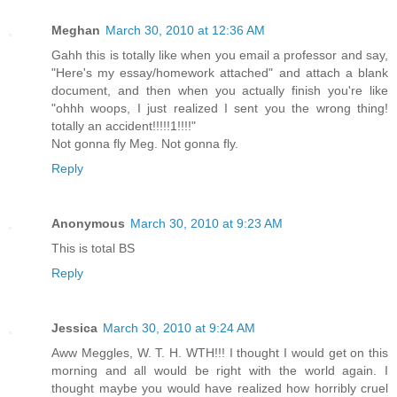
Meghan
March 30, 2010 at 12:36 AM
Gahh this is totally like when you email a professor and say,
"Here's my essay/homework attached" and attach a blank
document, and then when you actually finish you're like
"ohhh woops, I just realized I sent you the wrong thing!
totally an accident!!!!!1!!!!"
Not gonna fly Meg. Not gonna fly.
Reply
Anonymous
March 30, 2010 at 9:23 AM
This is total BS
Reply
Jessica
March 30, 2010 at 9:24 AM
Aww Meggles, W. T. H. WTH!!! I thought I would get on this
morning and all would be right with the world again. I
thought maybe you would have realized how horribly cruel