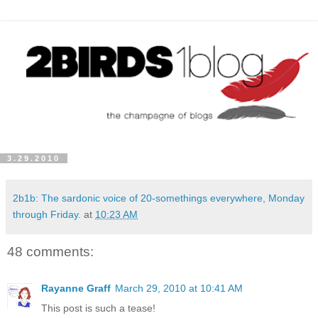
3.29.2010
2b1b: The sardonic voice of 20-somethings everywhere, Monday
through Friday.
at
10:23 AM
48 comments:
Rayanne Graff
March 29, 2010 at 10:41 AM
This post is such a tease!