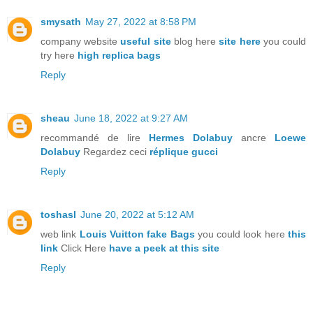
smysath
May 27, 2022 at 8:58 PM
company website
useful site
blog here
site here
you could
try here
high replica bags
Reply
sheau
June 18, 2022 at 9:27 AM
recommandé de lire
Hermes Dolabuy
ancre
Loewe
Dolabuy
Regardez ceci
réplique gucci
Reply
toshasl
June 20, 2022 at 5:12 AM
web link
Louis Vuitton fake Bags
you could look here
this
link
Click Here
have a peek at this site
Reply