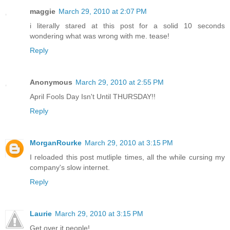
maggie
March 29, 2010 at 2:07 PM
i literally stared at this post for a solid 10 seconds
wondering what was wrong with me. tease!
Reply
Anonymous
March 29, 2010 at 2:55 PM
April Fools Day Isn't Until THURSDAY!!
Reply
MorganRourke
March 29, 2010 at 3:15 PM
I reloaded this post mutliple times, all the while cursing my
company's slow internet.
Reply
Laurie
March 29, 2010 at 3:15 PM
Get over it people!