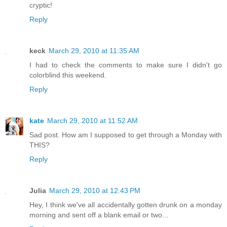
cryptic!
Reply
keck
March 29, 2010 at 11:35 AM
I had to check the comments to make sure I didn't go
colorblind this weekend.
Reply
kate
March 29, 2010 at 11:52 AM
Sad post. How am I supposed to get through a Monday with
THIS?
Reply
Julia
March 29, 2010 at 12:43 PM
Hey, I think we've all accidentally gotten drunk on a monday
morning and sent off a blank email or two...