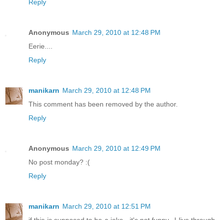
Reply
Anonymous
March 29, 2010 at 12:48 PM
Eerie....
Reply
manikarn
March 29, 2010 at 12:48 PM
This comment has been removed by the author.
Reply
Anonymous
March 29, 2010 at 12:49 PM
No post monday? :(
Reply
manikarn
March 29, 2010 at 12:51 PM
if this is supposed to be a joke , it's not funny.. I live through