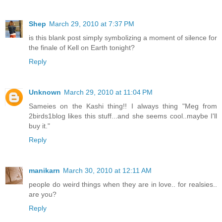
Shep
March 29, 2010 at 7:37 PM
is this blank post simply symbolizing a moment of silence for
the finale of Kell on Earth tonight?
Reply
Unknown
March 29, 2010 at 11:04 PM
Sameies on the Kashi thing!! I always thing "Meg from
2birds1blog likes this stuff...and she seems cool..maybe I'll
buy it."
Reply
manikarn
March 30, 2010 at 12:11 AM
people do weird things when they are in love.. for realsies..
are you?
Reply