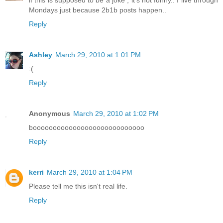
Mondays just because 2b1b posts happen..
Reply
Ashley
March 29, 2010 at 1:01 PM
:(
Reply
Anonymous
March 29, 2010 at 1:02 PM
boooooooooooooooooooooooooooo
Reply
kerri
March 29, 2010 at 1:04 PM
Please tell me this isn't real life.
Reply