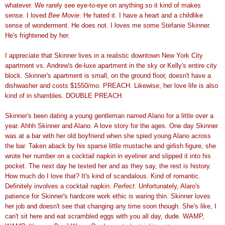
whatever. We rarely see eye-to-eye on anything so it kind of makes
sense. I loved
Bee Movie
. He hated it. I have a heart and a childlike
sense of wonderment. He does not. I loves me some Stefanie Skinner.
He's frightened by her.
I appreciate that Skinner lives in a realistic downtown New York City
apartment vs. Andrew's de-luxe apartment in the sky or Kelly's entire city
block. Skinner's apartment is small, on the ground floor, doesn't have a
dishwasher and costs $1550/mo. PREACH. Likewise, her love life is also
kind of in shambles. DOUBLE PREACH.
Skinner's been dating a young gentleman named Alano for a little over a
year. Ahhh Skinner and Alano. A love story for the ages. One day Skinner
was at a bar with her old boyfriend when she spied young Alano across
the bar. Taken aback by his sparse little mustache and girlish figure, she
wrote her number on a cocktail napkin in eyeliner and slipped it into his
pocket. The next day he texted her and as they say, the rest is history.
How much do I love that? It's kind of scandalous. Kind of romantic.
Definitely involves a cocktail napkin.
Perfect
. Unfortunately, Alaro's
patience for Skinner's hardcore work ethic is waring thin. Skinner loves
her job and doesn't see that changing any time soon though. She's like, I
can't sit here and eat scrambled eggs with you all day, dude. WAMP,