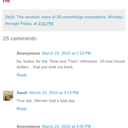
FIN!
2b1b: The sardonic voice of 20-somethings everywhere, Monday
through Friday.
at
2:01 PM
25 comments:
Anonymous
March 23, 2010 at 2:23 PM
ha, kudos for the "Now and Then" reference. 10-tree house
dollars... that just took me back.
Reply
Sarah
March 23, 2010 at 3:13 PM
True dat. Skinner had a bad day.
Reply
Anonymous
March 23, 2010 at 4:05 PM