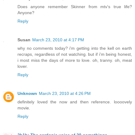
Does anyone remember Skinner from mtv's true life?
Anyone?
Reply
Susan
March 23, 2010 at 4:17 PM
why no comments today? i'm getting into the kell on earth
recraps, regardless of not watching. but if i'm being honest,
i most miss the days of more to love. oh, tranny. oh, meat
lover.
Reply
Unknown
March 23, 2010 at 4:26 PM
definitely loved the now and then reference. loooovely
movie.
Reply
2b1b: The sardonic voice of 20-somethings