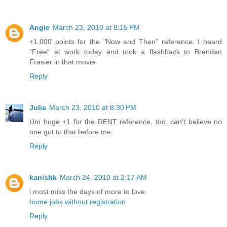
Angie
March 23, 2010 at 8:15 PM
+1,000 points for the "Now and Then" reference. I heard
"Free" at work today and took a flashback to Brendan
Frasier in that movie.
Reply
Julia
March 23, 2010 at 8:30 PM
Um huge +1 for the RENT reference, too. can't believe no
one got to that before me.
Reply
kanishk
March 24, 2010 at 2:17 AM
i most miss the days of more to love.
home jobs without registration
Reply