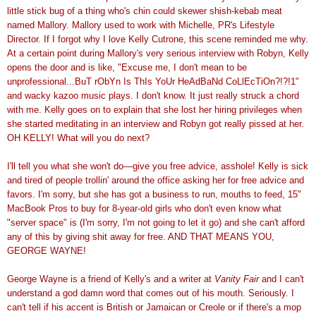
little stick bug of a thing who's chin could skewer shish-kebab meat
named Mallory. Mallory used to work with Michelle, PR's Lifestyle
Director. If I forgot why I love Kelly Cutrone, this scene reminded me why.
At a certain point during Mallory's very serious interview with Robyn, Kelly
opens the door and is like, "Excuse me, I don't mean to be
unprofessional...BuT rObYn Is ThIs YoUr HeAdBaNd CoLlEcTiOn?!?!1"
and wacky kazoo music plays. I don't know. It just really struck a chord
with me. Kelly goes on to explain that she lost her hiring privileges when
she started meditating in an interview and Robyn got really pissed at her.
OH KELLY! What will you do next?
I'll tell you what she won't do—give you free advice, asshole! Kelly is sick
and tired of people trollin' around the office asking her for free advice and
favors. I'm sorry, but she has got a business to run, mouths to feed, 15"
MacBook Pros to buy for 8-year-old girls who don't even know what
"server space" is (I'm sorry, I'm not going to let it go) and she can't afford
any of this by giving shit away for free. AND THAT MEANS YOU,
GEORGE WAYNE!
George Wayne is a friend of Kelly's and a writer at
Vanity Fair
and I can't
understand a god damn word that comes out of his mouth. Seriously. I
can't tell if his accent is British or Jamaican or Creole or if there's a mop