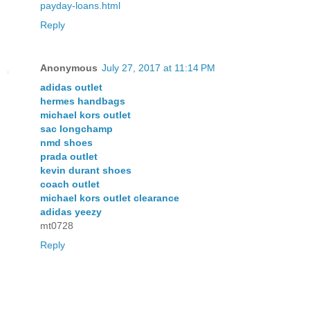
payday-loans.html
Reply
Anonymous
July 27, 2017 at 11:14 PM
adidas outlet
hermes handbags
michael kors outlet
sac longchamp
nmd shoes
prada outlet
kevin durant shoes
coach outlet
michael kors outlet clearance
adidas yeezy
mt0728
Reply