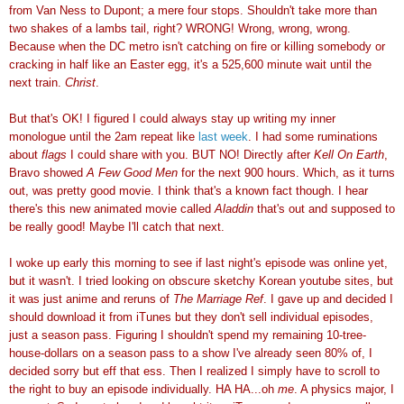
from Van Ness to Dupont; a mere four stops. Shouldn't take more than
two shakes of a lambs tail, right? WRONG! Wrong, wrong, wrong.
Because when the DC metro isn't catching on fire or killing somebody or
cracking in half like an Easter egg, it's a 525,600 minute wait until the
next train.
Christ
.
But that's OK! I figured I could always stay up writing my inner
monologue until the 2am repeat like
last week
. I had some ruminations
about
flags
I could share with you. BUT NO! Directly after
Kell On Earth
,
Bravo showed
A Few Good Men
for the next 900 hours. Which, as it turns
out, was pretty good movie. I think that's a known fact though. I hear
there's this new animated movie called
Aladdin
that's out and supposed to
be really good! Maybe I'll catch that next.
I woke up early this morning to see if last night's episode was online yet,
but it wasn't. I tried looking on obscure sketchy Korean youtube sites, but
it was just anime and reruns of
The Marriage Ref
. I gave up and decided I
should download it from iTunes but they don't sell individual episodes,
just a season pass. Figuring I shouldn't spend my remaining 10-tree-
house-dollars on a season pass to a show I've already seen 80% of, I
decided sorry but eff that ess. Then I realized I simply have to scroll to
the right to buy an episode individually. HA HA...oh
me
. A physics major, I