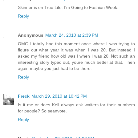
Skinner is on True Life: I'm Going to Fashion Week.
Reply
Anonymous
March 24, 2010 at 2:39 PM
OMG I totally had this moment once where I was trying to
figure out what year it was when I was 20. But instead I
asked my friend how old was I when I was 20. Not such an
interesting story typed out, youre much better at that. Then
again maybe you just had to be there.
Reply
Freck
March 29, 2010 at 10:42 PM
Is it me or does Kell always ask waiters for their numbers
for people? So seanvote.
Reply