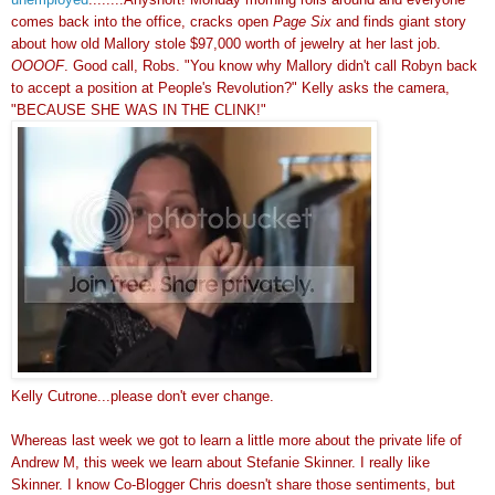
comes back into the office, cracks open
Page Six
and finds giant story
about how old Mallory stole $97,000 worth of jewelry at her last job.
OOOOF
. Good call, Robs. "You know why Mallory didn't call Robyn back
to accept a position at People's Revolution?" Kelly asks the camera,
"BECAUSE SHE WAS IN THE CLINK!"
Kelly Cutrone...please don't ever change.
Whereas last week we got to learn a little more about the private life of
Andrew M, this week we learn about Stefanie Skinner. I really like
Skinner. I know Co-Blogger Chris doesn't share those sentiments, but