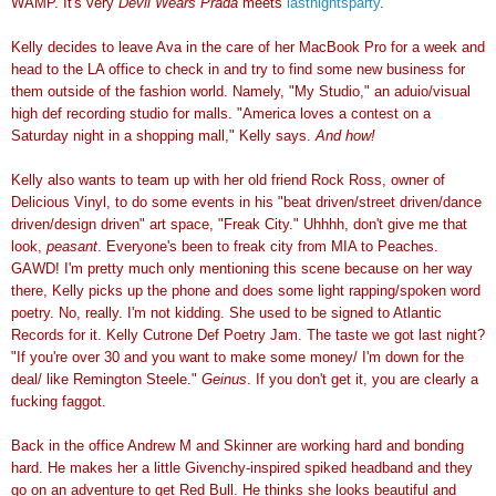
WAMP. It's very
Devil Wears Prada
meets
lastnightsparty
.
Kelly decides to leave Ava in the care of her MacBook Pro for a week and
head to the LA office to check in and try to find some new business for
them outside of the fashion world. Namely, "My Studio," an aduio/visual
high def recording studio for malls. "America loves a contest on a
Saturday night in a shopping mall," Kelly says.
And how!
Kelly also wants to team up with her old friend Rock Ross, owner of
Delicious Vinyl, to do some events in his "beat driven/street driven/dance
driven/design driven" art space, "Freak City." Uhhhh, don't give me that
look,
peasant
. Everyone's been to freak city from MIA to Peaches.
GAWD! I'm pretty much only mentioning this scene because on her way
there, Kelly picks up the phone and does some light rapping/spoken word
poetry. No, really. I'm not kidding. She used to be signed to Atlantic
Records for it. Kelly Cutrone Def Poetry Jam. The taste we got last night?
"If you're over 30 and you want to make some money/ I'm down for the
deal/ like Remington Steele."
Geinus
. If you don't get it, you are clearly a
fucking faggot.
Back in the office Andrew M and Skinner are working hard and bonding
hard. He makes her a little Givenchy-inspired spiked headband and they
go on an adventure to get Red Bull. He thinks she looks beautiful and