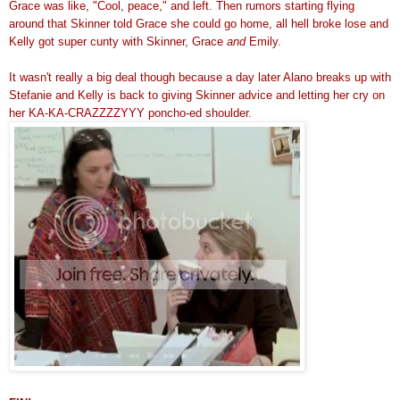
Grace was like, "Cool, peace," and left. Then rumors starting flying
around that Skinner told Grace she could go home, all hell broke lose and
Kelly got super cunty with Skinner, Grace
and
Emily.
It wasn't really a big deal though because a day later Alano breaks up with
Stefanie and Kelly is back to giving Skinner advice and letting her cry on
her KA-KA-CRAZZZZYYY poncho-ed shoulder.