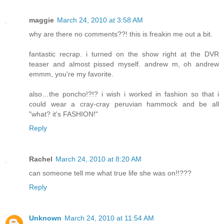
maggie
March 24, 2010 at 3:58 AM
why are there no comments??! this is freakin me out a bit.
fantastic recrap. i turned on the show right at the DVR
teaser and almost pissed myself. andrew m, oh andrew
emmm, you're my favorite.
also…the poncho!?!? i wish i worked in fashion so that i
could wear a cray-cray peruvian hammock and be all
"what? it's FASHION!"
Reply
Rachel
March 24, 2010 at 8:20 AM
can someone tell me what true life she was on!!???
Reply
Unknown
March 24, 2010 at 11:54 AM