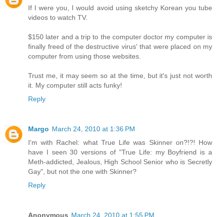
If I were you, I would avoid using sketchy Korean you tube
videos to watch TV.
$150 later and a trip to the computer doctor my computer is
finally freed of the destructive virus' that were placed on my
computer from using those websites.
Trust me, it may seem so at the time, but it's just not worth
it. My computer still acts funky!
Reply
Margo
March 24, 2010 at 1:36 PM
I'm with Rachel: what True Life was Skinner on?!?! How
have I seen 30 versions of "True Life: my Boyfriend is a
Meth-addicted, Jealous, High School Senior who is Secretly
Gay", but not the one with Skinner?
Reply
Anonymous
March 24, 2010 at 1:55 PM