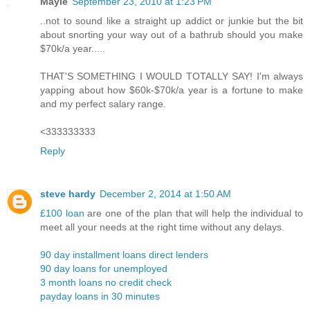
Mayle
September 23, 2010 at 1:23 PM
..not to sound like a straight up addict or junkie but the bit
about snorting your way out of a bathrub should you make
$70k/a year.....
THAT'S SOMETHING I WOULD TOTALLY SAY! I'm always
yapping about how $60k-$70k/a year is a fortune to make
and my perfect salary range.
<333333333
Reply
steve hardy
December 2, 2014 at 1:50 AM
£100 loan
are one of the plan that will help the individual to
meet all your needs at the right time without any delays.
90 day installment loans direct lenders
90 day loans for unemployed
3 month loans no credit check
payday loans in 30 minutes