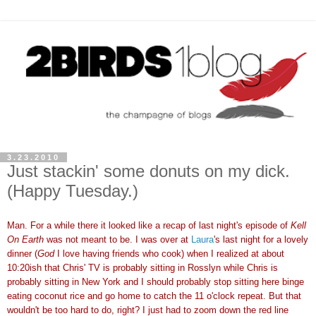
3.23.2010
Just stackin' some donuts on my dick.
(Happy Tuesday.)
Man. For a while there it looked like a recap of last night's episode of
Kell
On Earth
was not meant to be. I was over at
Laura
's last night for a lovely
dinner (
God
I love having friends who cook) when I realized at about
10:20ish that Chris' TV is probably sitting in Rosslyn while Chris is
probably sitting in New York and I should probably stop sitting here binge
eating coconut rice and go home to catch the 11 o'clock repeat. But that
wouldn't be too hard to do, right? I just had to zoom down the red line