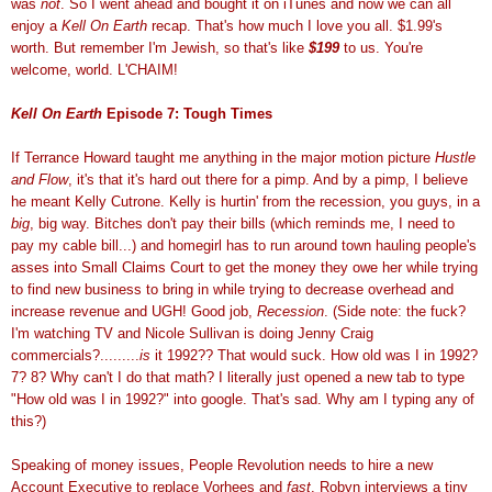
was
not
. So I went ahead and bought it on iTunes and now we can all
enjoy a
Kell On Earth
recap. That's how much I love you all. $1.99's
worth. But remember I'm Jewish, so that's like
$199
to us. You're
welcome, world. L'CHAIM!
Kell On Earth
Episode 7: Tough Times
If Terrance Howard taught me anything in the major motion picture
Hustle
and Flow
, it's that it's hard out there for a pimp. And by a pimp, I believe
he meant Kelly Cutrone. Kelly is hurtin' from the recession, you guys, in a
big
, big way. Bitches don't pay their bills (which reminds me, I need to
pay my cable bill...) and homegirl has to run around town hauling people's
asses into Small Claims Court to get the money they owe her while trying
to find new business to bring in while trying to decrease overhead and
increase revenue and UGH! Good job,
Recession
. (Side note: the fuck?
I'm watching TV and Nicole Sullivan is doing Jenny Craig
commercials?.........
is
it 1992?? That would suck. How old was I in 1992?
7? 8? Why can't I do that math? I literally just opened a new tab to type
"How old was I in 1992?" into google. That's sad. Why am I typing any of
this?)
Speaking of money issues, People Revolution needs to hire a new
Account Executive to replace Vorhees and
fast
. Robyn interviews a tiny