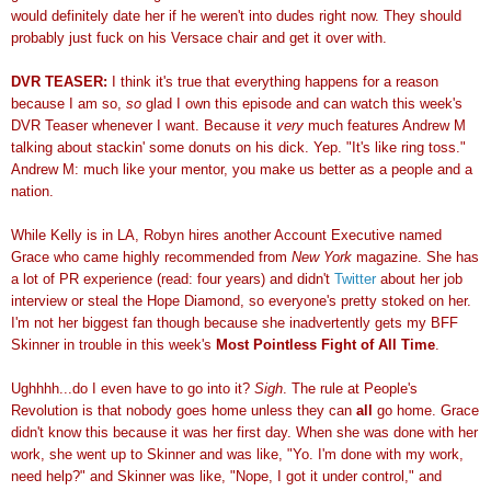
would definitely date her if he weren't into dudes right now. They should
probably just fuck on his Versace chair and get it over with.
DVR TEASER:
I think it's true that everything happens for a reason
because I am so,
so
glad I own this episode and can watch this week's
DVR Teaser whenever I want. Because it
very
much features Andrew M
talking about stackin' some donuts on his dick. Yep. "It's like ring toss."
Andrew M: much like your mentor, you make us better as a people and a
nation.
While Kelly is in LA, Robyn hires another Account Executive named
Grace who came highly recommended from
New York
magazine. She has
a lot of PR experience (read: four years) and didn't
Twitter
about her job
interview or steal the Hope Diamond, so everyone's pretty stoked on her.
I'm not her biggest fan though because she inadvertently gets my BFF
Skinner in trouble in this week's
Most Pointless Fight of All Time
.
Ughhhh...do I even have to go into it?
Sigh
. The rule at People's
Revolution is that nobody goes home unless they can
all
go home. Grace
didn't know this because it was her first day. When she was done with her
work, she went up to Skinner and was like, "Yo. I'm done with my work,
need help?" and Skinner was like, "Nope, I got it under control," and