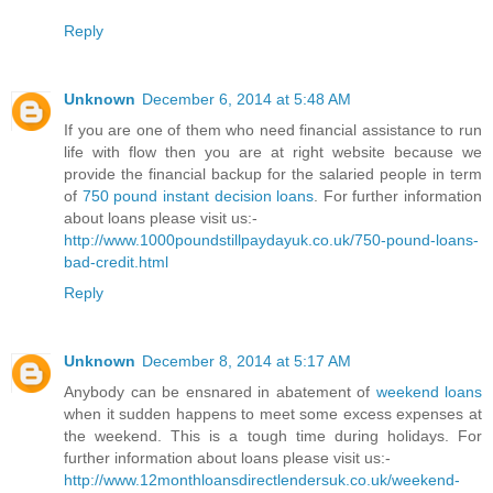
Reply
Unknown
December 6, 2014 at 5:48 AM
If you are one of them who need financial assistance to run
life with flow then you are at right website because we
provide the financial backup for the salaried people in term
of
750 pound instant decision loans
. For further information
about loans please visit us:-
http://www.1000poundstillpaydayuk.co.uk/750-pound-loans-
bad-credit.html
Reply
Unknown
December 8, 2014 at 5:17 AM
Anybody can be ensnared in abatement of
weekend loans
when it sudden happens to meet some excess expenses at
the weekend. This is a tough time during holidays. For
further information about loans please visit us:-
http://www.12monthloansdirectlendersuk.co.uk/weekend-