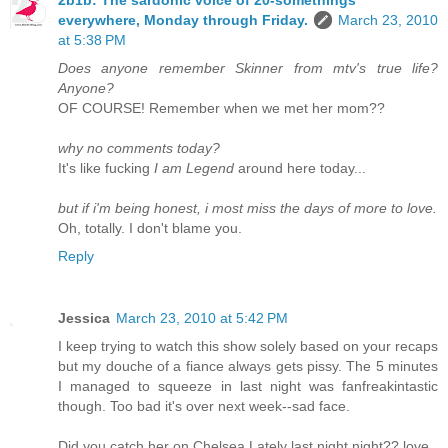
everywhere, Monday through Friday.
March 23, 2010
at 5:38 PM
Does anyone remember Skinner from mtv's true life?
Anyone?
OF COURSE! Remember when we met her mom??
why no comments today?
It's like fucking
I am Legend
around here today...
but if i'm being honest, i most miss the days of more to love.
Oh, totally. I don't blame you.
Reply
Jessica
March 23, 2010 at 5:42 PM
I keep trying to watch this show solely based on your recaps
but my douche of a fiance always gets pissy. The 5 minutes
I managed to squeeze in last night was fanfreakintastic
though. Too bad it's over next week--sad face.
Did you catch her on Chelsea Lately last night night?? love.