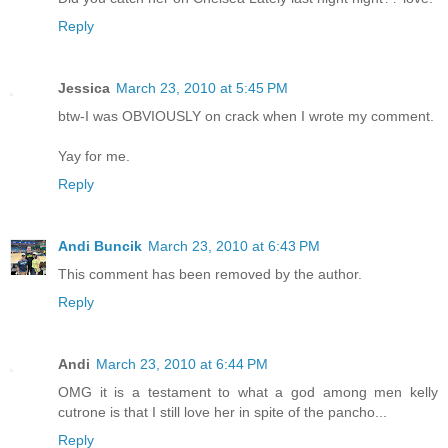
Reply
Jessica
March 23, 2010 at 5:45 PM
btw-I was OBVIOUSLY on crack when I wrote my comment.
Yay for me.
Reply
Andi Buncik
March 23, 2010 at 6:43 PM
This comment has been removed by the author.
Reply
Andi
March 23, 2010 at 6:44 PM
OMG it is a testament to what a god among men kelly
cutrone is that I still love her in spite of the pancho...
Reply