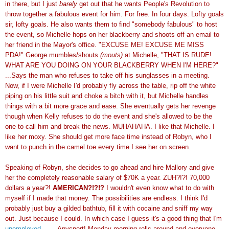
in there, but I just
barely
get out that he wants People's Revolution to
throw together a fabulous event for him. For free. In four days. Lofty goals
sir, lofty goals. He also wants them to find "somebody fabulous" to host
the event, so Michelle hops on her blackberry and shoots off an email to
her friend in the Mayor's office. "EXCUSE ME! EXCUSE ME MISS
PDA!" George mumbles/shouts
(mouts)
at Michelle, "THAT IS RUDE!
WHAT ARE YOU DOING ON YOUR BLACKBERRY WHEN I'M HERE?"
...Says the man who refuses to take off his sunglasses in a meeting.
Now, if I were Michelle I'd probably fly across the table, rip off the white
piping on his little suit and choke a bitch with it, but Michelle handles
things with a bit more grace and ease. She eventually gets her revenge
though when Kelly refuses to do the event and she's allowed to be the
one to call him and break the news. MUHAHAHA. I like that Michelle. I
like her moxy. She should get more face time instead of Robyn, who I
want to punch in the camel toe every time I see her on screen.
Speaking of Robyn, she decides to go ahead and hire Mallory and give
her the completely reasonable salary of $70K a year. ZUH?!?! 70,000
dollars a year?!
AMERICAN?!?!?
I wouldn't even know what to do with
myself if I made that money. The possibilities are endless. I think I'd
probably just buy a gilded bathtub, fill it with cocaine and sniff my way
out. Just because I could. In which case I guess it's a good thing that I'm
unemployed
........Anysnort! Monday morning rolls around and everyone