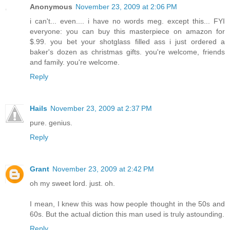
Anonymous
November 23, 2009 at 2:06 PM
i can't... even.... i have no words meg. except this... FYI
everyone: you can buy this masterpiece on amazon for
$.99. you bet your shotglass filled ass i just ordered a
baker's dozen as christmas gifts. you're welcome, friends
and family. you're welcome.
Reply
Hails
November 23, 2009 at 2:37 PM
pure. genius.
Reply
Grant
November 23, 2009 at 2:42 PM
oh my sweet lord. just. oh.
I mean, I knew this was how people thought in the 50s and
60s. But the actual diction this man used is truly astounding.
Reply