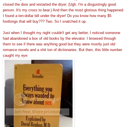
closed the door and restarted the dryer. (Ugh. I'm a disgustingly good
person. It's my cross to bear.) And then the most glorious thing happened:
I found a ten-dollar bill under the dryer! Do you know how many $5
footlongs that will buy??? Two. So I snatched it up.
Just when I thought my night couldn't get any better, I noticed someone
had abandoned a box of old books by the elevator. I browsed through
them to see if there was anything good but they were mostly just old
romance novels and a shit ton of dictionaries. But then, this little number
caught my eye: