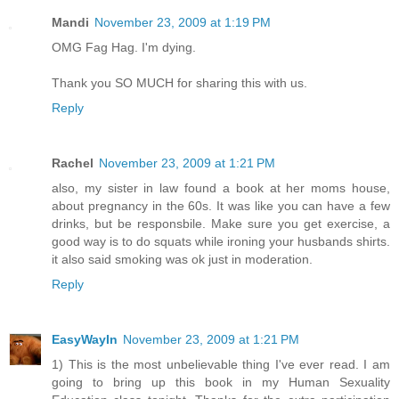
Mandi
November 23, 2009 at 1:19 PM
OMG Fag Hag. I'm dying.
Thank you SO MUCH for sharing this with us.
Reply
Rachel
November 23, 2009 at 1:21 PM
also, my sister in law found a book at her moms house,
about pregnancy in the 60s. It was like you can have a few
drinks, but be responsbile. Make sure you get exercise, a
good way is to do squats while ironing your husbands shirts.
it also said smoking was ok just in moderation.
Reply
EasyWayIn
November 23, 2009 at 1:21 PM
1) This is the most unbelievable thing I've ever read. I am
going to bring up this book in my Human Sexuality