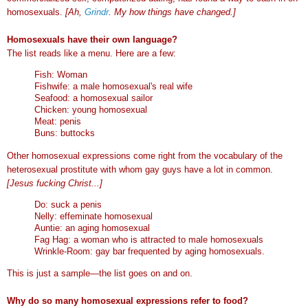
homosexuals.
[Ah,
Grindr
. My how things have changed.]
Homosexuals have their own language?
The list reads like a menu. Here are a few:
Fish: Woman
Fishwife: a male homosexual's real wife
Seafood: a homosexual sailor
Chicken: young homosexual
Meat: penis
Buns: buttocks
Other homosexual expressions come right from the vocabulary of the
heterosexual prostitute with whom gay guys have a lot in common.
[Jesus fucking Christ...]
Do: suck a penis
Nelly: effeminate homosexual
Auntie: an aging homosexual
Fag Hag: a woman who is attracted to male homosexuals
Wrinkle-Room: gay bar frequented by aging homosexuals.
This is just a sample—the list goes on and on.
Why do so many homosexual expressions refer to food?