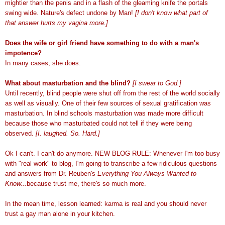
mightier than the penis and in a flash of the gleaming knife the portals
swing wide. Nature's defect undone by Man!
[I don't know what part of
that answer hurts my vagina more.]
Does the wife or girl friend have something to do with a man's
impotence?
In many cases, she does.
What about masturbation and the blind?
[I swear to God.]
Until recently, blind people were shut off from the rest of the world socially
as well as visually. One of their few sources of sexual gratification was
masturbation. In blind schools masturbation was made more difficult
because those who masturbated could not tell if they were being
observed.
[I. laughed. So. Hard.]
Ok I can't. I can't do anymore. NEW BLOG RULE: Whenever I'm too busy
with "real work" to blog, I'm going to transcribe a few ridiculous questions
and answers from Dr. Reuben's
Everything You Always Wanted to
Know...
because trust me, there's so much more.
In the mean time, lesson learned: karma is real and you should never
trust a gay man alone in your kitchen.