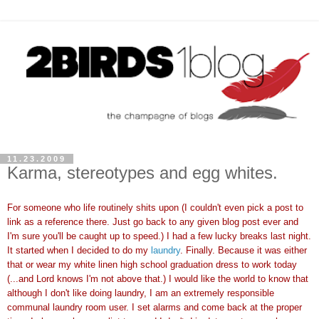
11.23.2009
Karma, stereotypes and egg whites.
For someone who life routinely shits upon (I couldn't even pick a post to
link as a reference there. Just go back to any given blog post ever and
I'm sure you'll be caught up to speed.) I had a few lucky breaks last night.
It started when I decided to do my
laundry
. Finally. Because it was either
that or wear my white linen high school graduation dress to work today
(...and Lord knows I'm not above that.) I would like the world to know that
although I don't like doing laundry, I am an extremely responsible
communal laundry room user. I set alarms and come back at the proper