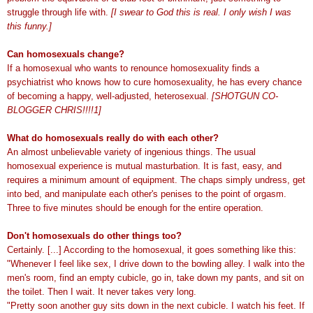
struggle through life with.
[I swear to God this is real. I only wish I was
this funny.]
Can homosexuals change?
If a homosexual who wants to renounce homosexuality finds a
psychiatrist who knows how to cure homosexuality, he has every chance
of becoming a happy, well-adjusted, heterosexual.
[SHOTGUN CO-
BLOGGER CHRIS!!!!1]
What do homosexuals really do with each other?
An almost unbelievable variety of ingenious things. The usual
homosexual experience is mutual masturbation. It is fast, easy, and
requires a minimum amount of equipment. The chaps simply undress, get
into bed, and manipulate each other's penises to the point of orgasm.
Three to five minutes should be enough for the entire operation.
Don't homosexuals do other things too?
Certainly. [...] According to the homosexual, it goes something like this:
"Whenever I feel like sex, I drive down to the bowling alley. I walk into the
men's room, find an empty cubicle, go in, take down my pants, and sit on
the toilet. Then I wait. It never takes very long.
"Pretty soon another guy sits down in the next cubicle. I watch his feet. If