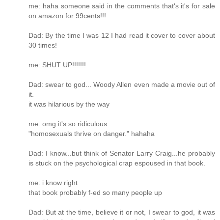
me: haha someone said in the comments that's it's for sale
on amazon for 99cents!!!
Dad: By the time I was 12 I had read it cover to cover about
30 times!
me: SHUT UP!!!!!!!
Dad: swear to god... Woody Allen even made a movie out of
it.
it was hilarious by the way
me: omg it's so ridiculous
"homosexuals thrive on danger." hahaha
Dad: I know...but think of Senator Larry Craig...he probably
is stuck on the psychological crap espoused in that book.
me: i know right
that book probably f-ed so many people up
Dad: But at the time, believe it or not, I swear to god, it was