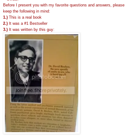
Before I present you with my favorite questions and answers, please
keep the following in mind:
1.)
This is a real book
2.)
It was a #1 Bestseller
3.)
It was written by this guy: