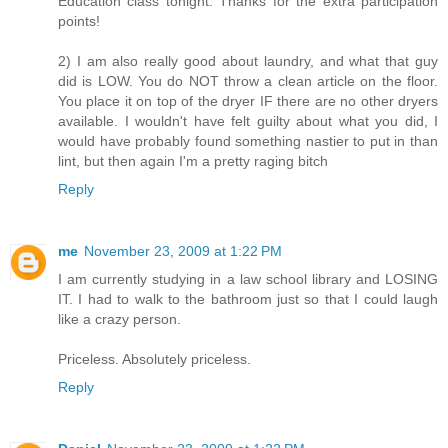
Education class tonight. Thanks for the extra participation
points!
2) I am also really good about laundry, and what that guy
did is LOW. You do NOT throw a clean article on the floor.
You place it on top of the dryer IF there are no other dryers
available. I wouldn't have felt guilty about what you did, I
would have probably found something nastier to put in than
lint, but then again I'm a pretty raging bitch
Reply
me
November 23, 2009 at 1:22 PM
I am currently studying in a law school library and LOSING
IT. I had to walk to the bathroom just so that I could laugh
like a crazy person.
Priceless. Absolutely priceless.
Reply