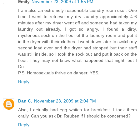
Emily
November 23, 2009 at 1:55 PM
I am also an extremely responsible laundry room user. One
time I went to retrieve my dry laundry approximately 4-6
minutes after my dryer went off and someone had taken my
laundry out already. I got so angry, I found a dirty,
mysterious sock on the floor of the laundry room and put it
in the dryer with their clothes. I went down later to switch my
second load over and the dryer had stopped but their stuff
was still inside, so I took the sock out and put it back on the
floor. They may not know what happened that night, but I
Do...
P.S. Homosexuals thrive on danger. YES.
Reply
Dan C.
November 23, 2009 at 2:04 PM
Also, I actually had egg whites for breakfast. I took them
orally. Can you ask Dr. Reuben if I should be concerned?
Reply