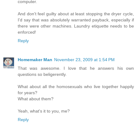
computer.
And don't feel guilty about at least stopping the dryer cycle,
I'd say that was absolutely warranted payback, especially if
there were other machines. Laundry etiquette needs to be
enforced!
Reply
Homemaker Man
November 23, 2009 at 1:54 PM
That was awesome. I love that he answers his own
questions so beligerently.
What about all the homosexuals who live together happily
for years?
What about them?
Yeah, what's it to you, me?
Reply