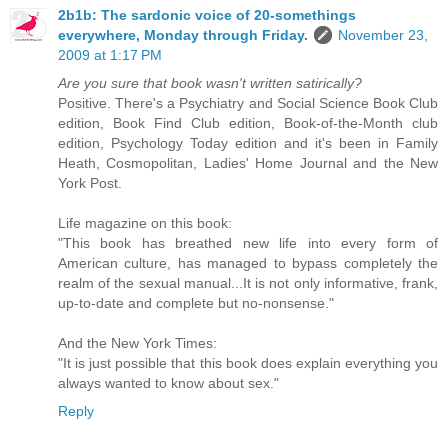
2b1b: The sardonic voice of 20-somethings
everywhere, Monday through Friday.
November 23,
2009 at 1:17 PM
Are you sure that book wasn't written satirically?
Positive. There's a Psychiatry and Social Science Book Club
edition, Book Find Club edition, Book-of-the-Month club
edition, Psychology Today edition and it's been in Family
Heath, Cosmopolitan, Ladies' Home Journal and the New
York Post.
Life magazine on this book:
"This book has breathed new life into every form of
American culture, has managed to bypass completely the
realm of the sexual manual...It is not only informative, frank,
up-to-date and complete but no-nonsense."
And the New York Times:
"It is just possible that this book does explain everything you
always wanted to know about sex."
Reply