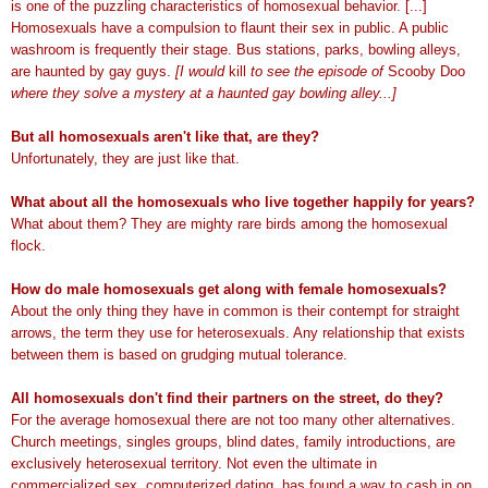
is one of the puzzling characteristics of homosexual behavior. [...]
Homosexuals have a compulsion to flaunt their sex in public. A public
washroom is frequently their stage. Bus stations, parks, bowling alleys,
are haunted by gay guys.
[I would
kill
to see the episode of
Scooby Doo
where they solve a mystery at a haunted gay bowling alley...]
But all homosexuals aren't like that, are they?
Unfortunately, they are just like that.
What about all the homosexuals who live together happily for years?
What about them? They are mighty rare birds among the homosexual
flock.
How do male homosexuals get along with female homosexuals?
About the only thing they have in common is their contempt for straight
arrows, the term they use for heterosexuals. Any relationship that exists
between them is based on grudging mutual tolerance.
All homosexuals don't find their partners on the street, do they?
For the average homosexual there are not too many other alternatives.
Church meetings, singles groups, blind dates, family introductions, are
exclusively heterosexual territory. Not even the ultimate in
commercialized sex, computerized dating, has found a way to cash in on