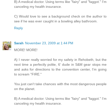
B) A medical doctor. Using terms like "fairy" and "faggot." I'm
canceling my health insurance.
C) Would love to see a background check on the author to
see if he was ever caught in a bowling alley bathroom.
Reply
Sarah
November 23, 2009 at 1:44 PM
MORE! MORE!
A) I never really worried for my safety in Rehobeth, but the
next time a perfectly polite, 6' dude in S&M gear stops me
and asks for directions to the convention center, I'm going
to scream "FIRE."
You just can't take chances with the most dangerous people
on the planet.
B) A medical doctor. Using terms like "fairy" and "faggot." I'm
canceling my health insurance.