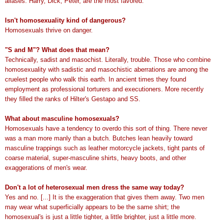
aliases. Harry, Dick, Peter, are the most favored.
Isn't homosexuality kind of dangerous?
Homosexuals thrive on danger.
"S and M"? What does that mean?
Technically, sadist and masochist. Literally, trouble. Those who combine
homosexuality with sadistic and masochistic aberrations are among the
cruelest people who walk this earth. In ancient times they found
employment as professional torturers and executioners. More recently
they filled the ranks of Hilter's Gestapo and SS.
What about masculine homosexuals?
Homosexuals have a tendency to overdo this sort of thing. There never
was a man more manly than a butch. Butches lean heavily toward
masculine trappings such as leather motorcycle jackets, tight pants of
coarse material, super-masculine shirts, heavy boots, and other
exaggerations of men's wear.
Don't a lot of heterosexual men dress the same way today?
Yes and no. [...] It is the exaggeration that gives them away. Two men
may wear what superficially appears to be the same shirt; the
homosexual's is just a little tighter, a little brighter, just a little more.