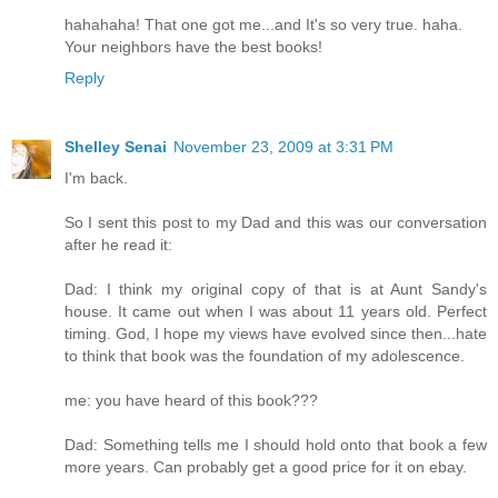
hahahaha! That one got me...and It's so very true. haha.
Your neighbors have the best books!
Reply
Shelley Senai
November 23, 2009 at 3:31 PM
I'm back.
So I sent this post to my Dad and this was our conversation
after he read it:
Dad: I think my original copy of that is at Aunt Sandy's
house. It came out when I was about 11 years old. Perfect
timing. God, I hope my views have evolved since then...hate
to think that book was the foundation of my adolescence.
me: you have heard of this book???
Dad: Something tells me I should hold onto that book a few
more years. Can probably get a good price for it on ebay.