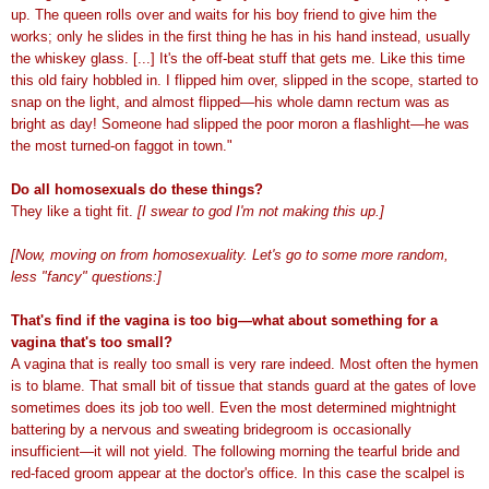
up. The queen rolls over and waits for his boy friend to give him the
works; only he slides in the first thing he has in his hand instead, usually
the whiskey glass. [...] It's the off-beat stuff that gets me. Like this time
this old fairy hobbled in. I flipped him over, slipped in the scope, started to
snap on the light, and almost flipped—his whole damn rectum was as
bright as day! Someone had slipped the poor moron a flashlight—he was
the most turned-on faggot in town."
Do all homosexuals do these things?
They like a tight fit.
[I swear to god I'm not making this up.]
[Now, moving on from homosexuality. Let's go to some more random,
less "fancy" questions:]
That's find if the vagina is too big—what about something for a
vagina that's too small?
A vagina that is really too small is very rare indeed. Most often the hymen
is to blame. That small bit of tissue that stands guard at the gates of love
sometimes does its job too well. Even the most determined mightnight
battering by a nervous and sweating bridegroom is occasionally
insufficient—it will not yield. The following morning the tearful bride and
red-faced groom appear at the doctor's office. In this case the scalpel is