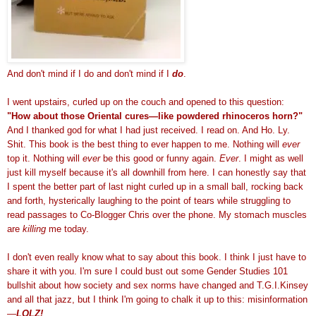
And don't mind if I do and don't mind if I
do
.
I went upstairs, curled up on the couch and opened to this question:
"How about those Oriental cures—like powdered rhinoceros horn?"
And I thanked god for what I had just received. I read on. And Ho. Ly.
Shit. This book is the best thing to ever happen to me. Nothing will
ever
top it. Nothing will
ever
be this good or funny again.
Ever
. I might as well
just kill myself because it's all downhill from here. I can honestly say that
I spent the better part of last night curled up in a small ball, rocking back
and forth, hysterically laughing to the point of tears while struggling to
read passages to Co-Blogger Chris over the phone. My stomach muscles
are
killing
me today.
I don't even really know what to say about this book. I think I just have to
share it with you.
I'm sure I could bust out some Gender Studies 101
bullshit about how society and sex norms have changed and T.G.I.Kinsey
and all that jazz, but I think I'm going to chalk it up to this: misinformation
—
LOLZ!