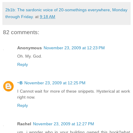
2b1b: The sardonic voice of 20-somethings everywhere, Monday
through Friday.
at
9:18 AM
82 comments:
Anonymous
November 23, 2009 at 12:23 PM
Oh. My. God.
Reply
~B
November 23, 2009 at 12:25 PM
I Cannot wait for more of these snippets. Hysterical at work
right now.
Reply
Rachel
November 23, 2009 at 12:27 PM
um, i wonder who in your building owned this book!!what