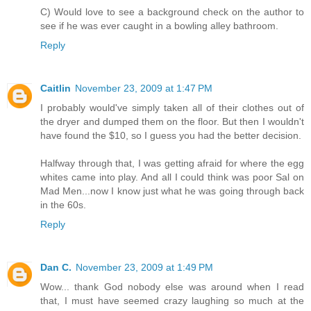
C) Would love to see a background check on the author to
see if he was ever caught in a bowling alley bathroom.
Reply
Caitlin
November 23, 2009 at 1:47 PM
I probably would've simply taken all of their clothes out of
the dryer and dumped them on the floor. But then I wouldn't
have found the $10, so I guess you had the better decision.
Halfway through that, I was getting afraid for where the egg
whites came into play. And all I could think was poor Sal on
Mad Men...now I know just what he was going through back
in the 60s.
Reply
Dan C.
November 23, 2009 at 1:49 PM
Wow... thank God nobody else was around when I read
that, I must have seemed crazy laughing so much at the