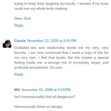
trying to keep from laughing too loudly. I wonder if my boss
could see my whole body shaking.
Dear. God.
Reply
Cassie
November 23, 2009 at 3:05 PM
Outdated sex and relationship books are my very, very
favorite. I am now convinced that I need a copy of this for
my very own. I find that books like this inspire a special
feeling inside me: a strange mix of incredulity, anger, and
profound amusement. It's nice.
Reply
MG
November 23, 2009 at 3:23 PM
Isn't homosexuality kind of dangerous?
Homosexuals thrive on danger.