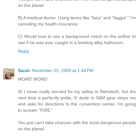
on the planet.
B) A medical doctor. Using terms like "fairy" and "faggot." I'm
canceling my health insurance.
C) Would love to see a background check on the author to
see if he was ever caught in a bowling alley bathroom.
Reply
Sarah
November 23, 2009 at 1:44 PM
MORE! MORE!
A) I never really worried for my safety in Rehobeth, but the
next time a perfectly polite, 6' dude in S&M gear stops me
and asks for directions to the convention center, I'm going
to scream "FIRE."
You just can't take chances with the most dangerous people
on the planet.