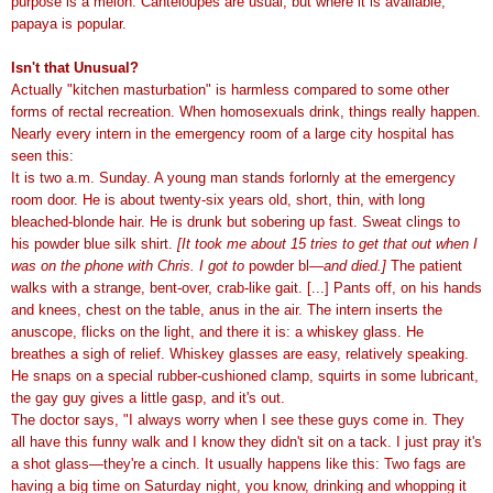
purpose is a melon. Canteloupes are usual, but where it is available,
papaya is popular.
Isn't that Unusual?
Actually "kitchen masturbation" is harmless compared to some other
forms of rectal recreation. When homosexuals drink, things really happen.
Nearly every intern in the emergency room of a large city hospital has
seen this:
It is two a.m. Sunday. A young man stands forlornly at the emergency
room door. He is about twenty-six years old, short, thin, with long
bleached-blonde hair. He is drunk but sobering up fast. Sweat clings to
his powder blue silk shirt.
[It took me about 15 tries to get that out when I
was on the phone with Chris. I got to
powder bl—
and died.]
The patient
walks with a strange, bent-over, crab-like gait. [...] Pants off, on his hands
and knees, chest on the table, anus in the air. The intern inserts the
anuscope, flicks on the light, and there it is: a whiskey glass. He
breathes a sigh of relief. Whiskey glasses are easy, relatively speaking.
He snaps on a special rubber-cushioned clamp, squirts in some lubricant,
the gay guy gives a little gasp, and it's out.
The doctor says, "I always worry when I see these guys come in. They
all have this funny walk and I know they didn't sit on a tack. I just pray it's
a shot glass—they're a cinch. It usually happens like this: Two fags are
having a big time on Saturday night, you know, drinking and whopping it