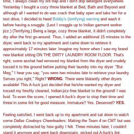
time, I always clean my lint trap and I don't drip detergent everywhere.
Yesterday I bought a cozy throw blanket at Bed, Bath and Beyond and
although all I wanted to do was crack that baby open and take her for a
test drive, I decided to heed
Bobby's (terrifying) warning
and wash it
before having a snuggle. (Lest I snuggle up to Indian garment worker
jizz.) (Terrifying.) Being a large, cozy throw blanket, it didn't completely
dry after the first go-around. Thus, I added an additional 15 minutes to the
dryer, went back to my apartment and came down to retrieve it
approximately
17 minutes later. Imagine my horror when I saw my brand
new blanket sitting ON THE DIRTY LAUNDRY ROOM FLOOR. That's
right, some asshat had removed my blanket from the dryer and crudely
tossed it to the ground before putting their laundry into my dryer. "But
Meg," I hear you say, "you were two minutes late to retrieve your laundry.
Serves you right," Right?
WRONG
. There were blatantly other dryers
available! This A-fuck just decided that he/she wanted
my
dryer and
tossed my freshly cleaned, Indian-jizz-free blanket to the ground! I was
livid. To even the score, I opened A-fuck's dryer to stop their time and
threw in some lint for good measure. Immature? Yes. Deserved?
YES.
Feeling satisfied, I went back up to my apartment and sat down to watch
some
Dallas Cowboys Cheerleaders: Making the Team 4
on CMT but was
completely distracted by how guilty I felt. Three minutes later, I couldn't
stand it anymore and went
back
downstairs, picked out A-fuck's lint,