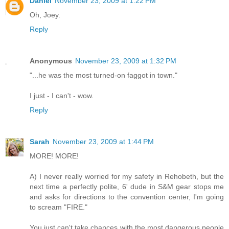
Daniel
November 23, 2009 at 1:22 PM
Oh, Joey.
Reply
Anonymous
November 23, 2009 at 1:32 PM
"...he was the most turned-on faggot in town."
I just - I can't - wow.
Reply
Sarah
November 23, 2009 at 1:44 PM
MORE! MORE!
A) I never really worried for my safety in Rehobeth, but the
next time a perfectly polite, 6' dude in S&M gear stops me
and asks for directions to the convention center, I'm going
to scream "FIRE."
You just can't take chances with the most dangerous people