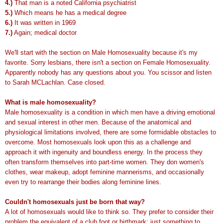
4.)
That man is a noted California psychiatrist
5.)
Which means he has a medical degree
6.)
It was written in 1969
7.)
Again; medical doctor
We'll start with the section on Male Homosexuality because it's my
favorite. Sorry lesbians, there isn't a section on Female Homosexuality.
Apparently nobody has any questions about you. You scissor and listen
to Sarah MCLachlan. Case closed.
What is male homosexuality?
Male homosexuality is a condition in which men have a driving emotional
and sexual interest in other men. Because of the anatomical and
physiological limitations involved, there are some formidable obstacles to
overcome. Most homosexuals look upon this as a challenge and
approach it with ingenuity and boundless energy. In the process they
often transform themselves into part-time women. They don women's
clothes, wear makeup, adopt feminine mannerisms, and occasionally
even try to rearrange their bodies along feminine lines.
Couldn't homosexuals just be born that way?
A lot of homosexuals would like to think so. They prefer to consider their
problem the equivalent of a club foot or birthmark; just something to