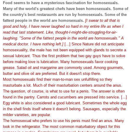
Food seems to have a mysterious fascination for homosexuals.
Many of the world's greatest chefs have been homosexuals. Some of
the country's best restaraunts are run by homosexuals. Some of the
fattest people in the world are homosexuals.
[I swear to all that is
good and holy, I have never laughed so hard in my entire life as when I
read that last statement. Like, thought-I-might-die-struggling-for-air-
laughing. "Some of the fattest people in the world are homosexuals." A
medical doctor. I have nothing left.]
[...] Since Nature did not anticipate
homosexuality, the male has not been equipped with glands to secrete a
sexual lubricant. Thus the first problem that two gay guys have to solve
before making love is lubrication. Many homosexuals favor cooking
grease. Salad oil and margarine are commonly used. Among gourmets,
butter and olive oil are preferred. But it doesn't stop there.
Most homosexuals find their man-to-man sex unfulfilling so they
masturbate a lot. Much of their masturbation centers around the anus.
The question, of course, is what to use for a penis. The answer is often
found in the pantry. Carrots and cucumbers are pressed into service. [...]
Egg white is also considered a good lubricant. Sometimes the whole egg
in the shell finds itself where it doesn't belong. Sausages, especially the
milder varieties, are popular.
The homosexual who prefers to use his penis must find an anus. Many
look in the refrigerator. The most common maturbatory object for this