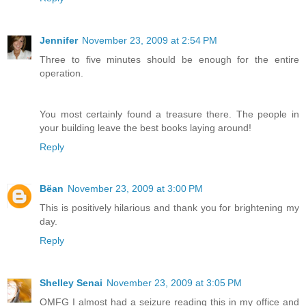
Jennifer
November 23, 2009 at 2:54 PM
Three to five minutes should be enough for the entire
operation.
You most certainly found a treasure there. The people in
your building leave the best books laying around!
Reply
Bëan
November 23, 2009 at 3:00 PM
This is positively hilarious and thank you for brightening my
day.
Reply
Shelley Senai
November 23, 2009 at 3:05 PM
OMFG I almost had a seizure reading this in my office and