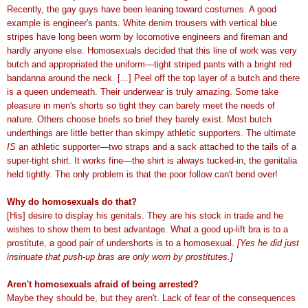
Recently, the gay guys have been leaning toward costumes. A good
example is engineer's pants. White denim trousers with vertical blue
stripes have long been worm by locomotive engineers and fireman and
hardly anyone else. Homosexuals decided that this line of work was very
butch and appropriated the uniform—tight striped pants with a bright red
bandanna around the neck. [...] Peel off the top layer of a butch and there
is a queen underneath. Their underwear is truly amazing. Some take
pleasure in men's shorts so tight they can barely meet the needs of
nature. Others choose briefs so brief they barely exist. Most butch
underthings are little better than skimpy athletic supporters. The ultimate
IS
an athletic supporter—two straps and a sack attached to the tails of a
super-tight shirt. It works fine—the shirt is always tucked-in, the genitalia
held tightly. The only problem is that the poor follow can't bend over!
Why do homosexuals do that?
[His] desire to display his genitals. They are his stock in trade and he
wishes to show them to best advantage. What a good up-lift bra is to a
prostitute, a good pair of undershorts is to a homosexual.
[Yes he did just
insinuate that push-up bras are only worn by prostitutes.]
Aren't homosexuals afraid of being arrested?
Maybe they should be, but they aren't. Lack of fear of the consequences