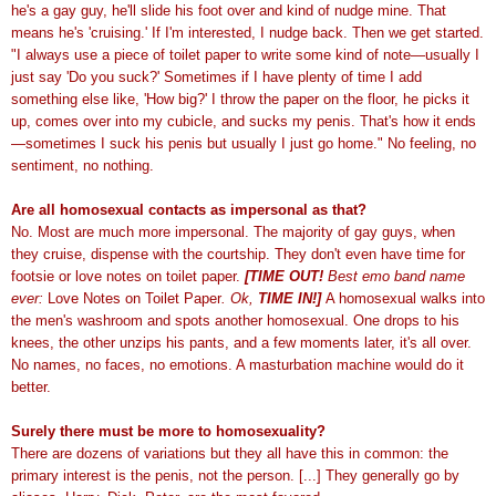
he's a gay guy, he'll slide his foot over and kind of nudge mine. That
means he's 'cruising.' If I'm interested, I nudge back. Then we get started.
"I always use a piece of toilet paper to write some kind of note—usually I
just say 'Do you suck?' Sometimes if I have plenty of time I add
something else like, 'How big?' I throw the paper on the floor, he picks it
up, comes over into my cubicle, and sucks my penis. That's how it ends
—sometimes I suck his penis but usually I just go home." No feeling, no
sentiment, no nothing.
Are all homosexual contacts as impersonal as that?
No. Most are much more impersonal. The majority of gay guys, when
they cruise, dispense with the courtship. They don't even have time for
footsie or love notes on toilet paper.
[TIME OUT!
Best emo band name
ever:
Love Notes on Toilet Paper
. Ok,
TIME IN!]
A homosexual walks into
the men's washroom and spots another homosexual. One drops to his
knees, the other unzips his pants, and a few moments later, it's all over.
No names, no faces, no emotions. A masturbation machine would do it
better.
Surely there must be more to homosexuality?
There are dozens of variations but they all have this in common: the
primary interest is the penis, not the person. [...] They generally go by