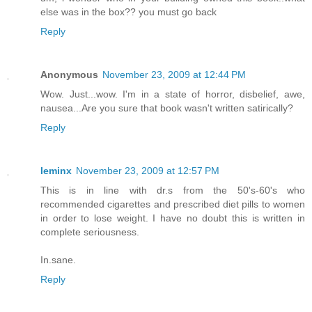
else was in the box?? you must go back
Reply
Anonymous
November 23, 2009 at 12:44 PM
Wow. Just...wow. I'm in a state of horror, disbelief, awe,
nausea...Are you sure that book wasn't written satirically?
Reply
leminx
November 23, 2009 at 12:57 PM
This is in line with dr.s from the 50's-60's who
recommended cigarettes and prescribed diet pills to women
in order to lose weight. I have no doubt this is written in
complete seriousness.
In.sane.
Reply