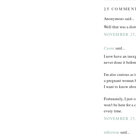
25 COMMEN
Anonymous said...
Well that was a dist
NOVEMBER 25,
Cassie
said...
I now have an inexp
never done it before
I'm also curious as
a pregnant woman be
I want to know abou
Fortunately, I just 
won't be here for a
every time.
NOVEMBER 25,
mlkirwan
said...