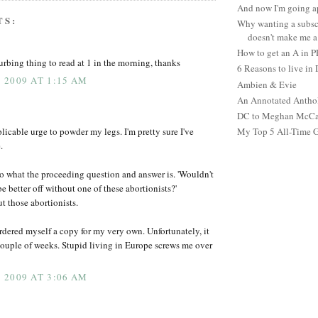
And now I'm going ap
TS:
Why wanting a subsc
doesn't make me a 
How to get an A in 
urbing thing to read at 1 in the morning, thanks
6 Reasons to live in
 2009 AT 1:15 AM
Ambien & Evie
An Annotated Antho
DC to Meghan McCain
licable urge to powder my legs. I'm pretty sure I've
My Top 5 All-Time 
.
 to what the proceeding question and answer is. 'Wouldn't
 better off without one of these abortionists?'
t those abortionists.
ordered myself a copy for my very own. Unfortunately, it
 couple of weeks. Stupid living in Europe screws me over
 2009 AT 3:06 AM