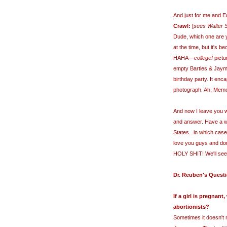
And just for me and 
Crawl:
[
sees Walter S
Dude, which one are y
at the time, but it's 
HAHA—
college!
pictu
empty Bartles & Jaym
birthday party. It enc
photograph. Ah, Memo
And now I leave you w
and answer. Have a wo
States...in which cas
love you guys and don
HOLY SHIT! We'll se
Dr. Reuben's Quest
If a girl is pregnan
abortionists?
Sometimes it doesn't 