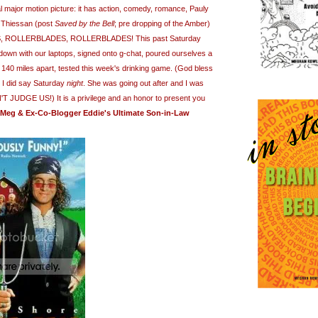
al major motion picture: it has action, comedy, romance, Pauly
 Thiessan (post
Saved by the Bell
; pre dropping of the Amber)
 ROLLERBLADES, ROLLERBLADES! This past Saturday
t down with our laptops, signed onto g-chat, poured ourselves a
 140 miles apart, tested this week's drinking game. (God bless
 I did say Saturday
night
. She was going out after and I was
N'T JUDGE US!)
It is a privilege and an honor to present you
Meg & Ex-Co-Blogger Eddie's Ultimate Son-in-Law