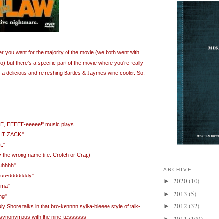
r you want for the majority of the movie (we both went with
 but there's a specific part of the movie where you're really
ze a delicious and refreshing Bartles & Jaymes wine cooler. So,
E, EEEEE-eeeee!" music plays
NIT ZACK!"
t."
by the wrong name (i.e. Crotch or Crap)
kuhhhh"
ARCHIVE
uuu-dddddddy"
2020
(10)
►
sma"
2013
(5)
►
ng"
2012
(32)
►
y Shore talks in that bro-kennnn syll-a-bleeee style of talk-
so synonymous with the nine-tiessssss
2011
(109)
►