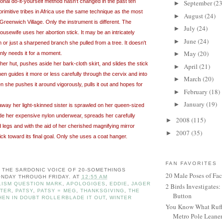
onal do-it-yourself method hasn't changed in the past ten
September
(23
►
rimitive tribes in Africa use the same technique as the most
August
(24)
►
Greenwich Village. Only the instrument is different. The
July
(24)
►
ousewife uses her abortion stick. It may be an intricately
June
(24)
►
 or just a sharpened branch she pulled from a tree. It doesn't
May
(20)
ly needs it for a moment.
►
 her hut, pushes aside her bark-cloth skirt, and slides the stick
April
(21)
►
hen guides it more or less carefully through the cervix and into
March
(20)
►
en she pushes it around vigorously, pulls it out and hopes for
February
(18)
►
January
(19)
►
away her light-skinned sister is sprawled on her queen-sized
de her expensive nylon underwear, spreads her carefully
2008
(115)
►
egs and with the aid of her cherished magnifying mirror
2007
(35)
►
ick toward its final goal. Only she uses a coat hanger.
FAN FAVORITES
: THE SARDONIC VOICE OF 20-SOMETHINGS
20 Male Poses of Fa
NDAY THROUGH FRIDAY.
AT
12:55 AM
ISM QUESTION MARK
,
APOLOGIGES
,
EDDIE
,
JAGER
2 Birds Investigates
STER
,
PATSY
,
PATSY = MEG
,
THANKSGIVING
,
THE
Button
HEN IN DOUBT ROLLERBLADE IT OUT
,
WINTER
You Know What Ruffl
Metro Pole Leane