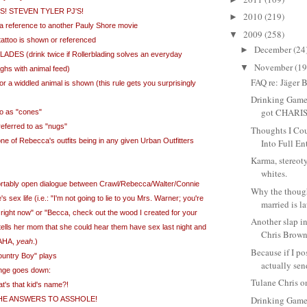
S! STEVEN TYLER PJ'S!
2010
(219)
►
eta reference to another Pauly Shore movie
2009
(258)
▼
 tattoo is shown or referenced
December
(24
►
ES (drink twice if Rollerblading solves an everyday
November
(19
▼
oughs with animal feed)
FAQ re: Jäger B
or a widdled animal is shown (this rule gets you surprisingly
Drinking Game 
got CHARI
to as "cones"
eferred to as "nugs"
Thoughts I Cou
ne of Rebecca's outfits being in any given Urban Outfitters
Into Full En
Karma, stereot
whites.
ortably open dialogue between Crawl/Rebecca/Walter/Connie
Why the though
 sex life (i.e.: "I'm not going to lie to you Mrs. Warner; you're
married is l
 right now" or "Becca, check out the wood I created for your
Another slap in
ells her mom that she could hear them have sex last night and
Chris Brow
HAHA,
yeah
.)
Because if I pos
ountry Boy" plays
actually send
ange goes down:
Tulane Chris 
s that kid's name?!
Drinking Game
HE ANSWERS TO ASSHOLE!