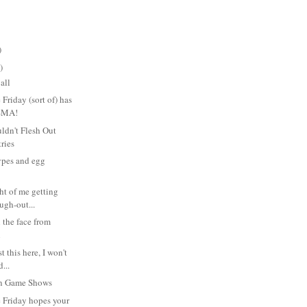
)
)
all
Friday (sort of) has
SMA!
ldn't Flesh Out
tries
ypes and egg
t of me getting
augh-out...
 the face from
n
t this here, I won't
...
on Game Shows
 Friday hopes your