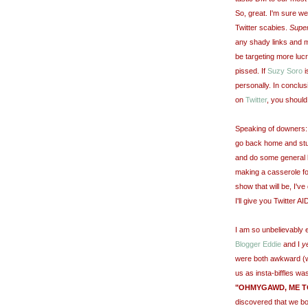
So, great. I'm sure we'
Twitter scabies.
Supe
any shady links and m
be targeting more luc
pissed. If
Suzy Soro
i
personally. In conclusi
on
Twitter
, you should
Speaking of downers: C
go back home and stuf
and do some general lol
making a casserole fo
show that will be, I'v
I'll give you Twitter A
I am so unbelievably 
Blogger Eddie
and I
y
were both awkward (w
us as insta-biffles wa
"OHMYGAWD, ME TO
discovered that we b