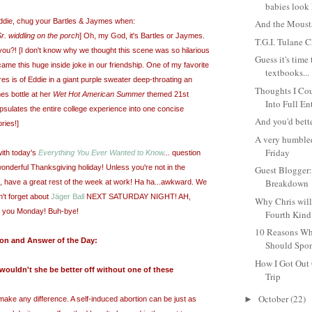
babies look 
Eddie, chug your Bartles & Jaymes when:
And the Moust
r. widdling on the porch
] Oh, my God, it's Bartles or Jaymes.
T.G.I. Tulane C
ou?! [I don't know why we thought this scene was so hilarious
Guess it's time
became this huge inside joke in our friendship. One of my favorite
textbooks...
res is of Eddie in a giant purple sweater deep-throating an
Thoughts I Cou
es bottle at
her
Wet Hot American Summer
themed 21st
Into Full En
apsulates the entire college experience into one concise
And you'd bette
ries!]
A very humble
Friday
ith today's
Everything You Ever Wanted to Know
...
question
nderful Thanksgiving holiday! Unless you're not in the
Guest Blogger:
Breakdown
e, have a great rest of the week at work! Ha ha...awkward. We
't forget about
Jäger Ball
NEXT SATURDAY NIGHT! AH,
Why Chris will
e you Monday! Buh-bye!
Fourth Kind
10 Reasons Wh
ion and Answer of the Day:
Should Spon
How I Got Out
t, wouldn't she be better off without one of these
Trip
October
(22)
►
make any difference. A self-induced abortion can be just as