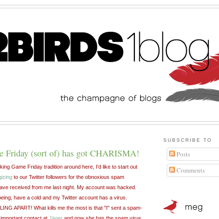
SUBSCRIBE TO
 Friday (sort of) has got CHARISMA!
Posts
ing Game Friday tradition around here, I'd like to start out
Comments
gizing
to our Twitter followers for the obnoxious spam
e received from me last night. My account was hacked.
being, have a cold and my Twitter account has a virus.
G APART! What kills me the most is that "I" sent a spam-
 important contact at
Jäger
and now
she
has the spam virus.