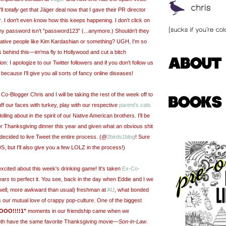
ll
totally
get that Jäger deal now that I gave their PR director
r
. I don't even know how this keeps happening. I don't click on
y password isn't "password123" (...anymore.) Shouldn't they
rative people like Kim Kardashian or something? UGH, I'm so
s behind this—im'ma fly to Hollywood and cut a bitch
on: I apologize to our Twitter followers and if you don't follow us
 because I'll give you all sorts of fancy online diseases!
o-Blogger Chris and I will be taking the rest of the week off to
f our faces with turkey, play with our respective
parent's cats
ling about in the spirit of our Native American brothers. I'll be
r Thanksgiving dinner this year and given what an obvious shit
e decided to live Tweet the entire process. (@
2birds1blog
! Sure
IDS, but I'll also give you a few LOLZ in the process!)
excited about this week's drinking game! It's taken
Ex-Co-
ears
to perfect it. You see, back in the day when Eddie and I we
ell, more awkward than usual) freshman at
AU
, what bonded
s our mutual love of crappy pop-culture. One of the biggest
OO!!!!1"
moments in our friendship came when we
oth have the same favorite Thanksgiving movie
—
Son-in-Law
.