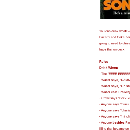
You can drink whateve
Bacardi and Coke Zero)
going to need to utili
have that on deck.
Rules
Drink When:
- The "EEEE-EEEEEE
- Walter says, "DAM
- Walter says, "Oh shi
- Walter calls Crawl 
- Crawl says "Beck-
- Anyone says "buuu
- Anyone says "chari
- Anyone says "mingli
- Anyone
besides
Paul
iiiiiing that became 