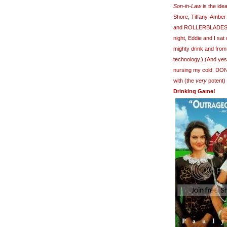
Son-in-Law
is the ide
Shore, Tiffany-Amber
and ROLLERBLADES,
night, Eddie and I sa
mighty drink and from
technology.) (And yes
nursing my cold. DO
with (the
very
potent)
Drinking Game!