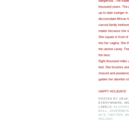
dangerous. The traditi
thousand years. The p
up-to-date swinger in 
disconsolate African h
carved family heirloom
matter because she on
She squats in front of
into her vagina. She t
the uterine cavity. Th
the best.
Eight thousand miles 
bed. She brushes asi
shaved and powdered l
guides her abortion st
HAPPY HOLIDAYS!
POSTED BY
2B1B
EVERYWHERE, MO
LABELS:
ALCOHOL
BALL
,
JAGERMEI
90'S
,
TWITTER
,
W
HOLIDAY