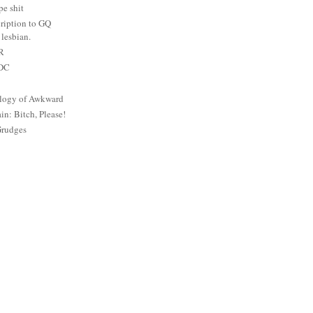
e shit
ription to GQ
lesbian.
PR
 DC
logy of Awkward
: Bitch, Please!
Grudges