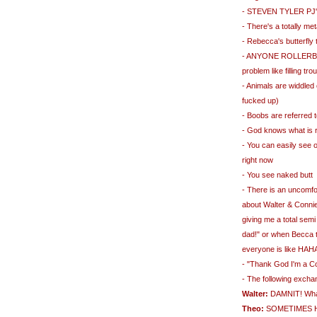
- STEVEN TYLER PJ'
- There's a totally m
- Rebecca's butterfly
- ANYONE ROLLERBLAD
problem like filling tr
- Animals are widdled 
fucked up)
- Boobs are referred 
- God knows what is r
- You can easily see o
right now
- You see naked butt
- There is an uncomf
about Walter & Connie's
giving me a total semi
dad!" or when Becca t
everyone is like HA
- "Thank God I'm a C
- The following exch
Walter:
DAMNIT! What'
Theo:
SOMETIMES 