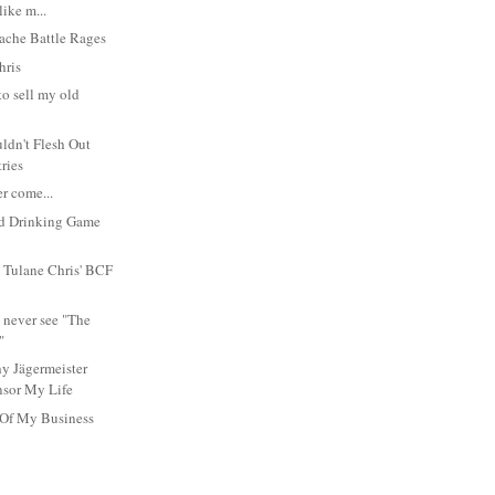
like m...
ache Battle Rages
hris
 to sell my old
ldn't Flesh Out
tries
r come...
d Drinking Game
 Tulane Chris' BCF
 never see "The
"
y Jägermeister
sor My Life
 Of My Business