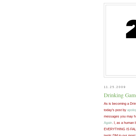
11.25.2009
Drinking Game
As is becoming a Drink
today's post by
apolo
messages you may hav
Again
. I, as a human 
EVERYTHING IS FALLIN
tastic DM to our most