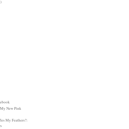
)
cebook
: My New Pink
es My Feathers?:
rs