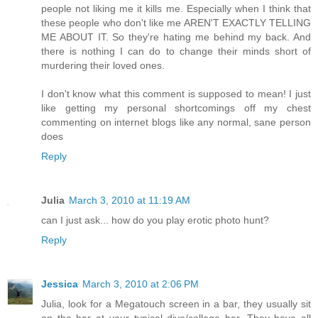
people not liking me it kills me. Especially when I think that
these people who don't like me AREN'T EXACTLY TELLING
ME ABOUT IT. So they're hating me behind my back. And
there is nothing I can do to change their minds short of
murdering their loved ones.
I don't know what this comment is supposed to mean! I just
like getting my personal shortcomings off my chest
commenting on internet blogs like any normal, sane person
does
Reply
Julia
March 3, 2010 at 11:19 AM
can I just ask... how do you play erotic photo hunt?
Reply
Jessica
March 3, 2010 at 2:06 PM
Julia, look for a Megatouch screen in a bar, they usually sit
on the bar at your typical dive/college bar. They have all