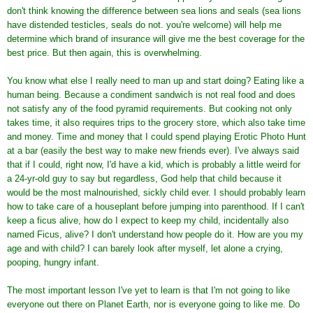
don't think knowing the difference between sea lions and seals (sea lions
have distended testicles, seals do not. you're welcome) will help me
determine which brand of insurance will give me the best coverage for the
best price. But then again, this is overwhelming.
You know what else I really need to man up and start doing? Eating like a
human being. Because a condiment sandwich is not real food and does
not satisfy any of the food pyramid requirements. But cooking not only
takes time, it also requires trips to the grocery store, which also take time
and money. Time and money that I could spend playing Erotic Photo Hunt
at a bar (easily the best way to make new friends ever). I've always said
that if I could, right now, I'd have a kid, which is probably a little weird for
a 24-yr-old guy to say but regardless, God help that child because it
would be the most malnourished, sickly child ever. I should probably learn
how to take care of a houseplant before jumping into parenthood. If I can't
keep a ficus alive, how do I expect to keep my child, incidentally also
named Ficus, alive? I don't understand how people do it. How are you my
age and with child? I can barely look after myself, let alone a crying,
pooping, hungry infant.
The most important lesson I've yet to learn is that I'm not going to like
everyone out there on Planet Earth, nor is everyone going to like me. Do