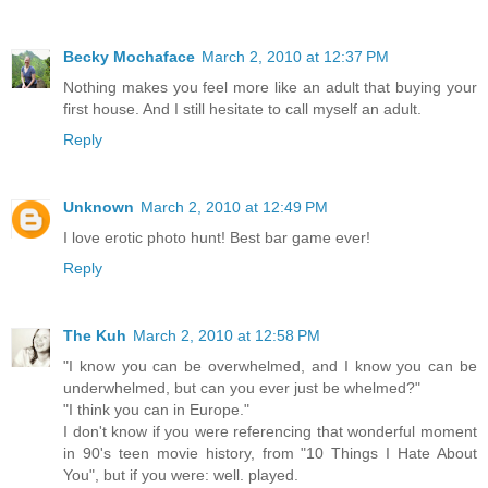
Becky Mochaface
March 2, 2010 at 12:37 PM
Nothing makes you feel more like an adult that buying your
first house. And I still hesitate to call myself an adult.
Reply
Unknown
March 2, 2010 at 12:49 PM
I love erotic photo hunt! Best bar game ever!
Reply
The Kuh
March 2, 2010 at 12:58 PM
"I know you can be overwhelmed, and I know you can be
underwhelmed, but can you ever just be whelmed?"
"I think you can in Europe."
I don't know if you were referencing that wonderful moment
in 90's teen movie history, from "10 Things I Hate About
You", but if you were: well. played.