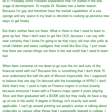
do it? Probably some Freudian explanation that I'm stalled in the oral
stage of development. Or maybe Dr. Reuben has a better reason.
Because I'm gay and therefore have the mental capabilities of a sea
sponge and any space in my brain is devoted to cooking up perverse new
ways to get freaky.
But that's neither here nor there. What is there is that I need to learn to
grow up fast. Now I don't want to get like OLD, because I can say with
near certainty that I know I'm going to be that crazy old man who yells at
small children and wears cardigans that smell like Ben Gay. I just mean
that there are certain things out there in the real world that I need to learn
fast.
When does someone sit me down to go over the ins and outs of the
financial world with me? Because this is something that I don't think I'll
ever understand like half the plot of Mission Impossible. Am I supposed
to believe that one day I'm blessed with the knowledge of APRs? I don't
think that's true. I used to hate on Finance majors in school (mainly
because everyone I knew with a Finance major spent 4 years playing
Xbox and then graduated with a $100K job) but they really do have a leg
up on me in the world. A degree in Biology isn't exactly real world
applicable. I can't go around pointing out people's aortas or talking about
molecules or various other things that I supposedly learned in college. I