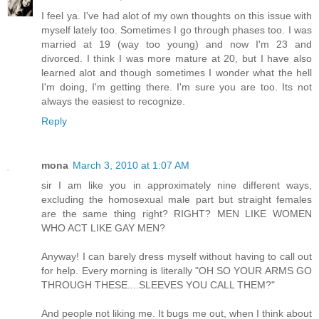
I feel ya. I've had alot of my own thoughts on this issue with
myself lately too. Sometimes I go through phases too. I was
married at 19 (way too young) and now I'm 23 and
divorced. I think I was more mature at 20, but I have also
learned alot and though sometimes I wonder what the hell
I'm doing, I'm getting there. I'm sure you are too. Its not
always the easiest to recognize.
Reply
mona
March 3, 2010 at 1:07 AM
sir I am like you in approximately nine different ways,
excluding the homosexual male part but straight females
are the same thing right? RIGHT? MEN LIKE WOMEN
WHO ACT LIKE GAY MEN?
Anyway! I can barely dress myself without having to call out
for help. Every morning is literally "OH SO YOUR ARMS GO
THROUGH THESE....SLEEVES YOU CALL THEM?"
And people not liking me. It bugs me out, when I think about