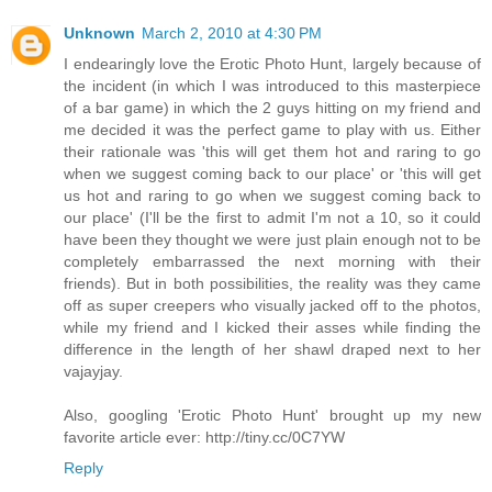
Unknown
March 2, 2010 at 4:30 PM
I endearingly love the Erotic Photo Hunt, largely because of
the incident (in which I was introduced to this masterpiece
of a bar game) in which the 2 guys hitting on my friend and
me decided it was the perfect game to play with us. Either
their rationale was 'this will get them hot and raring to go
when we suggest coming back to our place' or 'this will get
us hot and raring to go when we suggest coming back to
our place' (I'll be the first to admit I'm not a 10, so it could
have been they thought we were just plain enough not to be
completely embarrassed the next morning with their
friends). But in both possibilities, the reality was they came
off as super creepers who visually jacked off to the photos,
while my friend and I kicked their asses while finding the
difference in the length of her shawl draped next to her
vajayjay.
Also, googling 'Erotic Photo Hunt' brought up my new
favorite article ever: http://tiny.cc/0C7YW
Reply