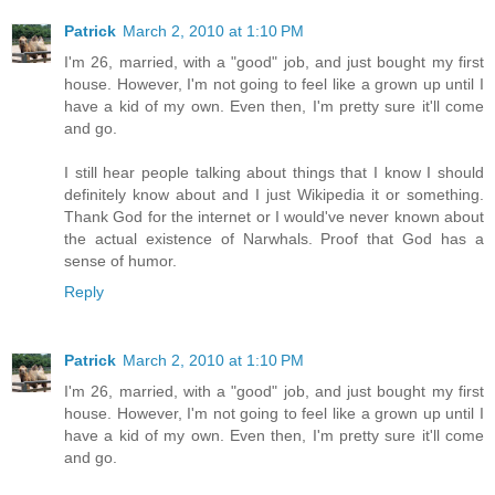
Patrick
March 2, 2010 at 1:10 PM
I'm 26, married, with a "good" job, and just bought my first
house. However, I'm not going to feel like a grown up until I
have a kid of my own. Even then, I'm pretty sure it'll come
and go.
I still hear people talking about things that I know I should
definitely know about and I just Wikipedia it or something.
Thank God for the internet or I would've never known about
the actual existence of Narwhals. Proof that God has a
sense of humor.
Reply
Patrick
March 2, 2010 at 1:10 PM
I'm 26, married, with a "good" job, and just bought my first
house. However, I'm not going to feel like a grown up until I
have a kid of my own. Even then, I'm pretty sure it'll come
and go.