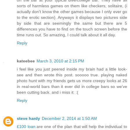
sorts of harmless games on them like checkers, solitaire, (i
actually don't know the other games because I only ever go
to the erotic section). Anyways it displays two pictures side
by side that are seemingly the same but there are 5
differences you have to find on the touch screen before the
time runs out. So amazing, I could talk about it all day.
Reply
kateebee
March 3, 2010 at 2:15 PM
i feel like you just peered inside my brain had a little look-
see and then wrote this post. sooooo true. playing naked
photo hunt with my friends gets us more creepy looks at 26
in real-world bars than it ever did in college bars so we've
been cutting back. and i miss it. :(
Reply
steve hardy
December 2, 2014 at 1:50 AM
£100 loan
are one of the plan that will help the individual to