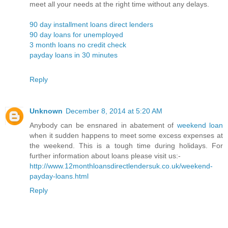
meet all your needs at the right time without any delays.
90 day installment loans direct lenders
90 day loans for unemployed
3 month loans no credit check
payday loans in 30 minutes
Reply
Unknown
December 8, 2014 at 5:20 AM
Anybody can be ensnared in abatement of
weekend loan
when it sudden happens to meet some excess expenses at
the weekend. This is a tough time during holidays. For
further information about loans please visit us:-
http://www.12monthloansdirectlendersuk.co.uk/weekend-
payday-loans.html
Reply