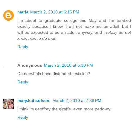
maria
March 2, 2010 at 6:16 PM
I'm about to graduate college this May and I'm terrified
exactly because I know it will not make me an adult, but I
will be expected to be an adult anyway, and I
totally do not
know how to do that
.
Reply
Anonymous
March 2, 2010 at 6:30 PM
Do narwhals have distended testicles?
Reply
mary.kate.olsen.
March 2, 2010 at 7:36 PM
i think its geoffrey the giraffe. even more pedo-ey.
Reply