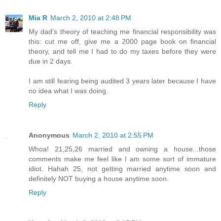
Mia R
March 2, 2010 at 2:48 PM
My dad's theory of teaching me financial responsibility was
this: cut me off, give me a 2000 page book on financial
theory, and tell me I had to do my taxes before they were
due in 2 days.
I am still fearing being audited 3 years later because I have
no idea what I was doing.
Reply
Anonymous
March 2, 2010 at 2:55 PM
Whoa! 21,25,26 married and owning a house...those
comments make me feel like I am some sort of immature
idiot. Hahah 25, not getting married anytime soon and
definitely NOT buying a house anytime soon.
Reply