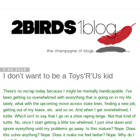
3.02.2010
I don't want to be a Toys'R'Us kid
There's no recrap today because I might be mentally handicapable. I've
been getting so overwhelmed with everything that is going on in my life
lately, what with the upcoming move across state lines, finding a new job,
getting out of my lease, etc. and so on. And when I get overwhelmed, I
turtle. Which isn't to say that I go on a shoe raping binge. Not that kind of
turtle. No, once I start getting a little too whelmed, I just shut down and
ignore everything until my problems go away. Is this mature? Nope. Does
this solve anything? Nope. Does it make me feel better? Nope. Why do I