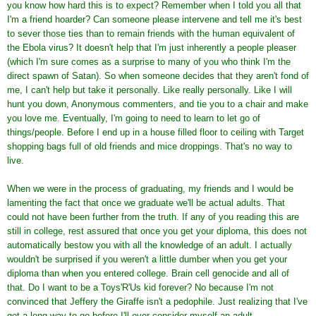
you know how hard this is to expect? Remember when I told you all that
I'm a friend hoarder? Can someone please intervene and tell me it's best
to sever those ties than to remain friends with the human equivalent of
the Ebola virus? It doesn't help that I'm just inherently a people pleaser
(which I'm sure comes as a surprise to many of you who think I'm the
direct spawn of Satan). So when someone decides that they aren't fond of
me, I can't help but take it personally. Like really personally. Like I will
hunt you down, Anonymous commenters, and tie you to a chair and make
you love me. Eventually, I'm going to need to learn to let go of
things/people. Before I end up in a house filled floor to ceiling with Target
shopping bags full of old friends and mice droppings. That's no way to
live.
When we were in the process of graduating, my friends and I would be
lamenting the fact that once we graduate we'll be actual adults. That
could not have been further from the truth. If any of you reading this are
still in college, rest assured that once you get your diploma, this does not
automatically bestow you with all the knowledge of an adult. I actually
wouldn't be surprised if you weren't a little dumber when you get your
diploma than when you entered college. Brain cell genocide and all of
that. Do I want to be a Toys'R'Us kid forever? No because I'm not
convinced that Jeffery the Giraffe isn't a pedophile. Just realizing that I've
got a long way to go before I'll ever consider myself an adult.