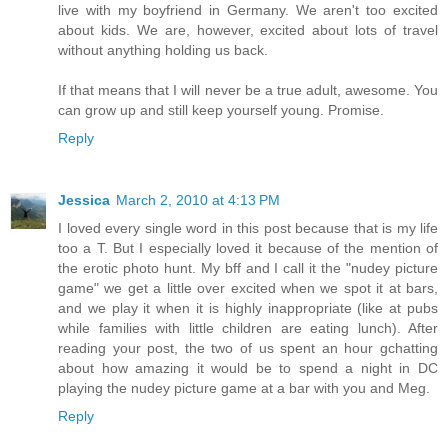
live with my boyfriend in Germany. We aren't too excited
about kids. We are, however, excited about lots of travel
without anything holding us back.
If that means that I will never be a true adult, awesome. You
can grow up and still keep yourself young. Promise.
Reply
Jessica
March 2, 2010 at 4:13 PM
I loved every single word in this post because that is my life
too a T. But I especially loved it because of the mention of
the erotic photo hunt. My bff and I call it the "nudey picture
game" we get a little over excited when we spot it at bars,
and we play it when it is highly inappropriate (like at pubs
while families with little children are eating lunch). After
reading your post, the two of us spent an hour gchatting
about how amazing it would be to spend a night in DC
playing the nudey picture game at a bar with you and Meg.
Reply