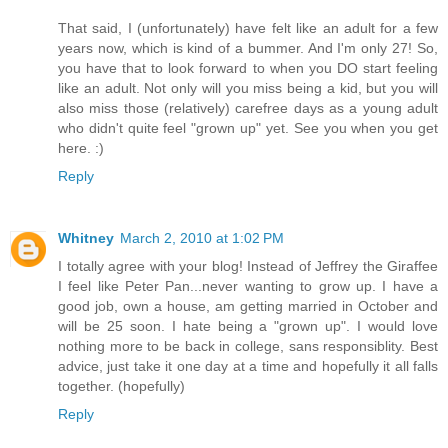
That said, I (unfortunately) have felt like an adult for a few
years now, which is kind of a bummer. And I'm only 27! So,
you have that to look forward to when you DO start feeling
like an adult. Not only will you miss being a kid, but you will
also miss those (relatively) carefree days as a young adult
who didn't quite feel "grown up" yet. See you when you get
here. :)
Reply
Whitney
March 2, 2010 at 1:02 PM
I totally agree with your blog! Instead of Jeffrey the Giraffee
I feel like Peter Pan...never wanting to grow up. I have a
good job, own a house, am getting married in October and
will be 25 soon. I hate being a "grown up". I would love
nothing more to be back in college, sans responsiblity. Best
advice, just take it one day at a time and hopefully it all falls
together. (hopefully)
Reply