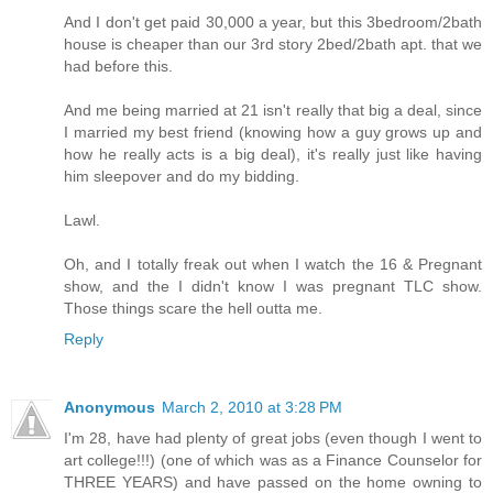
And I don't get paid 30,000 a year, but this 3bedroom/2bath
house is cheaper than our 3rd story 2bed/2bath apt. that we
had before this.
And me being married at 21 isn't really that big a deal, since
I married my best friend (knowing how a guy grows up and
how he really acts is a big deal), it's really just like having
him sleepover and do my bidding.
Lawl.
Oh, and I totally freak out when I watch the 16 & Pregnant
show, and the I didn't know I was pregnant TLC show.
Those things scare the hell outta me.
Reply
Anonymous
March 2, 2010 at 3:28 PM
I'm 28, have had plenty of great jobs (even though I went to
art college!!!) (one of which was as a Finance Counselor for
THREE YEARS) and have passed on the home owning to