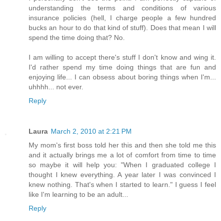
understanding the terms and conditions of various
insurance policies (hell, I charge people a few hundred
bucks an hour to do that kind of stuff). Does that mean I will
spend the time doing that? No.
I am willing to accept there's stuff I don't know and wing it.
I'd rather spend my time doing things that are fun and
enjoying life... I can obsess about boring things when I'm...
uhhhh... not ever.
Reply
Laura
March 2, 2010 at 2:21 PM
My mom's first boss told her this and then she told me this
and it actually brings me a lot of comfort from time to time
so maybe it will help you: "When I graduated college I
thought I knew everything. A year later I was convinced I
knew nothing. That's when I started to learn." I guess I feel
like I'm learning to be an adult...
Reply