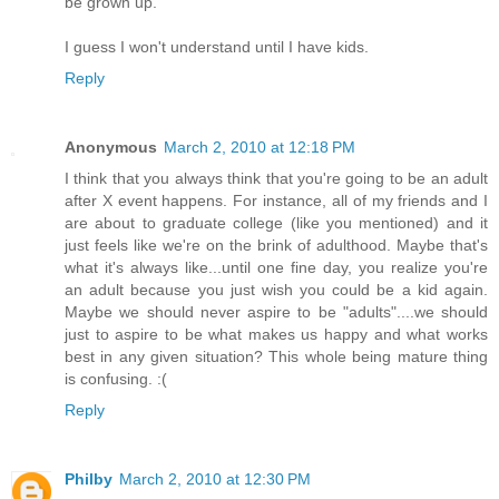
be grown up.
I guess I won't understand until I have kids.
Reply
Anonymous
March 2, 2010 at 12:18 PM
I think that you always think that you're going to be an adult
after X event happens. For instance, all of my friends and I
are about to graduate college (like you mentioned) and it
just feels like we're on the brink of adulthood. Maybe that's
what it's always like...until one fine day, you realize you're
an adult because you just wish you could be a kid again.
Maybe we should never aspire to be "adults"....we should
just to aspire to be what makes us happy and what works
best in any given situation? This whole being mature thing
is confusing. :(
Reply
Philby
March 2, 2010 at 12:30 PM