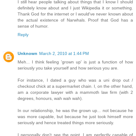
I still hear people talking about things that I know I should
definitely know about and I just Wikipedia it or something.
Thank God for the internet or I would've never known about
the actual existence of Narwhals. Proof that God has a
sense of humor.
Reply
Unknown
March 2, 2010 at 1:44 PM
Meh... I think feeling 'grown up' is just a function of how
seriously you take yourself and how serious you are.
For instance, I dated a guy who was a uni drop out /
checkout chick at a supermarket chain. I, on the other hand,
am a corporate lawyer with a mammoth law firm (with 2
degrees, honours, wah wah wah).
In our relationship, he was the grown up... not because he
was more capable, but because he just took himself more
seriously and hence treated things more seriously.
I personally don't see the point. I am perfectly capable of