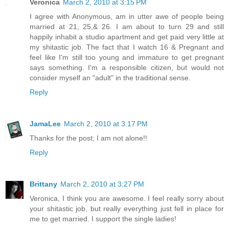
Veronica
March 2, 2010 at 3:15 PM
I agree with Anonymous, am in utter awe of people being
married at 21, 25,& 26. I am about to turn 29 and still
happily inhabit a studio apartment and get paid very little at
my shitastic job. The fact that I watch 16 & Pregnant and
feel like I'm still too young and immature to get pregnant
says something. I'm a responsible citizen, but would not
consider myself an "adult" in the traditional sense.
Reply
JamaLee
March 2, 2010 at 3:17 PM
Thanks for the post; I am not alone!!
Reply
Brittany
March 2, 2010 at 3:27 PM
Veronica, I think you are awesome. I feel really sorry about
your shitastic job, but really everything just fell in place for
me to get married. I support the single ladies!