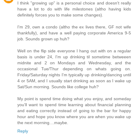
I think "growing up" is a personal choice and doesn't really
have a lot to do with life milestones (altho having kids
definitely forces you to make some changes).
I'm 29, own a condo (altho the ex lives there, GF not wife
thankfully), and have a well paying corporate America 9-5
job. Sounds grown up huh?
Well on the flip side everyone I hang out with on a regular
basis is under 24, I'm up drinking til sometime betweeen
midnite and 2 on Mondays and Wednesday, and the
occasional Tue/Thur depending on whats going on.
Friday/Saturday nights I'm typically up drinking/dancing until
4 or 5AM, and I usually start drinking as soon as I wake up
Sat/Sun morning. Sounds like college huh?
My point is spend time doing what you enjoy, and someday
you'll want to spend time learning about financial planning
and eating correctly instead of going to the bar for happy
hour and hope you know where you are when you wake up
the next morning....maybe.
Reply