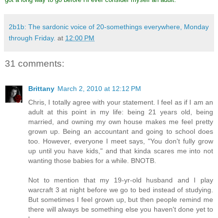
2b1b: The sardonic voice of 20-somethings everywhere, Monday
through Friday.
at
12:00 PM
31 comments:
Brittany
March 2, 2010 at 12:12 PM
Chris, I totally agree with your statement. I feel as if I am an
adult at this point in my life: being 21 years old, being
married, and owning my own house makes me feel pretty
grown up. Being an accountant and going to school does
too. However, everyone I meet says, "You don't fully grow
up until you have kids," and that kinda scares me into not
wanting those babies for a while. BNOTB.
Not to mention that my 19-yr-old husband and I play
warcraft 3 at night before we go to bed instead of studying.
But sometimes I feel grown up, but then people remind me
there will always be something else you haven't done yet to