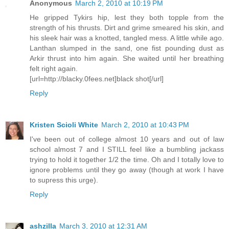
Anonymous
March 2, 2010 at 10:19 PM
He gripped Tykirs hip, lest they both topple from the
strength of his thrusts. Dirt and grime smeared his skin, and
his sleek hair was a knotted, tangled mess. A little while ago.
Lanthan slumped in the sand, one fist pounding dust as
Arkir thrust into him again. She waited until her breathing
felt right again.
[url=http://blacky.0fees.net]black shot[/url]
Reply
Kristen Scioli White
March 2, 2010 at 10:43 PM
I've been out of college almost 10 years and out of law
school almost 7 and I STILL feel like a bumbling jackass
trying to hold it together 1/2 the time. Oh and I totally love to
ignore problems until they go away (though at work I have
to supress this urge).
Reply
ashzilla
March 3, 2010 at 12:31 AM