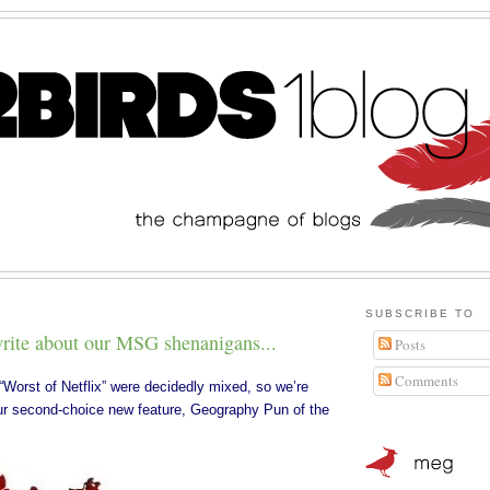
SUBSCRIBE TO
 write about our MSG shenanigans...
Posts
Comments
“
Worst of Netflix
” were decidedly mixed, so we’re
our second-choice new feature, Geography Pun of the