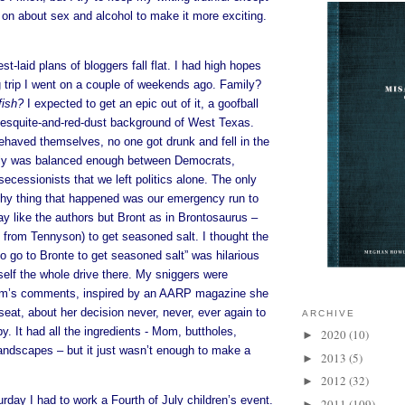
ck on about sex and alcohol to make it more exciting.
t-laid plans of bloggers fall flat. I had high hopes
ng trip I went on a couple of weekends ago. Family?
fish?
I expected to get an epic out of it, a goofball
mesquite-and-red-dust background of West Texas.
haved themselves, no one got drunk and fell in the
ily was balanced enough between Democrats,
ecessionists that we left politics alone. The only
thy thing that happened was our emergency run to
ay like the authors but Bront as in Brontosaurus –
s from Tennyson) to get seasoned salt. I thought the
o go to Bronte to get seasoned salt” was hilarious
elf the whole drive there. My sniggers were
m’s comments, inspired by an AARP magazine she
seat, about her decision never, never, ever again to
ARCHIVE
. It had all the ingredients - Mom, buttholes,
2020
(10)
►
andscapes – but it just wasn’t enough to make a
2013
(5)
►
2012
(32)
►
urday I had to work a Fourth of July children’s event.
2011
(109)
►