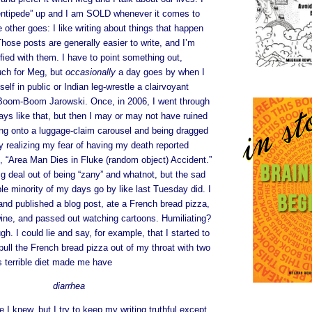
ntipede” up and I am SOLD whenever it comes to
 other goes: I like writing about things that happen
Those posts are generally easier to write, and I’m
fied with them. I have to point something out,
uch for Meg, but
occasionally
a day goes by when I
elf in public or Indian leg-wrestle a clairvoyant
Boom-Boom Jarowski. Once, in 2006, I went through
ys like that, but then I may or may not have ruined
ling onto a luggage-claim carousel and being dragged
ly realizing my fear of having my death reported
, “Area Man Dies in Fluke (random object) Accident.”
g deal out of being “zany” and whatnot, but the sad
able minority of my days go by like last Tuesday did. I
and published a blog post, ate a French bread pizza,
wine, and passed out watching cartoons. Humiliating?
h. I could lie and say, for example, that I started to
ull the French bread pizza out of my throat with two
is terrible diet made me have
diarrhea
e I knew, but I try to keep my writing truthful except