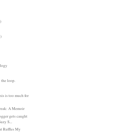
)
)
logy
 the loop.
is is too much for
reak: A Memoir
ogger gets caught
Suzy S...
t Ruffles My