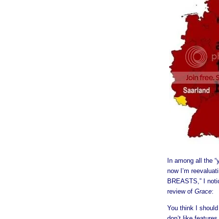
In among all the “
now I’m reevalua
BREASTS,” I noti
review of
Grace
:
You think I shoul
don’t like features