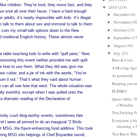
like children. They’re loud, they move fast, and they
2010
(219)
▼
ve snot all over their faces. I have a hard enough
December
(8)
►
r adults; it’s nearly impossible with kids. It’s illegal
November
(18
►
to talk to them about sex and immoral to talk to them
October
(15)
►
h cuts my small-talk options down to the New
d medieval English history. These almost never
September
(17
►
August
(18)
►
July
(23)
▼
 a table teaching kids to write with “quill pens.” Now,
Bros & Cons
ponsoring this event neither provided me with quill
e how to use them. What they did was give me
A Moving Apo
ox cutter, and a jar of ink with the words, “You’re
As promised.
ure it out.” That’s what they said about human
Keeping you in
e can all see how that went. The whole situation was
PLINKO!
eally eventful, except when I was pulled onto the
 a dramatic reading of the Declaration of
Queer Abby: Th
a Monday.
You Fucking F
vely court blog-worthy events, sometimes fate
Everytime a bl
d I were all primed to do an inaugural “2 Birds
cheating, a 
t MSG, the flavor-enhancing food additive. This took
You Know Wha
rring MSG into helpings of Chef Boyardee ravioli,