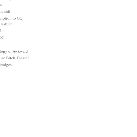
rs
e shit
ription to GQ
lesbian.
PR
 DC
logy of Awkward
: Bitch, Please!
Grudges