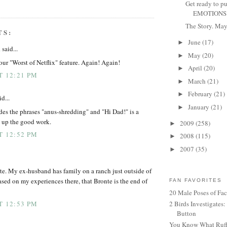
Get ready to p
EMOTIONS F
The Story. May 
TS:
June
(17)
►
a
said...
May
(20)
►
our "Worst of Netflix" feature. Again! Again!
April
(20)
►
T 12:21 PM
March
(21)
►
February
(21)
►
d...
January
(21)
►
des the phrases "anus-shredding" and "Hi Dad!" is a
p up the good work.
2009
(258)
►
T 12:52 PM
2008
(115)
►
2007
(35)
►
te. My ex-husband has family on a ranch just outside of
ased on my experiences there, that Bronte is the end of
FAN FAVORITES
20 Male Poses of Fa
2 Birds Investigates
T 12:53 PM
Button
You Know What Ruffl