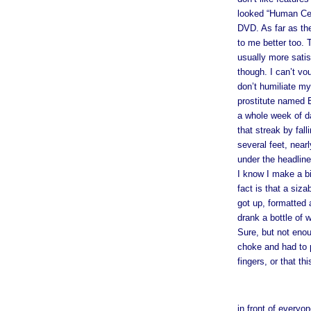
looked “Human Ce
DVD. As far as the
to me better too. 
usually more satis
though. I can’t vo
don’t humiliate mys
prostitute named 
a whole week of da
that streak by fal
several feet, near
under the headline
I know I make a bi
fact is that a siz
got up, formatted 
drank a bottle of 
Sure, but not enoug
choke and had to p
fingers, or that th
in front of everyon