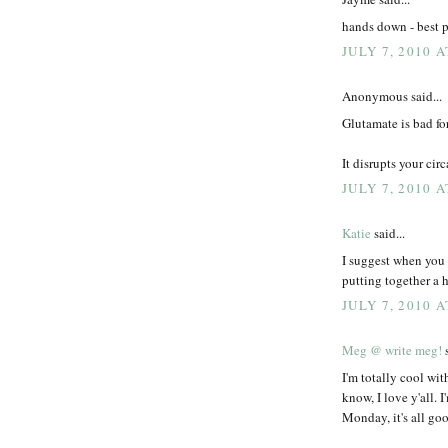
hands down - best p
JULY 7, 2010 A
Anonymous said...
Glutamate is bad fo
It disrupts your cir
JULY 7, 2010 A
Katie
said...
I suggest when you 
putting together a
JULY 7, 2010 A
Meg @ write meg!
s
I'm totally cool wit
know, I love y'all. 
Monday, it's all go