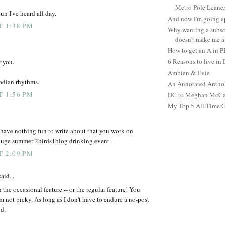
Metro Pole Leane
un I've heard all day.
And now I'm going ap
T 1:38 PM
Why wanting a subsc
doesn't make me a 
How to get an A in 
6 Reasons to live in
r you.
Ambien & Evie
cadian rhythms.
An Annotated Antho
T 1:56 PM
DC to Meghan McCain
My Top 5 All-Time 
have nothing fun to write about that you work on
 huge summer 2birds1blog drinking event.
T 2:09 PM
aid...
h the occasional feature -- or the regular feature! You
I'm not picky. As long as I don't have to endure a no-post
od.