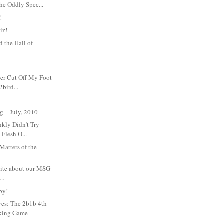
he Oddly Spec...
!
iz!
 the Hall of
her Cut Off My Foot
bird...
Meg—July, 2010
nkly Didn’t Try
 Flesh O...
atters of the
write about our MSG
..
by!
ves: The 2b1b 4th
nking Game