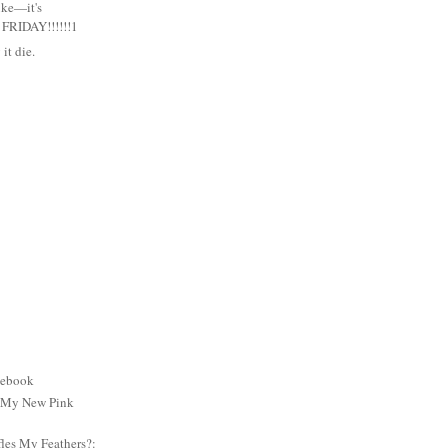
uke—it's
RIDAY!!!!!!1
it die.
cebook
: My New Pink
es My Feathers?: