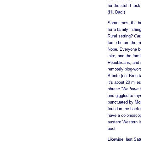
for the stuff I ta
(Hi, Dad!)
Sometimes, the bes
for a family fishi
Rural setting?
Cat
farce before the 
Nope. Everyone be
lake, and the fam
Republicans, and s
remotely blog-wor
Bronte (not Bron-t
it’s about 20 mile
phrase “We
have
t
and giggled to mys
punctuated by Mo
found in the back 
have a colonoscopy
austere Western l
post.
Likewise, last Sat