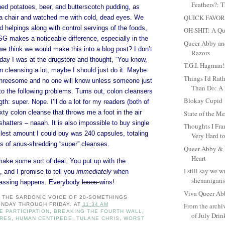
Feathers?: T
d potatoes, beer, and butterscotch pudding, as
QUICK FAVOR
a chair and watched me with cold, dead eyes. We
d helpings along with control servings of the foods,
OH SHIT: A Qu
SG makes a noticeable difference, especially in the
Queer Abby and
e think we would make this into a blog post? I don’t
Razors
oday I was at the drugstore and thought, “You know,
T.G.I. Hagman!
n cleansing a lot, maybe I should just do it. Maybe
Things I'd Rat
a threesome and no one will know unless someone just
Than Do: A 2
to the following problems. Turns out, colon cleansers
Blokay Cupid
th: super. Nope. I’ll do a lot for my readers (both of
ixty colon cleanse that throws me a foot in the air
State of the 
 shatters – naaah. It is also impossible to buy single
Thoughts I Fra
llest amount I could buy was 240 capsules, totaling
Very Hard to
 of anus-shredding “super” cleanses.
Queer Abby & M
Heart
make some sort of deal. You put up with the
I still say we 
, and I promise to tell you
immediately
when
shenanigans.
assing happens. Everybody
loses
wins!
Viva Queer Ab
: THE SARDONIC VOICE OF 20-SOMETHINGS
NDAY THROUGH FRIDAY.
AT
11:34 AM
From the archi
E PARTICIPATION
,
BREAKING THE FOURTH WALL
,
of July Dri
URES
,
HUMAN CENTIPEDE
,
TULANE CHRIS
,
WORST