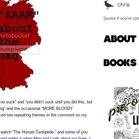
you suck” and “you didn’t suck until you did this, but
ting” and the occasional “MORE BLOODY
ced two repeating themes in the comment on my
d watch “The Human Centipede,” and some of you
 and prefer it when Meg and I talk about our lives. I