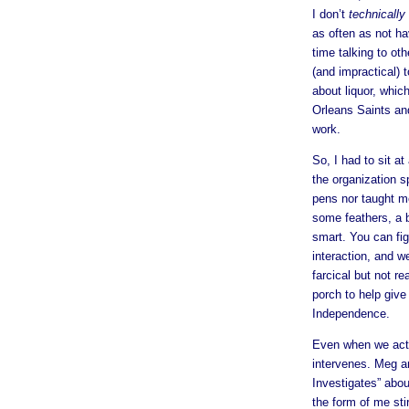
I don’t
technically
as often as not ha
time talking to othe
(and impractical) 
about liquor, whic
Orleans Saints an
work.
So, I had to sit at
the organization s
pens nor taught m
some feathers, a b
smart. You can fig
interaction, and w
farcical but not r
porch to help give
Independence.
Even when we acti
intervenes. Meg an
Investigates” abou
the form of me sti