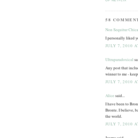
OF NETFLIX
58 COMMEN
Non Sequitur Chic
I personally liked y
JULY 7, 2010 A
Ultraparadoxical
sai
Any post that inclu
winner to me - kee
JULY 7, 2010 A
Alice
said...
I have been to Bron
Bronte. I believe, b
the world.
JULY 7, 2010 A
Jayme said...