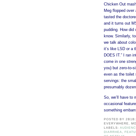
Chicken Out mashe
Meg flopped over 
tasted the doctore
and it turns out M
pudding. How did w
know. Similarly, t
we talk about colo
it’s like LSD or 
DOES IT.” I ran in
come in one streng
you) but zero-to-s
even as the toilet
servings: the sma
presumably dozens
So, we’ll have to 
occasional feature
something embarr
POSTED BY
2B1B
EVERYWHERE, MO
LABELS:
AUDIENC
DIARRHEA
,
FEAT