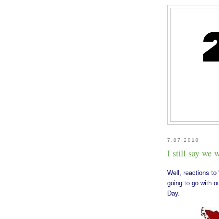
7.07.2010
I still say we
Well, reactions to 
going to go with 
Day.