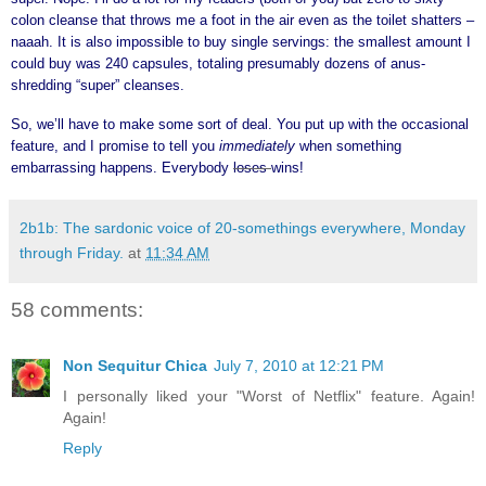
colon cleanse that throws me a foot in the air even as the toilet shatters –
naaah. It is also impossible to buy single servings: the smallest amount I
could buy was 240 capsules, totaling presumably dozens of anus-
shredding “super” cleanses.
So, we’ll have to make some sort of deal. You put up with the occasional
feature, and I promise to tell you
immediately
when something
embarrassing happens. Everybody
loses
wins!
2b1b: The sardonic voice of 20-somethings everywhere, Monday
through Friday.
at
11:34 AM
58 comments:
Non Sequitur Chica
July 7, 2010 at 12:21 PM
I personally liked your "Worst of Netflix" feature. Again!
Again!
Reply