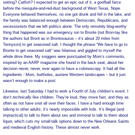
setting?
Catfish?
I expected to get an epic out of it, a goofball farce
before the mesquite-and-red-dust background of West Texas. Nope.
Everyone behaved themselves, no one got drunk and fell in the lake, and
the family was balanced enough between Democrats, Republicans, and
secessionists that we left politics alone. The only remotely blog-worthy
thing that happened was our emergency run to Bronte (not Bron-tay like
the authors but Bront as in Brontosaurus – it’s about 20 miles from
Tennyson) to get seasoned salt. I thought the phrase “We
have
to go to
Bronte to get seasoned salt” was hilarious and giggled to myself the
whole drive there. My sniggers were punctuated by Mom’s comments,
inspired by an AARP magazine she found in the back seat, about her
decision never, never, ever again to have a colonoscopy. It had all the
ingredients - Mom, buttholes, austere Western landscapes – but it just
wasn’t enough to make a post.
Likewise, last Saturday I had to work a Fourth of July children’s event. I
don’t
technically
like children. They’re loud, they move fast, and they as
often as not have snot all over their faces. I have a hard enough time
talking to other adults; it’s nearly impossible with kids. It’s illegal (and
impractical) to talk to them about sex and immoral to talk to them about
liquor, which cuts my small-talk options down to the New Orleans Saints
and medieval English history. These almost never work.