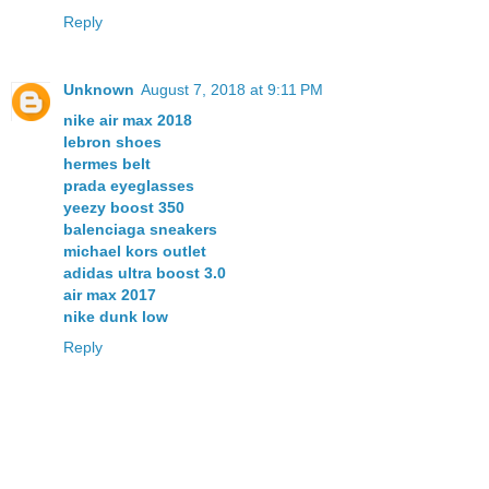
Reply
Unknown
August 7, 2018 at 9:11 PM
nike air max 2018
lebron shoes
hermes belt
prada eyeglasses
yeezy boost 350
balenciaga sneakers
michael kors outlet
adidas ultra boost 3.0
air max 2017
nike dunk low
Reply