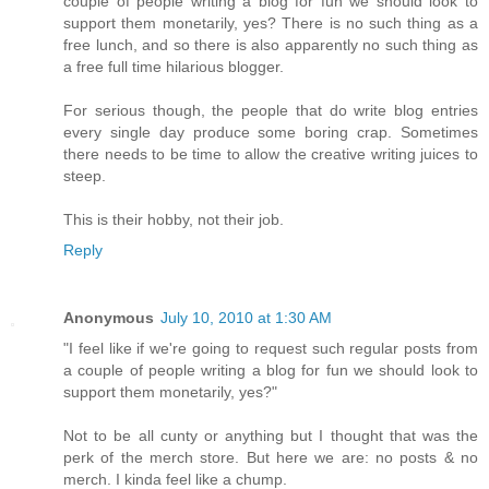
couple of people writing a blog for fun we should look to
support them monetarily, yes? There is no such thing as a
free lunch, and so there is also apparently no such thing as
a free full time hilarious blogger.
For serious though, the people that do write blog entries
every single day produce some boring crap. Sometimes
there needs to be time to allow the creative writing juices to
steep.
This is their hobby, not their job.
Reply
Anonymous
July 10, 2010 at 1:30 AM
"I feel like if we're going to request such regular posts from
a couple of people writing a blog for fun we should look to
support them monetarily, yes?"
Not to be all cunty or anything but I thought that was the
perk of the merch store. But here we are: no posts & no
merch. I kinda feel like a chump.