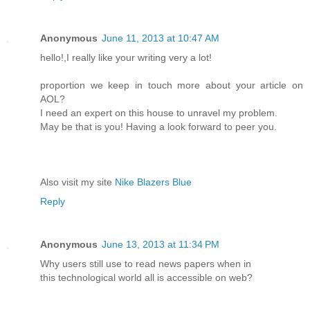
Anonymous
June 11, 2013 at 10:47 AM
hello!,I really like your writing very a lot!
proportion we keep in touch more about your article on
AOL?
I need an expert on this house to unravel my problem.
May be that is you! Having a look forward to peer you.
Also visit my site
Nike Blazers Blue
Reply
Anonymous
June 13, 2013 at 11:34 PM
Why users still use to read news papers when in
this technological world all is accessible on web?