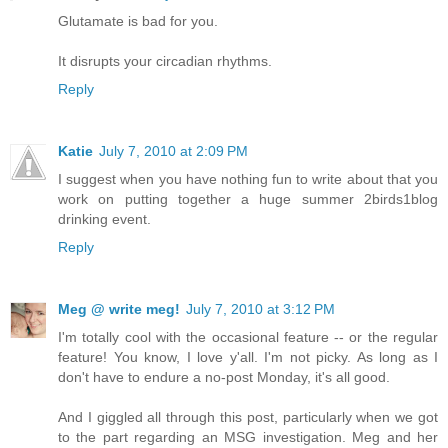
Glutamate is bad for you.
It disrupts your circadian rhythms.
Reply
Katie
July 7, 2010 at 2:09 PM
I suggest when you have nothing fun to write about that you
work on putting together a huge summer 2birds1blog
drinking event.
Reply
Meg @ write meg!
July 7, 2010 at 3:12 PM
I'm totally cool with the occasional feature -- or the regular
feature! You know, I love y'all. I'm not picky. As long as I
don't have to endure a no-post Monday, it's all good.
And I giggled all through this post, particularly when we got
to the part regarding an MSG investigation. Meg and her