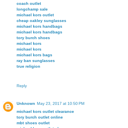
coach outlet
longchamp sale
michael kors outlet
cheap oakley sunglasses
michael kors handbags
michael kors handbags
tory burch shoes
michael kors
michael kors
michael kors bags
ray ban sunglasses
true religion
Reply
Unknown
May 23, 2017 at 10:50 PM
michael kors outlet clearance
tory burch outlet online
mbt shoes outlet