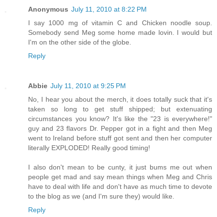
Anonymous
July 11, 2010 at 8:22 PM
I say 1000 mg of vitamin C and Chicken noodle soup.
Somebody send Meg some home made lovin. I would but
I'm on the other side of the globe.
Reply
Abbie
July 11, 2010 at 9:25 PM
No, I hear you about the merch, it does totally suck that it's
taken so long to get stuff shipped; but extenuating
circumstances you know? It's like the "23 is everywhere!"
guy and 23 flavors Dr. Pepper got in a fight and then Meg
went to Ireland before stuff got sent and then her computer
literally EXPLODED! Really good timing!
I also don't mean to be cunty, it just bums me out when
people get mad and say mean things when Meg and Chris
have to deal with life and don't have as much time to devote
to the blog as we (and I'm sure they) would like.
Reply