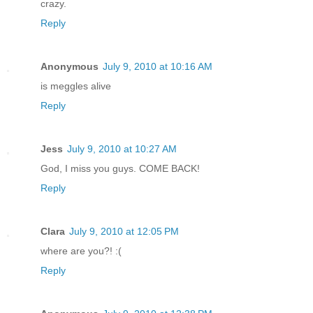
crazy.
Reply
Anonymous
July 9, 2010 at 10:16 AM
is meggles alive
Reply
Jess
July 9, 2010 at 10:27 AM
God, I miss you guys. COME BACK!
Reply
Clara
July 9, 2010 at 12:05 PM
where are you?! :(
Reply