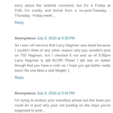
sorry about the asshole comment, but it's a Friday at
3:30...I'm cranky and bored from a no-post-Tuesday, -
Thursday, -Friday week....
Reply
Anonymous
July 9, 2010 at 3:30 PM
So I was rull nervous that Larry Hagman was dead because
I couldn't think of any other reason why you wouldn't post
on TGI Hagman, but I checked it out and as of 3:30pm
Larry Hagman is still ALIVE! Phew! I did see on twitter
though that you have a cold, so I hope you get better really
soon! No one likes a sick Meglet :(
Reply
Anonymous
July 9, 2010 at 3:41 PM
I'm trying to endure your transitory phase but the least you
could do is post why your not posting on the days you're
supposed to post...