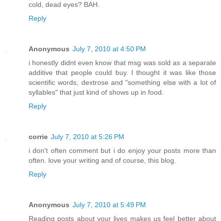
cold, dead eyes? BAH.
Reply
Anonymous
July 7, 2010 at 4:50 PM
i honestly didnt even know that msg was sold as a separate
additive that people could buy. I thought it was like those
scientific words, dextrose and "something else with a lot of
syllables" that just kind of shows up in food.
Reply
corrie
July 7, 2010 at 5:26 PM
i don't often comment but i do enjoy your posts more than
often. love your writing and of course, this blog.
Reply
Anonymous
July 7, 2010 at 5:49 PM
Reading posts about your lives makes us feel better about