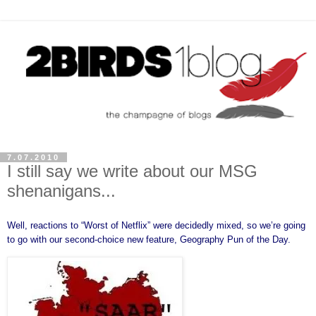
7.07.2010
I still say we write about our MSG
shenanigans...
Well, reactions to “
Worst of Netflix
” were decidedly mixed, so we’re going
to go with our second-choice new feature, Geography Pun of the Day.