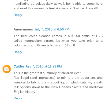
humiliating ourselves daily as well, being able to come here
and read this makes us feel like we aren't alone. Love it!!
Reply
Anonymous
July 7, 2010 at 6:56 PM
The best colon cleanse comes in a $2.50 bottle at CVS
called magnesium citrate. It's what you take prior to a
colonoscopy...pills are a big scam :) Do it!
Reply
Caitlin
July 7, 2010 at 11:29 PM
This is the greatest summary of children ever:
"It’s illegal (and impractical) to talk to them about sex and
immoral to talk to them about liquor, which cuts my small-
talk options down to the New Orleans Saints and medieval
English history."
Reply