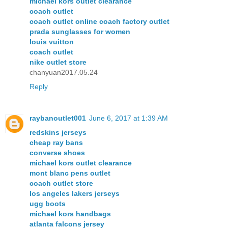
michael kors outlet clearance
coach outlet
coach outlet online coach factory outlet
prada sunglasses for women
louis vuitton
coach outlet
nike outlet store
chanyuan2017.05.24
Reply
raybanoutlet001
June 6, 2017 at 1:39 AM
redskins jerseys
cheap ray bans
converse shoes
michael kors outlet clearance
mont blanc pens outlet
coach outlet store
los angeles lakers jerseys
ugg boots
michael kors handbags
atlanta falcons jersey