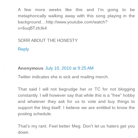
A few more weeks like this and I'm going to be
metaphorically walking away with this song playing in the
background....http://www.youtube.com/watch?
v=6uqBTzfcIk4
SORR ABOUT THE HONESTY
Reply
Anonymous
July 10, 2010 at 9:25 AM
Twitter indicates she is sick and mailing merch.
That said I will not begrudge her or TC for not blogging
constantly. I will however say that while this is a "free" hobby
and whatever they ask for us to vote and buy things to
support the blog itself. I believe we are entitled to know the
posting schedule.
That's my rant. Feel better Meg. Don't let us haters get you
down.