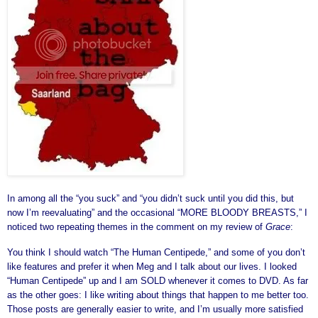
In among all the “you suck” and “you didn’t suck until you did this, but
now I’m reevaluating” and the occasional “MORE BLOODY BREASTS,” I
noticed two repeating themes in the comment on my review of
Grace
:
You think I should watch “The Human Centipede,” and some of you don’t
like features and prefer it when Meg and I talk about our lives. I looked
“Human Centipede” up and I am SOLD whenever it comes to DVD. As far
as the other goes: I like writing about things that happen to me better too.
Those posts are generally easier to write, and I’m usually more satisfied