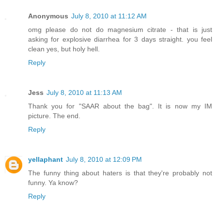
Anonymous
July 8, 2010 at 11:12 AM
omg please do not do magnesium citrate - that is just
asking for explosive diarrhea for 3 days straight. you feel
clean yes, but holy hell.
Reply
Jess
July 8, 2010 at 11:13 AM
Thank you for "SAAR about the bag". It is now my IM
picture. The end.
Reply
yellaphant
July 8, 2010 at 12:09 PM
The funny thing about haters is that they're probably not
funny. Ya know?
Reply