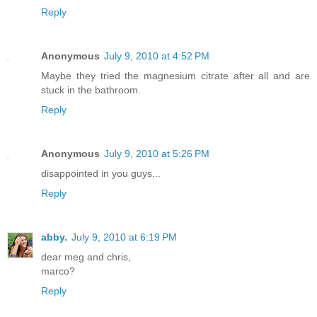
Reply
Anonymous
July 9, 2010 at 4:52 PM
Maybe they tried the magnesium citrate after all and are
stuck in the bathroom.
Reply
Anonymous
July 9, 2010 at 5:26 PM
disappointed in you guys...
Reply
abby.
July 9, 2010 at 6:19 PM
dear meg and chris,
marco?
Reply