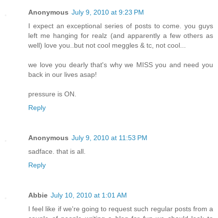
Anonymous
July 9, 2010 at 9:23 PM
I expect an exceptional series of posts to come. you guys
left me hanging for realz (and apparently a few others as
well) love you..but not cool meggles & tc, not cool...
we love you dearly that's why we MISS you and need you
back in our lives asap!
pressure is ON.
Reply
Anonymous
July 9, 2010 at 11:53 PM
sadface. that is all.
Reply
Abbie
July 10, 2010 at 1:01 AM
I feel like if we're going to request such regular posts from a