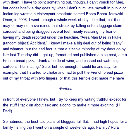
with them. I have to point something out, though. I can’t vouch for Meg,
but
occasionally
a day goes by when I don’t humiliate myself in public or
Indian leg-wrestle a clairvoyant prostitute named Boom-Boom Jarowski.
Once, in 2006, I went through a whole week of days like that, but then I
may or may not have ruined that streak by falling onto a luggage-claim
carousel and being dragged several feet, nearly realizing my fear of
having my death reported under the headline, “Area Man Dies in Fluke
(random object) Accident.” I know I make a big deal out of being “zany”
and whatnot, but the sad fact is that a sizable minority of my days go by
like last Tuesday did. I got up, formatted and published a blog post, ate a
French bread pizza, drank a bottle of wine, and passed out watching
cartoons. Humiliating? Sure, but not enough. I could lie and say, for
example, that I started to choke and had to pull the French bread pizza
out of my throat with two fingers, or that this terrible diet made me have
diarrhea
in front of everyone I knew, but I try to keep my writing truthful except for
the stuff I tack on about sex and alcohol to make it more exciting. (Hi,
Dad!)
Sometimes, the best-laid plans of bloggers fall flat. I had high hopes for a
family fishing trip I went on a couple of weekends ago. Family? Rural