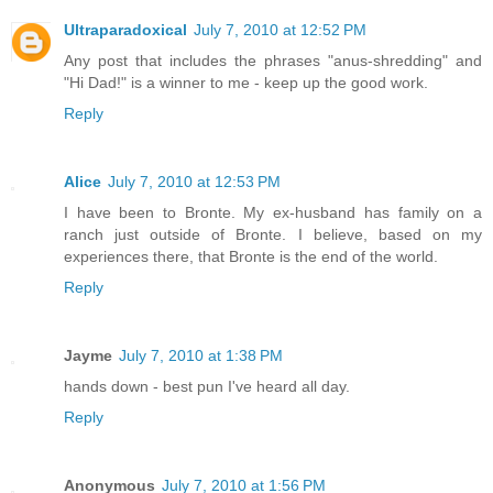
Ultraparadoxical
July 7, 2010 at 12:52 PM
Any post that includes the phrases "anus-shredding" and
"Hi Dad!" is a winner to me - keep up the good work.
Reply
Alice
July 7, 2010 at 12:53 PM
I have been to Bronte. My ex-husband has family on a
ranch just outside of Bronte. I believe, based on my
experiences there, that Bronte is the end of the world.
Reply
Jayme
July 7, 2010 at 1:38 PM
hands down - best pun I've heard all day.
Reply
Anonymous
July 7, 2010 at 1:56 PM