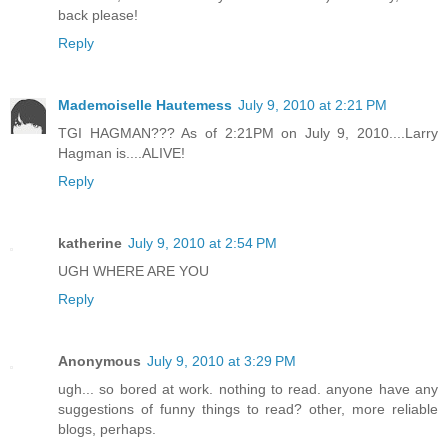
back please!
Reply
Mademoiselle Hautemess
July 9, 2010 at 2:21 PM
TGI HAGMAN??? As of 2:21PM on July 9, 2010....Larry
Hagman is....ALIVE!
Reply
katherine
July 9, 2010 at 2:54 PM
UGH WHERE ARE YOU
Reply
Anonymous
July 9, 2010 at 3:29 PM
ugh... so bored at work. nothing to read. anyone have any
suggestions of funny things to read? other, more reliable
blogs, perhaps.