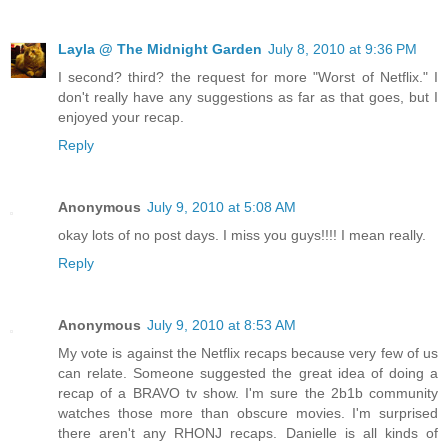
Layla @ The Midnight Garden
July 8, 2010 at 9:36 PM
I second? third? the request for more "Worst of Netflix." I
don't really have any suggestions as far as that goes, but I
enjoyed your recap.
Reply
Anonymous
July 9, 2010 at 5:08 AM
okay lots of no post days. I miss you guys!!!! I mean really.
Reply
Anonymous
July 9, 2010 at 8:53 AM
My vote is against the Netflix recaps because very few of us
can relate. Someone suggested the great idea of doing a
recap of a BRAVO tv show. I'm sure the 2b1b community
watches those more than obscure movies. I'm surprised
there aren't any RHONJ recaps. Danielle is all kinds of