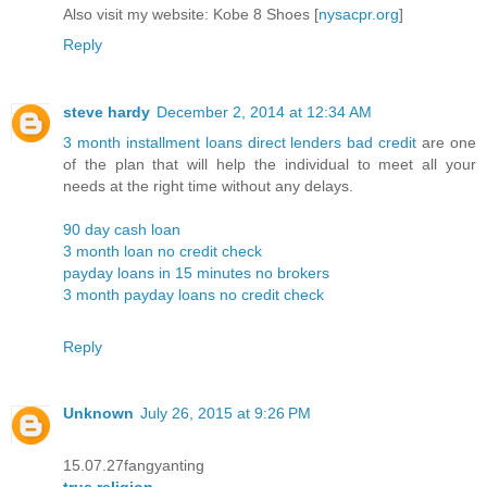
Also visit my website: Kobe 8 Shoes [
nysacpr.org
]
Reply
steve hardy
December 2, 2014 at 12:34 AM
3 month installment loans direct lenders bad credit
are one
of the plan that will help the individual to meet all your
needs at the right time without any delays.
90 day cash loan
3 month loan no credit check
payday loans in 15 minutes no brokers
3 month payday loans no credit check
Reply
Unknown
July 26, 2015 at 9:26 PM
15.07.27fangyanting