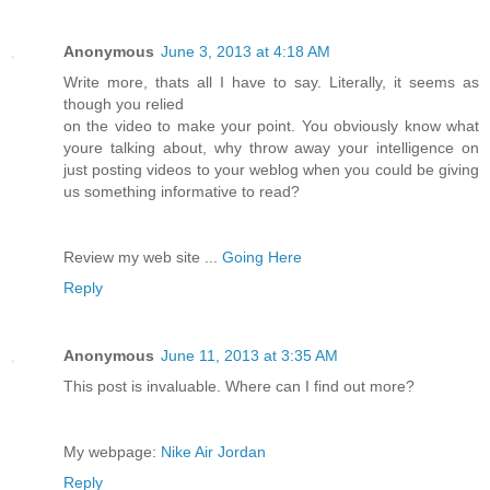
Anonymous
June 3, 2013 at 4:18 AM
Write more, thats all I have to say. Literally, it seems as
though you relied
on the video to make your point. You obviously know what
youre talking about, why throw away your intelligence on
just posting videos to your weblog when you could be giving
us something informative to read?
Review my web site ...
Going Here
Reply
Anonymous
June 11, 2013 at 3:35 AM
This post is invaluable. Where can I find out more?
My webpage:
Nike Air Jordan
Reply