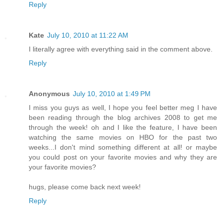
Reply
Kate
July 10, 2010 at 11:22 AM
I literally agree with everything said in the comment above.
Reply
Anonymous
July 10, 2010 at 1:49 PM
I miss you guys as well, I hope you feel better meg I have
been reading through the blog archives 2008 to get me
through the week! oh and I like the feature, I have been
watching the same movies on HBO for the past two
weeks...I don't mind something different at all! or maybe
you could post on your favorite movies and why they are
your favorite movies?
hugs, please come back next week!
Reply