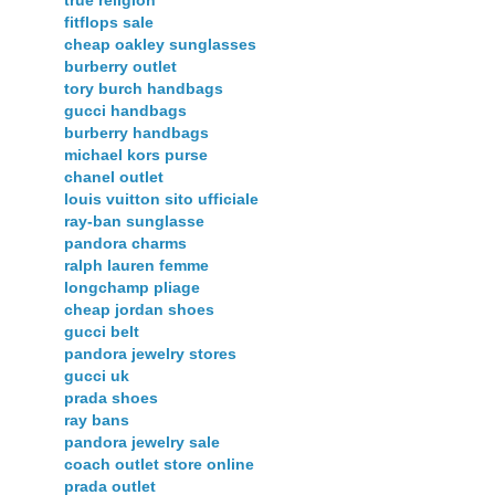
true religion
fitflops sale
cheap oakley sunglasses
burberry outlet
tory burch handbags
gucci handbags
burberry handbags
michael kors purse
chanel outlet
louis vuitton sito ufficiale
ray-ban sunglasse
pandora charms
ralph lauren femme
longchamp pliage
cheap jordan shoes
gucci belt
pandora jewelry stores
gucci uk
prada shoes
ray bans
pandora jewelry sale
coach outlet store online
prada outlet