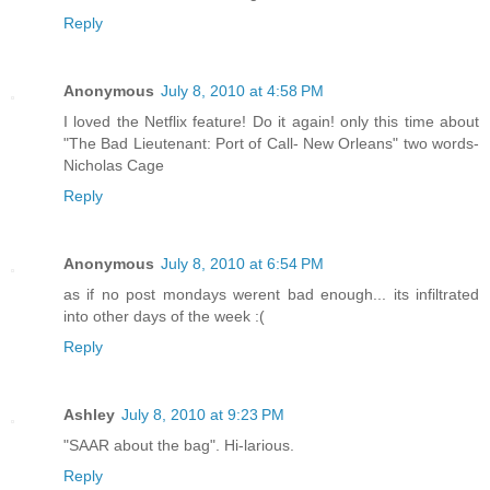
Reply
Anonymous
July 8, 2010 at 4:58 PM
I loved the Netflix feature! Do it again! only this time about
"The Bad Lieutenant: Port of Call- New Orleans" two words-
Nicholas Cage
Reply
Anonymous
July 8, 2010 at 6:54 PM
as if no post mondays werent bad enough... its infiltrated
into other days of the week :(
Reply
Ashley
July 8, 2010 at 9:23 PM
"SAAR about the bag". Hi-larious.
Reply