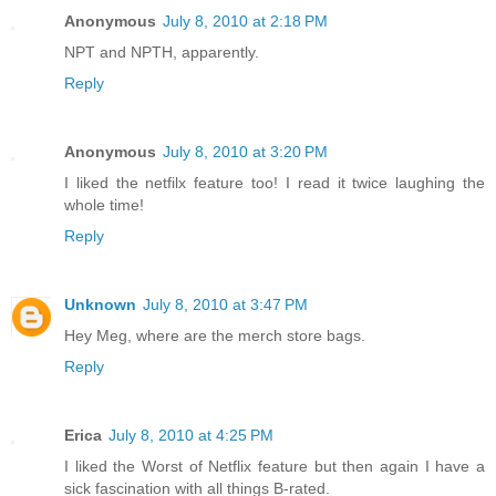
Anonymous
July 8, 2010 at 2:18 PM
NPT and NPTH, apparently.
Reply
Anonymous
July 8, 2010 at 3:20 PM
I liked the netfilx feature too! I read it twice laughing the
whole time!
Reply
Unknown
July 8, 2010 at 3:47 PM
Hey Meg, where are the merch store bags.
Reply
Erica
July 8, 2010 at 4:25 PM
I liked the Worst of Netflix feature but then again I have a
sick fascination with all things B-rated.