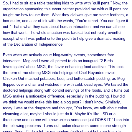
So, I had to sit at a table teaching kids to write with “quill pens.” Now, the
organization sponsoring this event neither provided me with quill pens nor
taught me how to use them. What they did was give me some feathers, a
box cutter, and a jar of ink with the words, “You’re smart. You can figure it
out.” That’s what they said about human interaction, and we can all see
how that went. The whole situation was farcical but not really eventful,
except when I was pulled onto the porch to help give a dramatic reading
of the Declaration of Independence.
Even when we actively court blog-worthy events, sometimes fate
intervenes. Meg and I were all primed to do an inaugural “2 Birds
Investigates” about MSG, the flavor-enhancing food additive. This took
the form of me stirring MSG into helpings of Chef Boyardee ravioli,
Chicken Out mashed potatoes, beer, and butterscotch pudding, as Meg
flopped over a chair and watched me with cold, dead eyes. We tasted the
doctored helpings along with control servings of the foods, and it turns out
MSG makes a noticeable difference, especially in the pudding. How did
we think we would make this into a blog post? I don’t know. Similarly,
today I was at the drugstore and thought, “You know, we talk about colon
cleansing a lot, maybe I should just do it. Maybe it’s like LSD or a
threesome and no one will know unless someone just DOES IT.” I ran into
the following problems. Turns out, colon cleansers come in one strength:
super. Nope. I’ll do a lot for my readers (both of you) but zero-to-sixty