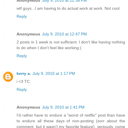
Anonymous
July 9, 2010 at 12:38 PM
wtf guys...I am having to do actual work at work. Not cool.
Reply
Anonymous
July 9, 2010 at 12:47 PM
2 posts in 1 week is not sufficient. I don't like having nothing
to do when I don't feel like working:(
Reply
kerry a.
July 9, 2010 at 1:17 PM
i <3 TC.
Reply
Anonymous
July 9, 2010 at 1:41 PM
I'd rather have to endure a "worst of netflix" post than have
to endure all these days of non-posting (sorr about the
comment, but it wasn't my favorite feature). seriously, come