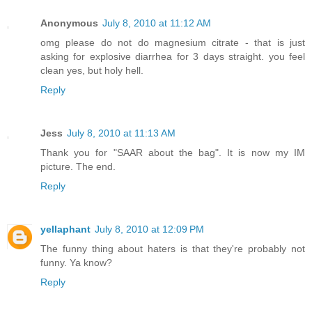
Anonymous
July 8, 2010 at 11:12 AM
omg please do not do magnesium citrate - that is just
asking for explosive diarrhea for 3 days straight. you feel
clean yes, but holy hell.
Reply
Jess
July 8, 2010 at 11:13 AM
Thank you for "SAAR about the bag". It is now my IM
picture. The end.
Reply
yellaphant
July 8, 2010 at 12:09 PM
The funny thing about haters is that they're probably not
funny. Ya know?
Reply