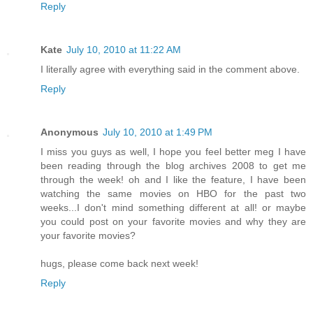
Reply
Kate
July 10, 2010 at 11:22 AM
I literally agree with everything said in the comment above.
Reply
Anonymous
July 10, 2010 at 1:49 PM
I miss you guys as well, I hope you feel better meg I have
been reading through the blog archives 2008 to get me
through the week! oh and I like the feature, I have been
watching the same movies on HBO for the past two
weeks...I don't mind something different at all! or maybe
you could post on your favorite movies and why they are
your favorite movies?
hugs, please come back next week!
Reply