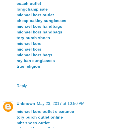
coach outlet
longchamp sale
michael kors outlet
cheap oakley sunglasses
michael kors handbags
michael kors handbags
tory burch shoes
michael kors
michael kors
michael kors bags
ray ban sunglasses
true religion
Reply
Unknown
May 23, 2017 at 10:50 PM
michael kors outlet clearance
tory burch outlet online
mbt shoes outlet