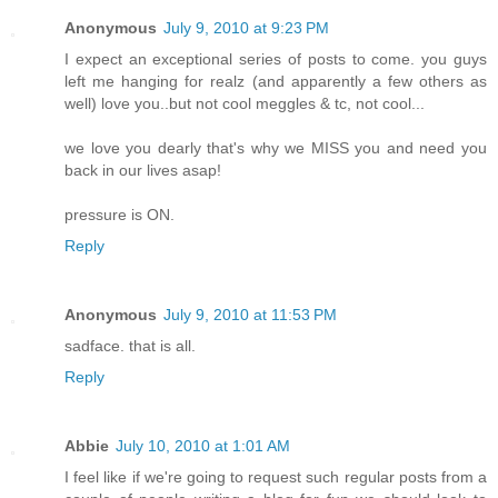
Anonymous
July 9, 2010 at 9:23 PM
I expect an exceptional series of posts to come. you guys
left me hanging for realz (and apparently a few others as
well) love you..but not cool meggles & tc, not cool...
we love you dearly that's why we MISS you and need you
back in our lives asap!
pressure is ON.
Reply
Anonymous
July 9, 2010 at 11:53 PM
sadface. that is all.
Reply
Abbie
July 10, 2010 at 1:01 AM
I feel like if we're going to request such regular posts from a