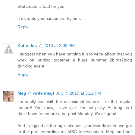
Glutamate is bad for you.
It disrupts your circadian rhythms.
Reply
Katie
July 7, 2010 at 2:09 PM
I suggest when you have nothing fun to write about that you
work on putting together a huge summer 2birds1blog
drinking event.
Reply
Meg @ write meg!
July 7, 2010 at 3:12 PM
I'm totally cool with the occasional feature -- or the regular
feature! You know, I love y'all. I'm not picky. As long as I
don't have to endure a no-post Monday, it's all good.
And I giggled all through this post, particularly when we got
to the part regarding an MSG investigation. Meg and her