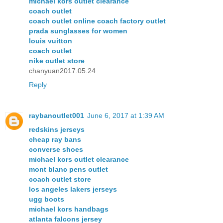
michael kors outlet clearance
coach outlet
coach outlet online coach factory outlet
prada sunglasses for women
louis vuitton
coach outlet
nike outlet store
chanyuan2017.05.24
Reply
raybanoutlet001
June 6, 2017 at 1:39 AM
redskins jerseys
cheap ray bans
converse shoes
michael kors outlet clearance
mont blanc pens outlet
coach outlet store
los angeles lakers jerseys
ugg boots
michael kors handbags
atlanta falcons jersey