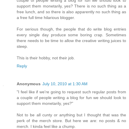
couple of people writing a blog for fun we should look to
support them monetarily, yes? There is no such thing as a
free lunch, and so there is also apparently no such thing as
a free full time hilarious blogger.
For serious though, the people that do write blog entries
every single day produce some boring crap. Sometimes
there needs to be time to allow the creative writing juices to
steep.
This is their hobby, not their job.
Reply
Anonymous
July 10, 2010 at 1:30 AM
"I feel like if we're going to request such regular posts from
a couple of people writing a blog for fun we should look to
support them monetarily, yes?"
Not to be all cunty or anything but I thought that was the
perk of the merch store. But here we are: no posts & no
merch. I kinda feel like a chump.