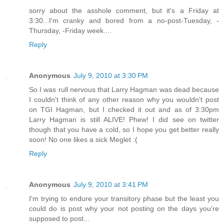
sorry about the asshole comment, but it's a Friday at
3:30...I'm cranky and bored from a no-post-Tuesday, -
Thursday, -Friday week....
Reply
Anonymous
July 9, 2010 at 3:30 PM
So I was rull nervous that Larry Hagman was dead because
I couldn't think of any other reason why you wouldn't post
on TGI Hagman, but I checked it out and as of 3:30pm
Larry Hagman is still ALIVE! Phew! I did see on twitter
though that you have a cold, so I hope you get better really
soon! No one likes a sick Meglet :(
Reply
Anonymous
July 9, 2010 at 3:41 PM
I'm trying to endure your transitory phase but the least you
could do is post why your not posting on the days you're
supposed to post...