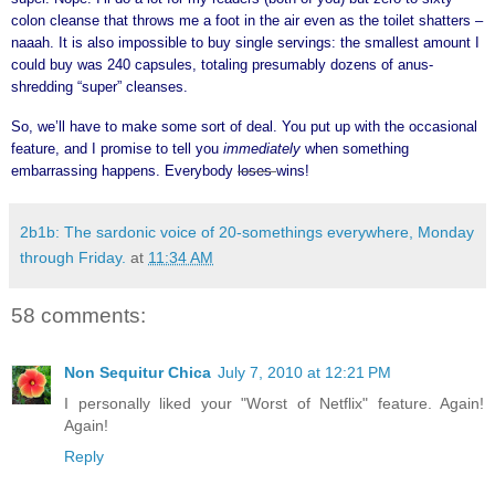
colon cleanse that throws me a foot in the air even as the toilet shatters –
naaah. It is also impossible to buy single servings: the smallest amount I
could buy was 240 capsules, totaling presumably dozens of anus-
shredding “super” cleanses.
So, we’ll have to make some sort of deal. You put up with the occasional
feature, and I promise to tell you
immediately
when something
embarrassing happens. Everybody
loses
wins!
2b1b: The sardonic voice of 20-somethings everywhere, Monday
through Friday.
at
11:34 AM
58 comments:
Non Sequitur Chica
July 7, 2010 at 12:21 PM
I personally liked your "Worst of Netflix" feature. Again!
Again!
Reply