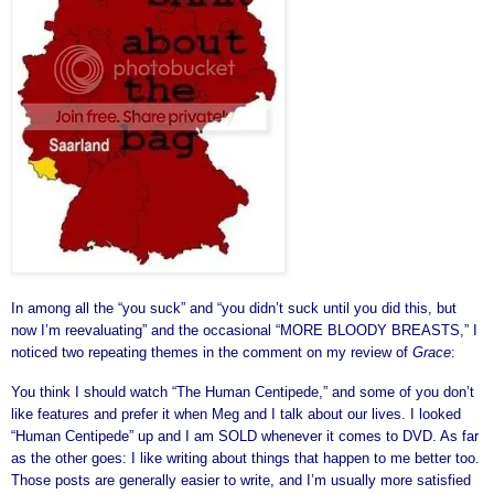
In among all the “you suck” and “you didn’t suck until you did this, but
now I’m reevaluating” and the occasional “MORE BLOODY BREASTS,” I
noticed two repeating themes in the comment on my review of
Grace
:
You think I should watch “The Human Centipede,” and some of you don’t
like features and prefer it when Meg and I talk about our lives. I looked
“Human Centipede” up and I am SOLD whenever it comes to DVD. As far
as the other goes: I like writing about things that happen to me better too.
Those posts are generally easier to write, and I’m usually more satisfied