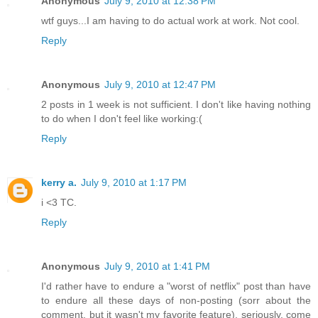
Anonymous
July 9, 2010 at 12:38 PM
wtf guys...I am having to do actual work at work. Not cool.
Reply
Anonymous
July 9, 2010 at 12:47 PM
2 posts in 1 week is not sufficient. I don't like having nothing
to do when I don't feel like working:(
Reply
kerry a.
July 9, 2010 at 1:17 PM
i <3 TC.
Reply
Anonymous
July 9, 2010 at 1:41 PM
I'd rather have to endure a "worst of netflix" post than have
to endure all these days of non-posting (sorr about the
comment, but it wasn't my favorite feature). seriously, come