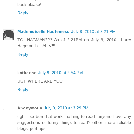
back please!
Reply
Mademoiselle Hautemess
July 9, 2010 at 2:21 PM
TGI HAGMAN??? As of 2:21PM on July 9, 2010....Larry
Hagman is....ALIVE!
Reply
katherine
July 9, 2010 at 2:54 PM
UGH WHERE ARE YOU
Reply
Anonymous
July 9, 2010 at 3:29 PM
ugh... so bored at work. nothing to read. anyone have any
suggestions of funny things to read? other, more reliable
blogs, perhaps.