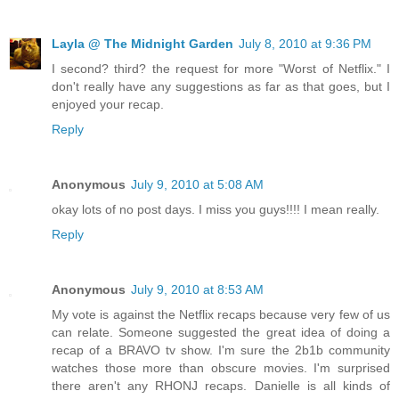
Layla @ The Midnight Garden
July 8, 2010 at 9:36 PM
I second? third? the request for more "Worst of Netflix." I
don't really have any suggestions as far as that goes, but I
enjoyed your recap.
Reply
Anonymous
July 9, 2010 at 5:08 AM
okay lots of no post days. I miss you guys!!!! I mean really.
Reply
Anonymous
July 9, 2010 at 8:53 AM
My vote is against the Netflix recaps because very few of us
can relate. Someone suggested the great idea of doing a
recap of a BRAVO tv show. I'm sure the 2b1b community
watches those more than obscure movies. I'm surprised
there aren't any RHONJ recaps. Danielle is all kinds of