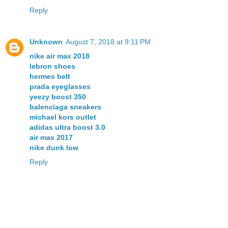
Reply
Unknown
August 7, 2018 at 9:11 PM
nike air max 2018
lebron shoes
hermes belt
prada eyeglasses
yeezy boost 350
balenciaga sneakers
michael kors outlet
adidas ultra boost 3.0
air max 2017
nike dunk low
Reply