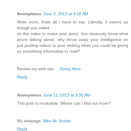
Anonymous
June 3, 2013 at 4:18 AM
Write more, thats all I have to say. Literally, it seems as
though you relied
on the video to make your point. You obviously know what
youre talking about, why throw away your intelligence on
just posting videos to your weblog when you could be giving
us something informative to read?
Review my web site ...
Going Here
Reply
Anonymous
June 11, 2013 at 3:35 AM
This post is invaluable. Where can I find out more?
My webpage:
Nike Air Jordan
Reply