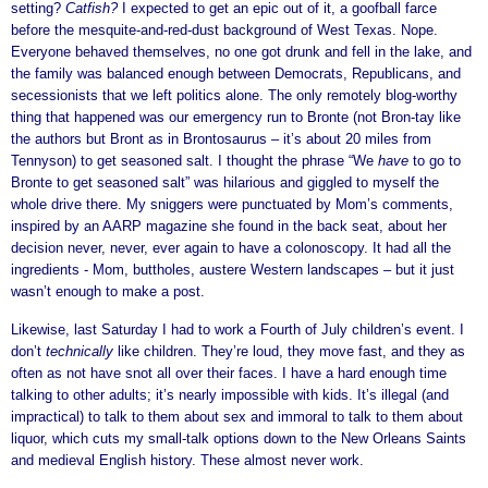
setting?
Catfish?
I expected to get an epic out of it, a goofball farce
before the mesquite-and-red-dust background of West Texas. Nope.
Everyone behaved themselves, no one got drunk and fell in the lake, and
the family was balanced enough between Democrats, Republicans, and
secessionists that we left politics alone. The only remotely blog-worthy
thing that happened was our emergency run to Bronte (not Bron-tay like
the authors but Bront as in Brontosaurus – it’s about 20 miles from
Tennyson) to get seasoned salt. I thought the phrase “We
have
to go to
Bronte to get seasoned salt” was hilarious and giggled to myself the
whole drive there. My sniggers were punctuated by Mom’s comments,
inspired by an AARP magazine she found in the back seat, about her
decision never, never, ever again to have a colonoscopy. It had all the
ingredients - Mom, buttholes, austere Western landscapes – but it just
wasn’t enough to make a post.
Likewise, last Saturday I had to work a Fourth of July children’s event. I
don’t
technically
like children. They’re loud, they move fast, and they as
often as not have snot all over their faces. I have a hard enough time
talking to other adults; it’s nearly impossible with kids. It’s illegal (and
impractical) to talk to them about sex and immoral to talk to them about
liquor, which cuts my small-talk options down to the New Orleans Saints
and medieval English history. These almost never work.