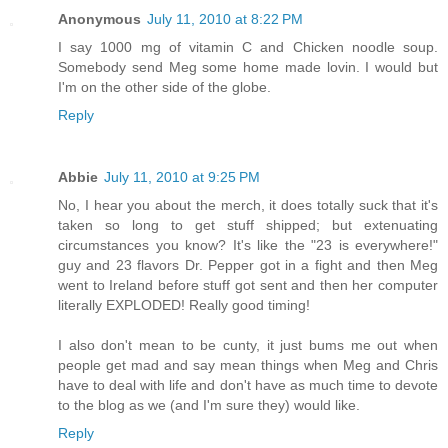
Anonymous
July 11, 2010 at 8:22 PM
I say 1000 mg of vitamin C and Chicken noodle soup.
Somebody send Meg some home made lovin. I would but
I'm on the other side of the globe.
Reply
Abbie
July 11, 2010 at 9:25 PM
No, I hear you about the merch, it does totally suck that it's
taken so long to get stuff shipped; but extenuating
circumstances you know? It's like the "23 is everywhere!"
guy and 23 flavors Dr. Pepper got in a fight and then Meg
went to Ireland before stuff got sent and then her computer
literally EXPLODED! Really good timing!
I also don't mean to be cunty, it just bums me out when
people get mad and say mean things when Meg and Chris
have to deal with life and don't have as much time to devote
to the blog as we (and I'm sure they) would like.
Reply