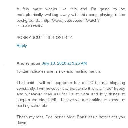
A few more weeks like this and I'm going to be
metaphorically walking away with this song playing in the
background....http://www.youtube.com/watch?
v=6uqBTzfcIk4
SORR ABOUT THE HONESTY
Reply
Anonymous
July 10, 2010 at 9:25 AM
Twitter indicates she is sick and mailing merch.
That said I will not begrudge her or TC for not blogging
constantly. I will however say that while this is a "free" hobby
and whatever they ask for us to vote and buy things to
support the blog itself. I believe we are entitled to know the
posting schedule.
That's my rant. Feel better Meg. Don't let us haters get you
down.