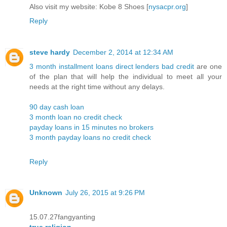
Also visit my website: Kobe 8 Shoes [
nysacpr.org
]
Reply
steve hardy
December 2, 2014 at 12:34 AM
3 month installment loans direct lenders bad credit
are one
of the plan that will help the individual to meet all your
needs at the right time without any delays.
90 day cash loan
3 month loan no credit check
payday loans in 15 minutes no brokers
3 month payday loans no credit check
Reply
Unknown
July 26, 2015 at 9:26 PM
15.07.27fangyanting