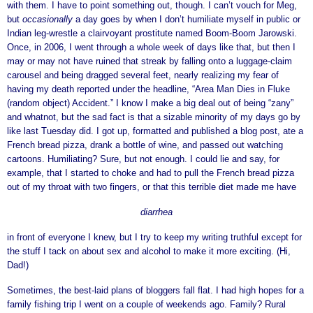
with them. I have to point something out, though. I can’t vouch for Meg,
but
occasionally
a day goes by when I don’t humiliate myself in public or
Indian leg-wrestle a clairvoyant prostitute named Boom-Boom Jarowski.
Once, in 2006, I went through a whole week of days like that, but then I
may or may not have ruined that streak by falling onto a luggage-claim
carousel and being dragged several feet, nearly realizing my fear of
having my death reported under the headline, “Area Man Dies in Fluke
(random object) Accident.” I know I make a big deal out of being “zany”
and whatnot, but the sad fact is that a sizable minority of my days go by
like last Tuesday did. I got up, formatted and published a blog post, ate a
French bread pizza, drank a bottle of wine, and passed out watching
cartoons. Humiliating? Sure, but not enough. I could lie and say, for
example, that I started to choke and had to pull the French bread pizza
out of my throat with two fingers, or that this terrible diet made me have
diarrhea
in front of everyone I knew, but I try to keep my writing truthful except for
the stuff I tack on about sex and alcohol to make it more exciting. (Hi,
Dad!)
Sometimes, the best-laid plans of bloggers fall flat. I had high hopes for a
family fishing trip I went on a couple of weekends ago. Family? Rural