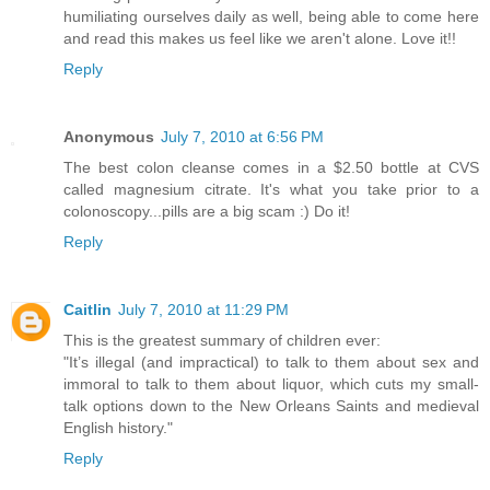
humiliating ourselves daily as well, being able to come here
and read this makes us feel like we aren't alone. Love it!!
Reply
Anonymous
July 7, 2010 at 6:56 PM
The best colon cleanse comes in a $2.50 bottle at CVS
called magnesium citrate. It's what you take prior to a
colonoscopy...pills are a big scam :) Do it!
Reply
Caitlin
July 7, 2010 at 11:29 PM
This is the greatest summary of children ever:
"It’s illegal (and impractical) to talk to them about sex and
immoral to talk to them about liquor, which cuts my small-
talk options down to the New Orleans Saints and medieval
English history."
Reply