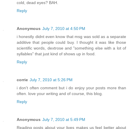
cold, dead eyes? BAH.
Reply
Anonymous
July 7, 2010 at 4:50 PM
i honestly didnt even know that msg was sold as a separate
additive that people could buy. I thought it was like those
scientific words, dextrose and "something else with a lot of
syllables" that just kind of shows up in food.
Reply
corrie
July 7, 2010 at 5:26 PM
i don't often comment but i do enjoy your posts more than
often. love your writing and of course, this blog.
Reply
Anonymous
July 7, 2010 at 5:49 PM
Reading posts about your lives makes us feel better about