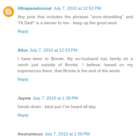
Ultraparadoxical
July 7, 2010 at 12:52 PM
Any post that includes the phrases "anus-shredding" and
"Hi Dad!" is a winner to me - keep up the good work.
Reply
Alice
July 7, 2010 at 12:53 PM
I have been to Bronte. My ex-husband has family on a
ranch just outside of Bronte. I believe, based on my
experiences there, that Bronte is the end of the world.
Reply
Jayme
July 7, 2010 at 1:38 PM
hands down - best pun I've heard all day.
Reply
Anonymous
July 7, 2010 at 1:56 PM