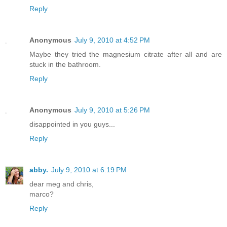
Reply
Anonymous
July 9, 2010 at 4:52 PM
Maybe they tried the magnesium citrate after all and are
stuck in the bathroom.
Reply
Anonymous
July 9, 2010 at 5:26 PM
disappointed in you guys...
Reply
abby.
July 9, 2010 at 6:19 PM
dear meg and chris,
marco?
Reply