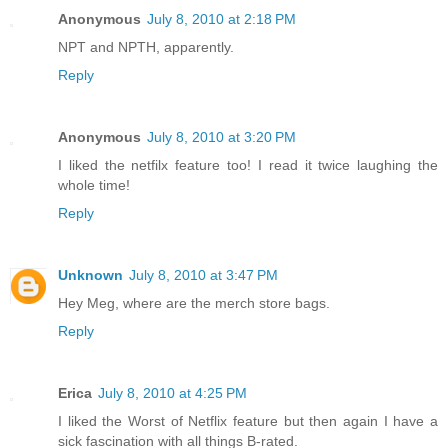
Anonymous
July 8, 2010 at 2:18 PM
NPT and NPTH, apparently.
Reply
Anonymous
July 8, 2010 at 3:20 PM
I liked the netfilx feature too! I read it twice laughing the
whole time!
Reply
Unknown
July 8, 2010 at 3:47 PM
Hey Meg, where are the merch store bags.
Reply
Erica
July 8, 2010 at 4:25 PM
I liked the Worst of Netflix feature but then again I have a
sick fascination with all things B-rated.