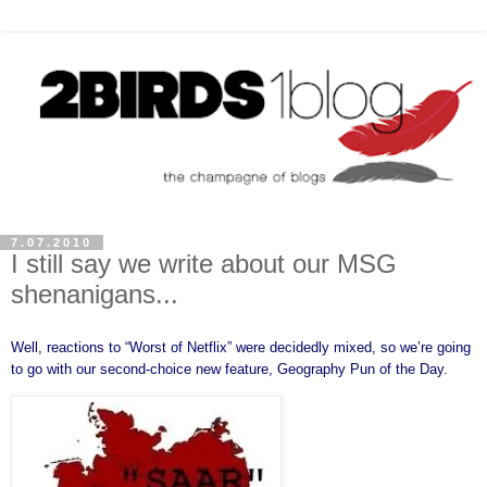
7.07.2010
I still say we write about our MSG
shenanigans...
Well, reactions to “
Worst of Netflix
” were decidedly mixed, so we’re going
to go with our second-choice new feature, Geography Pun of the Day.