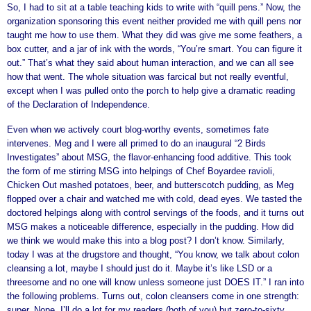
So, I had to sit at a table teaching kids to write with “quill pens.” Now, the
organization sponsoring this event neither provided me with quill pens nor
taught me how to use them. What they did was give me some feathers, a
box cutter, and a jar of ink with the words, “You’re smart. You can figure it
out.” That’s what they said about human interaction, and we can all see
how that went. The whole situation was farcical but not really eventful,
except when I was pulled onto the porch to help give a dramatic reading
of the Declaration of Independence.
Even when we actively court blog-worthy events, sometimes fate
intervenes. Meg and I were all primed to do an inaugural “2 Birds
Investigates” about MSG, the flavor-enhancing food additive. This took
the form of me stirring MSG into helpings of Chef Boyardee ravioli,
Chicken Out mashed potatoes, beer, and butterscotch pudding, as Meg
flopped over a chair and watched me with cold, dead eyes. We tasted the
doctored helpings along with control servings of the foods, and it turns out
MSG makes a noticeable difference, especially in the pudding. How did
we think we would make this into a blog post? I don’t know. Similarly,
today I was at the drugstore and thought, “You know, we talk about colon
cleansing a lot, maybe I should just do it. Maybe it’s like LSD or a
threesome and no one will know unless someone just DOES IT.” I ran into
the following problems. Turns out, colon cleansers come in one strength:
super. Nope. I’ll do a lot for my readers (both of you) but zero-to-sixty