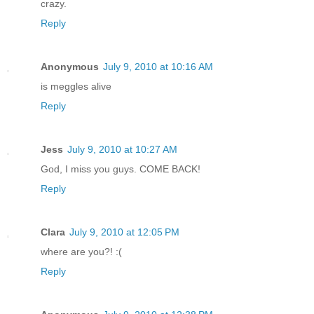
crazy.
Reply
Anonymous
July 9, 2010 at 10:16 AM
is meggles alive
Reply
Jess
July 9, 2010 at 10:27 AM
God, I miss you guys. COME BACK!
Reply
Clara
July 9, 2010 at 12:05 PM
where are you?! :(
Reply