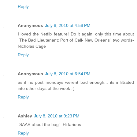
Reply
Anonymous
July 8, 2010 at 4:58 PM
I loved the Netflix feature! Do it again! only this time about
"The Bad Lieutenant: Port of Call- New Orleans" two words-
Nicholas Cage
Reply
Anonymous
July 8, 2010 at 6:54 PM
as if no post mondays werent bad enough... its infiltrated
into other days of the week :(
Reply
Ashley
July 8, 2010 at 9:23 PM
"SAAR about the bag". Hi-larious.
Reply