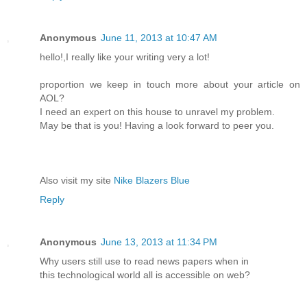
Anonymous
June 11, 2013 at 10:47 AM
hello!,I really like your writing very a lot!
proportion we keep in touch more about your article on
AOL?
I need an expert on this house to unravel my problem.
May be that is you! Having a look forward to peer you.
Also visit my site
Nike Blazers Blue
Reply
Anonymous
June 13, 2013 at 11:34 PM
Why users still use to read news papers when in
this technological world all is accessible on web?