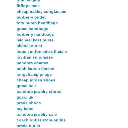
true religion
fitflops sale
cheap oakley sunglasses
burberry outlet
tory burch handbags
gucci handbags
burberry handbags
michael kors purse
chanel outlet
louis vuitton sito ufficiale
ray-ban sunglasse
pandora charms
ralph lauren femme
longchamp pliage
cheap jordan shoes
gucci belt
pandora jewelry stores
gucci uk
prada shoes
ray bans
pandora jewelry sale
coach outlet store online
prada outlet