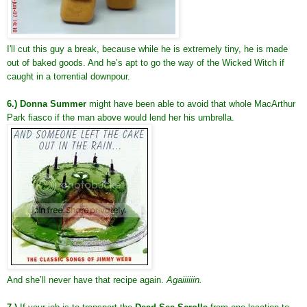
I'll cut this guy a break, because while he is extremely tiny, he is made
out of baked goods. And he’s apt to go the way of the Wicked Witch if
caught in a torrential downpour.
6.) Donna Summer
might have been able to avoid that whole MacArthur
Park fiasco if the man above would lend her his umbrella.
And she’ll never have that recipe again.
Agaiiiiiin.