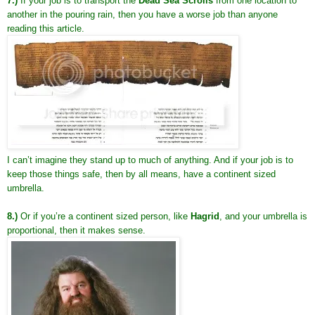
7.)
If your job is to transport the
Dead Sea Scrolls
from one location to
another in the pouring rain, then you have a worse job than anyone
reading this article.
I can’t imagine they stand up to much of anything. And if your job is to
keep those things safe, then by all means, have a continent sized
umbrella.
8.)
Or if you’re a continent sized person, like
Hagrid
, and your umbrella is
proportional, then it makes sense.