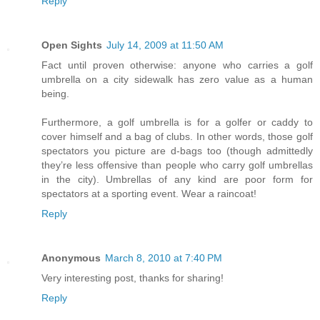
Reply
Open Sights
July 14, 2009 at 11:50 AM
Fact until proven otherwise: anyone who carries a golf
umbrella on a city sidewalk has zero value as a human
being.
Furthermore, a golf umbrella is for a golfer or caddy to
cover himself and a bag of clubs. In other words, those golf
spectators you picture are d-bags too (though admittedly
they’re less offensive than people who carry golf umbrellas
in the city). Umbrellas of any kind are poor form for
spectators at a sporting event. Wear a raincoat!
Reply
Anonymous
March 8, 2010 at 7:40 PM
Very interesting post, thanks for sharing!
Reply