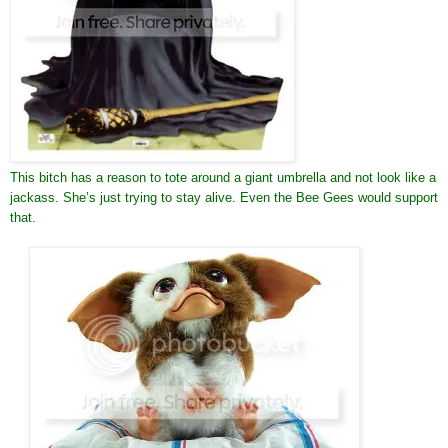
This bitch has a reason to tote around a giant umbrella and not look like a
jackass. She’s just trying to stay alive. Even the Bee Gees would support
that.