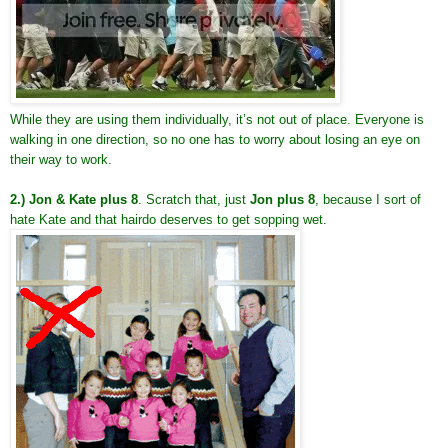
While they are using them individually, it’s not out of place. Everyone is
walking in one direction, so no one has to worry about losing an eye on
their way to work.
2.)
Jon & Kate plus 8
. Scratch that, just
Jon plus 8
, because I sort of
hate Kate and that hairdo deserves to get sopping wet.