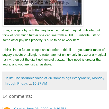
Sure, she gets by with that regular-sized, albeit magical umbrella, but
think of how much further she can soar with a HUGE umbrella. Lift or
some other physics property is sure to be at work here.
I think, in the future, people should refer to this list. If you aren’t made of
sugary sweets or allergic to water, are not unhumanly in size or a magical
nanny, then put the giant golf umbrella away. Their need is greater than
yours, and you are just an asshole.
2b1b: The sardonic voice of 20-somethings everywhere, Monday
through Friday.
at
10:27 AM
14 comments:
Caitlin
June 23, 2009 at 2:36 PM