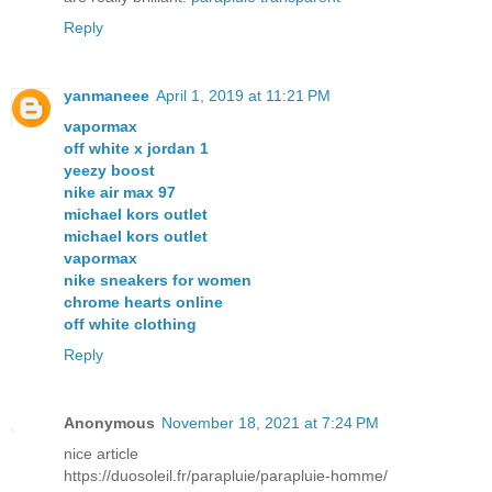
Reply
yanmaneee
April 1, 2019 at 11:21 PM
vapormax
off white x jordan 1
yeezy boost
nike air max 97
michael kors outlet
michael kors outlet
vapormax
nike sneakers for women
chrome hearts online
off white clothing
Reply
Anonymous
November 18, 2021 at 7:24 PM
nice article
https://duosoleil.fr/parapluie/parapluie-homme/