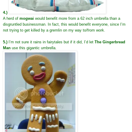
4.)
A herd of
mogwai
would benefit more from a 62 inch umbrella than a
disgruntled businessman. In fact, this would benefit everyone, since I’m
not trying to get killed by a gremlin on my way to/from work.
5.)
I’m not sure it rains in fairytales but if it did, I’d let
The Gingerbread
Man
use this gigantic umbrella.