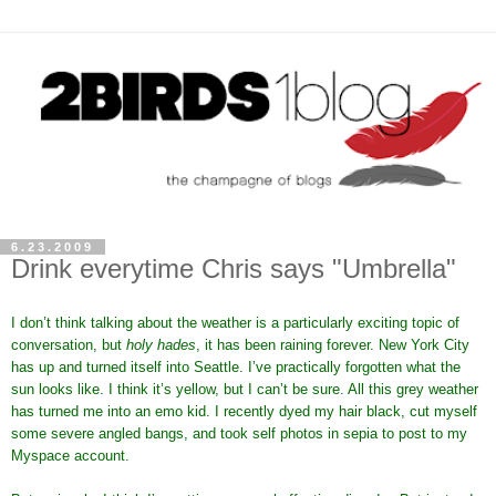
6.23.2009
Drink everytime Chris says "Umbrella"
I don’t think talking about the weather is a particularly exciting topic of
conversation, but
holy hades
, it has been raining forever. New York City
has up and turned itself into Seattle. I’ve practically forgotten what the
sun looks like. I think it’s yellow, but I can’t be sure. All this grey weather
has turned me into an emo kid. I recently dyed my hair black, cut myself
some severe angled bangs, and took self photos in sepia to post to my
Myspace account.