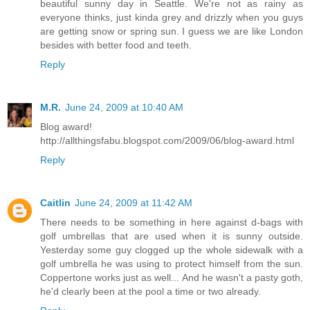
beautiful sunny day in Seattle. We're not as rainy as
everyone thinks, just kinda grey and drizzly when you guys
are getting snow or spring sun. I guess we are like London
besides with better food and teeth.
Reply
M.R.
June 24, 2009 at 10:40 AM
Blog award!
http://allthingsfabu.blogspot.com/2009/06/blog-award.html
Reply
Caitlin
June 24, 2009 at 11:42 AM
There needs to be something in here against d-bags with
golf umbrellas that are used when it is sunny outside.
Yesterday some guy clogged up the whole sidewalk with a
golf umbrella he was using to protect himself from the sun.
Coppertone works just as well... And he wasn't a pasty goth,
he'd clearly been at the pool a time or two already.