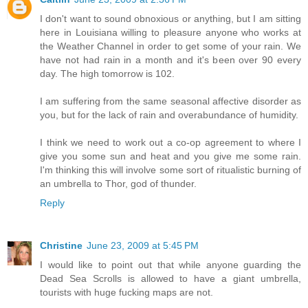
I don't want to sound obnoxious or anything, but I am sitting
here in Louisiana willing to pleasure anyone who works at
the Weather Channel in order to get some of your rain. We
have not had rain in a month and it's been over 90 every
day. The high tomorrow is 102.
I am suffering from the same seasonal affective disorder as
you, but for the lack of rain and overabundance of humidity.
I think we need to work out a co-op agreement to where I
give you some sun and heat and you give me some rain.
I'm thinking this will involve some sort of ritualistic burning of
an umbrella to Thor, god of thunder.
Reply
Christine
June 23, 2009 at 5:45 PM
I would like to point out that while anyone guarding the
Dead Sea Scrolls is allowed to have a giant umbrella,
tourists with huge fucking maps are not.