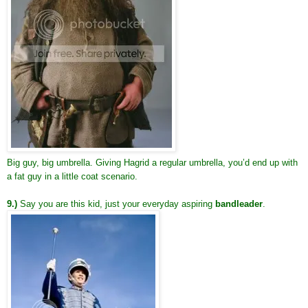
Big guy, big umbrella. Giving Hagrid a regular umbrella, you’d end up with
a fat guy in a little coat scenario.
9.)
Say you are this kid, just your everyday aspiring
bandleader
.