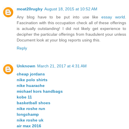
moat20rugby
August 18, 2015 at 10:52 AM
Any blog have to be put into use like
essay world
.
Fascination with this occupation check all of these offerings
is actually outstanding! I did not likely get experience to
decipher the particular offerings from fraudulent your unless
Document look at your blog reports using this.
Reply
Unknown
March 21, 2017 at 4:31 AM
cheap jordans
nike polo shirts
nike huarache
michael kors handbags
kobe 11
basketball shoes
nike roshe run
longchamp
nike roshe uk
air max 2016