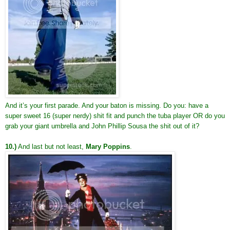
And it’s your first parade. And your baton is missing. Do you: have a
super sweet 16 (super nerdy) shit fit and punch the tuba player OR do you
grab your giant umbrella and John Phillip Sousa the shit out of it?
10.)
And last but not least,
Mary Poppins
.