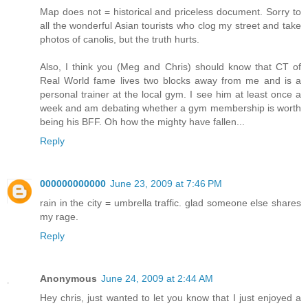
Map does not = historical and priceless document. Sorry to
all the wonderful Asian tourists who clog my street and take
photos of canolis, but the truth hurts.
Also, I think you (Meg and Chris) should know that CT of
Real World fame lives two blocks away from me and is a
personal trainer at the local gym. I see him at least once a
week and am debating whether a gym membership is worth
being his BFF. Oh how the mighty have fallen...
Reply
000000000000
June 23, 2009 at 7:46 PM
rain in the city = umbrella traffic. glad someone else shares
my rage.
Reply
Anonymous
June 24, 2009 at 2:44 AM
Hey chris, just wanted to let you know that I just enjoyed a