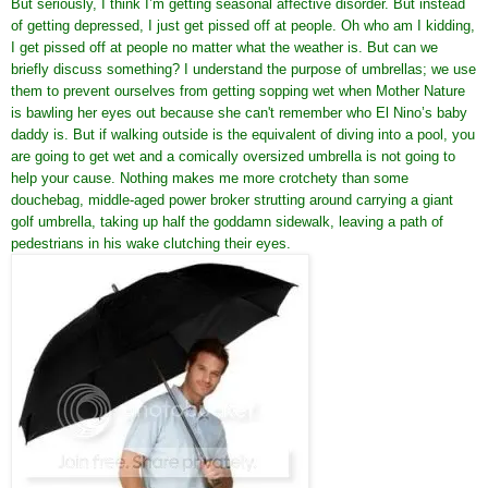
But seriously, I think I’m getting seasonal affective disorder. But instead
of getting depressed, I just get pissed off at people. Oh who am I kidding,
I get pissed off at people no matter what the weather is. But can we
briefly discuss something? I understand the purpose of umbrellas; we use
them to prevent ourselves from getting sopping wet when Mother Nature
is bawling her eyes out because she can't remember who El Nino’s baby
daddy is. But if walking outside is the equivalent of diving into a pool, you
are going to get wet and a comically oversized umbrella is not going to
help your cause. Nothing makes me more crotchety than some
douchebag, middle-aged power broker strutting around carrying a giant
golf umbrella, taking up half the goddamn sidewalk, leaving a path of
pedestrians in his wake clutching their eyes.