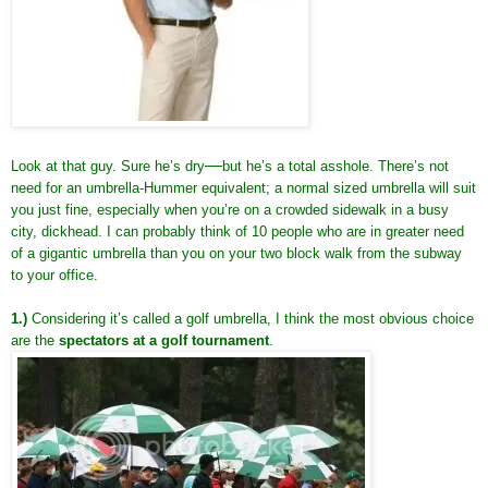
—
Look at that guy. Sure he’s dry
but he’s a total asshole. There’s not
need for an umbrella-Hummer equivalent; a normal sized umbrella will suit
you just fine, especially when you’re on a crowded sidewalk in a busy
city, dickhead. I can probably think of 10 people who are in greater need
of a gigantic umbrella than you on your two block walk from the subway
to your office.
1.)
Considering it’s called a golf umbrella, I think the most obvious choice
are the
spectators at a golf tournament
.