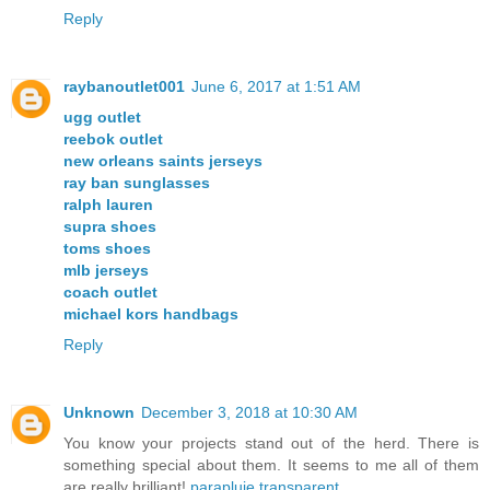
Reply
raybanoutlet001
June 6, 2017 at 1:51 AM
ugg outlet
reebok outlet
new orleans saints jerseys
ray ban sunglasses
ralph lauren
supra shoes
toms shoes
mlb jerseys
coach outlet
michael kors handbags
Reply
Unknown
December 3, 2018 at 10:30 AM
You know your projects stand out of the herd. There is
something special about them. It seems to me all of them
are really brilliant!
parapluie transparent