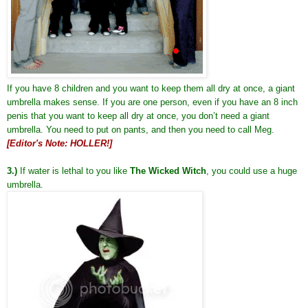
If you have 8 children and you want to keep them all dry at once, a giant
umbrella makes sense. If you are one person, even if you have an 8 inch
penis that you want to keep all dry at once, you don’t need a giant
umbrella. You need to put on pants, and then you need to call Meg.
[Editor's Note: HOLLER!]
3.)
If water is lethal to you like
The Wicked Witch
, you could use a huge
umbrella.