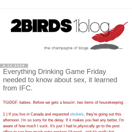
8.14.2009
Everything Drinking Game Friday
needed to know about sex, it learned
from IFC.
TGIDGF, babies. Before we gets a boozin', two items of housekeeping:
1.) If you live in Canada and requested
stickers
, they're going out this
afternoon. I'm so sorry for the delay. If it makes you feel any better, I'm
aware of how much I suck. It's just I had to
physically go
to the post
office to see how much extra postage I'd need...and it's really hot