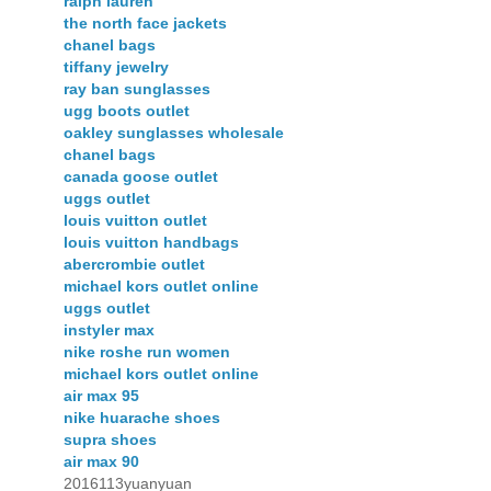
ralph lauren
the north face jackets
chanel bags
tiffany jewelry
ray ban sunglasses
ugg boots outlet
oakley sunglasses wholesale
chanel bags
canada goose outlet
uggs outlet
louis vuitton outlet
louis vuitton handbags
abercrombie outlet
michael kors outlet online
uggs outlet
instyler max
nike roshe run women
michael kors outlet online
air max 95
nike huarache shoes
supra shoes
air max 90
2016113yuanyuan