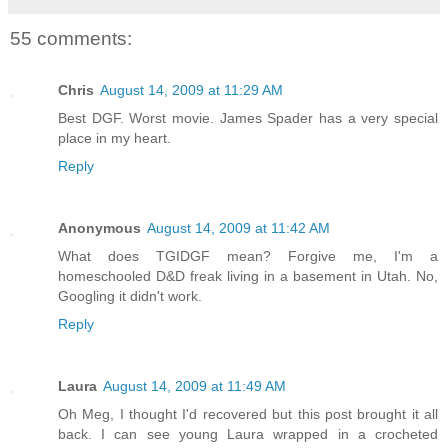
55 comments:
Chris
August 14, 2009 at 11:29 AM
Best DGF. Worst movie. James Spader has a very special
place in my heart.
Reply
Anonymous
August 14, 2009 at 11:42 AM
What does TGIDGF mean? Forgive me, I'm a
homeschooled D&D freak living in a basement in Utah. No,
Googling it didn't work.
Reply
Laura
August 14, 2009 at 11:49 AM
Oh Meg, I thought I'd recovered but this post brought it all
back. I can see young Laura wrapped in a crocheted