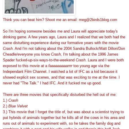
Think you can beat him? Shoot me an email: meg@2birds1blog.com
So I'm hoping someone besides me and Laura will appreciate today's
drinking game. A few years ago, Laura and I realized that we both had the
same disturbing experience during our formative years with the movie
Crash
. And I'm not talking about the 2004 Sandra Bullock/Matt Dillon/Don
Cheadle/everyone you know
Crash
, I'm talking about the 1996 James
Spader fucked-up-six-ways-to-the-weekend
Crash
. Laura and I were both
exposed to this movie at a
faaaaaaaaarrrr
too young age via the
Independant Film Channel. I watched a lot of IFC as a kid because it
showed explicit sex scenes, and that was exciting to me at the time. I
never had "The Talk." I had IFC. And it fucked me up good.
There are three movies that specifically disturbed the hell out of me:
1.)
Crash
2.)
Blue Velvet
3.) This movie that I forget the title of, but was about a scientist trying to
put hybrids of animals together but he kills all of the cows in his area and
runs out of animals to experiment with, so he takes the family dog and