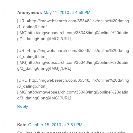
Anonymous
May 11, 2010 at 4:59 PM
[URL=http://imgwebsearch.com/35348/link/online%20dating
/1_dating6.html]
[IMG]http://imgwebsearch.com/35348/img0/online%20datin
g/1_dating6.png[/IMG][/URL]
[URL=http://imgwebsearch.com/35348/link/online%20dating
/2_dating6.html]
[IMG]http://imgwebsearch.com/35348/img0/online%20datin
g/2_dating6.png[/IMG][/URL]
[URL=http://imgwebsearch.com/35348/link/online%20dating
/3_dating6.html]
[IMG]http://imgwebsearch.com/35348/img0/online%20datin
g/3_dating6.png[/IMG][/URL]
Reply
Kate
October 15, 2010 at 7:51 PM
So I know this was posted years ago but when I read this: