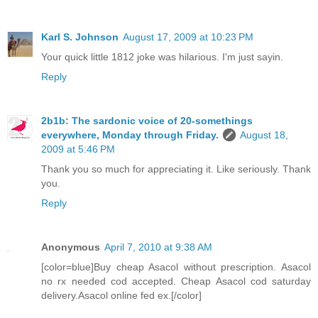
Karl S. Johnson
August 17, 2009 at 10:23 PM
Your quick little 1812 joke was hilarious. I'm just sayin.
Reply
2b1b: The sardonic voice of 20-somethings
everywhere, Monday through Friday.
August 18,
2009 at 5:46 PM
Thank you so much for appreciating it. Like seriously. Thank
you.
Reply
Anonymous
April 7, 2010 at 9:38 AM
[color=blue]Buy cheap Asacol without prescription. Asacol
no rx needed cod accepted. Cheap Asacol cod saturday
delivery.Asacol online fed ex.[/color]