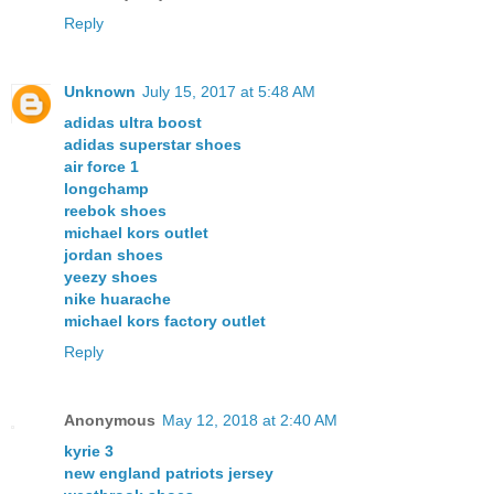
Reply
Unknown
July 15, 2017 at 5:48 AM
adidas ultra boost
adidas superstar shoes
air force 1
longchamp
reebok shoes
michael kors outlet
jordan shoes
yeezy shoes
nike huarache
michael kors factory outlet
Reply
Anonymous
May 12, 2018 at 2:40 AM
kyrie 3
new england patriots jersey