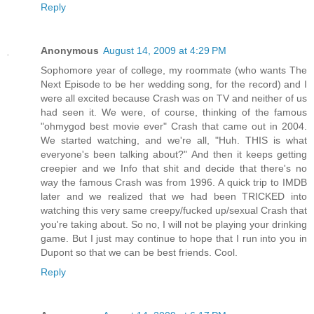
Reply
Anonymous
August 14, 2009 at 4:29 PM
Sophomore year of college, my roommate (who wants The
Next Episode to be her wedding song, for the record) and I
were all excited because Crash was on TV and neither of us
had seen it. We were, of course, thinking of the famous
"ohmygod best movie ever" Crash that came out in 2004.
We started watching, and we're all, "Huh. THIS is what
everyone's been talking about?" And then it keeps getting
creepier and we Info that shit and decide that there's no
way the famous Crash was from 1996. A quick trip to IMDB
later and we realized that we had been TRICKED into
watching this very same creepy/fucked up/sexual Crash that
you're taking about. So no, I will not be playing your drinking
game. But I just may continue to hope that I run into you in
Dupont so that we can be best friends. Cool.
Reply