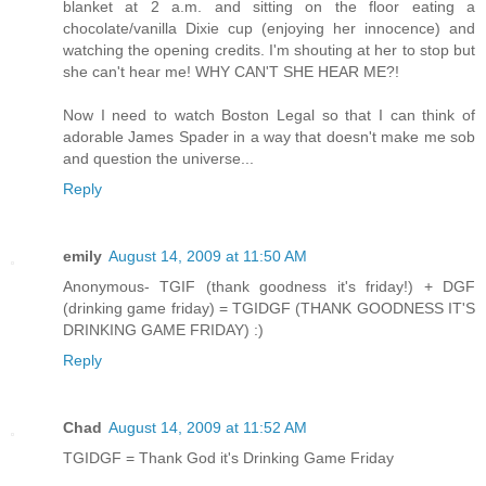
blanket at 2 a.m. and sitting on the floor eating a
chocolate/vanilla Dixie cup (enjoying her innocence) and
watching the opening credits. I'm shouting at her to stop but
she can't hear me! WHY CAN'T SHE HEAR ME?!
Now I need to watch Boston Legal so that I can think of
adorable James Spader in a way that doesn't make me sob
and question the universe...
Reply
emily
August 14, 2009 at 11:50 AM
Anonymous- TGIF (thank goodness it's friday!) + DGF
(drinking game friday) = TGIDGF (THANK GOODNESS IT'S
DRINKING GAME FRIDAY) :)
Reply
Chad
August 14, 2009 at 11:52 AM
TGIDGF = Thank God it's Drinking Game Friday