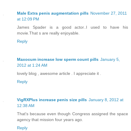
Male Extra penis augmentation pills
November 27, 2011
at 12:09 PM
James Spader is a good actor..I used to have his
movie.That s are really enjoyable.
Reply
Maxocum increase low sperm count pills
January 5,
2012 at 1:24 AM
lovely blog , awesome article . I appreciate it .
Reply
VigRXPlus increase penis size pills
January 8, 2012 at
12:38 AM
That's because even though Congress assigned the space
agency that mission four years ago.
Reply