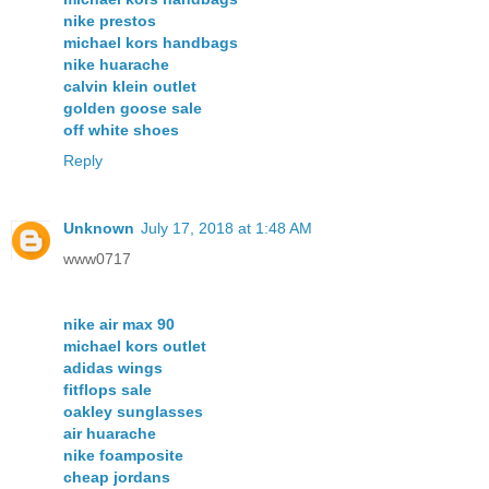
nike prestos
michael kors handbags
nike huarache
calvin klein outlet
golden goose sale
off white shoes
Reply
Unknown
July 17, 2018 at 1:48 AM
www0717
nike air max 90
michael kors outlet
adidas wings
fitflops sale
oakley sunglasses
air huarache
nike foamposite
cheap jordans