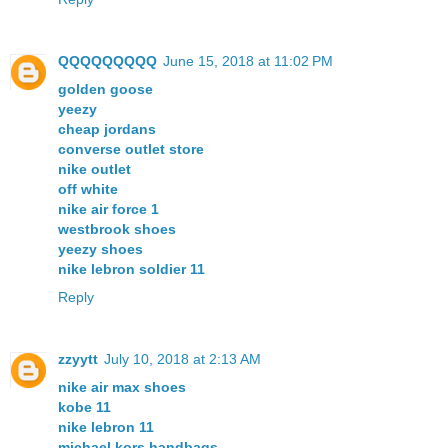
QQQQQQQQQ
June 15, 2018 at 11:02 PM
golden goose
yeezy
cheap jordans
converse outlet store
nike outlet
off white
nike air force 1
westbrook shoes
yeezy shoes
nike lebron soldier 11
Reply
zzyytt
July 10, 2018 at 2:13 AM
nike air max shoes
kobe 11
nike lebron 11
michael kors handbags