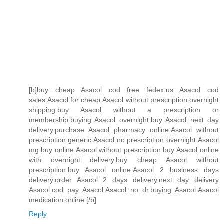
[b]buy cheap Asacol cod free fedex.us Asacol cod
sales.Asacol for cheap.Asacol without prescription overnight
shipping.buy Asacol without a prescription or
membership.buying Asacol overnight.buy Asacol next day
delivery.purchase Asacol pharmacy online.Asacol without
prescription.generic Asacol no prescription overnight.Asacol
mg.buy online Asacol without prescription.buy Asacol online
with overnight delivery.buy cheap Asacol without
prescription.buy Asacol online.Asacol 2 business days
delivery.order Asacol 2 days delivery.next day delivery
Asacol.cod pay Asacol.Asacol no dr.buying Asacol.Asacol
medication online.[/b]
Reply