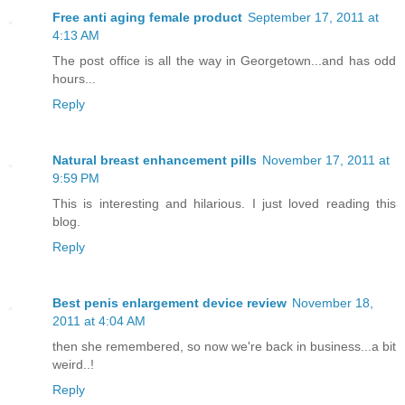
Free anti aging female product
September 17, 2011 at
4:13 AM
The post office is all the way in Georgetown...and has odd
hours...
Reply
Natural breast enhancement pills
November 17, 2011 at
9:59 PM
This is interesting and hilarious. I just loved reading this
blog.
Reply
Best penis enlargement device review
November 18,
2011 at 4:04 AM
then she remembered, so now we're back in business...a bit
weird..!
Reply