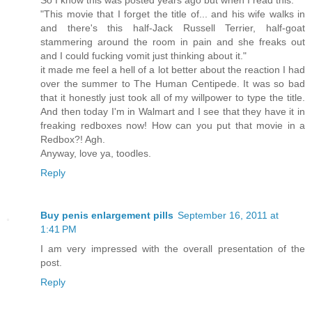
"This movie that I forget the title of... and his wife walks in
and there's this half-Jack Russell Terrier, half-goat
stammering around the room in pain and she freaks out
and I could fucking vomit just thinking about it."
it made me feel a hell of a lot better about the reaction I had
over the summer to The Human Centipede. It was so bad
that it honestly just took all of my willpower to type the title.
And then today I'm in Walmart and I see that they have it in
freaking redboxes now! How can you put that movie in a
Redbox?! Agh.
Anyway, love ya, toodles.
Reply
Buy penis enlargement pills
September 16, 2011 at
1:41 PM
I am very impressed with the overall presentation of the
post.
Reply