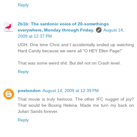
Reply
2b1b: The sardonic voice of 20-somethings
everywhere, Monday through Friday.
August 14,
2009 at 12:37 PM
UGH. One time Chris and I accidentally ended up watching
Hard Candy because we were all "O HEY Ellen Page!"
That was some weird shit. But def not on Crash level.
Reply
poelondon
August 14, 2009 at 12:39 PM
That movie is truly heinous. The other IFC nugget of joy?
That would be Boxing Helena. Made me turn my back on
Julian Sands forever.
Reply