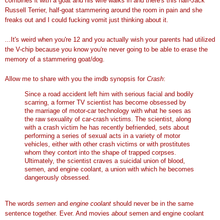
combines it with a goat and his wife walks in and there's this half-Jack
Russell Terrier, half-goat stammering around the room in pain and she
freaks out and I could fucking vomit just thinking about it.
...It's weird when you're 12 and you actually wish your parents had utilized
the V-chip because you know you're never going to be able to erase the
memory of a stammering goat/dog.
Allow me to share with you the imdb synopsis for
Crash
:
Since a road accident left him with serious facial and bodily
scarring, a former TV scientist has become obsessed by
the marriage of motor-car technology with what he sees as
the raw sexuality of car-crash victims. The scientist, along
with a crash victim he has recently befriended, sets about
performing a series of sexual acts in a variety of motor
vehicles, either with other crash victims or with prostitutes
whom they contort into the shape of trapped corpses.
Ultimately, the scientist craves a suicidal union of blood,
semen, and engine coolant, a union with which he becomes
dangerously obsessed.
The words
semen
and
engine coolant
should never be in the same
sentence together. Ever. And movies
about
semen and engine coolant