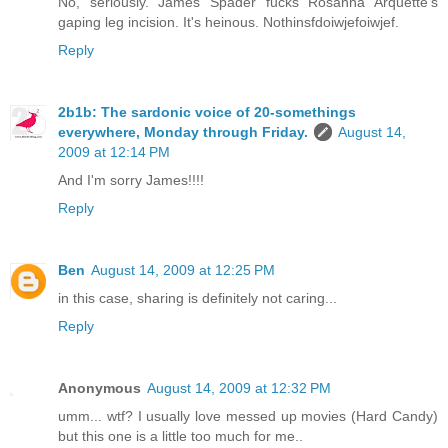
No, seriously. James Spader fucks Rosanna Arquette's
gaping leg incision. It's heinous. Nothinsfdoiwjefoiwjef.
Reply
2b1b: The sardonic voice of 20-somethings
everywhere, Monday through Friday.
August 14,
2009 at 12:14 PM
And I'm sorry James!!!!
Reply
Ben
August 14, 2009 at 12:25 PM
in this case, sharing is definitely not caring...
Reply
Anonymous
August 14, 2009 at 12:32 PM
umm... wtf? I usually love messed up movies (Hard Candy)
but this one is a little too much for me..