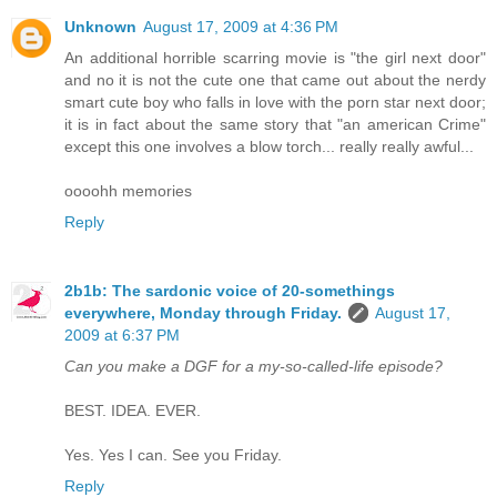
Unknown
August 17, 2009 at 4:36 PM
An additional horrible scarring movie is "the girl next door"
and no it is not the cute one that came out about the nerdy
smart cute boy who falls in love with the porn star next door;
it is in fact about the same story that "an american Crime"
except this one involves a blow torch... really really awful...
oooohh memories
Reply
2b1b: The sardonic voice of 20-somethings
everywhere, Monday through Friday.
August 17,
2009 at 6:37 PM
Can you make a DGF for a my-so-called-life episode?
BEST. IDEA. EVER.
Yes. Yes I can. See you Friday.
Reply