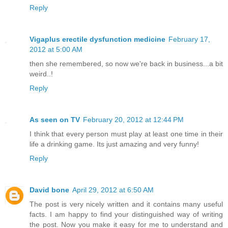
Reply
Vigaplus erectile dysfunction medicine
February 17,
2012 at 5:00 AM
then she remembered, so now we're back in business...a bit
weird..!
Reply
As seen on TV
February 20, 2012 at 12:44 PM
I think that every person must play at least one time in their
life a drinking game. Its just amazing and very funny!
Reply
David bone
April 29, 2012 at 6:50 AM
The post is very nicely written and it contains many useful
facts. I am happy to find your distinguished way of writing
the post. Now you make it easy for me to understand and