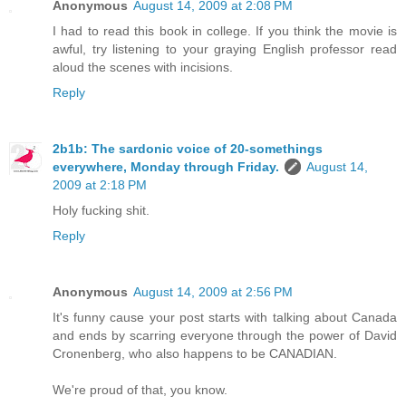
Anonymous
August 14, 2009 at 2:08 PM
I had to read this book in college. If you think the movie is
awful, try listening to your graying English professor read
aloud the scenes with incisions.
Reply
2b1b: The sardonic voice of 20-somethings
everywhere, Monday through Friday.
August 14,
2009 at 2:18 PM
Holy fucking shit.
Reply
Anonymous
August 14, 2009 at 2:56 PM
It's funny cause your post starts with talking about Canada
and ends by scarring everyone through the power of David
Cronenberg, who also happens to be CANADIAN.
We're proud of that, you know.