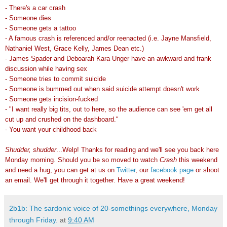
- There's a car crash
- Someone dies
- Someone gets a tattoo
- A famous crash is referenced and/or reenacted (i.e. Jayne Mansfield,
Nathaniel West, Grace Kelly, James Dean etc.)
- James Spader and Deboarah Kara Unger have an awkward and frank
discussion while having sex
- Someone tries to commit suicide
- Someone is bummed out when said suicide attempt doesn't work
- Someone gets incision-fucked
- "I want really big tits, out to here, so the audience can see 'em get all
cut up and crushed on the dashboard."
- You want your childhood back
Shudder, shudder
...Welp! Thanks for reading and we'll see you back here
Monday morning. Should you be so moved to watch
Crash
this weekend
and need a hug, you can get at us on
Twitter
, our
facebook page
or shoot
an email. We'll get through it together. Have a great weekend!
2b1b: The sardonic voice of 20-somethings everywhere, Monday
through Friday.
at
9:40 AM