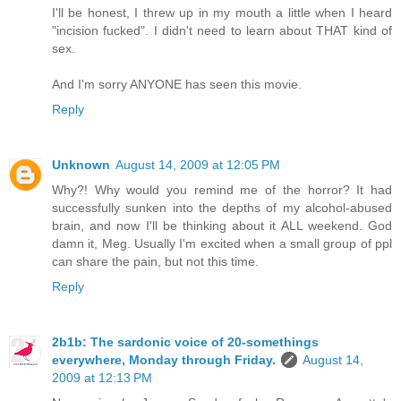
I'll be honest, I threw up in my mouth a little when I heard
"incision fucked". I didn't need to learn about THAT kind of
sex.
And I'm sorry ANYONE has seen this movie.
Reply
Unknown
August 14, 2009 at 12:05 PM
Why?! Why would you remind me of the horror? It had
successfully sunken into the depths of my alcohol-abused
brain, and now I'll be thinking about it ALL weekend. God
damn it, Meg. Usually I'm excited when a small group of ppl
can share the pain, but not this time.
Reply
2b1b: The sardonic voice of 20-somethings
everywhere, Monday through Friday.
August 14,
2009 at 12:13 PM