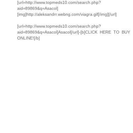
[url=http://www.topmeds10.com/search.php?
aid=89869&q=Asacol]
[img]http://aleksandrr.webng.com/viagra.gif[/img][/url]
[url=http://www.topmeds10.com/search.php?
aid=89869&q=Asacol]Asacol[/url]-[b]CLICK HERE TO BUY
ONLINE![/b]