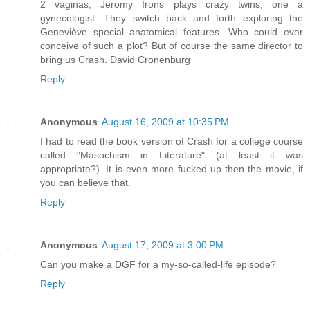
2 vaginas, Jeromy Irons plays crazy twins, one a
gynecologist. They switch back and forth exploring the
Geneviève special anatomical features. Who could ever
conceive of such a plot? But of course the same director to
bring us Crash. David Cronenburg
Reply
Anonymous
August 16, 2009 at 10:35 PM
I had to read the book version of Crash for a college course
called "Masochism in Literature" (at least it was
appropriate?). It is even more fucked up then the movie, if
you can believe that.
Reply
Anonymous
August 17, 2009 at 3:00 PM
Can you make a DGF for a my-so-called-life episode?
Reply