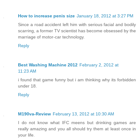
How to increase penis size
January 18, 2012 at 3:27 PM
Since a road accident left him with serious facial and bodily
scarring, a former TV scientist has become obsessed by the
marriage of motor-car technology.
Reply
Best Washing Machine 2012
February 2, 2012 at
11:23 AM
i found that game funny but i am thinking why its forbidden
under 18.
Reply
M190va-Review
February 13, 2012 at 10:30 AM
I do not know what IFC meens but drinking games are
really amazing and you all should try them at least once in
your life.