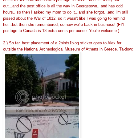
out...and the post office is all the way in Georgetown...and has odd
hours...so then I asked my mom to do it...and she forgot...and I'm still
pissed about the War of 1812, so it wasn't like I was going to remind
her...but then she remembered, so now we're back in business! (FYI:
postage to Canada is 13 extra cents per ounce. You're welcome.)
2.) So far, best placement of a 2birds1blog sticker goes to Alex for
outside the National Archeological Museum of Athens in Greece. Ta-dow: