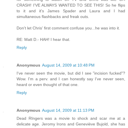
CRASH! I'VE ALWAYS WANTED TO SEE THIS! So he flips
to it and it's James Spader and Laura and I had
simultaneous flashbacks and freak outs.
Don't let Chris' first comment confuse you...he was into it.
RE: Matt D.- HAH! I hear that.
Reply
Anonymous
August 14, 2009 at 10:48 PM
I've never seen the movie, but did I see "incision fucked"?
Wow. I'm a perv. and I can honestly say I've never seen,
heard or even thought of that one.
Reply
Anonymous
August 14, 2009 at 11:13 PM
Dead RIngers was a movie to shock and scar me at a
delicate age. Jeromy Irons and Geneviève Bujold, she has