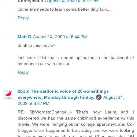
Anonymous
August 14, 2009 at 6:17 PM
catherine needs to learn some better dirty talk....
Reply
Matt D
August 14, 2009 at 6:44 PM
drink to this movie?
last time i did that i ended up naked in the backseat of
someone's car with my car.
Reply
2b1b: The sardonic voice of 20-somethings
everywhere, Monday through Friday.
August 14,
2009 at 8:27 PM
RE: SixWordstoChange...- That's how Laura and I
discovered we had the same childhood experience w/ this
movie. We were hanging out in college apartment and Co-
Blogger Chris happened to be visiting and we were looking
for something to watch on TV and Chris was like OH