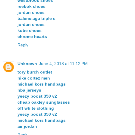
westbrook shoes
reebok shoes
jordan shoes
balenciaga triple s
jordan shoes
kobe shoes
chrome hearts
Reply
Unknown
June 4, 2018 at 11:12 PM
tory burch outlet
nike cortez men
michael kors handbags
nba jerseys
yeezy boost 350 v2
cheap oakley sunglasses
off white clothing
yeezy boost 350 v2
michael kors handbags
air jordan
Reply