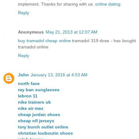
implement. Thanks for sharing with us.
online dating
Reply
Anonymous
May 21, 2013 at 12:07 AM
buy tramadol cheap online
tramadol 319 dose - has bought
tramadol online
Reply
John
January 13, 2016 at 4:53 AM
north face
ray ban sunglasses
lebron 11
nike trainers uk
nike air max
cheap jordan shoes
cheap nfl jerseys
tory burch outlet online
christian louboutin shoes