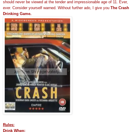
should never be viewed at the tender and impressionable age of 11. Ever,
ever. Consider yourself warned. Without further ado, I give you
The Crash
Drinking Game.
Rules:
Drink When: