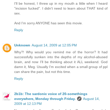
I'll be honest, I threw up in my mouth a little when I heard
"incision fucked". I didn't need to learn about THAT kind of
sex.
And I'm sorry ANYONE has seen this movie.
Reply
Unknown
August 14, 2009 at 12:05 PM
Why?! Why would you remind me of the horror? It had
successfully sunken into the depths of my alcohol-abused
brain, and now I'll be thinking about it ALL weekend. God
damn it, Meg. Usually I'm excited when a small group of ppl
can share the pain, but not this time.
Reply
2b1b: The sardonic voice of 20-somethings
everywhere, Monday through Friday.
August 14,
2009 at 12:13 PM