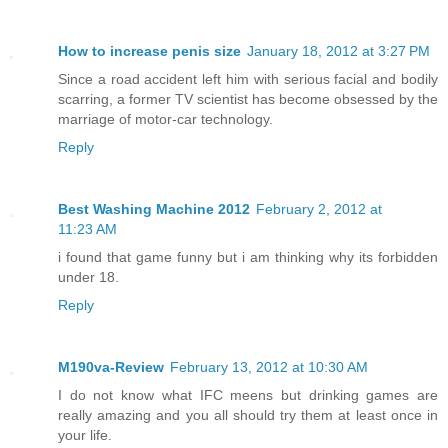
How to increase penis size
January 18, 2012 at 3:27 PM
Since a road accident left him with serious facial and bodily
scarring, a former TV scientist has become obsessed by the
marriage of motor-car technology.
Reply
Best Washing Machine 2012
February 2, 2012 at
11:23 AM
i found that game funny but i am thinking why its forbidden
under 18.
Reply
M190va-Review
February 13, 2012 at 10:30 AM
I do not know what IFC meens but drinking games are
really amazing and you all should try them at least once in
your life.