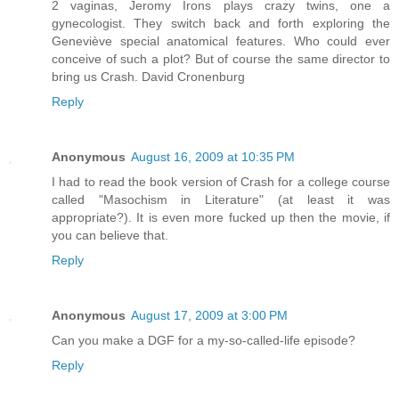
2 vaginas, Jeromy Irons plays crazy twins, one a
gynecologist. They switch back and forth exploring the
Geneviève special anatomical features. Who could ever
conceive of such a plot? But of course the same director to
bring us Crash. David Cronenburg
Reply
Anonymous
August 16, 2009 at 10:35 PM
I had to read the book version of Crash for a college course
called "Masochism in Literature" (at least it was
appropriate?). It is even more fucked up then the movie, if
you can believe that.
Reply
Anonymous
August 17, 2009 at 3:00 PM
Can you make a DGF for a my-so-called-life episode?
Reply