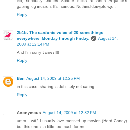
No, seriously. James Spader fucks Rosanna Arquette's
gaping leg incision. It's heinous. Nothinsfdoiwjefoiwjef.
Reply
2b1b: The sardonic voice of 20-somethings
everywhere, Monday through Friday.
August 14,
2009 at 12:14 PM
And I'm sorry James!!!!
Reply
Ben
August 14, 2009 at 12:25 PM
in this case, sharing is definitely not caring...
Reply
Anonymous
August 14, 2009 at 12:32 PM
umm... wtf? I usually love messed up movies (Hard Candy)
but this one is a little too much for me..