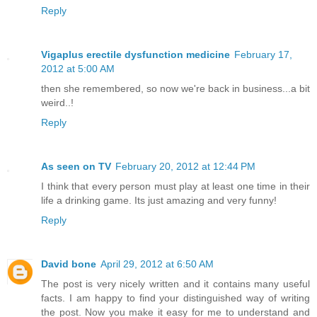
Reply
Vigaplus erectile dysfunction medicine
February 17,
2012 at 5:00 AM
then she remembered, so now we're back in business...a bit
weird..!
Reply
As seen on TV
February 20, 2012 at 12:44 PM
I think that every person must play at least one time in their
life a drinking game. Its just amazing and very funny!
Reply
David bone
April 29, 2012 at 6:50 AM
The post is very nicely written and it contains many useful
facts. I am happy to find your distinguished way of writing
the post. Now you make it easy for me to understand and