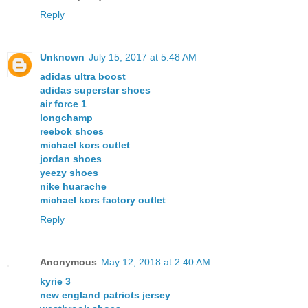
Reply
Unknown
July 15, 2017 at 5:48 AM
adidas ultra boost
adidas superstar shoes
air force 1
longchamp
reebok shoes
michael kors outlet
jordan shoes
yeezy shoes
nike huarache
michael kors factory outlet
Reply
Anonymous
May 12, 2018 at 2:40 AM
kyrie 3
new england patriots jersey