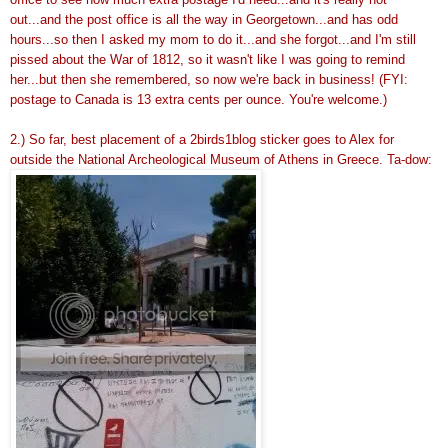
out...and the post office is all the way in Georgetown...and has odd
hours...so then I asked my mom to do it...and she forgot...and I'm still
pissed about the War of 1812, so it wasn't like I was going to remind
her...but then she remembered, so now we're back in business! (FYI:
postage to Canada is 13 extra cents per ounce. You're welcome.)
2.) So far, best placement of a 2birds1blog sticker goes to Alex for
outside the National Archeological Museum of Athens in Greece. Ta-dow: