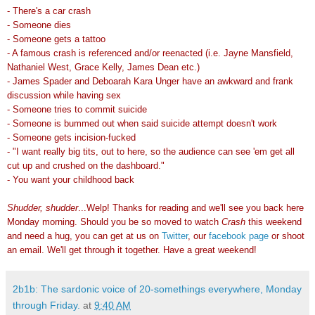
- There's a car crash
- Someone dies
- Someone gets a tattoo
- A famous crash is referenced and/or reenacted (i.e. Jayne Mansfield,
Nathaniel West, Grace Kelly, James Dean etc.)
- James Spader and Deboarah Kara Unger have an awkward and frank
discussion while having sex
- Someone tries to commit suicide
- Someone is bummed out when said suicide attempt doesn't work
- Someone gets incision-fucked
- "I want really big tits, out to here, so the audience can see 'em get all
cut up and crushed on the dashboard."
- You want your childhood back
Shudder, shudder
...Welp! Thanks for reading and we'll see you back here
Monday morning. Should you be so moved to watch
Crash
this weekend
and need a hug, you can get at us on
Twitter
, our
facebook page
or shoot
an email. We'll get through it together. Have a great weekend!
2b1b: The sardonic voice of 20-somethings everywhere, Monday
through Friday.
at
9:40 AM