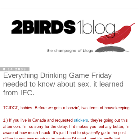
8.14.2009
Everything Drinking Game Friday
needed to know about sex, it learned
from IFC.
TGIDGF, babies. Before we gets a boozin', two items of housekeeping:
1.) If you live in Canada and requested
stickers
, they're going out this
afternoon. I'm so sorry for the delay. If it makes you feel any better, I'm
aware of how much I suck. It's just I had to
physically go
to the post
office to see how much extra postage I'd need...and it's really hot