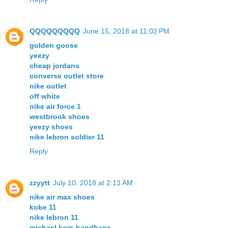
QQQQQQQQQ
June 15, 2018 at 11:02 PM
golden goose
yeezy
cheap jordans
converse outlet store
nike outlet
off white
nike air force 1
westbrook shoes
yeezy shoes
nike lebron soldier 11
Reply
zzyytt
July 10, 2018 at 2:13 AM
nike air max shoes
kobe 11
nike lebron 11
michael kors handbags