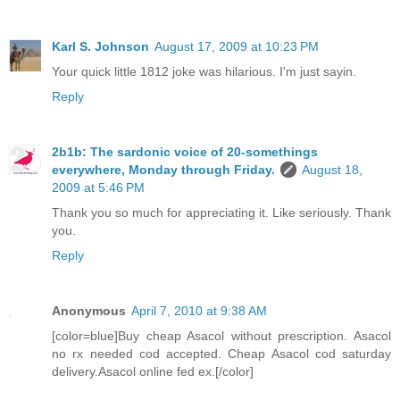
Karl S. Johnson
August 17, 2009 at 10:23 PM
Your quick little 1812 joke was hilarious. I'm just sayin.
Reply
2b1b: The sardonic voice of 20-somethings
everywhere, Monday through Friday.
August 18,
2009 at 5:46 PM
Thank you so much for appreciating it. Like seriously. Thank
you.
Reply
Anonymous
April 7, 2010 at 9:38 AM
[color=blue]Buy cheap Asacol without prescription. Asacol
no rx needed cod accepted. Cheap Asacol cod saturday
delivery.Asacol online fed ex.[/color]