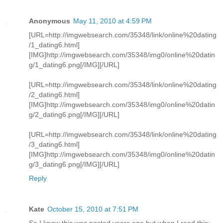
Anonymous
May 11, 2010 at 4:59 PM
[URL=http://imgwebsearch.com/35348/link/online%20dating
/1_dating6.html]
[IMG]http://imgwebsearch.com/35348/img0/online%20datin
g/1_dating6.png[/IMG][/URL]
[URL=http://imgwebsearch.com/35348/link/online%20dating
/2_dating6.html]
[IMG]http://imgwebsearch.com/35348/img0/online%20datin
g/2_dating6.png[/IMG][/URL]
[URL=http://imgwebsearch.com/35348/link/online%20dating
/3_dating6.html]
[IMG]http://imgwebsearch.com/35348/img0/online%20datin
g/3_dating6.png[/IMG][/URL]
Reply
Kate
October 15, 2010 at 7:51 PM
So I know this was posted years ago but when I read this: