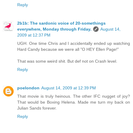
Reply
2b1b: The sardonic voice of 20-somethings
everywhere, Monday through Friday.
August 14,
2009 at 12:37 PM
UGH. One time Chris and I accidentally ended up watching
Hard Candy because we were all "O HEY Ellen Page!"
That was some weird shit. But def not on Crash level.
Reply
poelondon
August 14, 2009 at 12:39 PM
That movie is truly heinous. The other IFC nugget of joy?
That would be Boxing Helena. Made me turn my back on
Julian Sands forever.
Reply