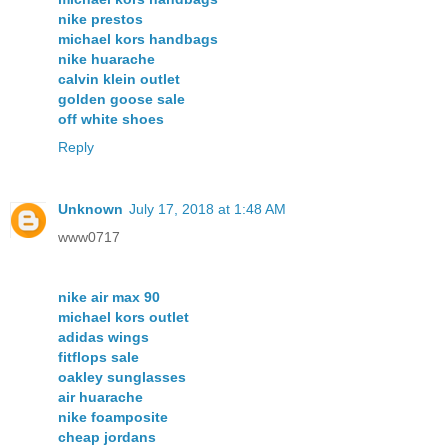
nike prestos
michael kors handbags
nike huarache
calvin klein outlet
golden goose sale
off white shoes
Reply
Unknown
July 17, 2018 at 1:48 AM
www0717
nike air max 90
michael kors outlet
adidas wings
fitflops sale
oakley sunglasses
air huarache
nike foamposite
cheap jordans