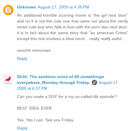
Unknown
August 17, 2009 at 4:36 PM
An additional horrible scarring movie is "the girl next door"
and no it is not the cute one that came out about the nerdy
smart cute boy who falls in love with the porn star next door;
it is in fact about the same story that "an american Crime"
except this one involves a blow torch... really really awful...
oooohh memories
Reply
2b1b: The sardonic voice of 20-somethings
everywhere, Monday through Friday.
August 17,
2009 at 6:37 PM
Can you make a DGF for a my-so-called-life episode?
BEST. IDEA. EVER.
Yes. Yes I can. See you Friday.
Reply