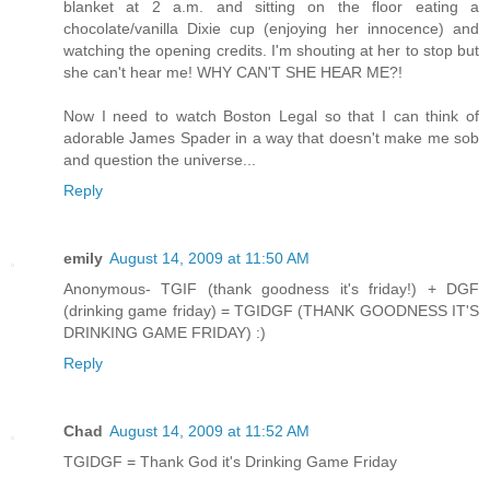
blanket at 2 a.m. and sitting on the floor eating a
chocolate/vanilla Dixie cup (enjoying her innocence) and
watching the opening credits. I'm shouting at her to stop but
she can't hear me! WHY CAN'T SHE HEAR ME?!
Now I need to watch Boston Legal so that I can think of
adorable James Spader in a way that doesn't make me sob
and question the universe...
Reply
emily
August 14, 2009 at 11:50 AM
Anonymous- TGIF (thank goodness it's friday!) + DGF
(drinking game friday) = TGIDGF (THANK GOODNESS IT'S
DRINKING GAME FRIDAY) :)
Reply
Chad
August 14, 2009 at 11:52 AM
TGIDGF = Thank God it's Drinking Game Friday