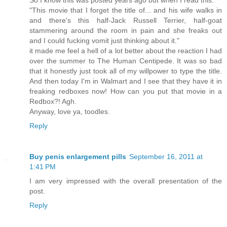
"This movie that I forget the title of... and his wife walks in
and there's this half-Jack Russell Terrier, half-goat
stammering around the room in pain and she freaks out
and I could fucking vomit just thinking about it."
it made me feel a hell of a lot better about the reaction I had
over the summer to The Human Centipede. It was so bad
that it honestly just took all of my willpower to type the title.
And then today I'm in Walmart and I see that they have it in
freaking redboxes now! How can you put that movie in a
Redbox?! Agh.
Anyway, love ya, toodles.
Reply
Buy penis enlargement pills
September 16, 2011 at
1:41 PM
I am very impressed with the overall presentation of the
post.
Reply