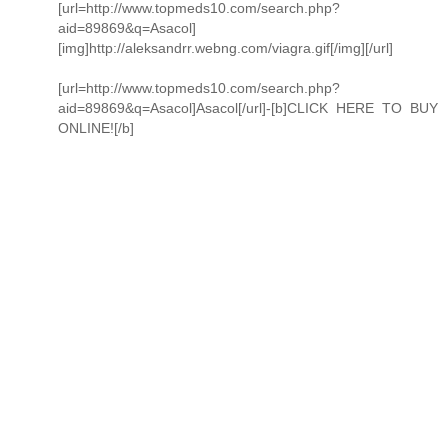
[url=http://www.topmeds10.com/search.php?
aid=89869&q=Asacol]
[img]http://aleksandrr.webng.com/viagra.gif[/img][/url]
[url=http://www.topmeds10.com/search.php?
aid=89869&q=Asacol]Asacol[/url]-[b]CLICK HERE TO BUY
ONLINE![/b]