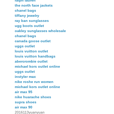
ralph lauren
the north face jackets
chanel bags
tiffany jewelry
ray ban sunglasses
ugg boots outlet
oakley sunglasses wholesale
chanel bags
canada goose outlet
uggs outlet
louis vuitton outlet
louis vuitton handbags
abercrombie outlet
michael kors outlet online
uggs outlet
instyler max
nike roshe run women
michael kors outlet online
air max 95
nike huarache shoes
supra shoes
air max 90
2016113yuanyuan