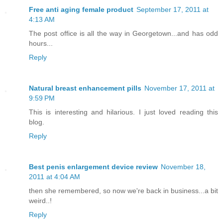
Free anti aging female product
September 17, 2011 at
4:13 AM
The post office is all the way in Georgetown...and has odd
hours...
Reply
Natural breast enhancement pills
November 17, 2011 at
9:59 PM
This is interesting and hilarious. I just loved reading this
blog.
Reply
Best penis enlargement device review
November 18,
2011 at 4:04 AM
then she remembered, so now we're back in business...a bit
weird..!
Reply