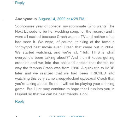
Reply
Anonymous
August 14, 2009 at 4:29 PM
Sophomore year of college, my roommate (who wants The
Next Episode to be her wedding song, for the record) and I
were all excited because Crash was on TV and neither of us
had seen it. We were, of course, thinking of the famous
"ohmygod best movie ever" Crash that came out in 2004.
We started watching, and we're all, "Huh. THIS is what
everyone's been talking about?" And then it keeps getting
creepier and we Info that shit and decide that there's no
way the famous Crash was from 1996. A quick trip to IMDB
later and we realized that we had been TRICKED into
watching this very same creepy/fucked up/sexual Crash that
you're taking about. So no, I will not be playing your drinking
game. But I just may continue to hope that I run into you in
Dupont so that we can be best friends. Cool.
Reply