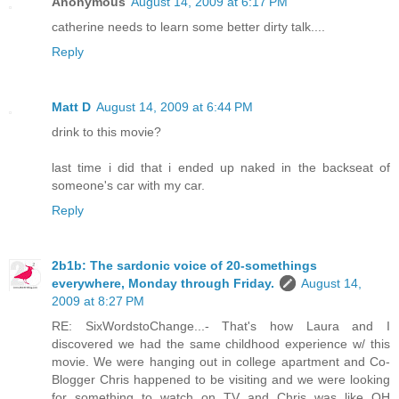
Anonymous
August 14, 2009 at 6:17 PM
catherine needs to learn some better dirty talk....
Reply
Matt D
August 14, 2009 at 6:44 PM
drink to this movie?
last time i did that i ended up naked in the backseat of
someone's car with my car.
Reply
2b1b: The sardonic voice of 20-somethings
everywhere, Monday through Friday.
August 14,
2009 at 8:27 PM
RE: SixWordstoChange...- That's how Laura and I
discovered we had the same childhood experience w/ this
movie. We were hanging out in college apartment and Co-
Blogger Chris happened to be visiting and we were looking
for something to watch on TV and Chris was like OH