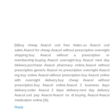
[b]buy cheap Asacol cod free fedex.us Asacol cod
sales.Asacol for cheap.Asacol without prescription overnight
shipping.buy Asacol without a prescription or
membership.buying Asacol overnight.buy Asacol next day
delivery.purchase Asacol pharmacy online.Asacol without
prescription.generic Asacol no prescription overnight.Asacol
mg.buy online Asacol without prescription.buy Asacol online
with overnight delivery.buy cheap Asacol without
prescription.buy Asacol online.Asacol 2 business days
delivery.order Asacol 2 days delivery.next day delivery
Asacol.cod pay Asacol.Asacol no dr.buying Asacol.Asacol
medication online.[/b]
Reply