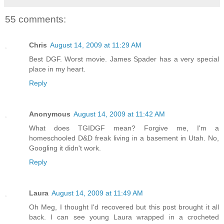
55 comments:
Chris
August 14, 2009 at 11:29 AM
Best DGF. Worst movie. James Spader has a very special
place in my heart.
Reply
Anonymous
August 14, 2009 at 11:42 AM
What does TGIDGF mean? Forgive me, I'm a
homeschooled D&D freak living in a basement in Utah. No,
Googling it didn't work.
Reply
Laura
August 14, 2009 at 11:49 AM
Oh Meg, I thought I'd recovered but this post brought it all
back. I can see young Laura wrapped in a crocheted