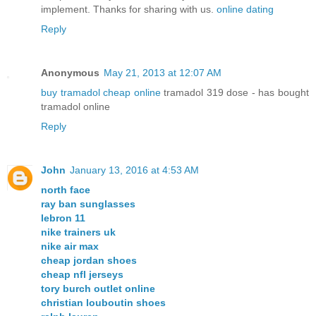
implement. Thanks for sharing with us.
online dating
Reply
Anonymous
May 21, 2013 at 12:07 AM
buy tramadol cheap online
tramadol 319 dose - has bought
tramadol online
Reply
John
January 13, 2016 at 4:53 AM
north face
ray ban sunglasses
lebron 11
nike trainers uk
nike air max
cheap jordan shoes
cheap nfl jerseys
tory burch outlet online
christian louboutin shoes