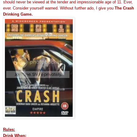
should never be viewed at the tender and impressionable age of 11. Ever,
ever. Consider yourself warned. Without further ado, I give you
The Crash
Drinking Game.
Rules:
Drink When: