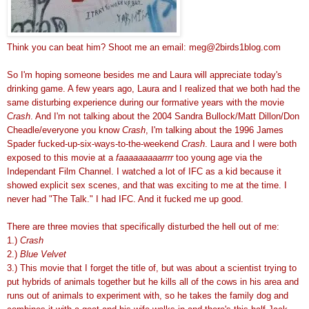
Think you can beat him? Shoot me an email: meg@2birds1blog.com
So I'm hoping someone besides me and Laura will appreciate today's
drinking game. A few years ago, Laura and I realized that we both had the
same disturbing experience during our formative years with the movie
Crash
. And I'm not talking about the 2004 Sandra Bullock/Matt Dillon/Don
Cheadle/everyone you know
Crash
, I'm talking about the 1996 James
Spader fucked-up-six-ways-to-the-weekend
Crash
. Laura and I were both
exposed to this movie at a
faaaaaaaaarrrr
too young age via the
Independant Film Channel. I watched a lot of IFC as a kid because it
showed explicit sex scenes, and that was exciting to me at the time. I
never had "The Talk." I had IFC. And it fucked me up good.
There are three movies that specifically disturbed the hell out of me:
1.)
Crash
2.)
Blue Velvet
3.) This movie that I forget the title of, but was about a scientist trying to
put hybrids of animals together but he kills all of the cows in his area and
runs out of animals to experiment with, so he takes the family dog and