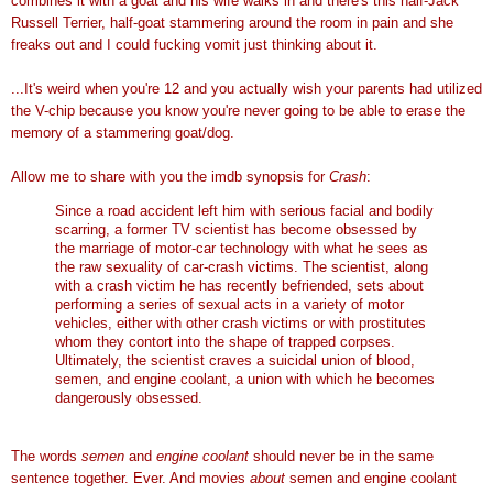
combines it with a goat and his wife walks in and there's this half-Jack
Russell Terrier, half-goat stammering around the room in pain and she
freaks out and I could fucking vomit just thinking about it.
...It's weird when you're 12 and you actually wish your parents had utilized
the V-chip because you know you're never going to be able to erase the
memory of a stammering goat/dog.
Allow me to share with you the imdb synopsis for
Crash
:
Since a road accident left him with serious facial and bodily
scarring, a former TV scientist has become obsessed by
the marriage of motor-car technology with what he sees as
the raw sexuality of car-crash victims. The scientist, along
with a crash victim he has recently befriended, sets about
performing a series of sexual acts in a variety of motor
vehicles, either with other crash victims or with prostitutes
whom they contort into the shape of trapped corpses.
Ultimately, the scientist craves a suicidal union of blood,
semen, and engine coolant, a union with which he becomes
dangerously obsessed.
The words
semen
and
engine coolant
should never be in the same
sentence together. Ever. And movies
about
semen and engine coolant