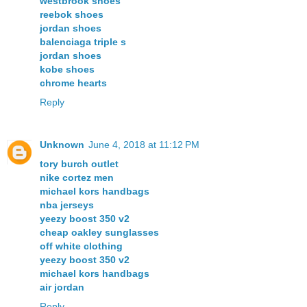
westbrook shoes
reebok shoes
jordan shoes
balenciaga triple s
jordan shoes
kobe shoes
chrome hearts
Reply
Unknown
June 4, 2018 at 11:12 PM
tory burch outlet
nike cortez men
michael kors handbags
nba jerseys
yeezy boost 350 v2
cheap oakley sunglasses
off white clothing
yeezy boost 350 v2
michael kors handbags
air jordan
Reply