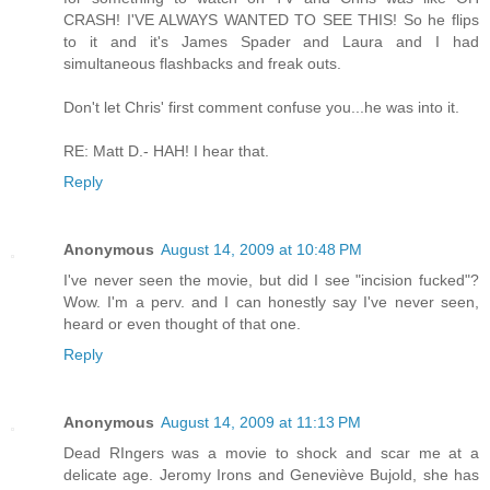
CRASH! I'VE ALWAYS WANTED TO SEE THIS! So he flips
to it and it's James Spader and Laura and I had
simultaneous flashbacks and freak outs.
Don't let Chris' first comment confuse you...he was into it.
RE: Matt D.- HAH! I hear that.
Reply
Anonymous
August 14, 2009 at 10:48 PM
I've never seen the movie, but did I see "incision fucked"?
Wow. I'm a perv. and I can honestly say I've never seen,
heard or even thought of that one.
Reply
Anonymous
August 14, 2009 at 11:13 PM
Dead RIngers was a movie to shock and scar me at a
delicate age. Jeromy Irons and Geneviève Bujold, she has