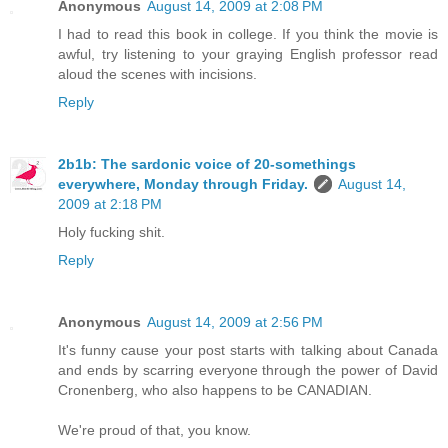
Anonymous
August 14, 2009 at 2:08 PM
I had to read this book in college. If you think the movie is
awful, try listening to your graying English professor read
aloud the scenes with incisions.
Reply
2b1b: The sardonic voice of 20-somethings
everywhere, Monday through Friday.
August 14,
2009 at 2:18 PM
Holy fucking shit.
Reply
Anonymous
August 14, 2009 at 2:56 PM
It's funny cause your post starts with talking about Canada
and ends by scarring everyone through the power of David
Cronenberg, who also happens to be CANADIAN.
We're proud of that, you know.