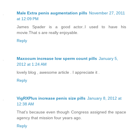
Male Extra penis augmentation pills
November 27, 2011
at 12:09 PM
James Spader is a good actor..I used to have his
movie.That s are really enjoyable.
Reply
Maxocum increase low sperm count pills
January 5,
2012 at 1:24 AM
lovely blog , awesome article . I appreciate it .
Reply
VigRXPlus increase penis size pills
January 8, 2012 at
12:38 AM
That's because even though Congress assigned the space
agency that mission four years ago.
Reply