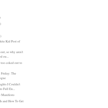
)
)
)
ite Kid Post of
 out, so why aren't
d ou...
s too coked out to
 Friday: The
logue
hts I Couldn't
to Full En...
 Manifesto
Is and How To Get