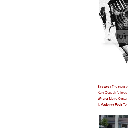
Spotted:
The most bon
Kate Gosselin's head
Where:
Metro Center
It Made me Feel:
Terr