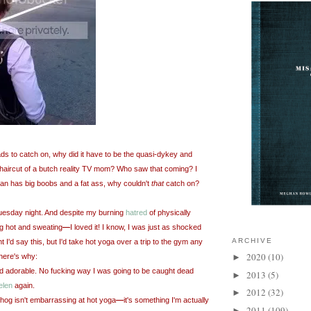
 fads to catch on, why did it have to be the quasi-dykey and
g haircut of a butch reality TV mom? Who saw that coming? I
an has big boobs and a fat ass,
why couldn't
that
catch on?
Tuesday night. And despite my burning
hatred
of physically
g hot and sweating
—
I loved it! I know, I was just as shocked
ARCHIVE
t I'd say this, but I'd take hot yoga over a trip to the gym any
2020
(10)
here's why:
►
d adorable. No fucking way I was going to be caught dead
2013
(5)
►
elen
again.
2012
(32)
►
t hog isn't embarrassing
at hot yoga
—
it's something I'm actually
2011
(109)
►