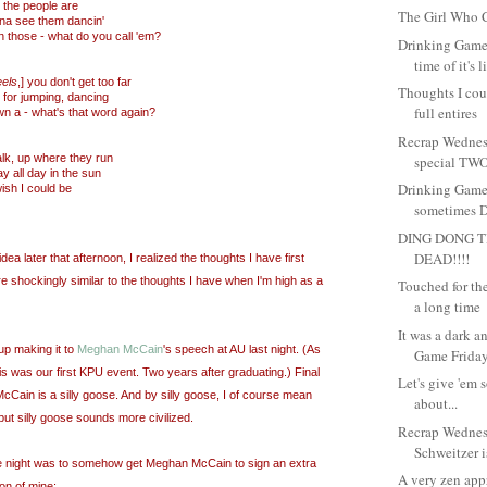
 the people are
The Girl Who C
na see them dancin'
 those - what do you call 'em?
Drinking Game
time of it's l
eels
,] you don't get too far
Thoughts I coul
 for jumping, dancing
full entires
wn a - what's that word again?
Recrap Wednes
lk, up where they run
special TWO
y all day in the sun
Drinking Game
ish I could be
sometimes Dr
DING DONG T
DEAD!!!!
idea later that afternoon, I realized the thoughts I have first
re shockingly similar to the thoughts I have when I'm high as a
Touched for the 
a long time
It was a dark 
up making it to
Meghan McCain
's speech at AU last night. (As
Game Friday.
is was our first KPU event. Two years after graduating.) Final
Let's give 'em 
ain is a silly goose. And by silly goose, I of course mean
about...
 but silly goose sounds more civilized.
Recrap Wedne
Schweitzer is
he night was to somehow get Meghan McCain to sign an extra
A very zen app
ion of mine: