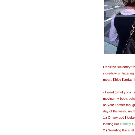
Of all the "celebrity"
incredibly unflatterin
mean, Khloe Kardashi
- I went to hot yoga 
moving my body, bein
as you! I never though
day of the week, and 
1.) Oh my god I looke
looking like
Homely H
2.) Sweating like a fa