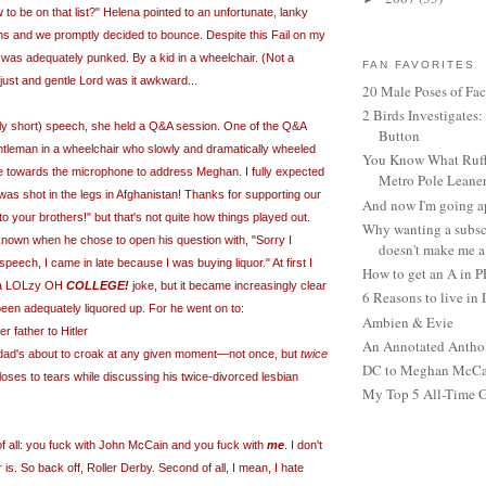
 to be on that list?" Helena pointed to an unfortunate, lanky
s and we promptly decided to bounce. Despite this Fail on my
as adequately punked. By a kid in a wheelchair. (Not a
FAN FAVORITES
ust and gentle Lord was it awkward...
20 Male Poses of Fa
2 Birds Investigates
ly short) speech, she held a Q&A session. One of the Q&A
Button
ntleman in a wheelchair who slowly and dramatically wheeled
You Know What Ruffl
e towards the microphone to address Meghan. I fully expected
Metro Pole Leane
I was shot in the legs in Afghanistan! Thanks for supporting our
And now I'm going ap
o your brothers!" but that's not quite how things played out.
Why wanting a subsc
nown when he chose to open his question with, "Sorry I
doesn't make me a 
eech, I came in late because I was buying liquor." At first I
How to get an A in 
t a LOLzy OH
COLLEGE!
joke, but it became increasingly clear
6 Reasons to live in
en adequately liquored up. For he went on to:
Ambien & Evie
 father to Hitler
An Annotated Antho
 dad's about to croak
at any given moment—
not once, but
twice
DC to Meghan McCain
ses to tears while discussing his twice-divorced lesbian
My Top 5 All-Time 
f al
l
:
you fuck with John McCain and you fuck with
me
. I don't
is. So back off, Roller Derby. Second of all, I mean, I hate