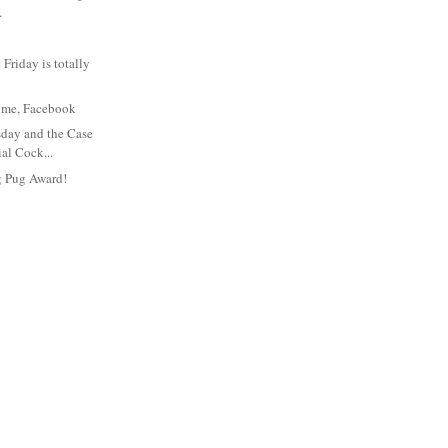
.
Friday is totally
t's me, Facebook
day and the Case
ial Cock...
g Pug Award!