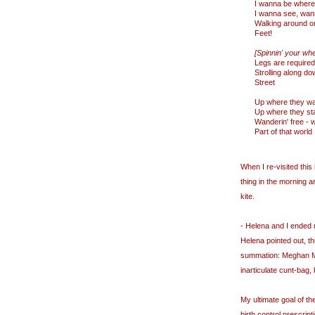
I wanna be where
I wanna see, wan
Walking around on
Feet!
[Spinnin' your wh
Legs are required
Strolling along do
Street
Up where they wa
Up where they sta
Wanderin' free - w
Part of that world
When I re-visited this 
thing in the morning a
kite.
- Helena and I ended 
Helena pointed out, th
summation: Meghan McC
inarticulate cunt-bag,
My ultimate goal of t
birth control prescript