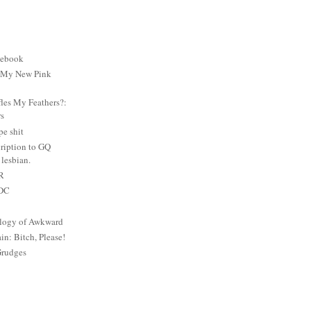
cebook
: My New Pink
es My Feathers?:
rs
e shit
ription to GQ
lesbian.
PR
 DC
logy of Awkward
: Bitch, Please!
Grudges