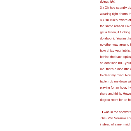
doing
right
.
3.) Oh hey scantily cl
wearing tight shorts 
4.) I'm 100% aware of 
the same reason I like
get a tattoo, it fuckin
do about it. You just 
no other way around i
how shitty your job i
behind the back splash
student loan bill
—
your
me, that's a nice litt
to clear my mind. Nor
table, rub me down wi
playing for an hour, I
w
there and think. Howev
degree room for an h
- I was in the shower 
The Little Mermaid
son
instead of a mermaid, 