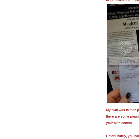
My plan was to then pu
there are some pregna
your birth control.
Unfortunately, you ha