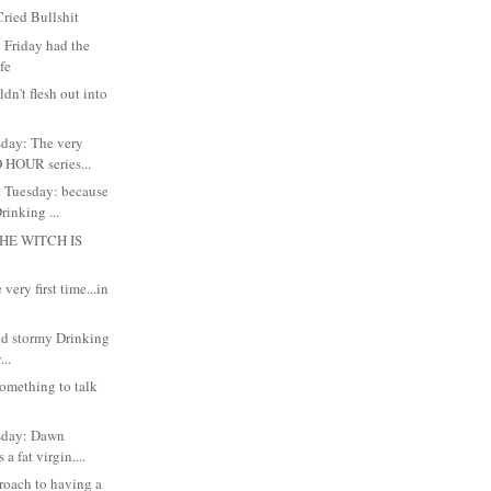
ried Bullshit
 Friday had the
ife
dn't flesh out into
day: The very
 HOUR series...
 Tuesday: because
inking ...
HE WITCH IS
very first time...in
and stormy Drinking
..
something to talk
sday: Dawn
 a fat virgin....
roach to having a