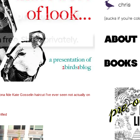
a fide Kate Gosselin haircut I've ever seen not actually on
ified