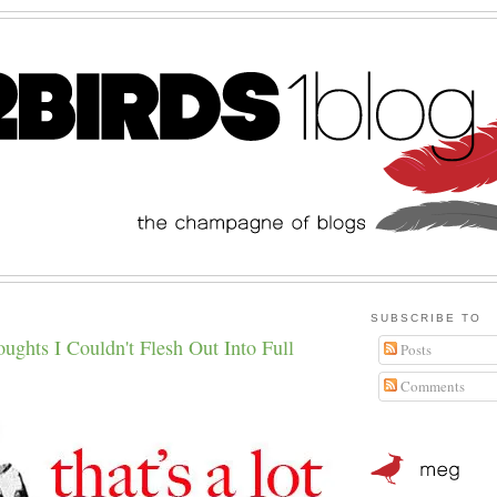
SUBSCRIBE TO
hts I Couldn't Flesh Out Into Full
Posts
Comments