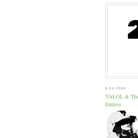
9.24.2009
TALOL & Thoug
Entires