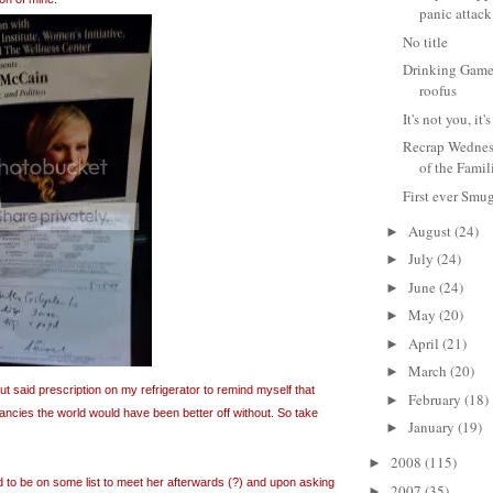
panic attack
No title
Drinking Game 
roofus
It's not you, i
Recrap Wednes
of the Famil
First ever Smu
August
(24)
►
July
(24)
►
June
(24)
►
May
(20)
►
April
(21)
►
March
(20)
►
t said prescription on my refrigerator to remind myself that
February
(18)
►
ncies the world would have been better off without. So take
January
(19)
►
2008
(115)
►
d to be on some list to meet her afterwards (?) and upon asking
2007
(35)
►