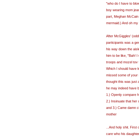
"who do I have to blow
boy wearing mom jean
part, Meghan McCain w
mermaid.) And oh my j
After McGiggles' (odd
participants was a ge
his way down the aisl
him to be like, "Bah! 
troops and mozel tov t
Which I should have k
missed some of your sp
thought this was jus
he may indeed have be
1.) Openly compare her
2.) Insinuate that her
and 3.) Came damn clo
mother
...And holy shit. First o
care who his daughter 