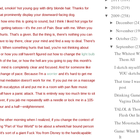
2010
(219)
►
ad, smokin' hot young guy with dirty blonde hair. Thanks for
that prominently display your downward-facing dog.
2009
(258)
▼
how emo this is going to sound, but I think I liked hot yoga for
December
(24
►
 getting tattoos
—
it's the zen of Pain. Bear with me. When you
November
(19
►
g hurts. That's a given. But the thing is, there's nothing you can
October
(22)
►
have to lay there, clear your mind and find a way to deal. There's
September
(23
▼
t. When something hurts that bad, you're not thinking about
The Whitest Wh
s, or how you
still
haven't figured out how to change the
light bulb
Them All
 of the bar, or how the hell are you going to pay this month's
I sketch myself
 mind is completely clear and focused. And for someone like
YOU sketche
le change of pace. Because I'm a
worrier
and it's hard to get me
mal mediation doesn't work for me. If you put me on a massage
That time I wa
post
th eucalyptus oil and put me in a room with pan flute music
ill
have a panic attack. That is entirely way too much time to sit
Drinking Game
er, if you jab me repeatedly with a needle or lock me in a 105-
Vagina Dia
our
and a half—
enlightenment
.
TALOL & Thoug
Flesh Out In
the other morning when I realized, if you change the context of
The Moustache
g "Part of Your World" to be about a wheelchair bound person
Game: What It 
it's sort of a giant Fuck You from Disney to the handicapable:
It